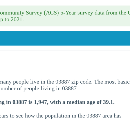
 Community Survey (ACS) 5-Year survey data from the 
p to 2021.
w many people live in the 03887 zip code. The most basic
 number of people living in 03887.
g in 03887 is 1,947, with a median age of 39.1.
ars to see how the population in the 03887 area has