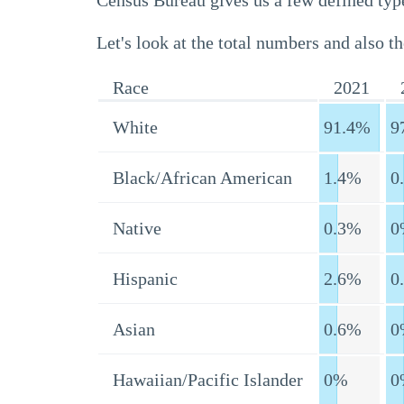
Census Bureau gives us a few defined type
Let's look at the total numbers and also th
Race
2021
White
91.4%
9
Black/African American
1.4%
0
Native
0.3%
0
Hispanic
2.6%
0
Asian
0.6%
0
Hawaiian/Pacific Islander
0%
0