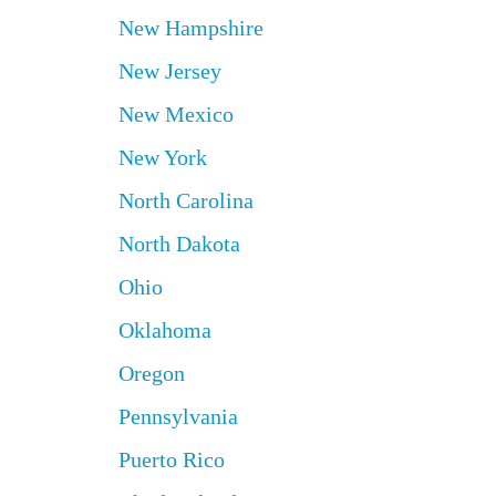
New Hampshire
New Jersey
New Mexico
New York
North Carolina
North Dakota
Ohio
Oklahoma
Oregon
Pennsylvania
Puerto Rico