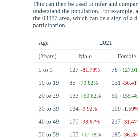
This can then be used to infer and compare
understand the population. For example, a
the 03887 area, which can be a sign of a d
participation.
Age
2021
(Years)
Male
Female
0 to 9
127
78
-81.78%
+127.9
10 to 19
85
131
+70.82%
-36.4
20 to 29
133
61
+50.82%
+155.4
30 to 39
134
109
-9.92%
-1.59
40 to 49
170
217
-38.67%
-31.4
50 to 59
155
185
+17.78%
-36.2