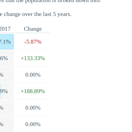
s that the population is broken down into.
e change over the last 5 years.
2017
Change
7.1%
-5.87%
.6%
+133.33%
%
0.00%
.9%
+188.89%
%
0.00%
%
0.00%