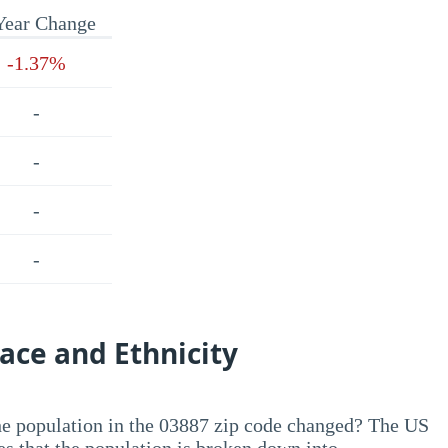
Year Change
-1.37%
-
-
-
-
ace and Ethnicity
he population in the 03887 zip code changed? The US