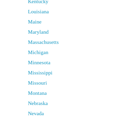
Kentucky
Louisiana
Maine
Maryland
Massachusetts
Michigan
Minnesota
Mississippi
Missouri
Montana
Nebraska
Nevada