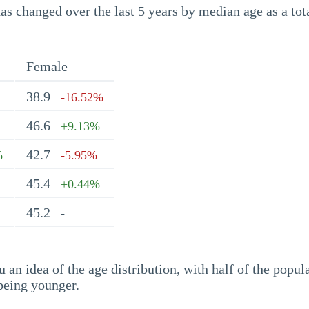
s changed over the last 5 years by median age as a tota
Female
38.9
-16.52%
46.6
+9.13%
42.7
%
-5.95%
45.4
+0.44%
45.2
-
an idea of the age distribution, with half of the popul
being younger.