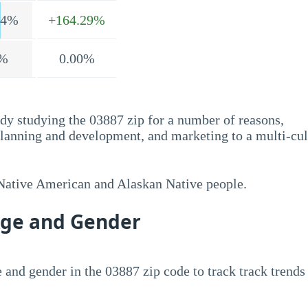
.4%
+164.29%
%
0.00%
dy studying the 03887 zip for a number of reasons,
planning and development, and marketing to a multi-cul
 Native American and Alaskan Native people.
Age and Gender
 and gender in the 03887 zip code to track track trends