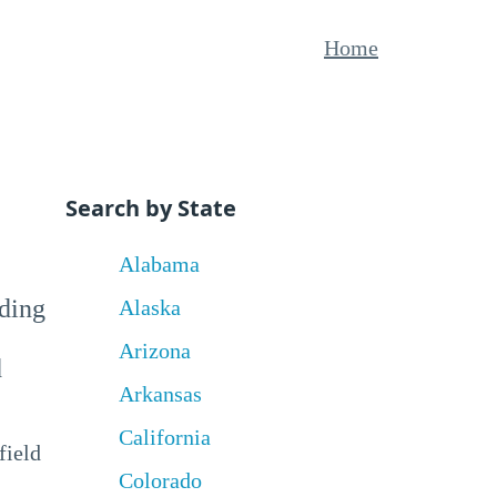
Home
Search by State
Alabama
uding
Alaska
Arizona
d
Arkansas
California
field
Colorado