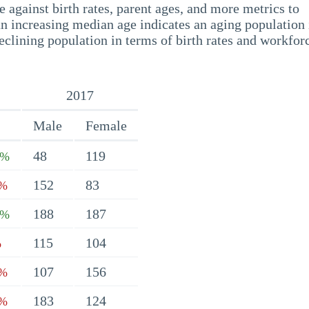
 against birth rates, parent ages, and more metrics to
n increasing median age indicates an aging population 
eclining population in terms of birth rates and workfor
2017
Male
Female
48
119
1%
152
83
1%
188
187
8%
115
104
%
107
156
7%
183
124
8%