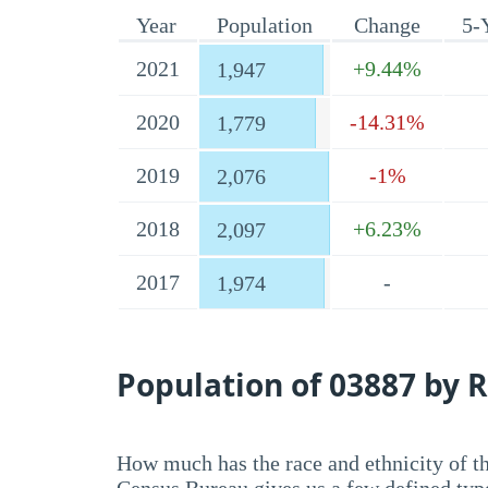
Year
Population
Change
5-
2021
+9.44%
1,947
2020
-14.31%
1,779
2019
-1%
2,076
2018
+6.23%
2,097
2017
-
1,974
Population of 03887 by R
How much has the race and ethnicity of t