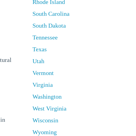
Rhode Island
South Carolina
South Dakota
Tennessee
Texas
tural
Utah
Vermont
Virginia
Washington
West Virginia
 in
Wisconsin
Wyoming