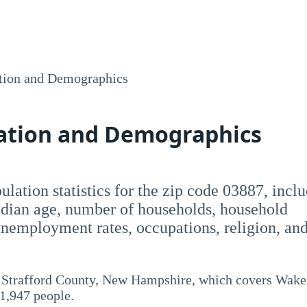
tion and Demographics
lation and Demographics
opulation statistics for the zip code 03887, incl
dian age, number of households, household
employment rates, occupations, religion, an
d Strafford County, New Hampshire, which covers Wake
 1,947 people.