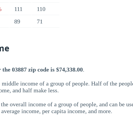
111
110
%
89
71
me
the 03887 zip code is $74,338.00
.
 middle income of a group of people. Half of the peopl
ome, and half make less.
the overall income of a group of people, and can be us
e average income, per capita income, and more.