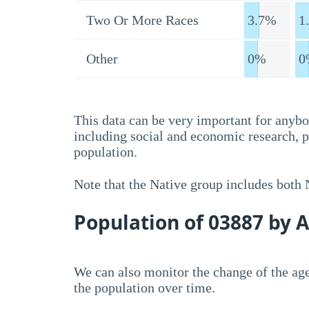
Two Or More Races
3.7%
1
Other
0%
0
This data can be very important for anybo
including social and economic research, 
population.
Note that the Native group includes both
Population of 03887 by 
We can also monitor the change of the age
the population over time.