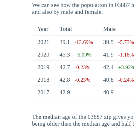
We can see how the population in 03887 ha
and also by male and female.
Year
Total
Male
2021
39.1
39.5
-13.69%
-5.73%
2020
45.3
41.9
+6.09%
-1.18%
2019
42.7
42.4
-0.23%
+3.92
2018
42.8
40.8
-0.23%
-0.24%
2017
42.9
40.9
-
-
The median age of the 03887 zip gives you 
being older than the median age and half 