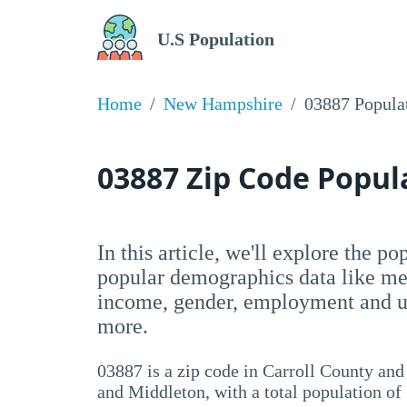
U.S Population
Home
New Hampshire
03887 Popula
03887 Zip Code Popu
In this article, we'll explore the p
popular demographics data like me
income, gender, employment and un
more.
03887 is a zip code in Carroll County an
and Middleton, with a total population of