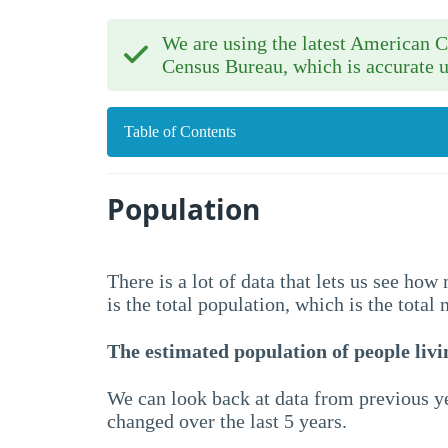
We are using the latest American
Census Bureau, which is accurate u
Table of Contents
Population
There is a lot of data that lets us see ho
is the total population, which is the total
The estimated population of people livin
We can look back at data from previous ye
changed over the last 5 years.