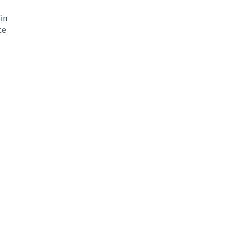
in
ce