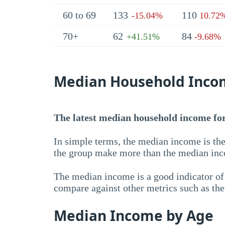
60 to 69
133
110
-15.04%
10.72
70+
62
84
+41.51%
-9.68%
Median Household Inco
The latest median household income for 
In simple terms, the median income is the
the group make more than the median inc
The median income is a good indicator of 
compare against other metrics such as th
Median Income by Age