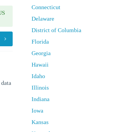
Connecticut
US
Delaware
District of Columbia
Florida
Georgia
Hawaii
Idaho
 data
Illinois
Indiana
Iowa
Kansas