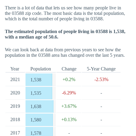
There is a lot of data that lets us see how many people live in
the 03588 zip code. The most basic data is the total population,
which is the total number of people living in 03588.
The estimated population of people living in 03588 is 1,538,
with a median age of 50.6.
We can look back at data from previous years to see how the
population in the 03588 area has changed over the last 5 years.
Year
Population
Change
5-Year Change
2021
+0.2%
-2.53%
1,538
2020
-6.29%
-
1,535
2019
+3.67%
-
1,638
2018
+0.13%
-
1,580
2017
-
-
1,578