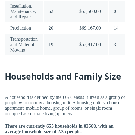
Installation,
Maintenance,
62
$53,500.00
0
and Repair
Production
20
$69,167.00
14
Transportation
and Material
19
$52,917.00
3
Moving
Households and Family Size
A household is defined by the US Census Bureau as a group of
people who occupy a housing unit. A housing unit is a house,
apartment, mobile home, group of rooms, or single room
occupied as separate living quarters.
There are currently 655 households in 03588, with an
average household size of 2.35 people.