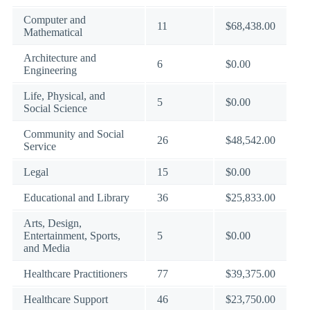
Computer and
11
$68,438.00
Mathematical
Architecture and
6
$0.00
Engineering
Life, Physical, and
5
$0.00
Social Science
Community and Social
26
$48,542.00
Service
Legal
15
$0.00
Educational and Library
36
$25,833.00
Arts, Design,
Entertainment, Sports,
5
$0.00
and Media
Healthcare Practitioners
77
$39,375.00
Healthcare Support
46
$23,750.00