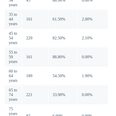
34
45
88.90%
0.00%
years
35 to
44
161
61.50%
2.00%
years
45 to
54
229
82.50%
2.10%
years
55 to
59
161
88.80%
0.00%
years
60 to
64
189
54.50%
1.90%
years
65 to
74
221
33.90%
0.00%
years
75
years
87
6.90%
0.00%