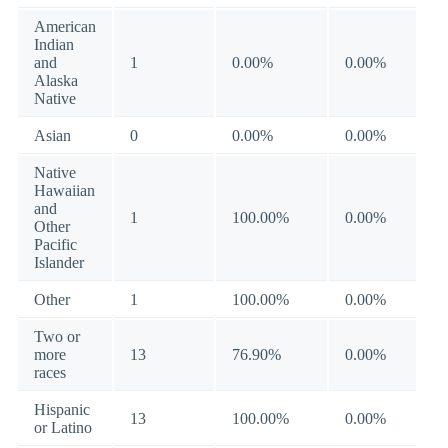
American
Indian
and
1
0.00%
0.00%
Alaska
Native
Asian
0
0.00%
0.00%
Native
Hawaiian
and
1
100.00%
0.00%
Other
Pacific
Islander
Other
1
100.00%
0.00%
Two or
more
13
76.90%
0.00%
races
Hispanic
13
100.00%
0.00%
or Latino