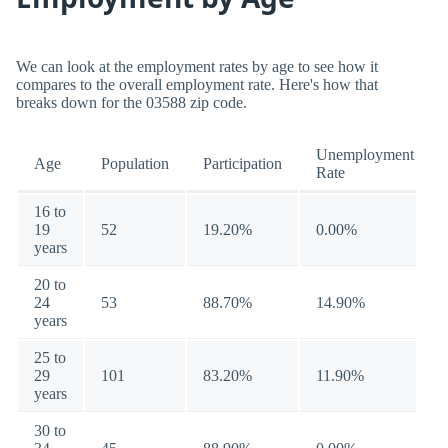
We can look at the employment rates by age to see how it
compares to the overall employment rate. Here's how that
breaks down for the 03588 zip code.
Unemployment
Age
Population
Participation
Rate
16 to
19
52
19.20%
0.00%
years
20 to
24
53
88.70%
14.90%
years
25 to
29
101
83.20%
11.90%
years
30 to