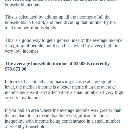
household income.
This is calculated by adding up all the incomes of all the
households in 03588, and then dividing that number by the
total number of households.
This is a good way to get a general idea of the average income
of a group of people, but it can be skewed by a very high or
very low incomes.
The average household income of 03588 is currently
$79,873.00
.
In terms of accurately summarizing income at a geographic
level, the median income is a better metric than the average
income because it isn't affected by a small number of very high
or very low incomes.
If you had an area where the average income was greater than
the median, it can mean that there is significant income
inequality, with income being concentrated in a small number
of wealthy households.