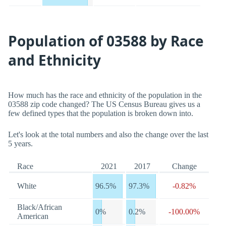
Population of 03588 by Race
and Ethnicity
How much has the race and ethnicity of the population in the
03588 zip code changed? The US Census Bureau gives us a
few defined types that the population is broken down into.
Let's look at the total numbers and also the change over the last
5 years.
Race
2021
2017
Change
White
96.5%
97.3%
-0.82%
Black/African
0%
0.2%
-100.00%
American