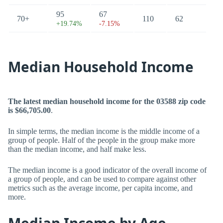
95
67
70+
110
62
+19.74%
-7.15%
Median Household Income
The latest median household income for the 03588 zip code
is $66,705.00
.
In simple terms, the median income is the middle income of a
group of people. Half of the people in the group make more
than the median income, and half make less.
The median income is a good indicator of the overall income of
a group of people, and can be used to compare against other
metrics such as the average income, per capita income, and
more.