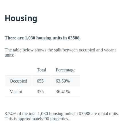
Housing
There are 1,030 housing units in 03588.
The table below shows the split between occupied and vacant
units:
Total
Percentage
Occupied
655
63.59%
Vacant
375
36.41%
8.74% of the total 1,030 housing units in 03588 are rental units.
This is approximately 90 properties.