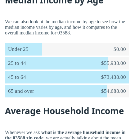
Median Income by Age
We can also look at the median income by age to see how the
median income varies by age, and how it compares to the
overall median income for 03588.
Under 25
$0.00
25 to 44
$55,938.00
45 to 64
$73,438.00
65 and over
$54,688.00
Average Household Income
Whenever we ask
what is the average household income in
the 03588 zip code
, we are actually talking about the mean