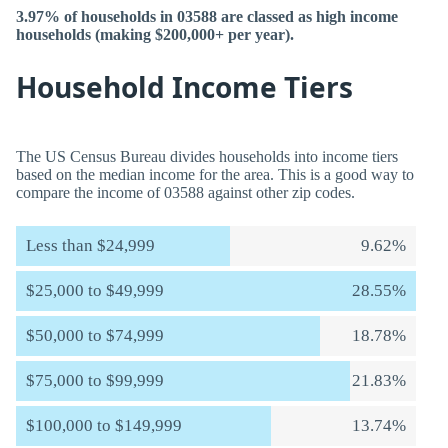
3.97% of households in 03588 are classed as high income
households (making $200,000+ per year).
Household Income Tiers
The US Census Bureau divides households into income tiers
based on the median income for the area. This is a good way to
compare the income of 03588 against other zip codes.
Less than $24,999
9.62%
$25,000 to $49,999
28.55%
$50,000 to $74,999
18.78%
$75,000 to $99,999
21.83%
$100,000 to $149,999
13.74%