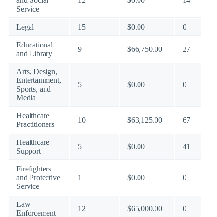
and Social
12
$0.00
14
Service
Legal
15
$0.00
0
Educational
9
$66,750.00
27
and Library
Arts, Design,
Entertainment,
5
$0.00
0
Sports, and
Media
Healthcare
10
$63,125.00
67
Practitioners
Healthcare
5
$0.00
41
Support
Firefighters
and Protective
1
$0.00
0
Service
Law
12
$65,000.00
0
Enforcement