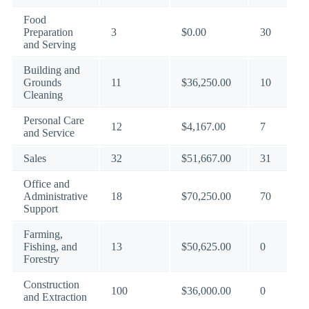
Food
Preparation
3
$0.00
30
and Serving
Building and
Grounds
11
$36,250.00
10
Cleaning
Personal Care
12
$4,167.00
7
and Service
Sales
32
$51,667.00
31
Office and
Administrative
18
$70,250.00
70
Support
Farming,
Fishing, and
13
$50,625.00
0
Forestry
Construction
100
$36,000.00
0
and Extraction