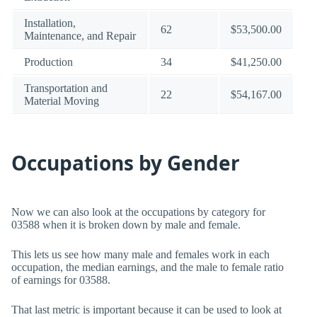
Installation,
62
$53,500.00
Maintenance, and Repair
Production
34
$41,250.00
Transportation and
22
$54,167.00
Material Moving
Occupations by Gender
Now we can also look at the occupations by category for
03588 when it is broken down by male and female.
This lets us see how many male and females work in each
occupation, the median earnings, and the male to female ratio
of earnings for 03588.
That last metric is important because it can be used to look at