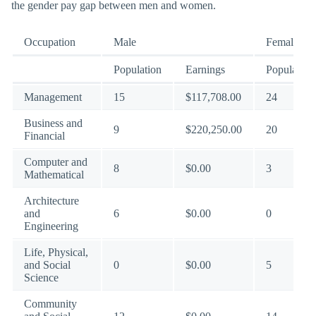
the gender pay gap between men and women.
Occupation
Male
Female
Population
Earnings
Population
Management
15
$117,708.00
24
Business and
9
$220,250.00
20
Financial
Computer and
8
$0.00
3
Mathematical
Architecture
and
6
$0.00
0
Engineering
Life, Physical,
and Social
0
$0.00
5
Science
Community