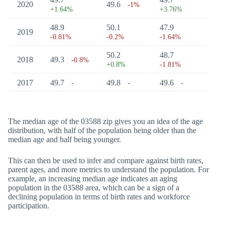
2020
49.6
-1%
+1.64%
+3.76%
48.9
50.1
47.9
2019
-0.81%
-0.2%
-1.64%
50.2
48.7
2018
49.3
-0.8%
+0.8%
-1.81%
2017
49.7
49.8
49.6
-
-
-
The median age of the 03588 zip gives you an idea of the age
distribution, with half of the population being older than the
median age and half being younger.
This can then be used to infer and compare against birth rates,
parent ages, and more metrics to understand the population. For
example, an increasing median age indicates an aging
population in the 03588 area, which can be a sign of a
declining population in terms of birth rates and workforce
participation.