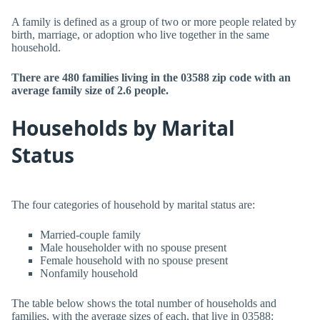
A family is defined as a group of two or more people related by
birth, marriage, or adoption who live together in the same
household.
There are 480 families living in the 03588 zip code with an
average family size of 2.6 people.
Households by Marital
Status
The four categories of household by marital status are:
Married-couple family
Male householder with no spouse present
Female household with no spouse present
Nonfamily household
The table below shows the total number of households and
families, with the average sizes of each, that live in 03588: