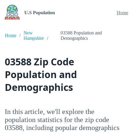
U.S Population
Home
New
03588 Population and
Home
Hampshire
Demographics
03588 Zip Code
Population and
Demographics
In this article, we'll explore the
population statistics for the zip code
03588, including popular demographics