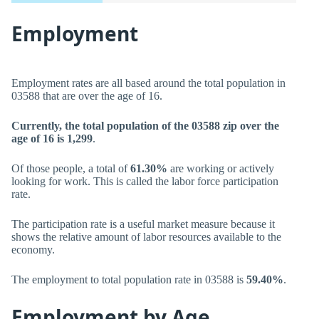
Employment
Employment rates are all based around the total population in
03588 that are over the age of 16.
Currently, the total population of the 03588 zip over the
age of 16 is 1,299
.
Of those people, a total of
61.30%
are working or actively
looking for work. This is called the labor force participation
rate.
The participation rate is a useful market measure because it
shows the relative amount of labor resources available to the
economy.
The employment to total population rate in 03588 is
59.40%
.
Employment by Age