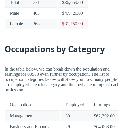
Total
771
$36,659.00
Male
403
$47,426.00
Female
368
$31,750.00
Occupations by Category
In the table below, we can break down the population and
earnings for 03588 even further by occupation. The list of
occupation categories below will show you how many people
are employed in each category and the median earnings of each
profession.
Occupation
Employed
Earnings
Management
39
$62,292.00
Business and Financial
29
$64,063.00