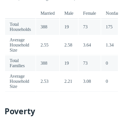
Married
Male
Female
Nonfamily
Total
388
19
73
175
Households
Average
Household
2.55
2.58
3.64
1.34
Size
Total
388
19
73
0
Families
Average
Household
2.53
2.21
3.08
0
Size
Poverty