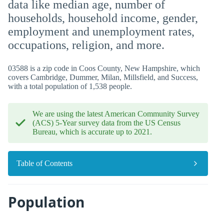
data like median age, number of
households, household income, gender,
employment and unemployment rates,
occupations, religion, and more.
03588 is a zip code in Coos County, New Hampshire, which
covers Cambridge, Dummer, Milan, Millsfield, and Success,
with a total population of 1,538 people.
We are using the latest American Community Survey
(ACS) 5-Year survey data from the US Census
Bureau, which is accurate up to 2021.
Table of Contents
Population