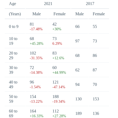
Age
2021
2017
(Years)
Male
Female
Male
Female
81
42
0 to 9
66
55
-17.48%
+30%
10 to
68
73
97
73
19
+45.28%
6.29%
20 to
102
83
68
86
29
-31.35%
+12.6%
30 to
72
60
62
87
39
-14.38%
+44.99%
40 to
96
121
94
70
49
-1.54%
-47.14%
50 to
154
188
130
153
59
-13.22%
-19.34%
60 to
164
112
189
136
69
+16.33%
+27.28%