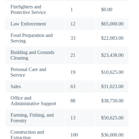
Firefighters and
1
$0.00
Protective Service
Law Enforcement
12
$65,000.00
Food Preparation and
33
$22,083.00
Serving
Building and Grounds
21
$23,438.00
Cleaning
Personal Care and
19
$10,625.00
Service
Sales
63
$31,023.00
Office and
88
$38,750.00
Administrative Support
Farming, Fishing, and
13
$50,625.00
Forestry
Construction and
100
$36,000.00
Extraction