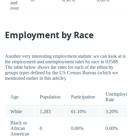
and
over
Employment by Race
Another very interesting employment statistic we can look at is
the employment and unemployment rates by race in 03588.
The table below shows the rates for each of the ethnicity
groups types defined by the US Census Bureau (which we
mentioned earlier in this article).
Unemployment
Age
Population
Participation
Rate
White
1,283
61.10%
3.20%
Black or
African
0
0.00%
0.00%
American