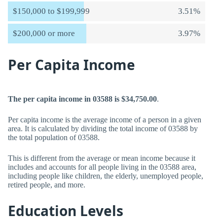
$150,000 to $199,999
3.51%
$200,000 or more
3.97%
Per Capita Income
The per capita income in 03588 is $34,750.00
.
Per capita income is the average income of a person in a given
area. It is calculated by dividing the total income of 03588 by
the total population of 03588.
This is different from the average or mean income because it
includes and accounts for all people living in the 03588 area,
including people like children, the elderly, unemployed people,
retired people, and more.
Education Levels