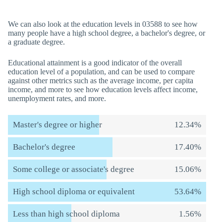
We can also look at the education levels in 03588 to see how
many people have a high school degree, a bachelor's degree, or
a graduate degree.
Educational attainment is a good indicator of the overall
education level of a population, and can be used to compare
against other metrics such as the average income, per capita
income, and more to see how education levels affect income,
unemployment rates, and more.
Master's degree or higher
12.34%
Bachelor's degree
17.40%
Some college or associate's degree
15.06%
High school diploma or equivalent
53.64%
Less than high school diploma
1.56%