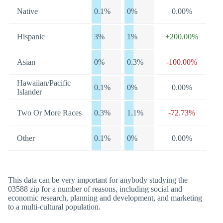
Native
0.1%
0%
0.00%
Hispanic
3%
1%
+200.00%
Asian
0%
0.3%
-100.00%
Hawaiian/Pacific
0.1%
0%
0.00%
Islander
Two Or More Races
0.3%
1.1%
-72.73%
Other
0.1%
0%
0.00%
This data can be very important for anybody studying the
03588 zip for a number of reasons, including social and
economic research, planning and development, and marketing
to a multi-cultural population.