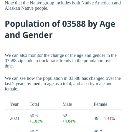
Note that the Native group includes both Native American and
Alaskan Native people.
Population of 03588 by Age
and Gender
We can also monitor the change of the age and gender in the
03588 zip code to track track trends in the population over
time.
We can see how the population in 03588 has changed over the
last 5 years by median age as a total, and also by male and
female.
Year
Total
Male
Female
50.6
52
2021
49
-1.41%
+1.81%
+4.84%
49.7
49.7