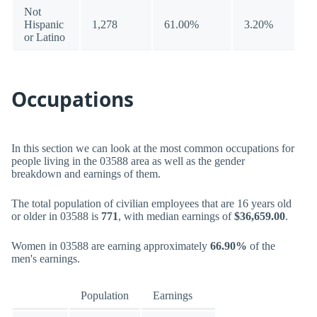
Not
Hispanic
1,278
61.00%
3.20%
or Latino
Occupations
In this section we can look at the most common occupations for
people living in the 03588 area as well as the gender
breakdown and earnings of them.
The total population of civilian employees that are 16 years old
or older in 03588 is
771
, with median earnings of
$36,659.00
.
Women in 03588 are earning approximately
66.90%
of the
men's earnings.
Population
Earnings