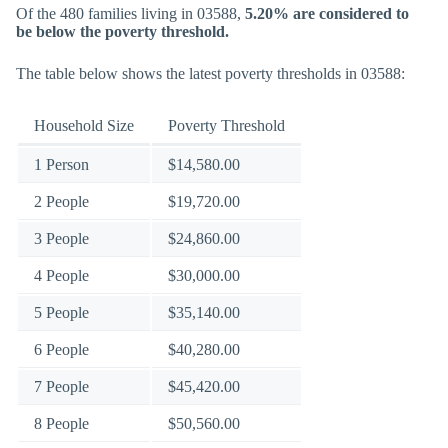
Of the 480 families living in 03588,
5.20% are considered to
be below the poverty threshold.
The table below shows the latest poverty thresholds in 03588:
Household Size
Poverty Threshold
1 Person
$14,580.00
2 People
$19,720.00
3 People
$24,860.00
4 People
$30,000.00
5 People
$35,140.00
6 People
$40,280.00
7 People
$45,420.00
8 People
$50,560.00