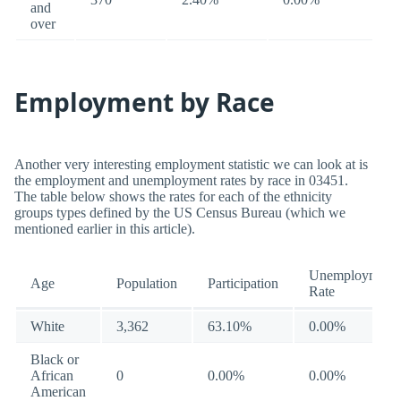
and
over
Employment by Race
Another very interesting employment statistic we can look at is
the employment and unemployment rates by race in 03451.
The table below shows the rates for each of the ethnicity
groups types defined by the US Census Bureau (which we
mentioned earlier in this article).
Unemployment
Age
Population
Participation
Rate
White
3,362
63.10%
0.00%
Black or
African
0
0.00%
0.00%
American