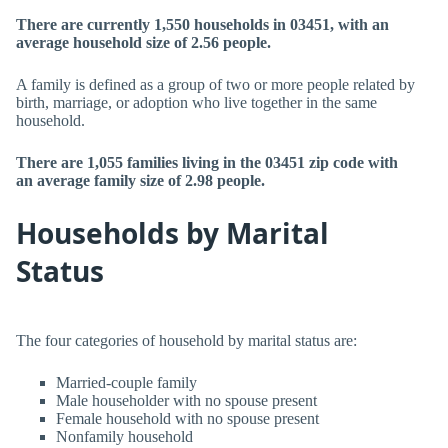
There are currently 1,550 households in 03451, with an
average household size of 2.56 people.
A family is defined as a group of two or more people related by
birth, marriage, or adoption who live together in the same
household.
There are 1,055 families living in the 03451 zip code with
an average family size of 2.98 people.
Households by Marital
Status
The four categories of household by marital status are:
Married-couple family
Male householder with no spouse present
Female household with no spouse present
Nonfamily household