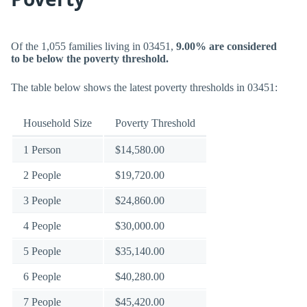
Of the 1,055 families living in 03451,
9.00% are considered
to be below the poverty threshold.
The table below shows the latest poverty thresholds in 03451:
Household Size
Poverty Threshold
1 Person
$14,580.00
2 People
$19,720.00
3 People
$24,860.00
4 People
$30,000.00
5 People
$35,140.00
6 People
$40,280.00
7 People
$45,420.00