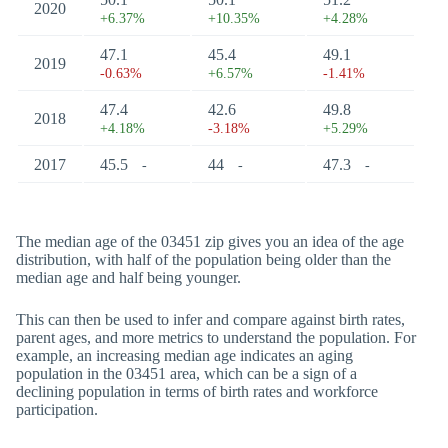
2020
+6.37%
+10.35%
+4.28%
47.1
45.4
49.1
2019
-0.63%
+6.57%
-1.41%
47.4
42.6
49.8
2018
+4.18%
-3.18%
+5.29%
2017
45.5
44
47.3
-
-
-
The median age of the 03451 zip gives you an idea of the age
distribution, with half of the population being older than the
median age and half being younger.
This can then be used to infer and compare against birth rates,
parent ages, and more metrics to understand the population. For
example, an increasing median age indicates an aging
population in the 03451 area, which can be a sign of a
declining population in terms of birth rates and workforce
participation.