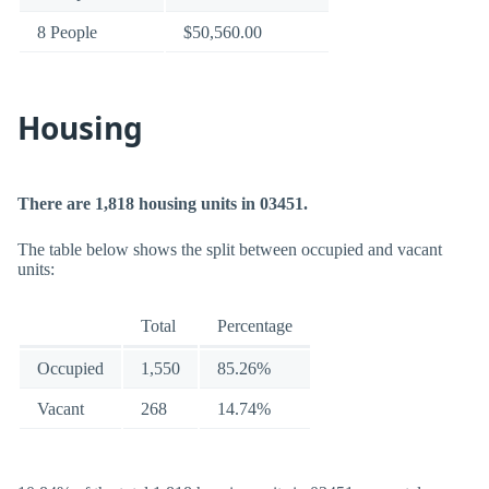
8 People
$50,560.00
Housing
There are 1,818 housing units in 03451.
The table below shows the split between occupied and vacant
units:
Total
Percentage
Occupied
1,550
85.26%
Vacant
268
14.74%