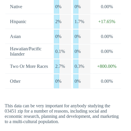
Native
0%
0%
0.00%
Hispanic
2%
1.7%
+17.65%
Asian
0%
0%
0.00%
Hawaiian/Pacific
0.1%
0%
0.00%
Islander
Two Or More Races
2.7%
0.3%
+800.00%
Other
0%
0%
0.00%
This data can be very important for anybody studying the
03451 zip for a number of reasons, including social and
economic research, planning and development, and marketing
to a multi-cultural population.