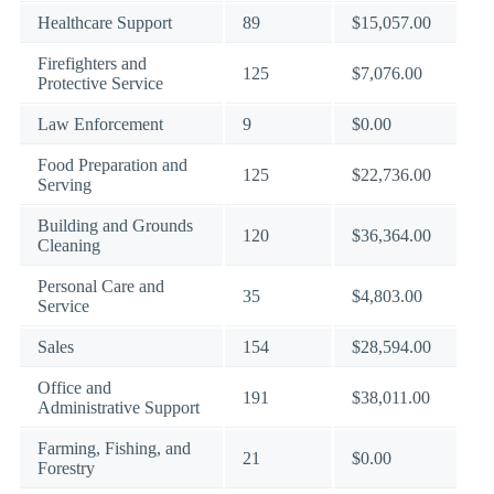
Healthcare Support
89
$15,057.00
Firefighters and
125
$7,076.00
Protective Service
Law Enforcement
9
$0.00
Food Preparation and
125
$22,736.00
Serving
Building and Grounds
120
$36,364.00
Cleaning
Personal Care and
35
$4,803.00
Service
Sales
154
$28,594.00
Office and
191
$38,011.00
Administrative Support
Farming, Fishing, and
21
$0.00
Forestry