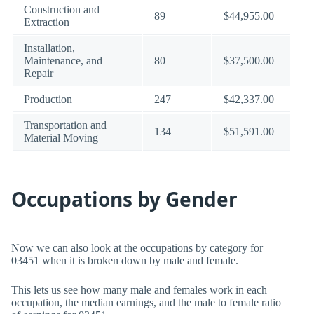
Construction and
89
$44,955.00
Extraction
Installation,
Maintenance, and
80
$37,500.00
Repair
Production
247
$42,337.00
Transportation and
134
$51,591.00
Material Moving
Occupations by Gender
Now we can also look at the occupations by category for
03451 when it is broken down by male and female.
This lets us see how many male and females work in each
occupation, the median earnings, and the male to female ratio