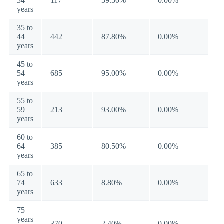
34
117
39.30%
0.00%
years
35 to
44
442
87.80%
0.00%
years
45 to
54
685
95.00%
0.00%
years
55 to
59
213
93.00%
0.00%
years
60 to
64
385
80.50%
0.00%
years
65 to
74
633
8.80%
0.00%
years
75
years
370
2.40%
0.00%