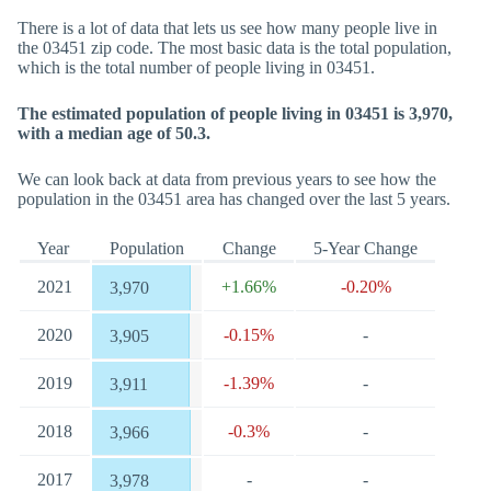
There is a lot of data that lets us see how many people live in
the 03451 zip code. The most basic data is the total population,
which is the total number of people living in 03451.
The estimated population of people living in 03451 is 3,970,
with a median age of 50.3.
We can look back at data from previous years to see how the
population in the 03451 area has changed over the last 5 years.
Year
Population
Change
5-Year Change
2021
+1.66%
-0.20%
3,970
2020
-0.15%
-
3,905
2019
-1.39%
-
3,911
2018
-0.3%
-
3,966
2017
-
-
3,978