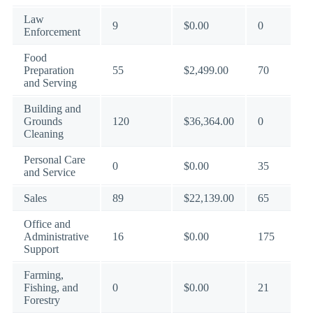
Law
9
$0.00
0
Enforcement
Food
Preparation
55
$2,499.00
70
and Serving
Building and
Grounds
120
$36,364.00
0
Cleaning
Personal Care
0
$0.00
35
and Service
Sales
89
$22,139.00
65
Office and
Administrative
16
$0.00
175
Support
Farming,
Fishing, and
0
$0.00
21
Forestry