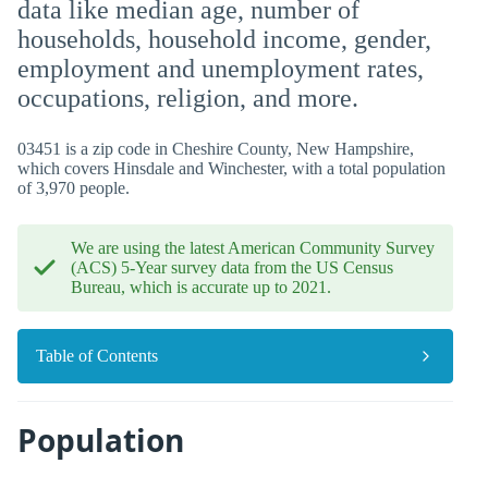
data like median age, number of
households, household income, gender,
employment and unemployment rates,
occupations, religion, and more.
03451 is a zip code in Cheshire County, New Hampshire,
which covers Hinsdale and Winchester, with a total population
of 3,970 people.
We are using the latest American Community Survey
(ACS) 5-Year survey data from the US Census
Bureau, which is accurate up to 2021.
Table of Contents
Population