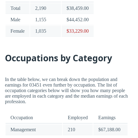
Total
2,190
$38,459.00
Male
1,155
$44,452.00
Female
1,035
$33,229.00
Occupations by Category
In the table below, we can break down the population and
earnings for 03451 even further by occupation. The list of
occupation categories below will show you how many people
are employed in each category and the median earnings of each
profession.
Occupation
Employed
Earnings
Management
210
$67,188.00