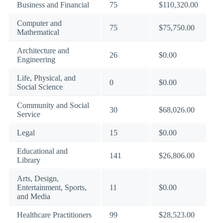
Business and Financial
75
$110,320.00
Computer and
75
$75,750.00
Mathematical
Architecture and
26
$0.00
Engineering
Life, Physical, and
0
$0.00
Social Science
Community and Social
30
$68,026.00
Service
Legal
15
$0.00
Educational and
141
$26,806.00
Library
Arts, Design,
Entertainment, Sports,
11
$0.00
and Media
Healthcare Practitioners
99
$28,523.00