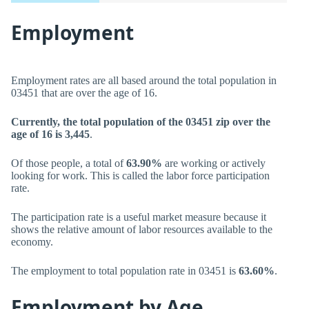
Employment
Employment rates are all based around the total population in
03451 that are over the age of 16.
Currently, the total population of the 03451 zip over the
age of 16 is 3,445
.
Of those people, a total of
63.90%
are working or actively
looking for work. This is called the labor force participation
rate.
The participation rate is a useful market measure because it
shows the relative amount of labor resources available to the
economy.
The employment to total population rate in 03451 is
63.60%
.
Employment by Age