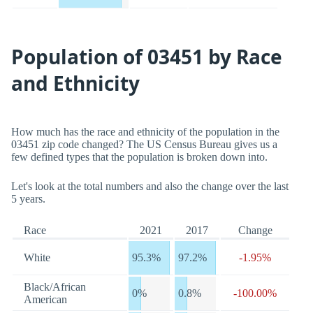
Population of 03451 by Race
and Ethnicity
How much has the race and ethnicity of the population in the
03451 zip code changed? The US Census Bureau gives us a
few defined types that the population is broken down into.
Let's look at the total numbers and also the change over the last
5 years.
Race
2021
2017
Change
White
95.3%
97.2%
-1.95%
Black/African
0%
0.8%
-100.00%
American