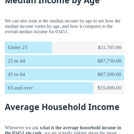
Median Income by Age
We can also look at the median income by age to see how the
median income varies by age, and how it compares to the
overall median income for 03451.
Under 25
$11,705.00
25 to 44
$87,750.00
45 to 64
$87,500.00
65 and over
$55,000.00
Average Household Income
Whenever we ask
what is the average household income in
the 03451 zip code
, we are actually talking about the mean