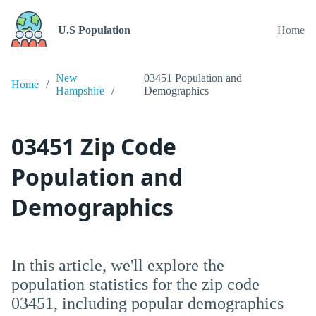
U.S Population
Home
New
03451 Population and
Home
Hampshire
Demographics
03451 Zip Code
Population and
Demographics
In this article, we'll explore the
population statistics for the zip code
03451, including popular demographics