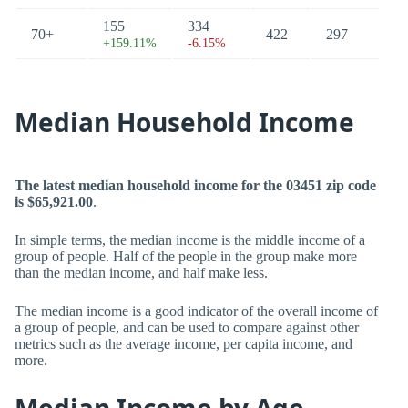
155
334
70+
422
297
+159.11%
-6.15%
Median Household Income
The latest median household income for the 03451 zip code
is $65,921.00
.
In simple terms, the median income is the middle income of a
group of people. Half of the people in the group make more
than the median income, and half make less.
The median income is a good indicator of the overall income of
a group of people, and can be used to compare against other
metrics such as the average income, per capita income, and
more.