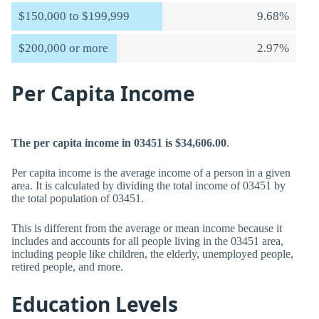
$150,000 to $199,999
9.68%
$200,000 or more
2.97%
Per Capita Income
The per capita income in 03451 is $34,606.00
.
Per capita income is the average income of a person in a given
area. It is calculated by dividing the total income of 03451 by
the total population of 03451.
This is different from the average or mean income because it
includes and accounts for all people living in the 03451 area,
including people like children, the elderly, unemployed people,
retired people, and more.
Education Levels