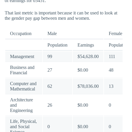
of earnings for 03451.
That last metric is important because it can be used to look at
the gender pay gap between men and women.
Occupation
Male
Female
Population
Earnings
Population
Management
99
$54,628.00
111
Business and
27
$0.00
48
Financial
Computer and
62
$78,036.00
13
Mathematical
Architecture
and
26
$0.00
0
Engineering
Life, Physical,
and Social
0
$0.00
0
Science