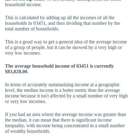
household income.
This is calculated by adding up all the incomes of all the
households in 03451, and then dividing that number by the
total number of households.
This is a good way to get a general idea of the average income
of a group of people, but it can be skewed by a very high or
very low incomes.
The average household income of 03451 is currently
$83,028.00
.
In terms of accurately summarizing income at a geographic
level, the median income is a better metric than the average
income because it isn't affected by a small number of very high
or very low incomes.
If you had an area where the average income was greater than
the median, it can mean that there is significant income
inequality, with income being concentrated in a small number
of wealthy households.