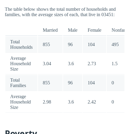
The table below shows the total number of households and
families, with the average sizes of each, that live in 03451:
Married
Male
Female
Nonfamily
Total
855
96
104
495
Households
Average
Household
3.04
3.6
2.73
1.5
Size
Total
855
96
104
0
Families
Average
Household
2.98
3.6
2.42
0
Size
Poverty