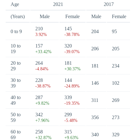
Age
2021
2017
(Years)
Male
Female
Male
Female
210
145
0 to 9
204
95
3.92%
-38.78%
10 to
157
320
206
205
19
+33.42%
-39.07%
20 to
264
181
181
234
29
-4.84%
+30.37%
30 to
228
144
146
102
39
-38.87%
-24.89%
40 to
287
339
311
269
49
+9.82%
-19.35%
50 to
342
299
356
273
59
+7.96%
-5.48%
60 to
258
315
340
329
69
+32.87%
+9.63%