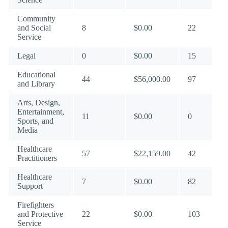
Community
and Social
8
$0.00
22
Service
Legal
0
$0.00
15
Educational
44
$56,000.00
97
and Library
Arts, Design,
Entertainment,
11
$0.00
0
Sports, and
Media
Healthcare
57
$22,159.00
42
Practitioners
Healthcare
7
$0.00
82
Support
Firefighters
and Protective
22
$0.00
103
Service