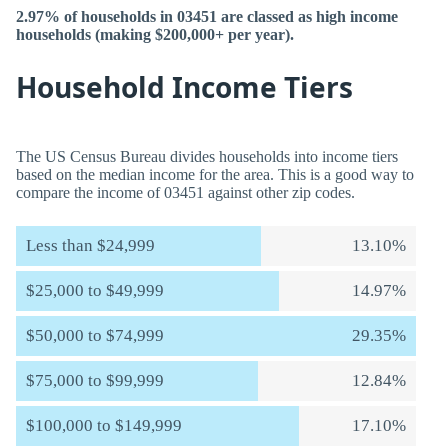
2.97% of households in 03451 are classed as high income
households (making $200,000+ per year).
Household Income Tiers
The US Census Bureau divides households into income tiers
based on the median income for the area. This is a good way to
compare the income of 03451 against other zip codes.
Less than $24,999
13.10%
$25,000 to $49,999
14.97%
$50,000 to $74,999
29.35%
$75,000 to $99,999
12.84%
$100,000 to $149,999
17.10%