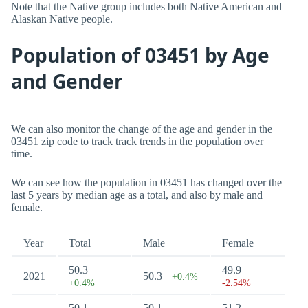
Note that the Native group includes both Native American and
Alaskan Native people.
Population of 03451 by Age
and Gender
We can also monitor the change of the age and gender in the
03451 zip code to track track trends in the population over
time.
We can see how the population in 03451 has changed over the
last 5 years by median age as a total, and also by male and
female.
Year
Total
Male
Female
50.3
49.9
2021
50.3
+0.4%
+0.4%
-2.54%
50.1
50.1
51.2