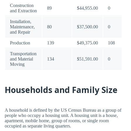
Construction
89
$44,955.00
0
and Extraction
Installation,
Maintenance,
80
$37,500.00
0
and Repair
Production
139
$49,375.00
108
Transportation
and Material
134
$51,591.00
0
Moving
Households and Family Size
A household is defined by the US Census Bureau as a group of
people who occupy a housing unit. A housing unit is a house,
apartment, mobile home, group of rooms, or single room
occupied as separate living quarters.