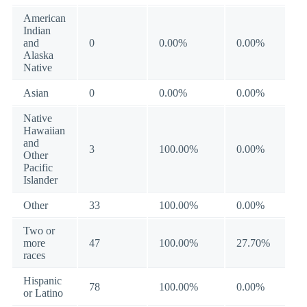
American
Indian
and
0
0.00%
0.00%
Alaska
Native
Asian
0
0.00%
0.00%
Native
Hawaiian
and
3
100.00%
0.00%
Other
Pacific
Islander
Other
33
100.00%
0.00%
Two or
more
47
100.00%
27.70%
races
Hispanic
78
100.00%
0.00%
or Latino