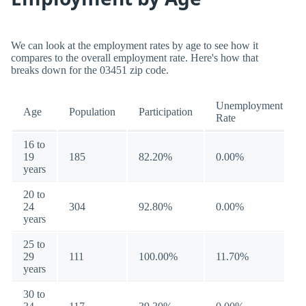
We can look at the employment rates by age to see how it
compares to the overall employment rate. Here's how that
breaks down for the 03451 zip code.
Unemployment
Age
Population
Participation
Rate
16 to
19
185
82.20%
0.00%
years
20 to
24
304
92.80%
0.00%
years
25 to
29
111
100.00%
11.70%
years
30 to