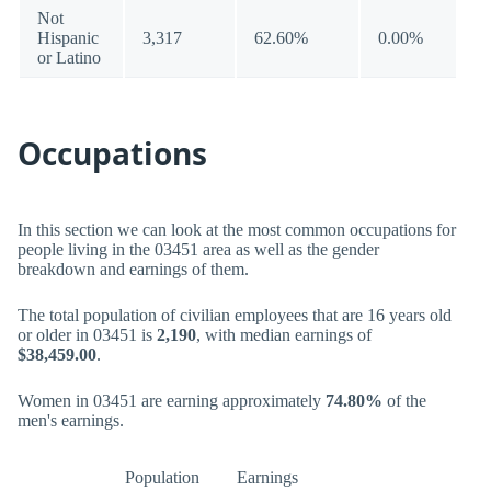
Not
Hispanic
3,317
62.60%
0.00%
or Latino
Occupations
In this section we can look at the most common occupations for
people living in the 03451 area as well as the gender
breakdown and earnings of them.
The total population of civilian employees that are 16 years old
or older in 03451 is
2,190
, with median earnings of
$38,459.00
.
Women in 03451 are earning approximately
74.80%
of the
men's earnings.
Population
Earnings