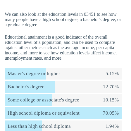
We can also look at the education levels in 03451 to see how
many people have a high school degree, a bachelor's degree, or
a graduate degree.
Educational attainment is a good indicator of the overall
education level of a population, and can be used to compare
against other metrics such as the average income, per capita
income, and more to see how education levels affect income,
unemployment rates, and more.
Master's degree or higher
5.15%
Bachelor's degree
12.70%
Some college or associate's degree
10.15%
High school diploma or equivalent
70.05%
Less than high school diploma
1.94%