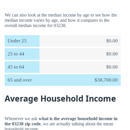
We can also look at the median income by age to see how the
median income varies by age, and how it compares to the
overall median income for 03238.
Under 25
$0.00
25 to 44
$0.00
45 to 64
$0.00
65 and over
$38,700.00
Average Household Income
Whenever we ask
what is the average household income in
the 03238 zip code
, we are actually talking about the mean
household income.