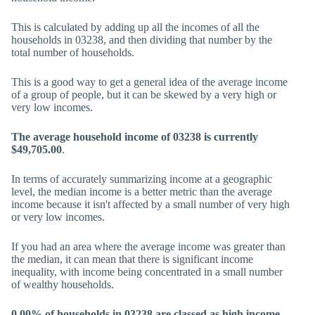
This is calculated by adding up all the incomes of all the
households in 03238, and then dividing that number by the
total number of households.
This is a good way to get a general idea of the average income
of a group of people, but it can be skewed by a very high or
very low incomes.
The average household income of 03238 is currently
$49,705.00
.
In terms of accurately summarizing income at a geographic
level, the median income is a better metric than the average
income because it isn't affected by a small number of very high
or very low incomes.
If you had an area where the average income was greater than
the median, it can mean that there is significant income
inequality, with income being concentrated in a small number
of wealthy households.
0.00% of households in 03238 are classed as high income