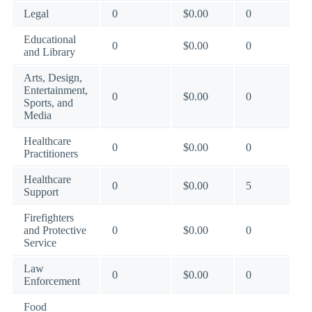
Legal
0
$0.00
0
Educational
0
$0.00
0
and Library
Arts, Design,
Entertainment,
0
$0.00
0
Sports, and
Media
Healthcare
0
$0.00
0
Practitioners
Healthcare
0
$0.00
5
Support
Firefighters
and Protective
0
$0.00
0
Service
Law
0
$0.00
0
Enforcement
Food