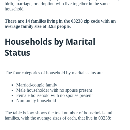
birth, marriage, or adoption who live together in the same
household.
There are 14 families living in the 03238 zip code with an
average family size of 3.93 people.
Households by Marital
Status
The four categories of household by marital status are:
Married-couple family
Male householder with no spouse present
Female household with no spouse present
Nonfamily household
The table below shows the total number of households and
families, with the average sizes of each, that live in 03238: