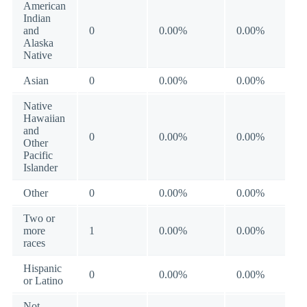
American
Indian
and
0
0.00%
0.00%
Alaska
Native
Asian
0
0.00%
0.00%
Native
Hawaiian
and
0
0.00%
0.00%
Other
Pacific
Islander
Other
0
0.00%
0.00%
Two or
more
1
0.00%
0.00%
races
Hispanic
0
0.00%
0.00%
or Latino
Not