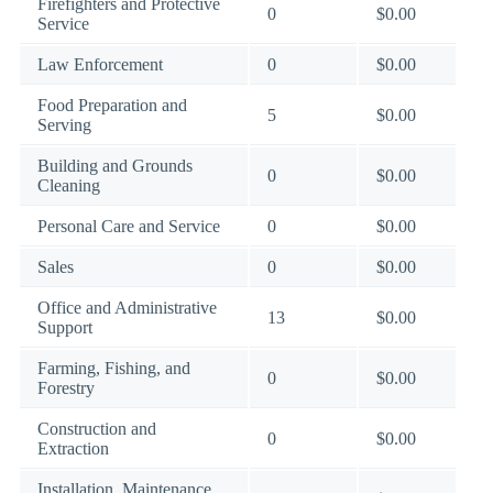
Firefighters and Protective
0
$0.00
Service
Law Enforcement
0
$0.00
Food Preparation and
5
$0.00
Serving
Building and Grounds
0
$0.00
Cleaning
Personal Care and Service
0
$0.00
Sales
0
$0.00
Office and Administrative
13
$0.00
Support
Farming, Fishing, and
0
$0.00
Forestry
Construction and
0
$0.00
Extraction
Installation, Maintenance,