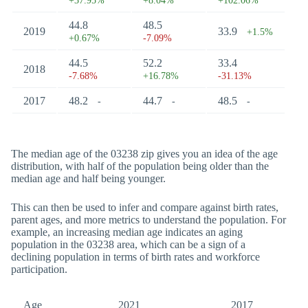
+37.95%
+8.04%
+102.06%
44.8
48.5
2019
33.9
+1.5%
+0.67%
-7.09%
44.5
52.2
33.4
2018
-7.68%
+16.78%
-31.13%
2017
48.2
44.7
48.5
-
-
-
The median age of the 03238 zip gives you an idea of the age
distribution, with half of the population being older than the
median age and half being younger.
This can then be used to infer and compare against birth rates,
parent ages, and more metrics to understand the population. For
example, an increasing median age indicates an aging
population in the 03238 area, which can be a sign of a
declining population in terms of birth rates and workforce
participation.
Age
2021
2017