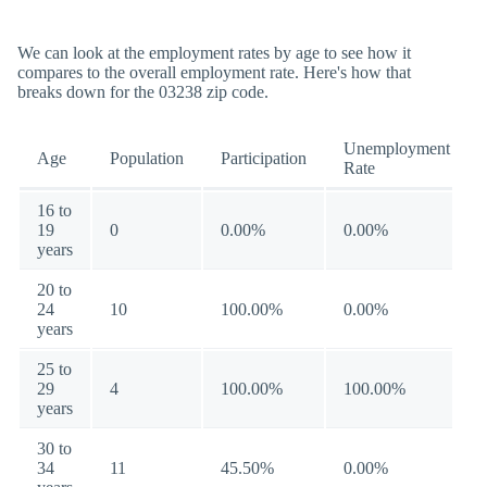
We can look at the employment rates by age to see how it
compares to the overall employment rate. Here's how that
breaks down for the 03238 zip code.
Unemployment
Age
Population
Participation
Rate
16 to
19
0
0.00%
0.00%
years
20 to
24
10
100.00%
0.00%
years
25 to
29
4
100.00%
100.00%
years
30 to
34
11
45.50%
0.00%