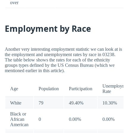
over
Employment by Race
Another very interesting employment statistic we can look at is
the employment and unemployment rates by race in 03238.
The table below shows the rates for each of the ethnicity
groups types defined by the US Census Bureau (which we
mentioned earlier in this article).
Unemployment
Age
Population
Participation
Rate
White
79
49.40%
10.30%
Black or
African
0
0.00%
0.00%
American