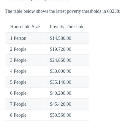
The table below shows the latest poverty thresholds in 03238:
Household Size
Poverty Threshold
1 Person
$14,580.00
2 People
$19,720.00
3 People
$24,860.00
4 People
$30,000.00
5 People
$35,140.00
6 People
$40,280.00
7 People
$45,420.00
8 People
$50,560.00