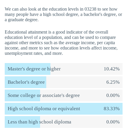
We can also look at the education levels in 03238 to see how
many people have a high school degree, a bachelor's degree, or
a graduate degree.
Educational attainment is a good indicator of the overall
education level of a population, and can be used to compare
against other metrics such as the average income, per capita
income, and more to see how education levels affect income,
unemployment rates, and more.
Master's degree or higher
10.42%
Bachelor's degree
6.25%
Some college or associate's degree
0.00%
High school diploma or equivalent
83.33%
Less than high school diploma
0.00%