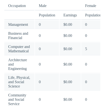
Occupation
Male
Female
Population
Earnings
Population
Management
0
$0.00
0
Business and
0
$0.00
0
Financial
Computer and
0
$0.00
5
Mathematical
Architecture
and
0
$0.00
0
Engineering
Life, Physical,
and Social
0
$0.00
0
Science
Community
and Social
0
$0.00
0
Service