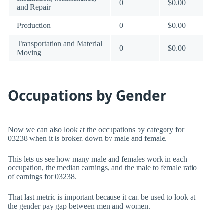
0
$0.00
and Repair
Production
0
$0.00
Transportation and Material
0
$0.00
Moving
Occupations by Gender
Now we can also look at the occupations by category for
03238 when it is broken down by male and female.
This lets us see how many male and females work in each
occupation, the median earnings, and the male to female ratio
of earnings for 03238.
That last metric is important because it can be used to look at
the gender pay gap between men and women.