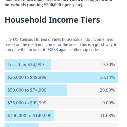
households (making $200,000+ per year).
Household Income Tiers
The US Census Bureau divides households into income tiers
based on the median income for the area. This is a good way to
compare the income of 03238 against other zip codes.
Less than $24,999
9.30%
$25,000 to $49,999
58.14%
$50,000 to $74,999
20.93%
$75,000 to $99,999
0.00%
$100,000 to $149,999
11.63%