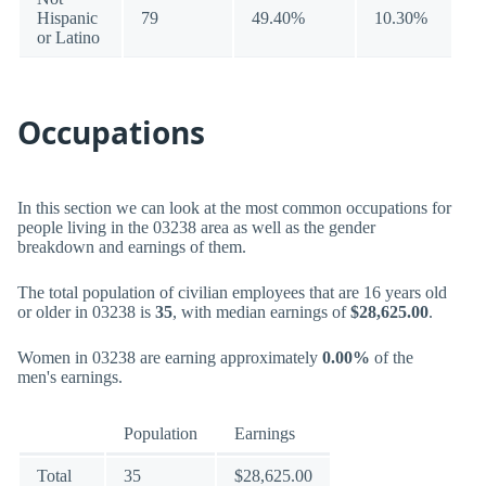
Hispanic
79
49.40%
10.30%
or Latino
Occupations
In this section we can look at the most common occupations for
people living in the 03238 area as well as the gender
breakdown and earnings of them.
The total population of civilian employees that are 16 years old
or older in 03238 is
35
, with median earnings of
$28,625.00
.
Women in 03238 are earning approximately
0.00%
of the
men's earnings.
Population
Earnings
Total
35
$28,625.00