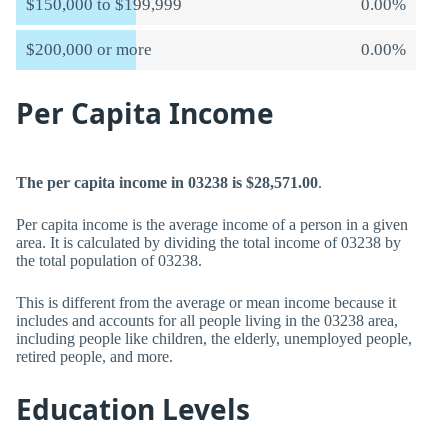
$150,000 to $199,999
0.00%
$200,000 or more
0.00%
Per Capita Income
The per capita income in 03238 is $28,571.00
.
Per capita income is the average income of a person in a given
area. It is calculated by dividing the total income of 03238 by
the total population of 03238.
This is different from the average or mean income because it
includes and accounts for all people living in the 03238 area,
including people like children, the elderly, unemployed people,
retired people, and more.
Education Levels