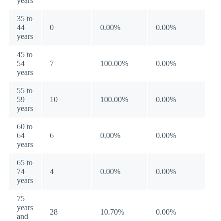
years
35 to
44
0
0.00%
0.00%
years
45 to
54
7
100.00%
0.00%
years
55 to
59
10
100.00%
0.00%
years
60 to
64
6
0.00%
0.00%
years
65 to
74
4
0.00%
0.00%
years
75
years
28
10.70%
0.00%
and