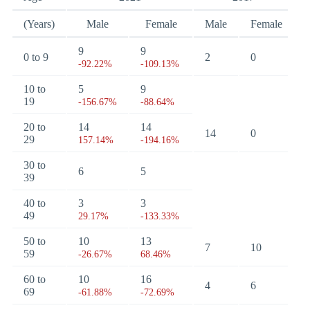
(Years)
Male
Female
Male
Female
9
9
0 to 9
2
0
-92.22%
-109.13%
10 to
5
9
19
-156.67%
-88.64%
20 to
14
14
14
0
29
157.14%
-194.16%
30 to
6
5
39
40 to
3
3
49
29.17%
-133.33%
50 to
10
13
7
10
59
-26.67%
68.46%
60 to
10
16
4
6
69
-61.88%
-72.69%