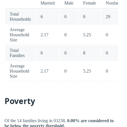
Married
Male
Female
Nonfamily
Total
6
0
8
29
Households
Average
Household
2.17
0
5.25
0
Size
Total
6
0
8
0
Families
Average
Household
2.17
0
5.25
0
Size
Poverty
Of the 14 families living in 03238,
0.00% are considered to
be below the poverty threshold.