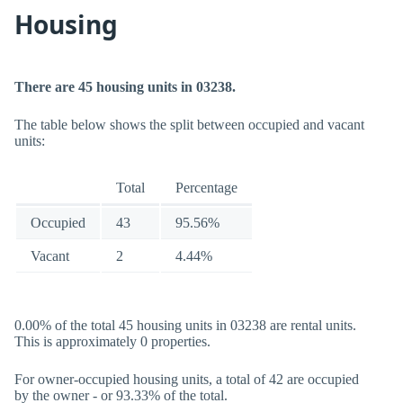
Housing
There are 45 housing units in 03238.
The table below shows the split between occupied and vacant
units:
Total
Percentage
Occupied
43
95.56%
Vacant
2
4.44%
0.00% of the total 45 housing units in 03238 are rental units.
This is approximately 0 properties.
For owner-occupied housing units, a total of 42 are occupied
by the owner - or 93.33% of the total.