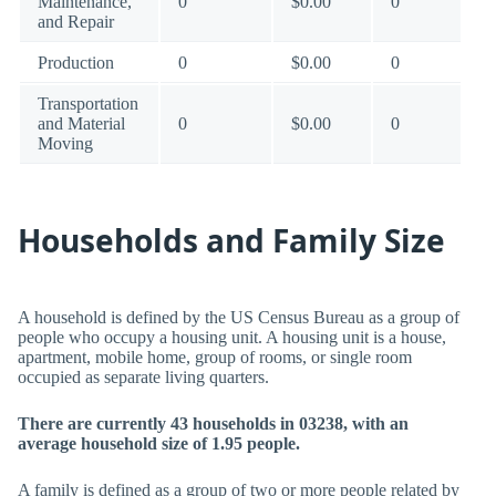
Maintenance,
0
$0.00
0
and Repair
Production
0
$0.00
0
Transportation
and Material
0
$0.00
0
Moving
Households and Family Size
A household is defined by the US Census Bureau as a group of
people who occupy a housing unit. A housing unit is a house,
apartment, mobile home, group of rooms, or single room
occupied as separate living quarters.
There are currently 43 households in 03238, with an
average household size of 1.95 people.
A family is defined as a group of two or more people related by