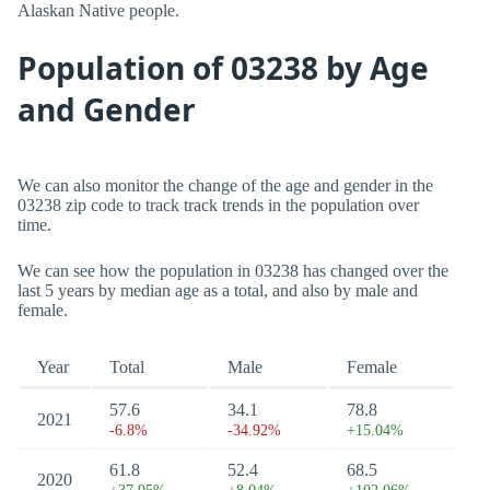
Alaskan Native people.
Population of 03238 by Age
and Gender
We can also monitor the change of the age and gender in the
03238 zip code to track track trends in the population over
time.
We can see how the population in 03238 has changed over the
last 5 years by median age as a total, and also by male and
female.
Year
Total
Male
Female
57.6
34.1
78.8
2021
-6.8%
-34.92%
+15.04%
61.8
52.4
68.5
2020