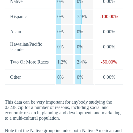
Native
0%
0%
0.00%
Hispanic
0%
7.9%
-100.00%
Asian
0%
0%
0.00%
Hawaiian/Pacific
0%
0%
0.00%
Islander
Two Or More Races
1.2%
2.4%
-50.00%
Other
0%
0%
0.00%
This data can be very important for anybody studying the
03238 zip for a number of reasons, including social and
economic research, planning and development, and marketing
to a multi-cultural population.
Note that the Native group includes both Native American and