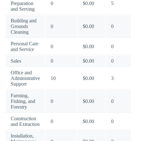
Preparation
0
$0.00
5
and Serving
Building and
Grounds
0
$0.00
0
Cleaning
Personal Care
0
$0.00
0
and Service
Sales
0
$0.00
0
Office and
Administrative
10
$0.00
3
Support
Farming,
Fishing, and
0
$0.00
0
Forestry
Construction
0
$0.00
0
and Extraction
Installation,