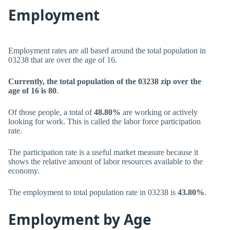
Employment
Employment rates are all based around the total population in
03238 that are over the age of 16.
Currently, the total population of the 03238 zip over the
age of 16 is 80
.
Of those people, a total of
48.80%
are working or actively
looking for work. This is called the labor force participation
rate.
The participation rate is a useful market measure because it
shows the relative amount of labor resources available to the
economy.
The employment to total population rate in 03238 is
43.80%
.
Employment by Age