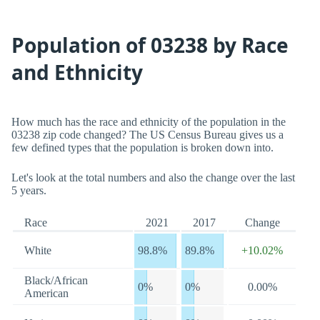
Population of 03238 by Race
and Ethnicity
How much has the race and ethnicity of the population in the
03238 zip code changed? The US Census Bureau gives us a
few defined types that the population is broken down into.
Let's look at the total numbers and also the change over the last
5 years.
Race
2021
2017
Change
White
98.8%
89.8%
+10.02%
Black/African
0%
0%
0.00%
American