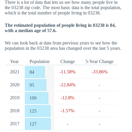
There is a lot of data that lets us see how many people live in
the 03238 zip code. The most basic data is the total population,
which is the total number of people living in 03238.
The estimated population of people living in 03238 is 84,
with a median age of 57.6.
We can look back at data from previous years to see how the
population in the 03238 area has changed over the last 5 years.
Year
Population
Change
5-Year Change
2021
-11.58%
-33.86%
84
2020
-12.84%
-
95
2019
-12.8%
-
109
2018
-1.57%
-
125
2017
-
-
127