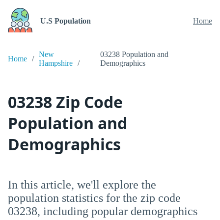
U.S Population
Home
New
03238 Population and
Home
Hampshire
Demographics
03238 Zip Code
Population and
Demographics
In this article, we'll explore the
population statistics for the zip code
03238, including popular demographics