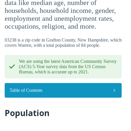
data like median age, number of
households, household income, gender,
employment and unemployment rates,
occupations, religion, and more.
03238 is a zip code in Grafton County, New Hampshire, which
covers Warren, with a total population of 84 people.
We are using the latest American Community Survey
(ACS) 5-Year survey data from the US Census
Bureau, which is accurate up to 2021.
Table of Contents
Population