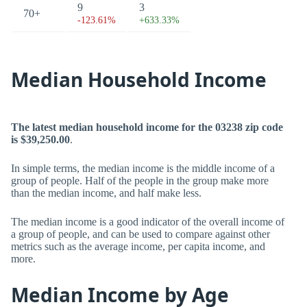
9
3
70+
-123.61%
+633.33%
Median Household Income
The latest median household income for the 03238 zip code
is $39,250.00
.
In simple terms, the median income is the middle income of a
group of people. Half of the people in the group make more
than the median income, and half make less.
The median income is a good indicator of the overall income of
a group of people, and can be used to compare against other
metrics such as the average income, per capita income, and
more.
Median Income by Age