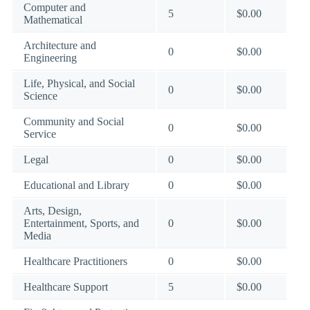
Computer and
5
$0.00
Mathematical
Architecture and
0
$0.00
Engineering
Life, Physical, and Social
0
$0.00
Science
Community and Social
0
$0.00
Service
Legal
0
$0.00
Educational and Library
0
$0.00
Arts, Design,
Entertainment, Sports, and
0
$0.00
Media
Healthcare Practitioners
0
$0.00
Healthcare Support
5
$0.00