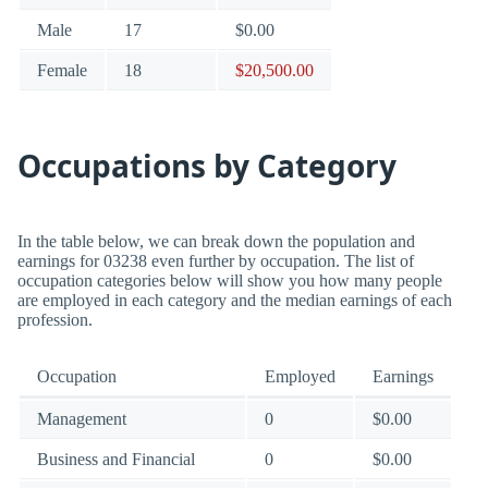
Male
17
$0.00
Female
18
$20,500.00
Occupations by Category
In the table below, we can break down the population and
earnings for 03238 even further by occupation. The list of
occupation categories below will show you how many people
are employed in each category and the median earnings of each
profession.
Occupation
Employed
Earnings
Management
0
$0.00
Business and Financial
0
$0.00