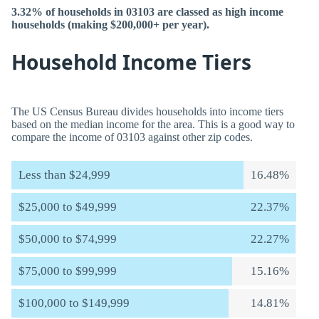
3.32% of households in 03103 are classed as high income
households (making $200,000+ per year).
Household Income Tiers
The US Census Bureau divides households into income tiers
based on the median income for the area. This is a good way to
compare the income of 03103 against other zip codes.
Less than $24,999
16.48%
$25,000 to $49,999
22.37%
$50,000 to $74,999
22.27%
$75,000 to $99,999
15.16%
$100,000 to $149,999
14.81%