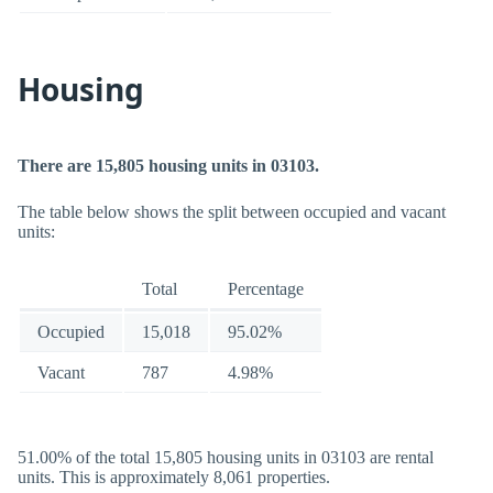
Housing
There are 15,805 housing units in 03103.
The table below shows the split between occupied and vacant
units:
Total
Percentage
Occupied
15,018
95.02%
Vacant
787
4.98%
51.00% of the total 15,805 housing units in 03103 are rental
units. This is approximately 8,061 properties.