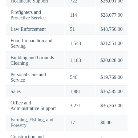
Healthcare Support
722
$26,091.00
Firefighters and
114
$28,077.00
Protective Service
Law Enforcement
51
$48,750.00
Food Preparation and
1,543
$21,551.00
Serving
Building and Grounds
1,183
$20,028.00
Cleaning
Personal Care and
546
$19,769.00
Service
Sales
1,881
$36,585.00
Office and
3,271
$36,363.00
Administrative Support
Farming, Fishing, and
17
$0.00
Forestry
Construction and