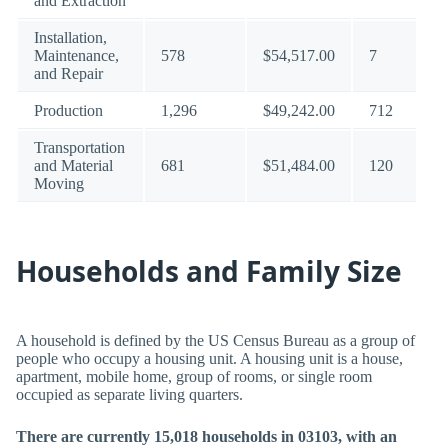
and Extraction
Installation,
Maintenance,
578
$54,517.00
7
and Repair
Production
1,296
$49,242.00
712
Transportation
and Material
681
$51,484.00
120
Moving
Households and Family Size
A household is defined by the US Census Bureau as a group of
people who occupy a housing unit. A housing unit is a house,
apartment, mobile home, group of rooms, or single room
occupied as separate living quarters.
There are currently 15,018 households in 03103, with an