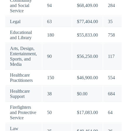
Community
and Social
94
$68,409.00
284
Service
Legal
63
$77,404.00
35
Educational
180
$55,833.00
758
and Library
Arts, Design,
Entertainment,
90
$56,250.00
117
Sports, and
Media
Healthcare
150
$46,900.00
554
Practitioners
Healthcare
38
$0.00
684
Support
Firefighters
and Protective
50
$17,083.00
64
Service
Law