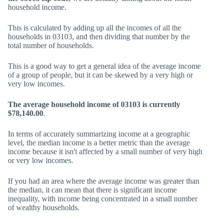
household income.
This is calculated by adding up all the incomes of all the
households in 03103, and then dividing that number by the
total number of households.
This is a good way to get a general idea of the average income
of a group of people, but it can be skewed by a very high or
very low incomes.
The average household income of 03103 is currently
$78,140.00
.
In terms of accurately summarizing income at a geographic
level, the median income is a better metric than the average
income because it isn't affected by a small number of very high
or very low incomes.
If you had an area where the average income was greater than
the median, it can mean that there is significant income
inequality, with income being concentrated in a small number
of wealthy households.