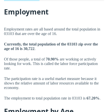
Employment
Employment rates are all based around the total population in
03103 that are over the age of 16.
Currently, the total population of the 03103 zip over the
age of 16 is 30,722
.
Of those people, a total of
70.90%
are working or actively
looking for work. This is called the labor force participation
rate.
The participation rate is a useful market measure because it
shows the relative amount of labor resources available to the
economy.
The employment to total population rate in 03103 is
67.20%
.
Employment by Age