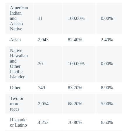
American
Indian
and
11
100.00%
0.00%
Alaska
Native
Asian
2,043
82.40%
2.40%
Native
Hawaiian
and
20
100.00%
0.00%
Other
Pacific
Islander
Other
749
83.70%
8.90%
Two or
more
2,054
68.20%
5.90%
races
Hispanic
4,253
70.80%
6.60%
or Latino