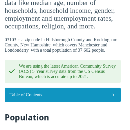
data like median age, number of
households, household income, gender,
employment and unemployment rates,
occupations, religion, and more.
03103 is a zip code in Hillsborough County and Rockingham
County, New Hampshire, which covers Manchester and
Londonderry, with a total population of 37,602 people.
We are using the latest American Community Survey
(ACS) 5-Year survey data from the US Census
Bureau, which is accurate up to 2021.
Table of Contents
Population