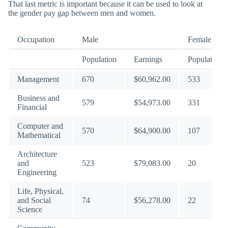
That last metric is important because it can be used to look at
the gender pay gap between men and women.
Occupation
Male
Female
Population
Earnings
Population
Management
670
$60,962.00
533
Business and
579
$54,973.00
331
Financial
Computer and
570
$64,900.00
107
Mathematical
Architecture
and
523
$79,083.00
20
Engineering
Life, Physical,
and Social
74
$56,278.00
22
Science