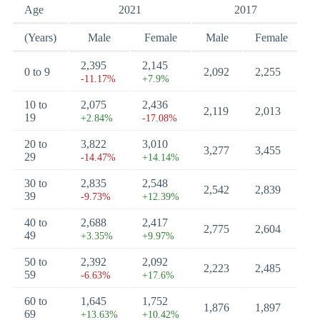
Age
2021
2017
(Years)
Male
Female
Male
Female
2,395
2,145
0 to 9
2,092
2,255
-11.17%
+7.9%
10 to
2,075
2,436
2,119
2,013
19
+2.84%
-17.08%
20 to
3,822
3,010
3,277
3,455
29
-14.47%
+14.14%
30 to
2,835
2,548
2,542
2,839
39
-9.73%
+12.39%
40 to
2,688
2,417
2,775
2,604
49
+3.35%
+9.97%
50 to
2,392
2,092
2,223
2,485
59
-6.63%
+17.6%
60 to
1,645
1,752
1,876
1,897
69
+13.63%
+10.42%