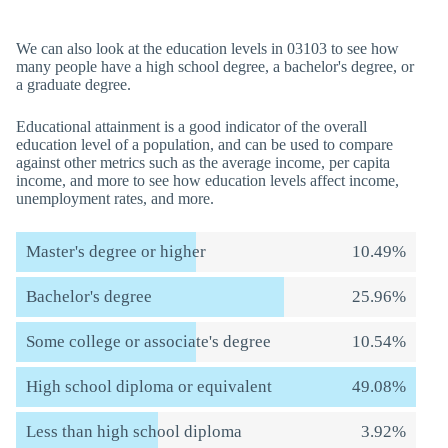
We can also look at the education levels in 03103 to see how
many people have a high school degree, a bachelor's degree, or
a graduate degree.
Educational attainment is a good indicator of the overall
education level of a population, and can be used to compare
against other metrics such as the average income, per capita
income, and more to see how education levels affect income,
unemployment rates, and more.
Master's degree or higher
10.49%
Bachelor's degree
25.96%
Some college or associate's degree
10.54%
High school diploma or equivalent
49.08%
Less than high school diploma
3.92%