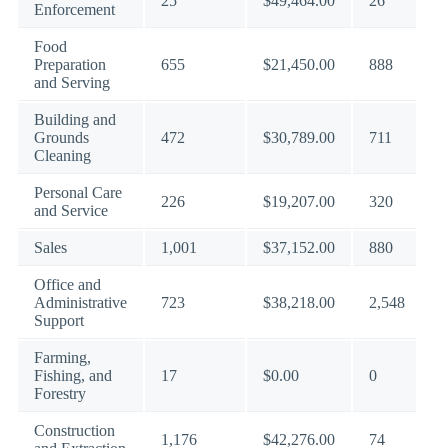
25
$49,464.00
26
Enforcement
Food
Preparation
655
$21,450.00
888
and Serving
Building and
Grounds
472
$30,789.00
711
Cleaning
Personal Care
226
$19,207.00
320
and Service
Sales
1,001
$37,152.00
880
Office and
Administrative
723
$38,218.00
2,548
Support
Farming,
Fishing, and
17
$0.00
0
Forestry
Construction
1,176
$42,276.00
74