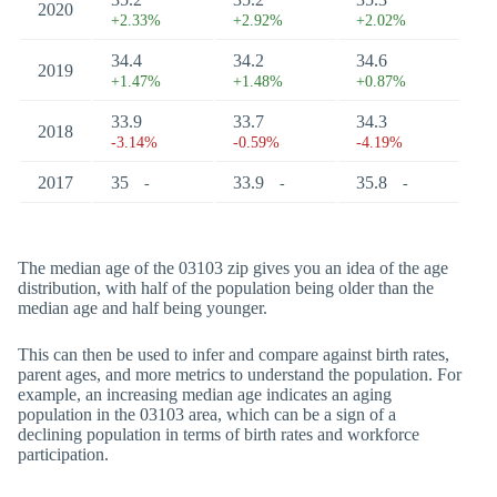
2020
+2.33%
+2.92%
+2.02%
34.4
34.2
34.6
2019
+1.47%
+1.48%
+0.87%
33.9
33.7
34.3
2018
-3.14%
-0.59%
-4.19%
2017
35
33.9
35.8
-
-
-
The median age of the 03103 zip gives you an idea of the age
distribution, with half of the population being older than the
median age and half being younger.
This can then be used to infer and compare against birth rates,
parent ages, and more metrics to understand the population. For
example, an increasing median age indicates an aging
population in the 03103 area, which can be a sign of a
declining population in terms of birth rates and workforce
participation.