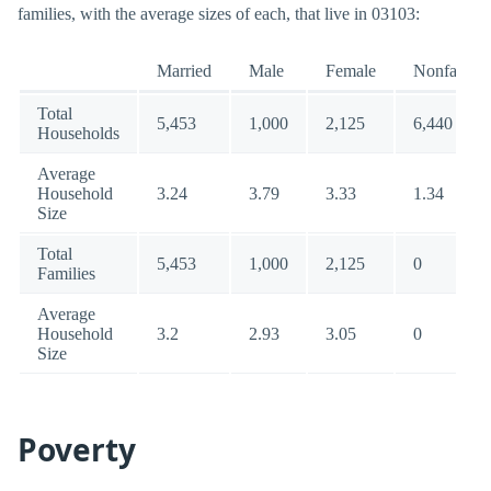
families, with the average sizes of each, that live in 03103:
Married
Male
Female
Nonfamily
Total
5,453
1,000
2,125
6,440
Households
Average
Household
3.24
3.79
3.33
1.34
Size
Total
5,453
1,000
2,125
0
Families
Average
Household
3.2
2.93
3.05
0
Size
Poverty