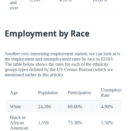
and
over
Employment by Race
Another very interesting employment statistic we can look at is
the employment and unemployment rates by race in 03103.
The table below shows the rates for each of the ethnicity
groups types defined by the US Census Bureau (which we
mentioned earlier in this article).
Unemployment
Age
Population
Participation
Rate
White
24,286
69.60%
4.90%
Black or
African
1,559
73.30%
5.50%
American