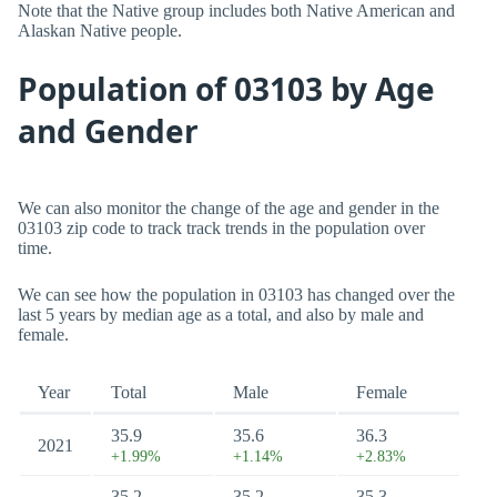
Note that the Native group includes both Native American and
Alaskan Native people.
Population of 03103 by Age
and Gender
We can also monitor the change of the age and gender in the
03103 zip code to track track trends in the population over
time.
We can see how the population in 03103 has changed over the
last 5 years by median age as a total, and also by male and
female.
Year
Total
Male
Female
35.9
35.6
36.3
2021
+1.99%
+1.14%
+2.83%
35.2
35.2
35.3