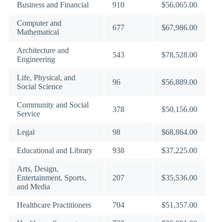
Business and Financial
910
$56,065.00
Computer and
677
$67,986.00
Mathematical
Architecture and
543
$78,528.00
Engineering
Life, Physical, and
96
$56,889.00
Social Science
Community and Social
378
$50,156.00
Service
Legal
98
$68,864.00
Educational and Library
938
$37,225.00
Arts, Design,
Entertainment, Sports,
207
$35,536.00
and Media
Healthcare Practitioners
704
$51,357.00