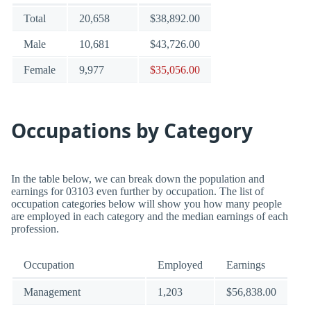
Total
20,658
$38,892.00
Male
10,681
$43,726.00
Female
9,977
$35,056.00
Occupations by Category
In the table below, we can break down the population and
earnings for 03103 even further by occupation. The list of
occupation categories below will show you how many people
are employed in each category and the median earnings of each
profession.
Occupation
Employed
Earnings
Management
1,203
$56,838.00