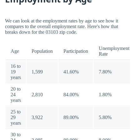
We can look at the employment rates by age to see how it
compares to the overall employment rate. Here's how that
breaks down for the 03103 zip code.
Unemployment
Age
Population
Participation
Rate
16 to
19
1,599
41.60%
7.80%
years
20 to
24
2,810
84.00%
1.80%
years
25 to
29
3,922
89.00%
5.80%
years
30 to