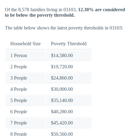
Of the 8,578 families living in 03103,
12.30% are considered
to be below the poverty threshold.
The table below shows the latest poverty thresholds in 03103:
Household Size
Poverty Threshold
1 Person
$14,580.00
2 People
$19,720.00
3 People
$24,860.00
4 People
$30,000.00
5 People
$35,140.00
6 People
$40,280.00
7 People
$45,420.00
8 People
$50,560.00