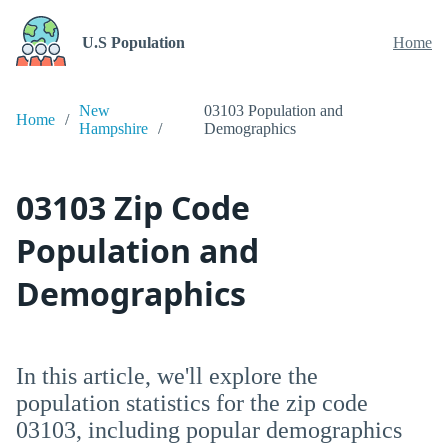
U.S Population
Home
New
03103 Population and
Home
Hampshire
Demographics
03103 Zip Code
Population and
Demographics
In this article, we'll explore the
population statistics for the zip code
03103, including popular demographics