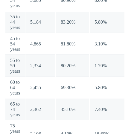
34
3,085
80.90%
8.00%
years
35 to
44
5,184
83.20%
5.80%
years
45 to
54
4,865
81.80%
3.10%
years
55 to
59
2,334
80.20%
1.70%
years
60 to
64
2,455
69.30%
5.80%
years
65 to
74
2,362
35.10%
7.40%
years
75
years
2,106
4.10%
18.60%