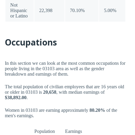
Not
Hispanic
22,398
70.10%
5.00%
or Latino
Occupations
In this section we can look at the most common occupations for
people living in the 03103 area as well as the gender
breakdown and earnings of them.
The total population of civilian employees that are 16 years old
or older in 03103 is
20,658
, with median earnings of
$38,892.00
.
Women in 03103 are earning approximately
80.20%
of the
men's earnings.
Population
Earnings