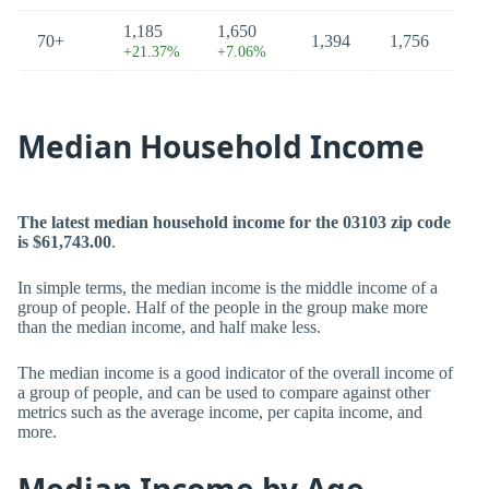
1,185
1,650
70+
1,394
1,756
+21.37%
+7.06%
Median Household Income
The latest median household income for the 03103 zip code
is $61,743.00
.
In simple terms, the median income is the middle income of a
group of people. Half of the people in the group make more
than the median income, and half make less.
The median income is a good indicator of the overall income of
a group of people, and can be used to compare against other
metrics such as the average income, per capita income, and
more.