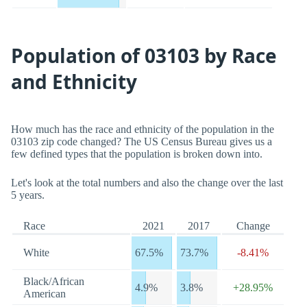
Population of 03103 by Race
and Ethnicity
How much has the race and ethnicity of the population in the
03103 zip code changed? The US Census Bureau gives us a
few defined types that the population is broken down into.
Let's look at the total numbers and also the change over the last
5 years.
Race
2021
2017
Change
White
67.5%
73.7%
-8.41%
Black/African
4.9%
3.8%
+28.95%
American