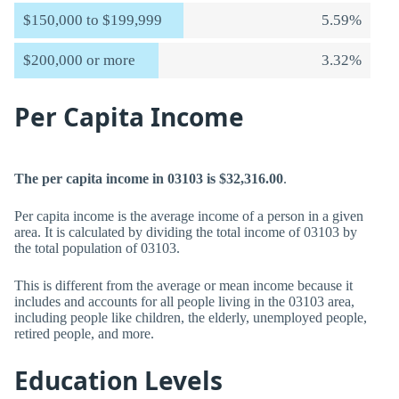
$150,000 to $199,999
5.59%
$200,000 or more
3.32%
Per Capita Income
The per capita income in 03103 is $32,316.00
.
Per capita income is the average income of a person in a given
area. It is calculated by dividing the total income of 03103 by
the total population of 03103.
This is different from the average or mean income because it
includes and accounts for all people living in the 03103 area,
including people like children, the elderly, unemployed people,
retired people, and more.
Education Levels