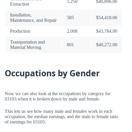
1,250
$40,896.00
Extraction
Installation,
585
$54,418.00
Maintenance, and Repair
Production
2,008
$43,784.00
Transportation and
801
$40,272.00
Material Moving
Occupations by Gender
Now we can also look at the occupations by category for
03103 when it is broken down by male and female.
This lets us see how many male and females work in each
occupation, the median earnings, and the male to female ratio
of earnings for 03103.