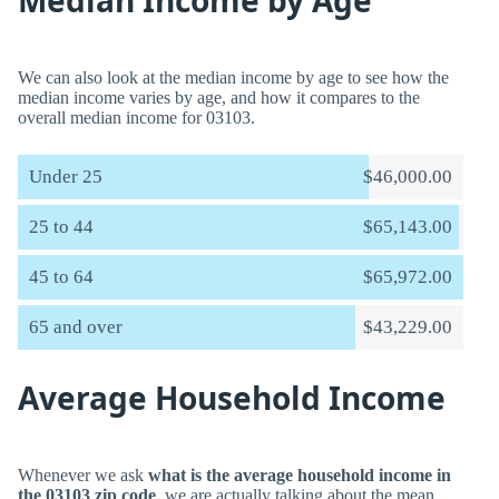
Median Income by Age
We can also look at the median income by age to see how the
median income varies by age, and how it compares to the
overall median income for 03103.
Under 25
$46,000.00
25 to 44
$65,143.00
45 to 64
$65,972.00
65 and over
$43,229.00
Average Household Income
Whenever we ask
what is the average household income in
the 03103 zip code
, we are actually talking about the mean