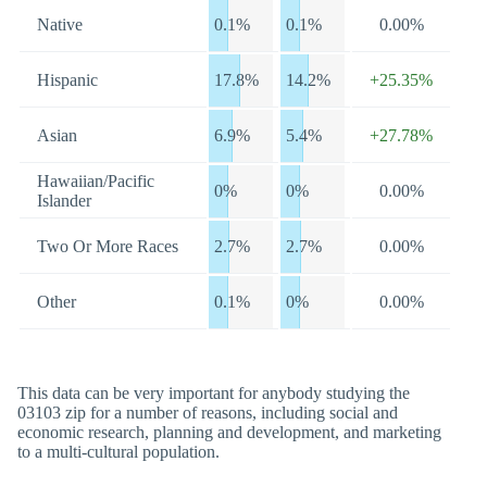
Native
0.1%
0.1%
0.00%
Hispanic
17.8%
14.2%
+25.35%
Asian
6.9%
5.4%
+27.78%
Hawaiian/Pacific
0%
0%
0.00%
Islander
Two Or More Races
2.7%
2.7%
0.00%
Other
0.1%
0%
0.00%
This data can be very important for anybody studying the
03103 zip for a number of reasons, including social and
economic research, planning and development, and marketing
to a multi-cultural population.