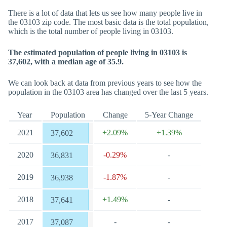
There is a lot of data that lets us see how many people live in
the 03103 zip code. The most basic data is the total population,
which is the total number of people living in 03103.
The estimated population of people living in 03103 is
37,602, with a median age of 35.9.
We can look back at data from previous years to see how the
population in the 03103 area has changed over the last 5 years.
Year
Population
Change
5-Year Change
2021
+2.09%
+1.39%
37,602
2020
-0.29%
-
36,831
2019
-1.87%
-
36,938
2018
+1.49%
-
37,641
2017
-
-
37,087