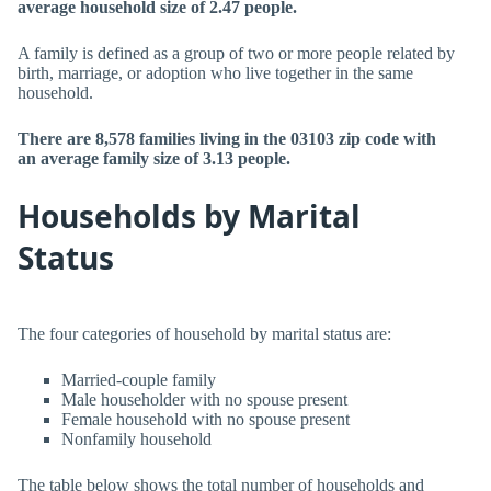
average household size of 2.47 people.
A family is defined as a group of two or more people related by
birth, marriage, or adoption who live together in the same
household.
There are 8,578 families living in the 03103 zip code with
an average family size of 3.13 people.
Households by Marital
Status
The four categories of household by marital status are:
Married-couple family
Male householder with no spouse present
Female household with no spouse present
Nonfamily household
The table below shows the total number of households and