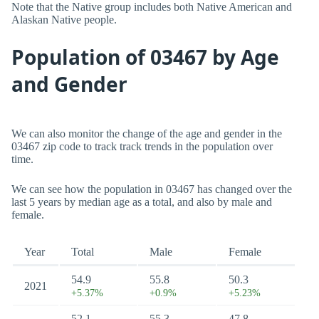
Note that the Native group includes both Native American and
Alaskan Native people.
Population of 03467 by Age
and Gender
We can also monitor the change of the age and gender in the
03467 zip code to track track trends in the population over
time.
We can see how the population in 03467 has changed over the
last 5 years by median age as a total, and also by male and
female.
Year
Total
Male
Female
54.9
55.8
50.3
2021
+5.37%
+0.9%
+5.23%
52.1
55.3
47.8