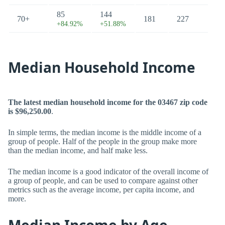
85
144
70+
181
227
+84.92%
+51.88%
Median Household Income
The latest median household income for the 03467 zip code
is $96,250.00
.
In simple terms, the median income is the middle income of a
group of people. Half of the people in the group make more
than the median income, and half make less.
The median income is a good indicator of the overall income of
a group of people, and can be used to compare against other
metrics such as the average income, per capita income, and
more.