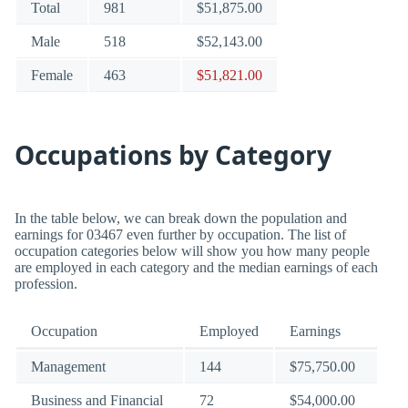
Total
981
$51,875.00
Male
518
$52,143.00
Female
463
$51,821.00
Occupations by Category
In the table below, we can break down the population and
earnings for 03467 even further by occupation. The list of
occupation categories below will show you how many people
are employed in each category and the median earnings of each
profession.
Occupation
Employed
Earnings
Management
144
$75,750.00
Business and Financial
72
$54,000.00