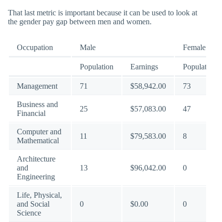
That last metric is important because it can be used to look at
the gender pay gap between men and women.
Occupation
Male
Female
Population
Earnings
Population
Management
71
$58,942.00
73
Business and
25
$57,083.00
47
Financial
Computer and
11
$79,583.00
8
Mathematical
Architecture
and
13
$96,042.00
0
Engineering
Life, Physical,
and Social
0
$0.00
0
Science