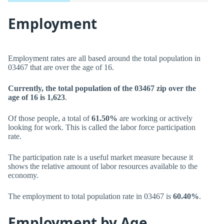
Employment
Employment rates are all based around the total population in
03467 that are over the age of 16.
Currently, the total population of the 03467 zip over the
age of 16 is 1,623
.
Of those people, a total of
61.50%
are working or actively
looking for work. This is called the labor force participation
rate.
The participation rate is a useful market measure because it
shows the relative amount of labor resources available to the
economy.
The employment to total population rate in 03467 is
60.40%
.
Employment by Age