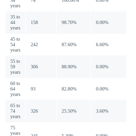
34
74
100.00%
0.00%
years
35 to
44
158
98.70%
0.00%
years
45 to
54
242
87.60%
6.60%
years
55 to
59
306
88.90%
0.00%
years
60 to
64
93
82.80%
0.00%
years
65 to
74
326
25.50%
3.60%
years
75
years
245
5.30%
0.00%