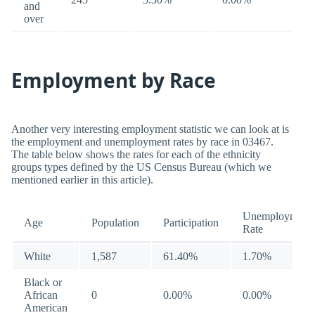
and
over
Employment by Race
Another very interesting employment statistic we can look at is
the employment and unemployment rates by race in 03467.
The table below shows the rates for each of the ethnicity
groups types defined by the US Census Bureau (which we
mentioned earlier in this article).
Unemployment
Age
Population
Participation
Rate
White
1,587
61.40%
1.70%
Black or
African
0
0.00%
0.00%
American