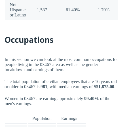
Not
Hispanic
1,587
61.40%
1.70%
or Latino
Occupations
In this section we can look at the most common occupations for
people living in the 03467 area as well as the gender
breakdown and earnings of them.
The total population of civilian employees that are 16 years old
or older in 03467 is
981
, with median earnings of
$51,875.00
.
Women in 03467 are earning approximately
99.40%
of the
men's earnings.
Population
Earnings