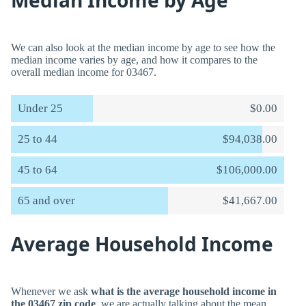
Median Income by Age
We can also look at the median income by age to see how the
median income varies by age, and how it compares to the
overall median income for 03467.
Under 25
$0.00
25 to 44
$94,038.00
45 to 64
$106,000.00
65 and over
$41,667.00
Average Household Income
Whenever we ask
what is the average household income in
the 03467 zip code
, we are actually talking about the mean