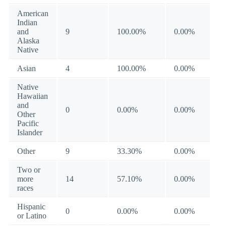
American
Indian
and
9
100.00%
0.00%
Alaska
Native
Asian
4
100.00%
0.00%
Native
Hawaiian
and
0
0.00%
0.00%
Other
Pacific
Islander
Other
9
33.30%
0.00%
Two or
more
14
57.10%
0.00%
races
Hispanic
0
0.00%
0.00%
or Latino