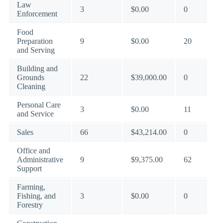
Law
3
$0.00
0
Enforcement
Food
Preparation
9
$0.00
20
and Serving
Building and
Grounds
22
$39,000.00
0
Cleaning
Personal Care
3
$0.00
11
and Service
Sales
66
$43,214.00
0
Office and
Administrative
9
$9,375.00
62
Support
Farming,
Fishing, and
3
$0.00
0
Forestry