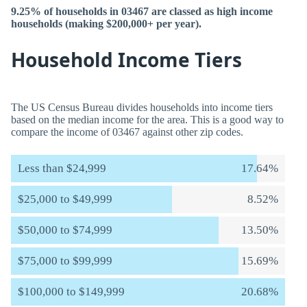
9.25% of households in 03467 are classed as high income
households (making $200,000+ per year).
Household Income Tiers
The US Census Bureau divides households into income tiers
based on the median income for the area. This is a good way to
compare the income of 03467 against other zip codes.
Less than $24,999
17.64%
$25,000 to $49,999
8.52%
$50,000 to $74,999
13.50%
$75,000 to $99,999
15.69%
$100,000 to $149,999
20.68%