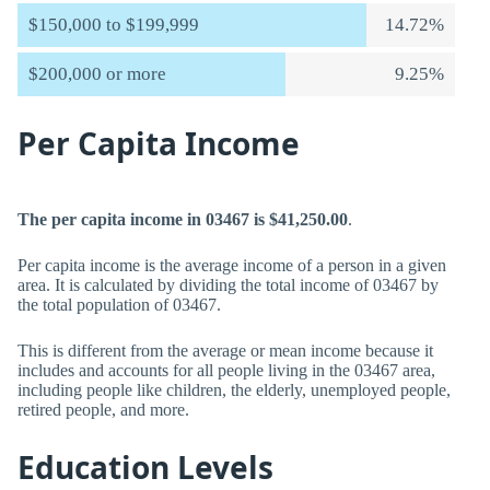
$150,000 to $199,999
14.72%
$200,000 or more
9.25%
Per Capita Income
The per capita income in 03467 is $41,250.00
.
Per capita income is the average income of a person in a given
area. It is calculated by dividing the total income of 03467 by
the total population of 03467.
This is different from the average or mean income because it
includes and accounts for all people living in the 03467 area,
including people like children, the elderly, unemployed people,
retired people, and more.
Education Levels