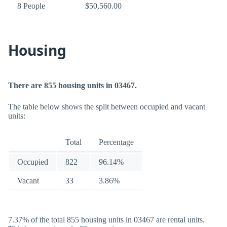
8 People
$50,560.00
Housing
There are 855 housing units in 03467.
The table below shows the split between occupied and vacant
units:
Total
Percentage
Occupied
822
96.14%
Vacant
33
3.86%
7.37% of the total 855 housing units in 03467 are rental units.