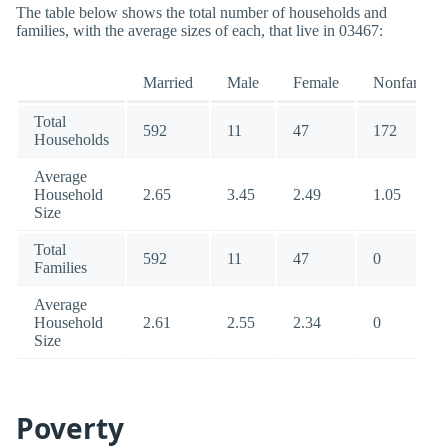
The table below shows the total number of households and
families, with the average sizes of each, that live in 03467:
Married
Male
Female
Nonfamily
Total
592
11
47
172
Households
Average
Household
2.65
3.45
2.49
1.05
Size
Total
592
11
47
0
Families
Average
Household
2.61
2.55
2.34
0
Size
Poverty