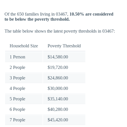
Of the 650 families living in 03467,
10.50% are considered
to be below the poverty threshold.
The table below shows the latest poverty thresholds in 03467:
Household Size
Poverty Threshold
1 Person
$14,580.00
2 People
$19,720.00
3 People
$24,860.00
4 People
$30,000.00
5 People
$35,140.00
6 People
$40,280.00
7 People
$45,420.00