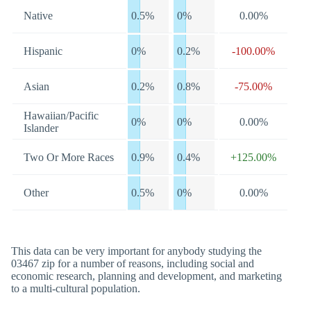
Native
0.5%
0%
0.00%
Hispanic
0%
0.2%
-100.00%
Asian
0.2%
0.8%
-75.00%
Hawaiian/Pacific
0%
0%
0.00%
Islander
Two Or More Races
0.9%
0.4%
+125.00%
Other
0.5%
0%
0.00%
This data can be very important for anybody studying the
03467 zip for a number of reasons, including social and
economic research, planning and development, and marketing
to a multi-cultural population.