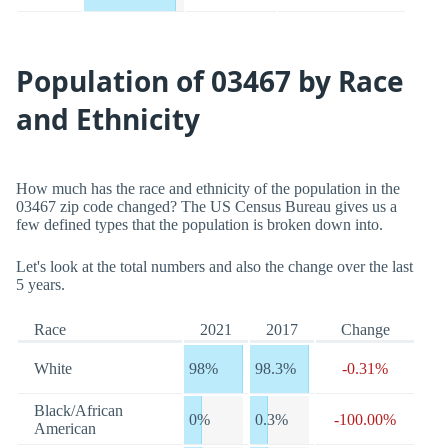
Population of 03467 by Race
and Ethnicity
How much has the race and ethnicity of the population in the
03467 zip code changed? The US Census Bureau gives us a
few defined types that the population is broken down into.
Let's look at the total numbers and also the change over the last
5 years.
Race
2021
2017
Change
White
98%
98.3%
-0.31%
Black/African
0%
0.3%
-100.00%
American