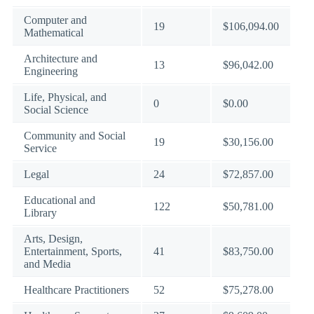
Computer and
19
$106,094.00
Mathematical
Architecture and
13
$96,042.00
Engineering
Life, Physical, and
0
$0.00
Social Science
Community and Social
19
$30,156.00
Service
Legal
24
$72,857.00
Educational and
122
$50,781.00
Library
Arts, Design,
Entertainment, Sports,
41
$83,750.00
and Media
Healthcare Practitioners
52
$75,278.00