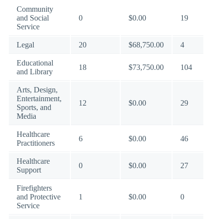
Community
and Social
0
$0.00
19
Service
Legal
20
$68,750.00
4
Educational
18
$73,750.00
104
and Library
Arts, Design,
Entertainment,
12
$0.00
29
Sports, and
Media
Healthcare
6
$0.00
46
Practitioners
Healthcare
0
$0.00
27
Support
Firefighters
and Protective
1
$0.00
0
Service