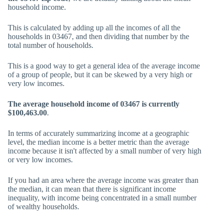
household income.
This is calculated by adding up all the incomes of all the
households in 03467, and then dividing that number by the
total number of households.
This is a good way to get a general idea of the average income
of a group of people, but it can be skewed by a very high or
very low incomes.
The average household income of 03467 is currently
$100,463.00
.
In terms of accurately summarizing income at a geographic
level, the median income is a better metric than the average
income because it isn't affected by a small number of very high
or very low incomes.
If you had an area where the average income was greater than
the median, it can mean that there is significant income
inequality, with income being concentrated in a small number
of wealthy households.