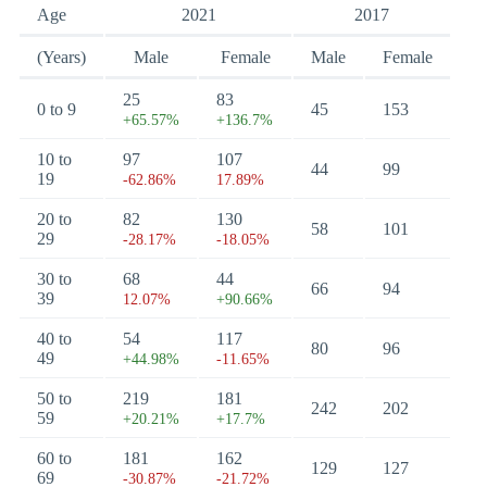
Age
2021
2017
(Years)
Male
Female
Male
Female
25
83
0 to 9
45
153
+65.57%
+136.7%
10 to
97
107
44
99
19
-62.86%
17.89%
20 to
82
130
58
101
29
-28.17%
-18.05%
30 to
68
44
66
94
39
12.07%
+90.66%
40 to
54
117
80
96
49
+44.98%
-11.65%
50 to
219
181
242
202
59
+20.21%
+17.7%
60 to
181
162
129
127
69
-30.87%
-21.72%