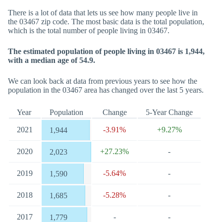
There is a lot of data that lets us see how many people live in
the 03467 zip code. The most basic data is the total population,
which is the total number of people living in 03467.
The estimated population of people living in 03467 is 1,944,
with a median age of 54.9.
We can look back at data from previous years to see how the
population in the 03467 area has changed over the last 5 years.
Year
Population
Change
5-Year Change
2021
-3.91%
+9.27%
1,944
2020
+27.23%
-
2,023
2019
-5.64%
-
1,590
2018
-5.28%
-
1,685
2017
-
-
1,779