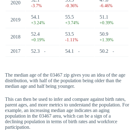
2020
-3.7%
-0.36%
-6.46%
54.1
55.5
51.1
2019
+3.24%
+3.74%
+0.39%
52.4
53.5
50.9
2018
+0.19%
-1.11%
+1.39%
2017
52.3
54.1
50.2
-
-
-
The median age of the 03467 zip gives you an idea of the age
distribution, with half of the population being older than the
median age and half being younger.
This can then be used to infer and compare against birth rates,
parent ages, and more metrics to understand the population. For
example, an increasing median age indicates an aging
population in the 03467 area, which can be a sign of a
declining population in terms of birth rates and workforce
participation.