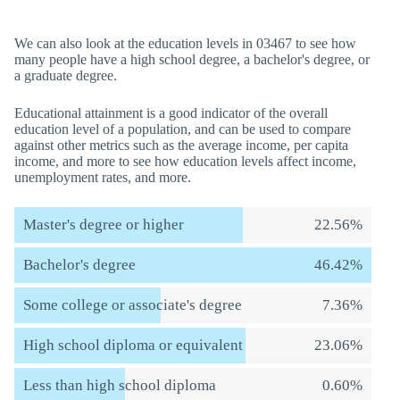
We can also look at the education levels in 03467 to see how
many people have a high school degree, a bachelor's degree, or
a graduate degree.
Educational attainment is a good indicator of the overall
education level of a population, and can be used to compare
against other metrics such as the average income, per capita
income, and more to see how education levels affect income,
unemployment rates, and more.
Master's degree or higher
22.56%
Bachelor's degree
46.42%
Some college or associate's degree
7.36%
High school diploma or equivalent
23.06%
Less than high school diploma
0.60%