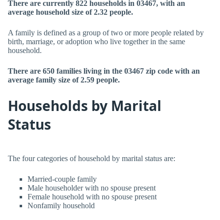
There are currently 822 households in 03467, with an
average household size of 2.32 people.
A family is defined as a group of two or more people related by
birth, marriage, or adoption who live together in the same
household.
There are 650 families living in the 03467 zip code with an
average family size of 2.59 people.
Households by Marital
Status
The four categories of household by marital status are:
Married-couple family
Male householder with no spouse present
Female household with no spouse present
Nonfamily household