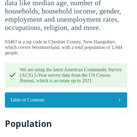
data like median age, number of
households, household income, gender,
employment and unemployment rates,
occupations, religion, and more.
03467 is a zip code in Cheshire County, New Hampshire,
which covers Westmoreland, with a total population of 1,944
people.
We are using the latest American Community Survey
(ACS) 5-Year survey data from the US Census
Bureau, which is accurate up to 2021.
Table of Contents
Population