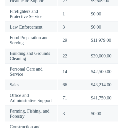
Healthcare Support
27
$9,609.00
Firefighters and
1
$0.00
Protective Service
Law Enforcement
3
$0.00
Food Preparation and
29
$11,979.00
Serving
Building and Grounds
22
$39,000.00
Cleaning
Personal Care and
14
$42,500.00
Service
Sales
66
$43,214.00
Office and
71
$41,750.00
Administrative Support
Farming, Fishing, and
3
$0.00
Forestry
Construction and