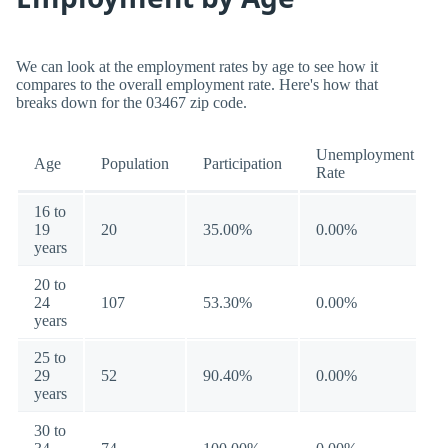
We can look at the employment rates by age to see how it
compares to the overall employment rate. Here's how that
breaks down for the 03467 zip code.
Unemployment
Age
Population
Participation
Rate
16 to
19
20
35.00%
0.00%
years
20 to
24
107
53.30%
0.00%
years
25 to
29
52
90.40%
0.00%
years
30 to