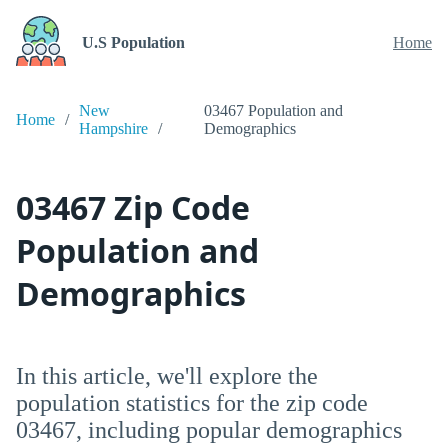
U.S Population
Home
New
03467 Population and
Home
Hampshire
Demographics
03467 Zip Code
Population and
Demographics
In this article, we'll explore the
population statistics for the zip code
03467, including popular demographics