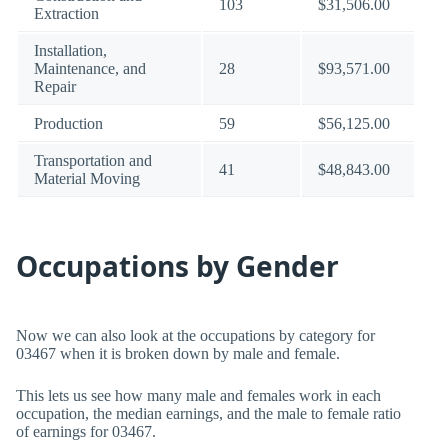
103
$31,506.00
Extraction
Installation,
Maintenance, and
28
$93,571.00
Repair
Production
59
$56,125.00
Transportation and
41
$48,843.00
Material Moving
Occupations by Gender
Now we can also look at the occupations by category for
03467 when it is broken down by male and female.
This lets us see how many male and females work in each
occupation, the median earnings, and the male to female ratio
of earnings for 03467.