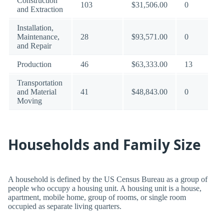
Construction
103
$31,506.00
0
and Extraction
Installation,
Maintenance,
28
$93,571.00
0
and Repair
Production
46
$63,333.00
13
Transportation
and Material
41
$48,843.00
0
Moving
Households and Family Size
A household is defined by the US Census Bureau as a group of
people who occupy a housing unit. A housing unit is a house,
apartment, mobile home, group of rooms, or single room
occupied as separate living quarters.