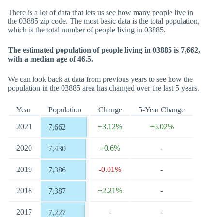
There is a lot of data that lets us see how many people live in
the 03885 zip code. The most basic data is the total population,
which is the total number of people living in 03885.
The estimated population of people living in 03885 is 7,662,
with a median age of 46.5.
We can look back at data from previous years to see how the
population in the 03885 area has changed over the last 5 years.
Year
Population
Change
5-Year Change
2021
+3.12%
+6.02%
7,662
2020
+0.6%
-
7,430
2019
-0.01%
-
7,386
2018
+2.21%
-
7,387
2017
-
-
7,227