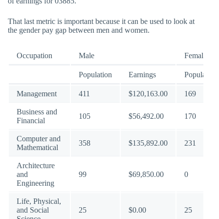
of earnings for 03885.
That last metric is important because it can be used to look at
the gender pay gap between men and women.
Occupation
Male
Female
Population
Earnings
Population
Management
411
$120,163.00
169
Business and
105
$56,492.00
170
Financial
Computer and
358
$135,892.00
231
Mathematical
Architecture
and
99
$69,850.00
0
Engineering
Life, Physical,
and Social
25
$0.00
25
Science