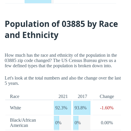
Population of 03885 by Race
and Ethnicity
How much has the race and ethnicity of the population in the
03885 zip code changed? The US Census Bureau gives us a
few defined types that the population is broken down into.
Let's look at the total numbers and also the change over the last
5 years.
Race
2021
2017
Change
White
92.3%
93.8%
-1.60%
Black/African
0%
0%
0.00%
American