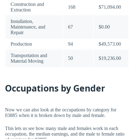
Construction and
168
$71,094.00
Extraction
Installation,
Maintenance, and
67
$0.00
Repair
Production
94
$49,573.00
Transportation and
50
$19,236.00
Material Moving
Occupations by Gender
Now we can also look at the occupations by category for
03885 when it is broken down by male and female.
This lets us see how many male and females work in each
occupation, the median earnings, and the male to female ratio