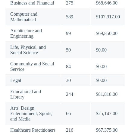
Business and Financial
275
$68,646.00
Computer and
589
$107,917.00
Mathematical
Architecture and
99
$69,850.00
Engineering
Life, Physical, and
50
$0.00
Social Science
Community and Social
84
$0.00
Service
Legal
30
$0.00
Educational and
244
$81,818.00
Library
Arts, Design,
Entertainment, Sports,
66
$25,147.00
and Media
Healthcare Practitioners
216
$67,375.00