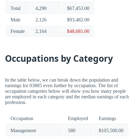
Total
4,290
$67,453.00
Male
2,126
$93,482.00
Female
2,164
$48,681.00
Occupations by Category
In the table below, we can break down the population and
earnings for 03885 even further by occupation. The list of
occupation categories below will show you how many people
are employed in each category and the median earnings of each
profession.
Occupation
Employed
Earnings
Management
580
$105,500.00