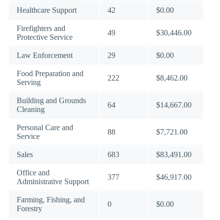
Healthcare Support
42
$0.00
Firefighters and
49
$30,446.00
Protective Service
Law Enforcement
29
$0.00
Food Preparation and
222
$8,462.00
Serving
Building and Grounds
64
$14,667.00
Cleaning
Personal Care and
88
$7,721.00
Service
Sales
683
$83,491.00
Office and
377
$46,917.00
Administrative Support
Farming, Fishing, and
0
$0.00
Forestry