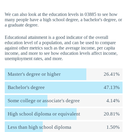
We can also look at the education levels in 03885 to see how
many people have a high school degree, a bachelor's degree, or
a graduate degree.
Educational attainment is a good indicator of the overall
education level of a population, and can be used to compare
against other metrics such as the average income, per capita
income, and more to see how education levels affect income,
unemployment rates, and more.
Master's degree or higher
26.41%
Bachelor's degree
47.13%
Some college or associate's degree
4.14%
High school diploma or equivalent
20.81%
Less than high school diploma
1.50%