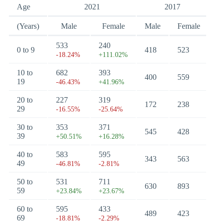
Age
2021
2017
(Years)
Male
Female
Male
Female
533
240
0 to 9
418
523
-18.24%
+111.02%
10 to
682
393
400
559
19
-46.43%
+41.96%
20 to
227
319
172
238
29
-16.55%
-25.64%
30 to
353
371
545
428
39
+50.51%
+16.28%
40 to
583
595
343
563
49
-46.81%
-2.81%
50 to
531
711
630
893
59
+23.84%
+23.67%
60 to
595
433
489
423
69
-18.81%
-2.29%