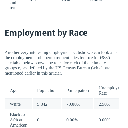
and
over
Employment by Race
Another very interesting employment statistic we can look at is
the employment and unemployment rates by race in 03885.
The table below shows the rates for each of the ethnicity
groups types defined by the US Census Bureau (which we
mentioned earlier in this article).
Unemployment
Age
Population
Participation
Rate
White
5,842
70.80%
2.50%
Black or
African
0
0.00%
0.00%
American