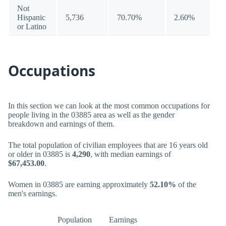
Not
Hispanic
5,736
70.70%
2.60%
or Latino
Occupations
In this section we can look at the most common occupations for
people living in the 03885 area as well as the gender
breakdown and earnings of them.
The total population of civilian employees that are 16 years old
or older in 03885 is
4,290
, with median earnings of
$67,453.00
.
Women in 03885 are earning approximately
52.10%
of the
men's earnings.
Population
Earnings