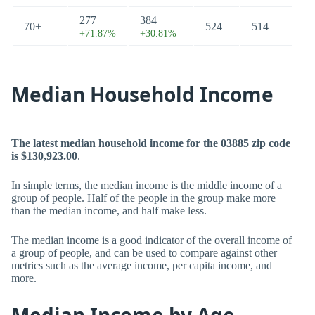
277
384
70+
524
514
+71.87%
+30.81%
Median Household Income
The latest median household income for the 03885 zip code
is $130,923.00
.
In simple terms, the median income is the middle income of a
group of people. Half of the people in the group make more
than the median income, and half make less.
The median income is a good indicator of the overall income of
a group of people, and can be used to compare against other
metrics such as the average income, per capita income, and
more.