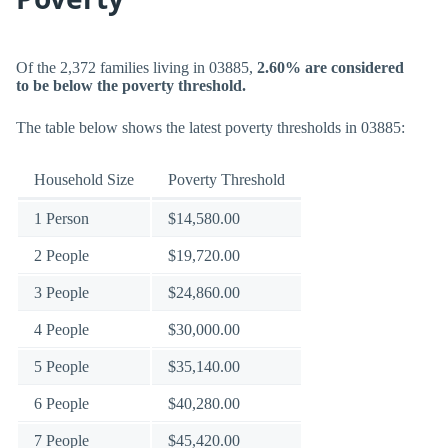
Of the 2,372 families living in 03885,
2.60% are considered
to be below the poverty threshold.
The table below shows the latest poverty thresholds in 03885:
Household Size
Poverty Threshold
1 Person
$14,580.00
2 People
$19,720.00
3 People
$24,860.00
4 People
$30,000.00
5 People
$35,140.00
6 People
$40,280.00
7 People
$45,420.00