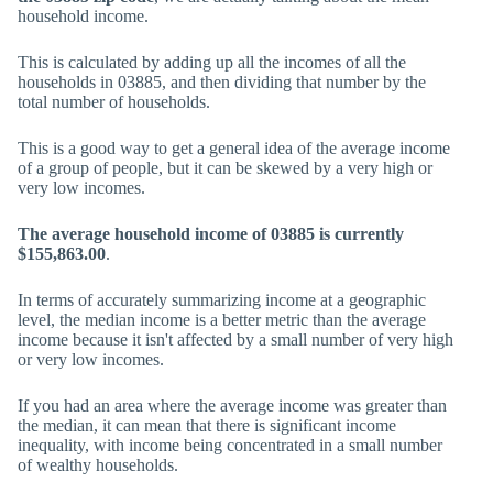
household income.
This is calculated by adding up all the incomes of all the
households in 03885, and then dividing that number by the
total number of households.
This is a good way to get a general idea of the average income
of a group of people, but it can be skewed by a very high or
very low incomes.
The average household income of 03885 is currently
$155,863.00
.
In terms of accurately summarizing income at a geographic
level, the median income is a better metric than the average
income because it isn't affected by a small number of very high
or very low incomes.
If you had an area where the average income was greater than
the median, it can mean that there is significant income
inequality, with income being concentrated in a small number
of wealthy households.