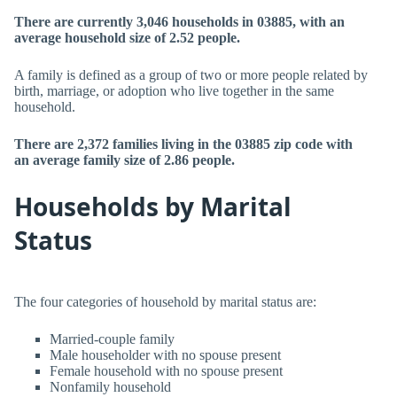
There are currently 3,046 households in 03885, with an
average household size of 2.52 people.
A family is defined as a group of two or more people related by
birth, marriage, or adoption who live together in the same
household.
There are 2,372 families living in the 03885 zip code with
an average family size of 2.86 people.
Households by Marital
Status
The four categories of household by marital status are:
Married-couple family
Male householder with no spouse present
Female household with no spouse present
Nonfamily household