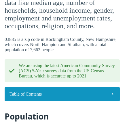
data like median age, number of
households, household income, gender,
employment and unemployment rates,
occupations, religion, and more.
03885 is a zip code in Rockingham County, New Hampshire,
which covers North Hampton and Stratham, with a total
population of 7,662 people.
We are using the latest American Community Survey
(ACS) 5-Year survey data from the US Census
Bureau, which is accurate up to 2021.
Table of Contents
Population