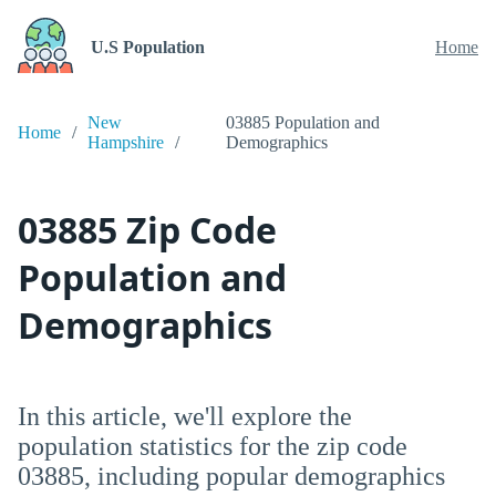
U.S Population
Home
New
03885 Population and
Home
Hampshire
Demographics
03885 Zip Code
Population and
Demographics
In this article, we'll explore the
population statistics for the zip code
03885, including popular demographics