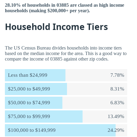
28.10% of households in 03885 are classed as high income
households (making $200,000+ per year).
Household Income Tiers
The US Census Bureau divides households into income tiers
based on the median income for the area. This is a good way to
compare the income of 03885 against other zip codes.
Less than $24,999
7.78%
$25,000 to $49,999
8.31%
$50,000 to $74,999
6.83%
$75,000 to $99,999
13.49%
$100,000 to $149,999
24.29%