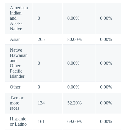
American
Indian
and
0
0.00%
0.00%
Alaska
Native
Asian
265
80.00%
0.00%
Native
Hawaiian
and
0
0.00%
0.00%
Other
Pacific
Islander
Other
0
0.00%
0.00%
Two or
more
134
52.20%
0.00%
races
Hispanic
161
69.60%
0.00%
or Latino