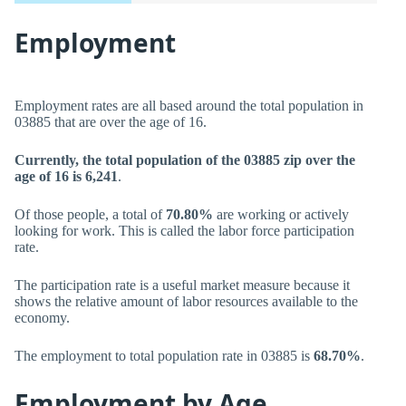
Employment
Employment rates are all based around the total population in
03885 that are over the age of 16.
Currently, the total population of the 03885 zip over the
age of 16 is 6,241
.
Of those people, a total of
70.80%
are working or actively
looking for work. This is called the labor force participation
rate.
The participation rate is a useful market measure because it
shows the relative amount of labor resources available to the
economy.
The employment to total population rate in 03885 is
68.70%
.
Employment by Age