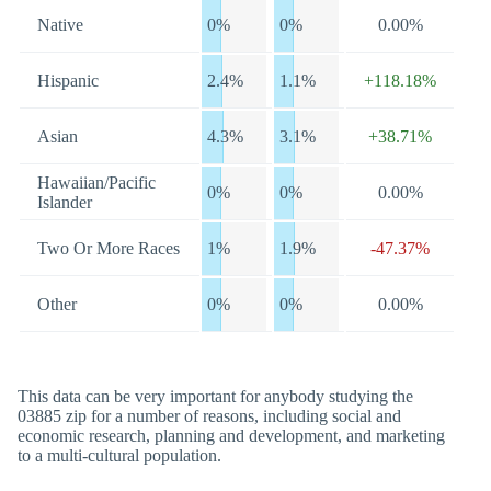
Native
0%
0%
0.00%
Hispanic
2.4%
1.1%
+118.18%
Asian
4.3%
3.1%
+38.71%
Hawaiian/Pacific
0%
0%
0.00%
Islander
Two Or More Races
1%
1.9%
-47.37%
Other
0%
0%
0.00%
This data can be very important for anybody studying the
03885 zip for a number of reasons, including social and
economic research, planning and development, and marketing
to a multi-cultural population.