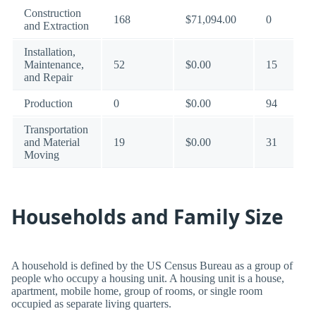
Construction
168
$71,094.00
0
and Extraction
Installation,
Maintenance,
52
$0.00
15
and Repair
Production
0
$0.00
94
Transportation
and Material
19
$0.00
31
Moving
Households and Family Size
A household is defined by the US Census Bureau as a group of
people who occupy a housing unit. A housing unit is a house,
apartment, mobile home, group of rooms, or single room
occupied as separate living quarters.