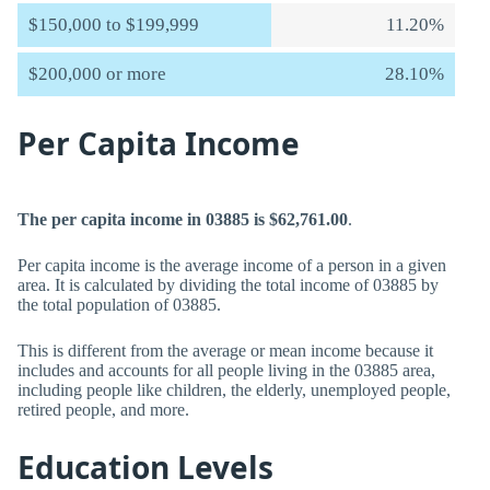
$150,000 to $199,999
11.20%
$200,000 or more
28.10%
Per Capita Income
The per capita income in 03885 is $62,761.00
.
Per capita income is the average income of a person in a given
area. It is calculated by dividing the total income of 03885 by
the total population of 03885.
This is different from the average or mean income because it
includes and accounts for all people living in the 03885 area,
including people like children, the elderly, unemployed people,
retired people, and more.
Education Levels