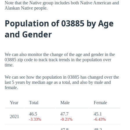
Note that the Native group includes both Native American and
Alaskan Native people.
Population of 03885 by Age
and Gender
We can also monitor the change of the age and gender in the
03885 zip code to track track trends in the population over
time.
We can see how the population in 03885 has changed over the
last 5 years by median age as a total, and also by male and
female.
Year
Total
Male
Female
46.5
47.7
45.1
2021
-3.33%
-0.21%
-6.43%
47.8
48.2