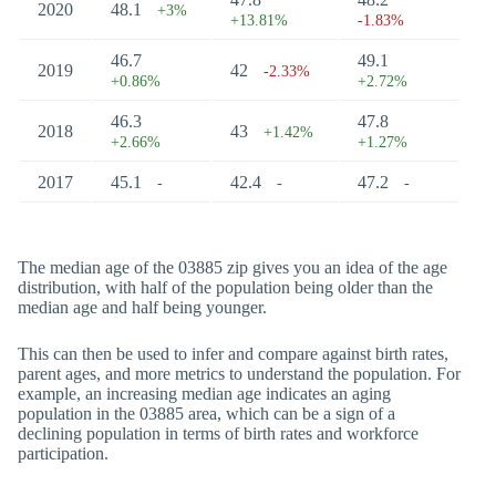
2020
48.1
+3%
+13.81%
-1.83%
46.7
49.1
2019
42
-2.33%
+0.86%
+2.72%
46.3
47.8
2018
43
+1.42%
+2.66%
+1.27%
2017
45.1
42.4
47.2
-
-
-
The median age of the 03885 zip gives you an idea of the age
distribution, with half of the population being older than the
median age and half being younger.
This can then be used to infer and compare against birth rates,
parent ages, and more metrics to understand the population. For
example, an increasing median age indicates an aging
population in the 03885 area, which can be a sign of a
declining population in terms of birth rates and workforce
participation.