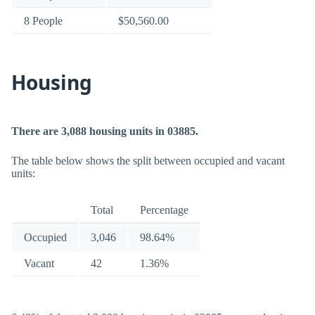
8 People
$50,560.00
Housing
There are 3,088 housing units in 03885.
The table below shows the split between occupied and vacant
units:
Total
Percentage
Occupied
3,046
98.64%
Vacant
42
1.36%