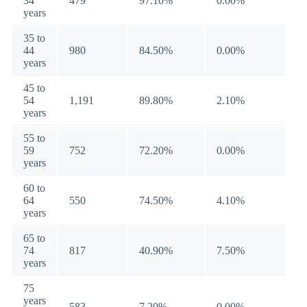
34
479
97.10%
0.00%
years
35 to
44
980
84.50%
0.00%
years
45 to
54
1,191
89.80%
2.10%
years
55 to
59
752
72.20%
0.00%
years
60 to
64
550
74.50%
4.10%
years
65 to
74
817
40.90%
7.50%
years
75
years
583
7.20%
0.00%