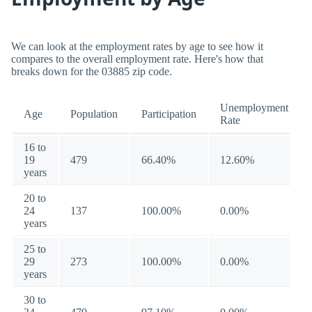
We can look at the employment rates by age to see how it
compares to the overall employment rate. Here's how that
breaks down for the 03885 zip code.
Unemployment
Age
Population
Participation
Rate
16 to
19
479
66.40%
12.60%
years
20 to
24
137
100.00%
0.00%
years
25 to
29
273
100.00%
0.00%
years
30 to