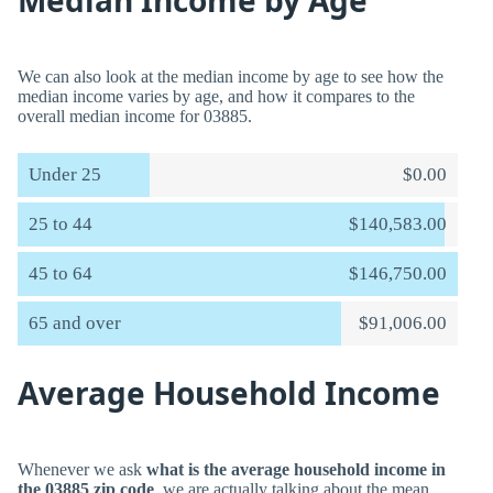
Median Income by Age
We can also look at the median income by age to see how the
median income varies by age, and how it compares to the
overall median income for 03885.
Under 25
$0.00
25 to 44
$140,583.00
45 to 64
$146,750.00
65 and over
$91,006.00
Average Household Income
Whenever we ask
what is the average household income in
the 03885 zip code
, we are actually talking about the mean