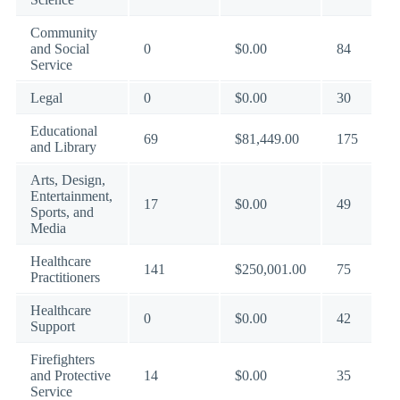
Community
and Social
0
$0.00
84
Service
Legal
0
$0.00
30
Educational
69
$81,449.00
175
and Library
Arts, Design,
Entertainment,
17
$0.00
49
Sports, and
Media
Healthcare
141
$250,001.00
75
Practitioners
Healthcare
0
$0.00
42
Support
Firefighters
and Protective
14
$0.00
35
Service