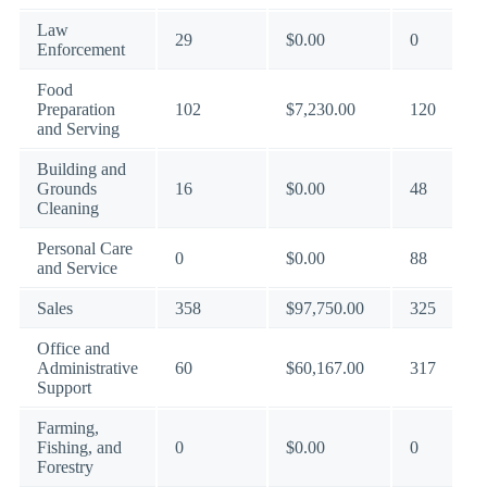
Law
29
$0.00
0
Enforcement
Food
Preparation
102
$7,230.00
120
and Serving
Building and
Grounds
16
$0.00
48
Cleaning
Personal Care
0
$0.00
88
and Service
Sales
358
$97,750.00
325
Office and
Administrative
60
$60,167.00
317
Support
Farming,
Fishing, and
0
$0.00
0
Forestry