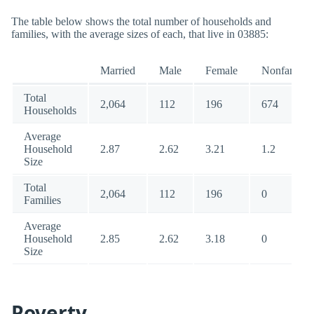
The table below shows the total number of households and
families, with the average sizes of each, that live in 03885:
Married
Male
Female
Nonfamily
Total
2,064
112
196
674
Households
Average
Household
2.87
2.62
3.21
1.2
Size
Total
2,064
112
196
0
Families
Average
Household
2.85
2.62
3.18
0
Size
Poverty