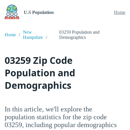
U.S Population
Home
New
03259 Population and
Home
Hampshire
Demographics
03259 Zip Code
Population and
Demographics
In this article, we'll explore the
population statistics for the zip code
03259, including popular demographics