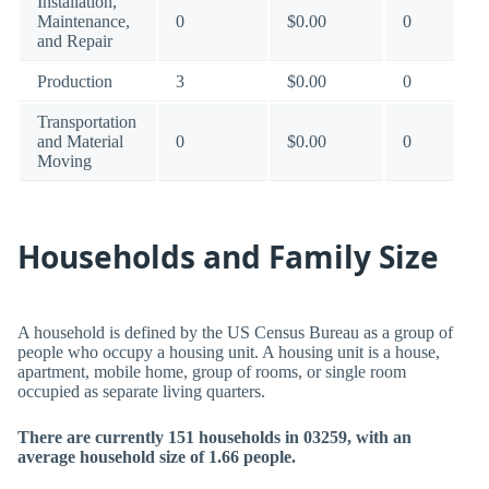
Installation,
Maintenance,
0
$0.00
0
and Repair
Production
3
$0.00
0
Transportation
and Material
0
$0.00
0
Moving
Households and Family Size
A household is defined by the US Census Bureau as a group of
people who occupy a housing unit. A housing unit is a house,
apartment, mobile home, group of rooms, or single room
occupied as separate living quarters.
There are currently 151 households in 03259, with an
average household size of 1.66 people.