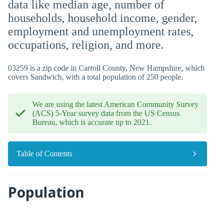
data like median age, number of
households, household income, gender,
employment and unemployment rates,
occupations, religion, and more.
03259 is a zip code in Carroll County, New Hampshire, which
covers Sandwich, with a total population of 250 people.
We are using the latest American Community Survey
(ACS) 5-Year survey data from the US Census
Bureau, which is accurate up to 2021.
Table of Contents
Population