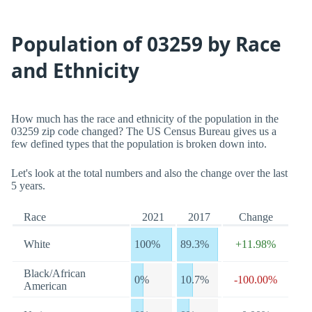
Population of 03259 by Race
and Ethnicity
How much has the race and ethnicity of the population in the
03259 zip code changed? The US Census Bureau gives us a
few defined types that the population is broken down into.
Let's look at the total numbers and also the change over the last
5 years.
Race
2021
2017
Change
White
100%
89.3%
+11.98%
Black/African
0%
10.7%
-100.00%
American