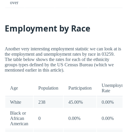
over
Employment by Race
Another very interesting employment statistic we can look at is
the employment and unemployment rates by race in 03259.
The table below shows the rates for each of the ethnicity
groups types defined by the US Census Bureau (which we
mentioned earlier in this article).
Unemployment
Age
Population
Participation
Rate
White
238
45.00%
0.00%
Black or
African
0
0.00%
0.00%
American