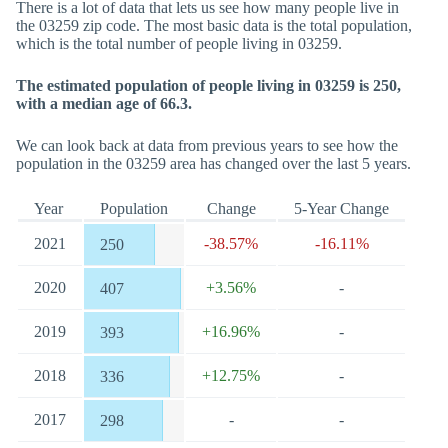
There is a lot of data that lets us see how many people live in
the 03259 zip code. The most basic data is the total population,
which is the total number of people living in 03259.
The estimated population of people living in 03259 is 250,
with a median age of 66.3.
We can look back at data from previous years to see how the
population in the 03259 area has changed over the last 5 years.
Year
Population
Change
5-Year Change
2021
-38.57%
-16.11%
250
2020
+3.56%
-
407
2019
+16.96%
-
393
2018
+12.75%
-
336
2017
-
-
298