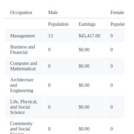
Occupation
Male
Female
Population
Earnings
Population
Management
13
$45,417.00
9
Business and
0
$0.00
0
Financial
Computer and
0
$0.00
0
Mathematical
Architecture
and
0
$0.00
0
Engineering
Life, Physical,
and Social
0
$0.00
0
Science
Community
and Social
0
$0.00
0