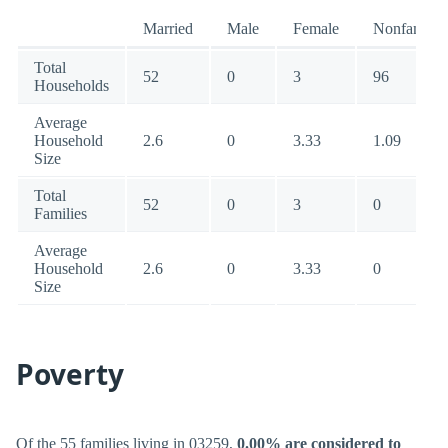
Married
Male
Female
Nonfamily
Total
52
0
3
96
Households
Average
Household
2.6
0
3.33
1.09
Size
Total
52
0
3
0
Families
Average
Household
2.6
0
3.33
0
Size
Poverty
Of the 55 families living in 03259,
0.00% are considered to