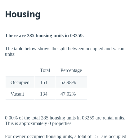
Housing
There are 285 housing units in 03259.
The table below shows the split between occupied and vacant
units:
Total
Percentage
Occupied
151
52.98%
Vacant
134
47.02%
0.00% of the total 285 housing units in 03259 are rental units.
This is approximately 0 properties.
For owner-occupied housing units, a total of 151 are occupied