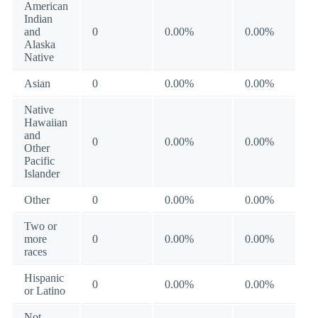
American
Indian
and
0
0.00%
0.00%
Alaska
Native
Asian
0
0.00%
0.00%
Native
Hawaiian
and
0
0.00%
0.00%
Other
Pacific
Islander
Other
0
0.00%
0.00%
Two or
more
0
0.00%
0.00%
races
Hispanic
0
0.00%
0.00%
or Latino
Not