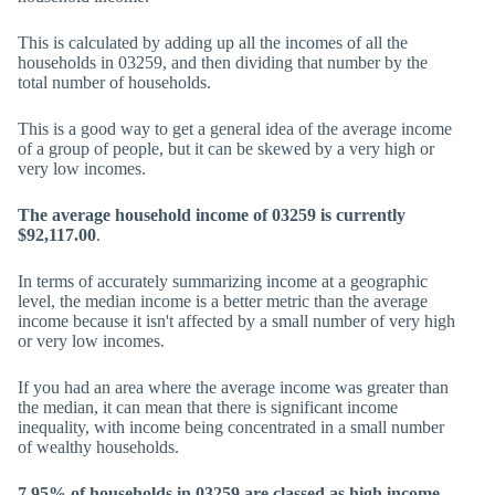
This is calculated by adding up all the incomes of all the
households in 03259, and then dividing that number by the
total number of households.
This is a good way to get a general idea of the average income
of a group of people, but it can be skewed by a very high or
very low incomes.
The average household income of 03259 is currently
$92,117.00
.
In terms of accurately summarizing income at a geographic
level, the median income is a better metric than the average
income because it isn't affected by a small number of very high
or very low incomes.
If you had an area where the average income was greater than
the median, it can mean that there is significant income
inequality, with income being concentrated in a small number
of wealthy households.
7.95% of households in 03259 are classed as high income