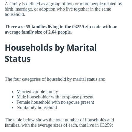
A family is defined as a group of two or more people related by
birth, marriage, or adoption who live together in the same
household.
There are 55 families living in the 03259 zip code with an
average family size of 2.64 people.
Households by Marital
Status
The four categories of household by marital status are:
Married-couple family
Male householder with no spouse present
Female household with no spouse present
Nonfamily household
The table below shows the total number of households and
families, with the average sizes of each, that live in 03259: