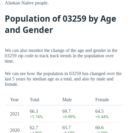
Alaskan Native people.
Population of 03259 by Age
and Gender
We can also monitor the change of the age and gender in the
03259 zip code to track track trends in the population over
time.
We can see how the population in 03259 has changed over the
last 5 years by median age as a total, and also by male and
female.
Year
Total
Male
Female
66.3
69.7
64.5
2021
+5.74%
+6.09%
+6.44%
62.7
65.7
60.6
2020