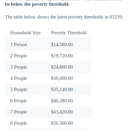
be below the poverty threshold.
The table below shows the latest poverty thresholds in 03259:
Household Size
Poverty Threshold
1 Person
$14,580.00
2 People
$19,720.00
3 People
$24,860.00
4 People
$30,000.00
5 People
$35,140.00
6 People
$40,280.00
7 People
$45,420.00
8 People
$50,560.00