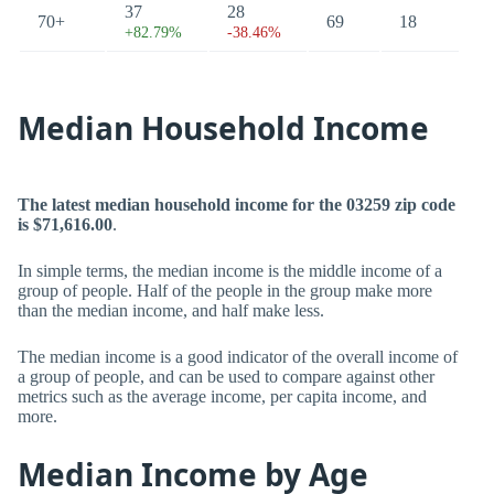
37
28
70+
69
18
+82.79%
-38.46%
Median Household Income
The latest median household income for the 03259 zip code
is $71,616.00
.
In simple terms, the median income is the middle income of a
group of people. Half of the people in the group make more
than the median income, and half make less.
The median income is a good indicator of the overall income of
a group of people, and can be used to compare against other
metrics such as the average income, per capita income, and
more.
Median Income by Age