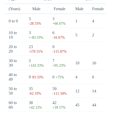
(Years)
Male
Female
Male
Female
3
3
0 to 9
1
4
-28.33%
+66.67%
10 to
3
6
5
2
19
+-83.33%
-16.67%
20 to
23
0
29
-170.51%
-115.87%
30 to
5
7
10
16
39
+143.33%
+95.23%
40 to
9
0
4
6
83.33%
+75%
49
50 to
35
59
12
14
59
-62.33%
-111.34%
60 to
38
42
45
44
69
+42.12%
+39.57%