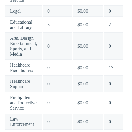
Service
Legal
0
$0.00
0
Educational
3
$0.00
2
and Library
Arts, Design,
Entertainment,
0
$0.00
0
Sports, and
Media
Healthcare
0
$0.00
13
Practitioners
Healthcare
0
$0.00
0
Support
Firefighters
and Protective
0
$0.00
0
Service
Law
0
$0.00
0
Enforcement