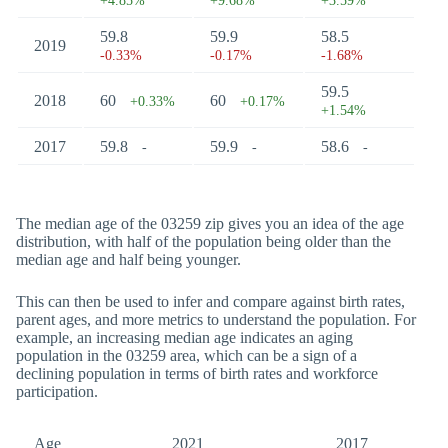
+4.85%
+9.68%
+3.59%
59.8
59.9
58.5
2019
-0.33%
-0.17%
-1.68%
59.5
2018
60
60
+0.33%
+0.17%
+1.54%
2017
59.8
59.9
58.6
-
-
-
The median age of the 03259 zip gives you an idea of the age
distribution, with half of the population being older than the
median age and half being younger.
This can then be used to infer and compare against birth rates,
parent ages, and more metrics to understand the population. For
example, an increasing median age indicates an aging
population in the 03259 area, which can be a sign of a
declining population in terms of birth rates and workforce
participation.
Age
2021
2017