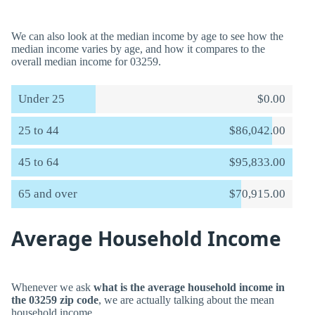
We can also look at the median income by age to see how the
median income varies by age, and how it compares to the
overall median income for 03259.
Under 25
$0.00
25 to 44
$86,042.00
45 to 64
$95,833.00
65 and over
$70,915.00
Average Household Income
Whenever we ask
what is the average household income in
the 03259 zip code
, we are actually talking about the mean
household income.