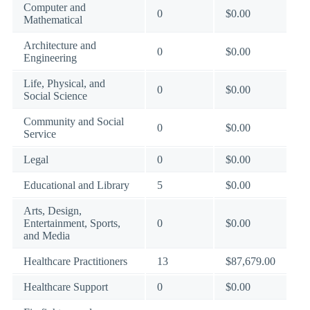
Computer and
0
$0.00
Mathematical
Architecture and
0
$0.00
Engineering
Life, Physical, and
0
$0.00
Social Science
Community and Social
0
$0.00
Service
Legal
0
$0.00
Educational and Library
5
$0.00
Arts, Design,
Entertainment, Sports,
0
$0.00
and Media
Healthcare Practitioners
13
$87,679.00
Healthcare Support
0
$0.00