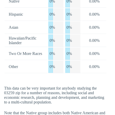
Native
0%
0%
0.00%
Hispanic
0%
0%
0.00%
Asian
0%
0%
0.00%
Hawaiian/Pacific
0%
0%
0.00%
Islander
Two Or More Races
0%
0%
0.00%
Other
0%
0%
0.00%
This data can be very important for anybody studying the
03259 zip for a number of reasons, including social and
economic research, planning and development, and marketing
to a multi-cultural population.
Note that the Native group includes both Native American and