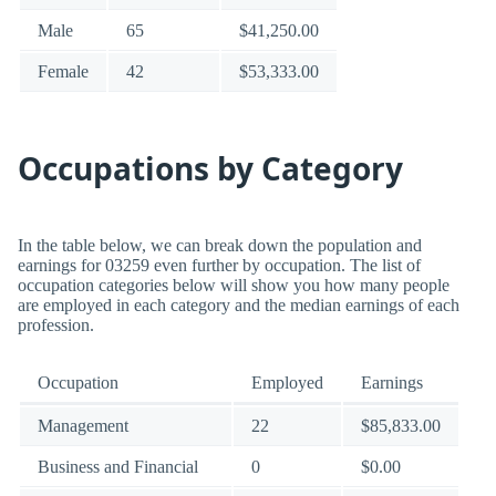
Male
65
$41,250.00
Female
42
$53,333.00
Occupations by Category
In the table below, we can break down the population and
earnings for 03259 even further by occupation. The list of
occupation categories below will show you how many people
are employed in each category and the median earnings of each
profession.
Occupation
Employed
Earnings
Management
22
$85,833.00
Business and Financial
0
$0.00