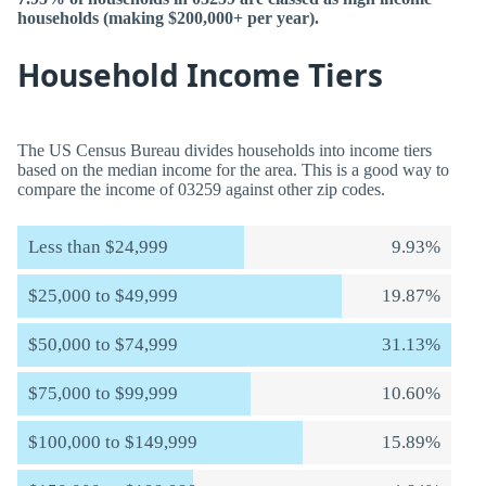
households (making $200,000+ per year).
Household Income Tiers
The US Census Bureau divides households into income tiers
based on the median income for the area. This is a good way to
compare the income of 03259 against other zip codes.
Less than $24,999
9.93%
$25,000 to $49,999
19.87%
$50,000 to $74,999
31.13%
$75,000 to $99,999
10.60%
$100,000 to $149,999
15.89%