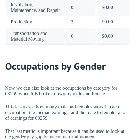
Installation,
0
$0.00
Maintenance, and Repair
Production
3
$0.00
Transportation and
0
$0.00
Material Moving
Occupations by Gender
Now we can also look at the occupations by category for
03259 when it is broken down by male and female.
This lets us see how many male and females work in each
occupation, the median earnings, and the male to female ratio
of earnings for 03259.
That last metric is important because it can be used to look at
the gender pay gap between men and women.