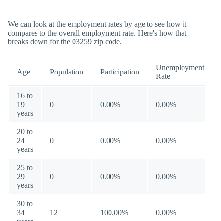
We can look at the employment rates by age to see how it
compares to the overall employment rate. Here's how that
breaks down for the 03259 zip code.
Unemployment
Age
Population
Participation
Rate
16 to
19
0
0.00%
0.00%
years
20 to
24
0
0.00%
0.00%
years
25 to
29
0
0.00%
0.00%
years
30 to
34
12
100.00%
0.00%