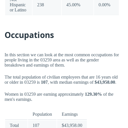
Hispanic
238
45.00%
0.00%
or Latino
Occupations
In this section we can look at the most common occupations for
people living in the 03259 area as well as the gender
breakdown and earnings of them.
The total population of civilian employees that are 16 years old
or older in 03259 is
107
, with median earnings of
$43,958.00
.
Women in 03259 are earning approximately
129.30%
of the
men's earnings.
Population
Earnings
Total
107
$43,958.00