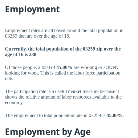
Employment
Employment rates are all based around the total population in
03259 that are over the age of 16.
Currently, the total population of the 03259 zip over the
age of 16 is 238
.
Of those people, a total of
45.00%
are working or actively
looking for work. This is called the labor force participation
rate.
The participation rate is a useful market measure because it
shows the relative amount of labor resources available to the
economy.
The employment to total population rate in 03259 is
45.00%
.
Employment by Age