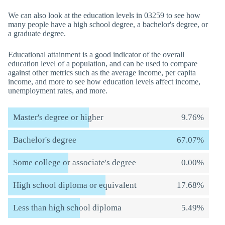
We can also look at the education levels in 03259 to see how
many people have a high school degree, a bachelor's degree, or
a graduate degree.
Educational attainment is a good indicator of the overall
education level of a population, and can be used to compare
against other metrics such as the average income, per capita
income, and more to see how education levels affect income,
unemployment rates, and more.
Master's degree or higher
9.76%
Bachelor's degree
67.07%
Some college or associate's degree
0.00%
High school diploma or equivalent
17.68%
Less than high school diploma
5.49%