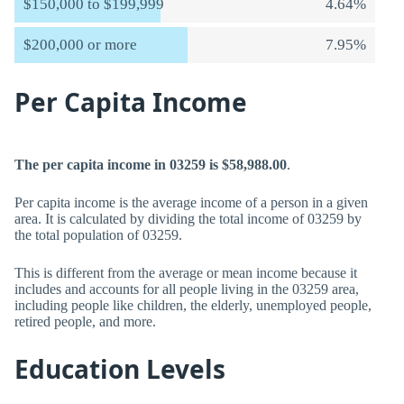
$150,000 to $199,999
4.64%
$200,000 or more
7.95%
Per Capita Income
The per capita income in 03259 is $58,988.00
.
Per capita income is the average income of a person in a given
area. It is calculated by dividing the total income of 03259 by
the total population of 03259.
This is different from the average or mean income because it
includes and accounts for all people living in the 03259 area,
including people like children, the elderly, unemployed people,
retired people, and more.
Education Levels