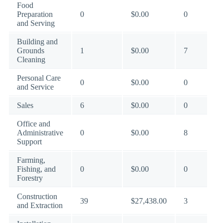
Food
Preparation
0
$0.00
0
and Serving
Building and
Grounds
1
$0.00
7
Cleaning
Personal Care
0
$0.00
0
and Service
Sales
6
$0.00
0
Office and
Administrative
0
$0.00
8
Support
Farming,
Fishing, and
0
$0.00
0
Forestry
Construction
39
$27,438.00
3
and Extraction