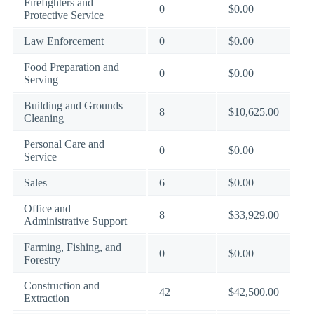
Firefighters and
0
$0.00
Protective Service
Law Enforcement
0
$0.00
Food Preparation and
0
$0.00
Serving
Building and Grounds
8
$10,625.00
Cleaning
Personal Care and
0
$0.00
Service
Sales
6
$0.00
Office and
8
$33,929.00
Administrative Support
Farming, Fishing, and
0
$0.00
Forestry
Construction and
42
$42,500.00
Extraction