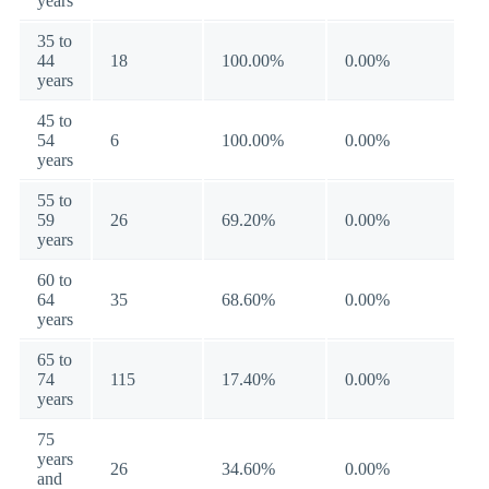
years
35 to
44
18
100.00%
0.00%
years
45 to
54
6
100.00%
0.00%
years
55 to
59
26
69.20%
0.00%
years
60 to
64
35
68.60%
0.00%
years
65 to
74
115
17.40%
0.00%
years
75
years
26
34.60%
0.00%
and