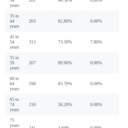
34
201
94.50%
0.00%
years
35 to
44
203
82.80%
0.00%
years
45 to
54
313
73.50%
7.80%
years
55 to
59
207
89.90%
0.00%
years
60 to
64
198
65.70%
0.00%
years
65 to
74
218
36.20%
0.00%
years
75
years
241
4.60%
0.00%