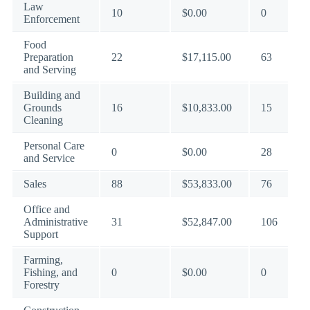
Law
10
$0.00
0
Enforcement
Food
Preparation
22
$17,115.00
63
and Serving
Building and
Grounds
16
$10,833.00
15
Cleaning
Personal Care
0
$0.00
28
and Service
Sales
88
$53,833.00
76
Office and
Administrative
31
$52,847.00
106
Support
Farming,
Fishing, and
0
$0.00
0
Forestry