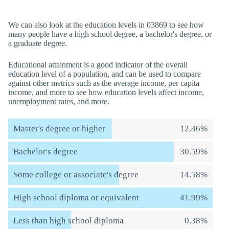
We can also look at the education levels in 03869 to see how
many people have a high school degree, a bachelor's degree, or
a graduate degree.
Educational attainment is a good indicator of the overall
education level of a population, and can be used to compare
against other metrics such as the average income, per capita
income, and more to see how education levels affect income,
unemployment rates, and more.
Master's degree or higher
12.46%
Bachelor's degree
30.59%
Some college or associate's degree
14.58%
High school diploma or equivalent
41.99%
Less than high school diploma
0.38%