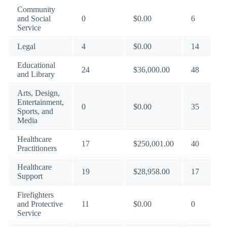
Community
and Social
0
$0.00
6
Service
Legal
4
$0.00
14
Educational
24
$36,000.00
48
and Library
Arts, Design,
Entertainment,
0
$0.00
35
Sports, and
Media
Healthcare
17
$250,001.00
40
Practitioners
Healthcare
19
$28,958.00
17
Support
Firefighters
and Protective
11
$0.00
0
Service