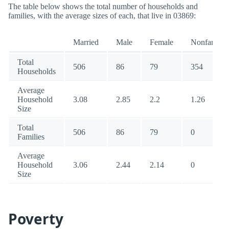
The table below shows the total number of households and
families, with the average sizes of each, that live in 03869:
Married
Male
Female
Nonfamily
Total
506
86
79
354
Households
Average
Household
3.08
2.85
2.2
1.26
Size
Total
506
86
79
0
Families
Average
Household
3.06
2.44
2.14
0
Size
Poverty