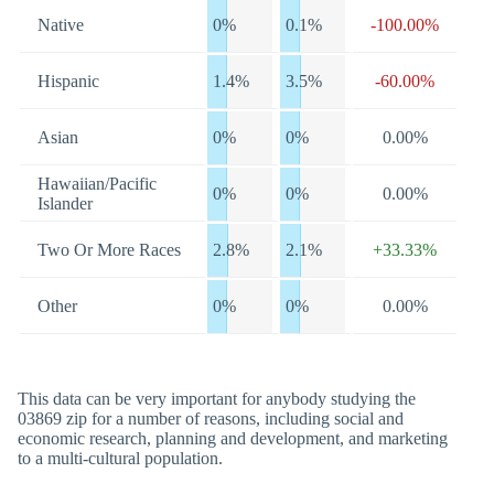
Native
0%
0.1%
-100.00%
Hispanic
1.4%
3.5%
-60.00%
Asian
0%
0%
0.00%
Hawaiian/Pacific
0%
0%
0.00%
Islander
Two Or More Races
2.8%
2.1%
+33.33%
Other
0%
0%
0.00%
This data can be very important for anybody studying the
03869 zip for a number of reasons, including social and
economic research, planning and development, and marketing
to a multi-cultural population.