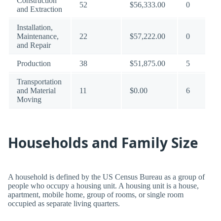
Construction
52
$56,333.00
0
and Extraction
Installation,
Maintenance,
22
$57,222.00
0
and Repair
Production
38
$51,875.00
5
Transportation
and Material
11
$0.00
6
Moving
Households and Family Size
A household is defined by the US Census Bureau as a group of
people who occupy a housing unit. A housing unit is a house,
apartment, mobile home, group of rooms, or single room
occupied as separate living quarters.