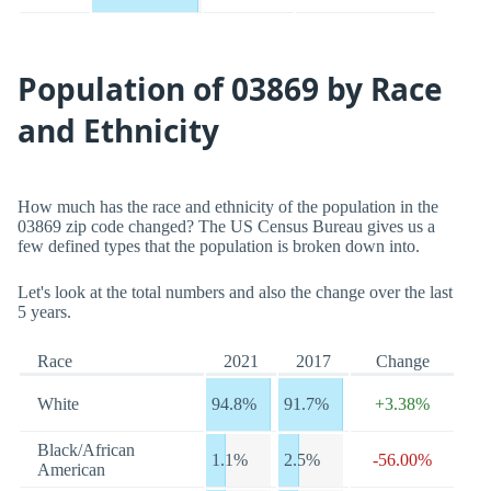
Population of 03869 by Race
and Ethnicity
How much has the race and ethnicity of the population in the
03869 zip code changed? The US Census Bureau gives us a
few defined types that the population is broken down into.
Let's look at the total numbers and also the change over the last
5 years.
Race
2021
2017
Change
White
94.8%
91.7%
+3.38%
Black/African
1.1%
2.5%
-56.00%
American