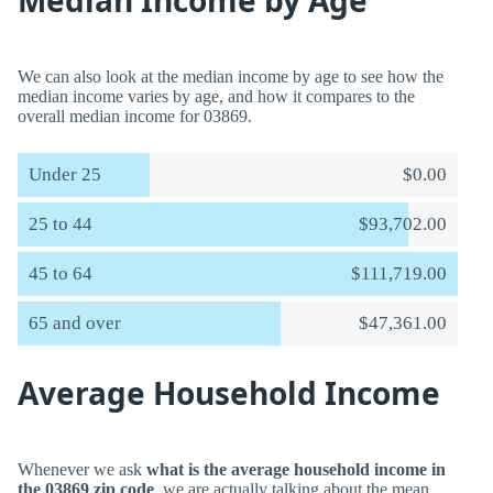
Median Income by Age
We can also look at the median income by age to see how the
median income varies by age, and how it compares to the
overall median income for 03869.
Under 25
$0.00
25 to 44
$93,702.00
45 to 64
$111,719.00
65 and over
$47,361.00
Average Household Income
Whenever we ask
what is the average household income in
the 03869 zip code
, we are actually talking about the mean