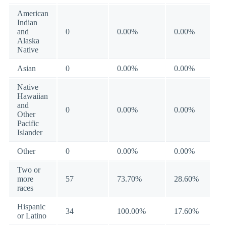
American
Indian
and
0
0.00%
0.00%
Alaska
Native
Asian
0
0.00%
0.00%
Native
Hawaiian
and
0
0.00%
0.00%
Other
Pacific
Islander
Other
0
0.00%
0.00%
Two or
more
57
73.70%
28.60%
races
Hispanic
34
100.00%
17.60%
or Latino