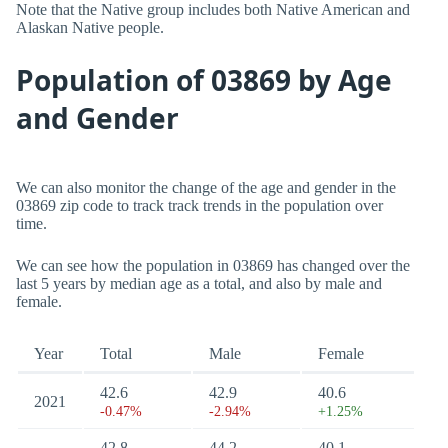
Note that the Native group includes both Native American and
Alaskan Native people.
Population of 03869 by Age
and Gender
We can also monitor the change of the age and gender in the
03869 zip code to track track trends in the population over
time.
We can see how the population in 03869 has changed over the
last 5 years by median age as a total, and also by male and
female.
Year
Total
Male
Female
42.6
42.9
40.6
2021
-0.47%
-2.94%
+1.25%
42.8
44.2
40.1