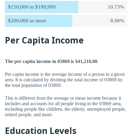
$150,000 to $199,999
10.73%
$200,000 or more
8.98%
Per Capita Income
The per capita income in 03869 is $41,218.00
.
Per capita income is the average income of a person in a given
area. It is calculated by dividing the total income of 03869 by
the total population of 03869.
This is different from the average or mean income because it
includes and accounts for all people living in the 03869 area,
including people like children, the elderly, unemployed people,
retired people, and more.
Education Levels