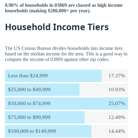
8.98% of households in 03869 are classed as high income
households (making $200,000+ per year).
Household Income Tiers
The US Census Bureau divides households into income tiers
based on the median income for the area. This is a good way to
compare the income of 03869 against other zip codes.
Less than $24,999
17.37%
$25,000 to $49,999
10.93%
$50,000 to $74,999
25.07%
$75,000 to $99,999
12.49%
$100,000 to $149,999
14.44%