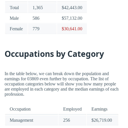
Total
1,365
$42,443.00
Male
586
$57,132.00
Female
779
$30,641.00
Occupations by Category
In the table below, we can break down the population and
earnings for 03869 even further by occupation. The list of
occupation categories below will show you how many people
are employed in each category and the median earnings of each
profession.
Occupation
Employed
Earnings
Management
256
$26,719.00