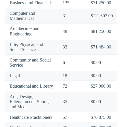
Business and Financial
135
$71,250.00
Computer and
31
$111,607.00
Mathematical
Architecture and
48
$81,250.00
Engineering
Life, Physical, and
33
$71,484.00
Social Science
Community and Social
6
$0.00
Service
Legal
18
$0.00
Educational and Library
72
$27,000.00
Arts, Design,
Entertainment, Sports,
35
$0.00
and Media
Healthcare Practitioners
57
$76,875.00