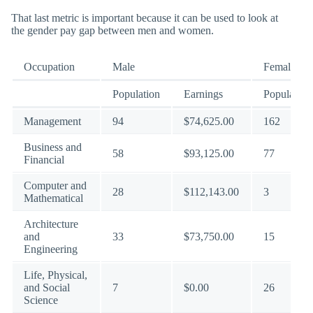
That last metric is important because it can be used to look at
the gender pay gap between men and women.
Occupation
Male
Female
Population
Earnings
Population
Management
94
$74,625.00
162
Business and
58
$93,125.00
77
Financial
Computer and
28
$112,143.00
3
Mathematical
Architecture
and
33
$73,750.00
15
Engineering
Life, Physical,
and Social
7
$0.00
26
Science