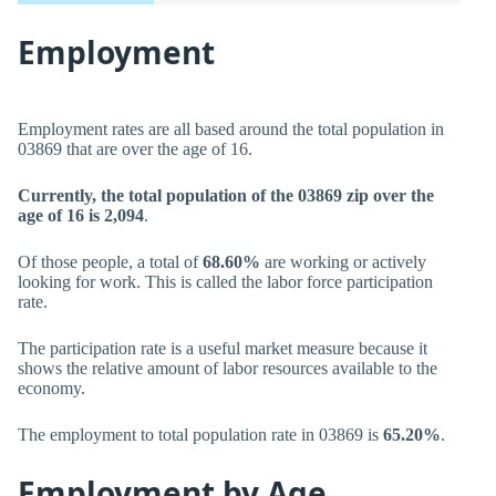
Employment
Employment rates are all based around the total population in
03869 that are over the age of 16.
Currently, the total population of the 03869 zip over the
age of 16 is 2,094
.
Of those people, a total of
68.60%
are working or actively
looking for work. This is called the labor force participation
rate.
The participation rate is a useful market measure because it
shows the relative amount of labor resources available to the
economy.
The employment to total population rate in 03869 is
65.20%
.
Employment by Age