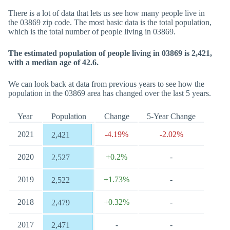
There is a lot of data that lets us see how many people live in
the 03869 zip code. The most basic data is the total population,
which is the total number of people living in 03869.
The estimated population of people living in 03869 is 2,421,
with a median age of 42.6.
We can look back at data from previous years to see how the
population in the 03869 area has changed over the last 5 years.
Year
Population
Change
5-Year Change
2021
-4.19%
-2.02%
2,421
2020
+0.2%
-
2,527
2019
+1.73%
-
2,522
2018
+0.32%
-
2,479
2017
-
-
2,471