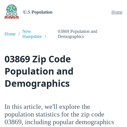
U.S Population
Home
New
03869 Population and
Home
Hampshire
Demographics
03869 Zip Code
Population and
Demographics
In this article, we'll explore the
population statistics for the zip code
03869, including popular demographics