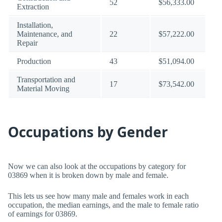
52
$56,333.00
Extraction
Installation,
Maintenance, and
22
$57,222.00
Repair
Production
43
$51,094.00
Transportation and
17
$73,542.00
Material Moving
Occupations by Gender
Now we can also look at the occupations by category for
03869 when it is broken down by male and female.
This lets us see how many male and females work in each
occupation, the median earnings, and the male to female ratio
of earnings for 03869.