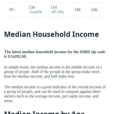
134
114
70+
148
246
+14.62%
+87.53%
Median Household Income
The latest median household income for the 03869 zip code
is $74,092.00
.
In simple terms, the median income is the middle income of a
group of people. Half of the people in the group make more
than the median income, and half make less.
The median income is a good indicator of the overall income of
a group of people, and can be used to compare against other
metrics such as the average income, per capita income, and
more.