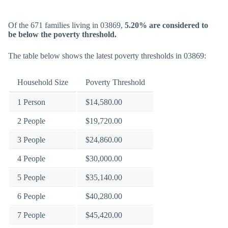
Of the 671 families living in 03869,
5.20% are considered to
be below the poverty threshold.
The table below shows the latest poverty thresholds in 03869:
Household Size
Poverty Threshold
1 Person
$14,580.00
2 People
$19,720.00
3 People
$24,860.00
4 People
$30,000.00
5 People
$35,140.00
6 People
$40,280.00
7 People
$45,420.00