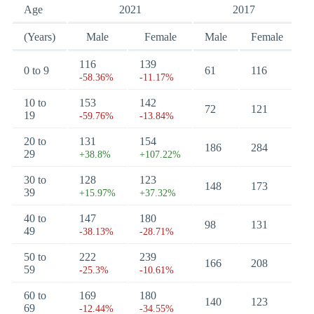
Age
2021
2017
(Years)
Male
Female
Male
Female
116
139
0 to 9
61
116
-58.36%
-11.17%
10 to
153
142
72
121
19
-59.76%
-13.84%
20 to
131
154
186
284
29
+38.8%
+107.22%
30 to
128
123
148
173
39
+15.97%
+37.32%
40 to
147
180
98
131
49
-38.13%
-28.71%
50 to
222
239
166
208
59
-25.3%
-10.61%
60 to
169
180
140
123
69
-12.44%
-34.55%