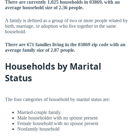
There are currently 1,025 households in 03869, with an
average household size of 2.36 people.
A family is defined as a group of two or more people related by
birth, marriage, or adoption who live together in the same
household.
There are 671 families living in the 03869 zip code with an
average family size of 2.87 people.
Households by Marital
Status
The four categories of household by marital status are:
Married-couple family
Male householder with no spouse present
Female household with no spouse present
Nonfamily household