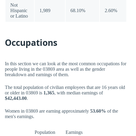
Not
Hispanic
1,989
68.10%
2.60%
or Latino
Occupations
In this section we can look at the most common occupations for
people living in the 03869 area as well as the gender
breakdown and earnings of them.
The total population of civilian employees that are 16 years old
or older in 03869 is
1,365
, with median earnings of
$42,443.00
.
Women in 03869 are earning approximately
53.60%
of the
men's earnings.
Population
Earnings