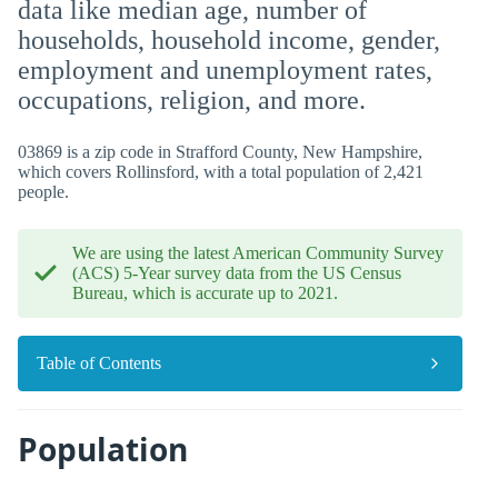
data like median age, number of
households, household income, gender,
employment and unemployment rates,
occupations, religion, and more.
03869 is a zip code in Strafford County, New Hampshire,
which covers Rollinsford, with a total population of 2,421
people.
We are using the latest American Community Survey
(ACS) 5-Year survey data from the US Census
Bureau, which is accurate up to 2021.
Table of Contents
Population