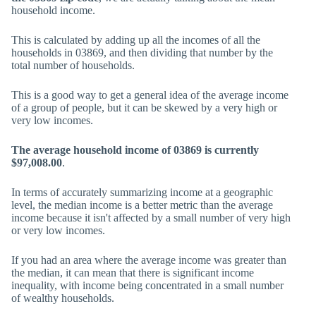
household income.
This is calculated by adding up all the incomes of all the
households in 03869, and then dividing that number by the
total number of households.
This is a good way to get a general idea of the average income
of a group of people, but it can be skewed by a very high or
very low incomes.
The average household income of 03869 is currently
$97,008.00
.
In terms of accurately summarizing income at a geographic
level, the median income is a better metric than the average
income because it isn't affected by a small number of very high
or very low incomes.
If you had an area where the average income was greater than
the median, it can mean that there is significant income
inequality, with income being concentrated in a small number
of wealthy households.