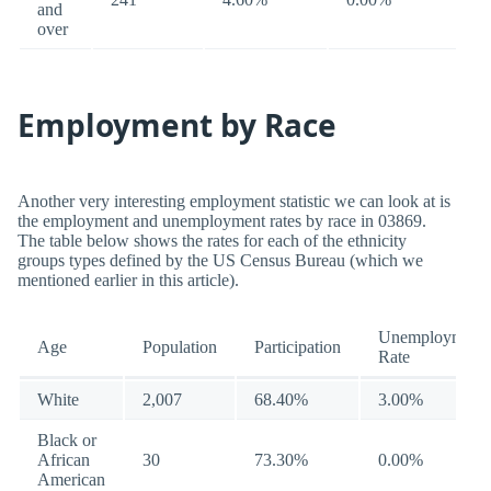
and
over
Employment by Race
Another very interesting employment statistic we can look at is
the employment and unemployment rates by race in 03869.
The table below shows the rates for each of the ethnicity
groups types defined by the US Census Bureau (which we
mentioned earlier in this article).
Unemployment
Age
Population
Participation
Rate
White
2,007
68.40%
3.00%
Black or
African
30
73.30%
0.00%
American