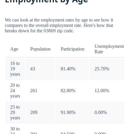
We can look at the employment rates by age to see how it
compares to the overall employment rate. Here's how that
breaks down for the 03869 zip code.
Unemployment
Age
Population
Participation
Rate
16 to
19
43
81.40%
25.70%
years
20 to
24
261
82.80%
12.00%
years
25 to
29
209
91.90%
0.00%
years
30 to