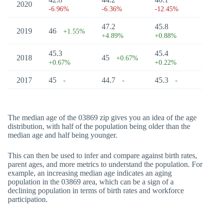
2020
-6.96%
-6.36%
-12.45%
47.2
45.8
2019
46
+1.55%
+4.89%
+0.88%
45.3
45.4
2018
45
+0.67%
+0.67%
+0.22%
2017
45
44.7
45.3
-
-
-
The median age of the 03869 zip gives you an idea of the age
distribution, with half of the population being older than the
median age and half being younger.
This can then be used to infer and compare against birth rates,
parent ages, and more metrics to understand the population. For
example, an increasing median age indicates an aging
population in the 03869 area, which can be a sign of a
declining population in terms of birth rates and workforce
participation.