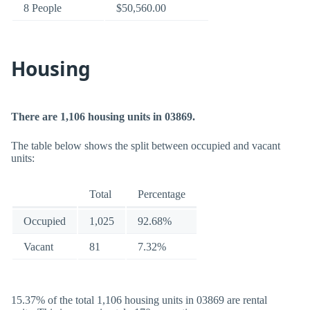
8 People
$50,560.00
Housing
There are 1,106 housing units in 03869.
The table below shows the split between occupied and vacant
units:
Total
Percentage
Occupied
1,025
92.68%
Vacant
81
7.32%
15.37% of the total 1,106 housing units in 03869 are rental