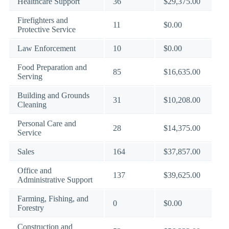
Healthcare Support
36
$29,375.00
Firefighters and
11
$0.00
Protective Service
Law Enforcement
10
$0.00
Food Preparation and
85
$16,635.00
Serving
Building and Grounds
31
$10,208.00
Cleaning
Personal Care and
28
$14,375.00
Service
Sales
164
$37,857.00
Office and
137
$39,625.00
Administrative Support
Farming, Fishing, and
0
$0.00
Forestry
Construction and