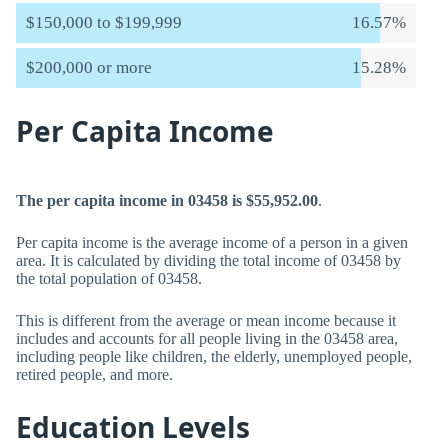
$150,000 to $199,999
16.57%
$200,000 or more
15.28%
Per Capita Income
The per capita income in 03458 is $55,952.00
.
Per capita income is the average income of a person in a given
area. It is calculated by dividing the total income of 03458 by
the total population of 03458.
This is different from the average or mean income because it
includes and accounts for all people living in the 03458 area,
including people like children, the elderly, unemployed people,
retired people, and more.
Education Levels