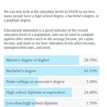
We can also look at the education levels in 03458 to see how
many people have a high school degree, a bachelor's degree, or
a graduate degree.
Educational attainment is a good indicator of the overall
education level of a population, and can be used to compare
against other metrics such as the average income, per capita
income, and more to see how education levels affect income,
unemployment rates, and more.
Master's degree or higher
28.79%
Bachelor's degree
41.53%
Some college or associate's degree
3.58%
High school diploma or equivalent
24.40%
Less than high school diploma
1.70%