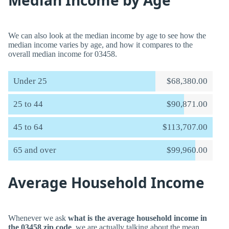
Median Income by Age
We can also look at the median income by age to see how the
median income varies by age, and how it compares to the
overall median income for 03458.
Under 25
$68,380.00
25 to 44
$90,871.00
45 to 64
$113,707.00
65 and over
$99,960.00
Average Household Income
Whenever we ask
what is the average household income in
the 03458 zip code
, we are actually talking about the mean