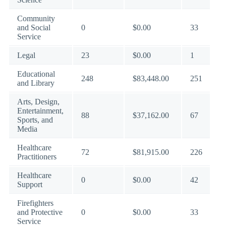
Community
and Social
0
$0.00
33
Service
Legal
23
$0.00
1
Educational
248
$83,448.00
251
and Library
Arts, Design,
Entertainment,
88
$37,162.00
67
Sports, and
Media
Healthcare
72
$81,915.00
226
Practitioners
Healthcare
0
$0.00
42
Support
Firefighters
and Protective
0
$0.00
33
Service