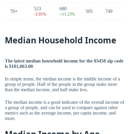
523
680
70+
505
749
-3.01%
+13.23%
Median Household Income
The latest median household income for the 03458 zip code
is $101,063.00
.
In simple terms, the median income is the middle income of a
group of people. Half of the people in the group make more
than the median income, and half make less.
The median income is a good indicator of the overall income of
a group of people, and can be used to compare against other
metrics such as the average income, per capita income, and
more.