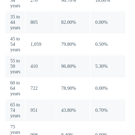
34
270
96.70%
18.00%
years
35 to
44
805
82.00%
0.00%
years
45 to
54
1,059
79.80%
0.50%
years
55 to
59
410
96.80%
5.30%
years
60 to
64
722
78.90%
0.00%
years
65 to
74
951
43.80%
0.70%
years
75
years
908
8.40%
0.00%