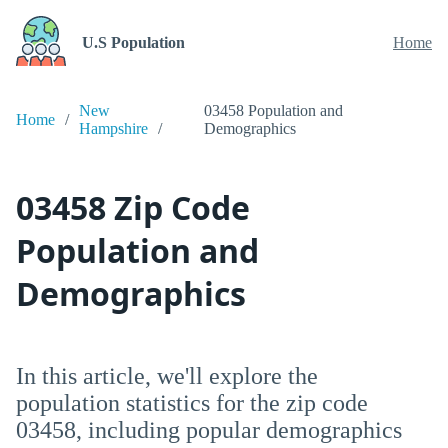
U.S Population
Home
New
03458 Population and
Home
Hampshire
Demographics
03458 Zip Code
Population and
Demographics
In this article, we'll explore the
population statistics for the zip code
03458, including popular demographics