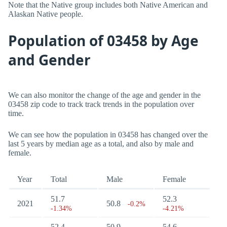
Note that the Native group includes both Native American and
Alaskan Native people.
Population of 03458 by Age
and Gender
We can also monitor the change of the age and gender in the
03458 zip code to track track trends in the population over
time.
We can see how the population in 03458 has changed over the
last 5 years by median age as a total, and also by male and
female.
Year
Total
Male
Female
51.7
52.3
2021
50.8
-0.2%
-1.34%
-4.21%
52.4
50.9
54.6