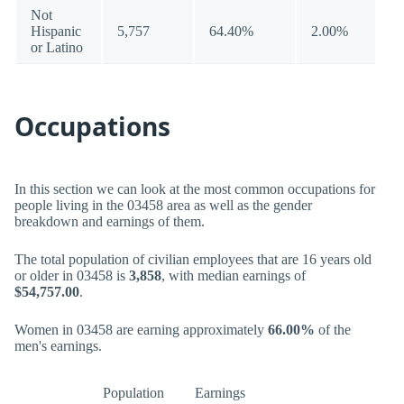
Not
Hispanic
5,757
64.40%
2.00%
or Latino
Occupations
In this section we can look at the most common occupations for
people living in the 03458 area as well as the gender
breakdown and earnings of them.
The total population of civilian employees that are 16 years old
or older in 03458 is
3,858
, with median earnings of
$54,757.00
.
Women in 03458 are earning approximately
66.00%
of the
men's earnings.
Population
Earnings