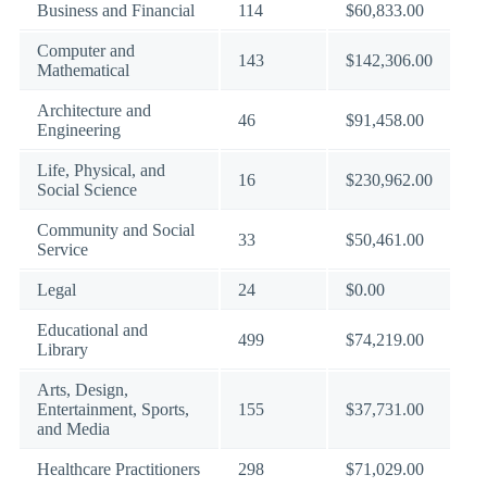
Business and Financial
114
$60,833.00
Computer and
143
$142,306.00
Mathematical
Architecture and
46
$91,458.00
Engineering
Life, Physical, and
16
$230,962.00
Social Science
Community and Social
33
$50,461.00
Service
Legal
24
$0.00
Educational and
499
$74,219.00
Library
Arts, Design,
Entertainment, Sports,
155
$37,731.00
and Media
Healthcare Practitioners
298
$71,029.00