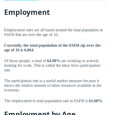
Employment
Employment rates are all based around the total population in
03458 that are over the age of 16.
Currently, the total population of the 03458 zip over the
age of 16 is 6,064
.
Of those people, a total of
64.90%
are working or actively
looking for work. This is called the labor force participation
rate.
The participation rate is a useful market measure because it
shows the relative amount of labor resources available to the
economy.
The employment to total population rate in 03458 is
63.60%
.
Employment by Age