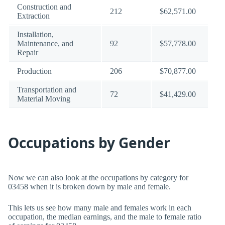
Construction and
212
$62,571.00
Extraction
Installation,
Maintenance, and
92
$57,778.00
Repair
Production
206
$70,877.00
Transportation and
72
$41,429.00
Material Moving
Occupations by Gender
Now we can also look at the occupations by category for
03458 when it is broken down by male and female.
This lets us see how many male and females work in each
occupation, the median earnings, and the male to female ratio