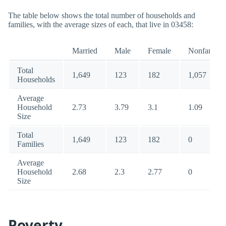
The table below shows the total number of households and
families, with the average sizes of each, that live in 03458:
Married
Male
Female
Nonfamily
Total
1,649
123
182
1,057
Households
Average
Household
2.73
3.79
3.1
1.09
Size
Total
1,649
123
182
0
Families
Average
Household
2.68
2.3
2.77
0
Size
Poverty