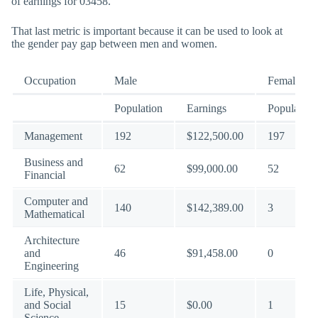
of earnings for 03458.
That last metric is important because it can be used to look at
the gender pay gap between men and women.
Occupation
Male
Female
Population
Earnings
Population
Management
192
$122,500.00
197
Business and
62
$99,000.00
52
Financial
Computer and
140
$142,389.00
3
Mathematical
Architecture
and
46
$91,458.00
0
Engineering
Life, Physical,
and Social
15
$0.00
1
Science