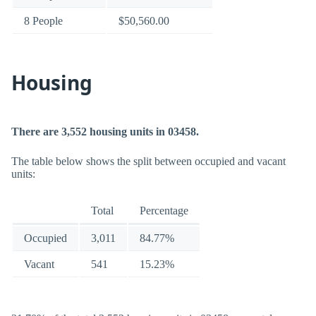
8 People
$50,560.00
Housing
There are 3,552 housing units in 03458.
The table below shows the split between occupied and vacant
units:
Total
Percentage
Occupied
3,011
84.77%
Vacant
541
15.23%