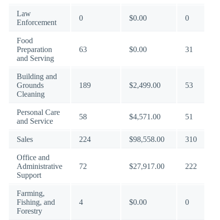
Law
0
$0.00
0
Enforcement
Food
Preparation
63
$0.00
31
and Serving
Building and
Grounds
189
$2,499.00
53
Cleaning
Personal Care
58
$4,571.00
51
and Service
Sales
224
$98,558.00
310
Office and
Administrative
72
$27,917.00
222
Support
Farming,
Fishing, and
4
$0.00
0
Forestry