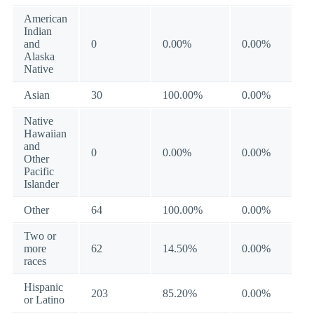
American
Indian
and
0
0.00%
0.00%
Alaska
Native
Asian
30
100.00%
0.00%
Native
Hawaiian
and
0
0.00%
0.00%
Other
Pacific
Islander
Other
64
100.00%
0.00%
Two or
more
62
14.50%
0.00%
races
Hispanic
203
85.20%
0.00%
or Latino