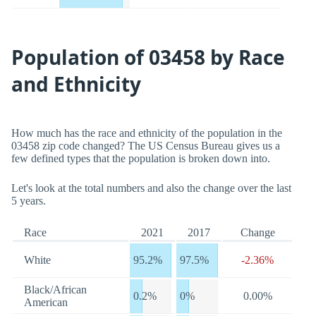
Population of 03458 by Race
and Ethnicity
How much has the race and ethnicity of the population in the
03458 zip code changed? The US Census Bureau gives us a
few defined types that the population is broken down into.
Let's look at the total numbers and also the change over the last
5 years.
Race
2021
2017
Change
White
95.2%
97.5%
-2.36%
Black/African
0.2%
0%
0.00%
American