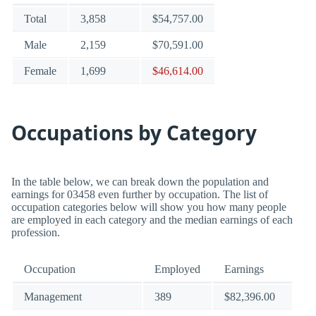
Total
3,858
$54,757.00
Male
2,159
$70,591.00
Female
1,699
$46,614.00
Occupations by Category
In the table below, we can break down the population and
earnings for 03458 even further by occupation. The list of
occupation categories below will show you how many people
are employed in each category and the median earnings of each
profession.
Occupation
Employed
Earnings
Management
389
$82,396.00