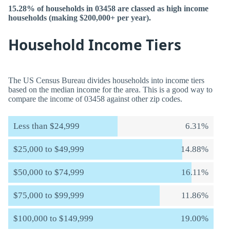
15.28% of households in 03458 are classed as high income
households (making $200,000+ per year).
Household Income Tiers
The US Census Bureau divides households into income tiers
based on the median income for the area. This is a good way to
compare the income of 03458 against other zip codes.
Less than $24,999
6.31%
$25,000 to $49,999
14.88%
$50,000 to $74,999
16.11%
$75,000 to $99,999
11.86%
$100,000 to $149,999
19.00%