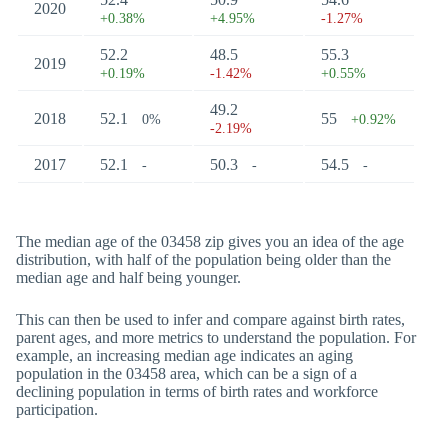
2020
+0.38%
+4.95%
-1.27%
52.2
48.5
55.3
2019
+0.19%
-1.42%
+0.55%
49.2
2018
52.1
55
0%
+0.92%
-2.19%
2017
52.1
50.3
54.5
-
-
-
The median age of the 03458 zip gives you an idea of the age
distribution, with half of the population being older than the
median age and half being younger.
This can then be used to infer and compare against birth rates,
parent ages, and more metrics to understand the population. For
example, an increasing median age indicates an aging
population in the 03458 area, which can be a sign of a
declining population in terms of birth rates and workforce
participation.