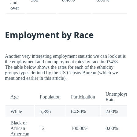
and
over
Employment by Race
Another very interesting employment statistic we can look at is
the employment and unemployment rates by race in 03458.
The table below shows the rates for each of the ethnicity
groups types defined by the US Census Bureau (which we
mentioned earlier in this article).
Unemployment
Age
Population
Participation
Rate
White
5,896
64.80%
2.00%
Black or
African
12
100.00%
0.00%
American