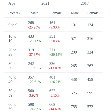
Age
2021
2017
(Years)
Male
Female
Male
Female
268
161
0 to 9
191
134
-25.23%
-9.93%
10 to
433
351
571
316
19
+29.12%
-2.03%
20 to
319
271
208
324
29
-37.87%
+20.13%
30 to
242
336
265
263
39
+13.91%
-13.09%
40 to
357
401
438
458
49
+22.61%
+16.21%
50 to
560
622
525
595
59
-3.92%
-3.15%
60 to
598
668
755
572
69
+24.87%
-14.66%