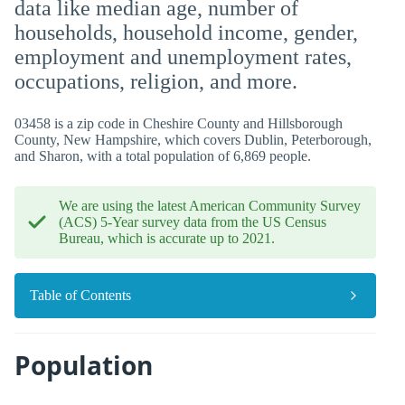
data like median age, number of
households, household income, gender,
employment and unemployment rates,
occupations, religion, and more.
03458 is a zip code in Cheshire County and Hillsborough
County, New Hampshire, which covers Dublin, Peterborough,
and Sharon, with a total population of 6,869 people.
We are using the latest American Community Survey
(ACS) 5-Year survey data from the US Census
Bureau, which is accurate up to 2021.
Table of Contents
Population