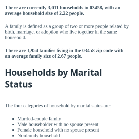
There are currently 3,011 households in 03458, with an
average household size of 2.22 people.
A family is defined as a group of two or more people related by
birth, marriage, or adoption who live together in the same
household.
There are 1,954 families living in the 03458 zip code with
an average family size of 2.67 people.
Households by Marital
Status
The four categories of household by marital status are:
Married-couple family
Male householder with no spouse present
Female household with no spouse present
Nonfamily household