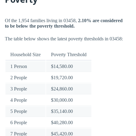
Of the 1,954 families living in 03458,
2.10% are considered
to be below the poverty threshold.
The table below shows the latest poverty thresholds in 03458:
Household Size
Poverty Threshold
1 Person
$14,580.00
2 People
$19,720.00
3 People
$24,860.00
4 People
$30,000.00
5 People
$35,140.00
6 People
$40,280.00
7 People
$45,420.00