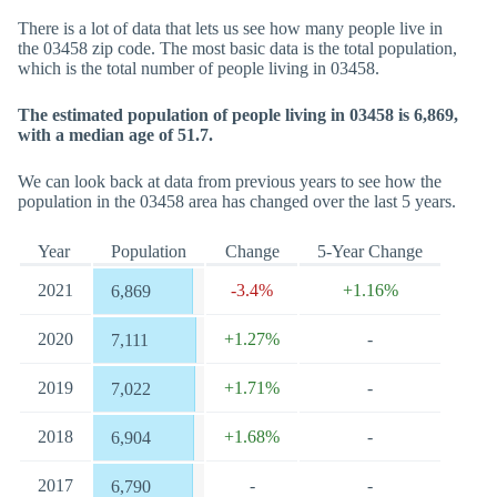
There is a lot of data that lets us see how many people live in
the 03458 zip code. The most basic data is the total population,
which is the total number of people living in 03458.
The estimated population of people living in 03458 is 6,869,
with a median age of 51.7.
We can look back at data from previous years to see how the
population in the 03458 area has changed over the last 5 years.
Year
Population
Change
5-Year Change
2021
-3.4%
+1.16%
6,869
2020
+1.27%
-
7,111
2019
+1.71%
-
7,022
2018
+1.68%
-
6,904
2017
-
-
6,790