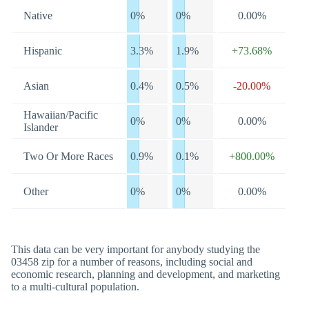
Native
0%
0%
0.00%
Hispanic
3.3%
1.9%
+73.68%
Asian
0.4%
0.5%
-20.00%
Hawaiian/Pacific
0%
0%
0.00%
Islander
Two Or More Races
0.9%
0.1%
+800.00%
Other
0%
0%
0.00%
This data can be very important for anybody studying the
03458 zip for a number of reasons, including social and
economic research, planning and development, and marketing
to a multi-cultural population.