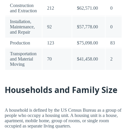
Construction
212
$62,571.00
0
and Extraction
Installation,
Maintenance,
92
$57,778.00
0
and Repair
Production
123
$75,098.00
83
Transportation
and Material
70
$41,458.00
2
Moving
Households and Family Size
A household is defined by the US Census Bureau as a group of
people who occupy a housing unit. A housing unit is a house,
apartment, mobile home, group of rooms, or single room
occupied as separate living quarters.