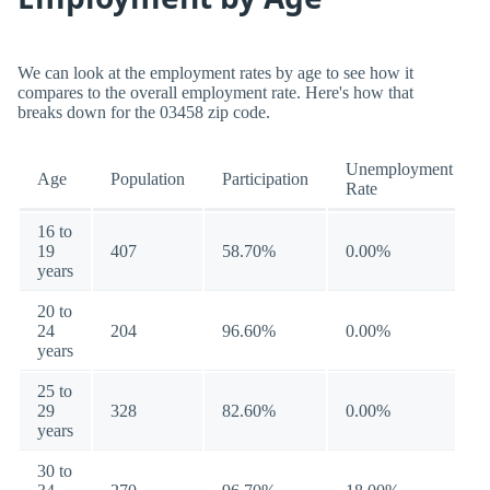
We can look at the employment rates by age to see how it
compares to the overall employment rate. Here's how that
breaks down for the 03458 zip code.
Unemployment
Age
Population
Participation
Rate
16 to
19
407
58.70%
0.00%
years
20 to
24
204
96.60%
0.00%
years
25 to
29
328
82.60%
0.00%
years
30 to