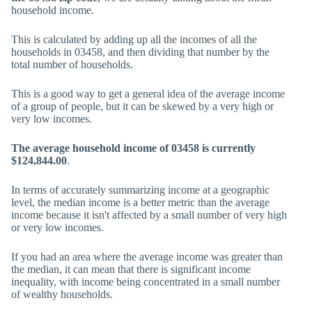
household income.
This is calculated by adding up all the incomes of all the
households in 03458, and then dividing that number by the
total number of households.
This is a good way to get a general idea of the average income
of a group of people, but it can be skewed by a very high or
very low incomes.
The average household income of 03458 is currently
$124,844.00
.
In terms of accurately summarizing income at a geographic
level, the median income is a better metric than the average
income because it isn't affected by a small number of very high
or very low incomes.
If you had an area where the average income was greater than
the median, it can mean that there is significant income
inequality, with income being concentrated in a small number
of wealthy households.