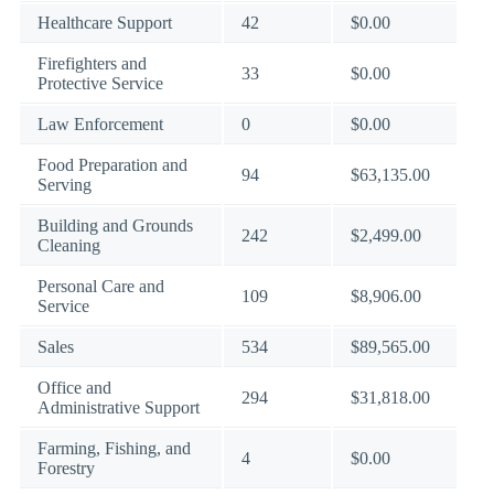
Healthcare Support
42
$0.00
Firefighters and
33
$0.00
Protective Service
Law Enforcement
0
$0.00
Food Preparation and
94
$63,135.00
Serving
Building and Grounds
242
$2,499.00
Cleaning
Personal Care and
109
$8,906.00
Service
Sales
534
$89,565.00
Office and
294
$31,818.00
Administrative Support
Farming, Fishing, and
4
$0.00
Forestry