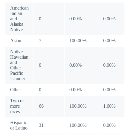
American
Indian
and
0
0.00%
0.00%
Alaska
Native
Asian
7
100.00%
0.00%
Native
Hawaiian
and
0
0.00%
0.00%
Other
Pacific
Islander
Other
0
0.00%
0.00%
Two or
more
66
100.00%
1.60%
races
Hispanic
31
100.00%
0.00%
or Latino