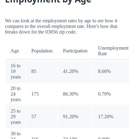
We can look at the employment rates by age to see how it
compares to the overall employment rate. Here's how that
breaks down for the 03856 zip code.
Unemployment
Age
Population
Participation
Rate
16 to
19
85
41.20%
8.60%
years
20 to
24
175
86.30%
0.70%
years
25 to
29
57
91.20%
17.20%
years
30 to