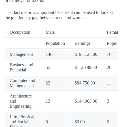
of earnings for 03856.
That last metric is important because it can be used to look at
the gender pay gap between men and women.
Occupation
Male
Female
Population
Earnings
Population
Management
146
$198,125.00
76
Business and
55
$112,188.00
20
Financial
Computer and
22
$84,750.00
11
Mathematical
Architecture
and
13
$144,063.00
3
Engineering
Life, Physical,
and Social
8
$0.00
0
Science