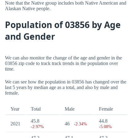
Note that the Native group includes both Native American and
Alaskan Native people.
Population of 03856 by Age
and Gender
We can also monitor the change of the age and gender in the
03856 zip code to track track trends in the population over
time.
We can see how the population in 03856 has changed over the
last 5 years by median age as a total, and also by male and
female.
Year
Total
Male
Female
45.8
44.8
2021
46
-2.34%
-2.97%
-5.08%
47.2
47.1
47.2