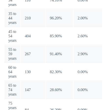
34
116
74.10%
0.00%
years
35 to
44
210
96.20%
2.00%
years
45 to
54
404
85.90%
2.60%
years
55 to
59
267
91.40%
2.90%
years
60 to
64
130
82.30%
0.00%
years
65 to
74
147
28.60%
0.00%
years
75
years
84
26.20%
0.00%