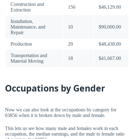
Construction and
156
$46,129.00
Extraction
Installation,
Maintenance, and
10
$90,000.00
Repair
Production
29
$48,438.00
Transportation and
18
$41,667.00
Material Moving
Occupations by Gender
Now we can also look at the occupations by category for
03856 when it is broken down by male and female.
This lets us see how many male and females work in each
occupation, the median earnings, and the male to female ratio