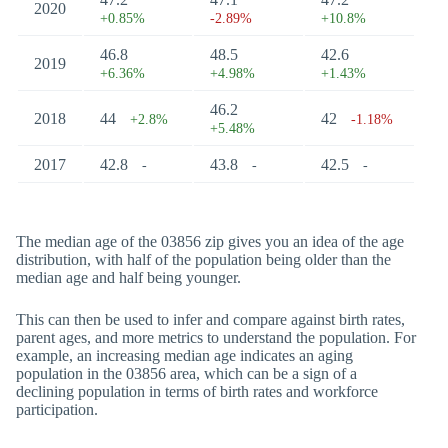
2020
+0.85%
-2.89%
+10.8%
46.8
48.5
42.6
2019
+6.36%
+4.98%
+1.43%
46.2
2018
44
42
+2.8%
-1.18%
+5.48%
2017
42.8
43.8
42.5
-
-
-
The median age of the 03856 zip gives you an idea of the age
distribution, with half of the population being older than the
median age and half being younger.
This can then be used to infer and compare against birth rates,
parent ages, and more metrics to understand the population. For
example, an increasing median age indicates an aging
population in the 03856 area, which can be a sign of a
declining population in terms of birth rates and workforce
participation.