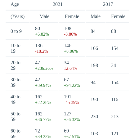
Age
2021
2017
(Years)
Male
Female
Male
Female
80
108
0 to 9
84
88
+6.82%
-8.86%
10 to
136
146
106
154
19
-18.2%
+8.06%
20 to
47
34
198
34
29
+286.26%
12.64%
30 to
42
67
94
154
39
+89.94%
+94.22%
40 to
162
191
190
116
49
+22.28%
-45.39%
50 to
162
127
230
213
59
+36.77%
+56.32%
60 to
72
69
103
121
69
+39.23%
+67.51%