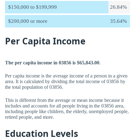
$150,000 to $199,999
26.84%
$200,000 or more
35.64%
Per Capita Income
The per capita income in 03856 is $65,843.00
.
Per capita income is the average income of a person in a given
area. It is calculated by dividing the total income of 03856 by
the total population of 03856.
This is different from the average or mean income because it
includes and accounts for all people living in the 03856 area,
including people like children, the elderly, unemployed people,
retired people, and more.
Education Levels