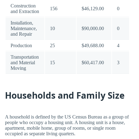
Construction
156
$46,129.00
0
and Extraction
Installation,
Maintenance,
10
$90,000.00
0
and Repair
Production
25
$49,688.00
4
Transportation
and Material
15
$60,417.00
3
Moving
Households and Family Size
A household is defined by the US Census Bureau as a group of
people who occupy a housing unit. A housing unit is a house,
apartment, mobile home, group of rooms, or single room
occupied as separate living quarters.