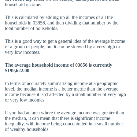
household income.
This is calculated by adding up all the incomes of all the
households in 03856, and then dividing that number by the
total number of households.
This is a good way to get a general idea of the average income
of a group of people, but it can be skewed by a very high or
very low incomes.
The average household income of 03856 is currently
$199,622.00
.
In terms of accurately summarizing income at a geographic
level, the median income is a better metric than the average
income because it isn't affected by a small number of very high
or very low incomes.
If you had an area where the average income was greater than
the median, it can mean that there is significant income
inequality, with income being concentrated in a small number
of wealthy households.