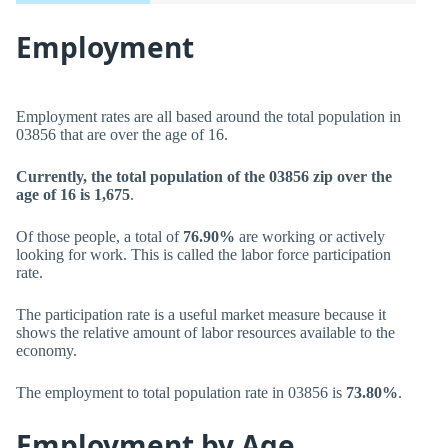
Employment
Employment rates are all based around the total population in
03856 that are over the age of 16.
Currently, the total population of the 03856 zip over the
age of 16 is 1,675
.
Of those people, a total of
76.90%
are working or actively
looking for work. This is called the labor force participation
rate.
The participation rate is a useful market measure because it
shows the relative amount of labor resources available to the
economy.
The employment to total population rate in 03856 is
73.80%
.
Employment by Age