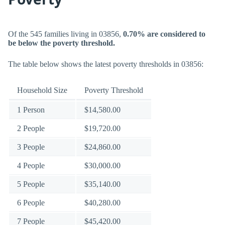
Of the 545 families living in 03856,
0.70% are considered to
be below the poverty threshold.
The table below shows the latest poverty thresholds in 03856:
Household Size
Poverty Threshold
1 Person
$14,580.00
2 People
$19,720.00
3 People
$24,860.00
4 People
$30,000.00
5 People
$35,140.00
6 People
$40,280.00
7 People
$45,420.00