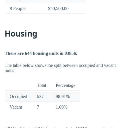
8 People
$50,560.00
Housing
There are 644 housing units in 03856.
The table below shows the split between occupied and vacant
units:
Total
Percentage
Occupied
637
98.91%
Vacant
7
1.09%