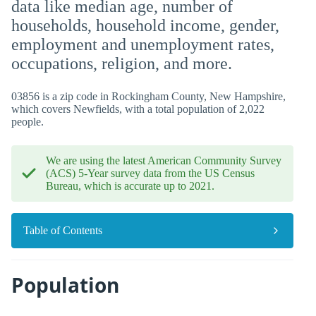
data like median age, number of
households, household income, gender,
employment and unemployment rates,
occupations, religion, and more.
03856 is a zip code in Rockingham County, New Hampshire,
which covers Newfields, with a total population of 2,022
people.
We are using the latest American Community Survey
(ACS) 5-Year survey data from the US Census
Bureau, which is accurate up to 2021.
Table of Contents
Population