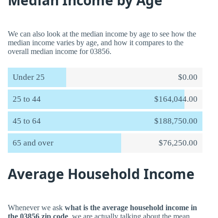
Median Income by Age
We can also look at the median income by age to see how the
median income varies by age, and how it compares to the
overall median income for 03856.
Under 25
$0.00
25 to 44
$164,044.00
45 to 64
$188,750.00
65 and over
$76,250.00
Average Household Income
Whenever we ask
what is the average household income in
the 03856 zip code
, we are actually talking about the mean