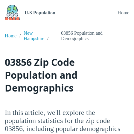
U.S Population
Home
New
03856 Population and
Home
Hampshire
Demographics
03856 Zip Code
Population and
Demographics
In this article, we'll explore the
population statistics for the zip code
03856, including popular demographics