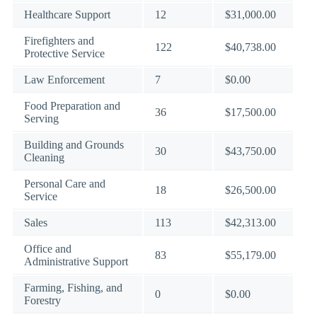
Healthcare Support
12
$31,000.00
Firefighters and
122
$40,738.00
Protective Service
Law Enforcement
7
$0.00
Food Preparation and
36
$17,500.00
Serving
Building and Grounds
30
$43,750.00
Cleaning
Personal Care and
18
$26,500.00
Service
Sales
113
$42,313.00
Office and
83
$55,179.00
Administrative Support
Farming, Fishing, and
0
$0.00
Forestry