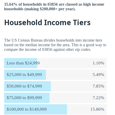
35.64% of households in 03856 are classed as high income
households (making $200,000+ per year).
Household Income Tiers
The US Census Bureau divides households into income tiers
based on the median income for the area. This is a good way to
compare the income of 03856 against other zip codes.
Less than $24,999
1.10%
$25,000 to $49,999
5.49%
$50,000 to $74,999
7.85%
$75,000 to $99,999
7.22%
$100,000 to $149,999
15.86%