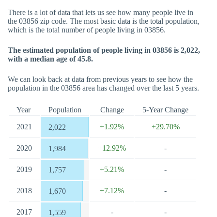
There is a lot of data that lets us see how many people live in
the 03856 zip code. The most basic data is the total population,
which is the total number of people living in 03856.
The estimated population of people living in 03856 is 2,022,
with a median age of 45.8.
We can look back at data from previous years to see how the
population in the 03856 area has changed over the last 5 years.
Year
Population
Change
5-Year Change
2021
+1.92%
+29.70%
2,022
2020
+12.92%
-
1,984
2019
+5.21%
-
1,757
2018
+7.12%
-
1,670
2017
-
-
1,559