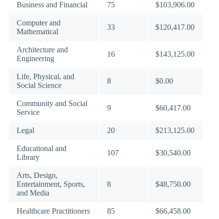
Business and Financial
75
$103,906.00
Computer and
33
$120,417.00
Mathematical
Architecture and
16
$143,125.00
Engineering
Life, Physical, and
8
$0.00
Social Science
Community and Social
9
$60,417.00
Service
Legal
20
$213,125.00
Educational and
107
$30,540.00
Library
Arts, Design,
Entertainment, Sports,
8
$48,750.00
and Media
Healthcare Practitioners
85
$66,458.00