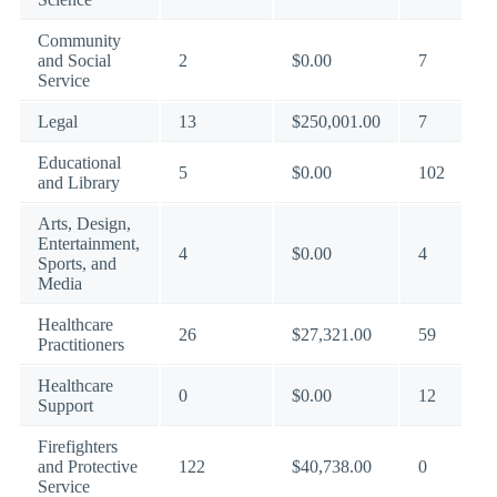
Community
and Social
2
$0.00
7
Service
Legal
13
$250,001.00
7
Educational
5
$0.00
102
and Library
Arts, Design,
Entertainment,
4
$0.00
4
Sports, and
Media
Healthcare
26
$27,321.00
59
Practitioners
Healthcare
0
$0.00
12
Support
Firefighters
and Protective
122
$40,738.00
0
Service