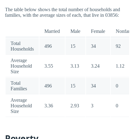
The table below shows the total number of households and
families, with the average sizes of each, that live in 03856:
Married
Male
Female
Nonfamily
Total
496
15
34
92
Households
Average
Household
3.55
3.13
3.24
1.12
Size
Total
496
15
34
0
Families
Average
Household
3.36
2.93
3
0
Size
Poverty