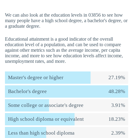
We can also look at the education levels in 03856 to see how
many people have a high school degree, a bachelor's degree, or
a graduate degree.
Educational attainment is a good indicator of the overall
education level of a population, and can be used to compare
against other metrics such as the average income, per capita
income, and more to see how education levels affect income,
unemployment rates, and more.
Master's degree or higher
27.19%
Bachelor's degree
48.28%
Some college or associate's degree
3.91%
High school diploma or equivalent
18.23%
Less than high school diploma
2.39%