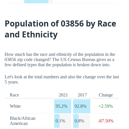
Population of 03856 by Race
and Ethnicity
How much has the race and ethnicity of the population in the
03856 zip code changed? The US Census Bureau gives us a
few defined types that the population is broken down into.
Let's look at the total numbers and also the change over the last
5 years.
Race
2021
2017
Change
White
95.2%
92.8%
+2.59%
Black/African
0.1%
0.8%
-87.50%
American