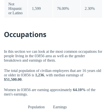
Not
Hispanic
1,599
76.00%
2.30%
or Latino
Occupations
In this section we can look at the most common occupations for
people living in the 03856 area as well as the gender
breakdown and earnings of them.
The total population of civilian employees that are 16 years old
or older in 03856 is
1,236
, with median earnings of
$51,500.00
.
Women in 03856 are earning approximately
64.10%
of the
men's earnings.
Population
Earnings