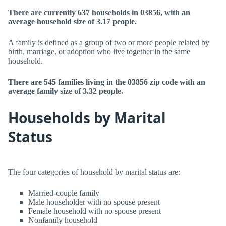
There are currently 637 households in 03856, with an
average household size of 3.17 people.
A family is defined as a group of two or more people related by
birth, marriage, or adoption who live together in the same
household.
There are 545 families living in the 03856 zip code with an
average family size of 3.32 people.
Households by Marital
Status
The four categories of household by marital status are:
Married-couple family
Male householder with no spouse present
Female household with no spouse present
Nonfamily household