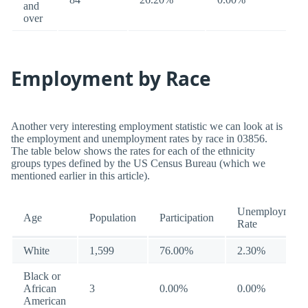
and
over
Employment by Race
Another very interesting employment statistic we can look at is
the employment and unemployment rates by race in 03856.
The table below shows the rates for each of the ethnicity
groups types defined by the US Census Bureau (which we
mentioned earlier in this article).
Unemployment
Age
Population
Participation
Rate
White
1,599
76.00%
2.30%
Black or
African
3
0.00%
0.00%
American