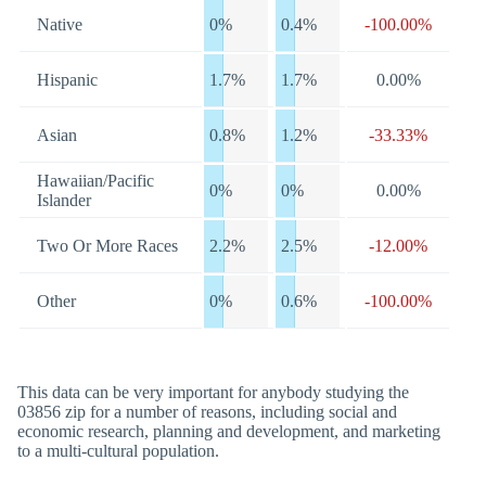
Native
0%
0.4%
-100.00%
Hispanic
1.7%
1.7%
0.00%
Asian
0.8%
1.2%
-33.33%
Hawaiian/Pacific
0%
0%
0.00%
Islander
Two Or More Races
2.2%
2.5%
-12.00%
Other
0%
0.6%
-100.00%
This data can be very important for anybody studying the
03856 zip for a number of reasons, including social and
economic research, planning and development, and marketing
to a multi-cultural population.