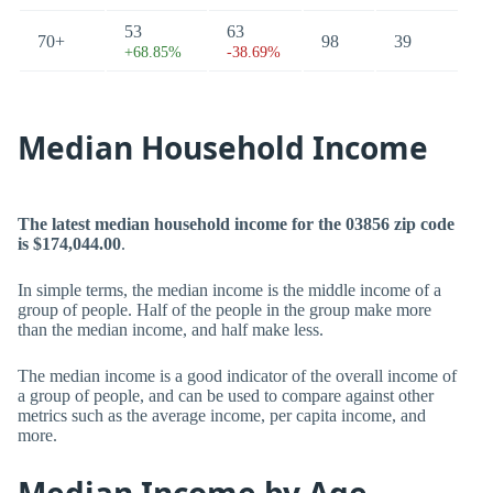
53
63
70+
98
39
+68.85%
-38.69%
Median Household Income
The latest median household income for the 03856 zip code
is $174,044.00
.
In simple terms, the median income is the middle income of a
group of people. Half of the people in the group make more
than the median income, and half make less.
The median income is a good indicator of the overall income of
a group of people, and can be used to compare against other
metrics such as the average income, per capita income, and
more.