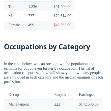
Total
1,236
$51,500.00
Male
737
$72,614.00
Female
499
$46,563.00
Occupations by Category
In the table below, we can break down the population and
earnings for 03856 even further by occupation. The list of
occupation categories below will show you how many people
are employed in each category and the median earnings of each
profession.
Occupation
Employed
Earnings
Management
222
$142,500.00