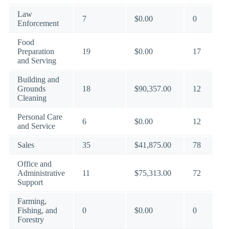
Law
7
$0.00
0
Enforcement
Food
Preparation
19
$0.00
17
and Serving
Building and
Grounds
18
$90,357.00
12
Cleaning
Personal Care
6
$0.00
12
and Service
Sales
35
$41,875.00
78
Office and
Administrative
11
$75,313.00
72
Support
Farming,
Fishing, and
0
$0.00
0
Forestry