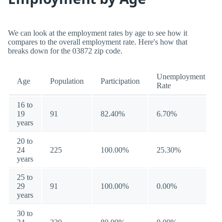
We can look at the employment rates by age to see how it
compares to the overall employment rate. Here's how that
breaks down for the 03872 zip code.
Unemployment
Age
Population
Participation
Rate
16 to
19
91
82.40%
6.70%
years
20 to
24
225
100.00%
25.30%
years
25 to
29
91
100.00%
0.00%
years
30 to