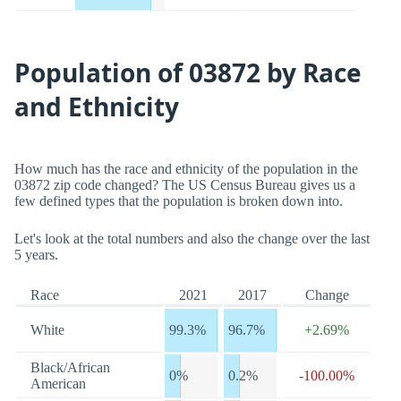
Population of 03872 by Race
and Ethnicity
How much has the race and ethnicity of the population in the
03872 zip code changed? The US Census Bureau gives us a
few defined types that the population is broken down into.
Let's look at the total numbers and also the change over the last
5 years.
Race
2021
2017
Change
White
99.3%
96.7%
+2.69%
Black/African
0%
0.2%
-100.00%
American