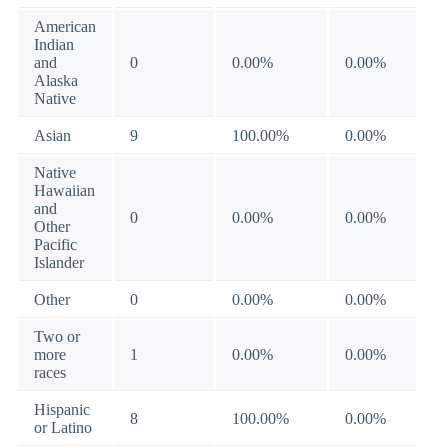
American
Indian
and
0
0.00%
0.00%
Alaska
Native
Asian
9
100.00%
0.00%
Native
Hawaiian
and
0
0.00%
0.00%
Other
Pacific
Islander
Other
0
0.00%
0.00%
Two or
more
1
0.00%
0.00%
races
Hispanic
8
100.00%
0.00%
or Latino