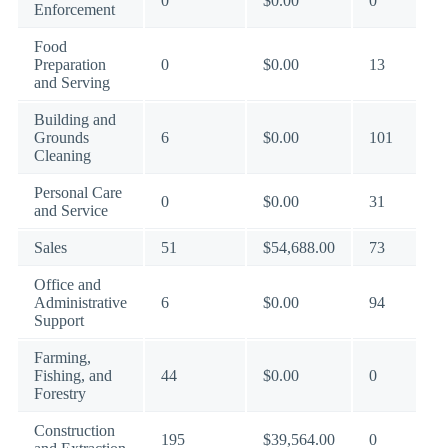
0
$0.00
0
Enforcement
Food
Preparation
0
$0.00
13
and Serving
Building and
Grounds
6
$0.00
101
Cleaning
Personal Care
0
$0.00
31
and Service
Sales
51
$54,688.00
73
Office and
Administrative
6
$0.00
94
Support
Farming,
Fishing, and
44
$0.00
0
Forestry
Construction
195
$39,564.00
0