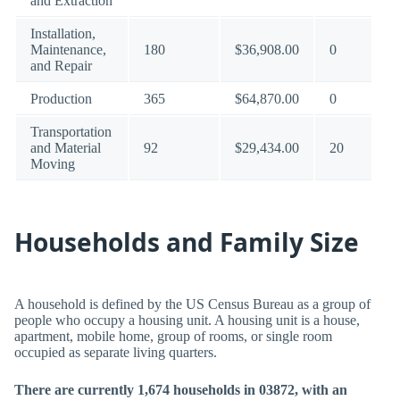
and Extraction
Installation,
Maintenance,
180
$36,908.00
0
and Repair
Production
365
$64,870.00
0
Transportation
and Material
92
$29,434.00
20
Moving
Households and Family Size
A household is defined by the US Census Bureau as a group of
people who occupy a housing unit. A housing unit is a house,
apartment, mobile home, group of rooms, or single room
occupied as separate living quarters.
There are currently 1,674 households in 03872, with an