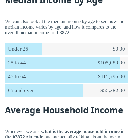
Median Income by Age
We can also look at the median income by age to see how the
median income varies by age, and how it compares to the
overall median income for 03872.
Under 25
$0.00
25 to 44
$105,089.00
45 to 64
$115,795.00
65 and over
$55,382.00
Average Household Income
Whenever we ask
what is the average household income in
the 03872 zip code
, we are actually talking about the mean