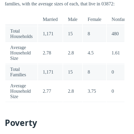
families, with the average sizes of each, that live in 03872:
Married
Male
Female
Nonfamily
Total
1,171
15
8
480
Households
Average
Household
2.78
2.8
4.5
1.61
Size
Total
1,171
15
8
0
Families
Average
Household
2.77
2.8
3.75
0
Size
Poverty