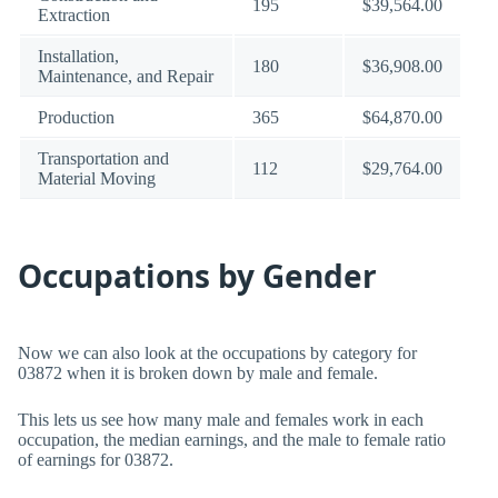
195
$39,564.00
Extraction
Installation,
180
$36,908.00
Maintenance, and Repair
Production
365
$64,870.00
Transportation and
112
$29,764.00
Material Moving
Occupations by Gender
Now we can also look at the occupations by category for
03872 when it is broken down by male and female.
This lets us see how many male and females work in each
occupation, the median earnings, and the male to female ratio
of earnings for 03872.