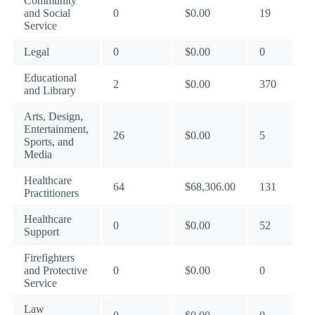
Community
and Social
0
$0.00
19
Service
Legal
0
$0.00
0
Educational
2
$0.00
370
and Library
Arts, Design,
Entertainment,
26
$0.00
5
Sports, and
Media
Healthcare
64
$68,306.00
131
Practitioners
Healthcare
0
$0.00
52
Support
Firefighters
and Protective
0
$0.00
0
Service
Law