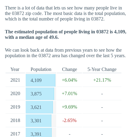
There is a lot of data that lets us see how many people live in
the 03872 zip code. The most basic data is the total population,
which is the total number of people living in 03872.
The estimated population of people living in 03872 is 4,109,
with a median age of 49.6.
We can look back at data from previous years to see how the
population in the 03872 area has changed over the last 5 years.
Year
Population
Change
5-Year Change
2021
+6.04%
+21.17%
4,109
2020
+7.01%
-
3,875
2019
+9.69%
-
3,621
2018
-2.65%
-
3,301
2017
-
-
3,391