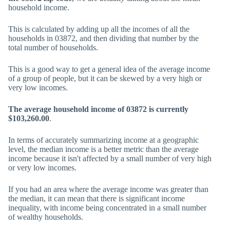
household income.
This is calculated by adding up all the incomes of all the
households in 03872, and then dividing that number by the
total number of households.
This is a good way to get a general idea of the average income
of a group of people, but it can be skewed by a very high or
very low incomes.
The average household income of 03872 is currently
$103,260.00
.
In terms of accurately summarizing income at a geographic
level, the median income is a better metric than the average
income because it isn't affected by a small number of very high
or very low incomes.
If you had an area where the average income was greater than
the median, it can mean that there is significant income
inequality, with income being concentrated in a small number
of wealthy households.