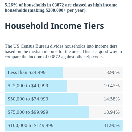
5.26% of households in 03872 are classed as high income
households (making $200,000+ per year).
Household Income Tiers
The US Census Bureau divides households into income tiers
based on the median income for the area. This is a good way to
compare the income of 03872 against other zip codes.
Less than $24,999
8.96%
$25,000 to $49,999
10.45%
$50,000 to $74,999
14.58%
$75,000 to $99,999
18.94%
$100,000 to $149,999
31.90%