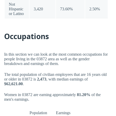
Not
Hispanic
3,420
73.60%
2.50%
or Latino
Occupations
In this section we can look at the most common occupations for
people living in the 03872 area as well as the gender
breakdown and earnings of them.
The total population of civilian employees that are 16 years old
or older in 03872 is
2,473
, with median earnings of
$62,621.00
.
Women in 03872 are earning approximately
81.20%
of the
men's earnings.
Population
Earnings