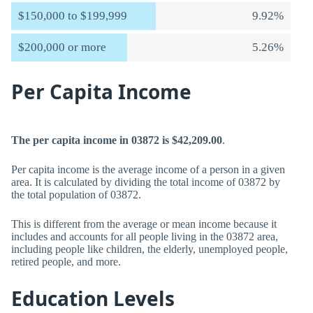
$150,000 to $199,999
9.92%
$200,000 or more
5.26%
Per Capita Income
The per capita income in 03872 is $42,209.00
.
Per capita income is the average income of a person in a given
area. It is calculated by dividing the total income of 03872 by
the total population of 03872.
This is different from the average or mean income because it
includes and accounts for all people living in the 03872 area,
including people like children, the elderly, unemployed people,
retired people, and more.
Education Levels