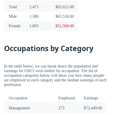
Total
2,473
$62,621.00
Male
1,380
$63,534.00
Female
1,093
$51,568.00
Occupations by Category
In the table below, we can break down the population and
earnings for 03872 even further by occupation. The list of
occupation categories below will show you how many people
are employed in each category and the median earnings of each
profession.
Occupation
Employed
Earnings
Management
273
$72,449.00