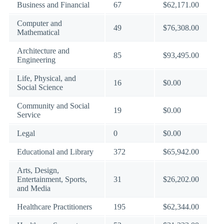
Business and Financial
67
$62,171.00
Computer and
49
$76,308.00
Mathematical
Architecture and
85
$93,495.00
Engineering
Life, Physical, and
16
$0.00
Social Science
Community and Social
19
$0.00
Service
Legal
0
$0.00
Educational and Library
372
$65,942.00
Arts, Design,
Entertainment, Sports,
31
$26,202.00
and Media
Healthcare Practitioners
195
$62,344.00