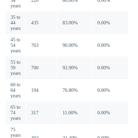
34
220
80.00%
0.00%
years
35 to
44
435
83.00%
0.00%
years
45 to
54
763
90.00%
0.00%
years
55 to
59
700
92.90%
0.00%
years
60 to
64
194
76.80%
0.00%
years
65 to
74
317
11.00%
0.00%
years
75
years
402
21.40%
0.00%