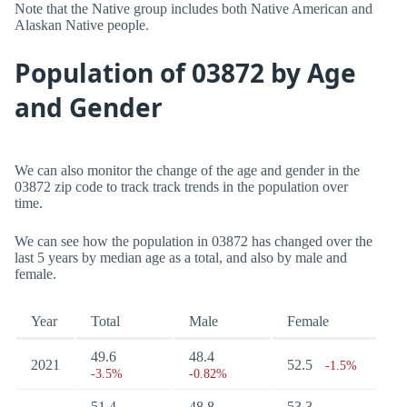
Note that the Native group includes both Native American and
Alaskan Native people.
Population of 03872 by Age
and Gender
We can also monitor the change of the age and gender in the
03872 zip code to track track trends in the population over
time.
We can see how the population in 03872 has changed over the
last 5 years by median age as a total, and also by male and
female.
Year
Total
Male
Female
49.6
48.4
2021
52.5
-1.5%
-3.5%
-0.82%
51.4
48.8
53.3