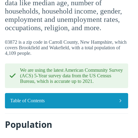
data like median age, number of
households, household income, gender,
employment and unemployment rates,
occupations, religion, and more.
03872 is a zip code in Carroll County, New Hampshire, which
covers Brookfield and Wakefield, with a total population of
4,109 people.
We are using the latest American Community Survey
(ACS) 5-Year survey data from the US Census
Bureau, which is accurate up to 2021.
Table of Contents
Population