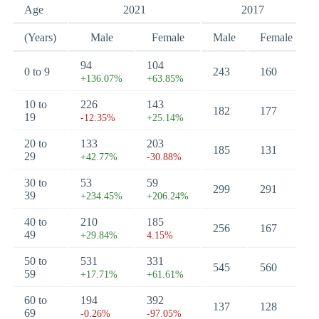
Age
2021
2017
(Years)
Male
Female
Male
Female
94
104
0 to 9
243
160
+136.07%
+63.85%
10 to
226
143
182
177
19
-12.35%
+25.14%
20 to
133
203
185
131
29
+42.77%
-30.88%
30 to
53
59
299
291
39
+234.45%
+206.24%
40 to
210
185
256
167
49
+29.84%
4.15%
50 to
531
331
545
560
59
+17.71%
+61.61%
60 to
194
392
137
128
69
-0.26%
-97.05%