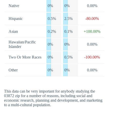
Native
0%
0%
0.00%
Hispanic
0.5%
2.5%
-80.00%
Asian
0.2%
0.1%
+100.00%
Hawaiian/Pacific
0%
0%
0.00%
Islander
Two Or More Races
0%
0.5%
-100.00%
Other
0%
0%
0.00%
This data can be very important for anybody studying the
03872 zip for a number of reasons, including social and
economic research, planning and development, and marketing
to a multi-cultural population.