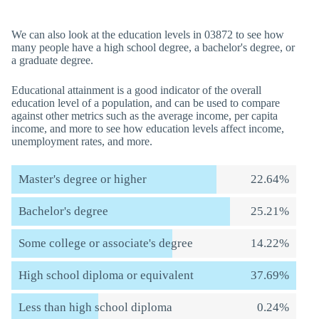
We can also look at the education levels in 03872 to see how
many people have a high school degree, a bachelor's degree, or
a graduate degree.
Educational attainment is a good indicator of the overall
education level of a population, and can be used to compare
against other metrics such as the average income, per capita
income, and more to see how education levels affect income,
unemployment rates, and more.
Master's degree or higher
22.64%
Bachelor's degree
25.21%
Some college or associate's degree
14.22%
High school diploma or equivalent
37.69%
Less than high school diploma
0.24%