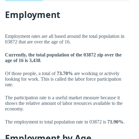
Employment
Employment rates are all based around the total population in
03872 that are over the age of 16.
Currently, the total population of the 03872 zip over the
age of 16 is 3,438
.
Of those people, a total of
73.70%
are working or actively
looking for work. This is called the labor force participation
rate.
The participation rate is a useful market measure because it
shows the relative amount of labor resources available to the
economy.
The employment to total population rate in 03872 is
71.90%
.
Employment by Age