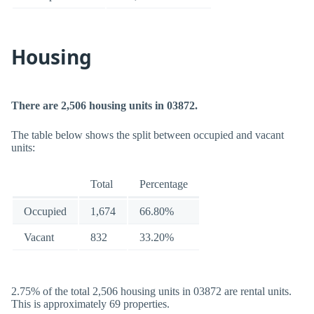
Housing
There are 2,506 housing units in 03872.
The table below shows the split between occupied and vacant
units:
Total
Percentage
Occupied
1,674
66.80%
Vacant
832
33.20%
2.75% of the total 2,506 housing units in 03872 are rental units.
This is approximately 69 properties.