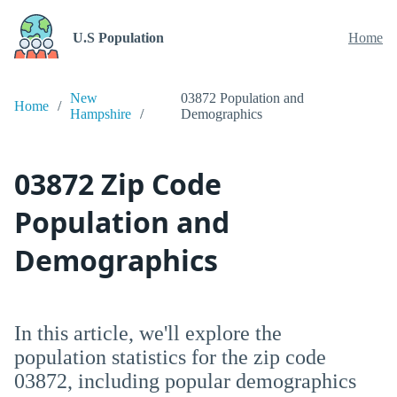
U.S Population
Home
New
03872 Population and
Home
Hampshire
Demographics
03872 Zip Code
Population and
Demographics
In this article, we'll explore the
population statistics for the zip code
03872, including popular demographics