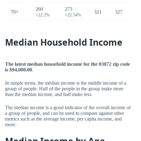
260
273
70+
321
327
+22.2%
+22.54%
Median Household Income
The latest median household income for the 03872 zip code
is $94,000.00
.
In simple terms, the median income is the middle income of a
group of people. Half of the people in the group make more
than the median income, and half make less.
The median income is a good indicator of the overall income of
a group of people, and can be used to compare against other
metrics such as the average income, per capita income, and
more.