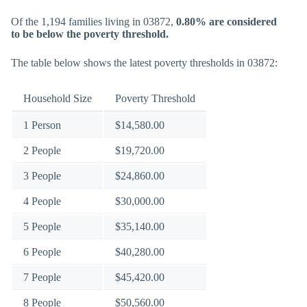
Of the 1,194 families living in 03872,
0.80% are considered
to be below the poverty threshold.
The table below shows the latest poverty thresholds in 03872:
Household Size
Poverty Threshold
1 Person
$14,580.00
2 People
$19,720.00
3 People
$24,860.00
4 People
$30,000.00
5 People
$35,140.00
6 People
$40,280.00
7 People
$45,420.00
8 People
$50,560.00