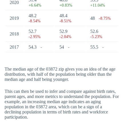
2020
+6.64%
+0.83%
+11.04%
48.2
48.4
2019
48
-8.75%
-8.54%
-8.51%
52.7
52.9
52.6
2018
-2.95%
-2.04%
-5.23%
2017
54.3
54
55.5
-
-
-
The median age of the 03872 zip gives you an idea of the age
distribution, with half of the population being older than the
median age and half being younger.
This can then be used to infer and compare against birth rates,
parent ages, and more metrics to understand the population. For
example, an increasing median age indicates an aging
population in the 03872 area, which can be a sign of a
declining population in terms of birth rates and workforce
participation.