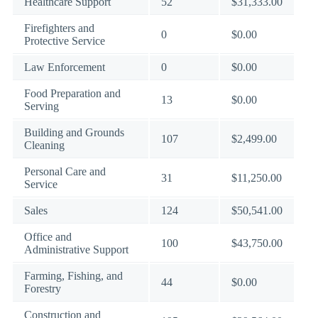
Healthcare Support
52
$31,333.00
Firefighters and
0
$0.00
Protective Service
Law Enforcement
0
$0.00
Food Preparation and
13
$0.00
Serving
Building and Grounds
107
$2,499.00
Cleaning
Personal Care and
31
$11,250.00
Service
Sales
124
$50,541.00
Office and
100
$43,750.00
Administrative Support
Farming, Fishing, and
44
$0.00
Forestry
Construction and