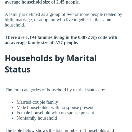
average household size of 2.45 people.
A family is defined as a group of two or more people related by
birth, marriage, or adoption who live together in the same
household.
There are 1,194 families living in the 03872 zip code with
an average family size of 2.77 people.
Households by Marital
Status
The four categories of household by marital status are:
Married-couple family
Male householder with no spouse present
Female household with no spouse present
Nonfamily household
The table below shows the total number of households and