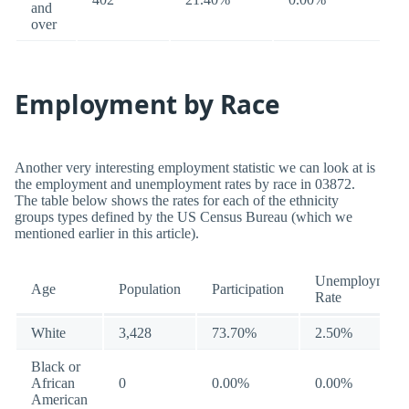
and
over
Employment by Race
Another very interesting employment statistic we can look at is
the employment and unemployment rates by race in 03872.
The table below shows the rates for each of the ethnicity
groups types defined by the US Census Bureau (which we
mentioned earlier in this article).
Unemployment
Age
Population
Participation
Rate
White
3,428
73.70%
2.50%
Black or
African
0
0.00%
0.00%
American