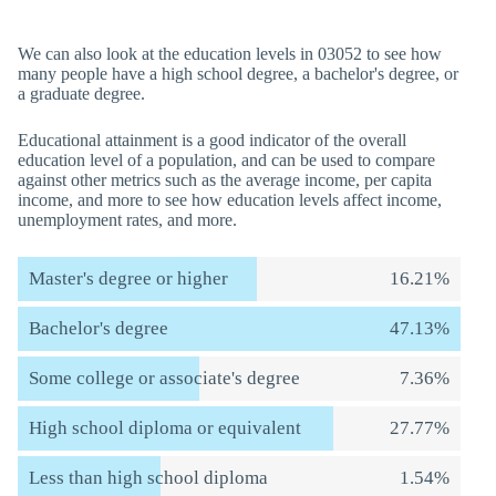
We can also look at the education levels in 03052 to see how
many people have a high school degree, a bachelor's degree, or
a graduate degree.
Educational attainment is a good indicator of the overall
education level of a population, and can be used to compare
against other metrics such as the average income, per capita
income, and more to see how education levels affect income,
unemployment rates, and more.
Master's degree or higher
16.21%
Bachelor's degree
47.13%
Some college or associate's degree
7.36%
High school diploma or equivalent
27.77%
Less than high school diploma
1.54%