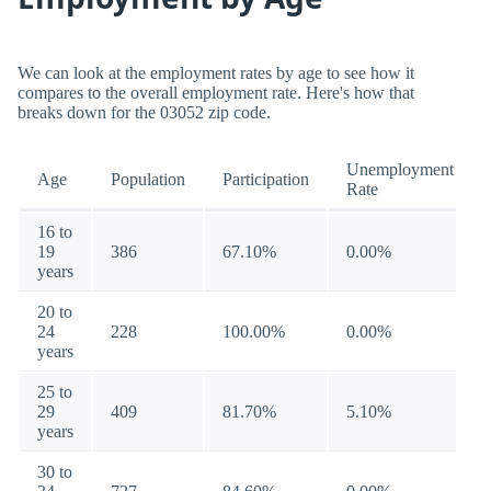
We can look at the employment rates by age to see how it
compares to the overall employment rate. Here's how that
breaks down for the 03052 zip code.
Unemployment
Age
Population
Participation
Rate
16 to
19
386
67.10%
0.00%
years
20 to
24
228
100.00%
0.00%
years
25 to
29
409
81.70%
5.10%
years
30 to