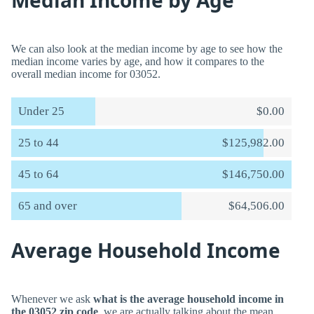
Median Income by Age
We can also look at the median income by age to see how the
median income varies by age, and how it compares to the
overall median income for 03052.
Under 25
$0.00
25 to 44
$125,982.00
45 to 64
$146,750.00
65 and over
$64,506.00
Average Household Income
Whenever we ask
what is the average household income in
the 03052 zip code
, we are actually talking about the mean