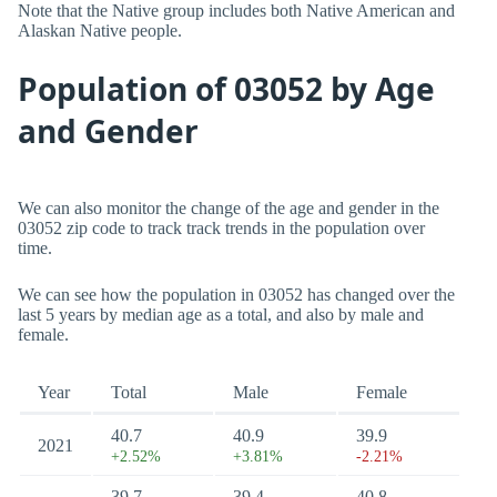
Note that the Native group includes both Native American and
Alaskan Native people.
Population of 03052 by Age
and Gender
We can also monitor the change of the age and gender in the
03052 zip code to track track trends in the population over
time.
We can see how the population in 03052 has changed over the
last 5 years by median age as a total, and also by male and
female.
Year
Total
Male
Female
40.7
40.9
39.9
2021
+2.52%
+3.81%
-2.21%
39.7
39.4
40.8