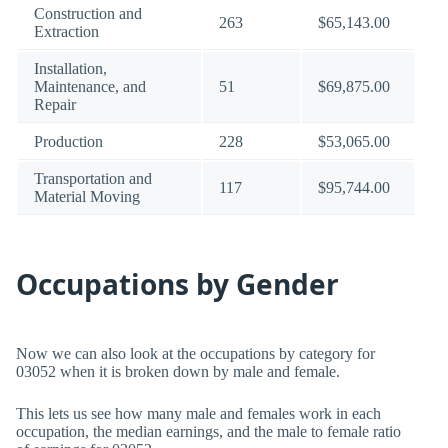
Construction and
263
$65,143.00
Extraction
Installation,
Maintenance, and
51
$69,875.00
Repair
Production
228
$53,065.00
Transportation and
117
$95,744.00
Material Moving
Occupations by Gender
Now we can also look at the occupations by category for
03052 when it is broken down by male and female.
This lets us see how many male and females work in each
occupation, the median earnings, and the male to female ratio