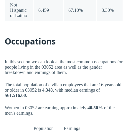
Not
Hispanic
6,459
67.10%
3.30%
or Latino
Occupations
In this section we can look at the most common occupations for
people living in the 03052 area as well as the gender
breakdown and earnings of them.
The total population of civilian employees that are 16 years old
or older in 03052 is
4,348
, with median earnings of
$61,516.00
.
Women in 03052 are earning approximately
40.50%
of the
men's earnings.
Population
Earnings