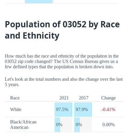
Population of 03052 by Race
and Ethnicity
How much has the race and ethnicity of the population in the
03052 zip code changed? The US Census Bureau gives us a
few defined types that the population is broken down into.
Let's look at the total numbers and also the change over the last
5 years.
Race
2021
2017
Change
White
97.5%
97.9%
-0.41%
Black/African
0%
0%
0.00%
American