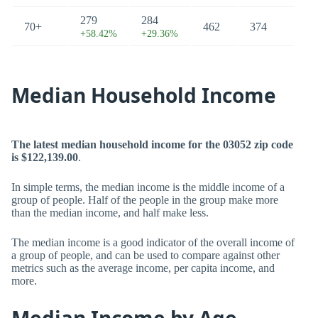
279
284
70+
462
374
+58.42%
+29.36%
Median Household Income
The latest median household income for the 03052 zip code
is $122,139.00
.
In simple terms, the median income is the middle income of a
group of people. Half of the people in the group make more
than the median income, and half make less.
The median income is a good indicator of the overall income of
a group of people, and can be used to compare against other
metrics such as the average income, per capita income, and
more.