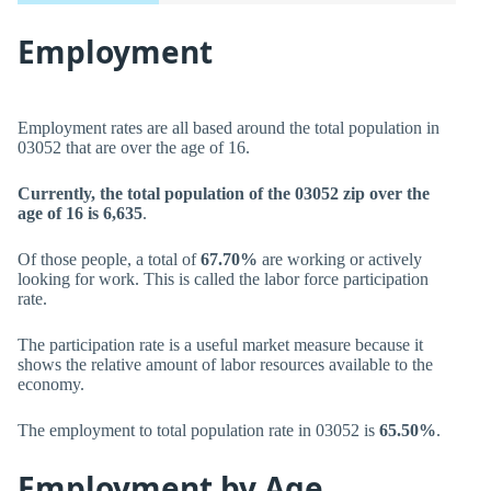
Employment
Employment rates are all based around the total population in
03052 that are over the age of 16.
Currently, the total population of the 03052 zip over the
age of 16 is 6,635
.
Of those people, a total of
67.70%
are working or actively
looking for work. This is called the labor force participation
rate.
The participation rate is a useful market measure because it
shows the relative amount of labor resources available to the
economy.
The employment to total population rate in 03052 is
65.50%
.
Employment by Age