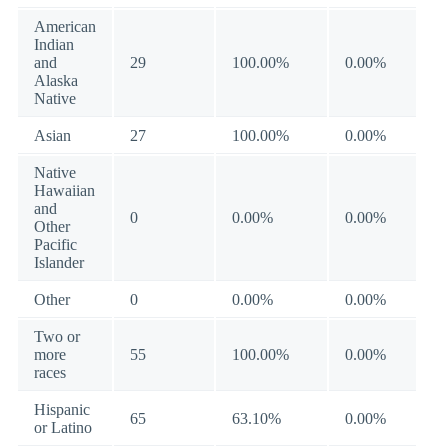
American
Indian
and
29
100.00%
0.00%
Alaska
Native
Asian
27
100.00%
0.00%
Native
Hawaiian
and
0
0.00%
0.00%
Other
Pacific
Islander
Other
0
0.00%
0.00%
Two or
more
55
100.00%
0.00%
races
Hispanic
65
63.10%
0.00%
or Latino