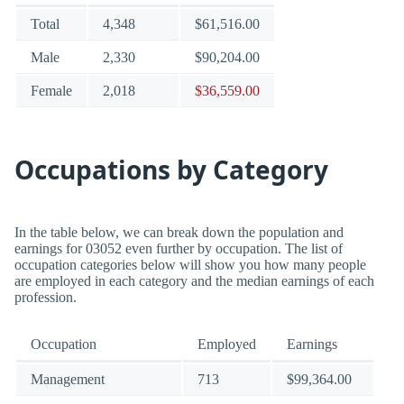
Total
4,348
$61,516.00
Male
2,330
$90,204.00
Female
2,018
$36,559.00
Occupations by Category
In the table below, we can break down the population and
earnings for 03052 even further by occupation. The list of
occupation categories below will show you how many people
are employed in each category and the median earnings of each
profession.
Occupation
Employed
Earnings
Management
713
$99,364.00