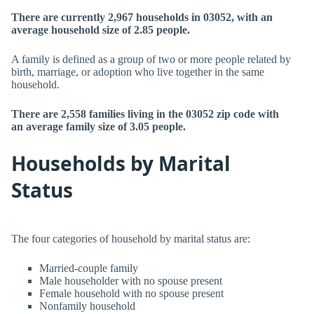
There are currently 2,967 households in 03052, with an
average household size of 2.85 people.
A family is defined as a group of two or more people related by
birth, marriage, or adoption who live together in the same
household.
There are 2,558 families living in the 03052 zip code with
an average family size of 3.05 people.
Households by Marital
Status
The four categories of household by marital status are:
Married-couple family
Male householder with no spouse present
Female household with no spouse present
Nonfamily household