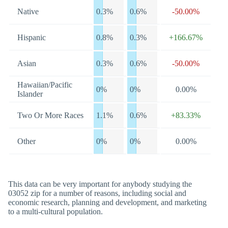
Native
0.3%
0.6%
-50.00%
Hispanic
0.8%
0.3%
+166.67%
Asian
0.3%
0.6%
-50.00%
Hawaiian/Pacific
0%
0%
0.00%
Islander
Two Or More Races
1.1%
0.6%
+83.33%
Other
0%
0%
0.00%
This data can be very important for anybody studying the
03052 zip for a number of reasons, including social and
economic research, planning and development, and marketing
to a multi-cultural population.