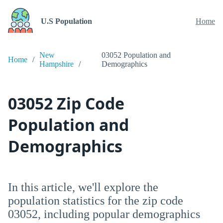
U.S Population
Home
New
03052 Population and
Home
Hampshire
Demographics
03052 Zip Code
Population and
Demographics
In this article, we'll explore the
population statistics for the zip code
03052, including popular demographics