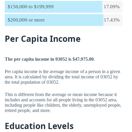
$150,000 to $199,999
17.09%
$200,000 or more
17.43%
Per Capita Income
The per capita income in 03052 is $47,975.00
.
Per capita income is the average income of a person in a given
area. It is calculated by dividing the total income of 03052 by
the total population of 03052.
This is different from the average or mean income because it
includes and accounts for all people living in the 03052 area,
including people like children, the elderly, unemployed people,
retired people, and more.
Education Levels