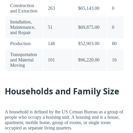
Construction
263
$65,143.00
0
and Extraction
Installation,
Maintenance,
51
$69,875.00
0
and Repair
Production
148
$52,903.00
80
Transportation
and Material
101
$96,220.00
16
Moving
Households and Family Size
A household is defined by the US Census Bureau as a group of
people who occupy a housing unit. A housing unit is a house,
apartment, mobile home, group of rooms, or single room
occupied as separate living quarters.