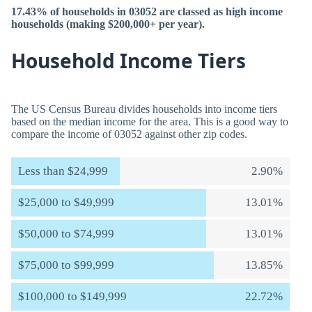
17.43% of households in 03052 are classed as high income
households (making $200,000+ per year).
Household Income Tiers
The US Census Bureau divides households into income tiers
based on the median income for the area. This is a good way to
compare the income of 03052 against other zip codes.
Less than $24,999
2.90%
$25,000 to $49,999
13.01%
$50,000 to $74,999
13.01%
$75,000 to $99,999
13.85%
$100,000 to $149,999
22.72%