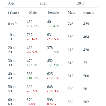
Age
2021
2017
(Years)
Male
Female
Male
Female
452
401
0 to 9
746
439
+55.99%
+20.41%
10 to
767
631
569
464
19
-25.62%
-29.05%
20 to
488
378
217
420
29
-67.58%
+15.74%
30 to
479
452
618
731
39
+27.7%
+53.26%
40 to
566
625
617
506
49
+10.33%
-19.81%
50 to
808
648
589
581
59
-26.72%
-10.03%
60 to
570
598
552
582
69
0.68%
0.46%