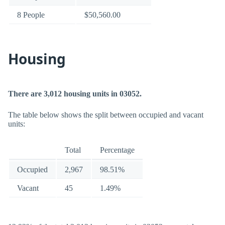
8 People
$50,560.00
Housing
There are 3,012 housing units in 03052.
The table below shows the split between occupied and vacant
units:
Total
Percentage
Occupied
2,967
98.51%
Vacant
45
1.49%