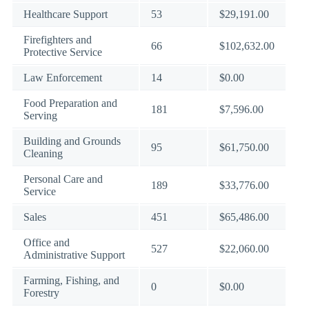
Healthcare Support
53
$29,191.00
Firefighters and
66
$102,632.00
Protective Service
Law Enforcement
14
$0.00
Food Preparation and
181
$7,596.00
Serving
Building and Grounds
95
$61,750.00
Cleaning
Personal Care and
189
$33,776.00
Service
Sales
451
$65,486.00
Office and
527
$22,060.00
Administrative Support
Farming, Fishing, and
0
$0.00
Forestry