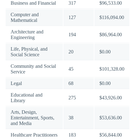
Business and Financial
317
$96,533.00
Computer and
127
$116,094.00
Mathematical
Architecture and
194
$86,964.00
Engineering
Life, Physical, and
20
$0.00
Social Science
Community and Social
45
$101,328.00
Service
Legal
68
$0.00
Educational and
275
$43,926.00
Library
Arts, Design,
Entertainment, Sports,
38
$53,636.00
and Media
Healthcare Practitioners
183
$56,844.00