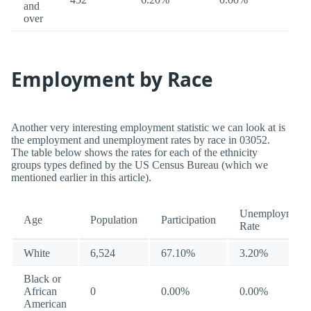
and
over
Employment by Race
Another very interesting employment statistic we can look at is
the employment and unemployment rates by race in 03052.
The table below shows the rates for each of the ethnicity
groups types defined by the US Census Bureau (which we
mentioned earlier in this article).
Unemployment
Age
Population
Participation
Rate
White
6,524
67.10%
3.20%
Black or
African
0
0.00%
0.00%
American