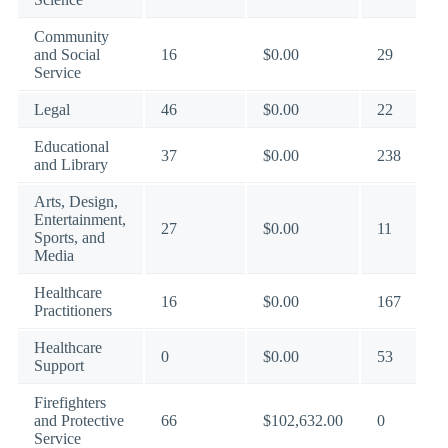
Community
and Social
16
$0.00
29
Service
Legal
46
$0.00
22
Educational
37
$0.00
238
and Library
Arts, Design,
Entertainment,
27
$0.00
11
Sports, and
Media
Healthcare
16
$0.00
167
Practitioners
Healthcare
0
$0.00
53
Support
Firefighters
and Protective
66
$102,632.00
0
Service