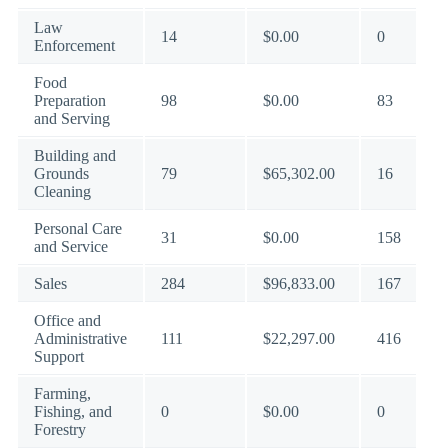
Law
14
$0.00
0
Enforcement
Food
Preparation
98
$0.00
83
and Serving
Building and
Grounds
79
$65,302.00
16
Cleaning
Personal Care
31
$0.00
158
and Service
Sales
284
$96,833.00
167
Office and
Administrative
111
$22,297.00
416
Support
Farming,
Fishing, and
0
$0.00
0
Forestry