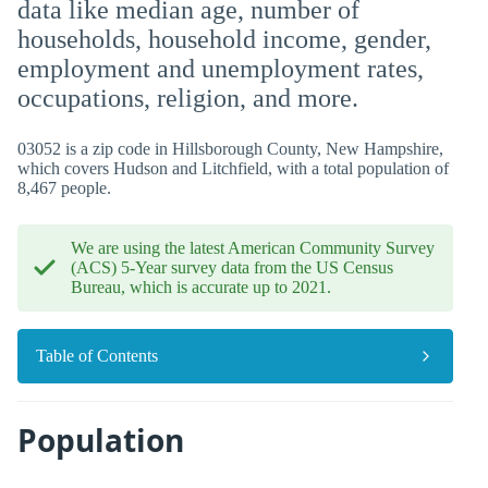
data like median age, number of
households, household income, gender,
employment and unemployment rates,
occupations, religion, and more.
03052 is a zip code in Hillsborough County, New Hampshire,
which covers Hudson and Litchfield, with a total population of
8,467 people.
We are using the latest American Community Survey
(ACS) 5-Year survey data from the US Census
Bureau, which is accurate up to 2021.
Table of Contents
Population