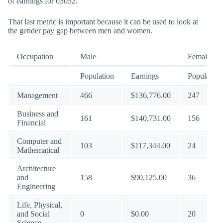
of earnings for 03052.
That last metric is important because it can be used to look at
the gender pay gap between men and women.
Occupation
Male
Female
Population
Earnings
Population
Management
466
$136,776.00
247
Business and
161
$140,731.00
156
Financial
Computer and
103
$117,344.00
24
Mathematical
Architecture
and
158
$90,125.00
36
Engineering
Life, Physical,
and Social
0
$0.00
20
Science