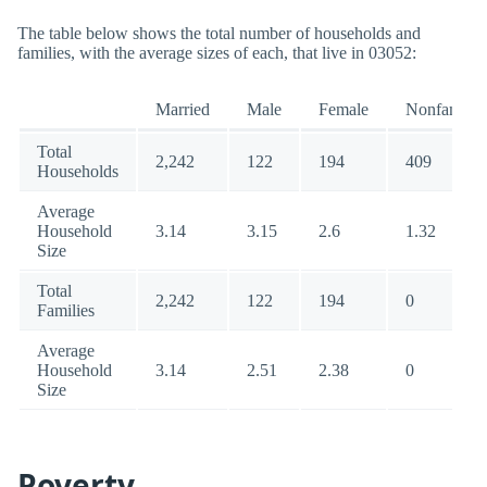
The table below shows the total number of households and
families, with the average sizes of each, that live in 03052:
Married
Male
Female
Nonfamily
Total
2,242
122
194
409
Households
Average
Household
3.14
3.15
2.6
1.32
Size
Total
2,242
122
194
0
Families
Average
Household
3.14
2.51
2.38
0
Size
Poverty