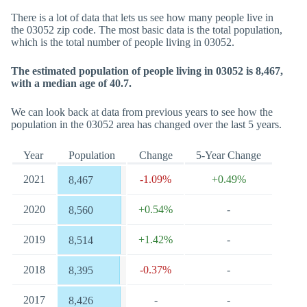
There is a lot of data that lets us see how many people live in
the 03052 zip code. The most basic data is the total population,
which is the total number of people living in 03052.
The estimated population of people living in 03052 is 8,467,
with a median age of 40.7.
We can look back at data from previous years to see how the
population in the 03052 area has changed over the last 5 years.
Year
Population
Change
5-Year Change
2021
-1.09%
+0.49%
8,467
2020
+0.54%
-
8,560
2019
+1.42%
-
8,514
2018
-0.37%
-
8,395
2017
-
-
8,426