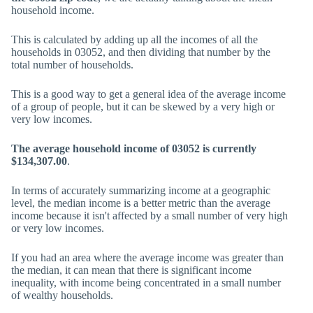
household income.
This is calculated by adding up all the incomes of all the
households in 03052, and then dividing that number by the
total number of households.
This is a good way to get a general idea of the average income
of a group of people, but it can be skewed by a very high or
very low incomes.
The average household income of 03052 is currently
$134,307.00
.
In terms of accurately summarizing income at a geographic
level, the median income is a better metric than the average
income because it isn't affected by a small number of very high
or very low incomes.
If you had an area where the average income was greater than
the median, it can mean that there is significant income
inequality, with income being concentrated in a small number
of wealthy households.