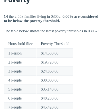
Of the 2,558 families living in 03052,
0.00% are considered
to be below the poverty threshold.
The table below shows the latest poverty thresholds in 03052:
Household Size
Poverty Threshold
1 Person
$14,580.00
2 People
$19,720.00
3 People
$24,860.00
4 People
$30,000.00
5 People
$35,140.00
6 People
$40,280.00
7 People
$45,420.00