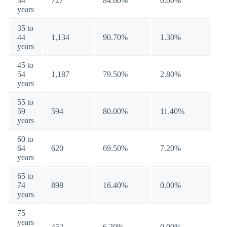
34
727
84.60%
0.00%
years
35 to
44
1,134
90.70%
1.30%
years
45 to
54
1,187
79.50%
2.80%
years
55 to
59
594
80.00%
11.40%
years
60 to
64
620
69.50%
7.20%
years
65 to
74
898
16.40%
0.00%
years
75
years
452
6.20%
0.00%