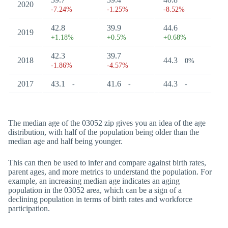
2020
-7.24%
-1.25%
-8.52%
42.8
39.9
44.6
2019
+1.18%
+0.5%
+0.68%
42.3
39.7
2018
44.3
0%
-1.86%
-4.57%
2017
43.1
41.6
44.3
-
-
-
The median age of the 03052 zip gives you an idea of the age
distribution, with half of the population being older than the
median age and half being younger.
This can then be used to infer and compare against birth rates,
parent ages, and more metrics to understand the population. For
example, an increasing median age indicates an aging
population in the 03052 area, which can be a sign of a
declining population in terms of birth rates and workforce
participation.