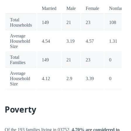
Married
Male
Female
Nonfamily
Total
149
21
23
108
Households
Average
Household
4.54
3.19
4.57
1.31
Size
Total
149
21
23
0
Families
Average
Household
4.12
2.9
3.39
0
Size
Poverty
Of the 193 families living in 03752,
4.70% are considered to