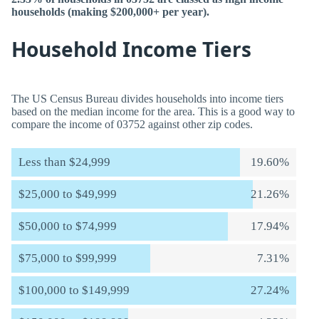
households (making $200,000+ per year).
Household Income Tiers
The US Census Bureau divides households into income tiers
based on the median income for the area. This is a good way to
compare the income of 03752 against other zip codes.
Less than $24,999
19.60%
$25,000 to $49,999
21.26%
$50,000 to $74,999
17.94%
$75,000 to $99,999
7.31%
$100,000 to $149,999
27.24%