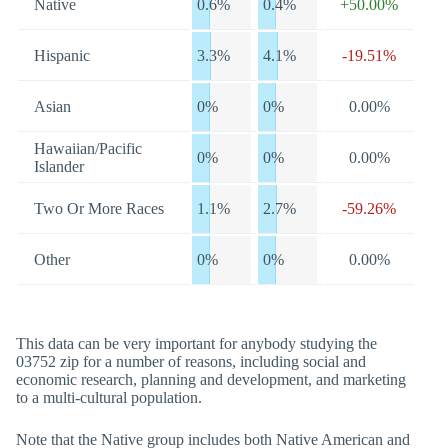
Native
0.6%
0.4%
+50.00%
Hispanic
3.3%
4.1%
-19.51%
Asian
0%
0%
0.00%
Hawaiian/Pacific
0%
0%
0.00%
Islander
Two Or More Races
1.1%
2.7%
-59.26%
Other
0%
0%
0.00%
This data can be very important for anybody studying the
03752 zip for a number of reasons, including social and
economic research, planning and development, and marketing
to a multi-cultural population.
Note that the Native group includes both Native American and