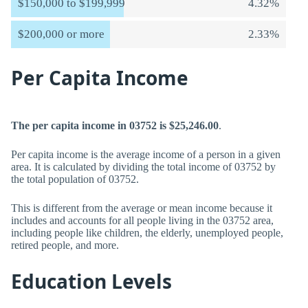
$150,000 to $199,999
4.32%
$200,000 or more
2.33%
Per Capita Income
The per capita income in 03752 is $25,246.00
.
Per capita income is the average income of a person in a given
area. It is calculated by dividing the total income of 03752 by
the total population of 03752.
This is different from the average or mean income because it
includes and accounts for all people living in the 03752 area,
including people like children, the elderly, unemployed people,
retired people, and more.
Education Levels