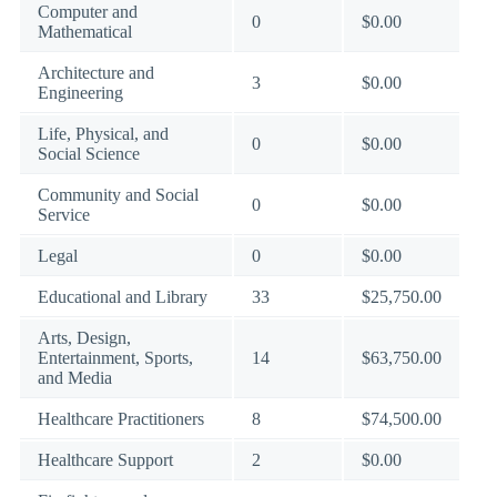
Computer and
0
$0.00
Mathematical
Architecture and
3
$0.00
Engineering
Life, Physical, and
0
$0.00
Social Science
Community and Social
0
$0.00
Service
Legal
0
$0.00
Educational and Library
33
$25,750.00
Arts, Design,
Entertainment, Sports,
14
$63,750.00
and Media
Healthcare Practitioners
8
$74,500.00
Healthcare Support
2
$0.00