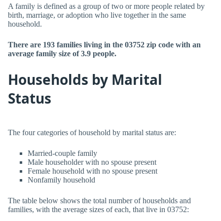
A family is defined as a group of two or more people related by
birth, marriage, or adoption who live together in the same
household.
There are 193 families living in the 03752 zip code with an
average family size of 3.9 people.
Households by Marital
Status
The four categories of household by marital status are:
Married-couple family
Male householder with no spouse present
Female household with no spouse present
Nonfamily household
The table below shows the total number of households and
families, with the average sizes of each, that live in 03752: