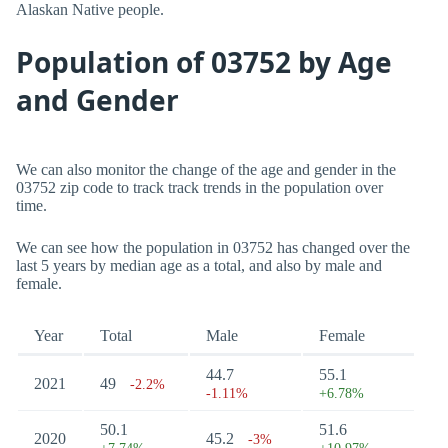
Alaskan Native people.
Population of 03752 by Age
and Gender
We can also monitor the change of the age and gender in the
03752 zip code to track track trends in the population over
time.
We can see how the population in 03752 has changed over the
last 5 years by median age as a total, and also by male and
female.
Year
Total
Male
Female
44.7
55.1
2021
49
-2.2%
-1.11%
+6.78%
50.1
51.6
2020
45.2
-3%