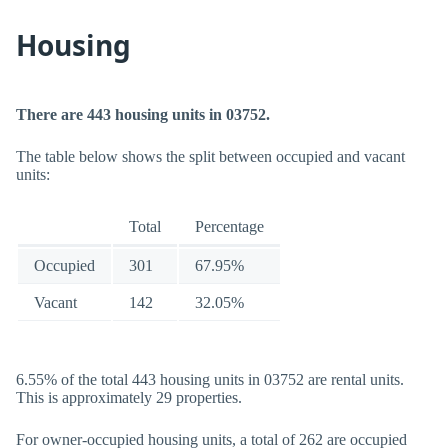
Housing
There are 443 housing units in 03752.
The table below shows the split between occupied and vacant
units:
Total
Percentage
Occupied
301
67.95%
Vacant
142
32.05%
6.55% of the total 443 housing units in 03752 are rental units.
This is approximately 29 properties.
For owner-occupied housing units, a total of 262 are occupied