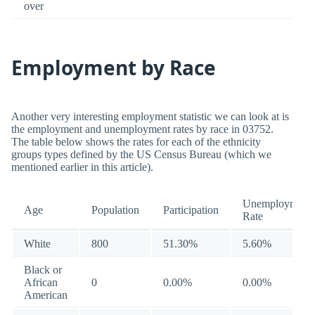
over
Employment by Race
Another very interesting employment statistic we can look at is
the employment and unemployment rates by race in 03752.
The table below shows the rates for each of the ethnicity
groups types defined by the US Census Bureau (which we
mentioned earlier in this article).
Unemployment
Age
Population
Participation
Rate
White
800
51.30%
5.60%
Black or
African
0
0.00%
0.00%
American