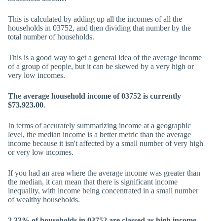
This is calculated by adding up all the incomes of all the
households in 03752, and then dividing that number by the
total number of households.
This is a good way to get a general idea of the average income
of a group of people, but it can be skewed by a very high or
very low incomes.
The average household income of 03752 is currently
$73,923.00
.
In terms of accurately summarizing income at a geographic
level, the median income is a better metric than the average
income because it isn't affected by a small number of very high
or very low incomes.
If you had an area where the average income was greater than
the median, it can mean that there is significant income
inequality, with income being concentrated in a small number
of wealthy households.
2.33% of households in 03752 are classed as high income