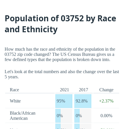
Population of 03752 by Race
and Ethnicity
How much has the race and ethnicity of the population in the
03752 zip code changed? The US Census Bureau gives us a
few defined types that the population is broken down into.
Let's look at the total numbers and also the change over the last
5 years.
Race
2021
2017
Change
White
95%
92.8%
+2.37%
Black/African
0%
0%
0.00%
American