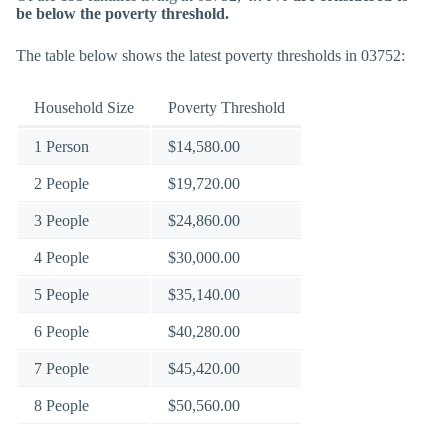
be below the poverty threshold.
The table below shows the latest poverty thresholds in 03752:
Household Size
Poverty Threshold
1 Person
$14,580.00
2 People
$19,720.00
3 People
$24,860.00
4 People
$30,000.00
5 People
$35,140.00
6 People
$40,280.00
7 People
$45,420.00
8 People
$50,560.00