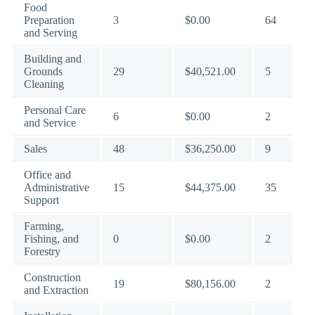
Food
Preparation
3
$0.00
64
and Serving
Building and
Grounds
29
$40,521.00
5
Cleaning
Personal Care
6
$0.00
2
and Service
Sales
48
$36,250.00
9
Office and
Administrative
15
$44,375.00
35
Support
Farming,
Fishing, and
0
$0.00
2
Forestry
Construction
19
$80,156.00
2
and Extraction