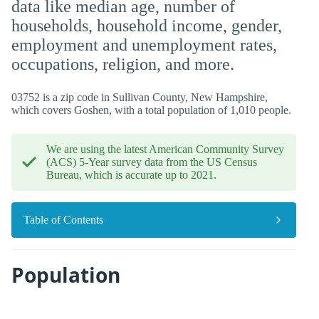
data like median age, number of
households, household income, gender,
employment and unemployment rates,
occupations, religion, and more.
03752 is a zip code in Sullivan County, New Hampshire,
which covers Goshen, with a total population of 1,010 people.
We are using the latest American Community Survey
(ACS) 5-Year survey data from the US Census
Bureau, which is accurate up to 2021.
Table of Contents
Population