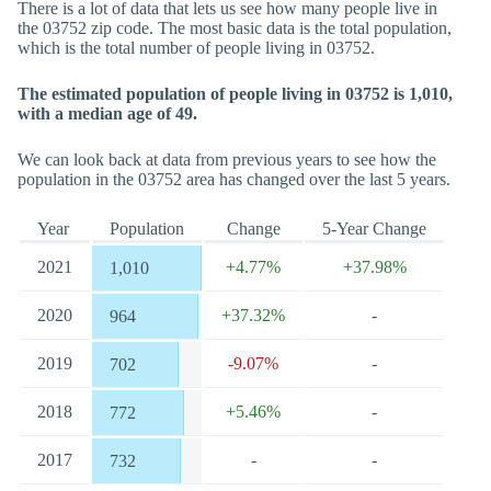
There is a lot of data that lets us see how many people live in
the 03752 zip code. The most basic data is the total population,
which is the total number of people living in 03752.
The estimated population of people living in 03752 is 1,010,
with a median age of 49.
We can look back at data from previous years to see how the
population in the 03752 area has changed over the last 5 years.
Year
Population
Change
5-Year Change
2021
+4.77%
+37.98%
1,010
2020
+37.32%
-
964
2019
-9.07%
-
702
2018
+5.46%
-
772
2017
-
-
732