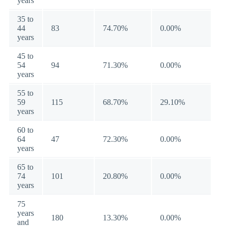
years
35 to
44
83
74.70%
0.00%
years
45 to
54
94
71.30%
0.00%
years
55 to
59
115
68.70%
29.10%
years
60 to
64
47
72.30%
0.00%
years
65 to
74
101
20.80%
0.00%
years
75
years
180
13.30%
0.00%
and