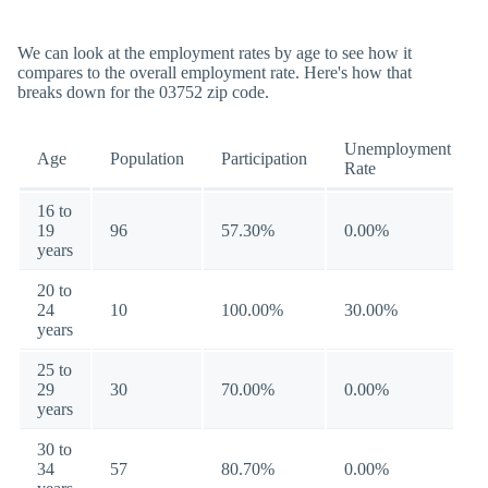
We can look at the employment rates by age to see how it
compares to the overall employment rate. Here's how that
breaks down for the 03752 zip code.
Unemployment
Age
Population
Participation
Rate
16 to
19
96
57.30%
0.00%
years
20 to
24
10
100.00%
30.00%
years
25 to
29
30
70.00%
0.00%
years
30 to
34
57
80.70%
0.00%