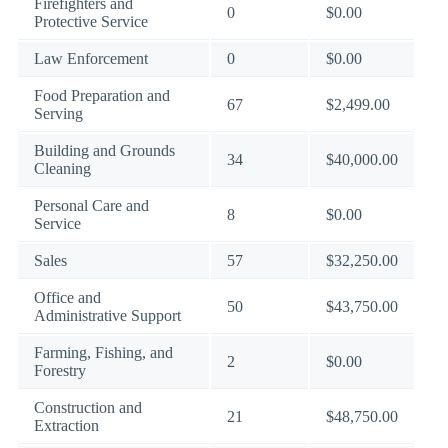
Firefighters and
0
$0.00
Protective Service
Law Enforcement
0
$0.00
Food Preparation and
67
$2,499.00
Serving
Building and Grounds
34
$40,000.00
Cleaning
Personal Care and
8
$0.00
Service
Sales
57
$32,250.00
Office and
50
$43,750.00
Administrative Support
Farming, Fishing, and
2
$0.00
Forestry
Construction and
21
$48,750.00
Extraction