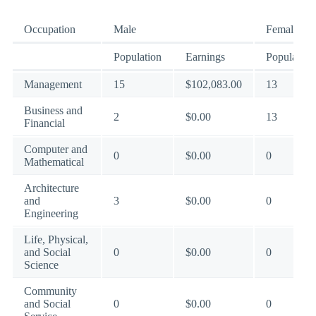
Occupation
Male
Female
Population
Earnings
Population
Management
15
$102,083.00
13
Business and
2
$0.00
13
Financial
Computer and
0
$0.00
0
Mathematical
Architecture
and
3
$0.00
0
Engineering
Life, Physical,
and Social
0
$0.00
0
Science
Community
and Social
0
$0.00
0