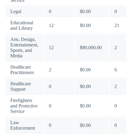
Service
Legal
0
$0.00
0
Educational
12
$0.00
21
and Library
Arts, Design,
Entertainment,
12
$80,000.00
2
Sports, and
Media
Healthcare
2
$0.00
6
Practitioners
Healthcare
0
$0.00
2
Support
Firefighters
and Protective
0
$0.00
0
Service
Law
0
$0.00
0
Enforcement