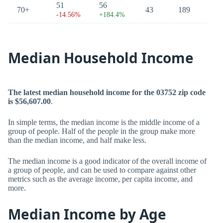
51
56
70+
43
189
-14.56%
+184.4%
Median Household Income
The latest median household income for the 03752 zip code
is $56,607.00
.
In simple terms, the median income is the middle income of a
group of people. Half of the people in the group make more
than the median income, and half make less.
The median income is a good indicator of the overall income of
a group of people, and can be used to compare against other
metrics such as the average income, per capita income, and
more.
Median Income by Age