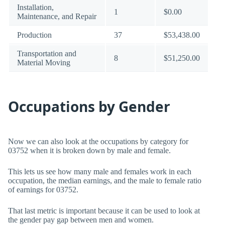
Installation,
1
$0.00
Maintenance, and Repair
Production
37
$53,438.00
Transportation and
8
$51,250.00
Material Moving
Occupations by Gender
Now we can also look at the occupations by category for
03752 when it is broken down by male and female.
This lets us see how many male and females work in each
occupation, the median earnings, and the male to female ratio
of earnings for 03752.
That last metric is important because it can be used to look at
the gender pay gap between men and women.