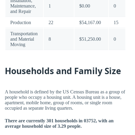
Installation,
Maintenance,
1
$0.00
0
and Repair
Production
22
$54,167.00
15
Transportation
and Material
8
$51,250.00
0
Moving
Households and Family Size
A household is defined by the US Census Bureau as a group of
people who occupy a housing unit. A housing unit is a house,
apartment, mobile home, group of rooms, or single room
occupied as separate living quarters.
There are currently 301 households in 03752, with an
average household size of 3.29 people.