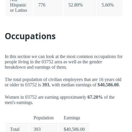
Hispanic
776
52.80%
5.60%
or Latino
Occupations
In this section we can look at the most common occupations for
people living in the 03752 area as well as the gender
breakdown and earnings of them.
The total population of civilian employees that are 16 years old
or older in 03752 is
393
, with median earnings of
$40,586.00
.
Women in 03752 are earning approximately
67.20%
of the
men's earnings.
Population
Earnings
Total
393
$40,586.00