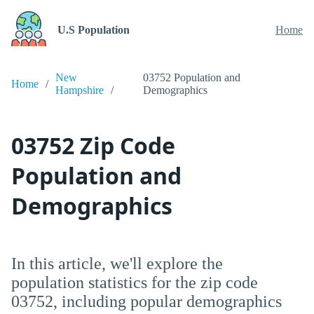
U.S Population
Home
New
03752 Population and
Home
Hampshire
Demographics
03752 Zip Code
Population and
Demographics
In this article, we'll explore the
population statistics for the zip code
03752, including popular demographics