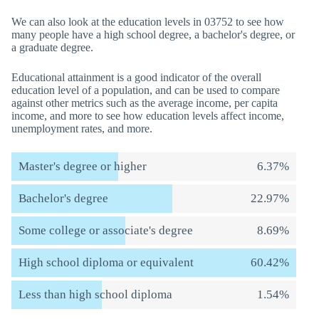
We can also look at the education levels in 03752 to see how
many people have a high school degree, a bachelor's degree, or
a graduate degree.
Educational attainment is a good indicator of the overall
education level of a population, and can be used to compare
against other metrics such as the average income, per capita
income, and more to see how education levels affect income,
unemployment rates, and more.
Master's degree or higher
6.37%
Bachelor's degree
22.97%
Some college or associate's degree
8.69%
High school diploma or equivalent
60.42%
Less than high school diploma
1.54%