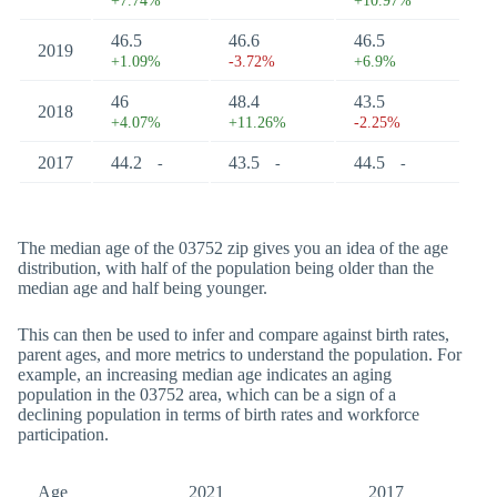
+7.74%
+10.97%
46.5
46.6
46.5
2019
+1.09%
-3.72%
+6.9%
46
48.4
43.5
2018
+4.07%
+11.26%
-2.25%
2017
44.2
43.5
44.5
-
-
-
The median age of the 03752 zip gives you an idea of the age
distribution, with half of the population being older than the
median age and half being younger.
This can then be used to infer and compare against birth rates,
parent ages, and more metrics to understand the population. For
example, an increasing median age indicates an aging
population in the 03752 area, which can be a sign of a
declining population in terms of birth rates and workforce
participation.
Age
2021
2017