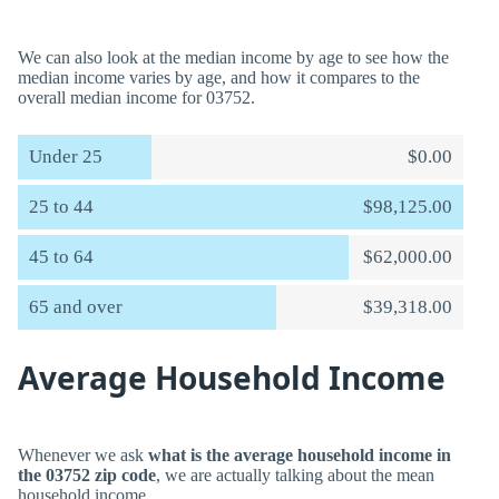
We can also look at the median income by age to see how the
median income varies by age, and how it compares to the
overall median income for 03752.
Under 25
$0.00
25 to 44
$98,125.00
45 to 64
$62,000.00
65 and over
$39,318.00
Average Household Income
Whenever we ask
what is the average household income in
the 03752 zip code
, we are actually talking about the mean
household income.