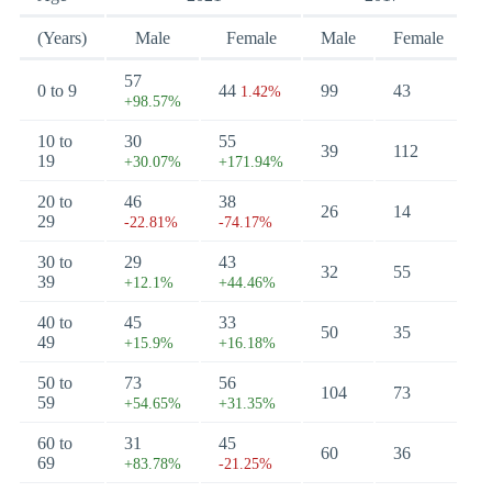
(Years)
Male
Female
Male
Female
57
0 to 9
44
99
43
1.42%
+98.57%
10 to
30
55
39
112
19
+30.07%
+171.94%
20 to
46
38
26
14
29
-22.81%
-74.17%
30 to
29
43
32
55
39
+12.1%
+44.46%
40 to
45
33
50
35
49
+15.9%
+16.18%
50 to
73
56
104
73
59
+54.65%
+31.35%
60 to
31
45
60
36
69
+83.78%
-21.25%