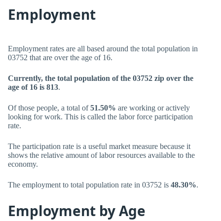
Employment
Employment rates are all based around the total population in
03752 that are over the age of 16.
Currently, the total population of the 03752 zip over the
age of 16 is 813
.
Of those people, a total of
51.50%
are working or actively
looking for work. This is called the labor force participation
rate.
The participation rate is a useful market measure because it
shows the relative amount of labor resources available to the
economy.
The employment to total population rate in 03752 is
48.30%
.
Employment by Age