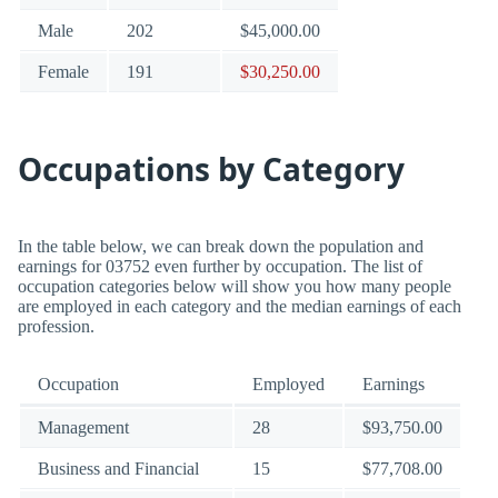
Male
202
$45,000.00
Female
191
$30,250.00
Occupations by Category
In the table below, we can break down the population and
earnings for 03752 even further by occupation. The list of
occupation categories below will show you how many people
are employed in each category and the median earnings of each
profession.
Occupation
Employed
Earnings
Management
28
$93,750.00
Business and Financial
15
$77,708.00