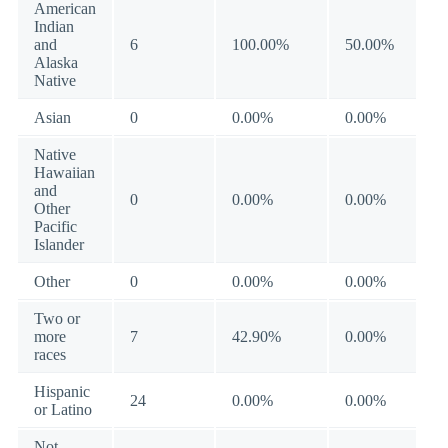
American
Indian
and
6
100.00%
50.00%
Alaska
Native
Asian
0
0.00%
0.00%
Native
Hawaiian
and
0
0.00%
0.00%
Other
Pacific
Islander
Other
0
0.00%
0.00%
Two or
more
7
42.90%
0.00%
races
Hispanic
24
0.00%
0.00%
or Latino
Not