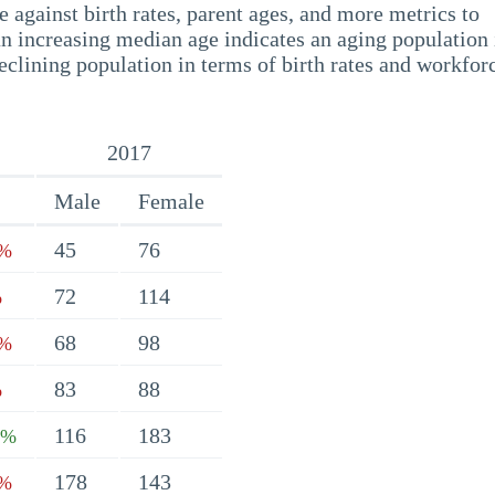
 against birth rates, parent ages, and more metrics to
n increasing median age indicates an aging population 
eclining population in terms of birth rates and workfor
2017
Male
Female
45
76
9%
72
114
%
68
98
3%
83
88
%
116
183
4%
178
143
3%