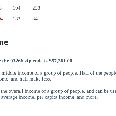
194
238
%
183
84
7%
me
the 03266 zip code is $57,361.00
.
 middle income of a group of people. Half of the peopl
ome, and half make less.
the overall income of a group of people, and can be us
e average income, per capita income, and more.