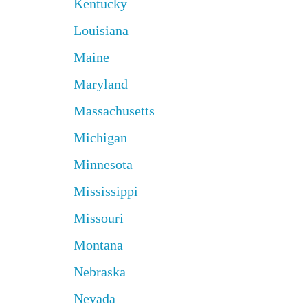
Kentucky
Louisiana
Maine
Maryland
Massachusetts
Michigan
Minnesota
Mississippi
Missouri
Montana
Nebraska
Nevada