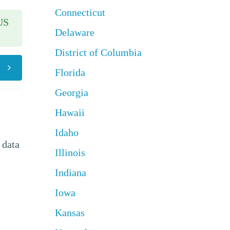
Connecticut
US
Delaware
District of Columbia
Florida
Georgia
Hawaii
Idaho
 data
Illinois
Indiana
Iowa
Kansas