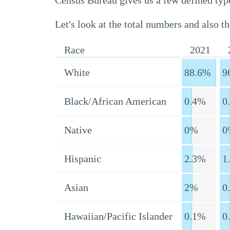
Census Bureau gives us a few defined type
Let's look at the total numbers and also th
Race
2021
White
88.6%
9
Black/African American
0.4%
0
Native
0%
0
Hispanic
2.3%
1
Asian
2%
0
Hawaiian/Pacific Islander
0.1%
0