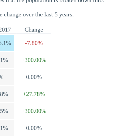
s that the population is broken down into.
e change over the last 5 years.
2017
Change
6.1%
-7.80%
.1%
+300.00%
%
0.00%
.8%
+27.78%
.5%
+300.00%
.1%
0.00%