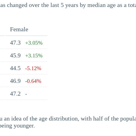
s changed over the last 5 years by median age as a tota
Female
47.3
+3.05%
45.9
+3.15%
44.5
-5.12%
46.9
-0.64%
47.2
-
an idea of the age distribution, with half of the popul
being younger.