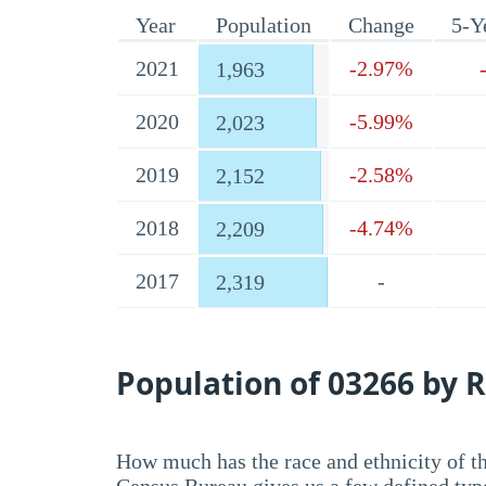
Year
Population
Change
5-Y
2021
-2.97%
1,963
2020
-5.99%
2,023
2019
-2.58%
2,152
2018
-4.74%
2,209
2017
-
2,319
Population of 03266 by R
How much has the race and ethnicity of t