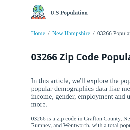
U.S Population
Home
New Hampshire
03266 Popula
03266 Zip Code Popu
In this article, we'll explore the p
popular demographics data like me
income, gender, employment and un
more.
03266 is a zip code in Grafton County, N
Rumney, and Wentworth, with a total popu