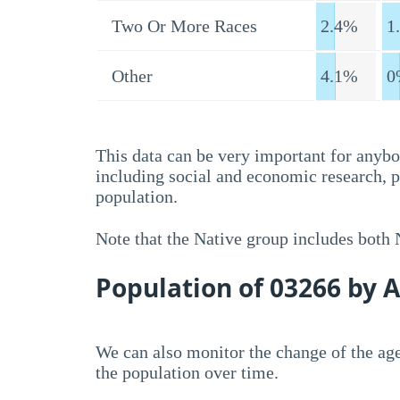
Two Or More Races
2.4%
1
Other
4.1%
0
This data can be very important for anybo
including social and economic research, 
population.
Note that the Native group includes both
Population of 03266 by 
We can also monitor the change of the age
the population over time.