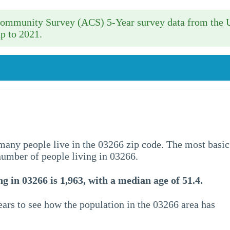
 Community Survey (ACS) 5-Year survey data from the 
p to 2021.
w many people live in the 03266 zip code. The most basic
 number of people living in 03266.
g in 03266 is 1,963, with a median age of 51.4.
ars to see how the population in the 03266 area has