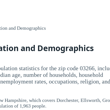
tion and Demographics
lation and Demographics
opulation statistics for the zip code 03266, incl
dian age, number of households, household
employment rates, occupations, religion, an
ew Hampshire, which covers Dorchester, Ellsworth, Gro
lation of 1,963 people.