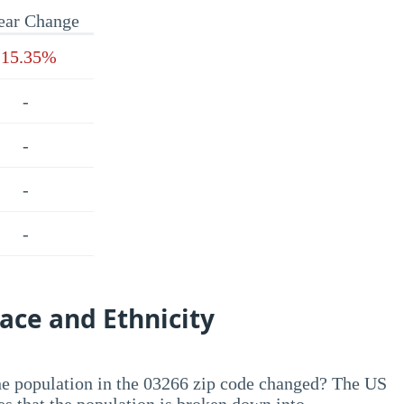
ear Change
-15.35%
-
-
-
-
ace and Ethnicity
he population in the 03266 zip code changed? The US