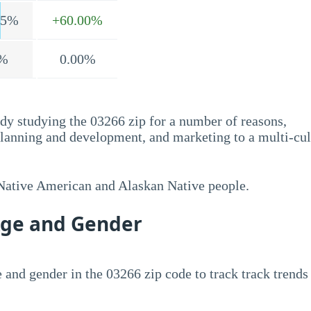
.5%
+60.00%
%
0.00%
dy studying the 03266 zip for a number of reasons,
planning and development, and marketing to a multi-cul
 Native American and Alaskan Native people.
Age and Gender
 and gender in the 03266 zip code to track track trends