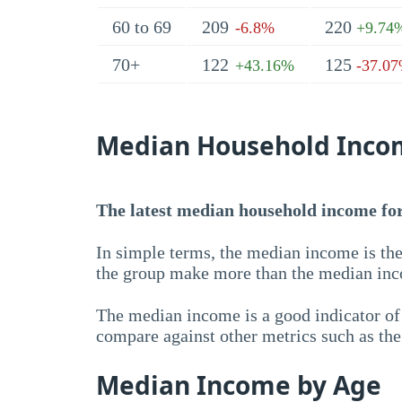
60 to 69
209
220
-6.8%
+9.74
70+
122
125
+43.16%
-37.0
Median Household Inco
The latest median household income for 
In simple terms, the median income is the
the group make more than the median inc
The median income is a good indicator of 
compare against other metrics such as th
Median Income by Age