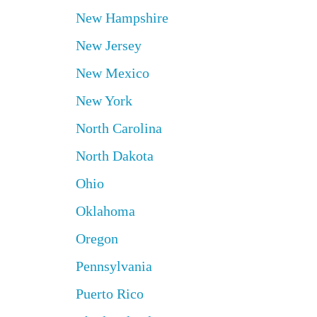
New Hampshire
New Jersey
New Mexico
New York
North Carolina
North Dakota
Ohio
Oklahoma
Oregon
Pennsylvania
Puerto Rico