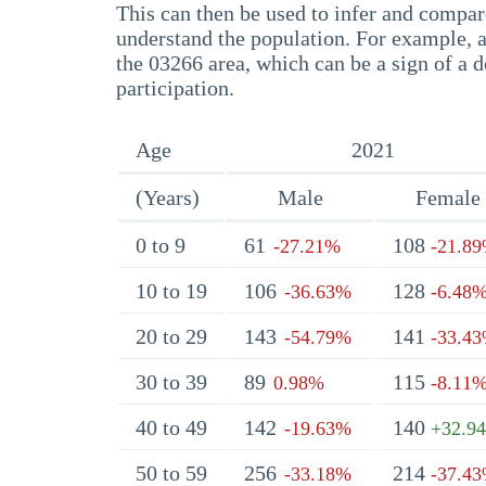
This can then be used to infer and compare
understand the population. For example, a
the 03266 area, which can be a sign of a d
participation.
Age
2021
(Years)
Male
Female
0 to 9
61
108
-27.21%
-21.8
10 to 19
106
128
-36.63%
-6.48
20 to 29
143
141
-54.79%
-33.4
30 to 39
89
115
0.98%
-8.11
40 to 49
142
140
-19.63%
+32.9
50 to 59
256
214
-33.18%
-37.4