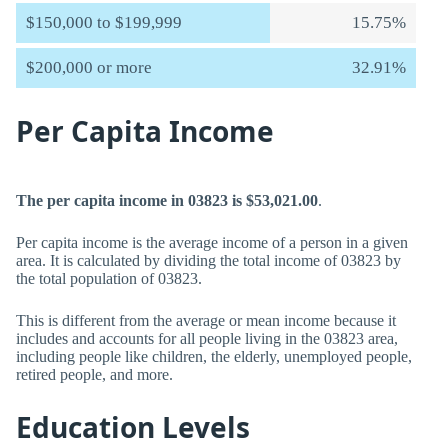
$150,000 to $199,999
15.75%
$200,000 or more
32.91%
Per Capita Income
The per capita income in 03823 is $53,021.00
.
Per capita income is the average income of a person in a given
area. It is calculated by dividing the total income of 03823 by
the total population of 03823.
This is different from the average or mean income because it
includes and accounts for all people living in the 03823 area,
including people like children, the elderly, unemployed people,
retired people, and more.
Education Levels