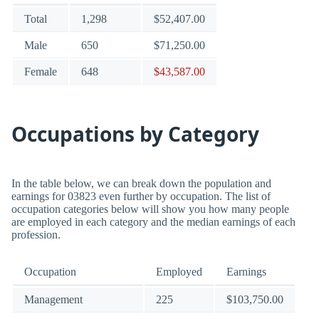
Total
1,298
$52,407.00
Male
650
$71,250.00
Female
648
$43,587.00
Occupations by Category
In the table below, we can break down the population and
earnings for 03823 even further by occupation. The list of
occupation categories below will show you how many people
are employed in each category and the median earnings of each
profession.
Occupation
Employed
Earnings
Management
225
$103,750.00