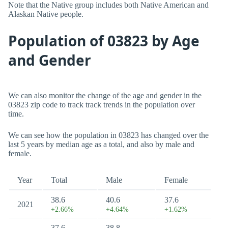
Note that the Native group includes both Native American and
Alaskan Native people.
Population of 03823 by Age
and Gender
We can also monitor the change of the age and gender in the
03823 zip code to track track trends in the population over
time.
We can see how the population in 03823 has changed over the
last 5 years by median age as a total, and also by male and
female.
Year
Total
Male
Female
38.6
40.6
37.6
2021
+2.66%
+4.64%
+1.62%
37.6
38.8