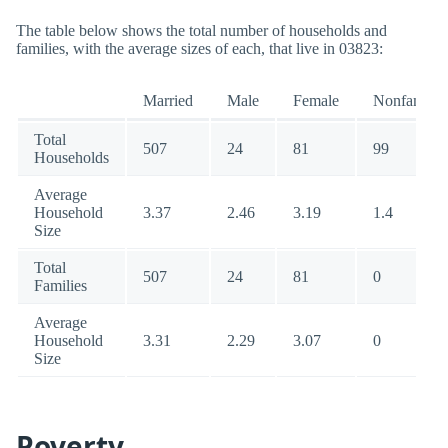
The table below shows the total number of households and
families, with the average sizes of each, that live in 03823:
Married
Male
Female
Nonfamily
Total
507
24
81
99
Households
Average
Household
3.37
2.46
3.19
1.4
Size
Total
507
24
81
0
Families
Average
Household
3.31
2.29
3.07
0
Size
Poverty