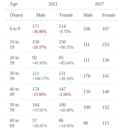
Age
2021
2017
(Years)
Male
Female
Male
Female
171
114
0 to 9
106
107
-36.06%
-3.75%
10 to
158
150
111
253
19
-29.37%
+80.55%
20 to
92
65
111
138
29
+41.63%
+85.64%
30 to
111
131
176
141
39
+106.17%
+28.16%
40 to
174
147
150
140
49
-13.06%
-2.06%
50 to
164
106
190
152
59
+23.61%
+42.48%
60 to
57
86
90
115
69
+50.81%
+34.91%