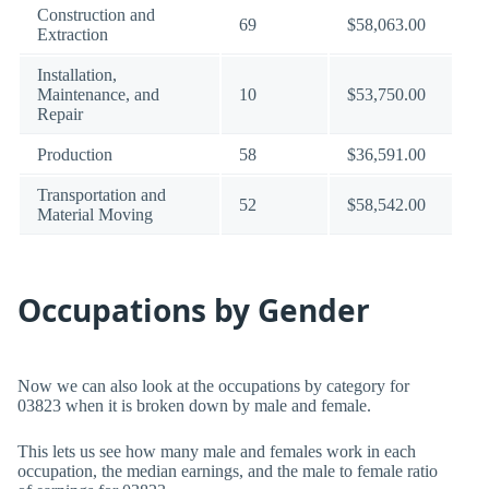
Construction and
69
$58,063.00
Extraction
Installation,
Maintenance, and
10
$53,750.00
Repair
Production
58
$36,591.00
Transportation and
52
$58,542.00
Material Moving
Occupations by Gender
Now we can also look at the occupations by category for
03823 when it is broken down by male and female.
This lets us see how many male and females work in each
occupation, the median earnings, and the male to female ratio