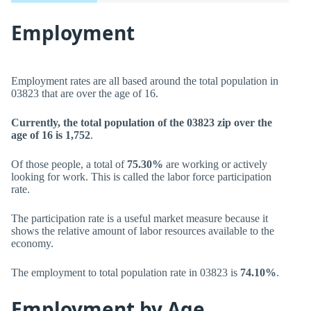
Employment
Employment rates are all based around the total population in
03823 that are over the age of 16.
Currently, the total population of the 03823 zip over the
age of 16 is 1,752
.
Of those people, a total of
75.30%
are working or actively
looking for work. This is called the labor force participation
rate.
The participation rate is a useful market measure because it
shows the relative amount of labor resources available to the
economy.
The employment to total population rate in 03823 is
74.10%
.
Employment by Age