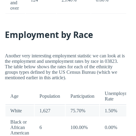
and
over
Employment by Race
Another very interesting employment statistic we can look at is
the employment and unemployment rates by race in 03823.
The table below shows the rates for each of the ethnicity
groups types defined by the US Census Bureau (which we
mentioned earlier in this article).
Unemployment
Age
Population
Participation
Rate
White
1,627
75.70%
1.50%
Black or
African
6
100.00%
0.00%
American