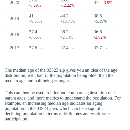
2020
37
-3.9%
-8.29%
-12.22%
41
44.2
38.5
2019
+9.63%
+15.71%
+5.19%
37.4
38.2
36.6
2018
-0.53%
+2.14%
-2.92%
2017
37.6
37.4
37.7
-
-
-
The median age of the 03823 zip gives you an idea of the age
distribution, with half of the population being older than the
median age and half being younger.
This can then be used to infer and compare against birth rates,
parent ages, and more metrics to understand the population. For
example, an increasing median age indicates an aging
population in the 03823 area, which can be a sign of a
declining population in terms of birth rates and workforce
participation.