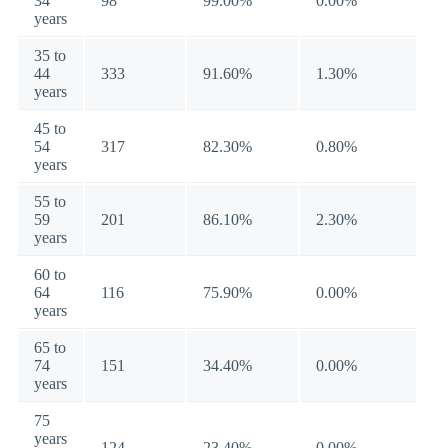
34
98
99.00%
0.00%
years
35 to
44
333
91.60%
1.30%
years
45 to
54
317
82.30%
0.80%
years
55 to
59
201
86.10%
2.30%
years
60 to
64
116
75.90%
0.00%
years
65 to
74
151
34.40%
0.00%
years
75
years
124
23.40%
0.00%