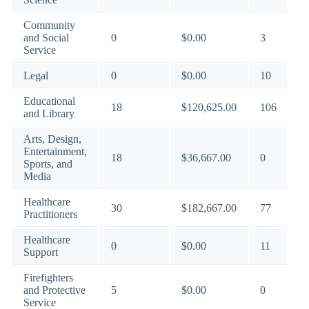
Community
and Social
0
$0.00
3
Service
Legal
0
$0.00
10
Educational
18
$120,625.00
106
and Library
Arts, Design,
Entertainment,
18
$36,667.00
0
Sports, and
Media
Healthcare
30
$182,667.00
77
Practitioners
Healthcare
0
$0.00
11
Support
Firefighters
and Protective
5
$0.00
0
Service