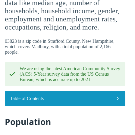
data like median age, number of
households, household income, gender,
employment and unemployment rates,
occupations, religion, and more.
03823 is a zip code in Strafford County, New Hampshire,
which covers Madbury, with a total population of 2,166
people.
We are using the latest American Community Survey
(ACS) 5-Year survey data from the US Census
Bureau, which is accurate up to 2021.
Table of Contents
Population