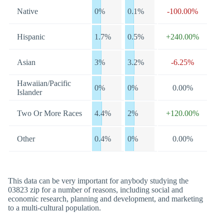
Native
0%
0.1%
-100.00%
Hispanic
1.7%
0.5%
+240.00%
Asian
3%
3.2%
-6.25%
Hawaiian/Pacific
0%
0%
0.00%
Islander
Two Or More Races
4.4%
2%
+120.00%
Other
0.4%
0%
0.00%
This data can be very important for anybody studying the
03823 zip for a number of reasons, including social and
economic research, planning and development, and marketing
to a multi-cultural population.