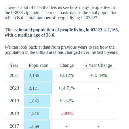
There is a lot of data that lets us see how many people live in
the 03823 zip code. The most basic data is the total population,
which is the total number of people living in 03823.
The estimated population of people living in 03823 is 2,166,
with a median age of 38.6.
We can look back at data from previous years to see how the
population in the 03823 area has changed over the last 5 years.
Year
Population
Change
5-Year Change
2021
+2.12%
+15.89%
2,166
2020
+14.71%
-
2,121
2019
+1.82%
-
1,849
2018
-2.84%
-
1,816
2017
-
-
1,869