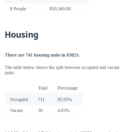
8 People
$50,560.00
Housing
There are 741 housing units in 03823.
The table below shows the split between occupied and vacant
units:
Total
Percentage
Occupied
711
95.95%
Vacant
30
4.05%