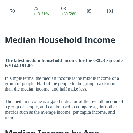
75
68
70+
85
101
+13.21%
+69.59%
Median Household Income
The latest median household income for the 03823 zip code
is $144,191.00
.
In simple terms, the median income is the middle income of a
group of people. Half of the people in the group make more
than the median income, and half make less.
The median income is a good indicator of the overall income of
a group of people, and can be used to compare against other
metrics such as the average income, per capita income, and
more.