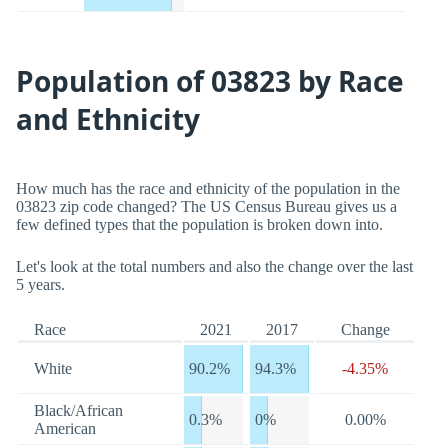
Population of 03823 by Race
and Ethnicity
How much has the race and ethnicity of the population in the
03823 zip code changed? The US Census Bureau gives us a
few defined types that the population is broken down into.
Let's look at the total numbers and also the change over the last
5 years.
Race
2021
2017
Change
White
90.2%
94.3%
-4.35%
Black/African
0.3%
0%
0.00%
American