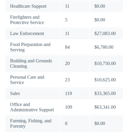
Healthcare Support
11
$0.00
Firefighters and
5
$0.00
Protective Service
Law Enforcement
11
$27,083.00
Food Preparation and
84
$6,780.00
Serving
Building and Grounds
20
$10,750.00
Cleaning
Personal Care and
23
$10,625.00
Service
Sales
119
$33,365.00
Office and
109
$63,341.00
Administrative Support
Farming, Fishing, and
0
$0.00
Forestry