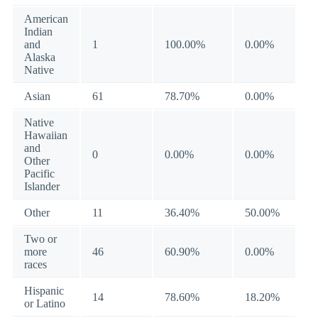
American
Indian
and
1
100.00%
0.00%
Alaska
Native
Asian
61
78.70%
0.00%
Native
Hawaiian
and
0
0.00%
0.00%
Other
Pacific
Islander
Other
11
36.40%
50.00%
Two or
more
46
60.90%
0.00%
races
Hispanic
14
78.60%
18.20%
or Latino