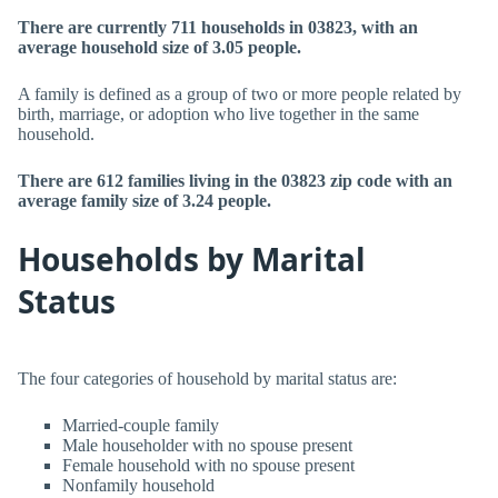
There are currently 711 households in 03823, with an
average household size of 3.05 people.
A family is defined as a group of two or more people related by
birth, marriage, or adoption who live together in the same
household.
There are 612 families living in the 03823 zip code with an
average family size of 3.24 people.
Households by Marital
Status
The four categories of household by marital status are:
Married-couple family
Male householder with no spouse present
Female household with no spouse present
Nonfamily household