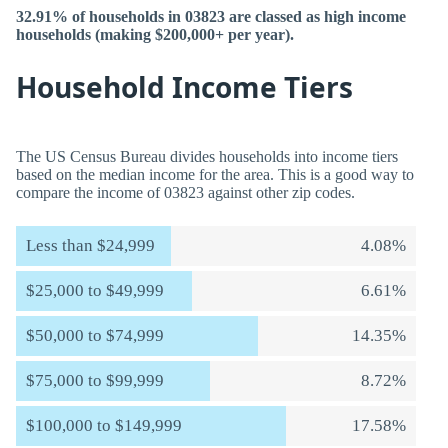
32.91% of households in 03823 are classed as high income
households (making $200,000+ per year).
Household Income Tiers
The US Census Bureau divides households into income tiers
based on the median income for the area. This is a good way to
compare the income of 03823 against other zip codes.
Less than $24,999
4.08%
$25,000 to $49,999
6.61%
$50,000 to $74,999
14.35%
$75,000 to $99,999
8.72%
$100,000 to $149,999
17.58%