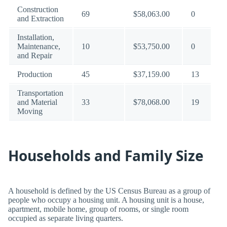
Construction
69
$58,063.00
0
and Extraction
Installation,
Maintenance,
10
$53,750.00
0
and Repair
Production
45
$37,159.00
13
Transportation
and Material
33
$78,068.00
19
Moving
Households and Family Size
A household is defined by the US Census Bureau as a group of
people who occupy a housing unit. A housing unit is a house,
apartment, mobile home, group of rooms, or single room
occupied as separate living quarters.