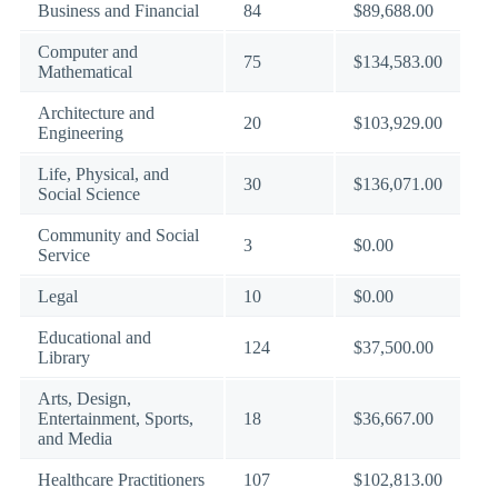
Business and Financial
84
$89,688.00
Computer and
75
$134,583.00
Mathematical
Architecture and
20
$103,929.00
Engineering
Life, Physical, and
30
$136,071.00
Social Science
Community and Social
3
$0.00
Service
Legal
10
$0.00
Educational and
124
$37,500.00
Library
Arts, Design,
Entertainment, Sports,
18
$36,667.00
and Media
Healthcare Practitioners
107
$102,813.00