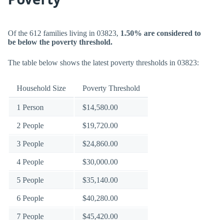
Of the 612 families living in 03823,
1.50% are considered to
be below the poverty threshold.
The table below shows the latest poverty thresholds in 03823:
Household Size
Poverty Threshold
1 Person
$14,580.00
2 People
$19,720.00
3 People
$24,860.00
4 People
$30,000.00
5 People
$35,140.00
6 People
$40,280.00
7 People
$45,420.00