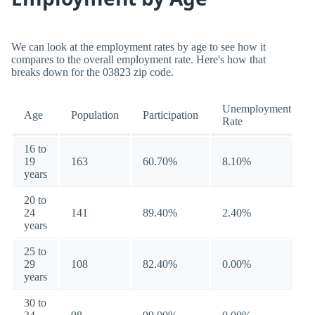
We can look at the employment rates by age to see how it
compares to the overall employment rate. Here's how that
breaks down for the 03823 zip code.
Unemployment
Age
Population
Participation
Rate
16 to
19
163
60.70%
8.10%
years
20 to
24
141
89.40%
2.40%
years
25 to
29
108
82.40%
0.00%
years
30 to