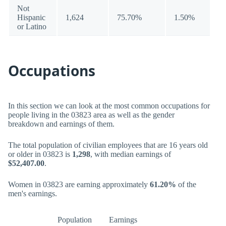
Not
Hispanic
1,624
75.70%
1.50%
or Latino
Occupations
In this section we can look at the most common occupations for
people living in the 03823 area as well as the gender
breakdown and earnings of them.
The total population of civilian employees that are 16 years old
or older in 03823 is
1,298
, with median earnings of
$52,407.00
.
Women in 03823 are earning approximately
61.20%
of the
men's earnings.
Population
Earnings