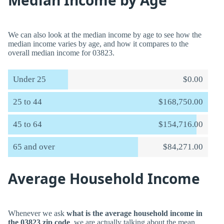
Median Income by Age
We can also look at the median income by age to see how the
median income varies by age, and how it compares to the
overall median income for 03823.
Under 25
$0.00
25 to 44
$168,750.00
45 to 64
$154,716.00
65 and over
$84,271.00
Average Household Income
Whenever we ask
what is the average household income in
the 03823 zip code
, we are actually talking about the mean