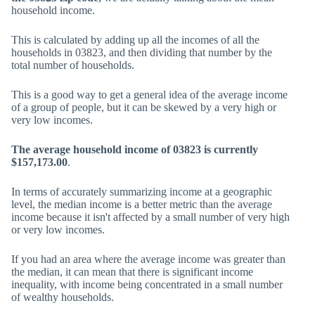
household income.
This is calculated by adding up all the incomes of all the
households in 03823, and then dividing that number by the
total number of households.
This is a good way to get a general idea of the average income
of a group of people, but it can be skewed by a very high or
very low incomes.
The average household income of 03823 is currently
$157,173.00
.
In terms of accurately summarizing income at a geographic
level, the median income is a better metric than the average
income because it isn't affected by a small number of very high
or very low incomes.
If you had an area where the average income was greater than
the median, it can mean that there is significant income
inequality, with income being concentrated in a small number
of wealthy households.