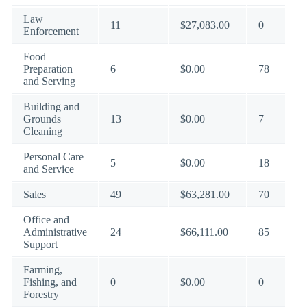
Law
11
$27,083.00
0
Enforcement
Food
Preparation
6
$0.00
78
and Serving
Building and
Grounds
13
$0.00
7
Cleaning
Personal Care
5
$0.00
18
and Service
Sales
49
$63,281.00
70
Office and
Administrative
24
$66,111.00
85
Support
Farming,
Fishing, and
0
$0.00
0
Forestry