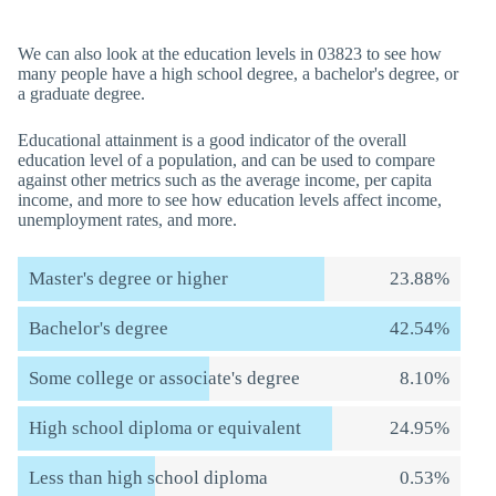
We can also look at the education levels in 03823 to see how
many people have a high school degree, a bachelor's degree, or
a graduate degree.
Educational attainment is a good indicator of the overall
education level of a population, and can be used to compare
against other metrics such as the average income, per capita
income, and more to see how education levels affect income,
unemployment rates, and more.
Master's degree or higher
23.88%
Bachelor's degree
42.54%
Some college or associate's degree
8.10%
High school diploma or equivalent
24.95%
Less than high school diploma
0.53%