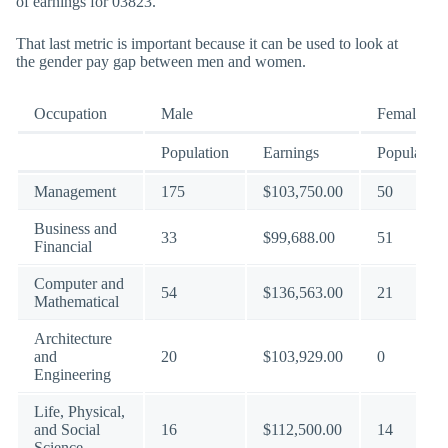
of earnings for 03823.
That last metric is important because it can be used to look at
the gender pay gap between men and women.
Occupation
Male
Female
Population
Earnings
Population
Management
175
$103,750.00
50
Business and
33
$99,688.00
51
Financial
Computer and
54
$136,563.00
21
Mathematical
Architecture
and
20
$103,929.00
0
Engineering
Life, Physical,
and Social
16
$112,500.00
14
Science