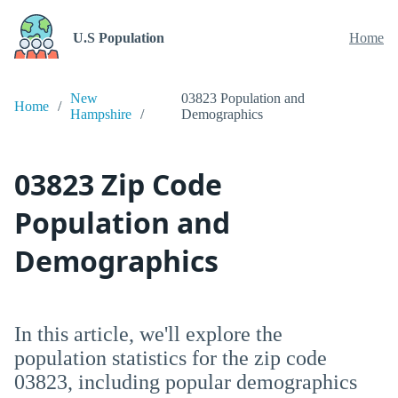
U.S Population
Home
New
03823 Population and
Home
Hampshire
Demographics
03823 Zip Code
Population and
Demographics
In this article, we'll explore the
population statistics for the zip code
03823, including popular demographics