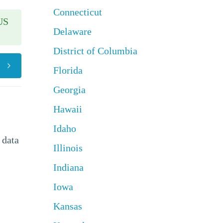
Connecticut
US
Delaware
District of Columbia
Florida
Georgia
Hawaii
Idaho
 data
Illinois
Indiana
Iowa
Kansas