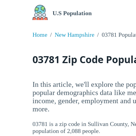
U.S Population
Home
New Hampshire
03781 Popula
03781 Zip Code Popu
In this article, we'll explore the p
popular demographics data like me
income, gender, employment and un
more.
03781 is a zip code in Sullivan County, N
population of 2,088 people.