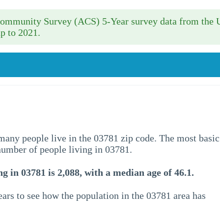
 Community Survey (ACS) 5-Year survey data from the 
p to 2021.
w many people live in the 03781 zip code. The most basic
 number of people living in 03781.
g in 03781 is 2,088, with a median age of 46.1.
ars to see how the population in the 03781 area has