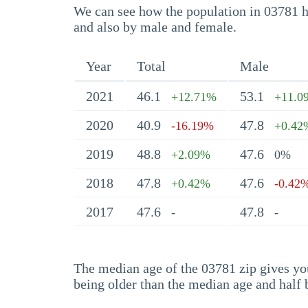
We can see how the population in 03781 ha
and also by male and female.
Year
Total
Male
2021
46.1
53.1
+12.71%
+11.0
2020
40.9
47.8
-16.19%
+0.42
2019
48.8
47.6
+2.09%
0%
2018
47.8
47.6
+0.42%
-0.42
2017
47.6
47.8
-
-
The median age of the 03781 zip gives you 
being older than the median age and half 