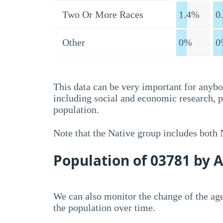
Two Or More Races
1.4%
0
Other
0%
0
This data can be very important for anybo
including social and economic research, 
population.
Note that the Native group includes both
Population of 03781 by 
We can also monitor the change of the age
the population over time.