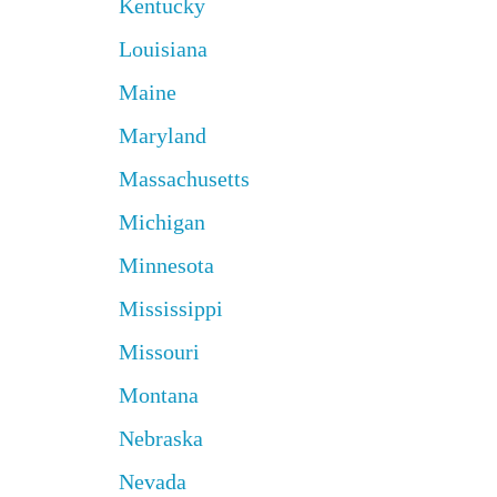
Kentucky
Louisiana
Maine
Maryland
Massachusetts
Michigan
Minnesota
Mississippi
Missouri
Montana
Nebraska
Nevada