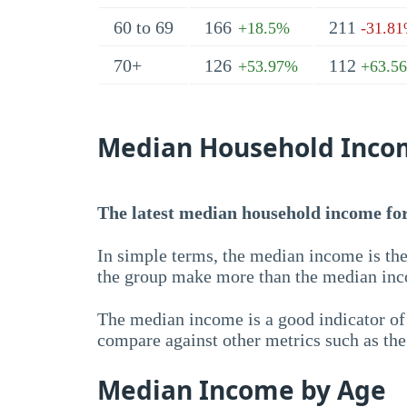
60 to 69
166
211
+18.5%
-31.8
70+
126
112
+53.97%
+63.5
Median Household Inco
The latest median household income for 
In simple terms, the median income is the
the group make more than the median inc
The median income is a good indicator of 
compare against other metrics such as th
Median Income by Age