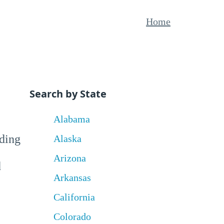
Home
Search by State
Alabama
uding
Alaska
Arizona
d
Arkansas
California
Colorado