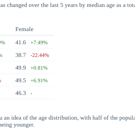
s changed over the last 5 years by median age as a tota
Female
41.6
9%
+7.49%
38.7
%
-22.44%
49.9
+0.81%
49.5
%
+6.91%
46.3
-
an idea of the age distribution, with half of the popul
being younger.