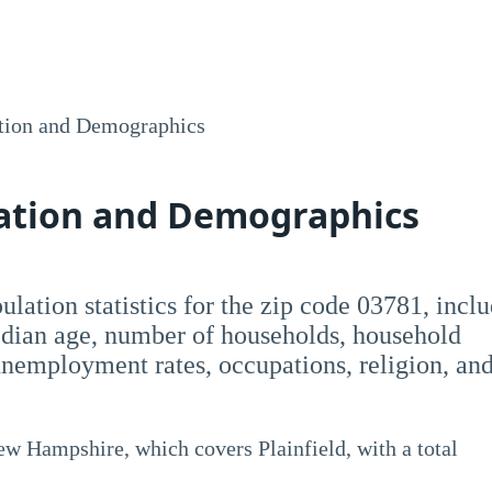
tion and Demographics
lation and Demographics
opulation statistics for the zip code 03781, incl
dian age, number of households, household
employment rates, occupations, religion, an
ew Hampshire, which covers Plainfield, with a total