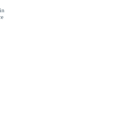
in
ce