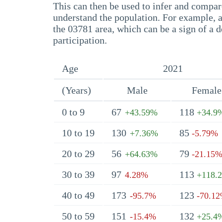
This can then be used to infer and compare
understand the population. For example, a
the 03781 area, which can be a sign of a d
participation.
Age
2021
(Years)
Male
Female
0 to 9
67
118
+43.59%
+34.9
10 to 19
130
85
+7.36%
-5.79%
20 to 29
56
79
+64.63%
-21.15
30 to 39
97
113
4.28%
+118.
40 to 49
173
123
-95.7%
-70.1
50 to 59
151
132
-15.4%
+25.4