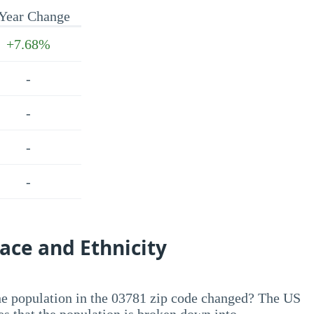
Year Change
+7.68%
-
-
-
-
ace and Ethnicity
he population in the 03781 zip code changed? The US