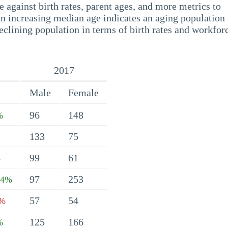
 against birth rates, parent ages, and more metrics to
n increasing median age indicates an aging population 
eclining population in terms of birth rates and workfor
2017
Male
Female
96
148
%
133
75
99
61
%
97
253
24%
57
54
2%
125
166
%