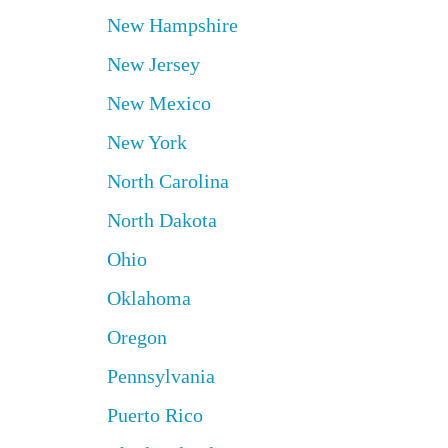
New Hampshire
New Jersey
New Mexico
New York
North Carolina
North Dakota
Ohio
Oklahoma
Oregon
Pennsylvania
Puerto Rico