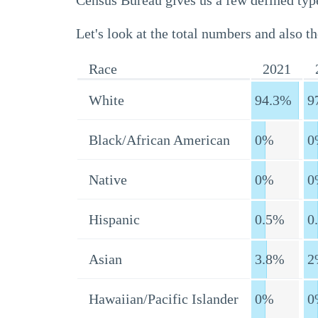
Census Bureau gives us a few defined type
Let's look at the total numbers and also th
Race
2021
White
94.3%
9
Black/African American
0%
0
Native
0%
0
Hispanic
0.5%
0
Asian
3.8%
2
Hawaiian/Pacific Islander
0%
0