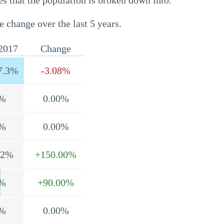
s that the population is broken down into.
e change over the last 5 years.
2017
Change
7.3%
-3.08%
%
0.00%
%
0.00%
.2%
+150.00%
%
+90.00%
%
0.00%