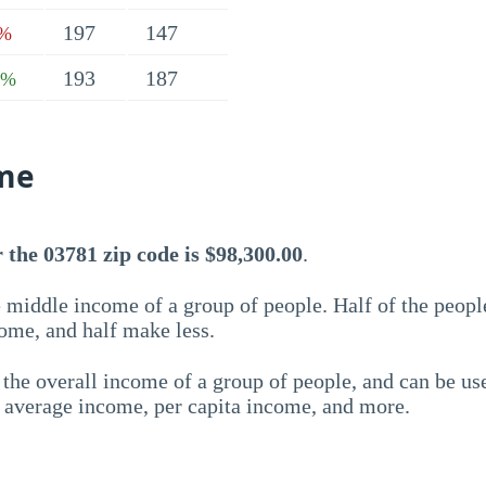
197
147
1%
193
187
6%
me
the 03781 zip code is $98,300.00
.
 middle income of a group of people. Half of the peopl
ome, and half make less.
the overall income of a group of people, and can be us
e average income, per capita income, and more.