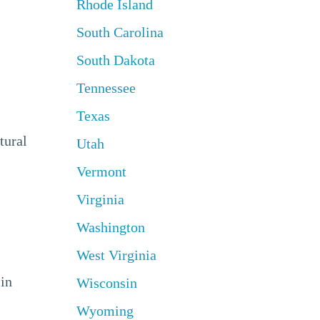
Rhode Island
South Carolina
South Dakota
Tennessee
Texas
tural
Utah
Vermont
Virginia
Washington
West Virginia
 in
Wisconsin
Wyoming