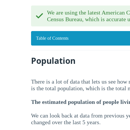
We are using the latest American
Census Bureau, which is accurate u
Table of Contents
Population
There is a lot of data that lets us see ho
is the total population, which is the total
The estimated population of people livin
We can look back at data from previous ye
changed over the last 5 years.