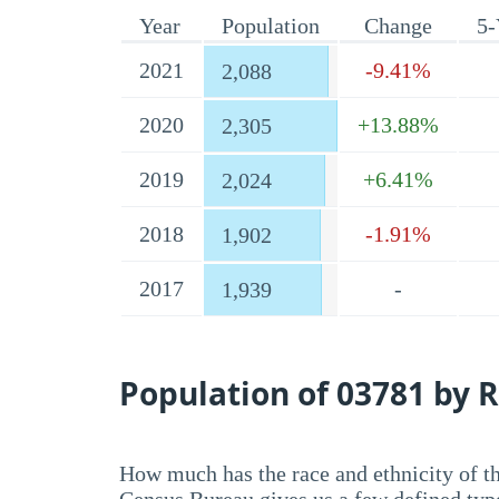
Year
Population
Change
5-
2021
-9.41%
2,088
2020
+13.88%
2,305
2019
+6.41%
2,024
2018
-1.91%
1,902
2017
-
1,939
Population of 03781 by R
How much has the race and ethnicity of t