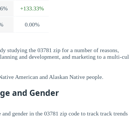
.6%
+133.33%
%
0.00%
dy studying the 03781 zip for a number of reasons,
planning and development, and marketing to a multi-cul
 Native American and Alaskan Native people.
Age and Gender
 and gender in the 03781 zip code to track track trends