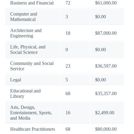
Business and Financial
72
$61,000.00
Computer and
3
$0.00
Mathematical
Architecture and
18
$87,000.00
Engineering
Life, Physical, and
0
$0.00
Social Science
Community and Social
23
$36,597.00
Service
Legal
5
$0.00
Educational and
68
$35,357.00
Library
Arts, Design,
Entertainment, Sports,
16
$2,499.00
and Media
Healthcare Practitioners
68
$80,000.00