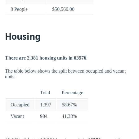
8 People
$50,560.00
Housing
There are 2,381 housing units in 03576.
The table below shows the split between occupied and vacant
units:
Total
Percentage
Occupied
1,397
58.67%
Vacant
984
41.33%