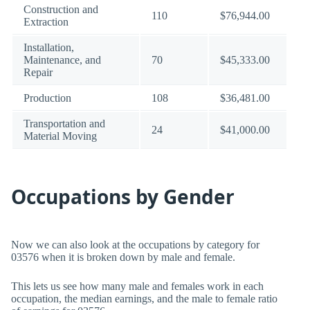
Construction and
110
$76,944.00
Extraction
Installation,
Maintenance, and
70
$45,333.00
Repair
Production
108
$36,481.00
Transportation and
24
$41,000.00
Material Moving
Occupations by Gender
Now we can also look at the occupations by category for
03576 when it is broken down by male and female.
This lets us see how many male and females work in each
occupation, the median earnings, and the male to female ratio