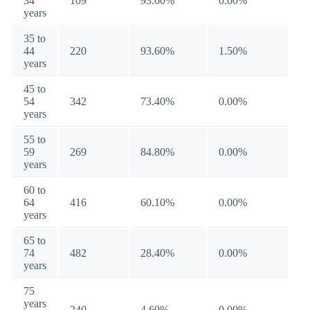
34
109
93.60%
0.00%
years
35 to
44
220
93.60%
1.50%
years
45 to
54
342
73.40%
0.00%
years
55 to
59
269
84.80%
0.00%
years
60 to
64
416
60.10%
0.00%
years
65 to
74
482
28.40%
0.00%
years
75
years
240
4.60%
0.00%