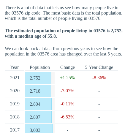
There is a lot of data that lets us see how many people live in
the 03576 zip code. The most basic data is the total population,
which is the total number of people living in 03576.
The estimated population of people living in 03576 is 2,752,
with a median age of 55.8.
We can look back at data from previous years to see how the
population in the 03576 area has changed over the last 5 years.
Year
Population
Change
5-Year Change
2021
+1.25%
-8.36%
2,752
2020
-3.07%
-
2,718
2019
-0.11%
-
2,804
2018
-6.53%
-
2,807
2017
-
-
3,003