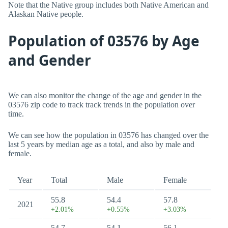
Note that the Native group includes both Native American and
Alaskan Native people.
Population of 03576 by Age
and Gender
We can also monitor the change of the age and gender in the
03576 zip code to track track trends in the population over
time.
We can see how the population in 03576 has changed over the
last 5 years by median age as a total, and also by male and
female.
Year
Total
Male
Female
55.8
54.4
57.8
2021
+2.01%
+0.55%
+3.03%
54.7
54.1
56.1