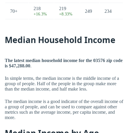
218
219
70+
249
234
+16.3%
+8.33%
Median Household Income
The latest median household income for the 03576 zip code
is $47,288.00
.
In simple terms, the median income is the middle income of a
group of people. Half of the people in the group make more
than the median income, and half make less.
The median income is a good indicator of the overall income of
a group of people, and can be used to compare against other
metrics such as the average income, per capita income, and
more.