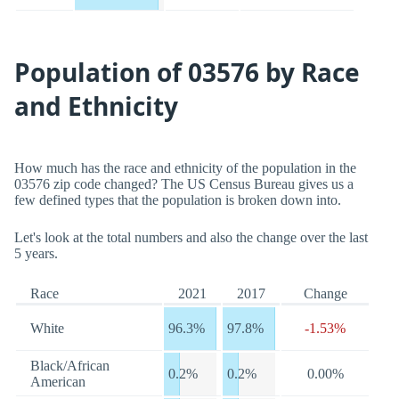
Population of 03576 by Race
and Ethnicity
How much has the race and ethnicity of the population in the
03576 zip code changed? The US Census Bureau gives us a
few defined types that the population is broken down into.
Let's look at the total numbers and also the change over the last
5 years.
Race
2021
2017
Change
White
96.3%
97.8%
-1.53%
Black/African
0.2%
0.2%
0.00%
American