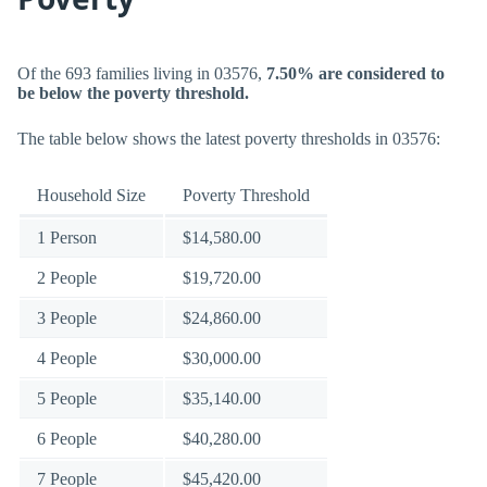
Of the 693 families living in 03576,
7.50% are considered to
be below the poverty threshold.
The table below shows the latest poverty thresholds in 03576:
Household Size
Poverty Threshold
1 Person
$14,580.00
2 People
$19,720.00
3 People
$24,860.00
4 People
$30,000.00
5 People
$35,140.00
6 People
$40,280.00
7 People
$45,420.00