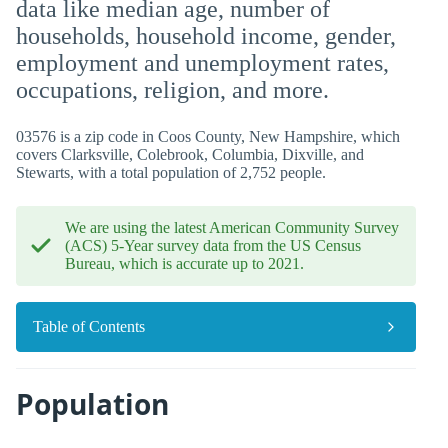
data like median age, number of
households, household income, gender,
employment and unemployment rates,
occupations, religion, and more.
03576 is a zip code in Coos County, New Hampshire, which
covers Clarksville, Colebrook, Columbia, Dixville, and
Stewarts, with a total population of 2,752 people.
We are using the latest American Community Survey
(ACS) 5-Year survey data from the US Census
Bureau, which is accurate up to 2021.
Table of Contents
Population