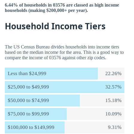
6.44% of households in 03576 are classed as high income
households (making $200,000+ per year).
Household Income Tiers
The US Census Bureau divides households into income tiers
based on the median income for the area. This is a good way to
compare the income of 03576 against other zip codes.
Less than $24,999
22.26%
$25,000 to $49,999
32.57%
$50,000 to $74,999
15.18%
$75,000 to $99,999
10.09%
$100,000 to $149,999
9.31%