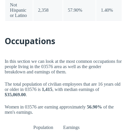
Not
Hispanic
2,358
57.90%
1.40%
or Latino
Occupations
In this section we can look at the most common occupations for
people living in the 03576 area as well as the gender
breakdown and earnings of them.
The total population of civilian employees that are 16 years old
or older in 03576 is
1,415
, with median earnings of
$35,069.00
.
Women in 03576 are earning approximately
56.90%
of the
men's earnings.
Population
Earnings