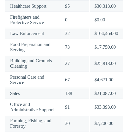
Healthcare Support
95
$30,313.00
Firefighters and
0
$0.00
Protective Service
Law Enforcement
32
$104,464.00
Food Preparation and
73
$17,750.00
Serving
Building and Grounds
27
$25,813.00
Cleaning
Personal Care and
67
$4,671.00
Service
Sales
188
$21,087.00
Office and
91
$33,393.00
Administrative Support
Farming, Fishing, and
30
$7,206.00
Forestry