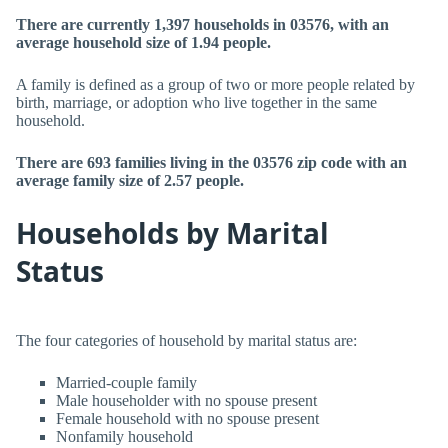
There are currently 1,397 households in 03576, with an
average household size of 1.94 people.
A family is defined as a group of two or more people related by
birth, marriage, or adoption who live together in the same
household.
There are 693 families living in the 03576 zip code with an
average family size of 2.57 people.
Households by Marital
Status
The four categories of household by marital status are:
Married-couple family
Male householder with no spouse present
Female household with no spouse present
Nonfamily household