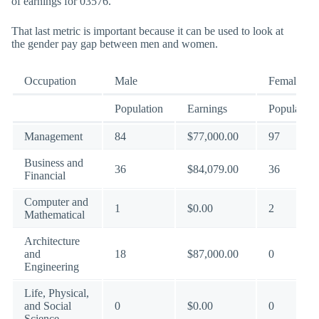
of earnings for 03576.
That last metric is important because it can be used to look at
the gender pay gap between men and women.
Occupation
Male
Female
Population
Earnings
Population
Management
84
$77,000.00
97
Business and
36
$84,079.00
36
Financial
Computer and
1
$0.00
2
Mathematical
Architecture
and
18
$87,000.00
0
Engineering
Life, Physical,
and Social
0
$0.00
0
Science