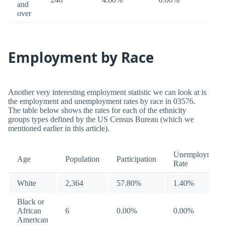
and
over
Employment by Race
Another very interesting employment statistic we can look at is
the employment and unemployment rates by race in 03576.
The table below shows the rates for each of the ethnicity
groups types defined by the US Census Bureau (which we
mentioned earlier in this article).
Unemployment
Age
Population
Participation
Rate
White
2,364
57.80%
1.40%
Black or
African
6
0.00%
0.00%
American