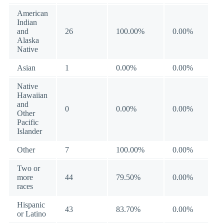
American
Indian
and
26
100.00%
0.00%
Alaska
Native
Asian
1
0.00%
0.00%
Native
Hawaiian
and
0
0.00%
0.00%
Other
Pacific
Islander
Other
7
100.00%
0.00%
Two or
more
44
79.50%
0.00%
races
Hispanic
43
83.70%
0.00%
or Latino