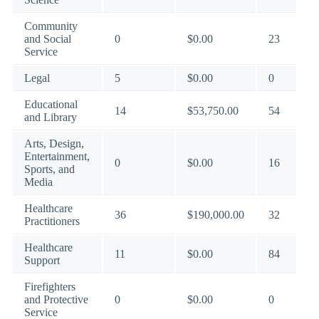
Community
and Social
0
$0.00
23
Service
Legal
5
$0.00
0
Educational
14
$53,750.00
54
and Library
Arts, Design,
Entertainment,
0
$0.00
16
Sports, and
Media
Healthcare
36
$190,000.00
32
Practitioners
Healthcare
11
$0.00
84
Support
Firefighters
and Protective
0
$0.00
0
Service