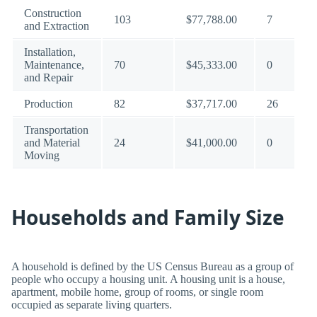
Construction
103
$77,788.00
7
and Extraction
Installation,
Maintenance,
70
$45,333.00
0
and Repair
Production
82
$37,717.00
26
Transportation
and Material
24
$41,000.00
0
Moving
Households and Family Size
A household is defined by the US Census Bureau as a group of
people who occupy a housing unit. A housing unit is a house,
apartment, mobile home, group of rooms, or single room
occupied as separate living quarters.