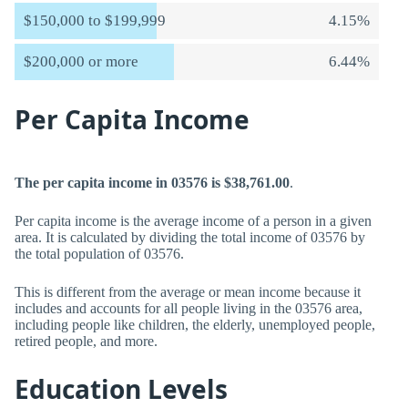
$150,000 to $199,999
4.15%
$200,000 or more
6.44%
Per Capita Income
The per capita income in 03576 is $38,761.00
.
Per capita income is the average income of a person in a given
area. It is calculated by dividing the total income of 03576 by
the total population of 03576.
This is different from the average or mean income because it
includes and accounts for all people living in the 03576 area,
including people like children, the elderly, unemployed people,
retired people, and more.
Education Levels