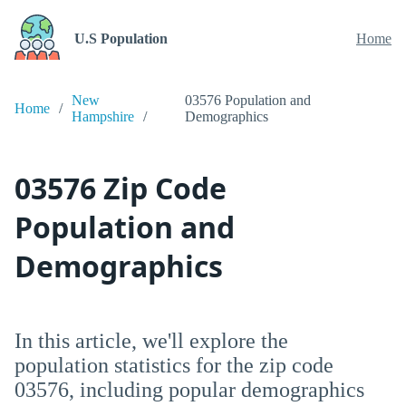
U.S Population
Home
New
03576 Population and
Home
Hampshire
Demographics
03576 Zip Code
Population and
Demographics
In this article, we'll explore the
population statistics for the zip code
03576, including popular demographics