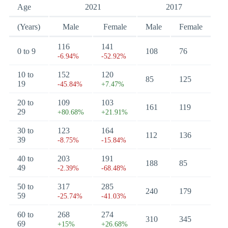
Age
2021
2017
(Years)
Male
Female
Male
Female
116
141
0 to 9
108
76
-6.94%
-52.92%
10 to
152
120
85
125
19
-45.84%
+7.47%
20 to
109
103
161
119
29
+80.68%
+21.91%
30 to
123
164
112
136
39
-8.75%
-15.84%
40 to
203
191
188
85
49
-2.39%
-68.48%
50 to
317
285
240
179
59
-25.74%
-41.03%
60 to
268
274
310
345
69
+15%
+26.68%