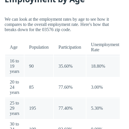
We can look at the employment rates by age to see how it
compares to the overall employment rate. Here's how that
breaks down for the 03576 zip code.
Unemployment
Age
Population
Participation
Rate
16 to
19
90
35.60%
18.80%
years
20 to
24
85
77.60%
3.00%
years
25 to
29
195
77.40%
5.30%
years
30 to