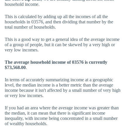
household income.
This is calculated by adding up all the incomes of all the
households in 03576, and then dividing that number by the
total number of households.
This is a good way to get a general idea of the average income
of a group of people, but it can be skewed by a very high or
very low incomes.
The average household income of 03576 is currently
$73,568.00
.
In terms of accurately summarizing income at a geographic
level, the median income is a better metric than the average
income because it isn't affected by a small number of very high
or very low incomes.
If you had an area where the average income was greater than
the median, it can mean that there is significant income
inequality, with income being concentrated in a small number
of wealthy households.