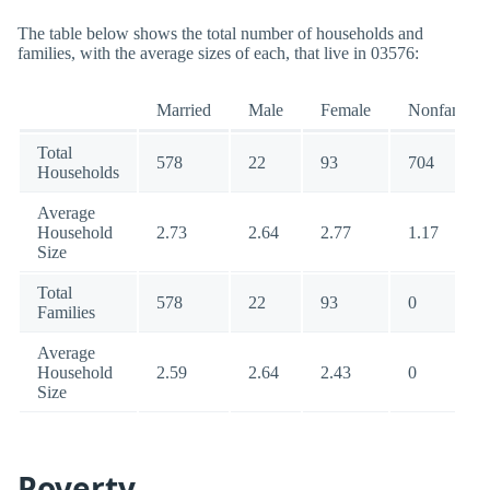
The table below shows the total number of households and
families, with the average sizes of each, that live in 03576:
Married
Male
Female
Nonfamily
Total
578
22
93
704
Households
Average
Household
2.73
2.64
2.77
1.17
Size
Total
578
22
93
0
Families
Average
Household
2.59
2.64
2.43
0
Size
Poverty