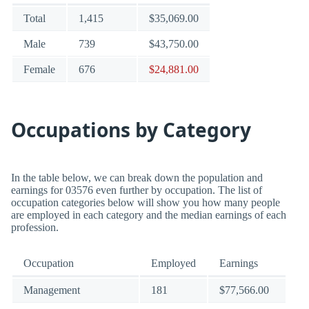
Total
1,415
$35,069.00
Male
739
$43,750.00
Female
676
$24,881.00
Occupations by Category
In the table below, we can break down the population and
earnings for 03576 even further by occupation. The list of
occupation categories below will show you how many people
are employed in each category and the median earnings of each
profession.
Occupation
Employed
Earnings
Management
181
$77,566.00