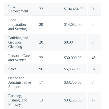
Law
32
$104,464.00
0
Enforcement
Food
Preparation
29
$14,632.00
44
and Serving
Building and
Grounds
20
$0.00
7
Cleaning
Personal Care
22
$30,000.00
45
and Service
Sales
96
$5,455.00
92
Office and
Administrative
17
$33,750.00
74
Support
Farming,
Fishing, and
13
$33,125.00
17
Forestry