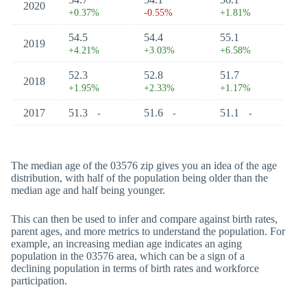
2020
+0.37%
-0.55%
+1.81%
54.5
54.4
55.1
2019
+4.21%
+3.03%
+6.58%
52.3
52.8
51.7
2018
+1.95%
+2.33%
+1.17%
2017
51.3
51.6
51.1
-
-
-
The median age of the 03576 zip gives you an idea of the age
distribution, with half of the population being older than the
median age and half being younger.
This can then be used to infer and compare against birth rates,
parent ages, and more metrics to understand the population. For
example, an increasing median age indicates an aging
population in the 03576 area, which can be a sign of a
declining population in terms of birth rates and workforce
participation.