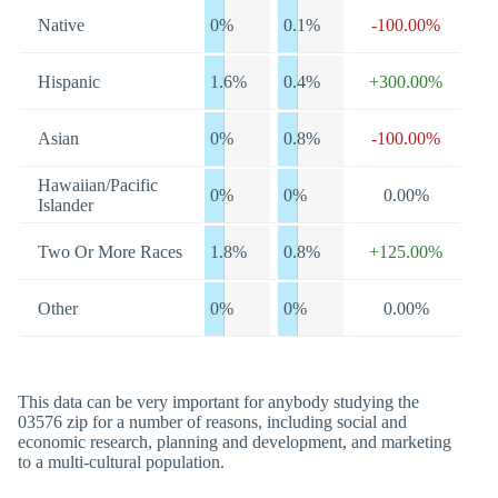
Native
0%
0.1%
-100.00%
Hispanic
1.6%
0.4%
+300.00%
Asian
0%
0.8%
-100.00%
Hawaiian/Pacific
0%
0%
0.00%
Islander
Two Or More Races
1.8%
0.8%
+125.00%
Other
0%
0%
0.00%
This data can be very important for anybody studying the
03576 zip for a number of reasons, including social and
economic research, planning and development, and marketing
to a multi-cultural population.