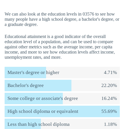
We can also look at the education levels in 03576 to see how
many people have a high school degree, a bachelor's degree, or
a graduate degree.
Educational attainment is a good indicator of the overall
education level of a population, and can be used to compare
against other metrics such as the average income, per capita
income, and more to see how education levels affect income,
unemployment rates, and more.
Master's degree or higher
4.71%
Bachelor's degree
22.20%
Some college or associate's degree
16.24%
High school diploma or equivalent
55.69%
Less than high school diploma
1.18%