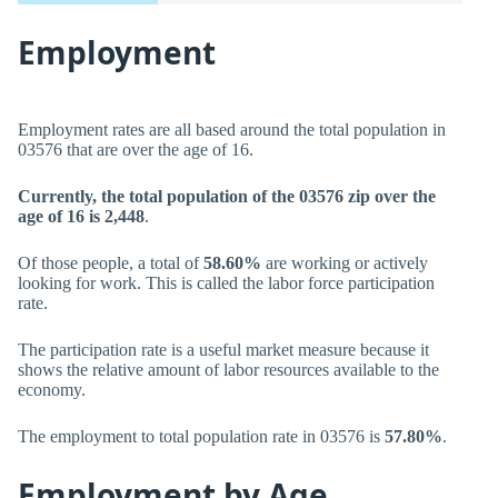
Employment
Employment rates are all based around the total population in
03576 that are over the age of 16.
Currently, the total population of the 03576 zip over the
age of 16 is 2,448
.
Of those people, a total of
58.60%
are working or actively
looking for work. This is called the labor force participation
rate.
The participation rate is a useful market measure because it
shows the relative amount of labor resources available to the
economy.
The employment to total population rate in 03576 is
57.80%
.
Employment by Age