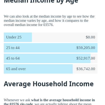
Median Income by Age
We can also look at the median income by age to see how the
median income varies by age, and how it compares to the
overall median income for 03576.
Under 25
$0.00
25 to 44
$59,205.00
45 to 64
$52,917.00
65 and over
$36,742.00
Average Household Income
Whenever we ask
what is the average household income in
the 03576 zip code
, we are actually talking about the mean