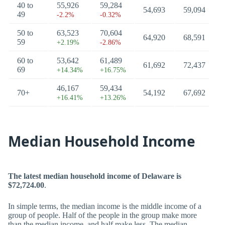
40 to
55,926
59,284
54,693
59,094
49
-2.2%
-0.32%
50 to
63,523
70,604
64,920
68,591
59
+2.19%
-2.86%
60 to
53,642
61,489
61,692
72,437
69
+14.34%
+16.75%
46,167
59,434
70+
54,192
67,692
+16.41%
+13.26%
Median Household Income
The latest median household income of Delaware is
$72,724.00
.
In simple terms, the median income is the middle income of a
group of people. Half of the people in the group make more
than the median income, and half make less. The median