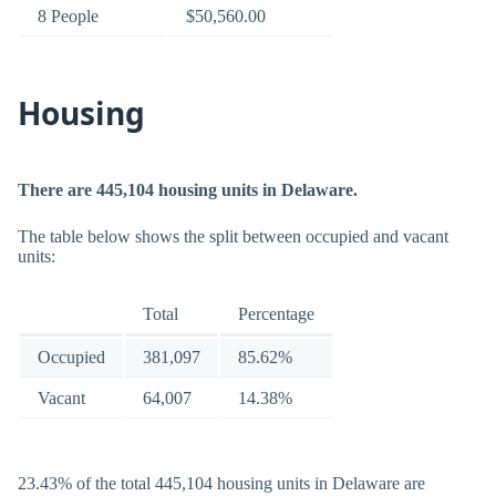
8 People
$50,560.00
Housing
There are 445,104 housing units in Delaware.
The table below shows the split between occupied and vacant
units:
Total
Percentage
Occupied
381,097
85.62%
Vacant
64,007
14.38%
23.43% of the total 445,104 housing units in Delaware are