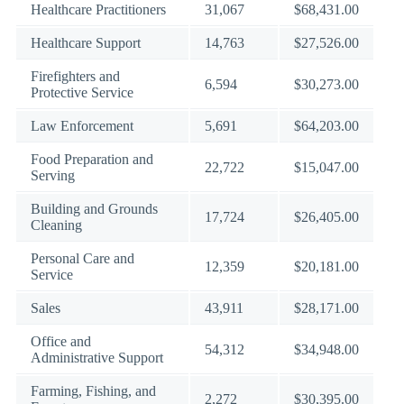
Healthcare Practitioners
31,067
$68,431.00
Healthcare Support
14,763
$27,526.00
Firefighters and
6,594
$30,273.00
Protective Service
Law Enforcement
5,691
$64,203.00
Food Preparation and
22,722
$15,047.00
Serving
Building and Grounds
17,724
$26,405.00
Cleaning
Personal Care and
12,359
$20,181.00
Service
Sales
43,911
$28,171.00
Office and
54,312
$34,948.00
Administrative Support
Farming, Fishing, and
2,272
$30,395.00