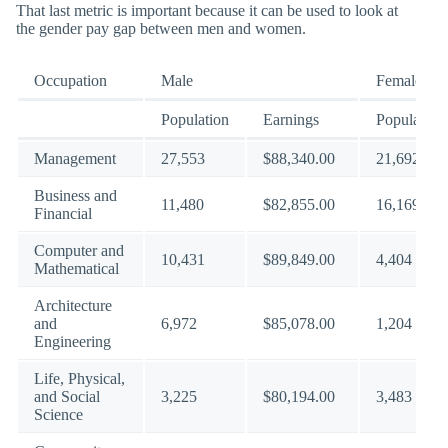
That last metric is important because it can be used to look at
the gender pay gap between men and women.
Occupation
Male
Female
Population
Earnings
Population
Management
27,553
$88,340.00
21,692
Business and
11,480
$82,855.00
16,169
Financial
Computer and
10,431
$89,849.00
4,404
Mathematical
Architecture
and
6,972
$85,078.00
1,204
Engineering
Life, Physical,
and Social
3,225
$80,194.00
3,483
Science