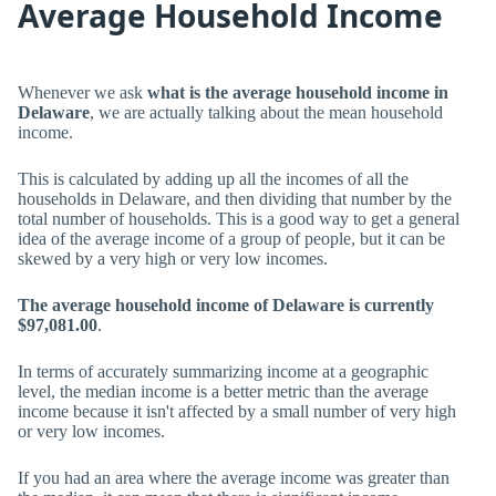
Average Household Income
Whenever we ask
what is the average household income in
Delaware
, we are actually talking about the mean household
income.
This is calculated by adding up all the incomes of all the
households in Delaware, and then dividing that number by the
total number of households. This is a good way to get a general
idea of the average income of a group of people, but it can be
skewed by a very high or very low incomes.
The average household income of Delaware is currently
$97,081.00
.
In terms of accurately summarizing income at a geographic
level, the median income is a better metric than the average
income because it isn't affected by a small number of very high
or very low incomes.
If you had an area where the average income was greater than