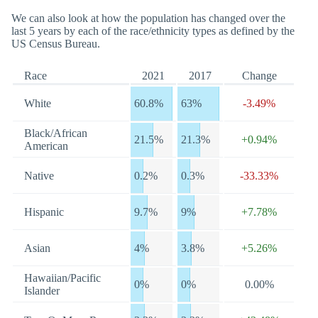
We can also look at how the population has changed over the
last 5 years by each of the race/ethnicity types as defined by the
US Census Bureau.
Race
2021
2017
Change
White
60.8%
63%
-3.49%
Black/African
21.5%
21.3%
+0.94%
American
Native
0.2%
0.3%
-33.33%
Hispanic
9.7%
9%
+7.78%
Asian
4%
3.8%
+5.26%
Hawaiian/Pacific
0%
0%
0.00%
Islander