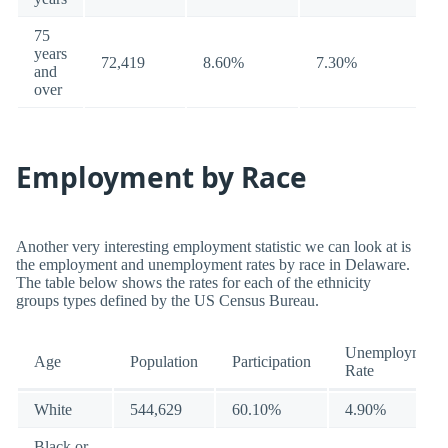
75
years
72,419
8.60%
7.30%
and
over
Employment by Race
Another very interesting employment statistic we can look at is
the employment and unemployment rates by race in Delaware.
The table below shows the rates for each of the ethnicity
groups types defined by the US Census Bureau.
Unemployment
Age
Population
Participation
Rate
White
544,629
60.10%
4.90%
Black or