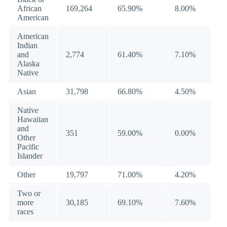
African
169,264
65.90%
8.00%
American
American
Indian
and
2,774
61.40%
7.10%
Alaska
Native
Asian
31,798
66.80%
4.50%
Native
Hawaiian
and
351
59.00%
0.00%
Other
Pacific
Islander
Other
19,797
71.00%
4.20%
Two or
more
30,185
69.10%
7.60%
races