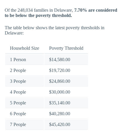
Of the 248,034 families in Delaware,
7.70% are considered
to be below the poverty threshold.
The table below shows the latest poverty thresholds in
Delaware:
Household Size
Poverty Threshold
1 Person
$14,580.00
2 People
$19,720.00
3 People
$24,860.00
4 People
$30,000.00
5 People
$35,140.00
6 People
$40,280.00
7 People
$45,420.00