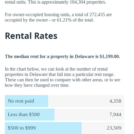
rental units. This is approximately 104,304 properties.
For owner-occupied housing units, a total of 272,435 are
occupied by the owner - or 61.21% of the total.
Rental Rates
The median rent for a property in Delaware is $1,199.00.
In the chart below, we can look at the number of rental
properties in Delaware that fall into a particular rent range.
These can then be used to compare with other areas, or to see
how they have changed over time.
No rent paid
4,358
Less than $500
7,944
$500 to $999
23,509