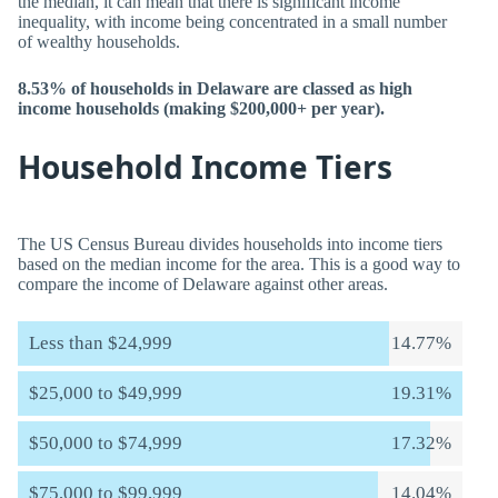
the median, it can mean that there is significant income
inequality, with income being concentrated in a small number
of wealthy households.
8.53% of households in Delaware are classed as high
income households (making $200,000+ per year).
Household Income Tiers
The US Census Bureau divides households into income tiers
based on the median income for the area. This is a good way to
compare the income of Delaware against other areas.
Less than $24,999
14.77%
$25,000 to $49,999
19.31%
$50,000 to $74,999
17.32%
$75,000 to $99,999
14.04%