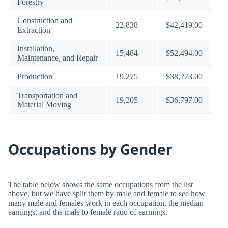
Forestry
Construction and
22,838
$42,419.00
Extraction
Installation,
15,484
$52,494.00
Maintenance, and Repair
Production
19,275
$38,273.00
Transportation and
19,205
$36,797.00
Material Moving
Occupations by Gender
The table below shows the same occupations from the list
above, but we have split them by male and female to see how
many male and females work in each occupation, the median
earnings, and the male to female ratio of earnings.