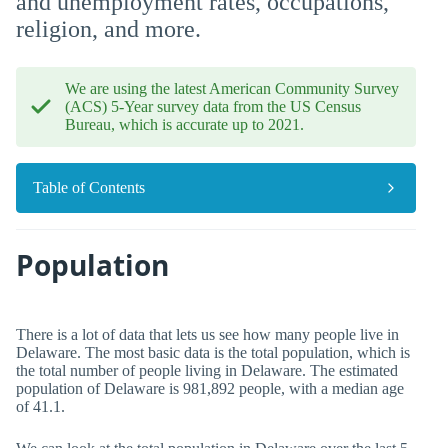
and unemployment rates, occupations,
religion, and more.
We are using the latest American Community Survey
(ACS) 5-Year survey data from the US Census
Bureau, which is accurate up to 2021.
Table of Contents
Population
There is a lot of data that lets us see how many people live in
Delaware. The most basic data is the total population, which is
the total number of people living in Delaware. The estimated
population of Delaware is 981,892 people, with a median age
of 41.1.