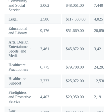
Community
and Social
3,062
$48,061.00
7,440
Service
Legal
2,586
$117,500.00
4,025
Educational
9,176
$51,669.00
20,856
and Library
Arts, Design,
Entertainment,
3,461
$45,872.00
3,421
Sports, and
Media
Healthcare
6,775
$79,708.00
24,292
Practitioners
Healthcare
2,233
$25,072.00
12,530
Support
Firefighters
and Protective
4,403
$29,950.00
2,191
Service
Law