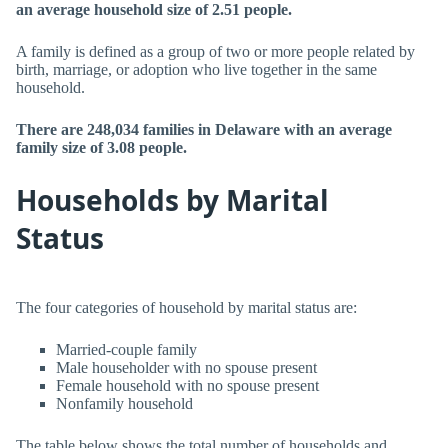
an average household size of 2.51 people.
A family is defined as a group of two or more people related by
birth, marriage, or adoption who live together in the same
household.
There are 248,034 families in Delaware with an average
family size of 3.08 people.
Households by Marital
Status
The four categories of household by marital status are:
Married-couple family
Male householder with no spouse present
Female household with no spouse present
Nonfamily household
The table below shows the total number of households and