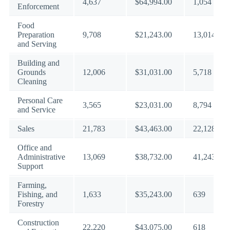
4,637
$64,994.00
1,054
Enforcement
Food
Preparation
9,708
$21,243.00
13,014
and Serving
Building and
Grounds
12,006
$31,031.00
5,718
Cleaning
Personal Care
3,565
$23,031.00
8,794
and Service
Sales
21,783
$43,463.00
22,128
Office and
Administrative
13,069
$38,732.00
41,243
Support
Farming,
Fishing, and
1,633
$35,243.00
639
Forestry
Construction
22,220
$43,075.00
618