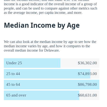
income is a good indicator of the overall income of a group of
people, and can be used to compare against other metrics such
as the average income, per capita income, and more.
Median Income by Age
We can also look at the median income by age to see how the
median income varies by age, and how it compares to the
overall median income for Delaware.
Under 25
$36,302.00
25 to 44
$74,893.00
45 to 64
$86,798.00
65 and over
$60,631.00