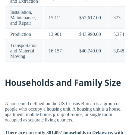
and Extraction
Installation,
Maintenance,
15,111
$52,617.00
373
and Repair
Production
13,901
$43,990.00
5,374
Transportation
and Material
16,157
$40,740.00
3,048
Moving
Households and Family Size
A household defined bu the US Census Bureau is a group of
people who occupy a housing unit. A housing unit is a house,
apartment, mobile home, group of rooms, or single room
occupied as separate living quarters.
There are currently 381,097 households in Delaware, with