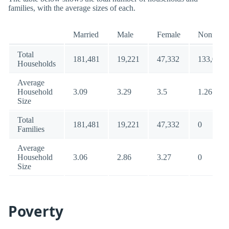
families, with the average sizes of each.
Married
Male
Female
Nonfamil
Total
181,481
19,221
47,332
133,063
Households
Average
Household
3.09
3.29
3.5
1.26
Size
Total
181,481
19,221
47,332
0
Families
Average
Household
3.06
2.86
3.27
0
Size
Poverty