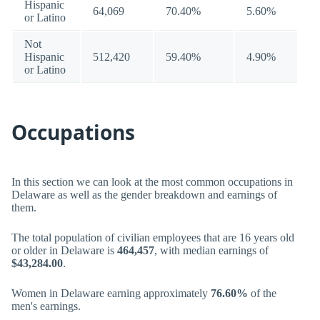
Hispanic
64,069
70.40%
5.60%
or Latino
Not
Hispanic
512,420
59.40%
4.90%
or Latino
Occupations
In this section we can look at the most common occupations in
Delaware as well as the gender breakdown and earnings of
them.
The total population of civilian employees that are 16 years old
or older in Delaware is
464,457
, with median earnings of
$43,284.00
.
Women in Delaware earning approximately
76.60%
of the
men's earnings.