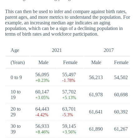
This can then be used to infer and compare against birth rates,
parent ages, and more metrics to understand the population. For
example, an increasing median age indicates an aging
population, which can be a sign of a declining population in
terms of birth rates and workforce participation.
Age
2021
2017
(Years)
Male
Female
Male
Female
56,095
55,497
0 to 9
56,213
54,502
+0.23%
-1.78%
10 to
60,147
57,702
61,978
60,698
19
+3.05%
+5.13%
20 to
64,443
63,701
61,641
60,392
29
-4.42%
-5.3%
30 to
56,933
59,145
61,890
61,267
39
+8.46%
+3.56%