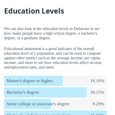
Education Levels
We can also look at the education levels in Delaware to see
how many people have a high school degree, a bachelor's
degree, or a graduate degree.
Educational attainment is a good indicator of the overall
education level of a population, and can be used to compare
against other metrics such as the average income, per capita
income, and more to see how education levels affect income,
unemployment rates, and more.
Master's degree or higher
16.16%
Bachelor's degree
30.15%
Some college or associate's degree
9.29%