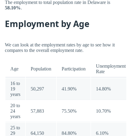
The employment to total population rate in Delaware is
58.10%
.
Employment by Age
We can look at the employment rates by age to see how it
compares to the overall employment rate.
Unemployment
Age
Population
Participation
Rate
16 to
19
50,297
41.90%
14.80%
years
20 to
24
57,883
75.50%
10.70%
years
25 to
29
64,150
84.80%
6.10%