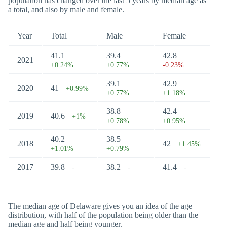
population has changed over the last 5 years by median age as
a total, and also by male and female.
Year
Total
Male
Female
41.1
39.4
42.8
2021
+0.24%
+0.77%
-0.23%
39.1
42.9
2020
41
+0.99%
+0.77%
+1.18%
38.8
42.4
2019
40.6
+1%
+0.78%
+0.95%
40.2
38.5
2018
42
+1.45%
+1.01%
+0.79%
2017
39.8
38.2
41.4
-
-
-
The median age of Delaware gives you an idea of the age
distribution, with half of the population being older than the
median age and half being younger.