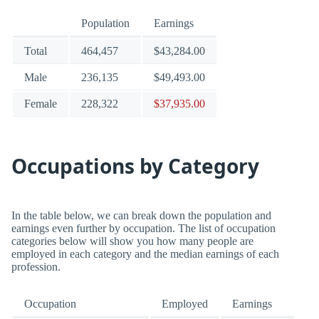
Population
Earnings
Total
464,457
$43,284.00
Male
236,135
$49,493.00
Female
228,322
$37,935.00
Occupations by Category
In the table below, we can break down the population and
earnings even further by occupation. The list of occupation
categories below will show you how many people are
employed in each category and the median earnings of each
profession.
Occupation
Employed
Earnings