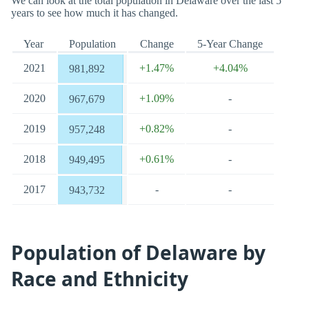
We can look at the total population in Delaware over the last 5
years to see how much it has changed.
Year
Population
Change
5-Year Change
2021
+1.47%
+4.04%
981,892
2020
+1.09%
-
967,679
2019
+0.82%
-
957,248
2018
+0.61%
-
949,495
2017
-
-
943,732
Population of Delaware by
Race and Ethnicity