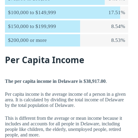
$100,000 to $149,999
17.51%
$150,000 to $199,999
8.54%
$200,000 or more
8.53%
Per Capita Income
The per capita income in Delaware is $38,917.00
.
Per capita income is the average income of a person in a given
area. It is calculated by dividing the total income of Delaware
by the total population of Delaware.
This is different from the average or mean income because it
includes and accounts for all people in Delaware, including
people like children, the elderly, unemployed people, retired
people, and more.