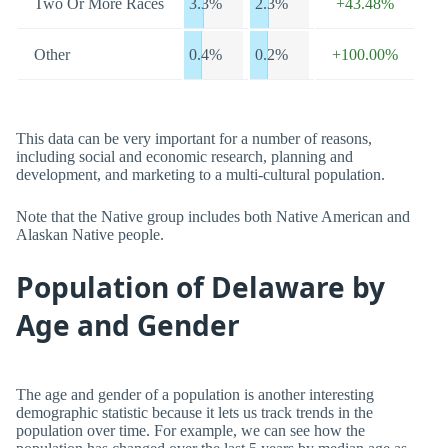
Two Or More Races
3.3%
2.3%
+43.48%
Other
0.4%
0.2%
+100.00%
This data can be very important for a number of reasons,
including social and economic research, planning and
development, and marketing to a multi-cultural population.
Note that the Native group includes both Native American and
Alaskan Native people.
Population of Delaware by
Age and Gender
The age and gender of a population is another interesting
demographic statistic because it lets us track trends in the
population over time. For example, we can see how the