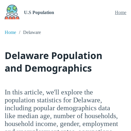
U.S Population
Home
Home
Delaware
Delaware Population
and Demographics
In this article, we'll explore the
population statistics for Delaware,
including popular demographics data
like median age, number of households,
household income, gender, employment