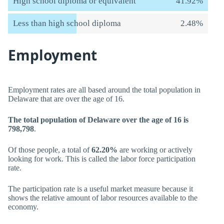
High school diploma or equivalent
41.92%
Less than high school diploma
2.48%
Employment
Employment rates are all based around the total population in
Delaware that are over the age of 16.
The total population of Delaware over the age of 16 is
798,798
.
Of those people, a total of
62.20%
are working or actively
looking for work. This is called the labor force participation
rate.
The participation rate is a useful market measure because it
shows the relative amount of labor resources available to the
economy.