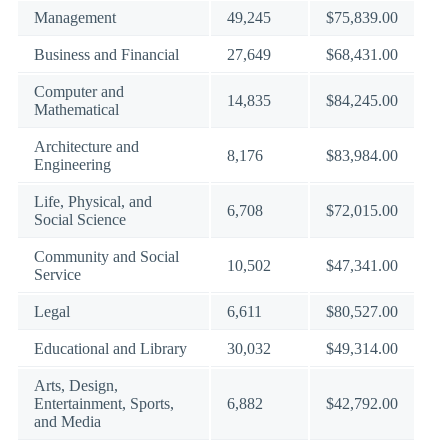
Management
49,245
$75,839.00
Business and Financial
27,649
$68,431.00
Computer and
14,835
$84,245.00
Mathematical
Architecture and
8,176
$83,984.00
Engineering
Life, Physical, and
6,708
$72,015.00
Social Science
Community and Social
10,502
$47,341.00
Service
Legal
6,611
$80,527.00
Educational and Library
30,032
$49,314.00
Arts, Design,
Entertainment, Sports,
6,882
$42,792.00
and Media