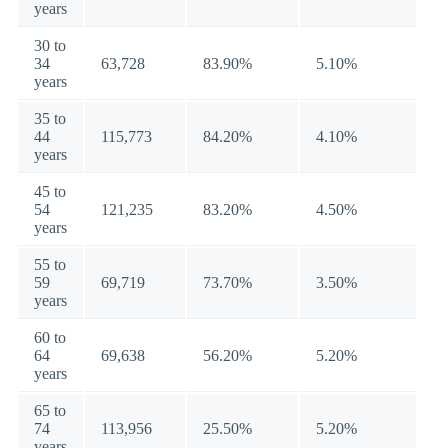
years
30 to
34
63,728
83.90%
5.10%
years
35 to
44
115,773
84.20%
4.10%
years
45 to
54
121,235
83.20%
4.50%
years
55 to
59
69,719
73.70%
3.50%
years
60 to
64
69,638
56.20%
5.20%
years
65 to
74
113,956
25.50%
5.20%
years