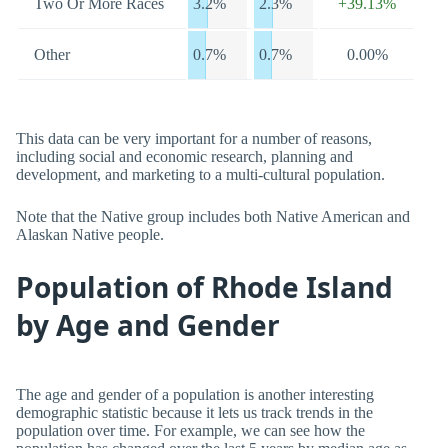
Two Or More Races
3.2%
2.3%
+39.13%
Other
0.7%
0.7%
0.00%
This data can be very important for a number of reasons,
including social and economic research, planning and
development, and marketing to a multi-cultural population.
Note that the Native group includes both Native American and
Alaskan Native people.
Population of Rhode Island
by Age and Gender
The age and gender of a population is another interesting
demographic statistic because it lets us track trends in the
population over time. For example, we can see how the