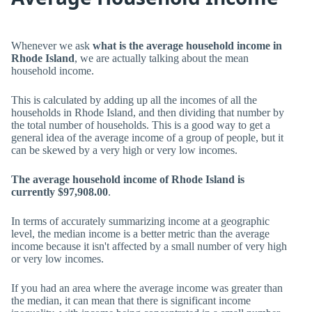
Whenever we ask
what is the average household income in
Rhode Island
, we are actually talking about the mean
household income.
This is calculated by adding up all the incomes of all the
households in Rhode Island, and then dividing that number by
the total number of households. This is a good way to get a
general idea of the average income of a group of people, but it
can be skewed by a very high or very low incomes.
The average household income of Rhode Island is
currently $97,908.00
.
In terms of accurately summarizing income at a geographic
level, the median income is a better metric than the average
income because it isn't affected by a small number of very high
or very low incomes.
If you had an area where the average income was greater than
the median, it can mean that there is significant income