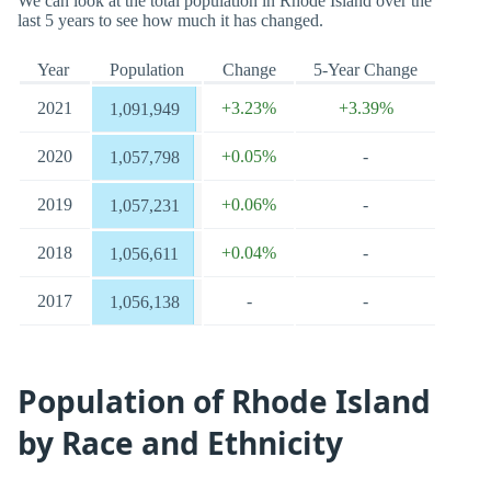
We can look at the total population in Rhode Island over the
last 5 years to see how much it has changed.
Year
Population
Change
5-Year Change
2021
+3.23%
+3.39%
1,091,949
2020
+0.05%
-
1,057,798
2019
+0.06%
-
1,057,231
2018
+0.04%
-
1,056,611
2017
-
-
1,056,138
Population of Rhode Island
by Race and Ethnicity