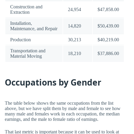
Construction and
24,954
$47,858.00
Extraction
Installation,
14,820
$50,439.00
Maintenance, and Repair
Production
30,213
$40,219.00
Transportation and
18,210
$37,886.00
Material Moving
Occupations by Gender
The table below shows the same occupations from the list
above, but we have split them by male and female to see how
many male and females work in each occupation, the median
earnings, and the male to female ratio of earnings.
That last metric is important because it can be used to look at