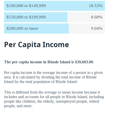
$100,000 to $149,999
18.53%
$150,000 to $199,999
8.68%
$200,000 or more
9.04%
Per Capita Income
The per capita income in Rhode Island is $39,603.00
.
Per capita income is the average income of a person in a given
area. It is calculated by dividing the total income of Rhode
Island by the total population of Rhode Island.
This is different from the average or mean income because it
includes and accounts for all people in Rhode Island, including
people like children, the elderly, unemployed people, retired
people, and more.