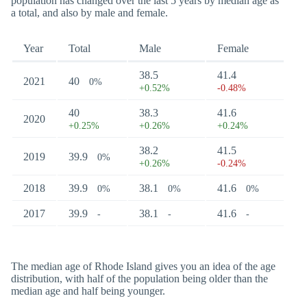
population has changed over the last 5 years by median age as
a total, and also by male and female.
Year
Total
Male
Female
38.5
41.4
2021
40
0%
+0.52%
-0.48%
40
38.3
41.6
2020
+0.25%
+0.26%
+0.24%
38.2
41.5
2019
39.9
0%
+0.26%
-0.24%
2018
39.9
38.1
41.6
0%
0%
0%
2017
39.9
38.1
41.6
-
-
-
The median age of Rhode Island gives you an idea of the age
distribution, with half of the population being older than the
median age and half being younger.