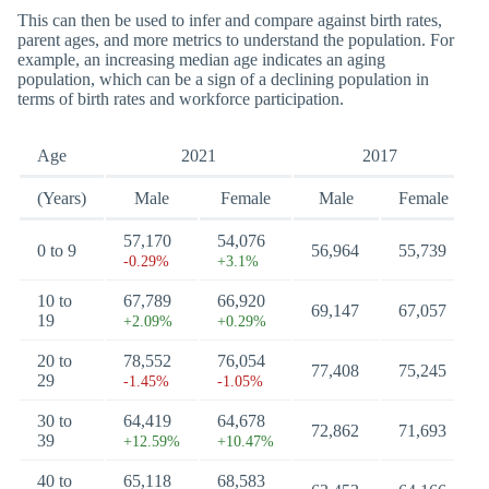
This can then be used to infer and compare against birth rates,
parent ages, and more metrics to understand the population. For
example, an increasing median age indicates an aging
population, which can be a sign of a declining population in
terms of birth rates and workforce participation.
Age
2021
2017
(Years)
Male
Female
Male
Female
57,170
54,076
0 to 9
56,964
55,739
-0.29%
+3.1%
10 to
67,789
66,920
69,147
67,057
19
+2.09%
+0.29%
20 to
78,552
76,054
77,408
75,245
29
-1.45%
-1.05%
30 to
64,419
64,678
72,862
71,693
39
+12.59%
+10.47%
40 to
65,118
68,583