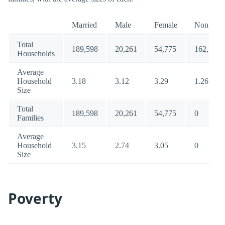
Married
Male
Female
Nonfamil
Total
189,598
20,261
54,775
162,135
Households
Average
Household
3.18
3.12
3.29
1.26
Size
Total
189,598
20,261
54,775
0
Families
Average
Household
3.15
2.74
3.05
0
Size
Poverty