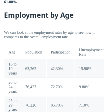
61.00%
.
Employment by Age
We can look at the employment rates by age to see how it
compares to the overall employment rate.
Unemployment
Age
Population
Participation
Rate
16 to
19
63,262
42.30%
15.90%
years
20 to
24
76,427
72.70%
9.80%
years
25 to
29
76,226
85.70%
7.10%
years