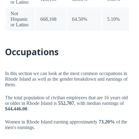
or Latino
Not
Hispanic
668,168
64.50%
5.10%
or Latino
Occupations
In this section we can look at the most common occupations in
Rhode Island as well as the gender breakdown and earnings of
them.
The total population of civilian employees that are 16 years old
or older in Rhode Island is
552,707
, with median earnings of
$44,446.00
.
Women in Rhode Island earning approximately
73.20%
of the
men's earnings.