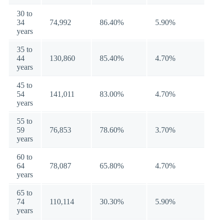
30 to
34
74,992
86.40%
5.90%
years
35 to
44
130,860
85.40%
4.70%
years
45 to
54
141,011
83.00%
4.70%
years
55 to
59
76,853
78.60%
3.70%
years
60 to
64
78,087
65.80%
4.70%
years
65 to
74
110,114
30.30%
5.90%
years