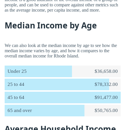
people, and can be used to compare against other metrics such
as the average income, per capita income, and more.
Median Income by Age
We can also look at the median income by age to see how the
median income varies by age, and how it compares to the
overall median income for Rhode Island.
Under 25
$36,658.00
25 to 44
$78,332.00
45 to 64
$91,477.00
65 and over
$50,765.00
Average Household Income