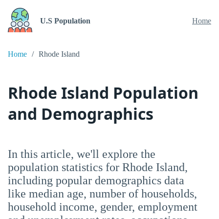
U.S Population
Home
Home
Rhode Island
Rhode Island Population
and Demographics
In this article, we'll explore the
population statistics for Rhode Island,
including popular demographics data
like median age, number of households,
household income, gender, employment