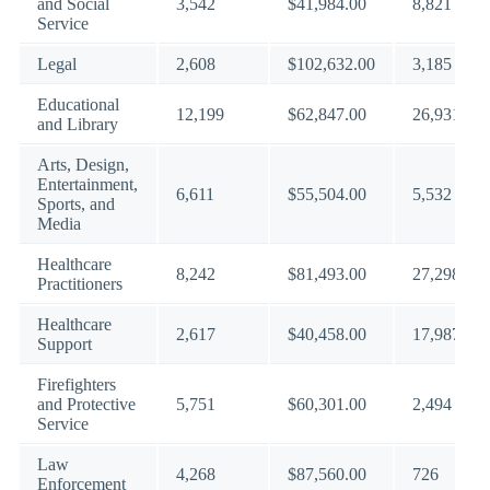
and Social
3,542
$41,984.00
8,821
Service
Legal
2,608
$102,632.00
3,185
Educational
12,199
$62,847.00
26,931
and Library
Arts, Design,
Entertainment,
6,611
$55,504.00
5,532
Sports, and
Media
Healthcare
8,242
$81,493.00
27,298
Practitioners
Healthcare
2,617
$40,458.00
17,987
Support
Firefighters
and Protective
5,751
$60,301.00
2,494
Service
Law
4,268
$87,560.00
726
Enforcement