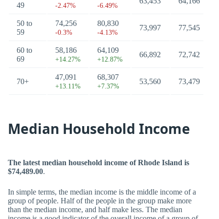
63,453
64,166
49
-2.47%
-6.49%
50 to
74,256
80,830
73,997
77,545
59
-0.3%
-4.13%
60 to
58,186
64,109
66,892
72,742
69
+14.27%
+12.87%
47,091
68,307
70+
53,560
73,479
+13.11%
+7.37%
Median Household Income
The latest median household income of Rhode Island is
$74,489.00
.
In simple terms, the median income is the middle income of a
group of people. Half of the people in the group make more
than the median income, and half make less. The median
income is a good indicator of the overall income of a group of