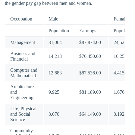
the gender pay gap between men and women.
Occupation
Male
Female
Population
Earnings
Population
Management
31,064
$87,874.00
24,521
Business and
14,218
$76,450.00
16,251
Financial
Computer and
12,683
$87,536.00
4,415
Mathematical
Architecture
and
9,925
$81,189.00
1,676
Engineering
Life, Physical,
and Social
3,070
$64,149.00
3,192
Science
Community