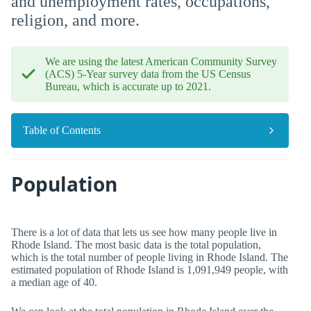
and unemployment rates, occupations,
religion, and more.
We are using the latest American Community Survey
(ACS) 5-Year survey data from the US Census
Bureau, which is accurate up to 2021.
Table of Contents
Population
There is a lot of data that lets us see how many people live in
Rhode Island. The most basic data is the total population,
which is the total number of people living in Rhode Island. The
estimated population of Rhode Island is 1,091,949 people, with
a median age of 40.