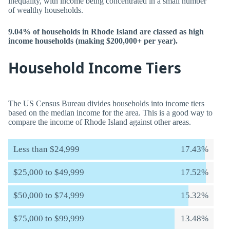
inequality, with income being concentrated in a small number
of wealthy households.
9.04% of households in Rhode Island are classed as high
income households (making $200,000+ per year).
Household Income Tiers
The US Census Bureau divides households into income tiers
based on the median income for the area. This is a good way to
compare the income of Rhode Island against other areas.
Less than $24,999
17.43%
$25,000 to $49,999
17.52%
$50,000 to $74,999
15.32%
$75,000 to $99,999
13.48%