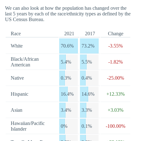
We can also look at how the population has changed over the
last 5 years by each of the race/ethnicity types as defined by the
US Census Bureau.
Race
2021
2017
Change
White
70.6%
73.2%
-3.55%
Black/African
5.4%
5.5%
-1.82%
American
Native
0.3%
0.4%
-25.00%
Hispanic
16.4%
14.6%
+12.33%
Asian
3.4%
3.3%
+3.03%
Hawaiian/Pacific
0%
0.1%
-100.00%
Islander