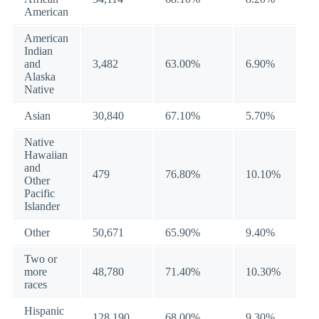
American
American
Indian
and
3,482
63.00%
6.90%
Alaska
Native
Asian
30,840
67.10%
5.70%
Native
Hawaiian
and
479
76.80%
10.10%
Other
Pacific
Islander
Other
50,671
65.90%
9.40%
Two or
more
48,780
71.40%
10.30%
races
Hispanic
128,190
68.00%
9.30%