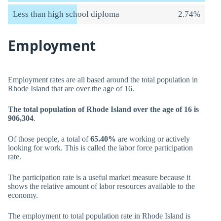
Less than high school diploma
2.74%
Employment
Employment rates are all based around the total population in
Rhode Island that are over the age of 16.
The total population of Rhode Island over the age of 16 is
906,304
.
Of those people, a total of
65.40%
are working or actively
looking for work. This is called the labor force participation
rate.
The participation rate is a useful market measure because it
shows the relative amount of labor resources available to the
economy.
The employment to total population rate in Rhode Island is