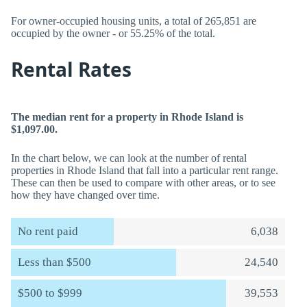
For owner-occupied housing units, a total of 265,851 are
occupied by the owner - or 55.25% of the total.
Rental Rates
The median rent for a property in Rhode Island is
$1,097.00.
In the chart below, we can look at the number of rental
properties in Rhode Island that fall into a particular rent range.
These can then be used to compare with other areas, or to see
how they have changed over time.
No rent paid
6,038
Less than $500
24,540
$500 to $999
39,553