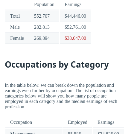
Population
Earnings
Total
552,707
$44,446.00
Male
282,813
$52,761.00
Female
269,894
$38,647.00
Occupations by Category
In the table below, we can break down the population and
earnings even further by occupation. The list of occupation
categories below will show you how many people are
employed in each category and the median earnings of each
profession.
Occupation
Employed
Earnings
Management
55,585
$74,825.00