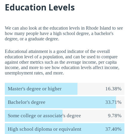
Education Levels
We can also look at the education levels in Rhode Island to see
how many people have a high school degree, a bachelor's
degree, or a graduate degree.
Educational attainment is a good indicator of the overall
education level of a population, and can be used to compare
against other metrics such as the average income, per capita
income, and more to see how education levels affect income,
unemployment rates, and more.
Master's degree or higher
16.38%
Bachelor's degree
33.71%
Some college or associate's degree
9.78%
High school diploma or equivalent
37.40%