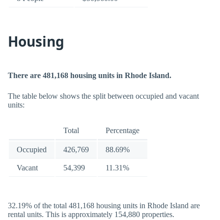
Housing
There are 481,168 housing units in Rhode Island.
The table below shows the split between occupied and vacant
units:
Total
Percentage
Occupied
426,769
88.69%
Vacant
54,399
11.31%
32.19% of the total 481,168 housing units in Rhode Island are
rental units. This is approximately 154,880 properties.