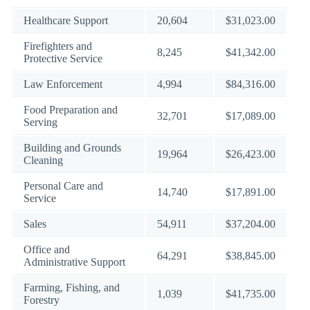
Healthcare Support
20,604
$31,023.00
Firefighters and
8,245
$41,342.00
Protective Service
Law Enforcement
4,994
$84,316.00
Food Preparation and
32,701
$17,089.00
Serving
Building and Grounds
19,964
$26,423.00
Cleaning
Personal Care and
14,740
$17,891.00
Service
Sales
54,911
$37,204.00
Office and
64,291
$38,845.00
Administrative Support
Farming, Fishing, and
1,039
$41,735.00
Forestry