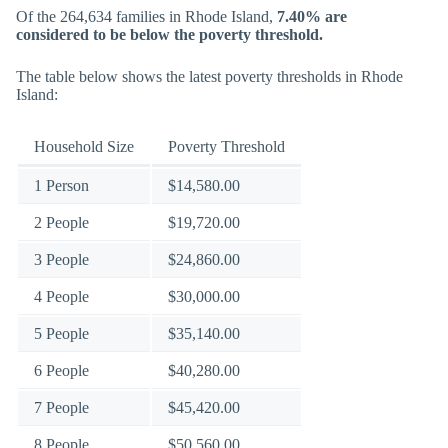
Of the 264,634 families in Rhode Island,
7.40% are
considered to be below the poverty threshold.
The table below shows the latest poverty thresholds in Rhode
Island:
Household Size
Poverty Threshold
1 Person
$14,580.00
2 People
$19,720.00
3 People
$24,860.00
4 People
$30,000.00
5 People
$35,140.00
6 People
$40,280.00
7 People
$45,420.00
8 People
$50,560.00