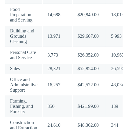
Food
Preparation
14,688
$20,849.00
18,013
and Serving
Building and
Grounds
13,971
$29,607.00
5,993
Cleaning
Personal Care
3,773
$26,352.00
10,967
and Service
Sales
28,321
$52,854.00
26,590
Office and
Administrative
16,257
$42,572.00
48,034
Support
Farming,
Fishing, and
850
$42,199.00
189
Forestry
Construction
24,610
$48,362.00
344
and Extraction