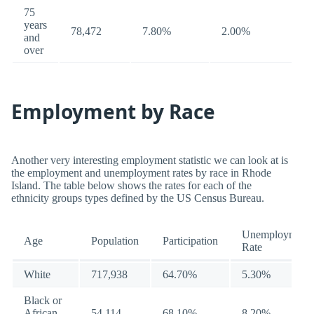
75
years
78,472
7.80%
2.00%
and
over
Employment by Race
Another very interesting employment statistic we can look at is
the employment and unemployment rates by race in Rhode
Island. The table below shows the rates for each of the
ethnicity groups types defined by the US Census Bureau.
Unemployment
Age
Population
Participation
Rate
White
717,938
64.70%
5.30%
Black or
African
54,114
68.10%
8.20%