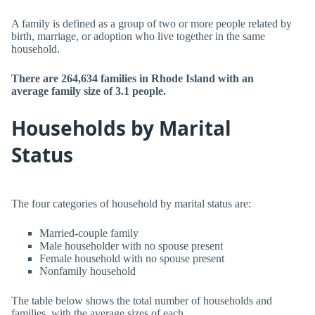
A family is defined as a group of two or more people related by
birth, marriage, or adoption who live together in the same
household.
There are 264,634 families in Rhode Island with an
average family size of 3.1 people.
Households by Marital
Status
The four categories of household by marital status are:
Married-couple family
Male householder with no spouse present
Female household with no spouse present
Nonfamily household
The table below shows the total number of households and
families, with the average sizes of each.