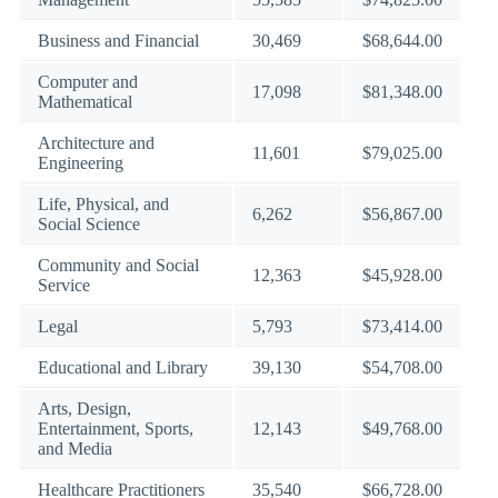
Business and Financial
30,469
$68,644.00
Computer and
17,098
$81,348.00
Mathematical
Architecture and
11,601
$79,025.00
Engineering
Life, Physical, and
6,262
$56,867.00
Social Science
Community and Social
12,363
$45,928.00
Service
Legal
5,793
$73,414.00
Educational and Library
39,130
$54,708.00
Arts, Design,
Entertainment, Sports,
12,143
$49,768.00
and Media
Healthcare Practitioners
35,540
$66,728.00