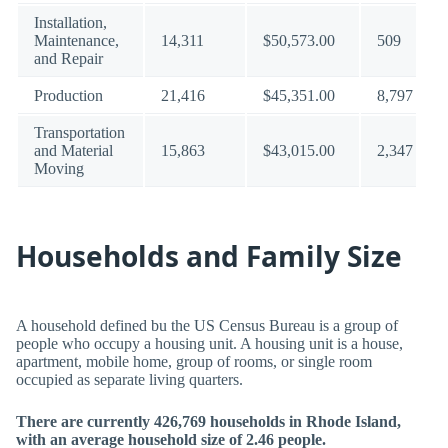
Installation,
Maintenance,
14,311
$50,573.00
509
and Repair
Production
21,416
$45,351.00
8,797
Transportation
and Material
15,863
$43,015.00
2,347
Moving
Households and Family Size
A household defined bu the US Census Bureau is a group of
people who occupy a housing unit. A housing unit is a house,
apartment, mobile home, group of rooms, or single room
occupied as separate living quarters.
There are currently 426,769 households in Rhode Island,
with an average household size of 2.46 people.