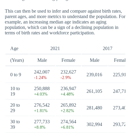
This can then be used to infer and compare against birth rates,
parent ages, and more metrics to understand the population. For
example, an increasing median age indicates an aging
population, which can be a sign of a declining population in
terms of birth rates and workforce participation.
Age
2021
2017
(Years)
Male
Female
Male
Female
242,007
232,627
0 to 9
239,016
225,912
-1.24%
-2.9%
10 to
250,888
236,947
261,105
247,711
19
+4.03%
+4.48%
20 to
276,542
265,892
281,480
273,406
29
+1.81%
+2.82%
30 to
277,733
274,564
302,994
293,726
39
+8.8%
+6.81%