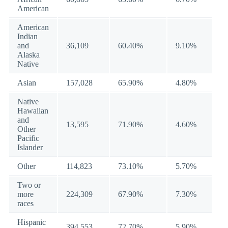
American
American
Indian
and
36,109
60.40%
9.10%
Alaska
Native
Asian
157,028
65.90%
4.80%
Native
Hawaiian
and
13,595
71.90%
4.60%
Other
Pacific
Islander
Other
114,823
73.10%
5.70%
Two or
more
224,309
67.90%
7.30%
races
Hispanic
394,553
72.70%
5.90%