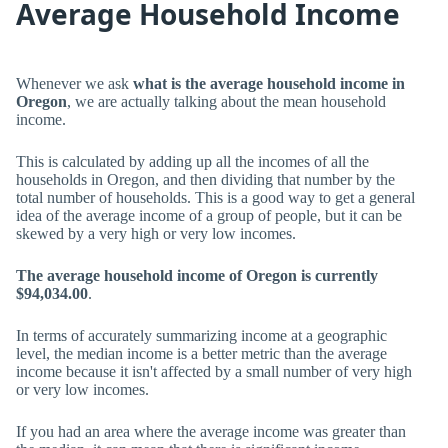
Average Household Income
Whenever we ask
what is the average household income in
Oregon
, we are actually talking about the mean household
income.
This is calculated by adding up all the incomes of all the
households in Oregon, and then dividing that number by the
total number of households. This is a good way to get a general
idea of the average income of a group of people, but it can be
skewed by a very high or very low incomes.
The average household income of Oregon is currently
$94,034.00
.
In terms of accurately summarizing income at a geographic
level, the median income is a better metric than the average
income because it isn't affected by a small number of very high
or very low incomes.
If you had an area where the average income was greater than