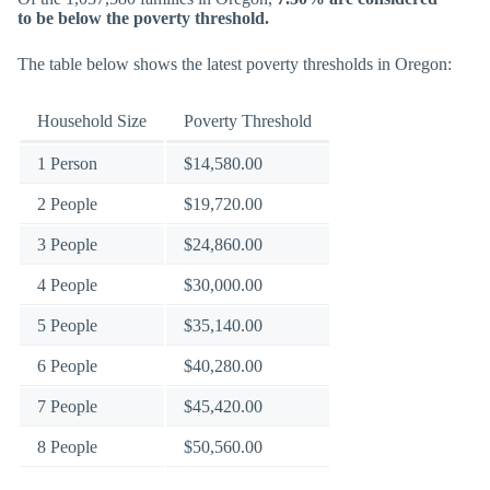
to be below the poverty threshold.
The table below shows the latest poverty thresholds in Oregon:
Household Size
Poverty Threshold
1 Person
$14,580.00
2 People
$19,720.00
3 People
$24,860.00
4 People
$30,000.00
5 People
$35,140.00
6 People
$40,280.00
7 People
$45,420.00
8 People
$50,560.00