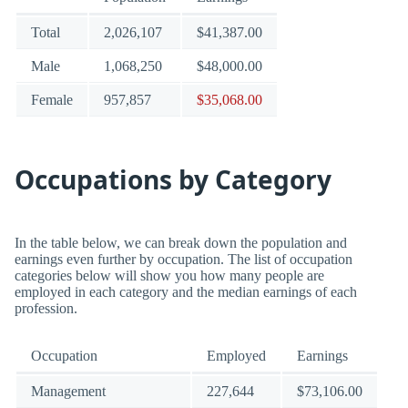
Total
2,026,107
$41,387.00
Male
1,068,250
$48,000.00
Female
957,857
$35,068.00
Occupations by Category
In the table below, we can break down the population and
earnings even further by occupation. The list of occupation
categories below will show you how many people are
employed in each category and the median earnings of each
profession.
Occupation
Employed
Earnings
Management
227,644
$73,106.00