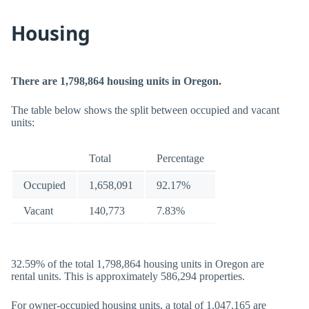
Housing
There are 1,798,864 housing units in Oregon.
The table below shows the split between occupied and vacant
units:
Total
Percentage
Occupied
1,658,091
92.17%
Vacant
140,773
7.83%
32.59% of the total 1,798,864 housing units in Oregon are
rental units. This is approximately 586,294 properties.
For owner-occupied housing units, a total of 1,047,165 are