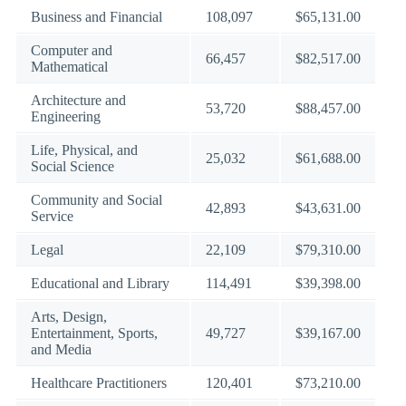
Business and Financial
108,097
$65,131.00
Computer and
66,457
$82,517.00
Mathematical
Architecture and
53,720
$88,457.00
Engineering
Life, Physical, and
25,032
$61,688.00
Social Science
Community and Social
42,893
$43,631.00
Service
Legal
22,109
$79,310.00
Educational and Library
114,491
$39,398.00
Arts, Design,
Entertainment, Sports,
49,727
$39,167.00
and Media
Healthcare Practitioners
120,401
$73,210.00