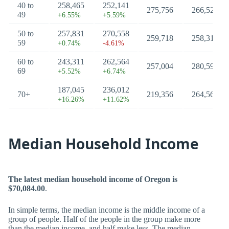
40 to
258,465
252,141
275,756
266,522
49
+6.55%
+5.59%
50 to
257,831
270,558
259,718
258,316
59
+0.74%
-4.61%
60 to
243,311
262,564
257,004
280,593
69
+5.52%
+6.74%
187,045
236,012
70+
219,356
264,562
+16.26%
+11.62%
Median Household Income
The latest median household income of Oregon is
$70,084.00
.
In simple terms, the median income is the middle income of a
group of people. Half of the people in the group make more
than the median income, and half make less. The median