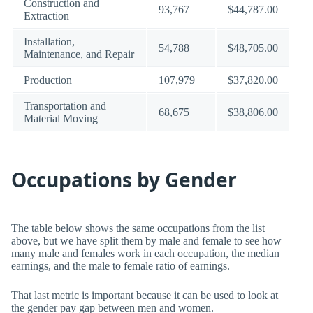
Construction and
93,767
$44,787.00
Extraction
Installation,
54,788
$48,705.00
Maintenance, and Repair
Production
107,979
$37,820.00
Transportation and
68,675
$38,806.00
Material Moving
Occupations by Gender
The table below shows the same occupations from the list
above, but we have split them by male and female to see how
many male and females work in each occupation, the median
earnings, and the male to female ratio of earnings.
That last metric is important because it can be used to look at
the gender pay gap between men and women.