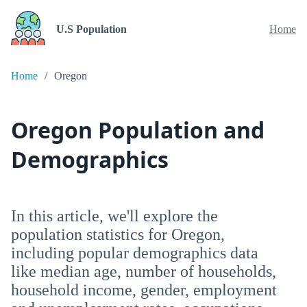
U.S Population
Home
Home
Oregon
Oregon Population and
Demographics
In this article, we'll explore the
population statistics for Oregon,
including popular demographics data
like median age, number of households,
household income, gender, employment