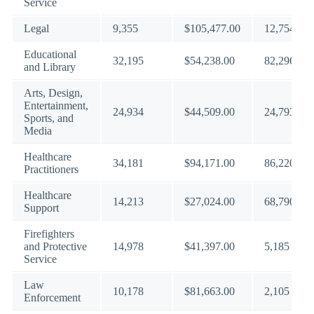
Service
Legal
9,355
$105,477.00
12,754
Educational
32,195
$54,238.00
82,296
and Library
Arts, Design,
Entertainment,
24,934
$44,509.00
24,793
Sports, and
Media
Healthcare
34,181
$94,171.00
86,220
Practitioners
Healthcare
14,213
$27,024.00
68,790
Support
Firefighters
and Protective
14,978
$41,397.00
5,185
Service
Law
10,178
$81,663.00
2,105
Enforcement