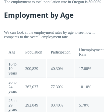
The employment to total population rate in Oregon is
59.00%
.
Employment by Age
We can look at the employment rates by age to see how it
compares to the overall employment rate.
Unemployment
Age
Population
Participation
Rate
16 to
19
200,829
40.30%
17.00%
years
20 to
24
262,037
77.30%
10.10%
years
25 to
29
292,849
83.40%
5.70%
years