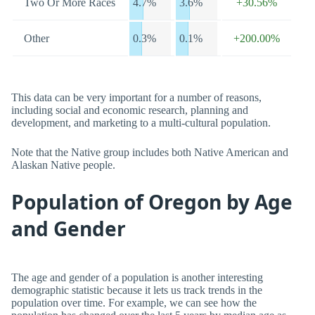
Two Or More Races
4.7%
3.6%
+30.56%
Other
0.3%
0.1%
+200.00%
This data can be very important for a number of reasons,
including social and economic research, planning and
development, and marketing to a multi-cultural population.
Note that the Native group includes both Native American and
Alaskan Native people.
Population of Oregon by Age
and Gender
The age and gender of a population is another interesting
demographic statistic because it lets us track trends in the
population over time. For example, we can see how the