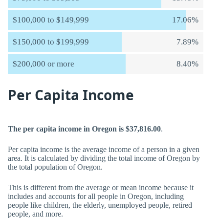
$100,000 to $149,999
17.06%
$150,000 to $199,999
7.89%
$200,000 or more
8.40%
Per Capita Income
The per capita income in Oregon is $37,816.00
.
Per capita income is the average income of a person in a given
area. It is calculated by dividing the total income of Oregon by
the total population of Oregon.
This is different from the average or mean income because it
includes and accounts for all people in Oregon, including
people like children, the elderly, unemployed people, retired
people, and more.