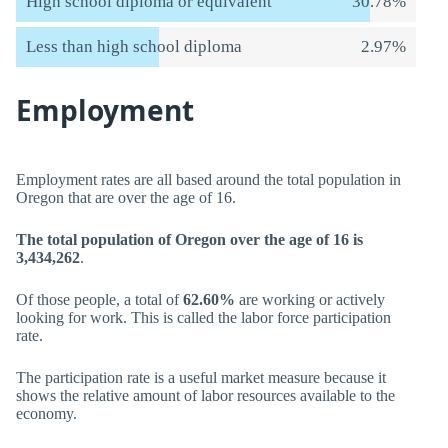
High school diploma or equivalent
30.78%
Less than high school diploma
2.97%
Employment
Employment rates are all based around the total population in
Oregon that are over the age of 16.
The total population of Oregon over the age of 16 is
3,434,262
.
Of those people, a total of
62.60%
are working or actively
looking for work. This is called the labor force participation
rate.
The participation rate is a useful market measure because it
shows the relative amount of labor resources available to the
economy.