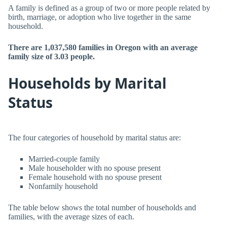
A family is defined as a group of two or more people related by
birth, marriage, or adoption who live together in the same
household.
There are 1,037,580 families in Oregon with an average
family size of 3.03 people.
Households by Marital
Status
The four categories of household by marital status are:
Married-couple family
Male householder with no spouse present
Female household with no spouse present
Nonfamily household
The table below shows the total number of households and
families, with the average sizes of each.