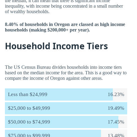
the median, it can mean that there is significant income
inequality, with income being concentrated in a small number
of wealthy households.
8.40% of households in Oregon are classed as high income
households (making $200,000+ per year).
Household Income Tiers
The US Census Bureau divides households into income tiers
based on the median income for the area. This is a good way to
compare the income of Oregon against other areas.
Less than $24,999
16.23%
$25,000 to $49,999
19.49%
$50,000 to $74,999
17.45%
$75,000 to $99,999
13.48%