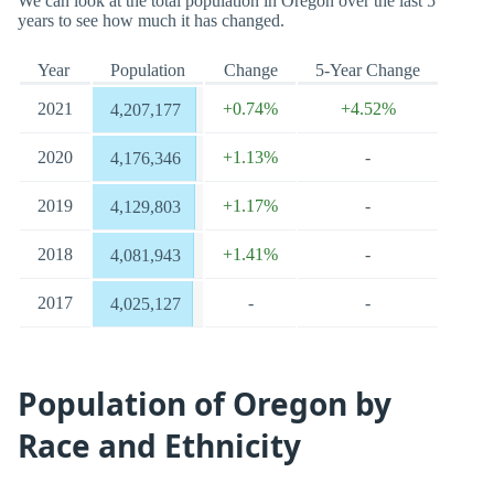
We can look at the total population in Oregon over the last 5
years to see how much it has changed.
Year
Population
Change
5-Year Change
2021
+0.74%
+4.52%
4,207,177
2020
+1.13%
-
4,176,346
2019
+1.17%
-
4,129,803
2018
+1.41%
-
4,081,943
2017
-
-
4,025,127
Population of Oregon by
Race and Ethnicity