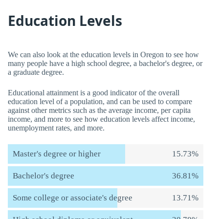
Education Levels
We can also look at the education levels in Oregon to see how
many people have a high school degree, a bachelor's degree, or
a graduate degree.
Educational attainment is a good indicator of the overall
education level of a population, and can be used to compare
against other metrics such as the average income, per capita
income, and more to see how education levels affect income,
unemployment rates, and more.
Master's degree or higher
15.73%
Bachelor's degree
36.81%
Some college or associate's degree
13.71%