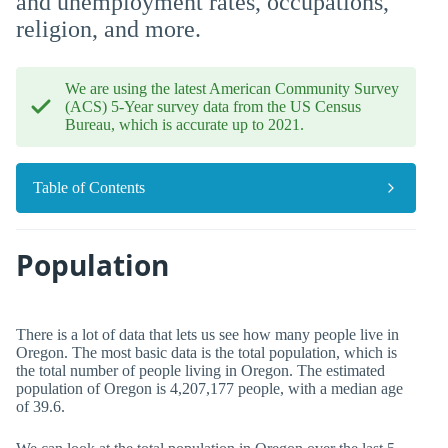
and unemployment rates, occupations,
religion, and more.
We are using the latest American Community Survey
(ACS) 5-Year survey data from the US Census
Bureau, which is accurate up to 2021.
Table of Contents
Population
There is a lot of data that lets us see how many people live in
Oregon. The most basic data is the total population, which is
the total number of people living in Oregon. The estimated
population of Oregon is 4,207,177 people, with a median age
of 39.6.