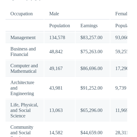
Occupation
Male
Female
Population
Earnings
Population
Management
134,578
$83,257.00
93,066
Business and
48,842
$75,263.00
59,255
Financial
Computer and
49,167
$86,696.00
17,290
Mathematical
Architecture
and
43,981
$91,252.00
9,739
Engineering
Life, Physical,
and Social
13,063
$65,296.00
11,969
Science
Community
and Social
14,582
$44,659.00
28,311