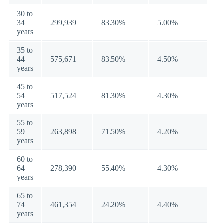
30 to
34
299,939
83.30%
5.00%
years
35 to
44
575,671
83.50%
4.50%
years
45 to
54
517,524
81.30%
4.30%
years
55 to
59
263,898
71.50%
4.20%
years
60 to
64
278,390
55.40%
4.30%
years
65 to
74
461,354
24.20%
4.40%
years