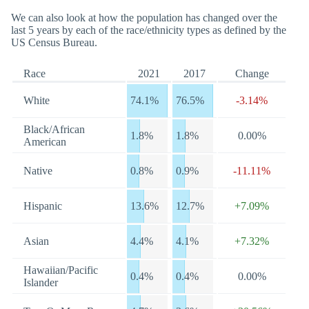
We can also look at how the population has changed over the
last 5 years by each of the race/ethnicity types as defined by the
US Census Bureau.
Race
2021
2017
Change
White
74.1%
76.5%
-3.14%
Black/African
1.8%
1.8%
0.00%
American
Native
0.8%
0.9%
-11.11%
Hispanic
13.6%
12.7%
+7.09%
Asian
4.4%
4.1%
+7.32%
Hawaiian/Pacific
0.4%
0.4%
0.00%
Islander