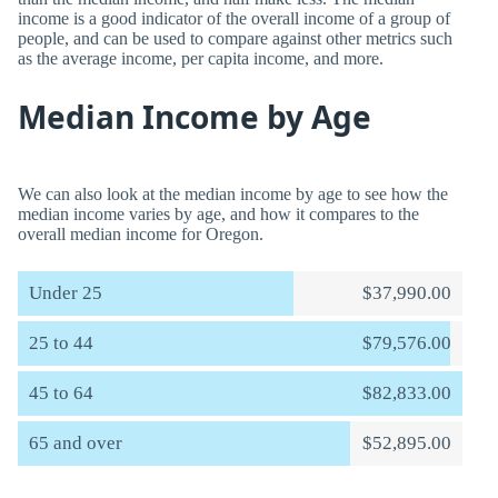
income is a good indicator of the overall income of a group of
people, and can be used to compare against other metrics such
as the average income, per capita income, and more.
Median Income by Age
We can also look at the median income by age to see how the
median income varies by age, and how it compares to the
overall median income for Oregon.
Under 25
$37,990.00
25 to 44
$79,576.00
45 to 64
$82,833.00
65 and over
$52,895.00