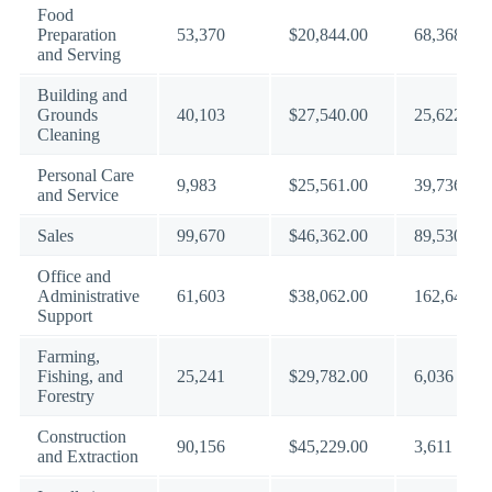
Food
Preparation
53,370
$20,844.00
68,368
and Serving
Building and
Grounds
40,103
$27,540.00
25,622
Cleaning
Personal Care
9,983
$25,561.00
39,736
and Service
Sales
99,670
$46,362.00
89,530
Office and
Administrative
61,603
$38,062.00
162,643
Support
Farming,
Fishing, and
25,241
$29,782.00
6,036
Forestry
Construction
90,156
$45,229.00
3,611
and Extraction