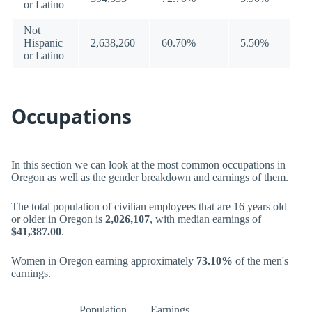
or Latino
Not
Hispanic
2,638,260
60.70%
5.50%
or Latino
Occupations
In this section we can look at the most common occupations in
Oregon as well as the gender breakdown and earnings of them.
The total population of civilian employees that are 16 years old
or older in Oregon is
2,026,107
, with median earnings of
$41,387.00
.
Women in Oregon earning approximately
73.10%
of the men's
earnings.
Population
Earnings