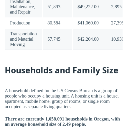
Installation,
Maintenance,
51,893
$49,222.00
2,895
and Repair
Production
80,584
$41,060.00
27,395
Transportation
and Material
57,745
$42,204.00
10,930
Moving
Households and Family Size
A household defined bu the US Census Bureau is a group of
people who occupy a housing unit. A housing unit is a house,
apartment, mobile home, group of rooms, or single room
occupied as separate living quarters.
There are currently 1,658,091 households in Oregon, with
an average household size of 2.49 people.