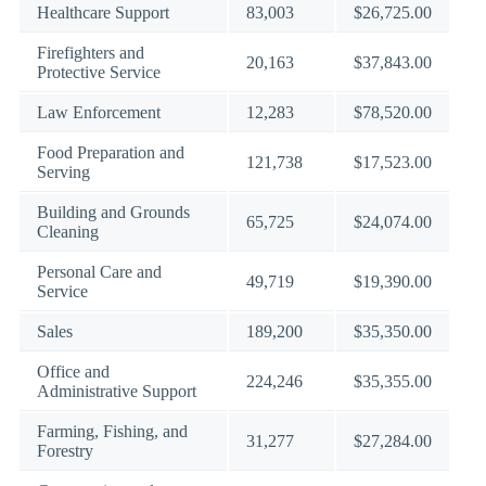
Healthcare Support
83,003
$26,725.00
Firefighters and
20,163
$37,843.00
Protective Service
Law Enforcement
12,283
$78,520.00
Food Preparation and
121,738
$17,523.00
Serving
Building and Grounds
65,725
$24,074.00
Cleaning
Personal Care and
49,719
$19,390.00
Service
Sales
189,200
$35,350.00
Office and
224,246
$35,355.00
Administrative Support
Farming, Fishing, and
31,277
$27,284.00
Forestry