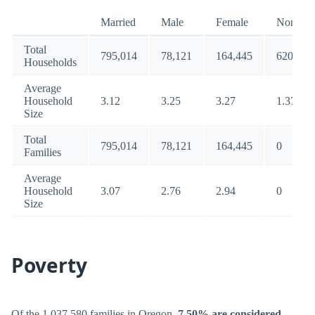
Married
Male
Female
Nonfami
Total
795,014
78,121
164,445
620,511
Households
Average
Household
3.12
3.25
3.27
1.37
Size
Total
795,014
78,121
164,445
0
Families
Average
Household
3.07
2.76
2.94
0
Size
Poverty
Of the 1,037,580 families in Oregon,
7.50% are considered