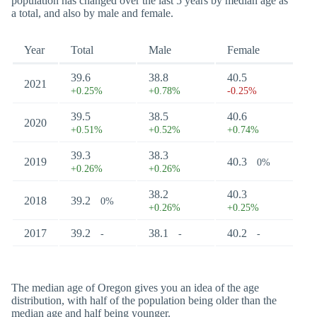
population has changed over the last 5 years by median age as
a total, and also by male and female.
Year
Total
Male
Female
39.6
38.8
40.5
2021
+0.25%
+0.78%
-0.25%
39.5
38.5
40.6
2020
+0.51%
+0.52%
+0.74%
39.3
38.3
2019
40.3
0%
+0.26%
+0.26%
38.2
40.3
2018
39.2
0%
+0.26%
+0.25%
2017
39.2
38.1
40.2
-
-
-
The median age of Oregon gives you an idea of the age
distribution, with half of the population being older than the
median age and half being younger.