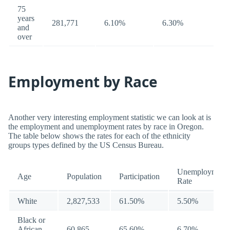
75
years
281,771
6.10%
6.30%
and
over
Employment by Race
Another very interesting employment statistic we can look at is
the employment and unemployment rates by race in Oregon.
The table below shows the rates for each of the ethnicity
groups types defined by the US Census Bureau.
Unemployment
Age
Population
Participation
Rate
White
2,827,533
61.50%
5.50%
Black or
African
60,865
65.60%
6.70%