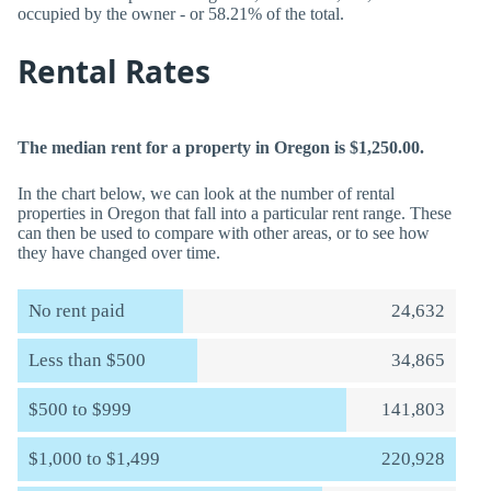
occupied by the owner - or 58.21% of the total.
Rental Rates
The median rent for a property in Oregon is $1,250.00.
In the chart below, we can look at the number of rental
properties in Oregon that fall into a particular rent range. These
can then be used to compare with other areas, or to see how
they have changed over time.
No rent paid
24,632
Less than $500
34,865
$500 to $999
141,803
$1,000 to $1,499
220,928