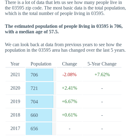
There is a lot of data that lets us see how many people live in
the 03595 zip code. The most basic data is the total population,
which is the total number of people living in 03595.
The estimated population of people living in 03595 is 706,
with a median age of 57.5.
We can look back at data from previous years to see how the
population in the 03595 area has changed over the last 5 years.
Year
Population
Change
5-Year Change
2021
-2.08%
+7.62%
706
2020
+2.41%
-
721
2019
+6.67%
-
704
2018
+0.61%
-
660
2017
-
-
656