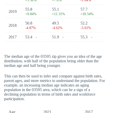
+3.58%
+7.8%
-1.04%
55.8
55.1
57.7
2019
+9.84%
+11.31%
+10.54%
50.8
49.5
52.2
2018
-4.87%
-4.62%
-5.61%
2017
53.4
51.9
55.3
-
-
-
The median age of the 03595 zip gives you an idea of the age
distribution, with half of the population being older than the
median age and half being younger.
This can then be used to infer and compare against birth rates,
parent ages, and more metrics to understand the population. For
example, an increasing median age indicates an aging
population in the 03595 area, which can be a sign of a
declining population in terms of birth rates and workforce
participation.
Age
2021
2017