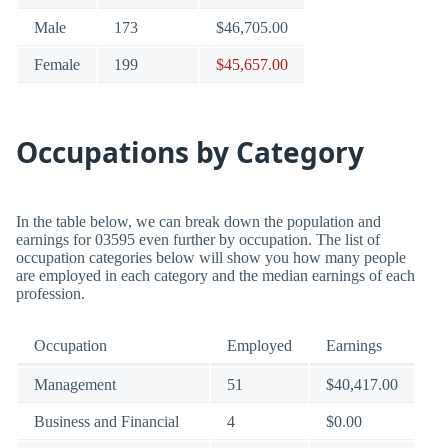
Male
173
$46,705.00
Female
199
$45,657.00
Occupations by Category
In the table below, we can break down the population and
earnings for 03595 even further by occupation. The list of
occupation categories below will show you how many people
are employed in each category and the median earnings of each
profession.
Occupation
Employed
Earnings
Management
51
$40,417.00
Business and Financial
4
$0.00