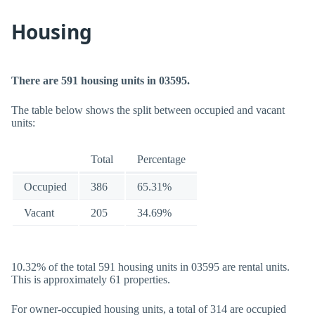
Housing
There are 591 housing units in 03595.
The table below shows the split between occupied and vacant
units:
Total
Percentage
Occupied
386
65.31%
Vacant
205
34.69%
10.32% of the total 591 housing units in 03595 are rental units.
This is approximately 61 properties.
For owner-occupied housing units, a total of 314 are occupied