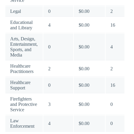
Service
Legal
0
$0.00
2
Educational
4
$0.00
16
and Library
Arts, Design,
Entertainment,
0
$0.00
4
Sports, and
Media
Healthcare
2
$0.00
2
Practitioners
Healthcare
0
$0.00
16
Support
Firefighters
and Protective
3
$0.00
0
Service
Law
4
$0.00
0
Enforcement