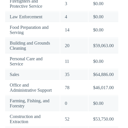
Firefighters and
3
$0.00
Protective Service
Law Enforcement
4
$0.00
Food Preparation and
14
$0.00
Serving
Building and Grounds
20
$59,063.00
Cleaning
Personal Care and
11
$0.00
Service
Sales
35
$64,886.00
Office and
78
$46,017.00
Administrative Support
Farming, Fishing, and
0
$0.00
Forestry
Construction and
52
$53,750.00
Extraction