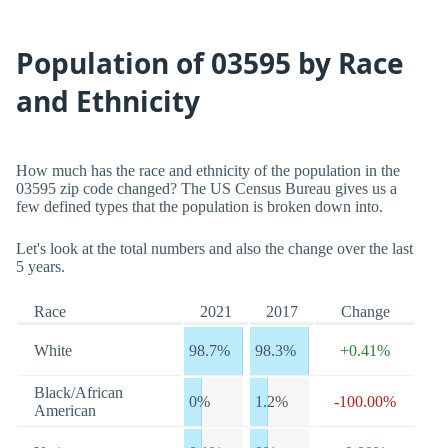
Population of 03595 by Race
and Ethnicity
How much has the race and ethnicity of the population in the
03595 zip code changed? The US Census Bureau gives us a
few defined types that the population is broken down into.
Let's look at the total numbers and also the change over the last
5 years.
Race
2021
2017
Change
White
98.7%
98.3%
+0.41%
Black/African
0%
1.2%
-100.00%
American