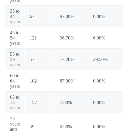
years
35 to
44
67
97.00%
0.00%
years
45 to
54
121
96.70%
6.00%
years
55 to
59
57
77.20%
29.50%
years
60 to
64
102
87.30%
0.00%
years
65 to
74
157
7.00%
0.00%
years
75
years
59
0.00%
0.00%
and