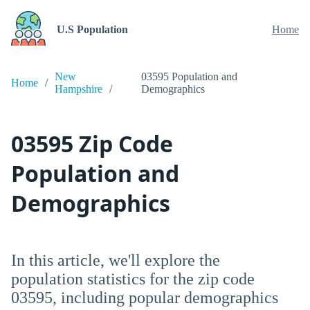
U.S Population
Home
New
03595 Population and
Home
Hampshire
Demographics
03595 Zip Code
Population and
Demographics
In this article, we'll explore the
population statistics for the zip code
03595, including popular demographics