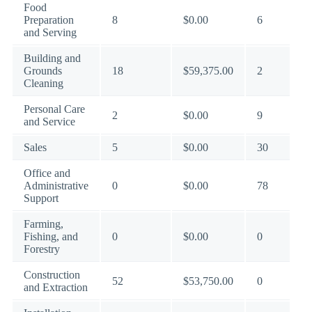
Food
Preparation
8
$0.00
6
and Serving
Building and
Grounds
18
$59,375.00
2
Cleaning
Personal Care
2
$0.00
9
and Service
Sales
5
$0.00
30
Office and
Administrative
0
$0.00
78
Support
Farming,
Fishing, and
0
$0.00
0
Forestry
Construction
52
$53,750.00
0
and Extraction