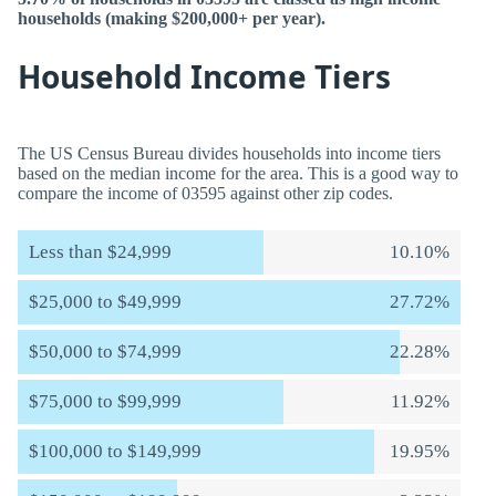
households (making $200,000+ per year).
Household Income Tiers
The US Census Bureau divides households into income tiers
based on the median income for the area. This is a good way to
compare the income of 03595 against other zip codes.
Less than $24,999
10.10%
$25,000 to $49,999
27.72%
$50,000 to $74,999
22.28%
$75,000 to $99,999
11.92%
$100,000 to $149,999
19.95%