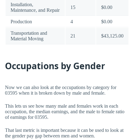
Installation,
15
$0.00
Maintenance, and Repair
Production
4
$0.00
Transportation and
21
$43,125.00
Material Moving
Occupations by Gender
Now we can also look at the occupations by category for
03595 when it is broken down by male and female.
This lets us see how many male and females work in each
occupation, the median earnings, and the male to female ratio
of earnings for 03595.
That last metric is important because it can be used to look at
the gender pay gap between men and women.