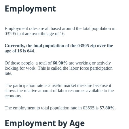
Employment
Employment rates are all based around the total population in
03595 that are over the age of 16.
Currently, the total population of the 03595 zip over the
age of 16 is 644
.
Of those people, a total of
60.90%
are working or actively
looking for work. This is called the labor force participation
rate.
The participation rate is a useful market measure because it
shows the relative amount of labor resources available to the
economy.
The employment to total population rate in 03595 is
57.80%
.
Employment by Age