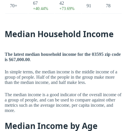
67
42
70+
91
78
+40.44%
+73.69%
Median Household Income
The latest median household income for the 03595 zip code
is $67,000.00
.
In simple terms, the median income is the middle income of a
group of people. Half of the people in the group make more
than the median income, and half make less.
The median income is a good indicator of the overall income of
a group of people, and can be used to compare against other
metrics such as the average income, per capita income, and
more.
Median Income by Age