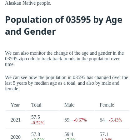
Alaskan Native people.
Population of 03595 by Age
and Gender
We can also monitor the change of the age and gender in the
03595 zip code to track track trends in the population over
time.
We can see how the population in 03595 has changed over the
last 5 years by median age as a total, and also by male and
female.
Year
Total
Male
Female
57.5
2021
59
54
-0.67%
-5.43%
-0.52%
57.8
59.4
57.1
2020