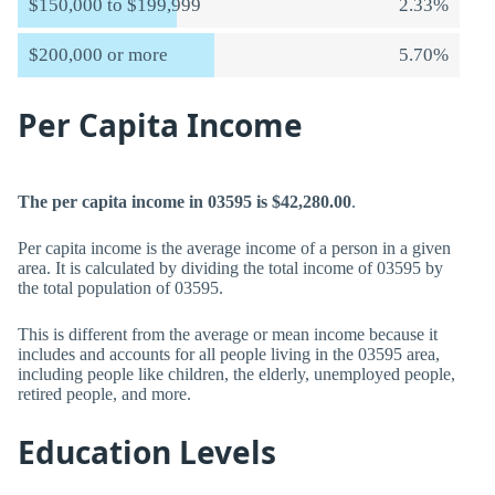
$150,000 to $199,999
2.33%
$200,000 or more
5.70%
Per Capita Income
The per capita income in 03595 is $42,280.00
.
Per capita income is the average income of a person in a given
area. It is calculated by dividing the total income of 03595 by
the total population of 03595.
This is different from the average or mean income because it
includes and accounts for all people living in the 03595 area,
including people like children, the elderly, unemployed people,
retired people, and more.
Education Levels