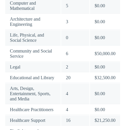
Computer and
5
$0.00
Mathematical
Architecture and
3
$0.00
Engineering
Life, Physical, and
0
$0.00
Social Science
Community and Social
6
$50,000.00
Service
Legal
2
$0.00
Educational and Library
20
$32,500.00
Arts, Design,
Entertainment, Sports,
4
$0.00
and Media
Healthcare Practitioners
4
$0.00
Healthcare Support
16
$21,250.00