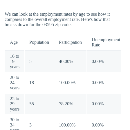
We can look at the employment rates by age to see how it
compares to the overall employment rate. Here's how that
breaks down for the 03595 zip code.
Unemployment
Age
Population
Participation
Rate
16 to
19
5
40.00%
0.00%
years
20 to
24
18
100.00%
0.00%
years
25 to
29
55
78.20%
0.00%
years
30 to
34
3
100.00%
0.00%