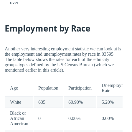
over
Employment by Race
Another very interesting employment statistic we can look at is
the employment and unemployment rates by race in 03595.
The table below shows the rates for each of the ethnicity
groups types defined by the US Census Bureau (which we
mentioned earlier in this article).
Unemployment
Age
Population
Participation
Rate
White
635
60.90%
5.20%
Black or
African
0
0.00%
0.00%
American