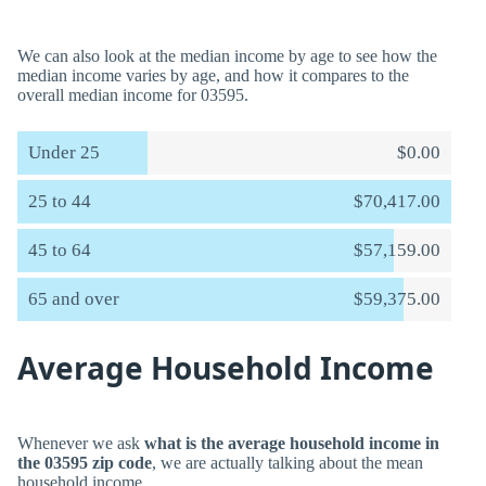
We can also look at the median income by age to see how the
median income varies by age, and how it compares to the
overall median income for 03595.
Under 25
$0.00
25 to 44
$70,417.00
45 to 64
$57,159.00
65 and over
$59,375.00
Average Household Income
Whenever we ask
what is the average household income in
the 03595 zip code
, we are actually talking about the mean
household income.