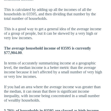
This is calculated by adding up all the incomes of all the
households in 03595, and then dividing that number by the
total number of households.
This is a good way to get a general idea of the average income
of a group of people, but it can be skewed by a very high or
very low incomes.
The average household income of 03595 is currently
$77,904.00
.
In terms of accurately summarizing income at a geographic
level, the median income is a better metric than the average
income because it isn't affected by a small number of very high
or very low incomes.
If you had an area where the average income was greater than
the median, it can mean that there is significant income
inequality, with income being concentrated in a small number
of wealthy households.
5.70% of households in 03595 are classed as high income