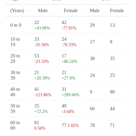
(Years)
Male
Female
Male
Female
22
42
0 to 9
29
13
+43.08%
-77.01%
10 to
33
24
17
8
19
-35.56%
-70.33%
20 to
53
17
38
35
29
-23.33%
+86.24%
30 to
21
21
24
25
39
+20.39%
+27.9%
40 to
41
31
9
80
49
-123.86%
+289.66%
50 to
35
49
66
44
59
+72.2%
-3.64%
60 to
81
77
78
71
1.02%
69
0.56%