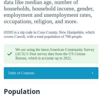
data like median age, number of
households, household income, gender,
employment and unemployment rates,
occupations, religion, and more.
03595 is a zip code in Coos County, New Hampshire, which
covers Carroll, with a total population of 706 people.
We are using the latest American Community Survey
(ACS) 5-Year survey data from the US Census
Bureau, which is accurate up to 2021.
Table of Contents
Population