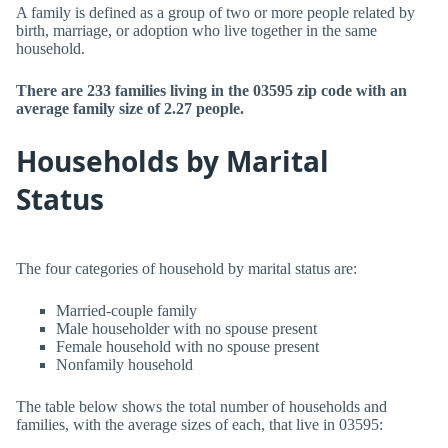
A family is defined as a group of two or more people related by
birth, marriage, or adoption who live together in the same
household.
There are 233 families living in the 03595 zip code with an
average family size of 2.27 people.
Households by Marital
Status
The four categories of household by marital status are:
Married-couple family
Male householder with no spouse present
Female household with no spouse present
Nonfamily household
The table below shows the total number of households and
families, with the average sizes of each, that live in 03595: