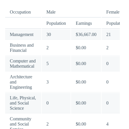
Occupation
Male
Female
Population
Earnings
Population
Management
30
$36,667.00
21
Business and
2
$0.00
2
Financial
Computer and
5
$0.00
0
Mathematical
Architecture
and
3
$0.00
0
Engineering
Life, Physical,
and Social
0
$0.00
0
Science
Community
and Social
2
$0.00
4