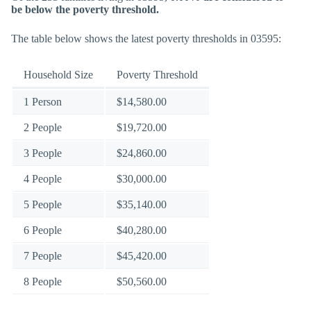
be below the poverty threshold.
The table below shows the latest poverty thresholds in 03595:
Household Size
Poverty Threshold
1 Person
$14,580.00
2 People
$19,720.00
3 People
$24,860.00
4 People
$30,000.00
5 People
$35,140.00
6 People
$40,280.00
7 People
$45,420.00
8 People
$50,560.00