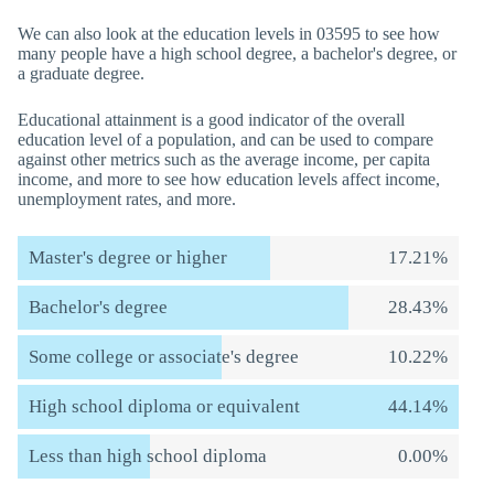
We can also look at the education levels in 03595 to see how
many people have a high school degree, a bachelor's degree, or
a graduate degree.
Educational attainment is a good indicator of the overall
education level of a population, and can be used to compare
against other metrics such as the average income, per capita
income, and more to see how education levels affect income,
unemployment rates, and more.
Master's degree or higher
17.21%
Bachelor's degree
28.43%
Some college or associate's degree
10.22%
High school diploma or equivalent
44.14%
Less than high school diploma
0.00%