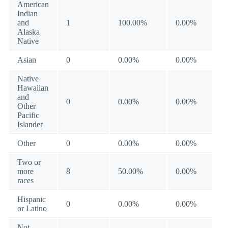
American
Indian
and
1
100.00%
0.00%
Alaska
Native
Asian
0
0.00%
0.00%
Native
Hawaiian
and
0
0.00%
0.00%
Other
Pacific
Islander
Other
0
0.00%
0.00%
Two or
more
8
50.00%
0.00%
races
Hispanic
0
0.00%
0.00%
or Latino
Not