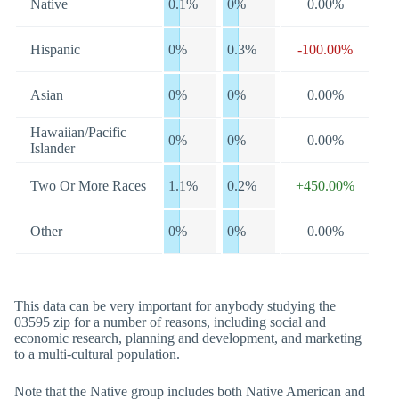
Native
0.1%
0%
0.00%
Hispanic
0%
0.3%
-100.00%
Asian
0%
0%
0.00%
Hawaiian/Pacific
0%
0%
0.00%
Islander
Two Or More Races
1.1%
0.2%
+450.00%
Other
0%
0%
0.00%
This data can be very important for anybody studying the
03595 zip for a number of reasons, including social and
economic research, planning and development, and marketing
to a multi-cultural population.
Note that the Native group includes both Native American and