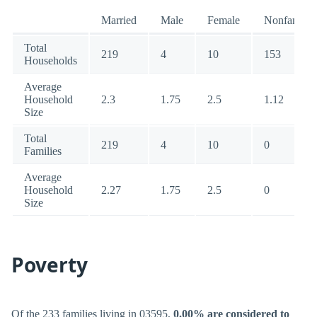
Married
Male
Female
Nonfamily
Total
219
4
10
153
Households
Average
Household
2.3
1.75
2.5
1.12
Size
Total
219
4
10
0
Families
Average
Household
2.27
1.75
2.5
0
Size
Poverty
Of the 233 families living in 03595,
0.00% are considered to