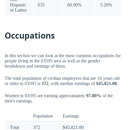
Hispanic
635
60.90%
5.20%
or Latino
Occupations
In this section we can look at the most common occupations for
people living in the 03595 area as well as the gender
breakdown and earnings of them.
The total population of civilian employees that are 16 years old
or older in 03595 is
372
, with median earnings of
$45,821.00
.
Women in 03595 are earning approximately
97.80%
of the
men's earnings.
Population
Earnings
Total
372
$45,821.00