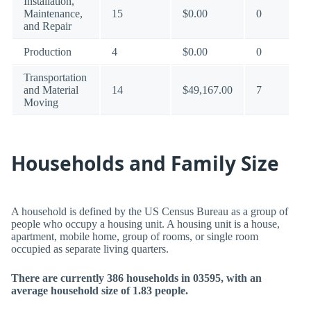
Installation,
Maintenance,
15
$0.00
0
and Repair
Production
4
$0.00
0
Transportation
and Material
14
$49,167.00
7
Moving
Households and Family Size
A household is defined by the US Census Bureau as a group of
people who occupy a housing unit. A housing unit is a house,
apartment, mobile home, group of rooms, or single room
occupied as separate living quarters.
There are currently 386 households in 03595, with an
average household size of 1.83 people.