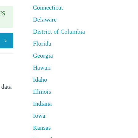
Connecticut
US
Delaware
District of Columbia
Florida
Georgia
Hawaii
Idaho
 data
Illinois
Indiana
Iowa
Kansas