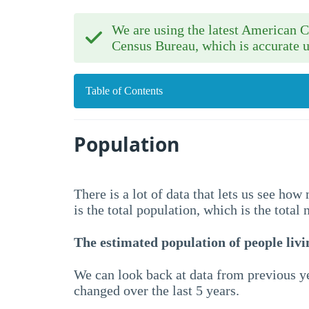
We are using the latest American
Census Bureau, which is accurate u
Table of Contents
Population
There is a lot of data that lets us see ho
is the total population, which is the total
The estimated population of people livin
We can look back at data from previous ye
changed over the last 5 years.