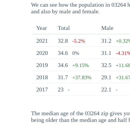
We can see how the population in 03264 ha
and also by male and female.
Year
Total
Male
2021
32.8
31.2
-5.2%
+0.32
2020
34.6
31.1
0%
-4.31
2019
34.6
32.5
+9.15%
+11.6
2018
31.7
29.1
+37.83%
+31.6
2017
23
22.1
-
-
The median age of the 03264 zip gives you 
being older than the median age and half 