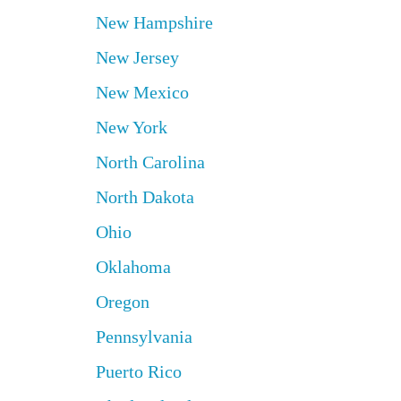
New Hampshire
New Jersey
New Mexico
New York
North Carolina
North Dakota
Ohio
Oklahoma
Oregon
Pennsylvania
Puerto Rico