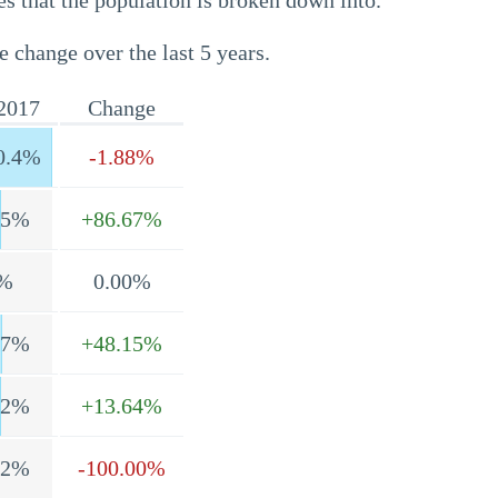
s that the population is broken down into.
e change over the last 5 years.
2017
Change
0.4%
-1.88%
.5%
+86.67%
%
0.00%
.7%
+48.15%
.2%
+13.64%
.2%
-100.00%