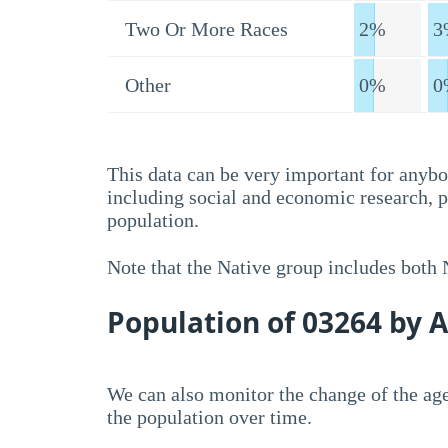
Two Or More Races
2%
3
Other
0%
0
This data can be very important for anybo
including social and economic research, 
population.
Note that the Native group includes both
Population of 03264 by 
We can also monitor the change of the age
the population over time.