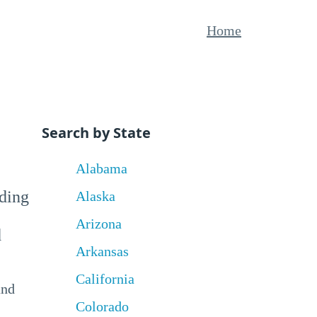
Home
Search by State
Alabama
uding
Alaska
Arizona
d
Arkansas
California
and
Colorado