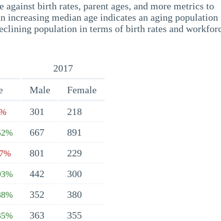
 against birth rates, parent ages, and more metrics to
n increasing median age indicates an aging population 
eclining population in terms of birth rates and workfor
2017
e
Male
Female
301
218
1%
667
891
52%
801
229
07%
442
300
93%
352
380
88%
363
355
35%