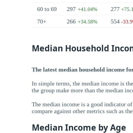
60 to 69
297
277
+41.04%
+75.
70+
266
554
+34.58%
-33.
Median Household Inco
The latest median household income for 
In simple terms, the median income is the
the group make more than the median inc
The median income is a good indicator of 
compare against other metrics such as th
Median Income by Age