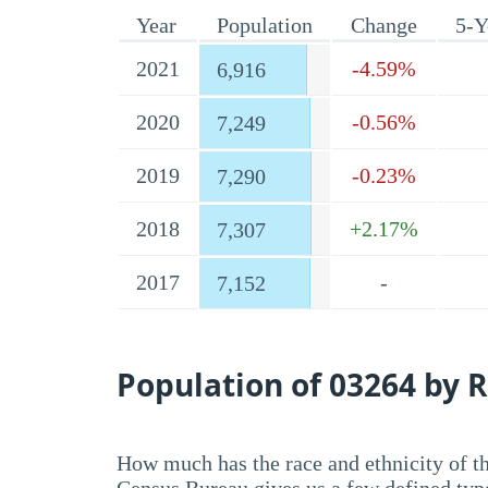
Year
Population
Change
5-Y
2021
-4.59%
6,916
2020
-0.56%
7,249
2019
-0.23%
7,290
2018
+2.17%
7,307
2017
-
7,152
Population of 03264 by R
How much has the race and ethnicity of t