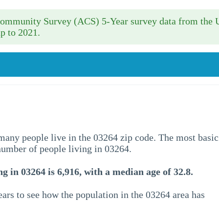
 Community Survey (ACS) 5-Year survey data from the 
p to 2021.
w many people live in the 03264 zip code. The most basic
 number of people living in 03264.
g in 03264 is 6,916, with a median age of 32.8.
ars to see how the population in the 03264 area has