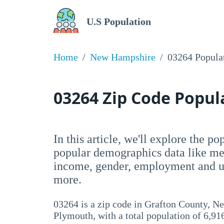
U.S Population
Home
New Hampshire
03264 Popula
03264 Zip Code Popu
In this article, we'll explore the p
popular demographics data like me
income, gender, employment and un
more.
03264 is a zip code in Grafton County, 
Plymouth, with a total population of 6,91