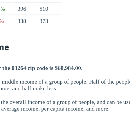
396
510
1%
338
373
9%
me
the 03264 zip code is $68,984.00
.
 middle income of a group of people. Half of the peopl
ome, and half make less.
the overall income of a group of people, and can be us
e average income, per capita income, and more.