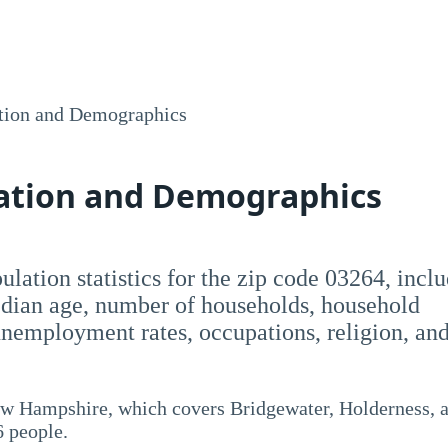
tion and Demographics
lation and Demographics
opulation statistics for the zip code 03264, incl
dian age, number of households, household
employment rates, occupations, religion, an
New Hampshire, which covers Bridgewater, Holderness, 
6 people.