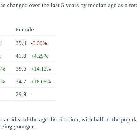
s changed over the last 5 years by median age as a tota
Female
39.9
%
-3.39%
41.3
%
+4.29%
39.6
8%
+14.12%
34.7
7%
+16.05%
29.9
-
an idea of the age distribution, with half of the popul
being younger.