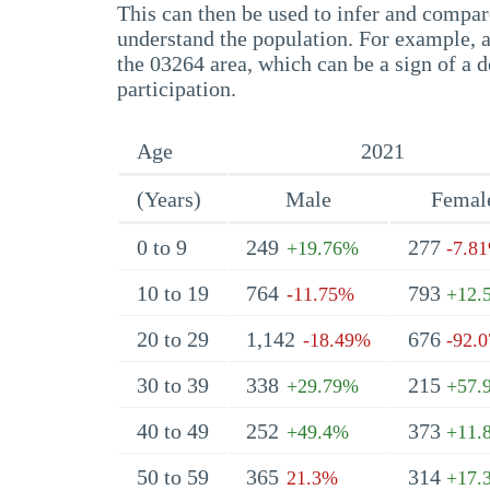
This can then be used to infer and compare
understand the population. For example, a
the 03264 area, which can be a sign of a d
participation.
Age
2021
(Years)
Male
Femal
0 to 9
249
277
+19.76%
-7.8
10 to 19
764
793
-11.75%
+12.
20 to 29
1,142
676
-18.49%
-92.
30 to 39
338
215
+29.79%
+57.
40 to 49
252
373
+49.4%
+11.
50 to 59
365
314
21.3%
+17.