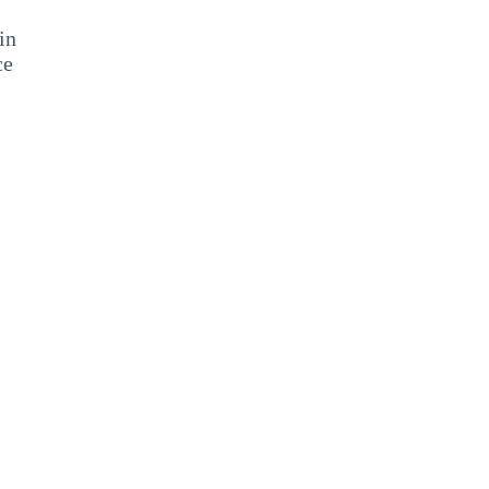
in
ce