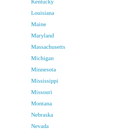
Kentucky
Louisiana
Maine
Maryland
Massachusetts
Michigan
Minnesota
Mississippi
Missouri
Montana
Nebraska
Nevada