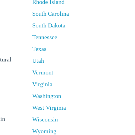
Rhode Island
South Carolina
South Dakota
Tennessee
Texas
tural
Utah
Vermont
Virginia
Washington
West Virginia
 in
Wisconsin
Wyoming