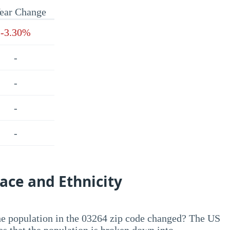
ear Change
-3.30%
-
-
-
-
ace and Ethnicity
he population in the 03264 zip code changed? The US