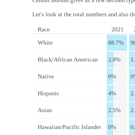
Census Bureau gives us a few defined type
Let's look at the total numbers and also th
Race
2021
White
88.7%
9
Black/African American
2.8%
1
Native
0%
0
Hispanic
4%
2
Asian
2.5%
2
Hawaiian/Pacific Islander
0%
0