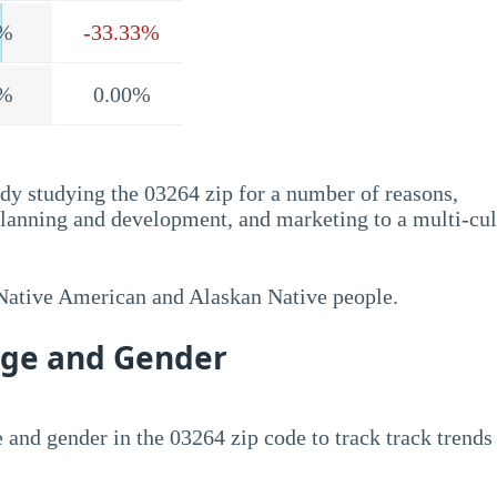
%
-33.33%
%
0.00%
dy studying the 03264 zip for a number of reasons,
planning and development, and marketing to a multi-cul
 Native American and Alaskan Native people.
Age and Gender
 and gender in the 03264 zip code to track track trends