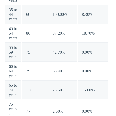
years
35 to
44
60
100.00%
8.30%
years
45 to
54
86
87.20%
18.70%
years
55 to
59
75
42.70%
0.00%
years
60 to
64
79
68.40%
0.00%
years
65 to
74
136
23.50%
15.60%
years
75
years
77
2.60%
0.00%
and