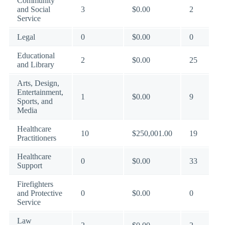
Community
and Social
3
$0.00
2
Service
Legal
0
$0.00
0
Educational
2
$0.00
25
and Library
Arts, Design,
Entertainment,
1
$0.00
9
Sports, and
Media
Healthcare
10
$250,001.00
19
Practitioners
Healthcare
0
$0.00
33
Support
Firefighters
and Protective
0
$0.00
0
Service
Law