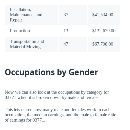
Installation,
Maintenance, and
37
$41,534.00
Repair
Production
13
$132,679.00
Transportation and
47
$67,708.00
Material Moving
Occupations by Gender
Now we can also look at the occupations by category for
03771 when it is broken down by male and female.
This lets us see how many male and females work in each
occupation, the median earnings, and the male to female ratio
of earnings for 03771.