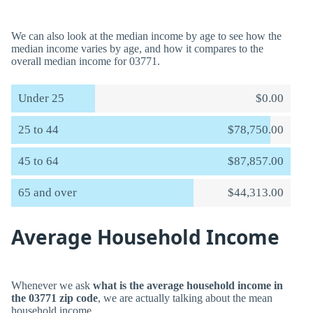
We can also look at the median income by age to see how the
median income varies by age, and how it compares to the
overall median income for 03771.
Under 25
$0.00
25 to 44
$78,750.00
45 to 64
$87,857.00
65 and over
$44,313.00
Average Household Income
Whenever we ask
what is the average household income in
the 03771 zip code
, we are actually talking about the mean
household income.