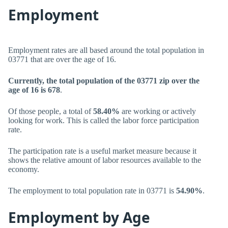
Employment
Employment rates are all based around the total population in
03771 that are over the age of 16.
Currently, the total population of the 03771 zip over the
age of 16 is 678
.
Of those people, a total of
58.40%
are working or actively
looking for work. This is called the labor force participation
rate.
The participation rate is a useful market measure because it
shows the relative amount of labor resources available to the
economy.
The employment to total population rate in 03771 is
54.90%
.
Employment by Age