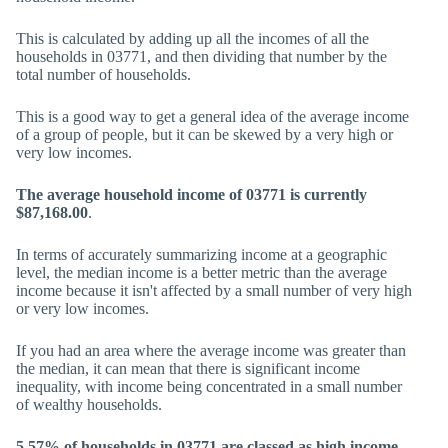
This is calculated by adding up all the incomes of all the
households in 03771, and then dividing that number by the
total number of households.
This is a good way to get a general idea of the average income
of a group of people, but it can be skewed by a very high or
very low incomes.
The average household income of 03771 is currently
$87,168.00
.
In terms of accurately summarizing income at a geographic
level, the median income is a better metric than the average
income because it isn't affected by a small number of very high
or very low incomes.
If you had an area where the average income was greater than
the median, it can mean that there is significant income
inequality, with income being concentrated in a small number
of wealthy households.
5.57% of households in 03771 are classed as high income