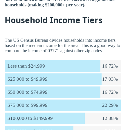
households (making $200,000+ per year).
Household Income Tiers
The US Census Bureau divides households into income tiers
based on the median income for the area. This is a good way to
compare the income of 03771 against other zip codes.
Less than $24,999
16.72%
$25,000 to $49,999
17.03%
$50,000 to $74,999
16.72%
$75,000 to $99,999
22.29%
$100,000 to $149,999
12.38%