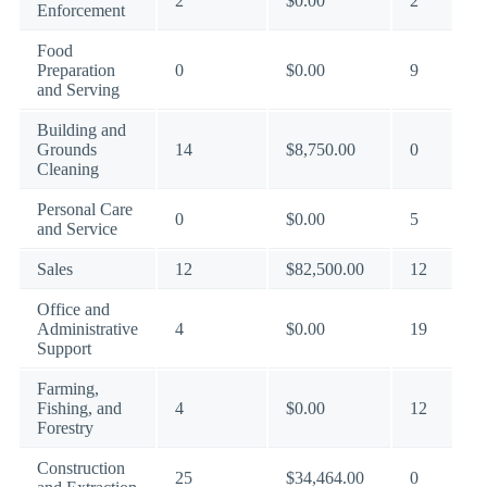
2
$0.00
2
Enforcement
Food
Preparation
0
$0.00
9
and Serving
Building and
Grounds
14
$8,750.00
0
Cleaning
Personal Care
0
$0.00
5
and Service
Sales
12
$82,500.00
12
Office and
Administrative
4
$0.00
19
Support
Farming,
Fishing, and
4
$0.00
12
Forestry
Construction
25
$34,464.00
0