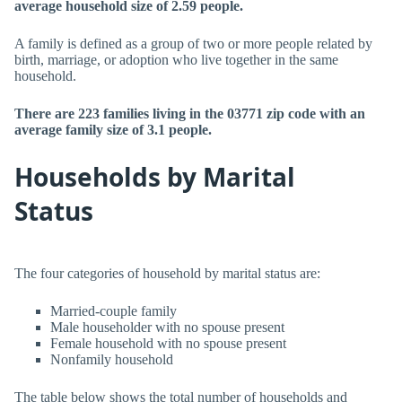
average household size of 2.59 people.
A family is defined as a group of two or more people related by
birth, marriage, or adoption who live together in the same
household.
There are 223 families living in the 03771 zip code with an
average family size of 3.1 people.
Households by Marital
Status
The four categories of household by marital status are:
Married-couple family
Male householder with no spouse present
Female household with no spouse present
Nonfamily household
The table below shows the total number of households and