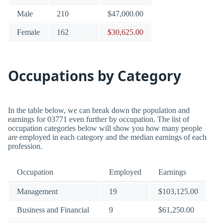
Male
210
$47,000.00
Female
162
$30,625.00
Occupations by Category
In the table below, we can break down the population and
earnings for 03771 even further by occupation. The list of
occupation categories below will show you how many people
are employed in each category and the median earnings of each
profession.
Occupation
Employed
Earnings
Management
19
$103,125.00
Business and Financial
9
$61,250.00