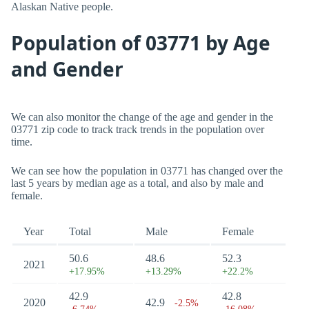
Alaskan Native people.
Population of 03771 by Age
and Gender
We can also monitor the change of the age and gender in the
03771 zip code to track track trends in the population over
time.
We can see how the population in 03771 has changed over the
last 5 years by median age as a total, and also by male and
female.
Year
Total
Male
Female
50.6
48.6
52.3
2021
+17.95%
+13.29%
+22.2%
42.9
42.8
2020
42.9
-2.5%