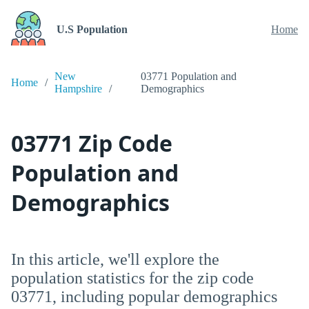
U.S Population
Home
New
03771 Population and
Home
Hampshire
Demographics
03771 Zip Code
Population and
Demographics
In this article, we'll explore the
population statistics for the zip code
03771, including popular demographics