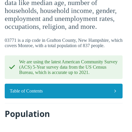
data like median age, number of
households, household income, gender,
employment and unemployment rates,
occupations, religion, and more.
03771 is a zip code in Grafton County, New Hampshire, which
covers Monroe, with a total population of 837 people.
We are using the latest American Community Survey
(ACS) 5-Year survey data from the US Census
Bureau, which is accurate up to 2021.
Table of Contents
Population