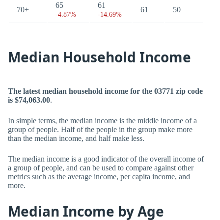
65
61
70+
61
50
-4.87%
-14.69%
Median Household Income
The latest median household income for the 03771 zip code
is $74,063.00
.
In simple terms, the median income is the middle income of a
group of people. Half of the people in the group make more
than the median income, and half make less.
The median income is a good indicator of the overall income of
a group of people, and can be used to compare against other
metrics such as the average income, per capita income, and
more.
Median Income by Age