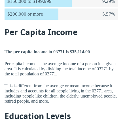
$150,000 to $199,999
9.29%
$200,000 or more
5.57%
Per Capita Income
The per capita income in 03771 is $35,114.00
.
Per capita income is the average income of a person in a given
area. It is calculated by dividing the total income of 03771 by
the total population of 03771.
This is different from the average or mean income because it
includes and accounts for all people living in the 03771 area,
including people like children, the elderly, unemployed people,
retired people, and more.
Education Levels