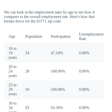
We can look at the employment rates by age to see how it
compares to the overall employment rate. Here's how that
breaks down for the 03771 zip code.
Unemployment
Age
Population
Participation
Rate
16 to
19
34
47.10%
0.00%
years
20 to
24
28
100.00%
0.00%
years
25 to
29
10
100.00%
0.00%
years
30 to
34
93
93.50%
0.00%