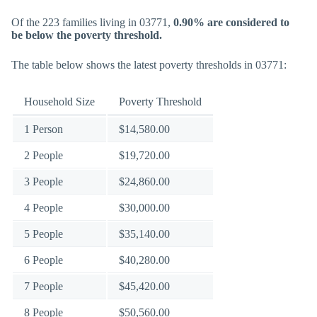
Of the 223 families living in 03771,
0.90% are considered to
be below the poverty threshold.
The table below shows the latest poverty thresholds in 03771:
Household Size
Poverty Threshold
1 Person
$14,580.00
2 People
$19,720.00
3 People
$24,860.00
4 People
$30,000.00
5 People
$35,140.00
6 People
$40,280.00
7 People
$45,420.00
8 People
$50,560.00