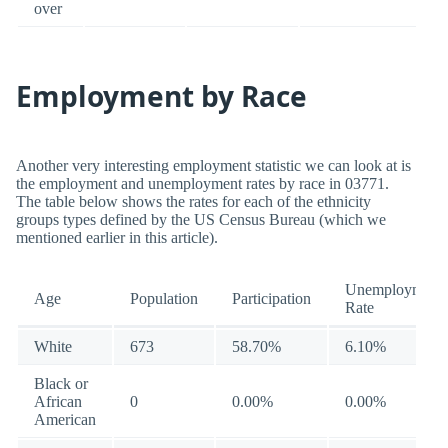
over
Employment by Race
Another very interesting employment statistic we can look at is
the employment and unemployment rates by race in 03771.
The table below shows the rates for each of the ethnicity
groups types defined by the US Census Bureau (which we
mentioned earlier in this article).
Unemployment
Age
Population
Participation
Rate
White
673
58.70%
6.10%
Black or
African
0
0.00%
0.00%
American