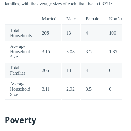
families, with the average sizes of each, that live in 03771:
Married
Male
Female
Nonfamily
Total
206
13
4
100
Households
Average
Household
3.15
3.08
3.5
1.35
Size
Total
206
13
4
0
Families
Average
Household
3.11
2.92
3.5
0
Size
Poverty