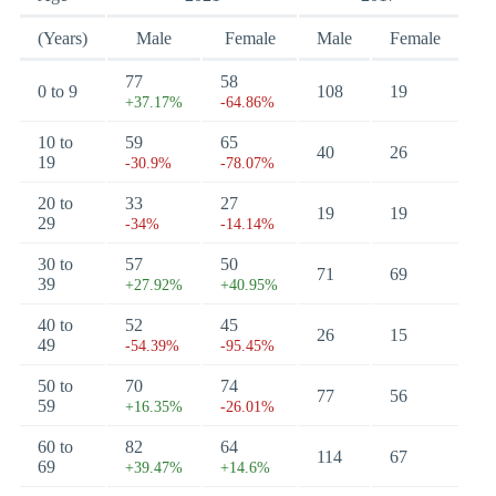
(Years)
Male
Female
Male
Female
77
58
0 to 9
108
19
+37.17%
-64.86%
10 to
59
65
40
26
19
-30.9%
-78.07%
20 to
33
27
19
19
29
-34%
-14.14%
30 to
57
50
71
69
39
+27.92%
+40.95%
40 to
52
45
26
15
49
-54.39%
-95.45%
50 to
70
74
77
56
59
+16.35%
-26.01%
60 to
82
64
114
67
69
+39.47%
+14.6%