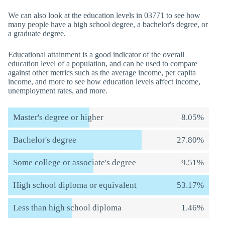
We can also look at the education levels in 03771 to see how
many people have a high school degree, a bachelor's degree, or
a graduate degree.
Educational attainment is a good indicator of the overall
education level of a population, and can be used to compare
against other metrics such as the average income, per capita
income, and more to see how education levels affect income,
unemployment rates, and more.
Master's degree or higher
8.05%
Bachelor's degree
27.80%
Some college or associate's degree
9.51%
High school diploma or equivalent
53.17%
Less than high school diploma
1.46%