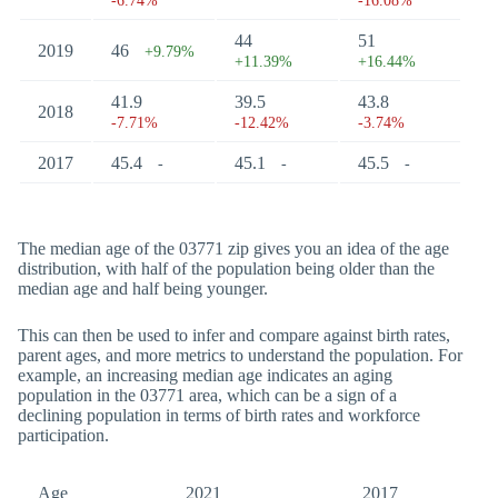
-6.74%
-16.08%
44
51
2019
46
+9.79%
+11.39%
+16.44%
41.9
39.5
43.8
2018
-7.71%
-12.42%
-3.74%
2017
45.4
45.1
45.5
-
-
-
The median age of the 03771 zip gives you an idea of the age
distribution, with half of the population being older than the
median age and half being younger.
This can then be used to infer and compare against birth rates,
parent ages, and more metrics to understand the population. For
example, an increasing median age indicates an aging
population in the 03771 area, which can be a sign of a
declining population in terms of birth rates and workforce
participation.
Age
2021
2017