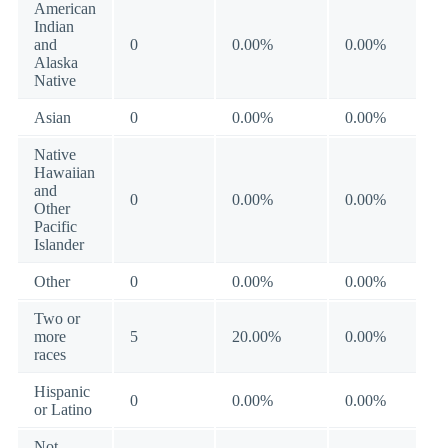
American
Indian
and
0
0.00%
0.00%
Alaska
Native
Asian
0
0.00%
0.00%
Native
Hawaiian
and
0
0.00%
0.00%
Other
Pacific
Islander
Other
0
0.00%
0.00%
Two or
more
5
20.00%
0.00%
races
Hispanic
0
0.00%
0.00%
or Latino
Not