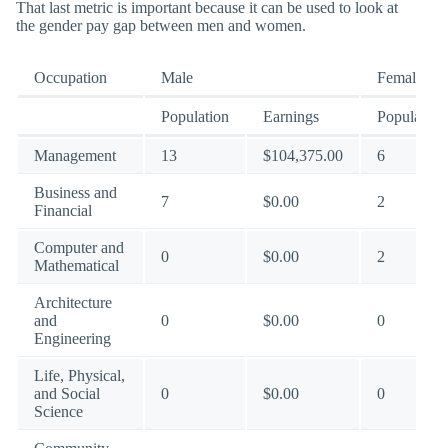
That last metric is important because it can be used to look at
the gender pay gap between men and women.
Occupation
Male
Female
Population
Earnings
Population
Management
13
$104,375.00
6
Business and
7
$0.00
2
Financial
Computer and
0
$0.00
2
Mathematical
Architecture
and
0
$0.00
0
Engineering
Life, Physical,
and Social
0
$0.00
0
Science