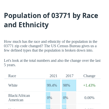
Population of 03771 by Race
and Ethnicity
How much has the race and ethnicity of the population in the
03771 zip code changed? The US Census Bureau gives us a
few defined types that the population is broken down into.
Let's look at the total numbers and also the change over the last
5 years.
Race
2021
2017
Change
White
99.4%
98%
+1.43%
Black/African
0%
0%
0.00%
American