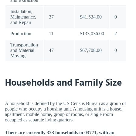
and Extraction
Installation,
Maintenance,
37
$41,534.00
0
and Repair
Production
11
$133,036.00
2
Transportation
and Material
47
$67,708.00
0
Moving
Households and Family Size
A household is defined by the US Census Bureau as a group of
people who occupy a housing unit. A housing unit is a house,
apartment, mobile home, group of rooms, or single room
occupied as separate living quarters.
There are currently 323 households in 03771, with an