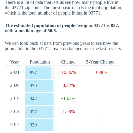
There is a lot of data that lets us see how many people live in
the 03771 zip code. The most basic data is the total population,
which is the total number of people living in 03771.
The estimated population of people living in 03771 is 837,
with a median age of 50.6.
We can look back at data from previous years to see how the
population in the 03771 area has changed over the last 5 years.
Year
Population
Change
5-Year Change
2021
-10.86%
-10.86%
837
2020
-0.32%
-
939
2019
+1.62%
-
942
2018
-1.28%
-
927
2017
-
-
939