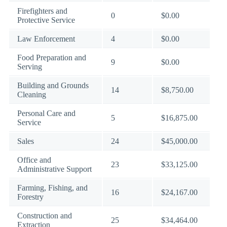
Firefighters and
0
$0.00
Protective Service
Law Enforcement
4
$0.00
Food Preparation and
9
$0.00
Serving
Building and Grounds
14
$8,750.00
Cleaning
Personal Care and
5
$16,875.00
Service
Sales
24
$45,000.00
Office and
23
$33,125.00
Administrative Support
Farming, Fishing, and
16
$24,167.00
Forestry
Construction and
25
$34,464.00
Extraction