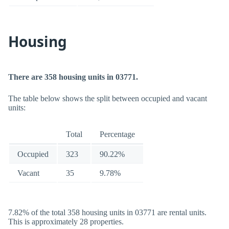
Housing
There are 358 housing units in 03771.
The table below shows the split between occupied and vacant
units:
Total
Percentage
Occupied
323
90.22%
Vacant
35
9.78%
7.82% of the total 358 housing units in 03771 are rental units.
This is approximately 28 properties.