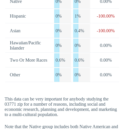
Native
0%
0%
0.00%
Hispanic
0%
1%
-100.00%
Asian
0%
0.4%
-100.00%
Hawaiian/Pacific
0%
0%
0.00%
Islander
Two Or More Races
0.6%
0.6%
0.00%
Other
0%
0%
0.00%
This data can be very important for anybody studying the
03771 zip for a number of reasons, including social and
economic research, planning and development, and marketing
to a multi-cultural population.
Note that the Native group includes both Native American and