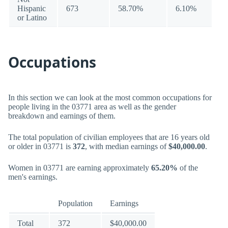
Hispanic
673
58.70%
6.10%
or Latino
Occupations
In this section we can look at the most common occupations for
people living in the 03771 area as well as the gender
breakdown and earnings of them.
The total population of civilian employees that are 16 years old
or older in 03771 is
372
, with median earnings of
$40,000.00
.
Women in 03771 are earning approximately
65.20%
of the
men's earnings.
Population
Earnings
Total
372
$40,000.00