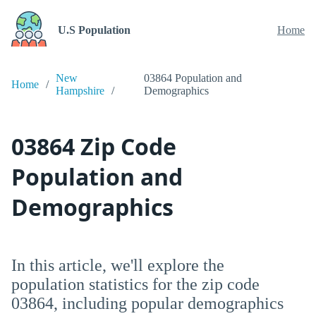
U.S Population
Home
New
03864 Population and
Home
Hampshire
Demographics
03864 Zip Code
Population and
Demographics
In this article, we'll explore the
population statistics for the zip code
03864, including popular demographics