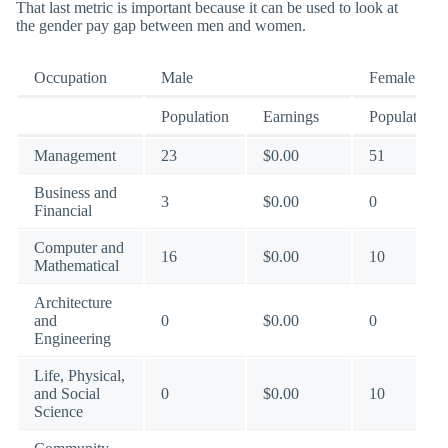
That last metric is important because it can be used to look at
the gender pay gap between men and women.
Occupation
Male
Female
Population
Earnings
Population
Management
23
$0.00
51
Business and
3
$0.00
0
Financial
Computer and
16
$0.00
10
Mathematical
Architecture
and
0
$0.00
0
Engineering
Life, Physical,
and Social
0
$0.00
10
Science