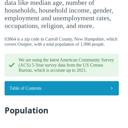
data like median age, number of
households, household income, gender,
employment and unemployment rates,
occupations, religion, and more.
03864 is a zip code in Carroll County, New Hampshire, which
covers Ossipee, with a total population of 1,998 people.
We are using the latest American Community Survey
(ACS) 5-Year survey data from the US Census
Bureau, which is accurate up to 2021.
Table of Contents
Population