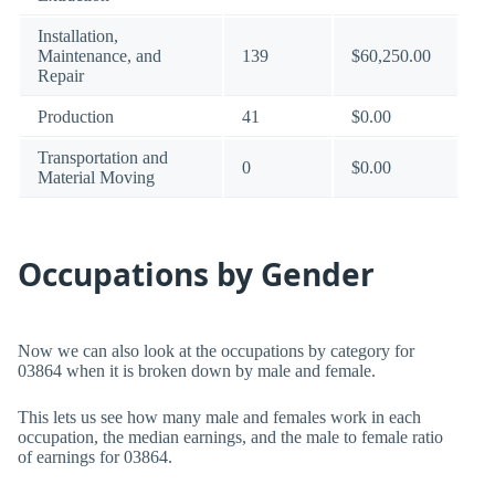
Installation,
Maintenance, and
139
$60,250.00
Repair
Production
41
$0.00
Transportation and
0
$0.00
Material Moving
Occupations by Gender
Now we can also look at the occupations by category for
03864 when it is broken down by male and female.
This lets us see how many male and females work in each
occupation, the median earnings, and the male to female ratio
of earnings for 03864.