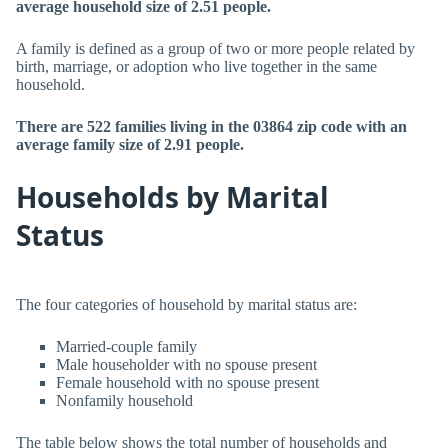
average household size of 2.51 people.
A family is defined as a group of two or more people related by
birth, marriage, or adoption who live together in the same
household.
There are 522 families living in the 03864 zip code with an
average family size of 2.91 people.
Households by Marital
Status
The four categories of household by marital status are:
Married-couple family
Male householder with no spouse present
Female household with no spouse present
Nonfamily household
The table below shows the total number of households and