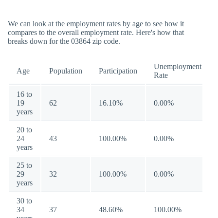
We can look at the employment rates by age to see how it
compares to the overall employment rate. Here's how that
breaks down for the 03864 zip code.
Unemployment
Age
Population
Participation
Rate
16 to
19
62
16.10%
0.00%
years
20 to
24
43
100.00%
0.00%
years
25 to
29
32
100.00%
0.00%
years
30 to
34
37
48.60%
100.00%