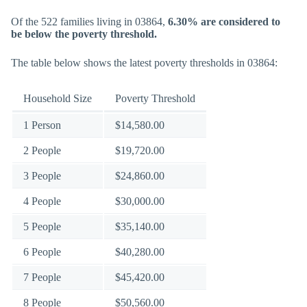
Of the 522 families living in 03864,
6.30% are considered to
be below the poverty threshold.
The table below shows the latest poverty thresholds in 03864:
Household Size
Poverty Threshold
1 Person
$14,580.00
2 People
$19,720.00
3 People
$24,860.00
4 People
$30,000.00
5 People
$35,140.00
6 People
$40,280.00
7 People
$45,420.00
8 People
$50,560.00