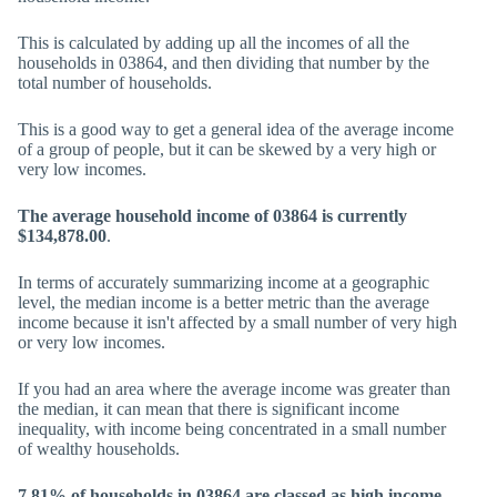
This is calculated by adding up all the incomes of all the
households in 03864, and then dividing that number by the
total number of households.
This is a good way to get a general idea of the average income
of a group of people, but it can be skewed by a very high or
very low incomes.
The average household income of 03864 is currently
$134,878.00
.
In terms of accurately summarizing income at a geographic
level, the median income is a better metric than the average
income because it isn't affected by a small number of very high
or very low incomes.
If you had an area where the average income was greater than
the median, it can mean that there is significant income
inequality, with income being concentrated in a small number
of wealthy households.
7.81% of households in 03864 are classed as high income