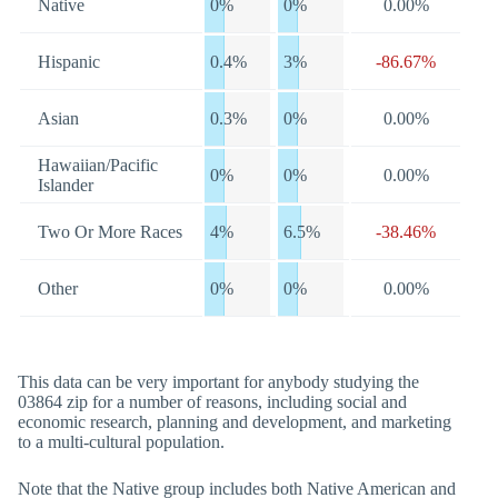
Native
0%
0%
0.00%
Hispanic
0.4%
3%
-86.67%
Asian
0.3%
0%
0.00%
Hawaiian/Pacific
0%
0%
0.00%
Islander
Two Or More Races
4%
6.5%
-38.46%
Other
0%
0%
0.00%
This data can be very important for anybody studying the
03864 zip for a number of reasons, including social and
economic research, planning and development, and marketing
to a multi-cultural population.
Note that the Native group includes both Native American and