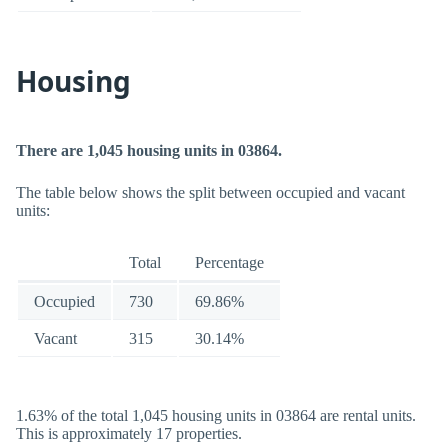
Housing
There are 1,045 housing units in 03864.
The table below shows the split between occupied and vacant
units:
Total
Percentage
Occupied
730
69.86%
Vacant
315
30.14%
1.63% of the total 1,045 housing units in 03864 are rental units.
This is approximately 17 properties.