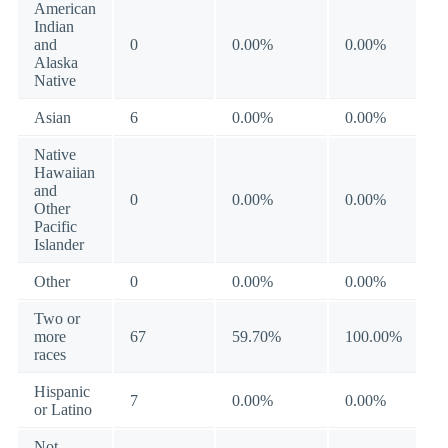
American
Indian
and
0
0.00%
0.00%
Alaska
Native
Asian
6
0.00%
0.00%
Native
Hawaiian
and
0
0.00%
0.00%
Other
Pacific
Islander
Other
0
0.00%
0.00%
Two or
more
67
59.70%
100.00%
races
Hispanic
7
0.00%
0.00%
or Latino
Not