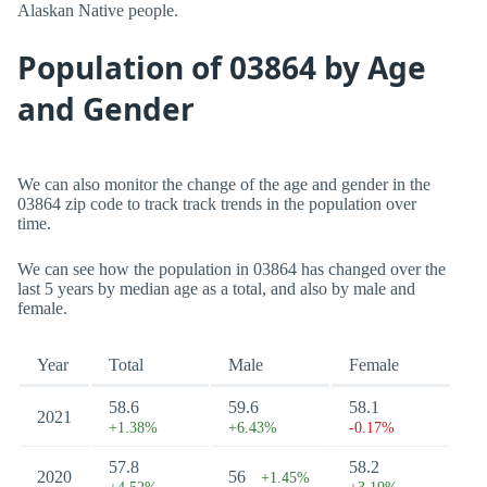
Alaskan Native people.
Population of 03864 by Age
and Gender
We can also monitor the change of the age and gender in the
03864 zip code to track track trends in the population over
time.
We can see how the population in 03864 has changed over the
last 5 years by median age as a total, and also by male and
female.
Year
Total
Male
Female
58.6
59.6
58.1
2021
+1.38%
+6.43%
-0.17%
57.8
58.2
2020
56
+1.45%