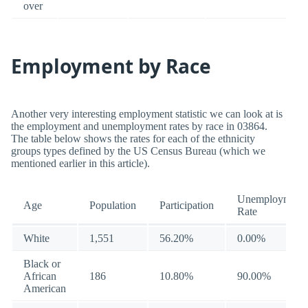
over
Employment by Race
Another very interesting employment statistic we can look at is
the employment and unemployment rates by race in 03864.
The table below shows the rates for each of the ethnicity
groups types defined by the US Census Bureau (which we
mentioned earlier in this article).
Unemployment
Age
Population
Participation
Rate
White
1,551
56.20%
0.00%
Black or
African
186
10.80%
90.00%
American