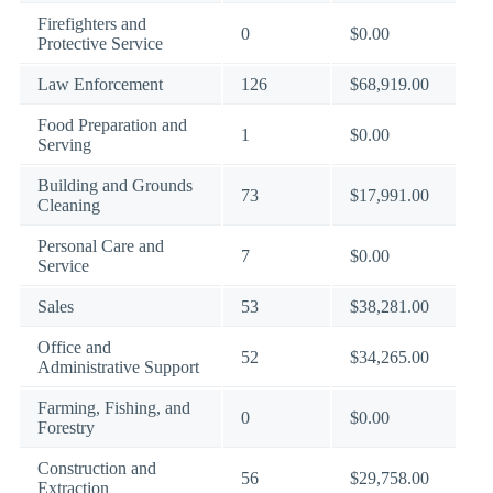
Firefighters and
0
$0.00
Protective Service
Law Enforcement
126
$68,919.00
Food Preparation and
1
$0.00
Serving
Building and Grounds
73
$17,991.00
Cleaning
Personal Care and
7
$0.00
Service
Sales
53
$38,281.00
Office and
52
$34,265.00
Administrative Support
Farming, Fishing, and
0
$0.00
Forestry
Construction and
56
$29,758.00
Extraction