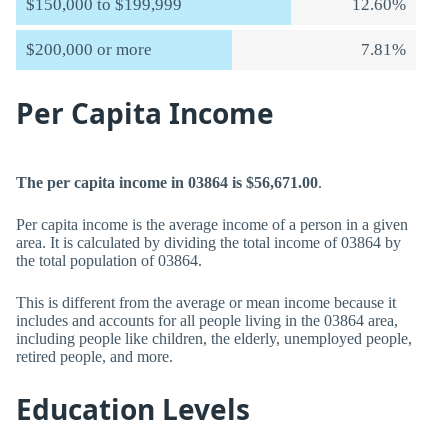
$150,000 to $199,999
12.60%
$200,000 or more
7.81%
Per Capita Income
The per capita income in 03864 is $56,671.00
.
Per capita income is the average income of a person in a given
area. It is calculated by dividing the total income of 03864 by
the total population of 03864.
This is different from the average or mean income because it
includes and accounts for all people living in the 03864 area,
including people like children, the elderly, unemployed people,
retired people, and more.
Education Levels