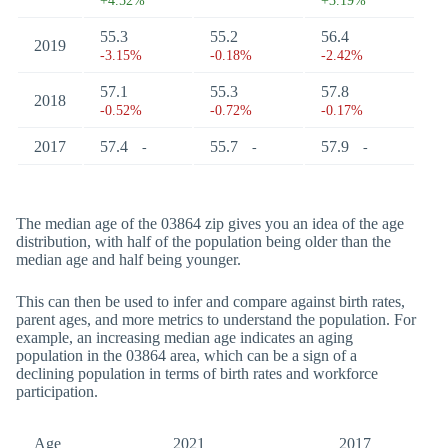
+4.52%
+3.19%
55.3
55.2
56.4
2019
-3.15%
-0.18%
-2.42%
57.1
55.3
57.8
2018
-0.52%
-0.72%
-0.17%
2017
57.4
55.7
57.9
-
-
-
The median age of the 03864 zip gives you an idea of the age
distribution, with half of the population being older than the
median age and half being younger.
This can then be used to infer and compare against birth rates,
parent ages, and more metrics to understand the population. For
example, an increasing median age indicates an aging
population in the 03864 area, which can be a sign of a
declining population in terms of birth rates and workforce
participation.
Age
2021
2017