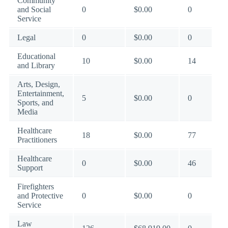
Community
and Social
0
$0.00
0
Service
Legal
0
$0.00
0
Educational
10
$0.00
14
and Library
Arts, Design,
Entertainment,
5
$0.00
0
Sports, and
Media
Healthcare
18
$0.00
77
Practitioners
Healthcare
0
$0.00
46
Support
Firefighters
and Protective
0
$0.00
0
Service
Law