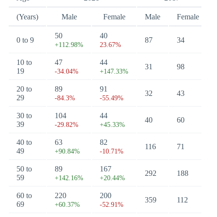
(Years)
Male
Female
Male
Female
50
40
0 to 9
87
34
+112.98%
23.67%
10 to
47
44
31
98
19
-34.04%
+147.33%
20 to
89
91
32
43
29
-84.3%
-55.49%
30 to
104
44
40
60
39
-29.82%
+45.33%
40 to
63
82
116
71
49
+90.84%
-10.71%
50 to
89
167
292
188
59
+142.16%
+20.44%
60 to
220
200
359
112
69
+60.37%
-52.91%