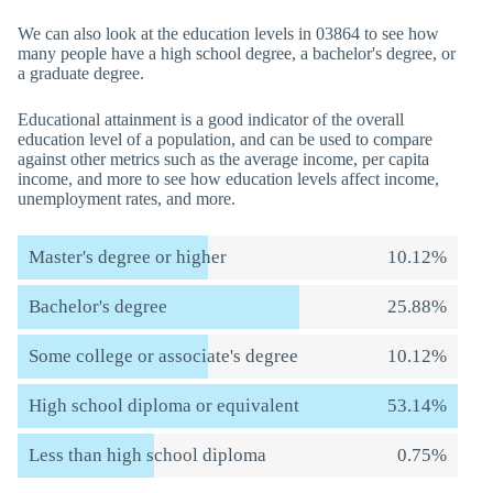
We can also look at the education levels in 03864 to see how
many people have a high school degree, a bachelor's degree, or
a graduate degree.
Educational attainment is a good indicator of the overall
education level of a population, and can be used to compare
against other metrics such as the average income, per capita
income, and more to see how education levels affect income,
unemployment rates, and more.
Master's degree or higher
10.12%
Bachelor's degree
25.88%
Some college or associate's degree
10.12%
High school diploma or equivalent
53.14%
Less than high school diploma
0.75%