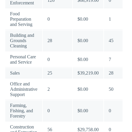
126
$68,919.00
0
Enforcement
Food
Preparation
0
$0.00
1
and Serving
Building and
Grounds
28
$0.00
45
Cleaning
Personal Care
0
$0.00
7
and Service
Sales
25
$39,219.00
28
Office and
Administrative
2
$0.00
50
Support
Farming,
Fishing, and
0
$0.00
0
Forestry
Construction
56
$29,758.00
0