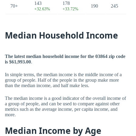
143
178
70+
190
245
+32.63%
+33.72%
Median Household Income
The latest median household income for the 03864 zip code
is $61,993.00
.
In simple terms, the median income is the middle income of a
group of people. Half of the people in the group make more
than the median income, and half make less.
The median income is a good indicator of the overall income of
a group of people, and can be used to compare against other
metrics such as the average income, per capita income, and
more.
Median Income by Age