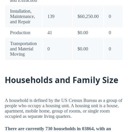
and Extraction
Installation,
Maintenance,
139
$60,250.00
0
and Repair
Production
41
$0.00
0
Transportation
and Material
0
$0.00
0
Moving
Households and Family Size
A household is defined by the US Census Bureau as a group of
people who occupy a housing unit. A housing unit is a house,
apartment, mobile home, group of rooms, or single room
occupied as separate living quarters.
There are currently 730 households in 03864, with an