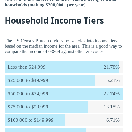
households (making $200,000+ per year).
Household Income Tiers
The US Census Bureau divides households into income tiers
based on the median income for the area. This is a good way to
compare the income of 03864 against other zip codes.
Less than $24,999
21.78%
$25,000 to $49,999
15.21%
$50,000 to $74,999
22.74%
$75,000 to $99,999
13.15%
$100,000 to $149,999
6.71%