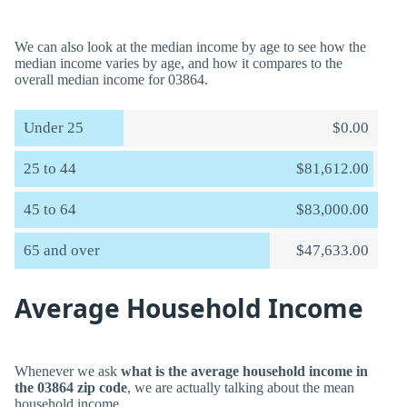
We can also look at the median income by age to see how the
median income varies by age, and how it compares to the
overall median income for 03864.
Under 25
$0.00
25 to 44
$81,612.00
45 to 64
$83,000.00
65 and over
$47,633.00
Average Household Income
Whenever we ask
what is the average household income in
the 03864 zip code
, we are actually talking about the mean
household income.