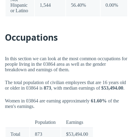
Hispanic
1,544
56.40%
0.00%
or Latino
Occupations
In this section we can look at the most common occupations for
people living in the 03864 area as well as the gender
breakdown and earnings of them.
The total population of civilian employees that are 16 years old
or older in 03864 is
873
, with median earnings of
$53,494.00
.
Women in 03864 are earning approximately
61.60%
of the
men's earnings.
Population
Earnings
Total
873
$53,494.00