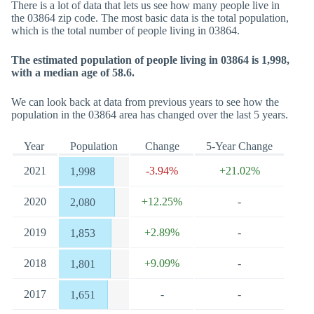
There is a lot of data that lets us see how many people live in
the 03864 zip code. The most basic data is the total population,
which is the total number of people living in 03864.
The estimated population of people living in 03864 is 1,998,
with a median age of 58.6.
We can look back at data from previous years to see how the
population in the 03864 area has changed over the last 5 years.
Year
Population
Change
5-Year Change
2021
-3.94%
+21.02%
1,998
2020
+12.25%
-
2,080
2019
+2.89%
-
1,853
2018
+9.09%
-
1,801
2017
-
-
1,651