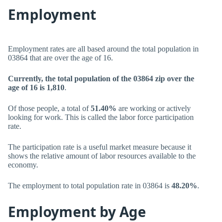
Employment
Employment rates are all based around the total population in
03864 that are over the age of 16.
Currently, the total population of the 03864 zip over the
age of 16 is 1,810
.
Of those people, a total of
51.40%
are working or actively
looking for work. This is called the labor force participation
rate.
The participation rate is a useful market measure because it
shows the relative amount of labor resources available to the
economy.
The employment to total population rate in 03864 is
48.20%
.
Employment by Age