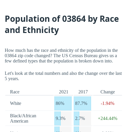
Population of 03864 by Race
and Ethnicity
How much has the race and ethnicity of the population in the
03864 zip code changed? The US Census Bureau gives us a
few defined types that the population is broken down into.
Let's look at the total numbers and also the change over the last
5 years.
Race
2021
2017
Change
White
86%
87.7%
-1.94%
Black/African
9.3%
2.7%
+244.44%
American