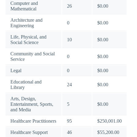
Computer and
26
$0.00
Mathematical
Architecture and
0
$0.00
Engineering
Life, Physical, and
10
$0.00
Social Science
Community and Social
0
$0.00
Service
Legal
0
$0.00
Educational and
24
$0.00
Library
Arts, Design,
Entertainment, Sports,
5
$0.00
and Media
Healthcare Practitioners
95
$250,001.00
Healthcare Support
46
$55,200.00