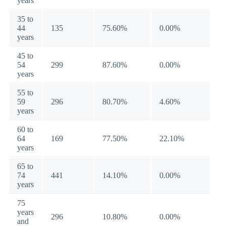
years
35 to
44
135
75.60%
0.00%
years
45 to
54
299
87.60%
0.00%
years
55 to
59
296
80.70%
4.60%
years
60 to
64
169
77.50%
22.10%
years
65 to
74
441
14.10%
0.00%
years
75
years
296
10.80%
0.00%
and