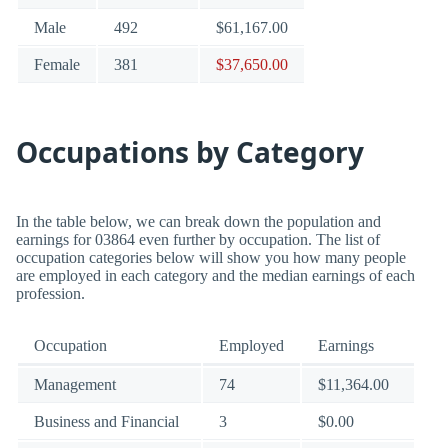
Male
492
$61,167.00
Female
381
$37,650.00
Occupations by Category
In the table below, we can break down the population and
earnings for 03864 even further by occupation. The list of
occupation categories below will show you how many people
are employed in each category and the median earnings of each
profession.
Occupation
Employed
Earnings
Management
74
$11,364.00
Business and Financial
3
$0.00