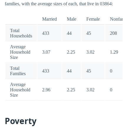
families, with the average sizes of each, that live in 03864:
Married
Male
Female
Nonfamily
Total
433
44
45
208
Households
Average
Household
3.07
2.25
3.02
1.29
Size
Total
433
44
45
0
Families
Average
Household
2.96
2.25
3.02
0
Size
Poverty