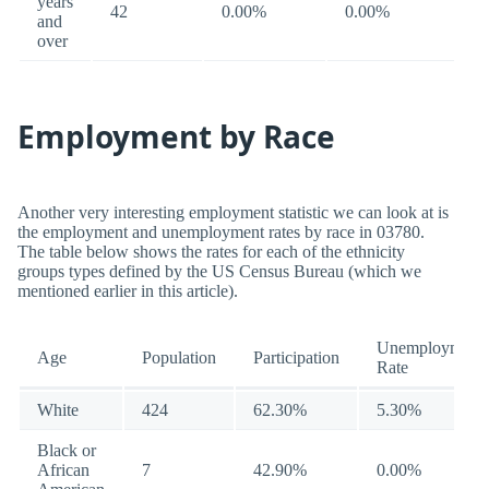
years
42
0.00%
0.00%
and
over
Employment by Race
Another very interesting employment statistic we can look at is
the employment and unemployment rates by race in 03780.
The table below shows the rates for each of the ethnicity
groups types defined by the US Census Bureau (which we
mentioned earlier in this article).
Unemployment
Age
Population
Participation
Rate
White
424
62.30%
5.30%
Black or
African
7
42.90%
0.00%