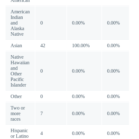
American
American
Indian
and
0
0.00%
0.00%
Alaska
Native
Asian
42
100.00%
0.00%
Native
Hawaiian
and
0
0.00%
0.00%
Other
Pacific
Islander
Other
0
0.00%
0.00%
Two or
more
7
0.00%
0.00%
races
Hispanic
4
0.00%
0.00%
or Latino