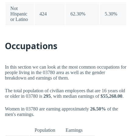
Not
Hispanic
424
62.30%
5.30%
or Latino
Occupations
In this section we can look at the most common occupations for
people living in the 03780 area as well as the gender
breakdown and earnings of them.
The total population of civilian employees that are 16 years old
or older in 03780 is
295
, with median earnings of
$55,268.00
.
Women in 03780 are earning approximately
26.50%
of the
men's earnings.
Population
Earnings