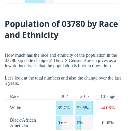
Population of 03780 by Race
and Ethnicity
How much has the race and ethnicity of the population in the
03780 zip code changed? The US Census Bureau gives us a
few defined types that the population is broken down into.
Let's look at the total numbers and also the change over the last
5 years.
Race
2021
2017
Change
White
89.7%
93.5%
-4.06%
Black/African
0.6%
0%
0.00%
American