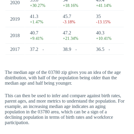
2020
+30.27%
+18.16%
+41.14%
41.3
45.7
35
2019
+1.47%
-3.18%
-13.15%
40.7
47.2
40.3
2018
+9.41%
+21.34%
+10.41%
2017
37.2
38.9
36.5
-
-
-
The median age of the 03780 zip gives you an idea of the age
distribution, with half of the population being older than the
median age and half being younger.
This can then be used to infer and compare against birth rates,
parent ages, and more metrics to understand the population. For
example, an increasing median age indicates an aging
population in the 03780 area, which can be a sign of a
declining population in terms of birth rates and workforce
participation.