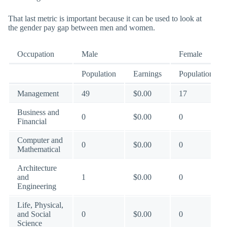
That last metric is important because it can be used to look at
the gender pay gap between men and women.
Occupation
Male
Female
Population
Earnings
Population
Management
49
$0.00
17
Business and
0
$0.00
0
Financial
Computer and
0
$0.00
0
Mathematical
Architecture
and
1
$0.00
0
Engineering
Life, Physical,
and Social
0
$0.00
0
Science