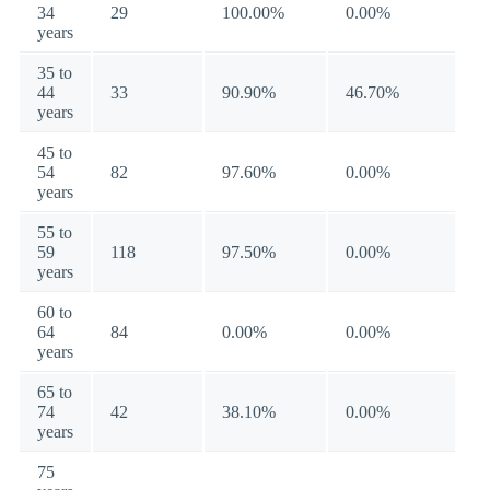
34
29
100.00%
0.00%
years
35 to
44
33
90.90%
46.70%
years
45 to
54
82
97.60%
0.00%
years
55 to
59
118
97.50%
0.00%
years
60 to
64
84
0.00%
0.00%
years
65 to
74
42
38.10%
0.00%
years
75