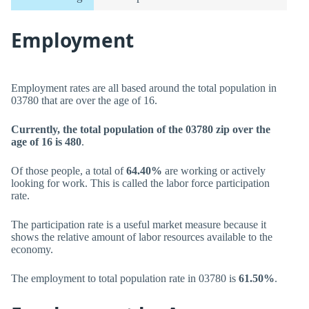
Employment
Employment rates are all based around the total population in
03780 that are over the age of 16.
Currently, the total population of the 03780 zip over the
age of 16 is 480
.
Of those people, a total of
64.40%
are working or actively
looking for work. This is called the labor force participation
rate.
The participation rate is a useful market measure because it
shows the relative amount of labor resources available to the
economy.
The employment to total population rate in 03780 is
61.50%
.