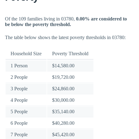
Of the 109 families living in 03780,
0.00% are considered to
be below the poverty threshold.
The table below shows the latest poverty thresholds in 03780:
Household Size
Poverty Threshold
1 Person
$14,580.00
2 People
$19,720.00
3 People
$24,860.00
4 People
$30,000.00
5 People
$35,140.00
6 People
$40,280.00
7 People
$45,420.00