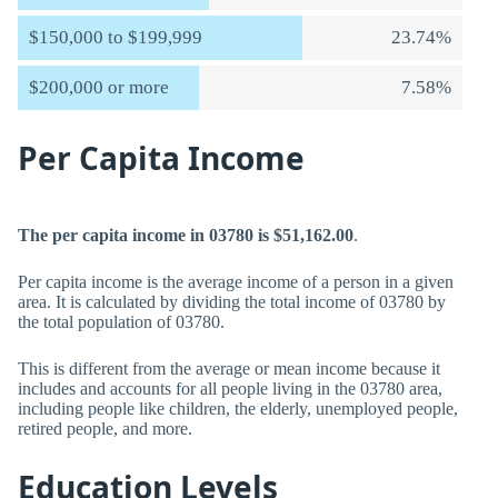
$150,000 to $199,999
23.74%
$200,000 or more
7.58%
Per Capita Income
The per capita income in 03780 is $51,162.00
.
Per capita income is the average income of a person in a given
area. It is calculated by dividing the total income of 03780 by
the total population of 03780.
This is different from the average or mean income because it
includes and accounts for all people living in the 03780 area,
including people like children, the elderly, unemployed people,
retired people, and more.
Education Levels