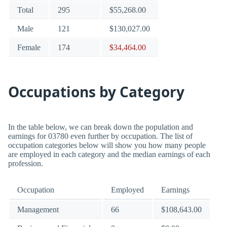
Total
295
$55,268.00
Male
121
$130,027.00
Female
174
$34,464.00
Occupations by Category
In the table below, we can break down the population and
earnings for 03780 even further by occupation. The list of
occupation categories below will show you how many people
are employed in each category and the median earnings of each
profession.
Occupation
Employed
Earnings
Management
66
$108,643.00