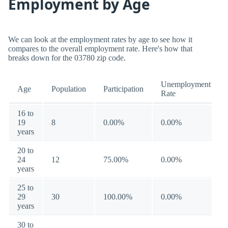
Employment by Age
We can look at the employment rates by age to see how it
compares to the overall employment rate. Here's how that
breaks down for the 03780 zip code.
Unemployment
Age
Population
Participation
Rate
16 to
19
8
0.00%
0.00%
years
20 to
24
12
75.00%
0.00%
years
25 to
29
30
100.00%
0.00%
years
30 to