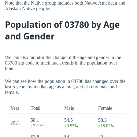
Note that the Native group includes both Native American and
Alaskan Native people.
Population of 03780 by Age
and Gender
We can also monitor the change of the age and gender in the
03780 zip code to track track trends in the population over
time.
We can see how the population in 03780 has changed over the
last 5 years by median age as a total, and also by male and
female.
Year
Total
Male
Female
58.1
54.5
58.3
2021
+7.99%
+0.93%
+18.02%
53.8
54
49.4