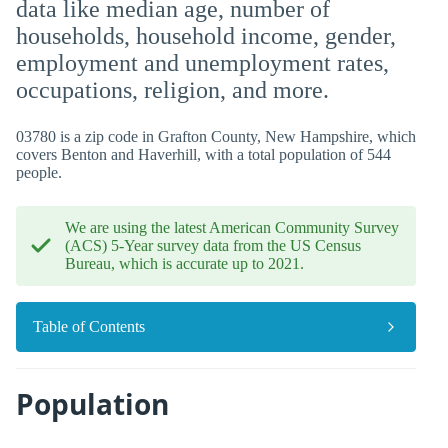
data like median age, number of
households, household income, gender,
employment and unemployment rates,
occupations, religion, and more.
03780 is a zip code in Grafton County, New Hampshire, which
covers Benton and Haverhill, with a total population of 544
people.
We are using the latest American Community Survey
(ACS) 5-Year survey data from the US Census
Bureau, which is accurate up to 2021.
Table of Contents
Population