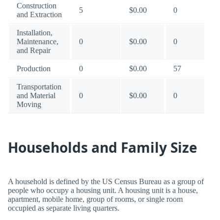
Construction
5
$0.00
0
and Extraction
Installation,
Maintenance,
0
$0.00
0
and Repair
Production
0
$0.00
57
Transportation
and Material
0
$0.00
0
Moving
Households and Family Size
A household is defined by the US Census Bureau as a group of
people who occupy a housing unit. A housing unit is a house,
apartment, mobile home, group of rooms, or single room
occupied as separate living quarters.