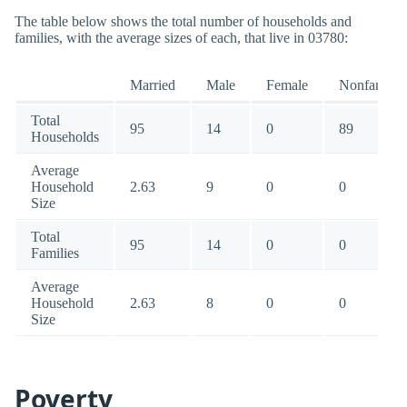
The table below shows the total number of households and
families, with the average sizes of each, that live in 03780:
Married
Male
Female
Nonfamily
Total
95
14
0
89
Households
Average
Household
2.63
9
0
0
Size
Total
95
14
0
0
Families
Average
Household
2.63
8
0
0
Size
Poverty