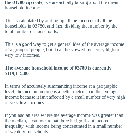
the 03780 zip code
, we are actually talking about the mean
household income.
This is calculated by adding up all the incomes of all the
households in 03780, and then dividing that number by the
total number of households.
This is a good way to get a general idea of the average income
of a group of people, but it can be skewed by a very high or
very low incomes.
The average household income of 03780 is currently
$119,115.00
.
In terms of accurately summarizing income at a geographic
level, the median income is a better metric than the average
income because it isn't affected by a small number of very high
or very low incomes.
If you had an area where the average income was greater than
the median, it can mean that there is significant income
inequality, with income being concentrated in a small number
of wealthy households.