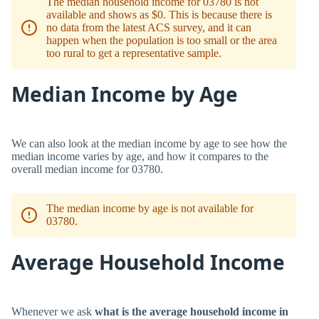
The median household income for 03780 is not
available and shows as $0. This is because there is
no data from the latest ACS survey, and it can
happen when the population is too small or the area
too rural to get a representative sample.
Median Income by Age
We can also look at the median income by age to see how the
median income varies by age, and how it compares to the
overall median income for 03780.
The median income by age is not available for
03780.
Average Household Income
Whenever we ask
what is the average household income in