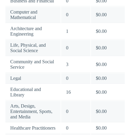
Business and Financial
0
$0.00
Computer and
0
$0.00
Mathematical
Architecture and
1
$0.00
Engineering
Life, Physical, and
0
$0.00
Social Science
Community and Social
3
$0.00
Service
Legal
0
$0.00
Educational and
16
$0.00
Library
Arts, Design,
Entertainment, Sports,
0
$0.00
and Media
Healthcare Practitioners
0
$0.00