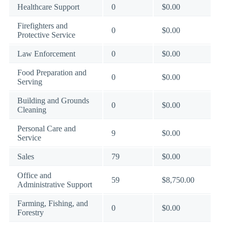
Healthcare Support
0
$0.00
Firefighters and
0
$0.00
Protective Service
Law Enforcement
0
$0.00
Food Preparation and
0
$0.00
Serving
Building and Grounds
0
$0.00
Cleaning
Personal Care and
9
$0.00
Service
Sales
79
$0.00
Office and
59
$8,750.00
Administrative Support
Farming, Fishing, and
0
$0.00
Forestry