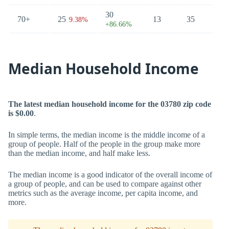
30
70+
25
13
35
9.38%
+86.66%
Median Household Income
The latest median household income for the 03780 zip code
is $0.00
.
In simple terms, the median income is the middle income of a
group of people. Half of the people in the group make more
than the median income, and half make less.
The median income is a good indicator of the overall income of
a group of people, and can be used to compare against other
metrics such as the average income, per capita income, and
more.