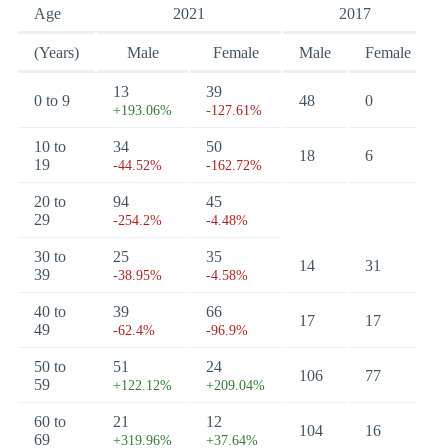
Age
2021
2017
(Years)
Male
Female
Male
Female
13
39
0 to 9
48
0
+193.06%
-127.61%
10 to
34
50
18
6
19
-44.52%
-162.72%
20 to
94
45
29
-254.2%
-4.48%
30 to
25
35
14
31
39
-38.95%
-4.58%
40 to
39
66
17
17
49
-62.4%
-96.9%
50 to
51
24
106
77
59
+122.12%
+209.04%
60 to
21
12
104
16
69
+319.96%
+37.64%