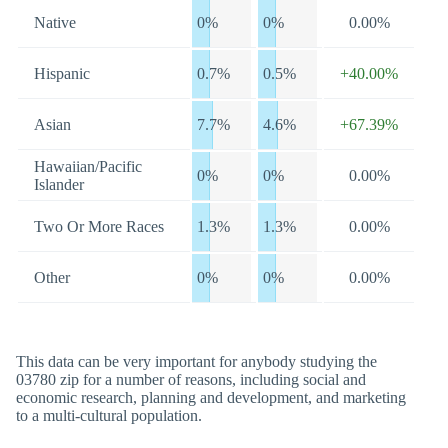
Native
0%
0%
0.00%
Hispanic
0.7%
0.5%
+40.00%
Asian
7.7%
4.6%
+67.39%
Hawaiian/Pacific
0%
0%
0.00%
Islander
Two Or More Races
1.3%
1.3%
0.00%
Other
0%
0%
0.00%
This data can be very important for anybody studying the
03780 zip for a number of reasons, including social and
economic research, planning and development, and marketing
to a multi-cultural population.