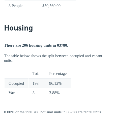
8 People
$50,560.00
Housing
There are 206 housing units in 03780.
The table below shows the split between occupied and vacant
units:
Total
Percentage
Occupied
198
96.12%
Vacant
8
3.88%
0.00% of the total 206 housing units in 03780 are rental units.