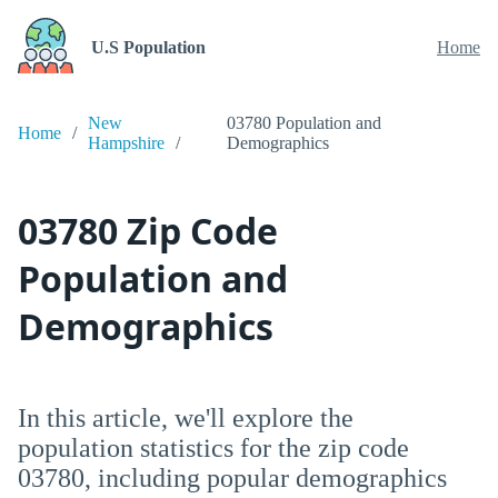
U.S Population
Home
New
03780 Population and
Home
Hampshire
Demographics
03780 Zip Code
Population and
Demographics
In this article, we'll explore the
population statistics for the zip code
03780, including popular demographics