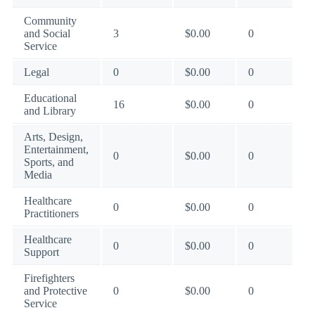
Community
and Social
3
$0.00
0
Service
Legal
0
$0.00
0
Educational
16
$0.00
0
and Library
Arts, Design,
Entertainment,
0
$0.00
0
Sports, and
Media
Healthcare
0
$0.00
0
Practitioners
Healthcare
0
$0.00
0
Support
Firefighters
and Protective
0
$0.00
0
Service