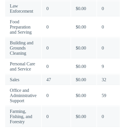
Law
0
$0.00
0
Enforcement
Food
Preparation
0
$0.00
0
and Serving
Building and
Grounds
0
$0.00
0
Cleaning
Personal Care
0
$0.00
9
and Service
Sales
47
$0.00
32
Office and
Administrative
0
$0.00
59
Support
Farming,
Fishing, and
0
$0.00
0
Forestry