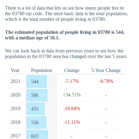
There is a lot of data that lets us see how many people live in
the 03780 zip code. The most basic data is the total population,
which is the total number of people living in 03780.
The estimated population of people living in 03780 is 544,
with a median age of 58.1.
We can look back at data from previous years to see how the
population in the 03780 area has changed over the last 5 years.
Year
Population
Change
5-Year Change
2021
-7.17%
-9.78%
544
2020
+34.71%
-
586
2019
-18.84%
-
435
2018
-11.11%
-
536
2017
-
-
603