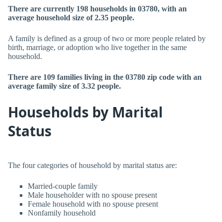
There are currently 198 households in 03780, with an
average household size of 2.35 people.
A family is defined as a group of two or more people related by
birth, marriage, or adoption who live together in the same
household.
There are 109 families living in the 03780 zip code with an
average family size of 3.32 people.
Households by Marital
Status
The four categories of household by marital status are:
Married-couple family
Male householder with no spouse present
Female household with no spouse present
Nonfamily household