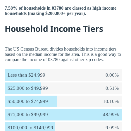
7.58% of households in 03780 are classed as high income
households (making $200,000+ per year).
Household Income Tiers
The US Census Bureau divides households into income tiers
based on the median income for the area. This is a good way to
compare the income of 03780 against other zip codes.
Less than $24,999
0.00%
$25,000 to $49,999
0.51%
$50,000 to $74,999
10.10%
$75,000 to $99,999
48.99%
$100,000 to $149,999
9.09%