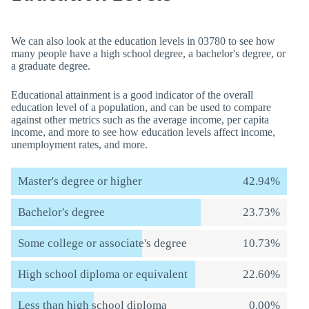
We can also look at the education levels in 03780 to see how
many people have a high school degree, a bachelor's degree, or
a graduate degree.
Educational attainment is a good indicator of the overall
education level of a population, and can be used to compare
against other metrics such as the average income, per capita
income, and more to see how education levels affect income,
unemployment rates, and more.
Master's degree or higher
42.94%
Bachelor's degree
23.73%
Some college or associate's degree
10.73%
High school diploma or equivalent
22.60%
Less than high school diploma
0.00%