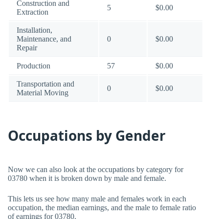
Construction and
5
$0.00
Extraction
Installation,
Maintenance, and
0
$0.00
Repair
Production
57
$0.00
Transportation and
0
$0.00
Material Moving
Occupations by Gender
Now we can also look at the occupations by category for
03780 when it is broken down by male and female.
This lets us see how many male and females work in each
occupation, the median earnings, and the male to female ratio
of earnings for 03780.