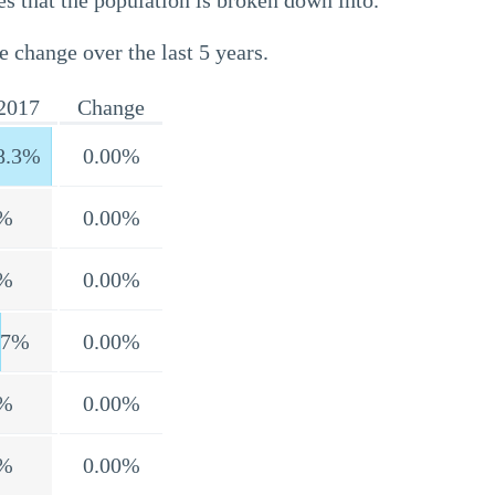
s that the population is broken down into.
e change over the last 5 years.
2017
Change
8.3%
0.00%
%
0.00%
%
0.00%
.7%
0.00%
%
0.00%
%
0.00%