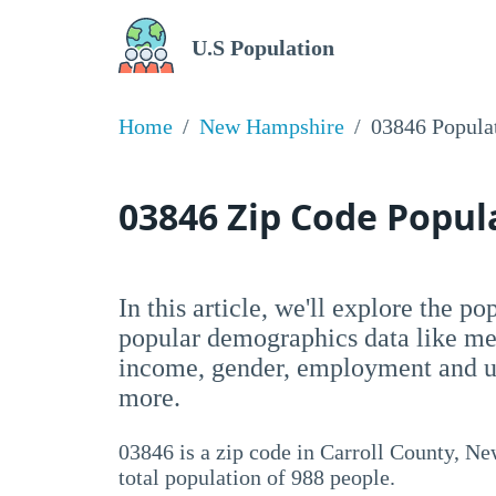
U.S Population
Home
New Hampshire
03846 Popula
03846 Zip Code Popu
In this article, we'll explore the p
popular demographics data like me
income, gender, employment and un
more.
03846 is a zip code in Carroll County, N
total population of 988 people.