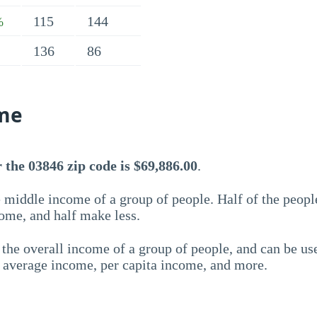
115
144
%
136
86
me
the 03846 zip code is $69,886.00
.
 middle income of a group of people. Half of the peopl
ome, and half make less.
the overall income of a group of people, and can be us
e average income, per capita income, and more.