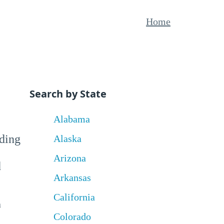
Home
Search by State
Alabama
uding
Alaska
Arizona
d
Arkansas
California
a
Colorado