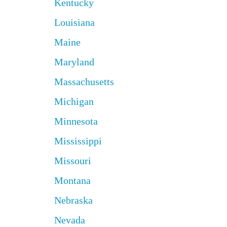
Kentucky
Louisiana
Maine
Maryland
Massachusetts
Michigan
Minnesota
Mississippi
Missouri
Montana
Nebraska
Nevada