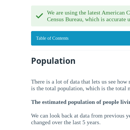
We are using the latest American
Census Bureau, which is accurate u
Table of Contents
Population
There is a lot of data that lets us see ho
is the total population, which is the total
The estimated population of people livin
We can look back at data from previous ye
changed over the last 5 years.