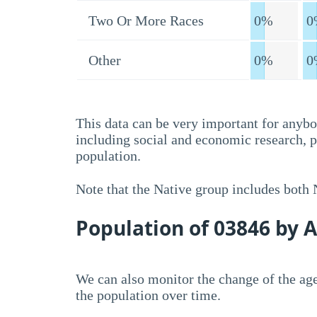
Two Or More Races
0%
0
Other
0%
0
This data can be very important for anybo
including social and economic research, 
population.
Note that the Native group includes both
Population of 03846 by 
We can also monitor the change of the age
the population over time.