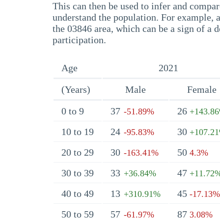
This can then be used to infer and compare
understand the population. For example, a
the 03846 area, which can be a sign of a d
participation.
Age
2021
(Years)
Male
Female
0 to 9
37
26
-51.89%
+143.8
10 to 19
24
30
-95.83%
+107.2
20 to 29
30
50
-163.41%
4.3%
30 to 39
33
47
+36.84%
+11.72
40 to 49
13
45
+310.91%
-17.13%
50 to 59
57
87
-61.97%
3.08%