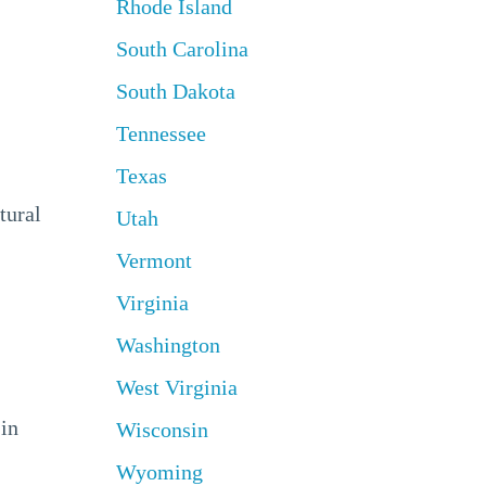
Rhode Island
South Carolina
South Dakota
Tennessee
Texas
tural
Utah
Vermont
Virginia
Washington
West Virginia
 in
Wisconsin
Wyoming