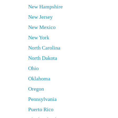
New Hampshire
New Jersey
New Mexico
New York
North Carolina
North Dakota
Ohio
Oklahoma
Oregon
Pennsylvania
Puerto Rico