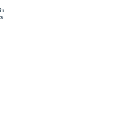
in
ce