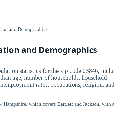
tion and Demographics
lation and Demographics
opulation statistics for the zip code 03846, incl
dian age, number of households, household
employment rates, occupations, religion, an
ew Hampshire, which covers Bartlett and Jackson, with 