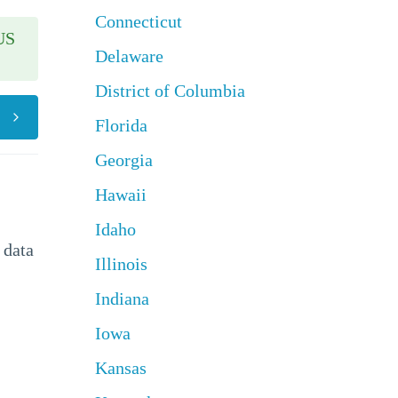
Connecticut
US
Delaware
District of Columbia
Florida
Georgia
Hawaii
Idaho
 data
Illinois
Indiana
Iowa
Kansas