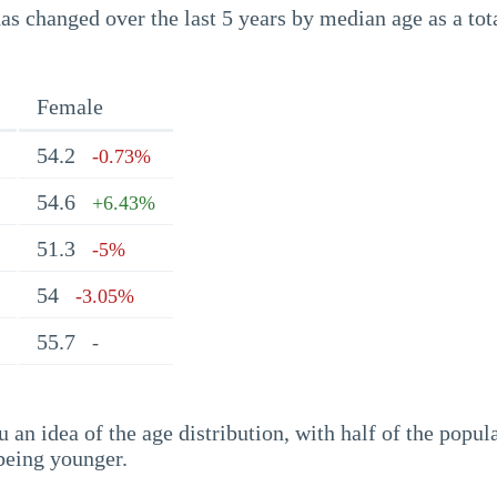
s changed over the last 5 years by median age as a tota
Female
54.2
-0.73%
54.6
+6.43%
51.3
-5%
54
-3.05%
55.7
-
an idea of the age distribution, with half of the popul
being younger.