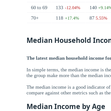
60 to 69
133
140
-12.04%
+9.14
70+
118
87
+17.4%
5.55%
Median Household Inco
The latest median household income for 
In simple terms, the median income is the
the group make more than the median inc
The median income is a good indicator of 
compare against other metrics such as th
Median Income by Age