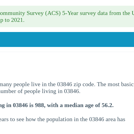
 Community Survey (ACS) 5-Year survey data from the 
p to 2021.
w many people live in the 03846 zip code. The most basic
 number of people living in 03846.
g in 03846 is 988, with a median age of 56.2.
ars to see how the population in the 03846 area has