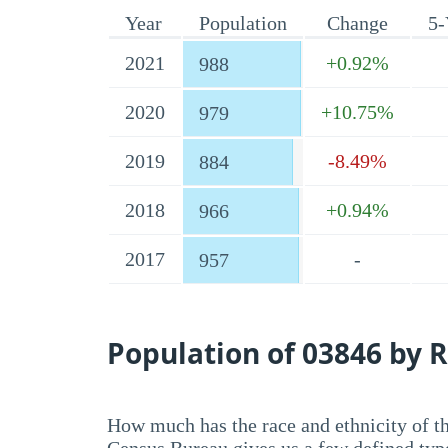
Year
Population
Change
5-
2021
+0.92%
988
2020
+10.75%
979
2019
-8.49%
884
2018
+0.94%
966
2017
-
957
Population of 03846 by R
How much has the race and ethnicity of t