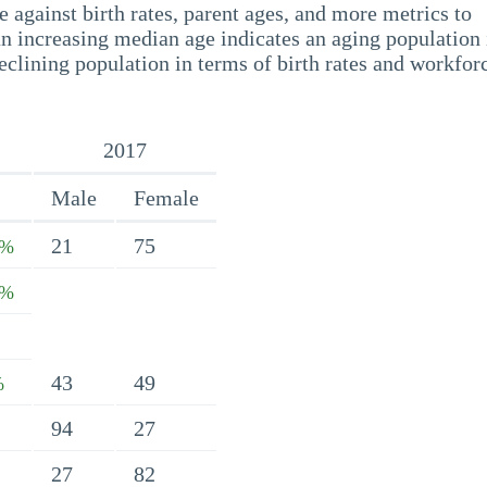
 against birth rates, parent ages, and more metrics to
n increasing median age indicates an aging population 
eclining population in terms of birth rates and workfor
2017
Male
Female
21
75
6%
1%
43
49
%
94
27
27
82