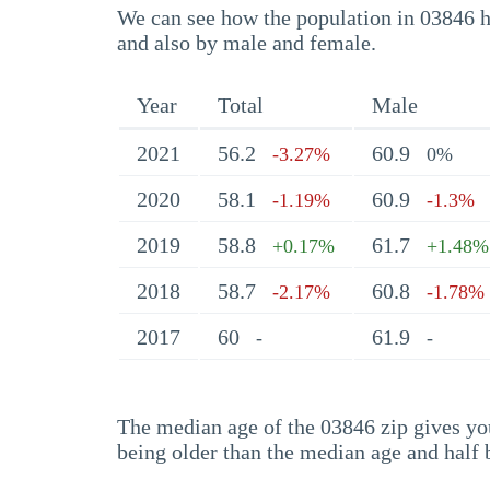
We can see how the population in 03846 ha
and also by male and female.
Year
Total
Male
2021
56.2
60.9
-3.27%
0%
2020
58.1
60.9
-1.19%
-1.3%
2019
58.8
61.7
+0.17%
+1.48%
2018
58.7
60.8
-2.17%
-1.78%
2017
60
61.9
-
-
The median age of the 03846 zip gives you 
being older than the median age and half 