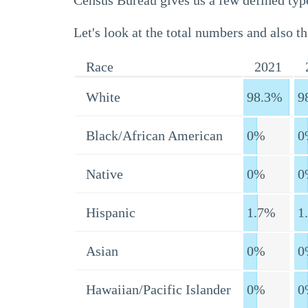
Census Bureau gives us a few defined type
Let's look at the total numbers and also th
Race
2021
White
98.3%
9
Black/African American
0%
0
Native
0%
0
Hispanic
1.7%
1
Asian
0%
0
Hawaiian/Pacific Islander
0%
0