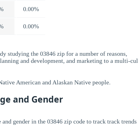
%
0.00%
%
0.00%
dy studying the 03846 zip for a number of reasons,
planning and development, and marketing to a multi-cul
 Native American and Alaskan Native people.
Age and Gender
 and gender in the 03846 zip code to track track trends