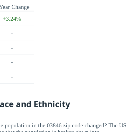
Year Change
+3.24%
-
-
-
-
ace and Ethnicity
he population in the 03846 zip code changed? The US