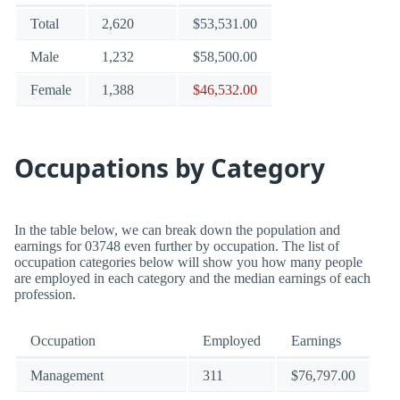
Total
2,620
$53,531.00
Male
1,232
$58,500.00
Female
1,388
$46,532.00
Occupations by Category
In the table below, we can break down the population and
earnings for 03748 even further by occupation. The list of
occupation categories below will show you how many people
are employed in each category and the median earnings of each
profession.
Occupation
Employed
Earnings
Management
311
$76,797.00