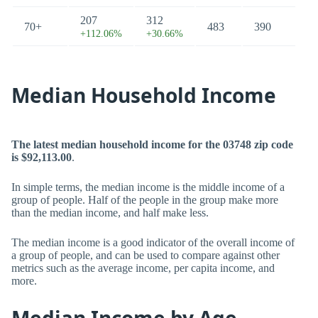
207
312
70+
483
390
+112.06%
+30.66%
Median Household Income
The latest median household income for the 03748 zip code
is $92,113.00
.
In simple terms, the median income is the middle income of a
group of people. Half of the people in the group make more
than the median income, and half make less.
The median income is a good indicator of the overall income of
a group of people, and can be used to compare against other
metrics such as the average income, per capita income, and
more.