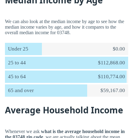
Median Income by Age
We can also look at the median income by age to see how the
median income varies by age, and how it compares to the
overall median income for 03748.
Under 25
$0.00
25 to 44
$112,868.00
45 to 64
$110,774.00
65 and over
$59,167.00
Average Household Income
Whenever we ask
what is the average household income in
the 03748 zip code
, we are actually talking about the mean