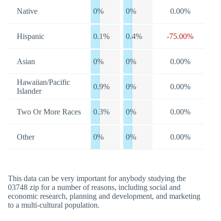
Native
0%
0%
0.00%
Hispanic
0.1%
0.4%
-75.00%
Asian
0%
0%
0.00%
Hawaiian/Pacific
0.9%
0%
0.00%
Islander
Two Or More Races
0.3%
0%
0.00%
Other
0%
0%
0.00%
This data can be very important for anybody studying the
03748 zip for a number of reasons, including social and
economic research, planning and development, and marketing
to a multi-cultural population.