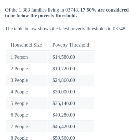
Of the 1,383 families living in 03748,
17.50% are considered
to be below the poverty threshold.
The table below shows the latest poverty thresholds in 03748:
Household Size
Poverty Threshold
1 Person
$14,580.00
2 People
$19,720.00
3 People
$24,860.00
4 People
$30,000.00
5 People
$35,140.00
6 People
$40,280.00
7 People
$45,420.00
8 People
$50,560.00