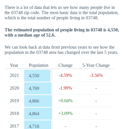
There is a lot of data that lets us see how many people live in
the 03748 zip code. The most basic data is the total population,
which is the total number of people living in 03748.
The estimated population of people living in 03748 is 4,550,
with a median age of 52.6.
We can look back at data from previous years to see how the
population in the 03748 area has changed over the last 5 years.
Year
Population
Change
5-Year Change
2021
-4.59%
-3.56%
4,550
2020
-1.99%
-
4,769
2019
+0.04%
-
4,866
2018
+3.09%
-
4,864
2017
-
-
4,718