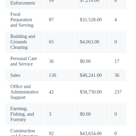
99
$7,210.00
8
Enforcement
Food
Preparation
87
$31,528.00
4
and Serving
Building and
Grounds
65
$4,063.00
0
Cleaning
Personal Care
36
$0.00
17
and Service
Sales
130
$48,241.00
36
Office and
Administrative
42
$58,750.00
237
Support
Farming,
Fishing, and
3
$0.00
0
Forestry
Construction
92
$43,654.00
0