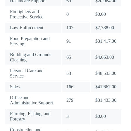
Healthcare Support
69
$20,964.00
Firefighters and
0
$0.00
Protective Service
Law Enforcement
107
$7,388.00
Food Preparation and
91
$31,417.00
Serving
Building and Grounds
65
$4,063.00
Cleaning
Personal Care and
53
$48,533.00
Service
Sales
166
$41,667.00
Office and
279
$31,433.00
Administrative Support
Farming, Fishing, and
3
$0.00
Forestry
Construction and