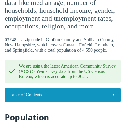
data like median age, number of
households, household income, gender,
employment and unemployment rates,
occupations, religion, and more.
03748 is a zip code in Grafton County and Sullivan County,
New Hampshire, which covers Canaan, Enfield, Grantham,
and Springfield, with a total population of 4,550 people.
We are using the latest American Community Survey
(ACS) 5-Year survey data from the US Census
Bureau, which is accurate up to 2021.
Table of Contents
Population