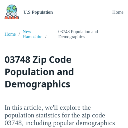
U.S Population
Home
New
03748 Population and
Home
Hampshire
Demographics
03748 Zip Code
Population and
Demographics
In this article, we'll explore the
population statistics for the zip code
03748, including popular demographics