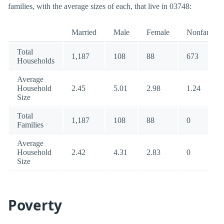
families, with the average sizes of each, that live in 03748:
Married
Male
Female
Nonfamily
Total
1,187
108
88
673
Households
Average
Household
2.45
5.01
2.98
1.24
Size
Total
1,187
108
88
0
Families
Average
Household
2.42
4.31
2.83
0
Size
Poverty