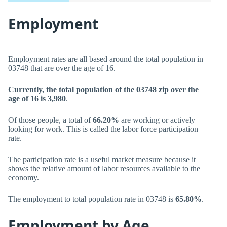
Employment
Employment rates are all based around the total population in
03748 that are over the age of 16.
Currently, the total population of the 03748 zip over the
age of 16 is 3,980
.
Of those people, a total of
66.20%
are working or actively
looking for work. This is called the labor force participation
rate.
The participation rate is a useful market measure because it
shows the relative amount of labor resources available to the
economy.
The employment to total population rate in 03748 is
65.80%
.
Employment by Age