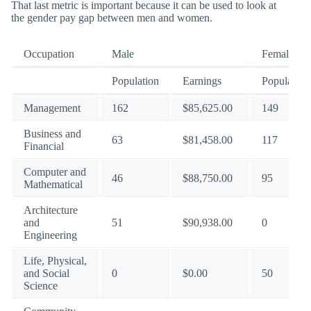
That last metric is important because it can be used to look at
the gender pay gap between men and women.
Occupation
Male
Female
Population
Earnings
Population
Management
162
$85,625.00
149
Business and
63
$81,458.00
117
Financial
Computer and
46
$88,750.00
95
Mathematical
Architecture
and
51
$90,938.00
0
Engineering
Life, Physical,
and Social
0
$0.00
50
Science