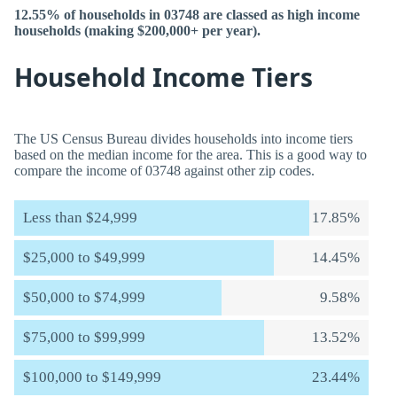
12.55% of households in 03748 are classed as high income
households (making $200,000+ per year).
Household Income Tiers
The US Census Bureau divides households into income tiers
based on the median income for the area. This is a good way to
compare the income of 03748 against other zip codes.
Less than $24,999
17.85%
$25,000 to $49,999
14.45%
$50,000 to $74,999
9.58%
$75,000 to $99,999
13.52%
$100,000 to $149,999
23.44%