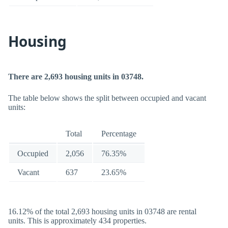
Housing
There are 2,693 housing units in 03748.
The table below shows the split between occupied and vacant
units:
Total
Percentage
Occupied
2,056
76.35%
Vacant
637
23.65%
16.12% of the total 2,693 housing units in 03748 are rental
units. This is approximately 434 properties.