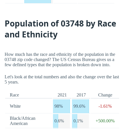
Population of 03748 by Race
and Ethnicity
How much has the race and ethnicity of the population in the
03748 zip code changed? The US Census Bureau gives us a
few defined types that the population is broken down into.
Let's look at the total numbers and also the change over the last
5 years.
Race
2021
2017
Change
White
98%
99.6%
-1.61%
Black/African
0.6%
0.1%
+500.00%
American