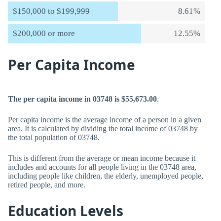
$150,000 to $199,999
8.61%
$200,000 or more
12.55%
Per Capita Income
The per capita income in 03748 is $55,673.00
.
Per capita income is the average income of a person in a given
area. It is calculated by dividing the total income of 03748 by
the total population of 03748.
This is different from the average or mean income because it
includes and accounts for all people living in the 03748 area,
including people like children, the elderly, unemployed people,
retired people, and more.
Education Levels