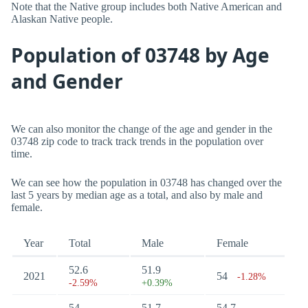
Note that the Native group includes both Native American and
Alaskan Native people.
Population of 03748 by Age
and Gender
We can also monitor the change of the age and gender in the
03748 zip code to track track trends in the population over
time.
We can see how the population in 03748 has changed over the
last 5 years by median age as a total, and also by male and
female.
Year
Total
Male
Female
52.6
51.9
2021
54
-1.28%
-2.59%
+0.39%
54
51.7
54.7