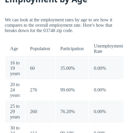
We can look at the employment rates by age to see how it
compares to the overall employment rate. Here's how that
breaks down for the 03748 zip code.
Unemployment
Age
Population
Participation
Rate
16 to
19
60
35.00%
0.00%
years
20 to
24
276
99.60%
0.00%
years
25 to
29
260
76.20%
0.00%
years
30 to