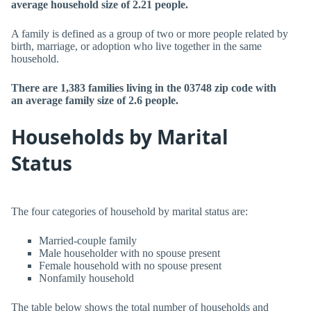
average household size of 2.21 people.
A family is defined as a group of two or more people related by
birth, marriage, or adoption who live together in the same
household.
There are 1,383 families living in the 03748 zip code with
an average family size of 2.6 people.
Households by Marital
Status
The four categories of household by marital status are:
Married-couple family
Male householder with no spouse present
Female household with no spouse present
Nonfamily household
The table below shows the total number of households and