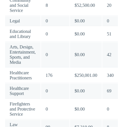
Community
and Social
8
$52,500.00
20
Service
Legal
0
$0.00
0
Educational
0
$0.00
51
and Library
Arts, Design,
Entertainment,
0
$0.00
42
Sports, and
Media
Healthcare
176
$250,001.00
340
Practitioners
Healthcare
0
$0.00
69
Support
Firefighters
and Protective
0
$0.00
0
Service
Law