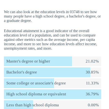
We can also look at the education levels in 03748 to see how
many people have a high school degree, a bachelor's degree, or
a graduate degree.
Educational attainment is a good indicator of the overall
education level of a population, and can be used to compare
against other metrics such as the average income, per capita
income, and more to see how education levels affect income,
unemployment rates, and more.
Master's degree or higher
21.02%
Bachelor's degree
30.85%
Some college or associate's degree
11.33%
High school diploma or equivalent
36.79%
Less than high school diploma
0.00%