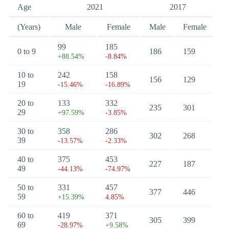
Age
2021
2017
(Years)
Male
Female
Male
Female
99
185
0 to 9
186
159
+88.54%
-8.84%
10 to
242
158
156
129
19
-15.46%
-16.89%
20 to
133
332
235
301
29
+97.59%
-3.85%
30 to
358
286
302
268
39
-13.57%
-2.33%
40 to
375
453
227
187
49
-44.13%
-74.97%
50 to
331
457
377
446
59
+15.39%
4.85%
60 to
419
371
305
399
69
-28.97%
+9.58%