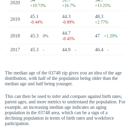
2020
+19.73%
+16.7%
+13.25%
45.1
44.3
48.3
2019
-0.44%
-0.89%
+2.77%
44.7
2018
45.3
47
0%
+1.29%
-0.45%
2017
45.3
44.9
46.4
-
-
-
The median age of the 03748 zip gives you an idea of the age
distribution, with half of the population being older than the
median age and half being younger.
This can then be used to infer and compare against birth rates,
parent ages, and more metrics to understand the population. For
example, an increasing median age indicates an aging
population in the 03748 area, which can be a sign of a
declining population in terms of birth rates and workforce
participation.