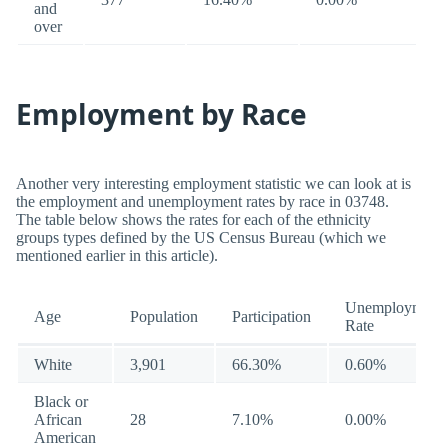
and
over
Employment by Race
Another very interesting employment statistic we can look at is
the employment and unemployment rates by race in 03748.
The table below shows the rates for each of the ethnicity
groups types defined by the US Census Bureau (which we
mentioned earlier in this article).
Unemployment
Age
Population
Participation
Rate
White
3,901
66.30%
0.60%
Black or
African
28
7.10%
0.00%
American