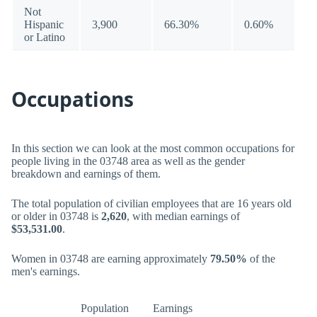
Not
Hispanic
3,900
66.30%
0.60%
or Latino
Occupations
In this section we can look at the most common occupations for
people living in the 03748 area as well as the gender
breakdown and earnings of them.
The total population of civilian employees that are 16 years old
or older in 03748 is
2,620
, with median earnings of
$53,531.00
.
Women in 03748 are earning approximately
79.50%
of the
men's earnings.
Population
Earnings