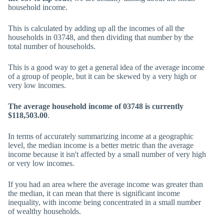
household income.
This is calculated by adding up all the incomes of all the
households in 03748, and then dividing that number by the
total number of households.
This is a good way to get a general idea of the average income
of a group of people, but it can be skewed by a very high or
very low incomes.
The average household income of 03748 is currently
$118,503.00
.
In terms of accurately summarizing income at a geographic
level, the median income is a better metric than the average
income because it isn't affected by a small number of very high
or very low incomes.
If you had an area where the average income was greater than
the median, it can mean that there is significant income
inequality, with income being concentrated in a small number
of wealthy households.