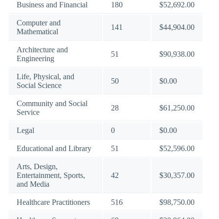
Business and Financial
180
$52,692.00
Computer and
141
$44,904.00
Mathematical
Architecture and
51
$90,938.00
Engineering
Life, Physical, and
50
$0.00
Social Science
Community and Social
28
$61,250.00
Service
Legal
0
$0.00
Educational and Library
51
$52,596.00
Arts, Design,
Entertainment, Sports,
42
$30,357.00
and Media
Healthcare Practitioners
516
$98,750.00