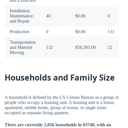
and Extraction
Installation,
Maintenance,
40
$0.00
0
and Repair
Production
0
$0.00
131
Transportation
and Material
132
$58,393.00
22
Moving
Households and Family Size
A household is defined by the US Census Bureau as a group of
people who occupy a housing unit. A housing unit is a house,
apartment, mobile home, group of rooms, or single room
occupied as separate living quarters.
There are currently 2,056 households in 03748, with an