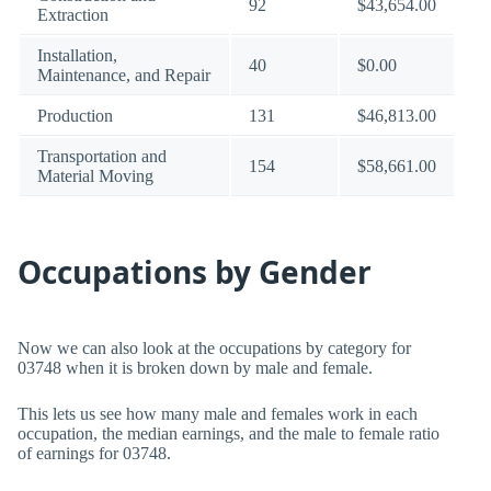
92
$43,654.00
Extraction
Installation,
40
$0.00
Maintenance, and Repair
Production
131
$46,813.00
Transportation and
154
$58,661.00
Material Moving
Occupations by Gender
Now we can also look at the occupations by category for
03748 when it is broken down by male and female.
This lets us see how many male and females work in each
occupation, the median earnings, and the male to female ratio
of earnings for 03748.