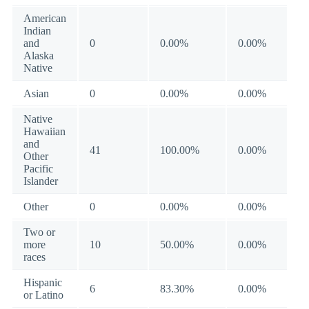
American
Indian
and
0
0.00%
0.00%
Alaska
Native
Asian
0
0.00%
0.00%
Native
Hawaiian
and
41
100.00%
0.00%
Other
Pacific
Islander
Other
0
0.00%
0.00%
Two or
more
10
50.00%
0.00%
races
Hispanic
6
83.30%
0.00%
or Latino