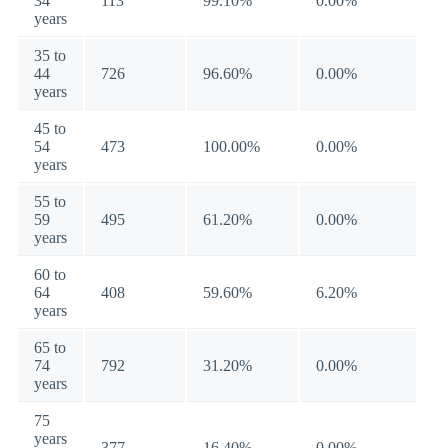
34
113
99.10%
0.00%
years
35 to
44
726
96.60%
0.00%
years
45 to
54
473
100.00%
0.00%
years
55 to
59
495
61.20%
0.00%
years
60 to
64
408
59.60%
6.20%
years
65 to
74
792
31.20%
0.00%
years
75
years
377
16.40%
0.00%