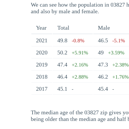
We can see how the population in 03827 ha
and also by male and female.
Year
Total
Male
2021
49.8
46.5
-0.8%
-5.1%
2020
50.2
49
+5.91%
+3.59%
2019
47.4
47.3
+2.16%
+2.38%
2018
46.4
46.2
+2.88%
+1.76%
2017
45.1
45.4
-
-
The median age of the 03827 zip gives you 
being older than the median age and half 