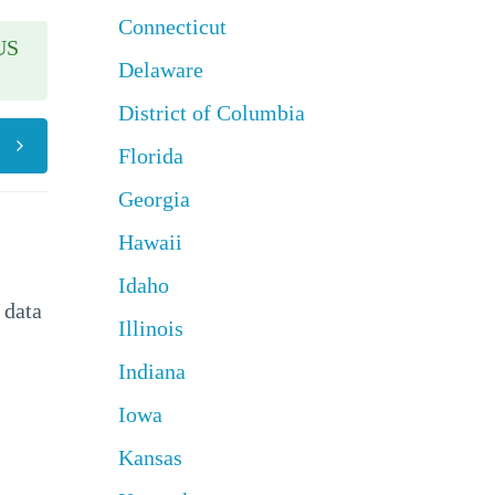
Connecticut
US
Delaware
District of Columbia
Florida
Georgia
Hawaii
Idaho
 data
Illinois
Indiana
Iowa
Kansas