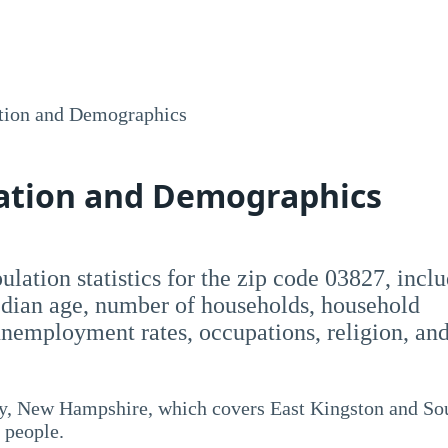
tion and Demographics
lation and Demographics
opulation statistics for the zip code 03827, incl
dian age, number of households, household
employment rates, occupations, religion, an
y, New Hampshire, which covers East Kingston and So
 people.