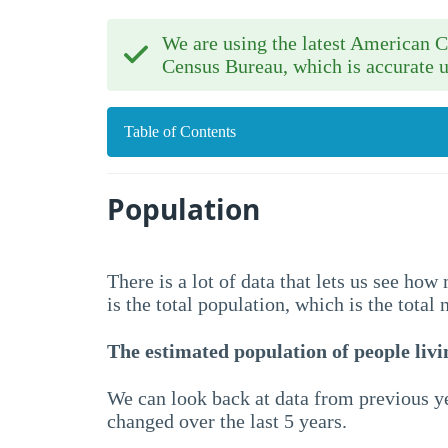
We are using the latest American
Census Bureau, which is accurate u
Table of Contents
Population
There is a lot of data that lets us see ho
is the total population, which is the total
The estimated population of people livin
We can look back at data from previous ye
changed over the last 5 years.