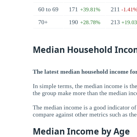
60 to 69
171
211
+39.81%
-1.41
70+
190
213
+28.78%
+19.0
Median Household Inco
The latest median household income for 
In simple terms, the median income is the
the group make more than the median inc
The median income is a good indicator of 
compare against other metrics such as th
Median Income by Age