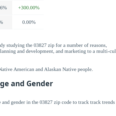
.6%
+300.00%
%
0.00%
dy studying the 03827 zip for a number of reasons,
planning and development, and marketing to a multi-cul
 Native American and Alaskan Native people.
Age and Gender
 and gender in the 03827 zip code to track track trends