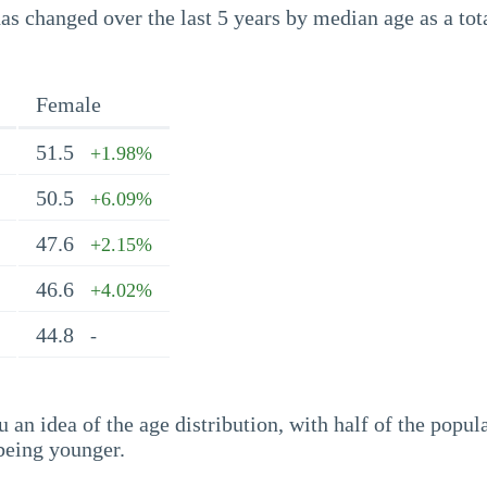
s changed over the last 5 years by median age as a tota
Female
51.5
+1.98%
50.5
+6.09%
47.6
+2.15%
46.6
+4.02%
44.8
-
an idea of the age distribution, with half of the popul
being younger.