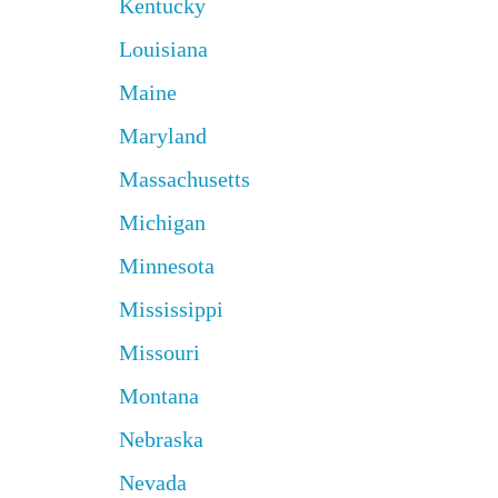
Kentucky
Louisiana
Maine
Maryland
Massachusetts
Michigan
Minnesota
Mississippi
Missouri
Montana
Nebraska
Nevada