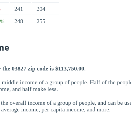
241
204
%
248
255
3%
me
the 03827 zip code is $113,750.00
.
 middle income of a group of people. Half of the peopl
ome, and half make less.
the overall income of a group of people, and can be us
e average income, per capita income, and more.