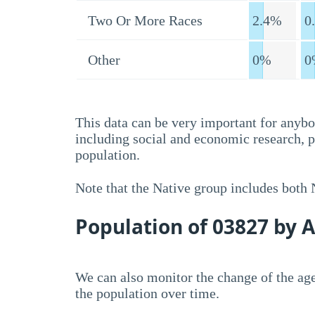
Two Or More Races
2.4%
0
Other
0%
0
This data can be very important for anybo
including social and economic research, 
population.
Note that the Native group includes both
Population of 03827 by 
We can also monitor the change of the age
the population over time.