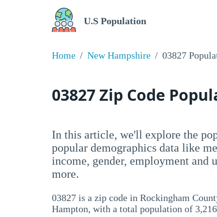
U.S Population
Home
New Hampshire
03827 Popula
03827 Zip Code Popu
In this article, we'll explore the p
popular demographics data like me
income, gender, employment and un
more.
03827 is a zip code in Rockingham Count
Hampton, with a total population of 3,216