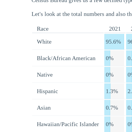
Census Bureau gives us a few defined type
Let's look at the total numbers and also th
Race
2021
White
95.6%
9
Black/African American
0%
0
Native
0%
0
Hispanic
1.3%
2
Asian
0.7%
0
Hawaiian/Pacific Islander
0%
0