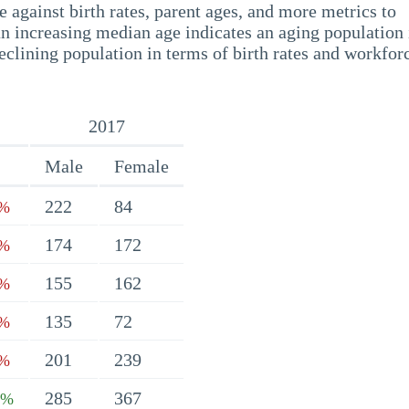
 against birth rates, parent ages, and more metrics to
n increasing median age indicates an aging population 
eclining population in terms of birth rates and workfor
2017
Male
Female
222
84
6%
174
172
9%
155
162
8%
135
72
1%
201
239
4%
285
367
7%