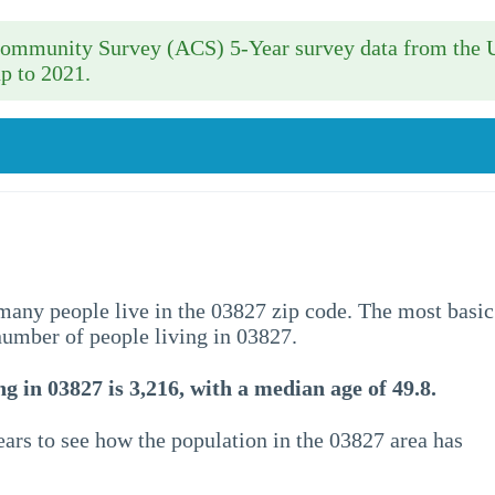
 Community Survey (ACS) 5-Year survey data from the 
p to 2021.
w many people live in the 03827 zip code. The most basic
 number of people living in 03827.
g in 03827 is 3,216, with a median age of 49.8.
ars to see how the population in the 03827 area has