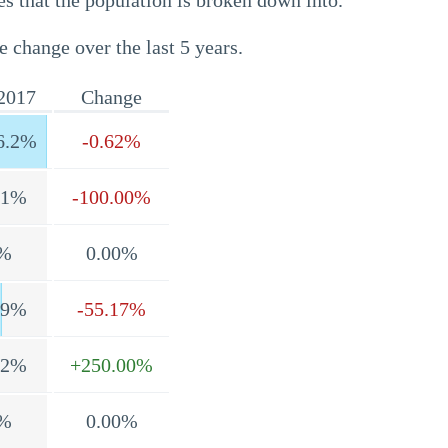
s that the population is broken down into.
e change over the last 5 years.
2017
Change
6.2%
-0.62%
.1%
-100.00%
%
0.00%
.9%
-55.17%
.2%
+250.00%
%
0.00%