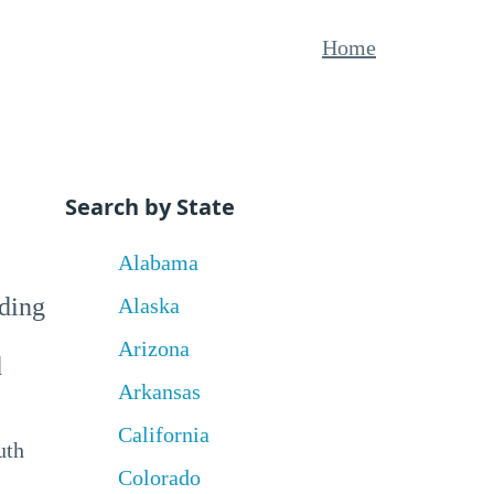
Home
Search by State
Alabama
uding
Alaska
Arizona
d
Arkansas
California
uth
Colorado