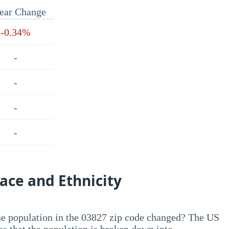
ear Change
-0.34%
-
-
-
-
ace and Ethnicity
he population in the 03827 zip code changed? The US