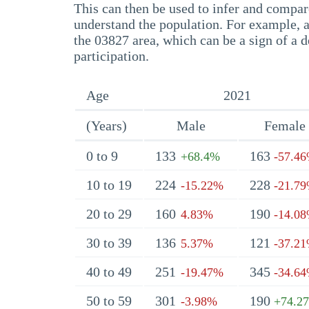
This can then be used to infer and compare
understand the population. For example, a
the 03827 area, which can be a sign of a d
participation.
Age
2021
(Years)
Male
Female
0 to 9
133
163
+68.4%
-57.4
10 to 19
224
228
-15.22%
-21.7
20 to 29
160
190
4.83%
-14.0
30 to 39
136
121
5.37%
-37.2
40 to 49
251
345
-19.47%
-34.6
50 to 59
301
190
-3.98%
+74.2