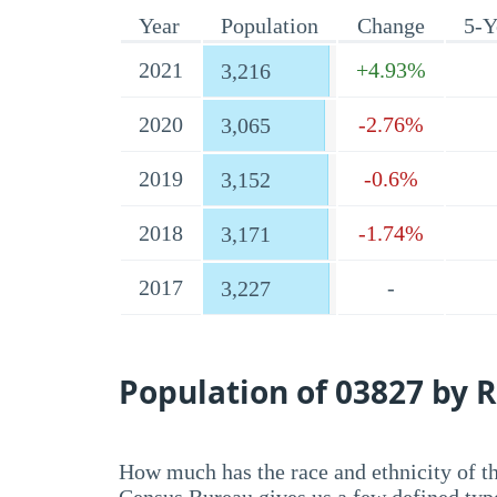
Year
Population
Change
5-Y
2021
+4.93%
3,216
2020
-2.76%
3,065
2019
-0.6%
3,152
2018
-1.74%
3,171
2017
-
3,227
Population of 03827 by R
How much has the race and ethnicity of t