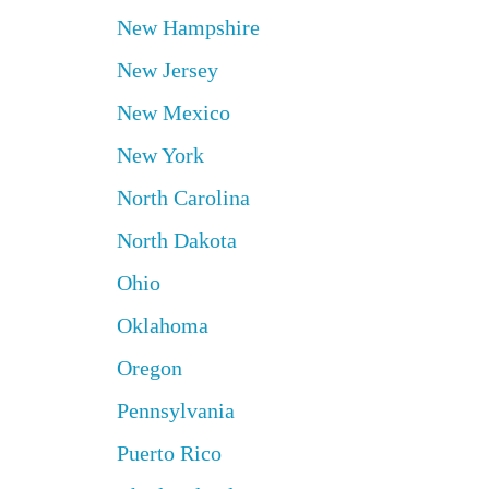
New Hampshire
New Jersey
New Mexico
New York
North Carolina
North Dakota
Ohio
Oklahoma
Oregon
Pennsylvania
Puerto Rico