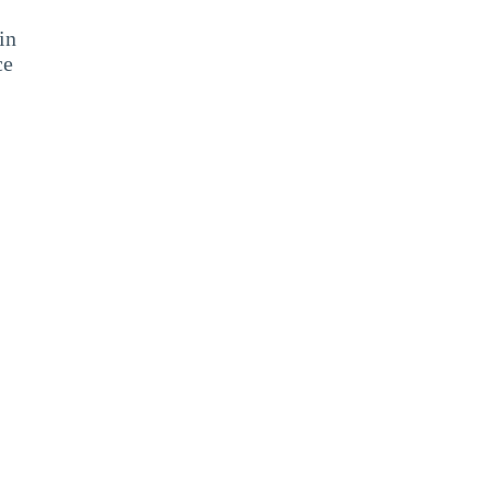
in
ce