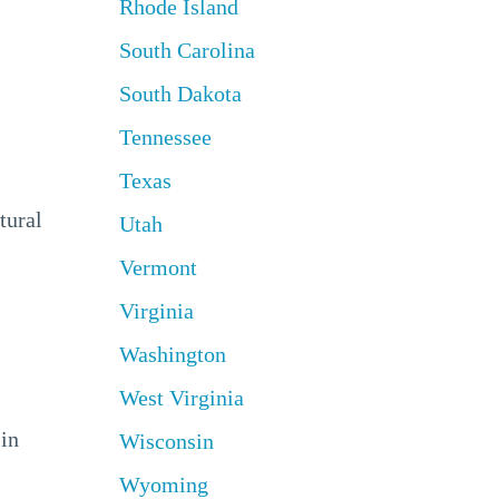
Rhode Island
South Carolina
South Dakota
Tennessee
Texas
tural
Utah
Vermont
Virginia
Washington
West Virginia
 in
Wisconsin
Wyoming