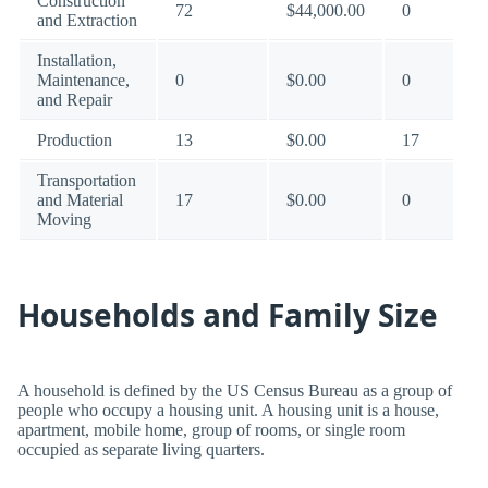
Construction
72
$44,000.00
0
and Extraction
Installation,
Maintenance,
0
$0.00
0
and Repair
Production
13
$0.00
17
Transportation
and Material
17
$0.00
0
Moving
Households and Family Size
A household is defined by the US Census Bureau as a group of
people who occupy a housing unit. A housing unit is a house,
apartment, mobile home, group of rooms, or single room
occupied as separate living quarters.