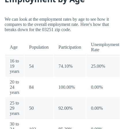
We can look at the employment rates by age to see how it
compares to the overall employment rate. Here's how that
breaks down for the 03251 zip code.
Unemployment
Age
Population
Participation
Rate
16 to
19
54
74.10%
25.00%
years
20 to
24
84
100.00%
0.00%
years
25 to
29
50
92.00%
0.00%
years
30 to