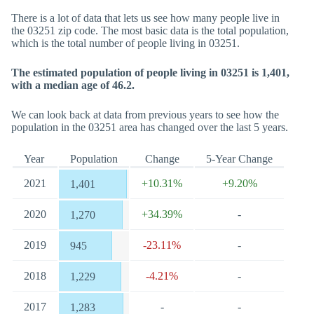
There is a lot of data that lets us see how many people live in
the 03251 zip code. The most basic data is the total population,
which is the total number of people living in 03251.
The estimated population of people living in 03251 is 1,401,
with a median age of 46.2.
We can look back at data from previous years to see how the
population in the 03251 area has changed over the last 5 years.
Year
Population
Change
5-Year Change
2021
+10.31%
+9.20%
1,401
2020
+34.39%
-
1,270
2019
-23.11%
-
945
2018
-4.21%
-
1,229
2017
-
-
1,283