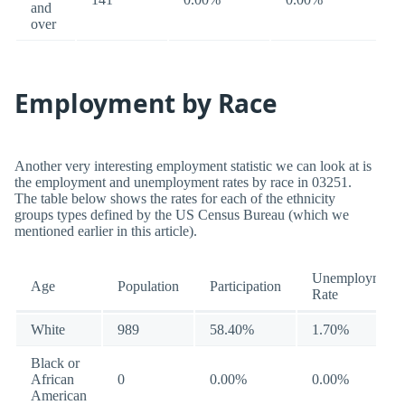
and
over
Employment by Race
Another very interesting employment statistic we can look at is
the employment and unemployment rates by race in 03251.
The table below shows the rates for each of the ethnicity
groups types defined by the US Census Bureau (which we
mentioned earlier in this article).
Unemployment
Age
Population
Participation
Rate
White
989
58.40%
1.70%
Black or
African
0
0.00%
0.00%
American