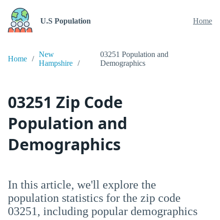
U.S Population
Home
New
03251 Population and
Home
Hampshire
Demographics
03251 Zip Code
Population and
Demographics
In this article, we'll explore the
population statistics for the zip code
03251, including popular demographics