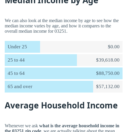
Median Income by Age
We can also look at the median income by age to see how the
median income varies by age, and how it compares to the
overall median income for 03251.
Under 25
$0.00
25 to 44
$39,618.00
45 to 64
$88,750.00
65 and over
$57,132.00
Average Household Income
Whenever we ask
what is the average household income in
the 03251 zip code
, we are actually talking about the mean