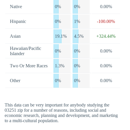
Native
0%
0%
0.00%
Hispanic
0%
1%
-100.00%
Asian
19.1%
4.5%
+324.44%
Hawaiian/Pacific
0%
0%
0.00%
Islander
Two Or More Races
1.3%
0%
0.00%
Other
0%
0%
0.00%
This data can be very important for anybody studying the
03251 zip for a number of reasons, including social and
economic research, planning and development, and marketing
to a multi-cultural population.