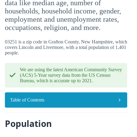
data like median age, number of
households, household income, gender,
employment and unemployment rates,
occupations, religion, and more.
03251 is a zip code in Grafton County, New Hampshire, which
covers Lincoln and Livermore, with a total population of 1,401
people.
We are using the latest American Community Survey
(ACS) 5-Year survey data from the US Census
Bureau, which is accurate up to 2021.
Table of Contents
Population