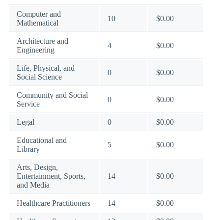
Computer and
10
$0.00
Mathematical
Architecture and
4
$0.00
Engineering
Life, Physical, and
0
$0.00
Social Science
Community and Social
0
$0.00
Service
Legal
0
$0.00
Educational and
5
$0.00
Library
Arts, Design,
Entertainment, Sports,
14
$0.00
and Media
Healthcare Practitioners
14
$0.00