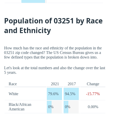
Population of 03251 by Race
and Ethnicity
How much has the race and ethnicity of the population in the
03251 zip code changed? The US Census Bureau gives us a
few defined types that the population is broken down into.
Let's look at the total numbers and also the change over the last
5 years.
Race
2021
2017
Change
White
79.6%
94.5%
-15.77%
Black/African
0%
0%
0.00%
American