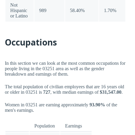
Not
Hispanic
989
58.40%
1.70%
or Latino
Occupations
In this section we can look at the most common occupations for
people living in the 03251 area as well as the gender
breakdown and earnings of them.
The total population of civilian employees that are 16 years old
or older in 03251 is
727
, with median earnings of
$31,547.00
.
Women in 03251 are earning approximately
93.90%
of the
men's earnings.
Population
Earnings