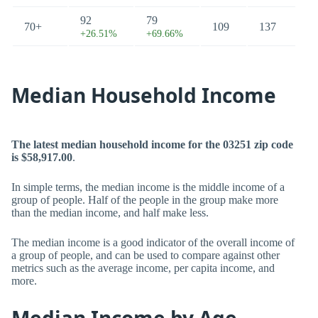
92
79
70+
109
137
+26.51%
+69.66%
Median Household Income
The latest median household income for the 03251 zip code
is $58,917.00
.
In simple terms, the median income is the middle income of a
group of people. Half of the people in the group make more
than the median income, and half make less.
The median income is a good indicator of the overall income of
a group of people, and can be used to compare against other
metrics such as the average income, per capita income, and
more.