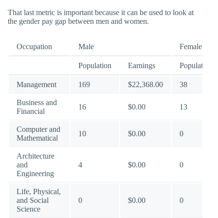
That last metric is important because it can be used to look at
the gender pay gap between men and women.
Occupation
Male
Female
Population
Earnings
Population
Management
169
$22,368.00
38
Business and
16
$0.00
13
Financial
Computer and
10
$0.00
0
Mathematical
Architecture
and
4
$0.00
0
Engineering
Life, Physical,
and Social
0
$0.00
0
Science