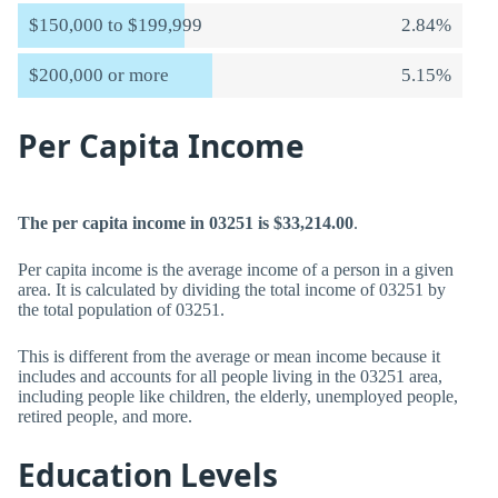
$150,000 to $199,999
2.84%
$200,000 or more
5.15%
Per Capita Income
The per capita income in 03251 is $33,214.00
.
Per capita income is the average income of a person in a given
area. It is calculated by dividing the total income of 03251 by
the total population of 03251.
This is different from the average or mean income because it
includes and accounts for all people living in the 03251 area,
including people like children, the elderly, unemployed people,
retired people, and more.
Education Levels