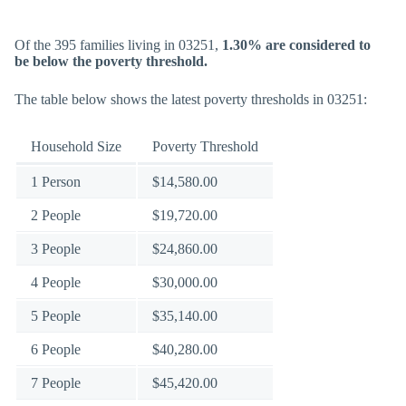
Of the 395 families living in 03251,
1.30% are considered to
be below the poverty threshold.
The table below shows the latest poverty thresholds in 03251:
Household Size
Poverty Threshold
1 Person
$14,580.00
2 People
$19,720.00
3 People
$24,860.00
4 People
$30,000.00
5 People
$35,140.00
6 People
$40,280.00
7 People
$45,420.00