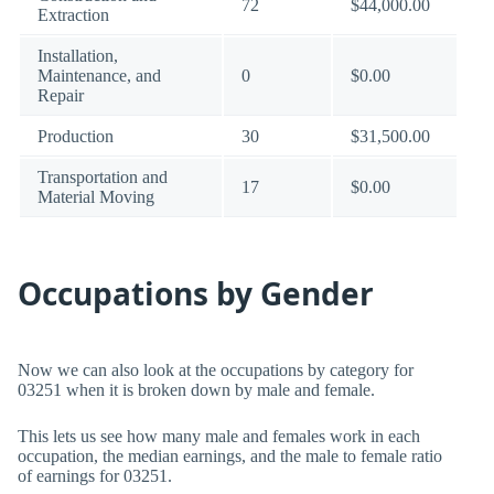
72
$44,000.00
Extraction
Installation,
Maintenance, and
0
$0.00
Repair
Production
30
$31,500.00
Transportation and
17
$0.00
Material Moving
Occupations by Gender
Now we can also look at the occupations by category for
03251 when it is broken down by male and female.
This lets us see how many male and females work in each
occupation, the median earnings, and the male to female ratio
of earnings for 03251.