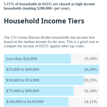
5.15% of households in 03251 are classed as high income
households (making $200,000+ per year).
Household Income Tiers
The US Census Bureau divides households into income tiers
based on the median income for the area. This is a good way to
compare the income of 03251 against other zip codes.
Less than $24,999
15.10%
$25,000 to $49,999
26.29%
$50,000 to $74,999
20.25%
$75,000 to $99,999
16.16%
$100,000 to $149,999
14.21%