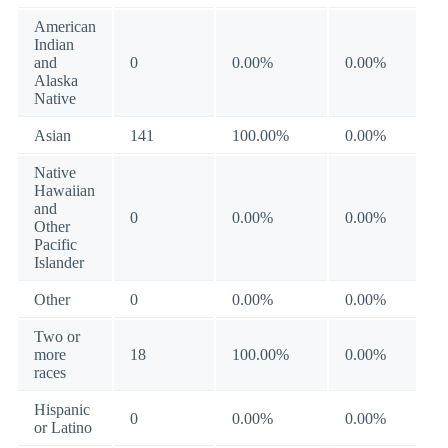
American
Indian
and
0
0.00%
0.00%
Alaska
Native
Asian
141
100.00%
0.00%
Native
Hawaiian
and
0
0.00%
0.00%
Other
Pacific
Islander
Other
0
0.00%
0.00%
Two or
more
18
100.00%
0.00%
races
Hispanic
0
0.00%
0.00%
or Latino