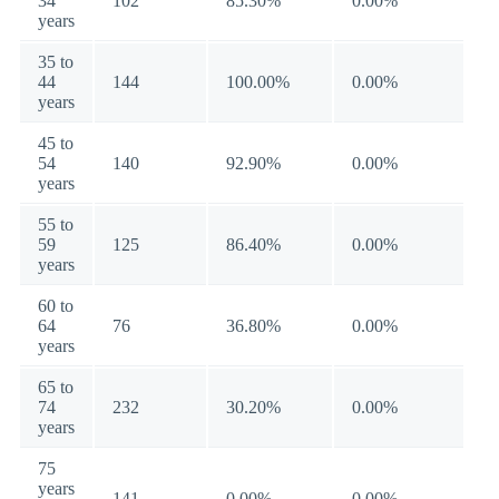
34
102
85.30%
0.00%
years
35 to
44
144
100.00%
0.00%
years
45 to
54
140
92.90%
0.00%
years
55 to
59
125
86.40%
0.00%
years
60 to
64
76
36.80%
0.00%
years
65 to
74
232
30.20%
0.00%
years
75
years
141
0.00%
0.00%