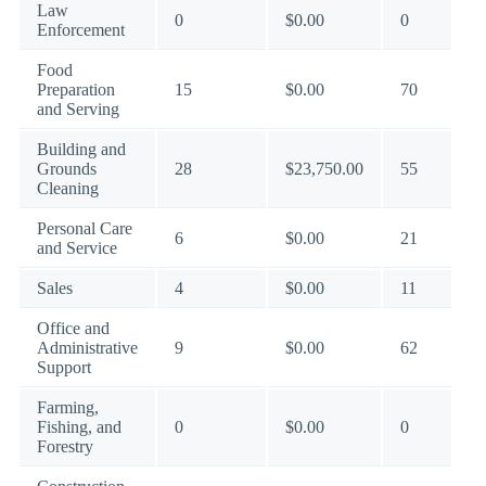
Law
0
$0.00
0
Enforcement
Food
Preparation
15
$0.00
70
and Serving
Building and
Grounds
28
$23,750.00
55
Cleaning
Personal Care
6
$0.00
21
and Service
Sales
4
$0.00
11
Office and
Administrative
9
$0.00
62
Support
Farming,
Fishing, and
0
$0.00
0
Forestry