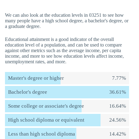
We can also look at the education levels in 03251 to see how
many people have a high school degree, a bachelor's degree, or
a graduate degree.
Educational attainment is a good indicator of the overall
education level of a population, and can be used to compare
against other metrics such as the average income, per capita
income, and more to see how education levels affect income,
unemployment rates, and more.
Master's degree or higher
7.77%
Bachelor's degree
36.61%
Some college or associate's degree
16.64%
High school diploma or equivalent
24.56%
Less than high school diploma
14.42%