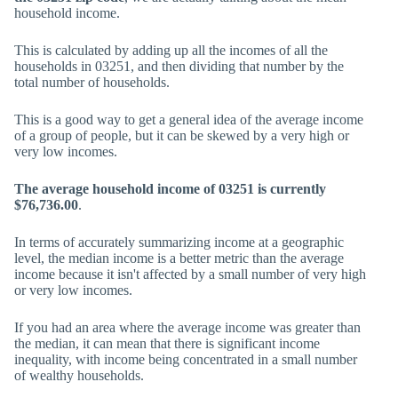
household income.
This is calculated by adding up all the incomes of all the
households in 03251, and then dividing that number by the
total number of households.
This is a good way to get a general idea of the average income
of a group of people, but it can be skewed by a very high or
very low incomes.
The average household income of 03251 is currently
$76,736.00
.
In terms of accurately summarizing income at a geographic
level, the median income is a better metric than the average
income because it isn't affected by a small number of very high
or very low incomes.
If you had an area where the average income was greater than
the median, it can mean that there is significant income
inequality, with income being concentrated in a small number
of wealthy households.