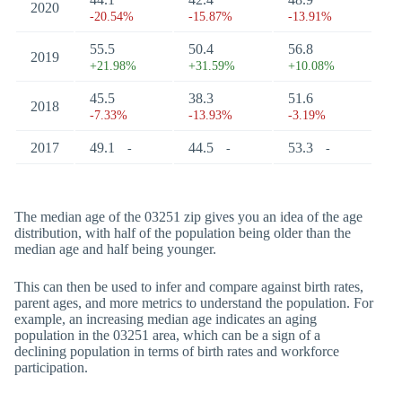
2020
-20.54%
-15.87%
-13.91%
55.5
50.4
56.8
2019
+21.98%
+31.59%
+10.08%
45.5
38.3
51.6
2018
-7.33%
-13.93%
-3.19%
2017
49.1
44.5
53.3
-
-
-
The median age of the 03251 zip gives you an idea of the age
distribution, with half of the population being older than the
median age and half being younger.
This can then be used to infer and compare against birth rates,
parent ages, and more metrics to understand the population. For
example, an increasing median age indicates an aging
population in the 03251 area, which can be a sign of a
declining population in terms of birth rates and workforce
participation.