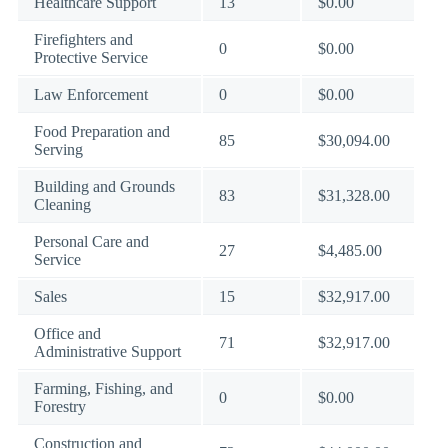
Healthcare Support
13
$0.00
Firefighters and
0
$0.00
Protective Service
Law Enforcement
0
$0.00
Food Preparation and
85
$30,094.00
Serving
Building and Grounds
83
$31,328.00
Cleaning
Personal Care and
27
$4,485.00
Service
Sales
15
$32,917.00
Office and
71
$32,917.00
Administrative Support
Farming, Fishing, and
0
$0.00
Forestry
Construction and