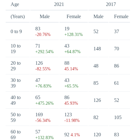
Age
2021
2017
(Years)
Male
Female
Male
Female
83
19
0 to 9
52
37
-20.76%
+128.31%
10 to
71
43
148
70
19
+292.54%
+64.87%
20 to
126
88
48
86
29
-82.55%
45.14%
30 to
47
43
85
61
39
+76.83%
+65.5%
40 to
65
86
126
52
49
+475.26%
45.93%
50 to
169
123
82
105
59
-56.34%
-11.98%
60 to
57
92
120
83
4.1%
69
+132.83%