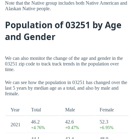
Note that the Native group includes both Native American and
Alaskan Native people.
Population of 03251 by Age
and Gender
We can also monitor the change of the age and gender in the
03251 zip code to track track trends in the population over
time.
We can see how the population in 03251 has changed over the
last 5 years by median age as a total, and also by male and
female.
Year
Total
Male
Female
46.2
42.6
52.3
2021
+4.76%
+0.47%
+6.95%
44.1
42.4
48.9