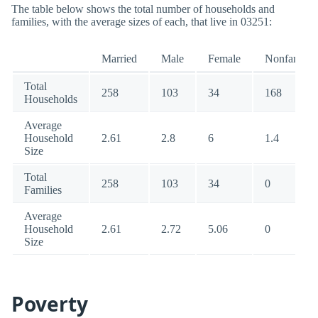
The table below shows the total number of households and
families, with the average sizes of each, that live in 03251:
Married
Male
Female
Nonfamily
Total
258
103
34
168
Households
Average
Household
2.61
2.8
6
1.4
Size
Total
258
103
34
0
Families
Average
Household
2.61
2.72
5.06
0
Size
Poverty