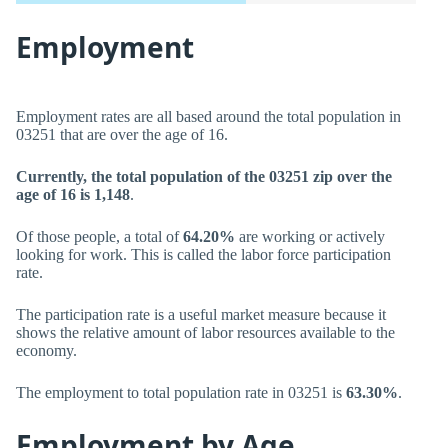
Employment
Employment rates are all based around the total population in
03251 that are over the age of 16.
Currently, the total population of the 03251 zip over the
age of 16 is 1,148
.
Of those people, a total of
64.20%
are working or actively
looking for work. This is called the labor force participation
rate.
The participation rate is a useful market measure because it
shows the relative amount of labor resources available to the
economy.
The employment to total population rate in 03251 is
63.30%
.
Employment by Age