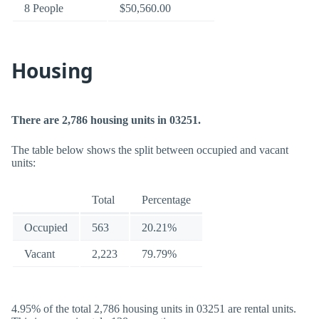
8 People
$50,560.00
Housing
There are 2,786 housing units in 03251.
The table below shows the split between occupied and vacant
units:
Total
Percentage
Occupied
563
20.21%
Vacant
2,223
79.79%
4.95% of the total 2,786 housing units in 03251 are rental units.