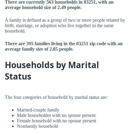
There are currently 563 households in 03251, with an
average household size of 2.49 people.
A family is defined as a group of two or more people related by
birth, marriage, or adoption who live together in the same
household.
There are 395 families living in the 03251 zip code with an
average family size of 2.85 people.
Households by Marital
Status
The four categories of household by marital status are:
Married-couple family
Male householder with no spouse present
Female household with no spouse present
Nonfamily household