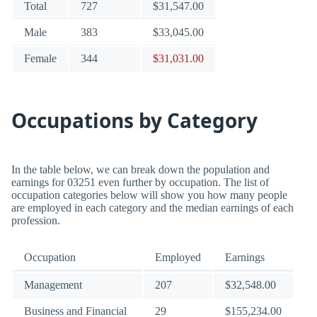
Total
727
$31,547.00
Male
383
$33,045.00
Female
344
$31,031.00
Occupations by Category
In the table below, we can break down the population and
earnings for 03251 even further by occupation. The list of
occupation categories below will show you how many people
are employed in each category and the median earnings of each
profession.
Occupation
Employed
Earnings
Management
207
$32,548.00
Business and Financial
29
$155,234.00