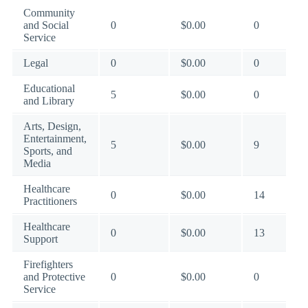
Community
and Social
0
$0.00
0
Service
Legal
0
$0.00
0
Educational
5
$0.00
0
and Library
Arts, Design,
Entertainment,
5
$0.00
9
Sports, and
Media
Healthcare
0
$0.00
14
Practitioners
Healthcare
0
$0.00
13
Support
Firefighters
and Protective
0
$0.00
0
Service