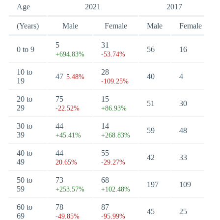
Age
2021
2017
(Years)
Male
Female
Male
Female
5
31
0 to 9
56
16
+694.83%
-53.74%
10 to
28
47
40
4
5.48%
19
-109.25%
20 to
75
15
51
30
29
-22.52%
+86.93%
30 to
44
14
59
48
39
+45.41%
+268.83%
40 to
44
55
42
33
49
20.65%
-29.27%
50 to
73
68
197
109
59
+253.57%
+102.48%
60 to
78
87
45
25
69
-49.85%
-95.99%