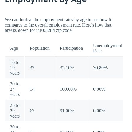
We can look at the employment rates by age to see how it
compares to the overall employment rate. Here's how that
breaks down for the 03284 zip code.
Unemployment
Age
Population
Participation
Rate
16 to
19
37
35.10%
30.80%
years
20 to
24
14
100.00%
0.00%
years
25 to
29
67
91.00%
0.00%
years
30 to