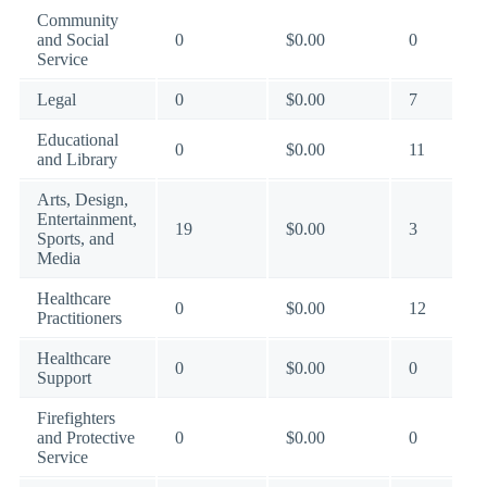
Community
and Social
0
$0.00
0
Service
Legal
0
$0.00
7
Educational
0
$0.00
11
and Library
Arts, Design,
Entertainment,
19
$0.00
3
Sports, and
Media
Healthcare
0
$0.00
12
Practitioners
Healthcare
0
$0.00
0
Support
Firefighters
and Protective
0
$0.00
0
Service