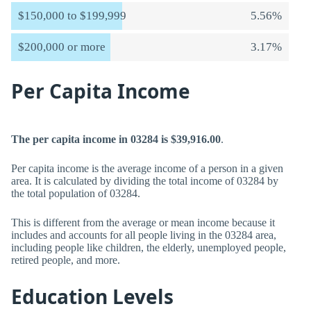
$150,000 to $199,999
5.56%
$200,000 or more
3.17%
Per Capita Income
The per capita income in 03284 is $39,916.00
.
Per capita income is the average income of a person in a given
area. It is calculated by dividing the total income of 03284 by
the total population of 03284.
This is different from the average or mean income because it
includes and accounts for all people living in the 03284 area,
including people like children, the elderly, unemployed people,
retired people, and more.
Education Levels