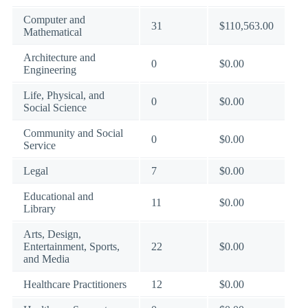
Computer and
31
$110,563.00
Mathematical
Architecture and
0
$0.00
Engineering
Life, Physical, and
0
$0.00
Social Science
Community and Social
0
$0.00
Service
Legal
7
$0.00
Educational and
11
$0.00
Library
Arts, Design,
Entertainment, Sports,
22
$0.00
and Media
Healthcare Practitioners
12
$0.00