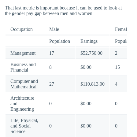
That last metric is important because it can be used to look at
the gender pay gap between men and women.
Occupation
Male
Female
Population
Earnings
Population
Management
17
$52,750.00
2
Business and
8
$0.00
15
Financial
Computer and
27
$110,813.00
4
Mathematical
Architecture
and
0
$0.00
0
Engineering
Life, Physical,
and Social
0
$0.00
0
Science