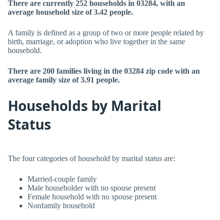
There are currently 252 households in 03284, with an
average household size of 3.42 people.
A family is defined as a group of two or more people related by
birth, marriage, or adoption who live together in the same
household.
There are 200 families living in the 03284 zip code with an
average family size of 3.91 people.
Households by Marital
Status
The four categories of household by marital status are:
Married-couple family
Male householder with no spouse present
Female household with no spouse present
Nonfamily household