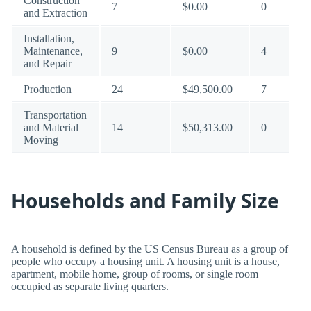
Construction
7
$0.00
0
and Extraction
Installation,
Maintenance,
9
$0.00
4
and Repair
Production
24
$49,500.00
7
Transportation
and Material
14
$50,313.00
0
Moving
Households and Family Size
A household is defined by the US Census Bureau as a group of
people who occupy a housing unit. A housing unit is a house,
apartment, mobile home, group of rooms, or single room
occupied as separate living quarters.