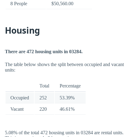
8 People
$50,560.00
Housing
There are 472 housing units in 03284.
The table below shows the split between occupied and vacant
units:
Total
Percentage
Occupied
252
53.39%
Vacant
220
46.61%
5.08% of the total 472 housing units in 03284 are rental units.