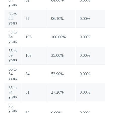
34
52
84.60%
0.00%
years
35 to
44
77
96.10%
0.00%
years
45 to
54
196
100.00%
0.00%
years
55 to
59
163
35.00%
0.00%
years
60 to
64
34
52.90%
0.00%
years
65 to
74
81
27.20%
0.00%
years
75
years
63
0.00%
0.00%