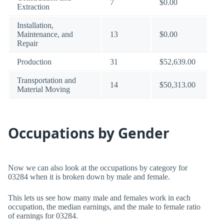
7
$0.00
Extraction
Installation,
Maintenance, and
13
$0.00
Repair
Production
31
$52,639.00
Transportation and
14
$50,313.00
Material Moving
Occupations by Gender
Now we can also look at the occupations by category for
03284 when it is broken down by male and female.
This lets us see how many male and females work in each
occupation, the median earnings, and the male to female ratio
of earnings for 03284.