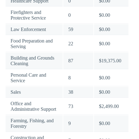
Healthcare Support
0
$0.00
Firefighters and
0
$0.00
Protective Service
Law Enforcement
59
$0.00
Food Preparation and
22
$0.00
Serving
Building and Grounds
87
$19,375.00
Cleaning
Personal Care and
8
$0.00
Service
Sales
38
$0.00
Office and
73
$2,499.00
Administrative Support
Farming, Fishing, and
9
$0.00
Forestry
Construction and