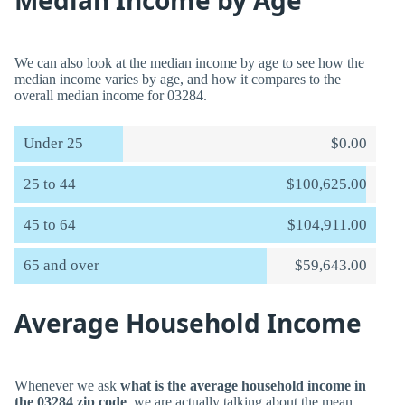
Median Income by Age
We can also look at the median income by age to see how the
median income varies by age, and how it compares to the
overall median income for 03284.
Under 25
$0.00
25 to 44
$100,625.00
45 to 64
$104,911.00
65 and over
$59,643.00
Average Household Income
Whenever we ask
what is the average household income in
the 03284 zip code
, we are actually talking about the mean