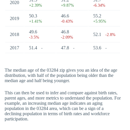
2020
+2.39%
+9.87%
-6.34%
50.3
46.6
55.2
2019
+1.41%
-0.43%
+5.95%
49.6
46.8
2018
52.1
-2.8%
-3.5%
-2.09%
2017
51.4
47.8
53.6
-
-
-
The median age of the 03284 zip gives you an idea of the age
distribution, with half of the population being older than the
median age and half being younger.
This can then be used to infer and compare against birth rates,
parent ages, and more metrics to understand the population. For
example, an increasing median age indicates an aging
population in the 03284 area, which can be a sign of a
declining population in terms of birth rates and workforce
participation.