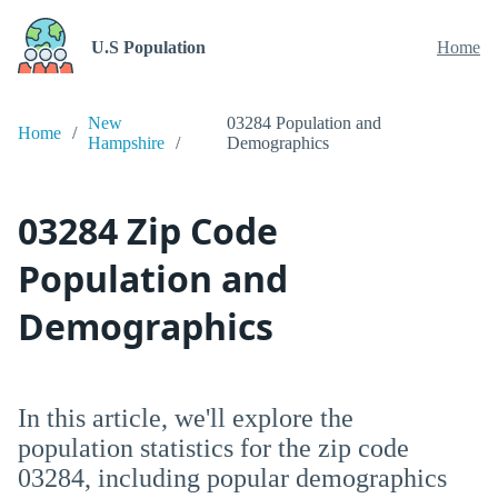
U.S Population
Home
New
03284 Population and
Home
Hampshire
Demographics
03284 Zip Code
Population and
Demographics
In this article, we'll explore the
population statistics for the zip code
03284, including popular demographics