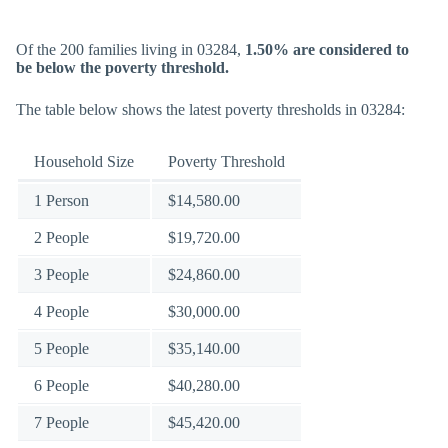
Of the 200 families living in 03284,
1.50% are considered to
be below the poverty threshold.
The table below shows the latest poverty thresholds in 03284:
Household Size
Poverty Threshold
1 Person
$14,580.00
2 People
$19,720.00
3 People
$24,860.00
4 People
$30,000.00
5 People
$35,140.00
6 People
$40,280.00
7 People
$45,420.00