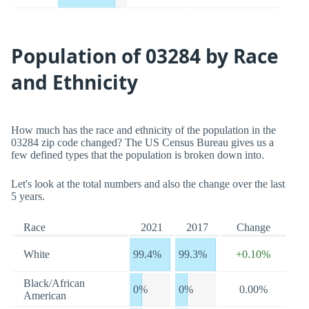
Population of 03284 by Race
and Ethnicity
How much has the race and ethnicity of the population in the
03284 zip code changed? The US Census Bureau gives us a
few defined types that the population is broken down into.
Let's look at the total numbers and also the change over the last
5 years.
Race
2021
2017
Change
White
99.4%
99.3%
+0.10%
Black/African
0%
0%
0.00%
American