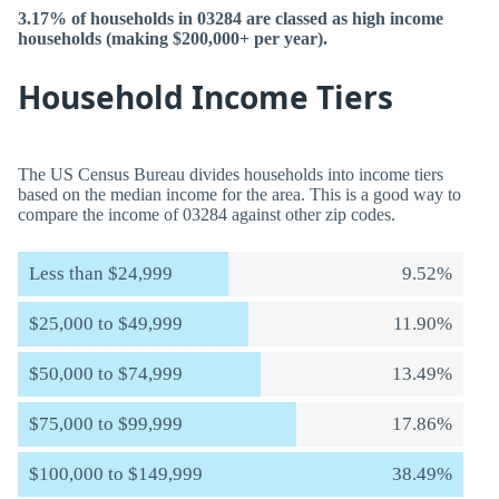
3.17% of households in 03284 are classed as high income
households (making $200,000+ per year).
Household Income Tiers
The US Census Bureau divides households into income tiers
based on the median income for the area. This is a good way to
compare the income of 03284 against other zip codes.
Less than $24,999
9.52%
$25,000 to $49,999
11.90%
$50,000 to $74,999
13.49%
$75,000 to $99,999
17.86%
$100,000 to $149,999
38.49%