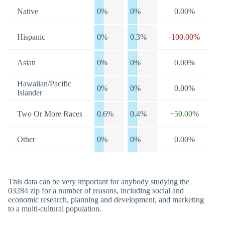
Native
0%
0%
0.00%
Hispanic
0%
0.3%
-100.00%
Asian
0%
0%
0.00%
Hawaiian/Pacific
0%
0%
0.00%
Islander
Two Or More Races
0.6%
0.4%
+50.00%
Other
0%
0%
0.00%
This data can be very important for anybody studying the
03284 zip for a number of reasons, including social and
economic research, planning and development, and marketing
to a multi-cultural population.