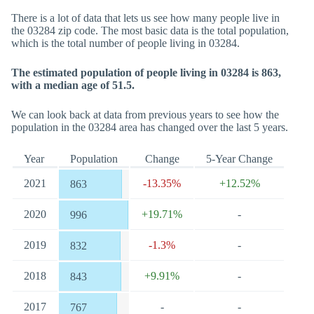
There is a lot of data that lets us see how many people live in
the 03284 zip code. The most basic data is the total population,
which is the total number of people living in 03284.
The estimated population of people living in 03284 is 863,
with a median age of 51.5.
We can look back at data from previous years to see how the
population in the 03284 area has changed over the last 5 years.
Year
Population
Change
5-Year Change
2021
-13.35%
+12.52%
863
2020
+19.71%
-
996
2019
-1.3%
-
832
2018
+9.91%
-
843
2017
-
-
767