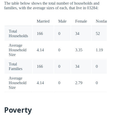
The table below shows the total number of households and
families, with the average sizes of each, that live in 03284:
Married
Male
Female
Nonfamily
Total
166
0
34
52
Households
Average
Household
4.14
0
3.35
1.19
Size
Total
166
0
34
0
Families
Average
Household
4.14
0
2.79
0
Size
Poverty