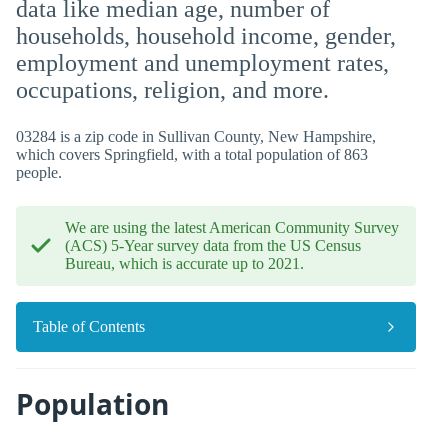
data like median age, number of
households, household income, gender,
employment and unemployment rates,
occupations, religion, and more.
03284 is a zip code in Sullivan County, New Hampshire,
which covers Springfield, with a total population of 863
people.
We are using the latest American Community Survey
(ACS) 5-Year survey data from the US Census
Bureau, which is accurate up to 2021.
Table of Contents
Population