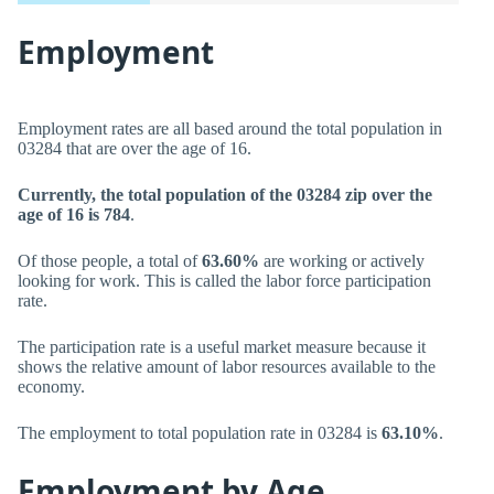
Employment
Employment rates are all based around the total population in
03284 that are over the age of 16.
Currently, the total population of the 03284 zip over the
age of 16 is 784
.
Of those people, a total of
63.60%
are working or actively
looking for work. This is called the labor force participation
rate.
The participation rate is a useful market measure because it
shows the relative amount of labor resources available to the
economy.
The employment to total population rate in 03284 is
63.10%
.
Employment by Age