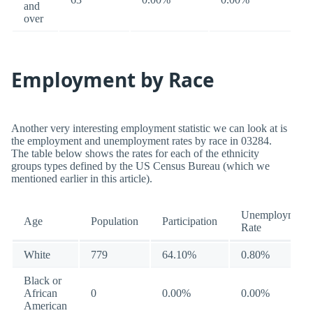
and
over
Employment by Race
Another very interesting employment statistic we can look at is
the employment and unemployment rates by race in 03284.
The table below shows the rates for each of the ethnicity
groups types defined by the US Census Bureau (which we
mentioned earlier in this article).
Unemployment
Age
Population
Participation
Rate
White
779
64.10%
0.80%
Black or
African
0
0.00%
0.00%
American