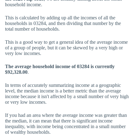
household income.
This is calculated by adding up all the incomes of all the
households in 03284, and then dividing that number by the
total number of households.
This is a good way to get a general idea of the average income
of a group of people, but it can be skewed by a very high or
very low incomes.
The average household income of 03284 is currently
$92,328.00
.
In terms of accurately summarizing income at a geographic
level, the median income is a better metric than the average
income because it isn't affected by a small number of very high
or very low incomes.
If you had an area where the average income was greater than
the median, it can mean that there is significant income
inequality, with income being concentrated in a small number
of wealthy households.