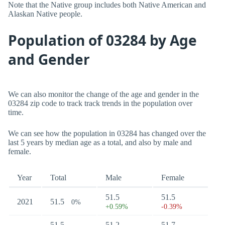
Note that the Native group includes both Native American and
Alaskan Native people.
Population of 03284 by Age
and Gender
We can also monitor the change of the age and gender in the
03284 zip code to track track trends in the population over
time.
We can see how the population in 03284 has changed over the
last 5 years by median age as a total, and also by male and
female.
Year
Total
Male
Female
51.5
51.5
2021
51.5
0%
+0.59%
-0.39%
51.5
51.2
51.7