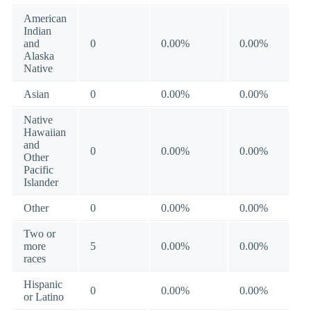
American
Indian
and
0
0.00%
0.00%
Alaska
Native
Asian
0
0.00%
0.00%
Native
Hawaiian
and
0
0.00%
0.00%
Other
Pacific
Islander
Other
0
0.00%
0.00%
Two or
more
5
0.00%
0.00%
races
Hispanic
0
0.00%
0.00%
or Latino