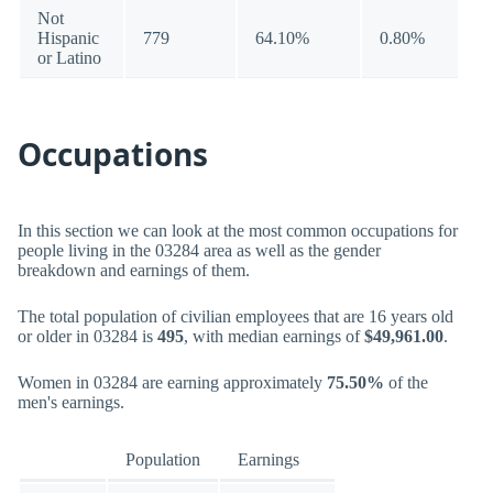
Not
Hispanic
779
64.10%
0.80%
or Latino
Occupations
In this section we can look at the most common occupations for
people living in the 03284 area as well as the gender
breakdown and earnings of them.
The total population of civilian employees that are 16 years old
or older in 03284 is
495
, with median earnings of
$49,961.00
.
Women in 03284 are earning approximately
75.50%
of the
men's earnings.
Population
Earnings