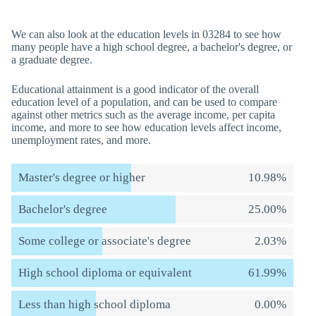
We can also look at the education levels in 03284 to see how
many people have a high school degree, a bachelor's degree, or
a graduate degree.
Educational attainment is a good indicator of the overall
education level of a population, and can be used to compare
against other metrics such as the average income, per capita
income, and more to see how education levels affect income,
unemployment rates, and more.
Master's degree or higher
10.98%
Bachelor's degree
25.00%
Some college or associate's degree
2.03%
High school diploma or equivalent
61.99%
Less than high school diploma
0.00%