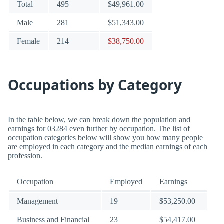
Total
495
$49,961.00
Male
281
$51,343.00
Female
214
$38,750.00
Occupations by Category
In the table below, we can break down the population and
earnings for 03284 even further by occupation. The list of
occupation categories below will show you how many people
are employed in each category and the median earnings of each
profession.
Occupation
Employed
Earnings
Management
19
$53,250.00
Business and Financial
23
$54,417.00