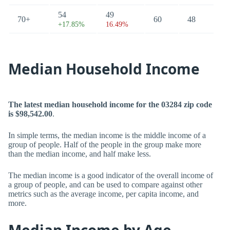
54
49
70+
60
48
+17.85%
16.49%
Median Household Income
The latest median household income for the 03284 zip code
is $98,542.00
.
In simple terms, the median income is the middle income of a
group of people. Half of the people in the group make more
than the median income, and half make less.
The median income is a good indicator of the overall income of
a group of people, and can be used to compare against other
metrics such as the average income, per capita income, and
more.