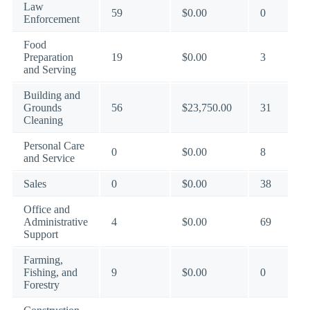
Law
59
$0.00
0
Enforcement
Food
Preparation
19
$0.00
3
and Serving
Building and
Grounds
56
$23,750.00
31
Cleaning
Personal Care
0
$0.00
8
and Service
Sales
0
$0.00
38
Office and
Administrative
4
$0.00
69
Support
Farming,
Fishing, and
9
$0.00
0
Forestry