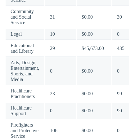
Community
and Social
31
$0.00
30
Service
Legal
10
$0.00
0
Educational
29
$45,673.00
435
and Library
Arts, Design,
Entertainment,
0
$0.00
0
Sports, and
Media
Healthcare
23
$0.00
99
Practitioners
Healthcare
0
$0.00
90
Support
Firefighters
and Protective
106
$0.00
0
Service