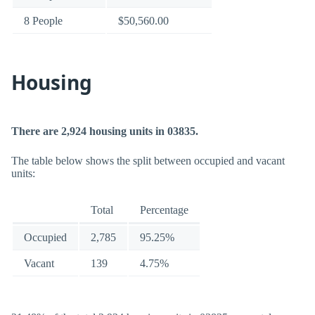
8 People
$50,560.00
Housing
There are 2,924 housing units in 03835.
The table below shows the split between occupied and vacant
units:
Total
Percentage
Occupied
2,785
95.25%
Vacant
139
4.75%