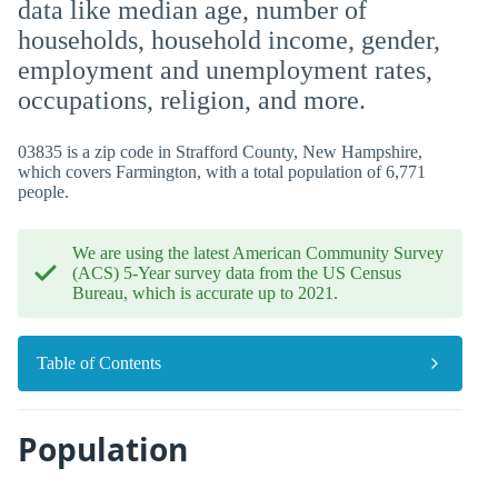
data like median age, number of
households, household income, gender,
employment and unemployment rates,
occupations, religion, and more.
03835 is a zip code in Strafford County, New Hampshire,
which covers Farmington, with a total population of 6,771
people.
We are using the latest American Community Survey
(ACS) 5-Year survey data from the US Census
Bureau, which is accurate up to 2021.
Table of Contents
Population