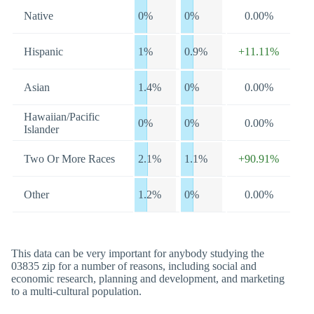
Native
0%
0%
0.00%
Hispanic
1%
0.9%
+11.11%
Asian
1.4%
0%
0.00%
Hawaiian/Pacific
0%
0%
0.00%
Islander
Two Or More Races
2.1%
1.1%
+90.91%
Other
1.2%
0%
0.00%
This data can be very important for anybody studying the
03835 zip for a number of reasons, including social and
economic research, planning and development, and marketing
to a multi-cultural population.