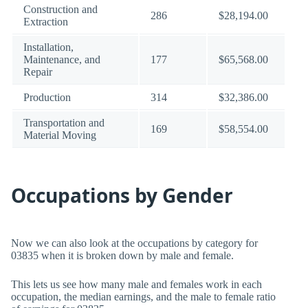
Construction and
286
$28,194.00
Extraction
Installation,
Maintenance, and
177
$65,568.00
Repair
Production
314
$32,386.00
Transportation and
169
$58,554.00
Material Moving
Occupations by Gender
Now we can also look at the occupations by category for
03835 when it is broken down by male and female.
This lets us see how many male and females work in each
occupation, the median earnings, and the male to female ratio