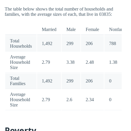
The table below shows the total number of households and
families, with the average sizes of each, that live in 03835:
Married
Male
Female
Nonfamily
Total
1,492
299
206
788
Households
Average
Household
2.79
3.38
2.48
1.38
Size
Total
1,492
299
206
0
Families
Average
Household
2.79
2.6
2.34
0
Size
Poverty