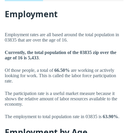
Employment
Employment rates are all based around the total population in
03835 that are over the age of 16.
Currently, the total population of the 03835 zip over the
age of 16 is 5,433
.
Of those people, a total of
66.50%
are working or actively
looking for work. This is called the labor force participation
rate.
The participation rate is a useful market measure because it
shows the relative amount of labor resources available to the
economy.
The employment to total population rate in 03835 is
63.90%
.
Employment by Age