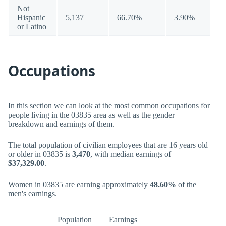
Not
Hispanic
5,137
66.70%
3.90%
or Latino
Occupations
In this section we can look at the most common occupations for
people living in the 03835 area as well as the gender
breakdown and earnings of them.
The total population of civilian employees that are 16 years old
or older in 03835 is
3,470
, with median earnings of
$37,329.00
.
Women in 03835 are earning approximately
48.60%
of the
men's earnings.
Population
Earnings