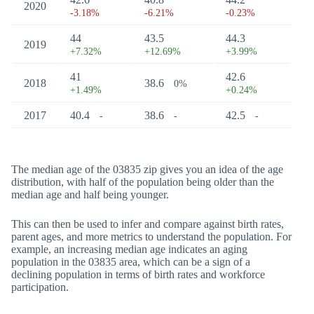
2020
-3.18%
-6.21%
-0.23%
44
43.5
44.3
2019
+7.32%
+12.69%
+3.99%
41
42.6
2018
38.6
0%
+1.49%
+0.24%
2017
40.4
38.6
42.5
-
-
-
The median age of the 03835 zip gives you an idea of the age
distribution, with half of the population being older than the
median age and half being younger.
This can then be used to infer and compare against birth rates,
parent ages, and more metrics to understand the population. For
example, an increasing median age indicates an aging
population in the 03835 area, which can be a sign of a
declining population in terms of birth rates and workforce
participation.