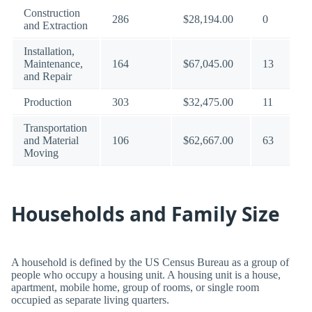
Construction
286
$28,194.00
0
and Extraction
Installation,
Maintenance,
164
$67,045.00
13
and Repair
Production
303
$32,475.00
11
Transportation
and Material
106
$62,667.00
63
Moving
Households and Family Size
A household is defined by the US Census Bureau as a group of
people who occupy a housing unit. A housing unit is a house,
apartment, mobile home, group of rooms, or single room
occupied as separate living quarters.