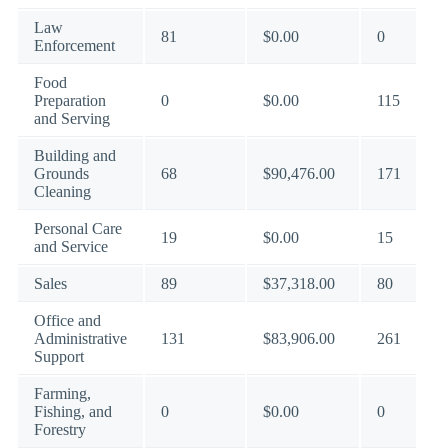
Law
81
$0.00
0
Enforcement
Food
Preparation
0
$0.00
115
and Serving
Building and
Grounds
68
$90,476.00
171
Cleaning
Personal Care
19
$0.00
15
and Service
Sales
89
$37,318.00
80
Office and
Administrative
131
$83,906.00
261
Support
Farming,
Fishing, and
0
$0.00
0
Forestry