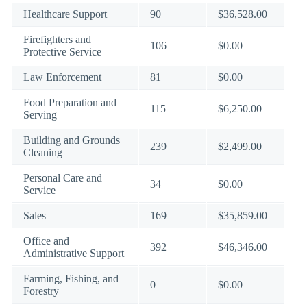
Healthcare Support
90
$36,528.00
Firefighters and
106
$0.00
Protective Service
Law Enforcement
81
$0.00
Food Preparation and
115
$6,250.00
Serving
Building and Grounds
239
$2,499.00
Cleaning
Personal Care and
34
$0.00
Service
Sales
169
$35,859.00
Office and
392
$46,346.00
Administrative Support
Farming, Fishing, and
0
$0.00
Forestry