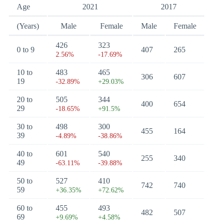
Age
2021
2017
(Years)
Male
Female
Male
Female
426
323
0 to 9
407
265
2.56%
-17.69%
10 to
483
465
306
607
19
-32.89%
+29.03%
20 to
505
344
400
654
29
-18.65%
+91.5%
30 to
498
300
455
164
39
-4.89%
-38.86%
40 to
601
540
255
340
49
-63.11%
-39.88%
50 to
527
410
742
740
59
+36.35%
+72.62%
60 to
455
493
482
507
69
+9.69%
+4.58%