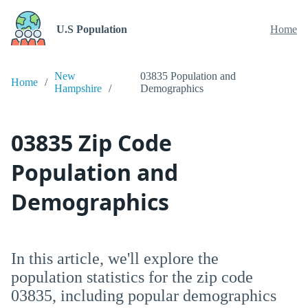
U.S Population
Home
New
03835 Population and
Home
Hampshire
Demographics
03835 Zip Code
Population and
Demographics
In this article, we'll explore the
population statistics for the zip code
03835, including popular demographics