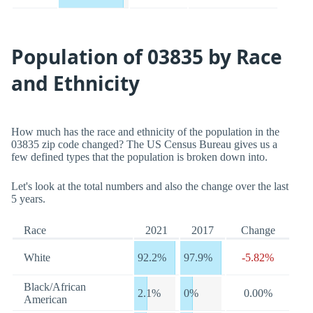
Population of 03835 by Race
and Ethnicity
How much has the race and ethnicity of the population in the
03835 zip code changed? The US Census Bureau gives us a
few defined types that the population is broken down into.
Let's look at the total numbers and also the change over the last
5 years.
Race
2021
2017
Change
White
92.2%
97.9%
-5.82%
Black/African
2.1%
0%
0.00%
American