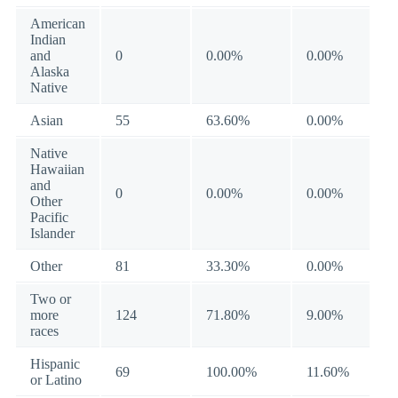
American
Indian
and
0
0.00%
0.00%
Alaska
Native
Asian
55
63.60%
0.00%
Native
Hawaiian
and
0
0.00%
0.00%
Other
Pacific
Islander
Other
81
33.30%
0.00%
Two or
more
124
71.80%
9.00%
races
Hispanic
69
100.00%
11.60%
or Latino