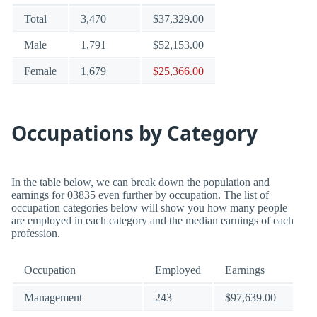
Total
3,470
$37,329.00
Male
1,791
$52,153.00
Female
1,679
$25,366.00
Occupations by Category
In the table below, we can break down the population and
earnings for 03835 even further by occupation. The list of
occupation categories below will show you how many people
are employed in each category and the median earnings of each
profession.
Occupation
Employed
Earnings
Management
243
$97,639.00