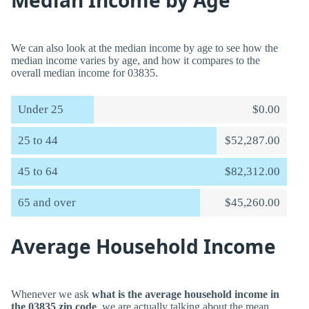
Median Income by Age
We can also look at the median income by age to see how the
median income varies by age, and how it compares to the
overall median income for 03835.
Under 25
$0.00
25 to 44
$52,287.00
45 to 64
$82,312.00
65 and over
$45,260.00
Average Household Income
Whenever we ask
what is the average household income in
the 03835 zip code
, we are actually talking about the mean