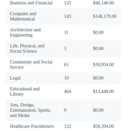
Business and Financial
125
$46,146.00
Computer and
145
$148,179.00
Mathematical
Architecture and
11
$0.00
Engineering
Life, Physical, and
3
$0.00
Social Science
Community and Social
61
$39,954.00
Service
Legal
10
$0.00
Educational and
464
$13,448.00
Library
Arts, Design,
Entertainment, Sports,
0
$0.00
and Media
Healthcare Practitioners
122
$58,304.00