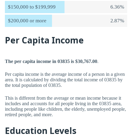
$150,000 to $199,999
6.36%
$200,000 or more
2.87%
Per Capita Income
The per capita income in 03835 is $30,767.00
.
Per capita income is the average income of a person in a given
area. It is calculated by dividing the total income of 03835 by
the total population of 03835.
This is different from the average or mean income because it
includes and accounts for all people living in the 03835 area,
including people like children, the elderly, unemployed people,
retired people, and more.
Education Levels