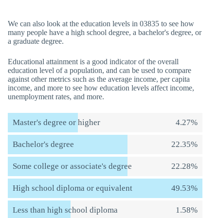
We can also look at the education levels in 03835 to see how
many people have a high school degree, a bachelor's degree, or
a graduate degree.
Educational attainment is a good indicator of the overall
education level of a population, and can be used to compare
against other metrics such as the average income, per capita
income, and more to see how education levels affect income,
unemployment rates, and more.
Master's degree or higher
4.27%
Bachelor's degree
22.35%
Some college or associate's degree
22.28%
High school diploma or equivalent
49.53%
Less than high school diploma
1.58%