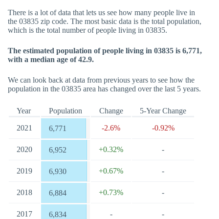
There is a lot of data that lets us see how many people live in
the 03835 zip code. The most basic data is the total population,
which is the total number of people living in 03835.
The estimated population of people living in 03835 is 6,771,
with a median age of 42.9.
We can look back at data from previous years to see how the
population in the 03835 area has changed over the last 5 years.
Year
Population
Change
5-Year Change
2021
-2.6%
-0.92%
6,771
2020
+0.32%
-
6,952
2019
+0.67%
-
6,930
2018
+0.73%
-
6,884
2017
-
-
6,834