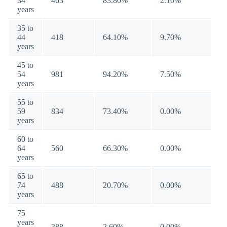
34
463
83.80%
2.10%
years
35 to
44
418
64.10%
9.70%
years
45 to
54
981
94.20%
7.50%
years
55 to
59
834
73.40%
0.00%
years
60 to
64
560
66.30%
0.00%
years
65 to
74
488
20.70%
0.00%
years
75
years
388
2.60%
0.00%