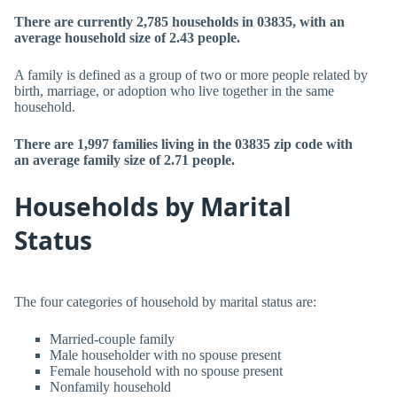
There are currently 2,785 households in 03835, with an
average household size of 2.43 people.
A family is defined as a group of two or more people related by
birth, marriage, or adoption who live together in the same
household.
There are 1,997 families living in the 03835 zip code with
an average family size of 2.71 people.
Households by Marital
Status
The four categories of household by marital status are:
Married-couple family
Male householder with no spouse present
Female household with no spouse present
Nonfamily household