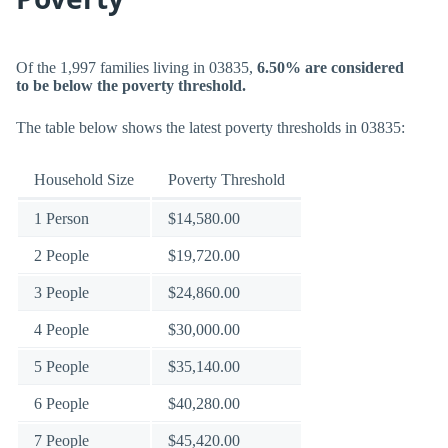
Of the 1,997 families living in 03835,
6.50% are considered
to be below the poverty threshold.
The table below shows the latest poverty thresholds in 03835:
Household Size
Poverty Threshold
1 Person
$14,580.00
2 People
$19,720.00
3 People
$24,860.00
4 People
$30,000.00
5 People
$35,140.00
6 People
$40,280.00
7 People
$45,420.00