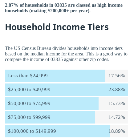
2.87% of households in 03835 are classed as high income
households (making $200,000+ per year).
Household Income Tiers
The US Census Bureau divides households into income tiers
based on the median income for the area. This is a good way to
compare the income of 03835 against other zip codes.
Less than $24,999
17.56%
$25,000 to $49,999
23.88%
$50,000 to $74,999
15.73%
$75,000 to $99,999
14.72%
$100,000 to $149,999
18.89%