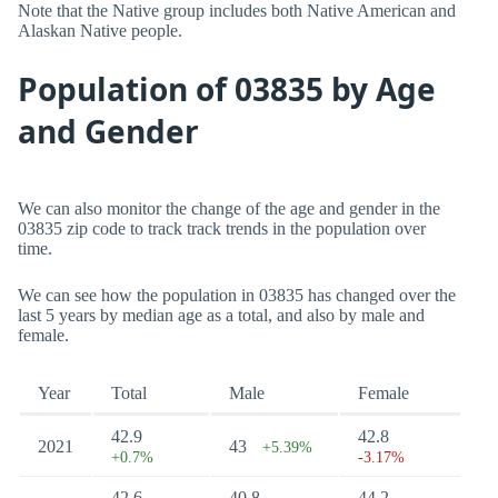
Note that the Native group includes both Native American and
Alaskan Native people.
Population of 03835 by Age
and Gender
We can also monitor the change of the age and gender in the
03835 zip code to track track trends in the population over
time.
We can see how the population in 03835 has changed over the
last 5 years by median age as a total, and also by male and
female.
Year
Total
Male
Female
42.9
42.8
2021
43
+5.39%
+0.7%
-3.17%
42.6
40.8
44.2