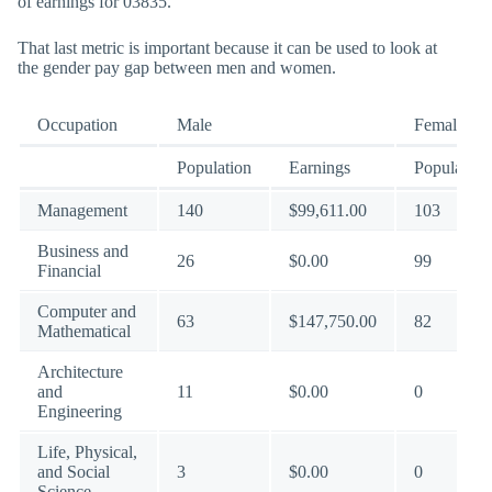
of earnings for 03835.
That last metric is important because it can be used to look at
the gender pay gap between men and women.
Occupation
Male
Female
Population
Earnings
Population
Management
140
$99,611.00
103
Business and
26
$0.00
99
Financial
Computer and
63
$147,750.00
82
Mathematical
Architecture
and
11
$0.00
0
Engineering
Life, Physical,
and Social
3
$0.00
0
Science