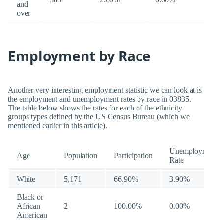
and
over
Employment by Race
Another very interesting employment statistic we can look at is
the employment and unemployment rates by race in 03835.
The table below shows the rates for each of the ethnicity
groups types defined by the US Census Bureau (which we
mentioned earlier in this article).
Unemployment
Age
Population
Participation
Rate
White
5,171
66.90%
3.90%
Black or
African
2
100.00%
0.00%
American