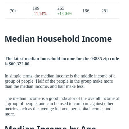
199
265
70+
166
281
-11.14%
+13.04%
Median Household Income
The latest median household income for the 03835 zip code
is $60,322.00
.
In simple terms, the median income is the middle income of a
group of people. Half of the people in the group make more
than the median income, and half make less.
The median income is a good indicator of the overall income of
a group of people, and can be used to compare against other
metrics such as the average income, per capita income, and
more.