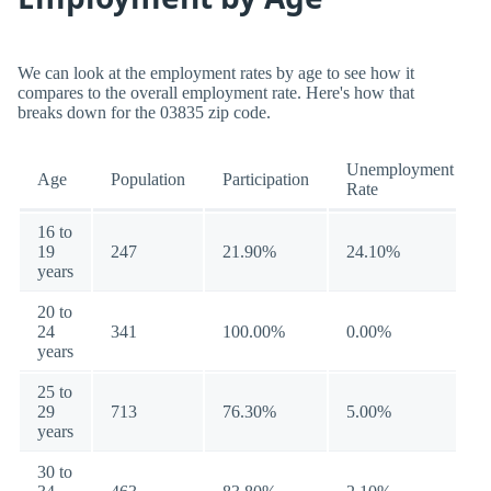
We can look at the employment rates by age to see how it
compares to the overall employment rate. Here's how that
breaks down for the 03835 zip code.
Unemployment
Age
Population
Participation
Rate
16 to
19
247
21.90%
24.10%
years
20 to
24
341
100.00%
0.00%
years
25 to
29
713
76.30%
5.00%
years
30 to