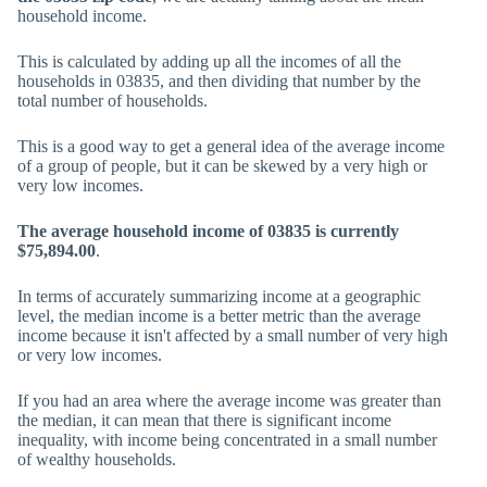
household income.
This is calculated by adding up all the incomes of all the
households in 03835, and then dividing that number by the
total number of households.
This is a good way to get a general idea of the average income
of a group of people, but it can be skewed by a very high or
very low incomes.
The average household income of 03835 is currently
$75,894.00
.
In terms of accurately summarizing income at a geographic
level, the median income is a better metric than the average
income because it isn't affected by a small number of very high
or very low incomes.
If you had an area where the average income was greater than
the median, it can mean that there is significant income
inequality, with income being concentrated in a small number
of wealthy households.