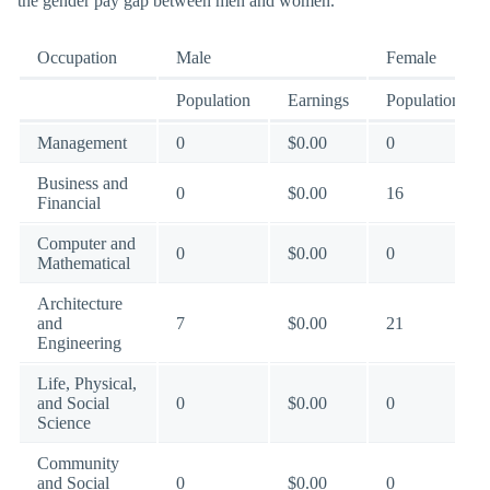
the gender pay gap between men and women.
Occupation
Male
Female
Population
Earnings
Population
Management
0
$0.00
0
Business and
0
$0.00
16
Financial
Computer and
0
$0.00
0
Mathematical
Architecture
and
7
$0.00
21
Engineering
Life, Physical,
and Social
0
$0.00
0
Science
Community
and Social
0
$0.00
0