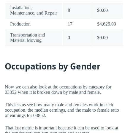
Installation,
8
$0.00
Maintenance, and Repair
Production
17
$4,625.00
Transportation and
0
$0.00
Material Moving
Occupations by Gender
Now we can also look at the occupations by category for
03852 when it is broken down by male and female.
This lets us see how many male and females work in each
occupation, the median earnings, and the male to female ratio
of earnings for 03852.
That last metric is important because it can be used to look at