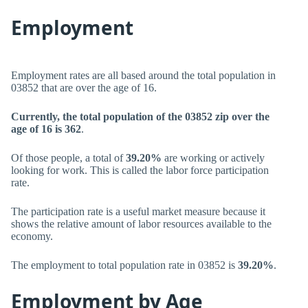
Employment
Employment rates are all based around the total population in
03852 that are over the age of 16.
Currently, the total population of the 03852 zip over the
age of 16 is 362
.
Of those people, a total of
39.20%
are working or actively
looking for work. This is called the labor force participation
rate.
The participation rate is a useful market measure because it
shows the relative amount of labor resources available to the
economy.
The employment to total population rate in 03852 is
39.20%
.
Employment by Age