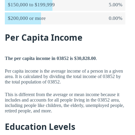
$150,000 to $199,999
5.00%
$200,000 or more
0.00%
Per Capita Income
The per capita income in 03852 is $30,828.00
.
Per capita income is the average income of a person in a given
area. It is calculated by dividing the total income of 03852 by
the total population of 03852.
This is different from the average or mean income because it
includes and accounts for all people living in the 03852 area,
including people like children, the elderly, unemployed people,
retired people, and more.
Education Levels