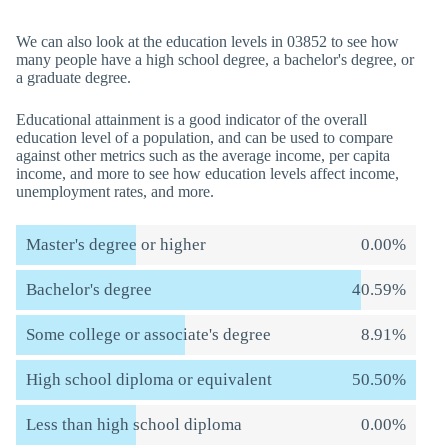
We can also look at the education levels in 03852 to see how
many people have a high school degree, a bachelor's degree, or
a graduate degree.
Educational attainment is a good indicator of the overall
education level of a population, and can be used to compare
against other metrics such as the average income, per capita
income, and more to see how education levels affect income,
unemployment rates, and more.
Master's degree or higher
0.00%
Bachelor's degree
40.59%
Some college or associate's degree
8.91%
High school diploma or equivalent
50.50%
Less than high school diploma
0.00%