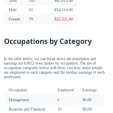
Total
142
$42,813.00
Male
63
$54,514.00
Female
79
$22,321.00
Occupations by Category
In the table below, we can break down the population and
earnings for 03852 even further by occupation. The list of
occupation categories below will show you how many people
are employed in each category and the median earnings of each
profession.
Occupation
Employed
Earnings
Management
0
$0.00
Business and Financial
16
$0.00