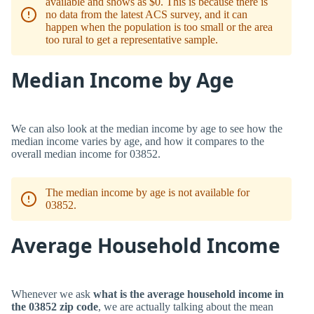
available and shows as $0. This is because there is
no data from the latest ACS survey, and it can
happen when the population is too small or the area
too rural to get a representative sample.
Median Income by Age
We can also look at the median income by age to see how the
median income varies by age, and how it compares to the
overall median income for 03852.
The median income by age is not available for
03852.
Average Household Income
Whenever we ask
what is the average household income in
the 03852 zip code
, we are actually talking about the mean