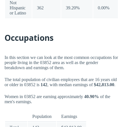
Not
Hispanic
362
39.20%
0.00%
or Latino
Occupations
In this section we can look at the most common occupations for
people living in the 03852 area as well as the gender
breakdown and earnings of them.
The total population of civilian employees that are 16 years old
or older in 03852 is
142
, with median earnings of
$42,813.00
.
Women in 03852 are earning approximately
40.90%
of the
men's earnings.
Population
Earnings