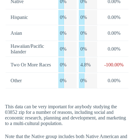
Native
0%
0%
0.00%
Hispanic
0%
0%
0.00%
Asian
0%
0%
0.00%
Hawaiian/Pacific
0%
0%
0.00%
Islander
Two Or More Races
0%
4.8%
-100.00%
Other
0%
0%
0.00%
This data can be very important for anybody studying the
03852 zip for a number of reasons, including social and
economic research, planning and development, and marketing
to a multi-cultural population.
Note that the Native group includes both Native American and