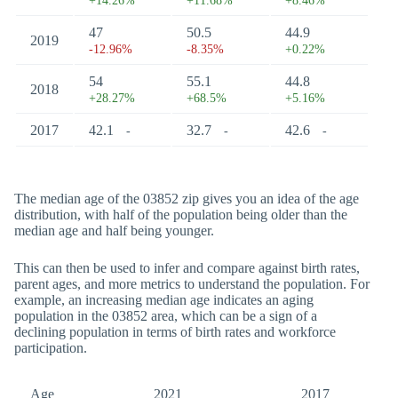
+14.26%
+11.68%
+8.46%
47
50.5
44.9
2019
-12.96%
-8.35%
+0.22%
54
55.1
44.8
2018
+28.27%
+68.5%
+5.16%
2017
42.1
32.7
42.6
-
-
-
The median age of the 03852 zip gives you an idea of the age
distribution, with half of the population being older than the
median age and half being younger.
This can then be used to infer and compare against birth rates,
parent ages, and more metrics to understand the population. For
example, an increasing median age indicates an aging
population in the 03852 area, which can be a sign of a
declining population in terms of birth rates and workforce
participation.
Age
2021
2017