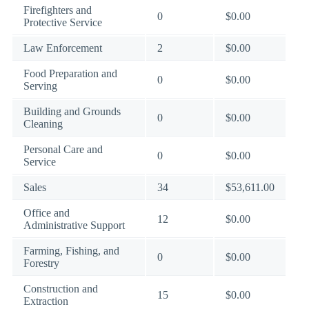
Firefighters and
0
$0.00
Protective Service
Law Enforcement
2
$0.00
Food Preparation and
0
$0.00
Serving
Building and Grounds
0
$0.00
Cleaning
Personal Care and
0
$0.00
Service
Sales
34
$53,611.00
Office and
12
$0.00
Administrative Support
Farming, Fishing, and
0
$0.00
Forestry
Construction and
15
$0.00
Extraction