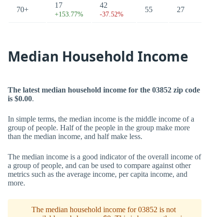
17
42
70+
55
27
+153.77%
-37.52%
Median Household Income
The latest median household income for the 03852 zip code
is $0.00
.
In simple terms, the median income is the middle income of a
group of people. Half of the people in the group make more
than the median income, and half make less.
The median income is a good indicator of the overall income of
a group of people, and can be used to compare against other
metrics such as the average income, per capita income, and
more.
The median household income for 03852 is not