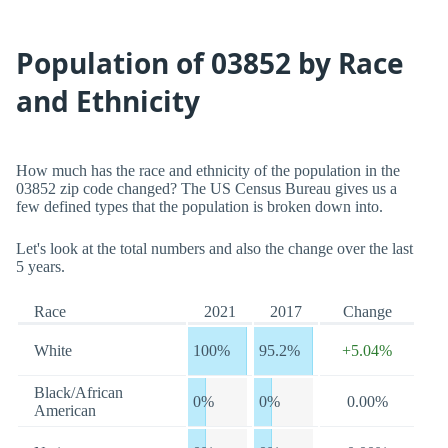
Population of 03852 by Race
and Ethnicity
How much has the race and ethnicity of the population in the
03852 zip code changed? The US Census Bureau gives us a
few defined types that the population is broken down into.
Let's look at the total numbers and also the change over the last
5 years.
Race
2021
2017
Change
White
100%
95.2%
+5.04%
Black/African
0%
0%
0.00%
American