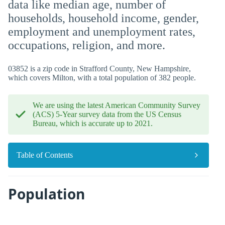
data like median age, number of
households, household income, gender,
employment and unemployment rates,
occupations, religion, and more.
03852 is a zip code in Strafford County, New Hampshire,
which covers Milton, with a total population of 382 people.
We are using the latest American Community Survey
(ACS) 5-Year survey data from the US Census
Bureau, which is accurate up to 2021.
Table of Contents
Population