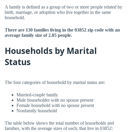
A family is defined as a group of two or more people related by
birth, marriage, or adoption who live together in the same
household.
There are 130 families living in the 03852 zip code with an
average family size of 2.85 people.
Households by Marital
Status
The four categories of household by marital status are:
Married-couple family
Male householder with no spouse present
Female household with no spouse present
Nonfamily household
The table below shows the total number of households and
families, with the average sizes of each, that live in 03852: