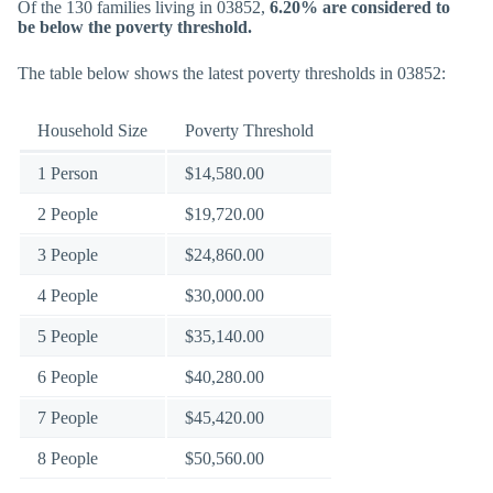
Of the 130 families living in 03852,
6.20% are considered to
be below the poverty threshold.
The table below shows the latest poverty thresholds in 03852:
Household Size
Poverty Threshold
1 Person
$14,580.00
2 People
$19,720.00
3 People
$24,860.00
4 People
$30,000.00
5 People
$35,140.00
6 People
$40,280.00
7 People
$45,420.00
8 People
$50,560.00