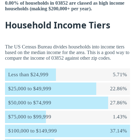
0.00% of households in 03852 are classed as high income
households (making $200,000+ per year).
Household Income Tiers
The US Census Bureau divides households into income tiers
based on the median income for the area. This is a good way to
compare the income of 03852 against other zip codes.
Less than $24,999
5.71%
$25,000 to $49,999
22.86%
$50,000 to $74,999
27.86%
$75,000 to $99,999
1.43%
$100,000 to $149,999
37.14%