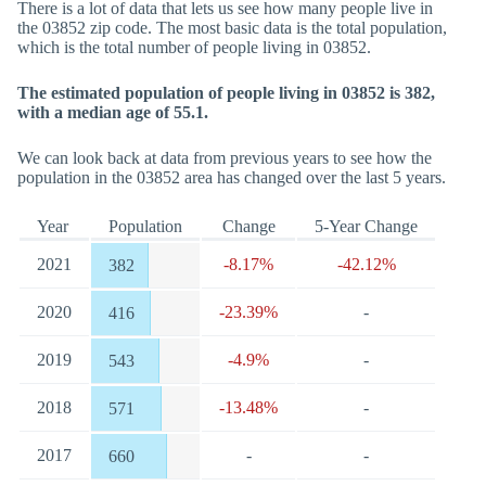
There is a lot of data that lets us see how many people live in
the 03852 zip code. The most basic data is the total population,
which is the total number of people living in 03852.
The estimated population of people living in 03852 is 382,
with a median age of 55.1.
We can look back at data from previous years to see how the
population in the 03852 area has changed over the last 5 years.
Year
Population
Change
5-Year Change
2021
-8.17%
-42.12%
382
2020
-23.39%
-
416
2019
-4.9%
-
543
2018
-13.48%
-
571
2017
-
-
660