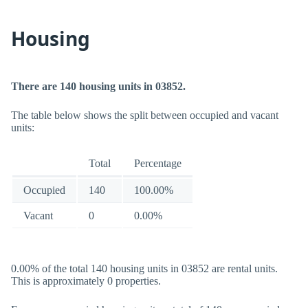
Housing
There are 140 housing units in 03852.
The table below shows the split between occupied and vacant
units:
Total
Percentage
Occupied
140
100.00%
Vacant
0
0.00%
0.00% of the total 140 housing units in 03852 are rental units.
This is approximately 0 properties.