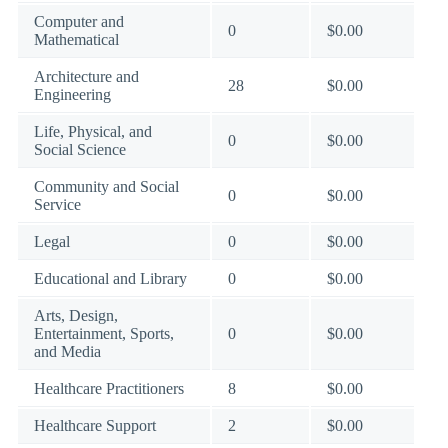
Computer and
0
$0.00
Mathematical
Architecture and
28
$0.00
Engineering
Life, Physical, and
0
$0.00
Social Science
Community and Social
0
$0.00
Service
Legal
0
$0.00
Educational and Library
0
$0.00
Arts, Design,
Entertainment, Sports,
0
$0.00
and Media
Healthcare Practitioners
8
$0.00
Healthcare Support
2
$0.00