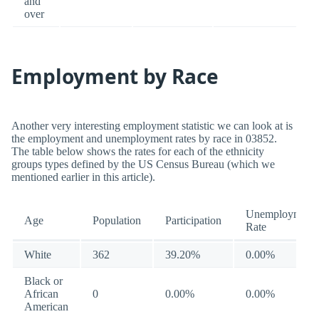
and
over
Employment by Race
Another very interesting employment statistic we can look at is
the employment and unemployment rates by race in 03852.
The table below shows the rates for each of the ethnicity
groups types defined by the US Census Bureau (which we
mentioned earlier in this article).
Unemployment
Age
Population
Participation
Rate
White
362
39.20%
0.00%
Black or
African
0
0.00%
0.00%
American