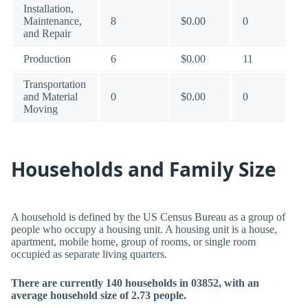
Installation,
Maintenance,
8
$0.00
0
and Repair
Production
6
$0.00
11
Transportation
and Material
0
$0.00
0
Moving
Households and Family Size
A household is defined by the US Census Bureau as a group of
people who occupy a housing unit. A housing unit is a house,
apartment, mobile home, group of rooms, or single room
occupied as separate living quarters.
There are currently 140 households in 03852, with an
average household size of 2.73 people.