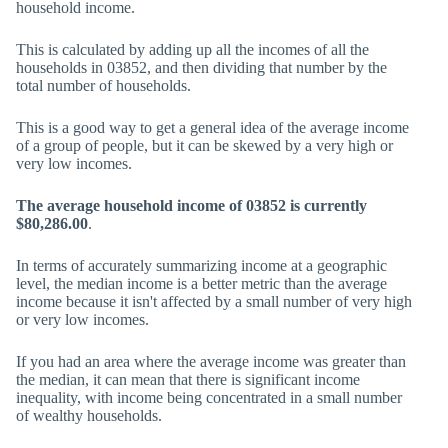
household income.
This is calculated by adding up all the incomes of all the
households in 03852, and then dividing that number by the
total number of households.
This is a good way to get a general idea of the average income
of a group of people, but it can be skewed by a very high or
very low incomes.
The average household income of 03852 is currently
$80,286.00
.
In terms of accurately summarizing income at a geographic
level, the median income is a better metric than the average
income because it isn't affected by a small number of very high
or very low incomes.
If you had an area where the average income was greater than
the median, it can mean that there is significant income
inequality, with income being concentrated in a small number
of wealthy households.