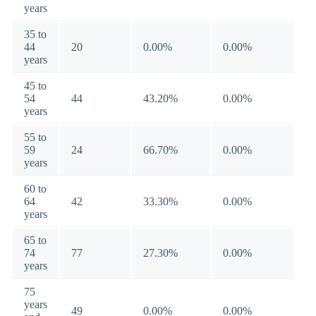
years
35 to
44
20
0.00%
0.00%
years
45 to
54
44
43.20%
0.00%
years
55 to
59
24
66.70%
0.00%
years
60 to
64
42
33.30%
0.00%
years
65 to
74
77
27.30%
0.00%
years
75
years
49
0.00%
0.00%