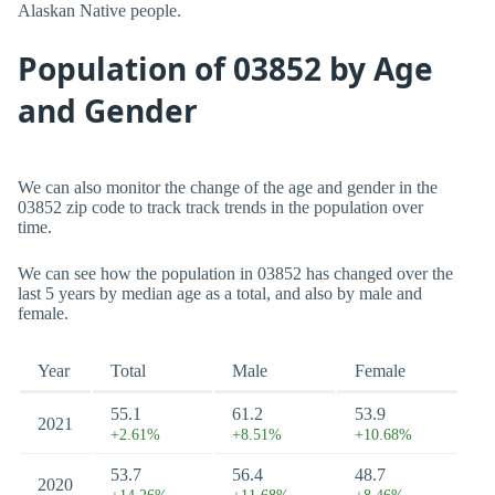
Alaskan Native people.
Population of 03852 by Age
and Gender
We can also monitor the change of the age and gender in the
03852 zip code to track track trends in the population over
time.
We can see how the population in 03852 has changed over the
last 5 years by median age as a total, and also by male and
female.
Year
Total
Male
Female
55.1
61.2
53.9
2021
+2.61%
+8.51%
+10.68%
53.7
56.4
48.7
2020