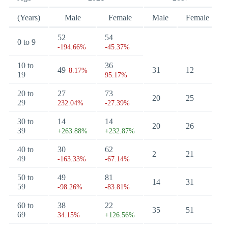
(Years)
Male
Female
Male
Female
52
54
0 to 9
-194.66%
-45.37%
10 to
36
49
31
12
8.17%
19
95.17%
20 to
27
73
20
25
29
232.04%
-27.39%
30 to
14
14
20
26
39
+263.88%
+232.87%
40 to
30
62
2
21
49
-163.33%
-67.14%
50 to
49
81
14
31
59
-98.26%
-83.81%
60 to
38
22
35
51
69
34.15%
+126.56%