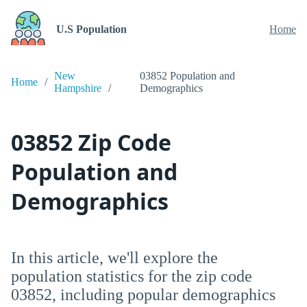
U.S Population
Home
New
03852 Population and
Home
Hampshire
Demographics
03852 Zip Code
Population and
Demographics
In this article, we'll explore the
population statistics for the zip code
03852, including popular demographics