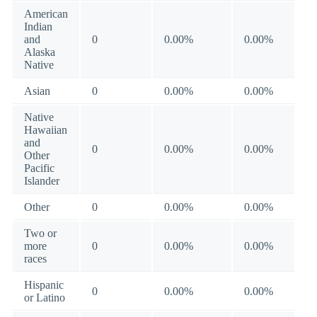
American
Indian
and
0
0.00%
0.00%
Alaska
Native
Asian
0
0.00%
0.00%
Native
Hawaiian
and
0
0.00%
0.00%
Other
Pacific
Islander
Other
0
0.00%
0.00%
Two or
more
0
0.00%
0.00%
races
Hispanic
0
0.00%
0.00%
or Latino