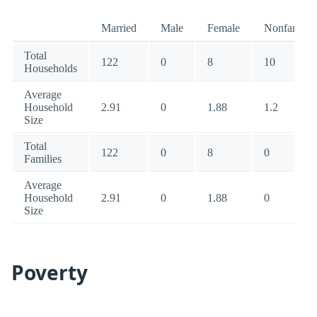
Married
Male
Female
Nonfamily
Total
122
0
8
10
Households
Average
Household
2.91
0
1.88
1.2
Size
Total
122
0
8
0
Families
Average
Household
2.91
0
1.88
0
Size
Poverty