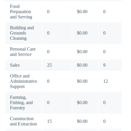
Food
Preparation
0
$0.00
0
and Serving
Building and
Grounds
0
$0.00
0
Cleaning
Personal Care
0
$0.00
0
and Service
Sales
25
$0.00
9
Office and
Administrative
0
$0.00
12
Support
Farming,
Fishing, and
0
$0.00
0
Forestry
Construction
15
$0.00
0
and Extraction