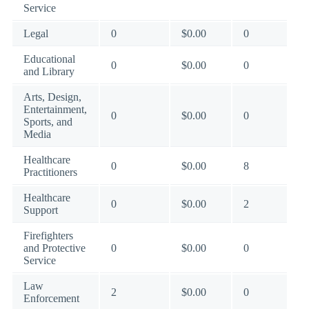
Service
Legal
0
$0.00
0
Educational
0
$0.00
0
and Library
Arts, Design,
Entertainment,
0
$0.00
0
Sports, and
Media
Healthcare
0
$0.00
8
Practitioners
Healthcare
0
$0.00
2
Support
Firefighters
and Protective
0
$0.00
0
Service
Law
2
$0.00
0
Enforcement