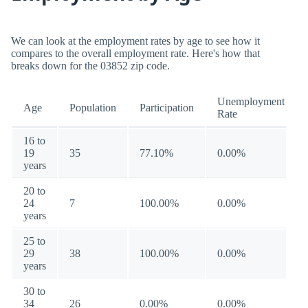
We can look at the employment rates by age to see how it
compares to the overall employment rate. Here's how that
breaks down for the 03852 zip code.
Unemployment
Age
Population
Participation
Rate
16 to
19
35
77.10%
0.00%
years
20 to
24
7
100.00%
0.00%
years
25 to
29
38
100.00%
0.00%
years
30 to
34
26
0.00%
0.00%