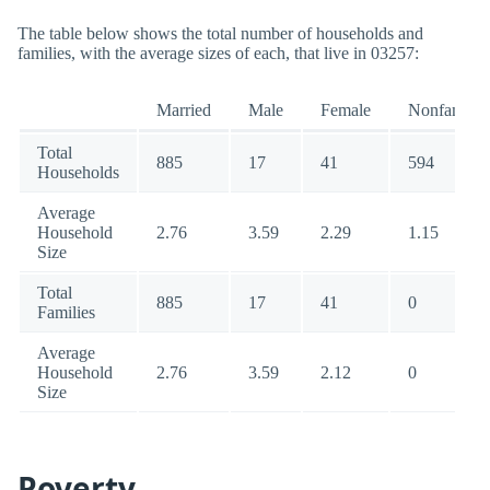
The table below shows the total number of households and
families, with the average sizes of each, that live in 03257:
Married
Male
Female
Nonfamily
Total
885
17
41
594
Households
Average
Household
2.76
3.59
2.29
1.15
Size
Total
885
17
41
0
Families
Average
Household
2.76
3.59
2.12
0
Size
Poverty