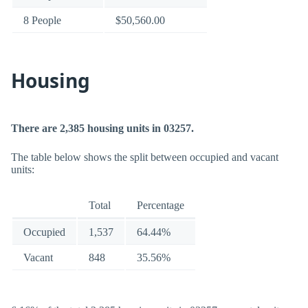
8 People
$50,560.00
Housing
There are 2,385 housing units in 03257.
The table below shows the split between occupied and vacant
units:
Total
Percentage
Occupied
1,537
64.44%
Vacant
848
35.56%