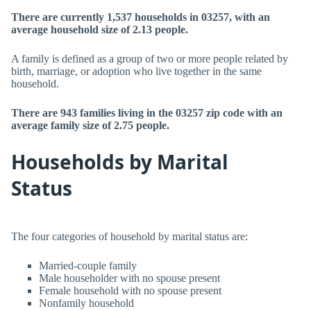
There are currently 1,537 households in 03257, with an
average household size of 2.13 people.
A family is defined as a group of two or more people related by
birth, marriage, or adoption who live together in the same
household.
There are 943 families living in the 03257 zip code with an
average family size of 2.75 people.
Households by Marital
Status
The four categories of household by marital status are:
Married-couple family
Male householder with no spouse present
Female household with no spouse present
Nonfamily household