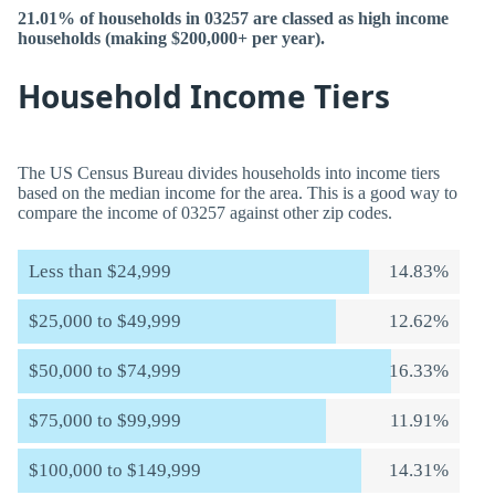
21.01% of households in 03257 are classed as high income
households (making $200,000+ per year).
Household Income Tiers
The US Census Bureau divides households into income tiers
based on the median income for the area. This is a good way to
compare the income of 03257 against other zip codes.
Less than $24,999
14.83%
$25,000 to $49,999
12.62%
$50,000 to $74,999
16.33%
$75,000 to $99,999
11.91%
$100,000 to $149,999
14.31%