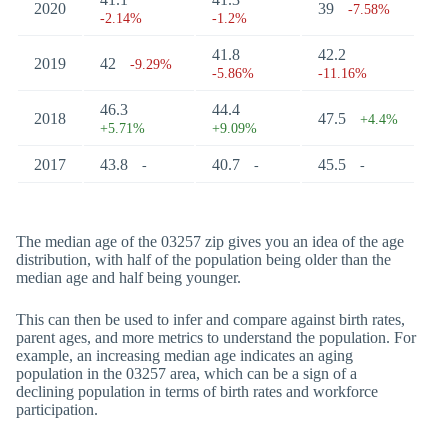
2020
39
-7.58%
-2.14%
-1.2%
41.8
42.2
2019
42
-9.29%
-5.86%
-11.16%
46.3
44.4
2018
47.5
+4.4%
+5.71%
+9.09%
2017
43.8
40.7
45.5
-
-
-
The median age of the 03257 zip gives you an idea of the age
distribution, with half of the population being older than the
median age and half being younger.
This can then be used to infer and compare against birth rates,
parent ages, and more metrics to understand the population. For
example, an increasing median age indicates an aging
population in the 03257 area, which can be a sign of a
declining population in terms of birth rates and workforce
participation.