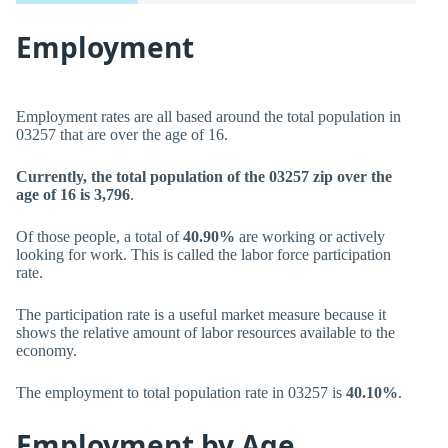
Employment
Employment rates are all based around the total population in
03257 that are over the age of 16.
Currently, the total population of the 03257 zip over the
age of 16 is 3,796
.
Of those people, a total of
40.90%
are working or actively
looking for work. This is called the labor force participation
rate.
The participation rate is a useful market measure because it
shows the relative amount of labor resources available to the
economy.
The employment to total population rate in 03257 is
40.10%
.
Employment by Age