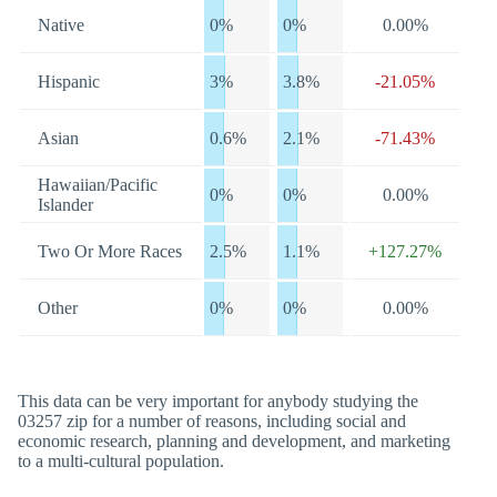
Native
0%
0%
0.00%
Hispanic
3%
3.8%
-21.05%
Asian
0.6%
2.1%
-71.43%
Hawaiian/Pacific
0%
0%
0.00%
Islander
Two Or More Races
2.5%
1.1%
+127.27%
Other
0%
0%
0.00%
This data can be very important for anybody studying the
03257 zip for a number of reasons, including social and
economic research, planning and development, and marketing
to a multi-cultural population.