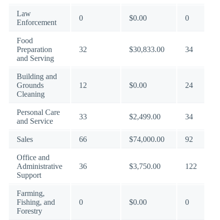
Law
0
$0.00
0
Enforcement
Food
Preparation
32
$30,833.00
34
and Serving
Building and
Grounds
12
$0.00
24
Cleaning
Personal Care
33
$2,499.00
34
and Service
Sales
66
$74,000.00
92
Office and
Administrative
36
$3,750.00
122
Support
Farming,
Fishing, and
0
$0.00
0
Forestry