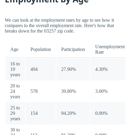
We can look at the employment rates by age to see how it
compares to the overall employment rate. Here's how that
breaks down for the 03257 zip code.
Unemployment
Age
Population
Participation
Rate
16 to
19
494
27.90%
4.30%
years
20 to
24
578
39.80%
3.00%
years
25 to
29
154
94.20%
0.00%
years
30 to