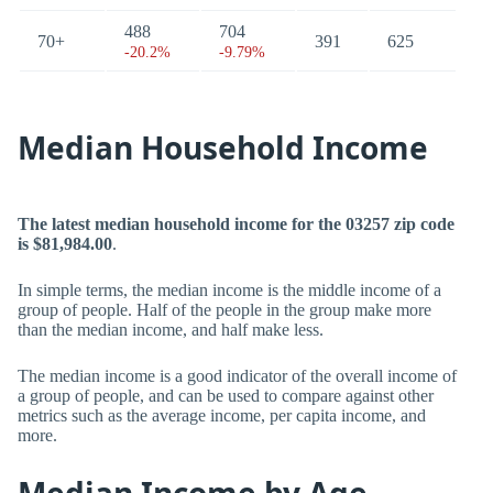
488
704
70+
391
625
-20.2%
-9.79%
Median Household Income
The latest median household income for the 03257 zip code
is $81,984.00
.
In simple terms, the median income is the middle income of a
group of people. Half of the people in the group make more
than the median income, and half make less.
The median income is a good indicator of the overall income of
a group of people, and can be used to compare against other
metrics such as the average income, per capita income, and
more.