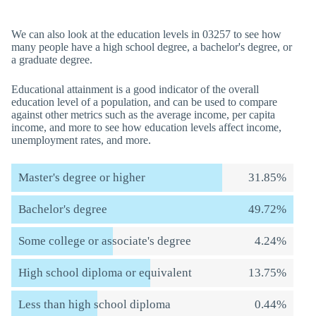
We can also look at the education levels in 03257 to see how
many people have a high school degree, a bachelor's degree, or
a graduate degree.
Educational attainment is a good indicator of the overall
education level of a population, and can be used to compare
against other metrics such as the average income, per capita
income, and more to see how education levels affect income,
unemployment rates, and more.
Master's degree or higher
31.85%
Bachelor's degree
49.72%
Some college or associate's degree
4.24%
High school diploma or equivalent
13.75%
Less than high school diploma
0.44%