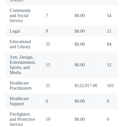
Community
and Social
7
$0.00
54
Service
Legal
9
$0.00
21
Educational
25
$0.00
84
and Library
Arts, Design,
Entertainment,
15
$0.00
12
Sports, and
Media
Healthcare
21
$122,917.00
103
Practitioners
Healthcare
0
$0.00
0
Support
Firefighters
and Protective
19
$0.00
0
Service