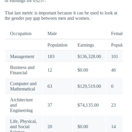
of earnings for 03257.
That last metric is important because it can be used to look at
the gender pay gap between men and women.
Occupation
Male
Female
Population
Earnings
Population
Management
183
$136,328.00
101
Business and
12
$0.00
46
Financial
Computer and
63
$129,519.00
0
Mathematical
Architecture
and
37
$74,135.00
23
Engineering
Life, Physical,
and Social
20
$0.00
14
Science