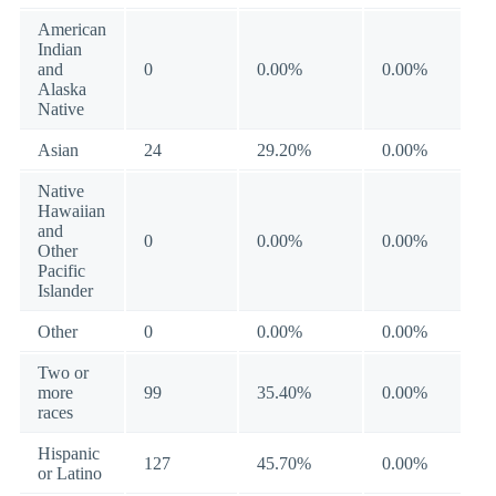
American
Indian
and
0
0.00%
0.00%
Alaska
Native
Asian
24
29.20%
0.00%
Native
Hawaiian
and
0
0.00%
0.00%
Other
Pacific
Islander
Other
0
0.00%
0.00%
Two or
more
99
35.40%
0.00%
races
Hispanic
127
45.70%
0.00%
or Latino