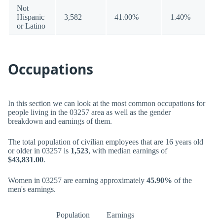
Not
Hispanic
3,582
41.00%
1.40%
or Latino
Occupations
In this section we can look at the most common occupations for
people living in the 03257 area as well as the gender
breakdown and earnings of them.
The total population of civilian employees that are 16 years old
or older in 03257 is
1,523
, with median earnings of
$43,831.00
.
Women in 03257 are earning approximately
45.90%
of the
men's earnings.
Population
Earnings