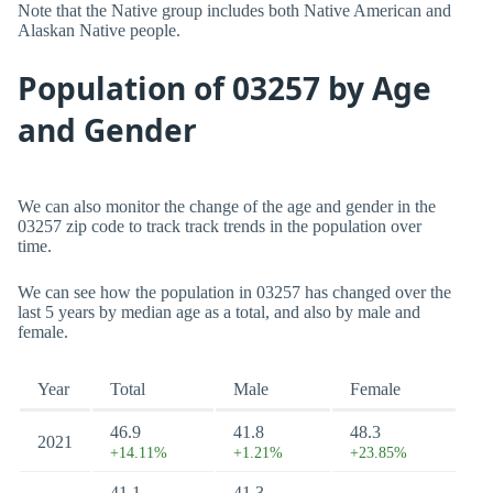
Note that the Native group includes both Native American and
Alaskan Native people.
Population of 03257 by Age
and Gender
We can also monitor the change of the age and gender in the
03257 zip code to track track trends in the population over
time.
We can see how the population in 03257 has changed over the
last 5 years by median age as a total, and also by male and
female.
Year
Total
Male
Female
46.9
41.8
48.3
2021
+14.11%
+1.21%
+23.85%
41.1
41.3