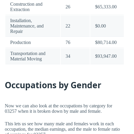
Construction and
26
$65,333.00
Extraction
Installation,
Maintenance, and
22
$0.00
Repair
Production
76
$80,714.00
Transportation and
34
$93,947.00
Material Moving
Occupations by Gender
Now we can also look at the occupations by category for
03257 when it is broken down by male and female.
This lets us see how many male and females work in each
occupation, the median earnings, and the male to female ratio