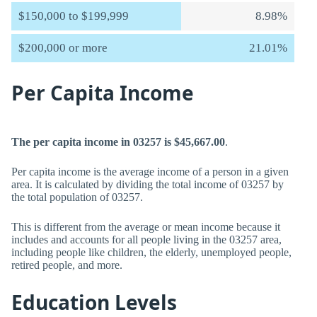
$150,000 to $199,999
8.98%
$200,000 or more
21.01%
Per Capita Income
The per capita income in 03257 is $45,667.00
.
Per capita income is the average income of a person in a given
area. It is calculated by dividing the total income of 03257 by
the total population of 03257.
This is different from the average or mean income because it
includes and accounts for all people living in the 03257 area,
including people like children, the elderly, unemployed people,
retired people, and more.
Education Levels