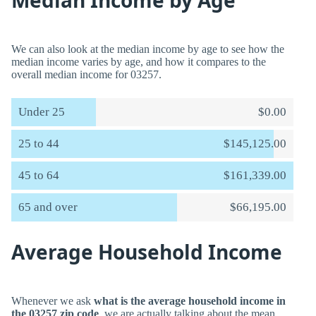
Median Income by Age
We can also look at the median income by age to see how the
median income varies by age, and how it compares to the
overall median income for 03257.
Under 25
$0.00
25 to 44
$145,125.00
45 to 64
$161,339.00
65 and over
$66,195.00
Average Household Income
Whenever we ask
what is the average household income in
the 03257 zip code
, we are actually talking about the mean