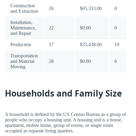
Construction
26
$65,333.00
0
and Extraction
Installation,
Maintenance,
22
$0.00
0
and Repair
Production
57
$33,438.00
19
Transportation
and Material
28
$0.00
6
Moving
Households and Family Size
A household is defined by the US Census Bureau as a group of
people who occupy a housing unit. A housing unit is a house,
apartment, mobile home, group of rooms, or single room
occupied as separate living quarters.