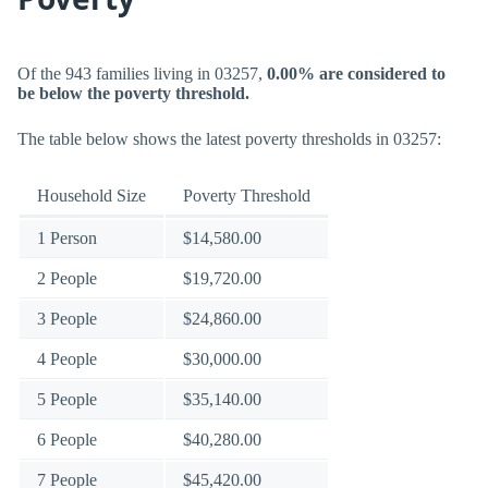
Of the 943 families living in 03257,
0.00% are considered to
be below the poverty threshold.
The table below shows the latest poverty thresholds in 03257:
Household Size
Poverty Threshold
1 Person
$14,580.00
2 People
$19,720.00
3 People
$24,860.00
4 People
$30,000.00
5 People
$35,140.00
6 People
$40,280.00
7 People
$45,420.00