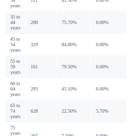
34
112
81.30%
0.00%
years
35 to
44
280
75.70%
0.00%
years
45 to
54
329
84.80%
0.00%
years
55 to
59
161
79.50%
0.00%
years
60 to
64
295
45.10%
0.00%
years
65 to
74
628
22.50%
5.70%
years
75
years
765
7.50%
0.00%