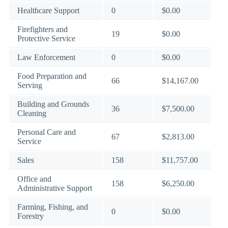
Healthcare Support
0
$0.00
Firefighters and
19
$0.00
Protective Service
Law Enforcement
0
$0.00
Food Preparation and
66
$14,167.00
Serving
Building and Grounds
36
$7,500.00
Cleaning
Personal Care and
67
$2,813.00
Service
Sales
158
$11,757.00
Office and
158
$6,250.00
Administrative Support
Farming, Fishing, and
0
$0.00
Forestry