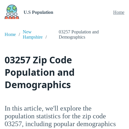
U.S Population
Home
New
03257 Population and
Home
Hampshire
Demographics
03257 Zip Code
Population and
Demographics
In this article, we'll explore the
population statistics for the zip code
03257, including popular demographics