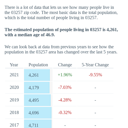
There is a lot of data that lets us see how many people live in
the 03257 zip code. The most basic data is the total population,
which is the total number of people living in 03257.
The estimated population of people living in 03257 is 4,261,
with a median age of 46.9.
We can look back at data from previous years to see how the
population in the 03257 area has changed over the last 5 years.
Year
Population
Change
5-Year Change
2021
+1.96%
-9.55%
4,261
2020
-7.03%
-
4,179
2019
-4.28%
-
4,495
2018
-0.32%
-
4,696
2017
-
-
4,711