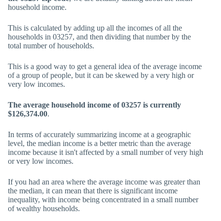
household income.
This is calculated by adding up all the incomes of all the
households in 03257, and then dividing that number by the
total number of households.
This is a good way to get a general idea of the average income
of a group of people, but it can be skewed by a very high or
very low incomes.
The average household income of 03257 is currently
$126,374.00
.
In terms of accurately summarizing income at a geographic
level, the median income is a better metric than the average
income because it isn't affected by a small number of very high
or very low incomes.
If you had an area where the average income was greater than
the median, it can mean that there is significant income
inequality, with income being concentrated in a small number
of wealthy households.