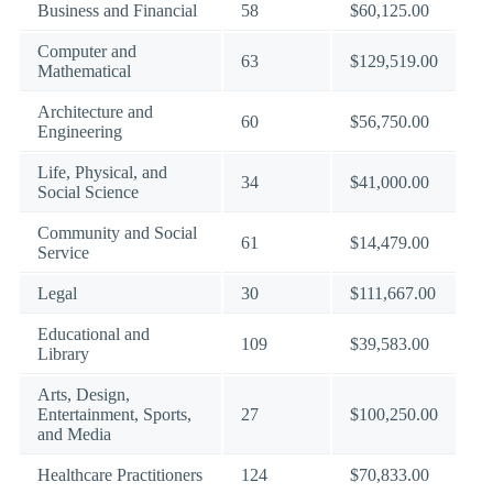
Business and Financial
58
$60,125.00
Computer and
63
$129,519.00
Mathematical
Architecture and
60
$56,750.00
Engineering
Life, Physical, and
34
$41,000.00
Social Science
Community and Social
61
$14,479.00
Service
Legal
30
$111,667.00
Educational and
109
$39,583.00
Library
Arts, Design,
Entertainment, Sports,
27
$100,250.00
and Media
Healthcare Practitioners
124
$70,833.00