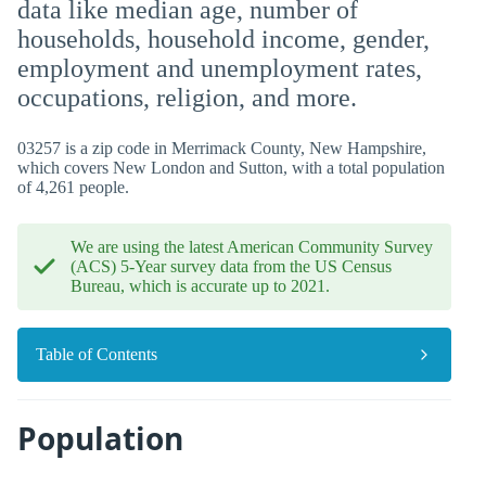
data like median age, number of
households, household income, gender,
employment and unemployment rates,
occupations, religion, and more.
03257 is a zip code in Merrimack County, New Hampshire,
which covers New London and Sutton, with a total population
of 4,261 people.
We are using the latest American Community Survey
(ACS) 5-Year survey data from the US Census
Bureau, which is accurate up to 2021.
Table of Contents
Population