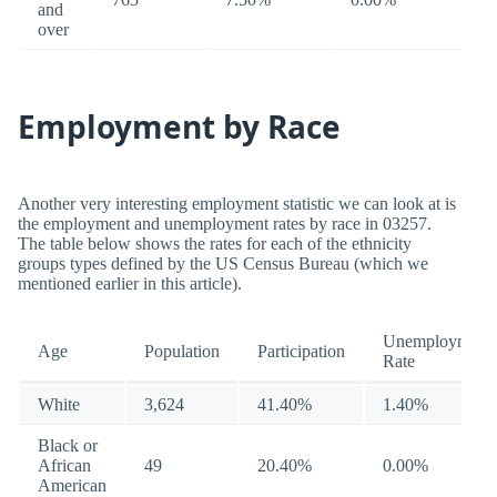
and
over
Employment by Race
Another very interesting employment statistic we can look at is
the employment and unemployment rates by race in 03257.
The table below shows the rates for each of the ethnicity
groups types defined by the US Census Bureau (which we
mentioned earlier in this article).
Unemployment
Age
Population
Participation
Rate
White
3,624
41.40%
1.40%
Black or
African
49
20.40%
0.00%
American