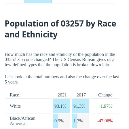
Population of 03257 by Race
and Ethnicity
How much has the race and ethnicity of the population in the
03257 zip code changed? The US Census Bureau gives us a
few defined types that the population is broken down into.
Let's look at the total numbers and also the change over the last
5 years.
Race
2021
2017
Change
White
93.1%
91.3%
+1.97%
Black/African
0.9%
1.7%
-47.06%
American