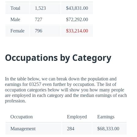
Total
1,523
$43,831.00
Male
727
$72,292.00
Female
796
$33,214.00
Occupations by Category
In the table below, we can break down the population and
earnings for 03257 even further by occupation. The list of
occupation categories below will show you how many people
are employed in each category and the median earnings of each
profession.
Occupation
Employed
Earnings
Management
284
$68,333.00