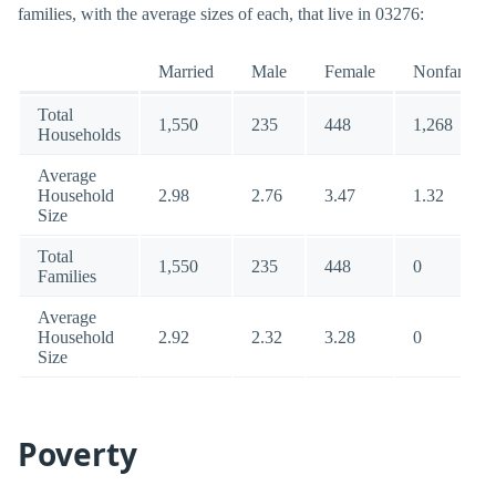
families, with the average sizes of each, that live in 03276:
Married
Male
Female
Nonfamily
Total
1,550
235
448
1,268
Households
Average
Household
2.98
2.76
3.47
1.32
Size
Total
1,550
235
448
0
Families
Average
Household
2.92
2.32
3.28
0
Size
Poverty