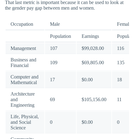
That last metric is important because it can be used to look at
the gender pay gap between men and women.
Occupation
Male
Female
Population
Earnings
Population
Management
107
$99,028.00
116
Business and
109
$69,805.00
135
Financial
Computer and
17
$0.00
18
Mathematical
Architecture
and
69
$105,156.00
11
Engineering
Life, Physical,
and Social
0
$0.00
0
Science