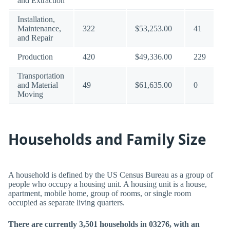
and Extraction
Installation,
Maintenance,
322
$53,253.00
41
and Repair
Production
420
$49,336.00
229
Transportation
and Material
49
$61,635.00
0
Moving
Households and Family Size
A household is defined by the US Census Bureau as a group of
people who occupy a housing unit. A housing unit is a house,
apartment, mobile home, group of rooms, or single room
occupied as separate living quarters.
There are currently 3,501 households in 03276, with an