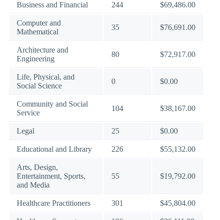
Business and Financial
244
$69,486.00
Computer and
35
$76,691.00
Mathematical
Architecture and
80
$72,917.00
Engineering
Life, Physical, and
0
$0.00
Social Science
Community and Social
104
$38,167.00
Service
Legal
25
$0.00
Educational and Library
226
$55,132.00
Arts, Design,
Entertainment, Sports,
55
$19,792.00
and Media
Healthcare Practitioners
301
$45,804.00