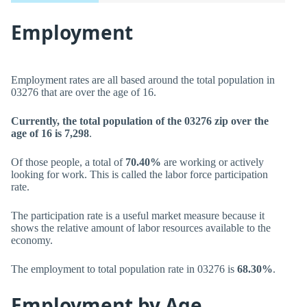
Employment
Employment rates are all based around the total population in
03276 that are over the age of 16.
Currently, the total population of the 03276 zip over the
age of 16 is 7,298
.
Of those people, a total of
70.40%
are working or actively
looking for work. This is called the labor force participation
rate.
The participation rate is a useful market measure because it
shows the relative amount of labor resources available to the
economy.
The employment to total population rate in 03276 is
68.30%
.
Employment by Age