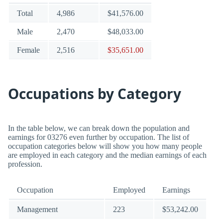
Total
4,986
$41,576.00
Male
2,470
$48,033.00
Female
2,516
$35,651.00
Occupations by Category
In the table below, we can break down the population and
earnings for 03276 even further by occupation. The list of
occupation categories below will show you how many people
are employed in each category and the median earnings of each
profession.
Occupation
Employed
Earnings
Management
223
$53,242.00