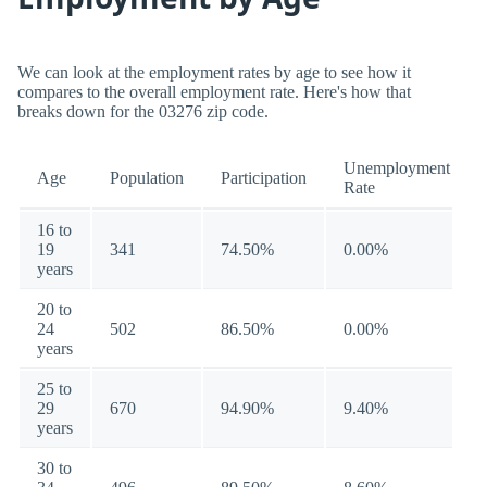
We can look at the employment rates by age to see how it
compares to the overall employment rate. Here's how that
breaks down for the 03276 zip code.
Unemployment
Age
Population
Participation
Rate
16 to
19
341
74.50%
0.00%
years
20 to
24
502
86.50%
0.00%
years
25 to
29
670
94.90%
9.40%
years
30 to