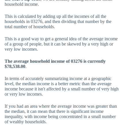
household income.
This is calculated by adding up all the incomes of all the
households in 03276, and then dividing that number by the
total number of households.
This is a good way to get a general idea of the average income
of a group of people, but it can be skewed by a very high or
very low incomes.
The average household income of 03276 is currently
$78,538.00
.
In terms of accurately summarizing income at a geographic
level, the median income is a better metric than the average
income because it isn't affected by a small number of very high
or very low incomes.
If you had an area where the average income was greater than
the median, it can mean that there is significant income
inequality, with income being concentrated in a small number
of wealthy households.