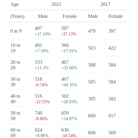
Age
2021
2017
(Years)
Male
Female
Male
Female
407
597
0 to 9
479
397
+17.24%
-37.13%
10 to
491
366
503
422
19
+7.18%
+17.01%
20 to
533
467
588
584
29
+11.3%
+32.86%
30 to
518
407
505
584
39
-0.74%
+44.35%
40 to
516
502
395
582
49
-22.55%
+20.83%
50 to
740
659
669
817
59
-8.86%
+24.87%
60 to
624
636
668
569
69
+8.96%
-10.54%