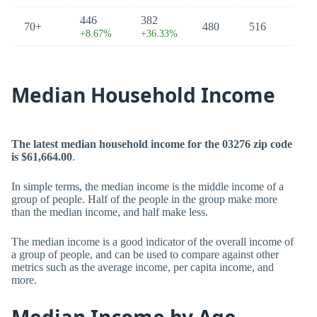
446
382
70+
480
516
+8.67%
+36.33%
Median Household Income
The latest median household income for the 03276 zip code
is $61,664.00
.
In simple terms, the median income is the middle income of a
group of people. Half of the people in the group make more
than the median income, and half make less.
The median income is a good indicator of the overall income of
a group of people, and can be used to compare against other
metrics such as the average income, per capita income, and
more.