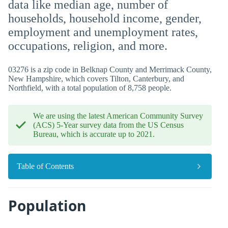
data like median age, number of
households, household income, gender,
employment and unemployment rates,
occupations, religion, and more.
03276 is a zip code in Belknap County and Merrimack County,
New Hampshire, which covers Tilton, Canterbury, and
Northfield, with a total population of 8,758 people.
We are using the latest American Community Survey
(ACS) 5-Year survey data from the US Census
Bureau, which is accurate up to 2021.
Table of Contents
Population