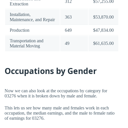
312
$57,255.00
Extraction
Installation,
363
$53,870.00
Maintenance, and Repair
Production
649
$47,834.00
Transportation and
49
$61,635.00
Material Moving
Occupations by Gender
Now we can also look at the occupations by category for
03276 when it is broken down by male and female.
This lets us see how many male and females work in each
occupation, the median earnings, and the male to female ratio
of earnings for 03276.