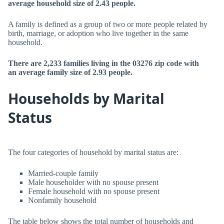
average household size of 2.43 people.
A family is defined as a group of two or more people related by
birth, marriage, or adoption who live together in the same
household.
There are 2,233 families living in the 03276 zip code with
an average family size of 2.93 people.
Households by Marital
Status
The four categories of household by marital status are:
Married-couple family
Male householder with no spouse present
Female household with no spouse present
Nonfamily household
The table below shows the total number of households and