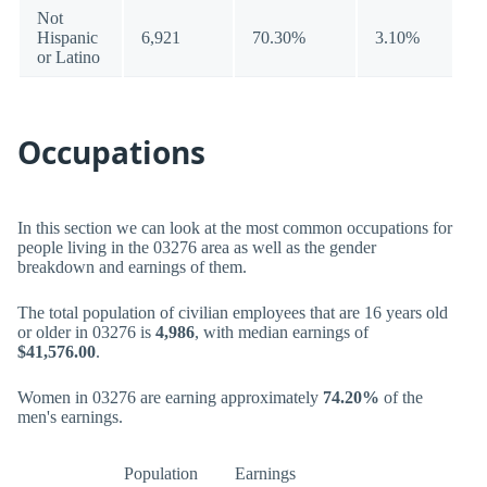
Not
Hispanic
6,921
70.30%
3.10%
or Latino
Occupations
In this section we can look at the most common occupations for
people living in the 03276 area as well as the gender
breakdown and earnings of them.
The total population of civilian employees that are 16 years old
or older in 03276 is
4,986
, with median earnings of
$41,576.00
.
Women in 03276 are earning approximately
74.20%
of the
men's earnings.
Population
Earnings