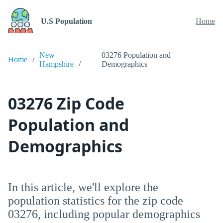
U.S Population
Home
New
03276 Population and
Home
Hampshire
Demographics
03276 Zip Code
Population and
Demographics
In this article, we'll explore the
population statistics for the zip code
03276, including popular demographics