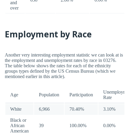
and
over
Employment by Race
Another very interesting employment statistic we can look at is
the employment and unemployment rates by race in 03276.
The table below shows the rates for each of the ethnicity
groups types defined by the US Census Bureau (which we
mentioned earlier in this article).
Unemployment
Age
Population
Participation
Rate
White
6,966
70.40%
3.10%
Black or
African
39
100.00%
0.00%
American