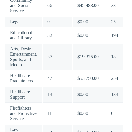
Community
and Social
66
$45,488.00
38
Service
Legal
0
$0.00
25
Educational
32
$0.00
194
and Library
Arts, Design,
Entertainment,
37
$19,375.00
18
Sports, and
Media
Healthcare
47
$53,750.00
254
Practitioners
Healthcare
13
$0.00
183
Support
Firefighters
and Protective
11
$0.00
0
Service
Law