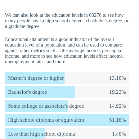
We can also look at the education levels in 03276 to see how
many people have a high school degree, a bachelor's degree, or
a graduate degree.
Educational attainment is a good indicator of the overall
education level of a population, and can be used to compare
against other metrics such as the average income, per capita
income, and more to see how education levels affect income,
unemployment rates, and more.
Master's degree or higher
13.18%
Bachelor's degree
19.23%
Some college or associate's degree
14.92%
High school diploma or equivalent
51.18%
Less than high school diploma
1.48%