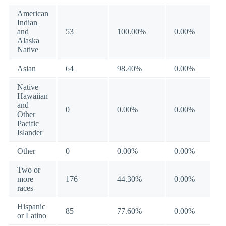
American
Indian
and
53
100.00%
0.00%
Alaska
Native
Asian
64
98.40%
0.00%
Native
Hawaiian
and
0
0.00%
0.00%
Other
Pacific
Islander
Other
0
0.00%
0.00%
Two or
more
176
44.30%
0.00%
races
Hispanic
85
77.60%
0.00%
or Latino