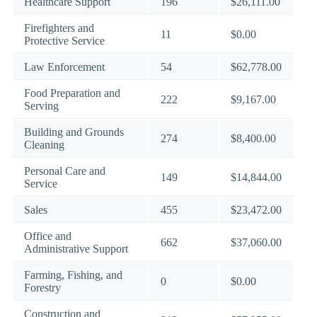
Healthcare Support
196
$26,111.00
Firefighters and
11
$0.00
Protective Service
Law Enforcement
54
$62,778.00
Food Preparation and
222
$9,167.00
Serving
Building and Grounds
274
$8,400.00
Cleaning
Personal Care and
149
$14,844.00
Service
Sales
455
$23,472.00
Office and
662
$37,060.00
Administrative Support
Farming, Fishing, and
0
$0.00
Forestry
Construction and