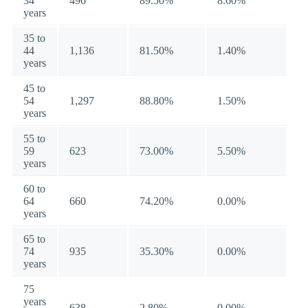
34
496
89.50%
8.60%
years
35 to
44
1,136
81.50%
1.40%
years
45 to
54
1,297
88.80%
1.50%
years
55 to
59
623
73.00%
5.50%
years
60 to
64
660
74.20%
0.00%
years
65 to
74
935
35.30%
0.00%
years
75
years
638
2.80%
0.00%