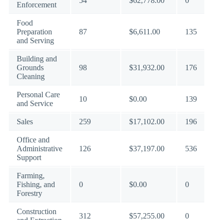
54
$62,778.00
0
Enforcement
Food
Preparation
87
$6,611.00
135
and Serving
Building and
Grounds
98
$31,932.00
176
Cleaning
Personal Care
10
$0.00
139
and Service
Sales
259
$17,102.00
196
Office and
Administrative
126
$37,197.00
536
Support
Farming,
Fishing, and
0
$0.00
0
Forestry
Construction
312
$57,255.00
0