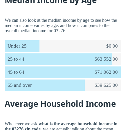
Median Income by Age
We can also look at the median income by age to see how the
median income varies by age, and how it compares to the
overall median income for 03276.
Under 25
$0.00
25 to 44
$63,552.00
45 to 64
$71,062.00
65 and over
$39,625.00
Average Household Income
Whenever we ask
what is the average household income in
the 03276 zip code
, we are actually talking about the mean