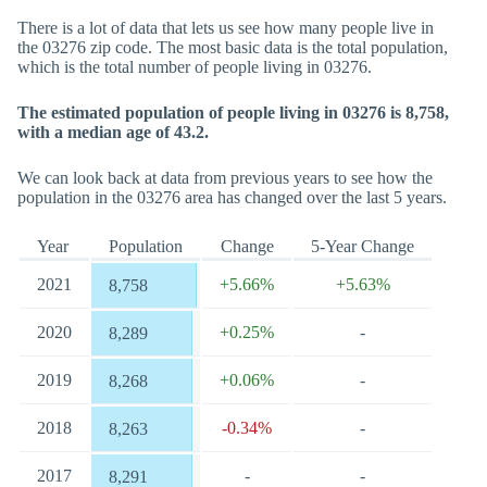
There is a lot of data that lets us see how many people live in
the 03276 zip code. The most basic data is the total population,
which is the total number of people living in 03276.
The estimated population of people living in 03276 is 8,758,
with a median age of 43.2.
We can look back at data from previous years to see how the
population in the 03276 area has changed over the last 5 years.
Year
Population
Change
5-Year Change
2021
+5.66%
+5.63%
8,758
2020
+0.25%
-
8,289
2019
+0.06%
-
8,268
2018
-0.34%
-
8,263
2017
-
-
8,291