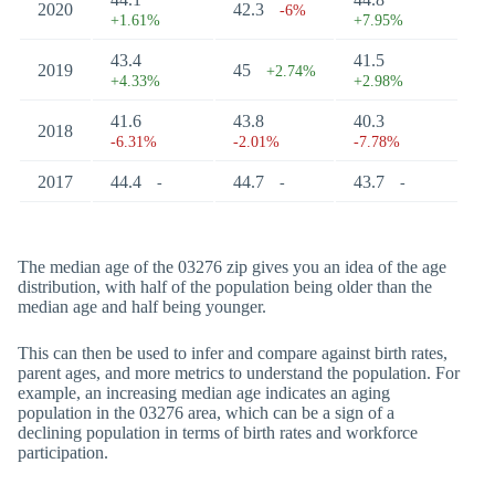
2020
42.3
-6%
+1.61%
+7.95%
43.4
41.5
2019
45
+2.74%
+4.33%
+2.98%
41.6
43.8
40.3
2018
-6.31%
-2.01%
-7.78%
2017
44.4
44.7
43.7
-
-
-
The median age of the 03276 zip gives you an idea of the age
distribution, with half of the population being older than the
median age and half being younger.
This can then be used to infer and compare against birth rates,
parent ages, and more metrics to understand the population. For
example, an increasing median age indicates an aging
population in the 03276 area, which can be a sign of a
declining population in terms of birth rates and workforce
participation.