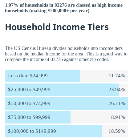
1.97% of households in 03276 are classed as high income
households (making $200,000+ per year).
Household Income Tiers
The US Census Bureau divides households into income tiers
based on the median income for the area. This is a good way to
compare the income of 03276 against other zip codes.
Less than $24,999
11.74%
$25,000 to $49,999
23.94%
$50,000 to $74,999
26.71%
$75,000 to $99,999
8.91%
$100,000 to $149,999
18.59%