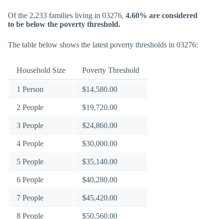
Of the 2,233 families living in 03276,
4.60% are considered
to be below the poverty threshold.
The table below shows the latest poverty thresholds in 03276:
Household Size
Poverty Threshold
1 Person
$14,580.00
2 People
$19,720.00
3 People
$24,860.00
4 People
$30,000.00
5 People
$35,140.00
6 People
$40,280.00
7 People
$45,420.00
8 People
$50,560.00