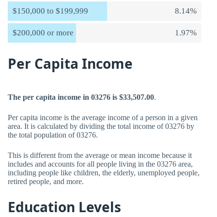
$150,000 to $199,999
8.14%
$200,000 or more
1.97%
Per Capita Income
The per capita income in 03276 is $33,507.00
.
Per capita income is the average income of a person in a given
area. It is calculated by dividing the total income of 03276 by
the total population of 03276.
This is different from the average or mean income because it
includes and accounts for all people living in the 03276 area,
including people like children, the elderly, unemployed people,
retired people, and more.
Education Levels