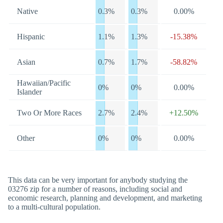
Native
0.3%
0.3%
0.00%
Hispanic
1.1%
1.3%
-15.38%
Asian
0.7%
1.7%
-58.82%
Hawaiian/Pacific
0%
0%
0.00%
Islander
Two Or More Races
2.7%
2.4%
+12.50%
Other
0%
0%
0.00%
This data can be very important for anybody studying the
03276 zip for a number of reasons, including social and
economic research, planning and development, and marketing
to a multi-cultural population.