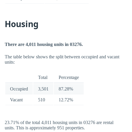
Housing
There are 4,011 housing units in 03276.
The table below shows the split between occupied and vacant
units:
Total
Percentage
Occupied
3,501
87.28%
Vacant
510
12.72%
23.71% of the total 4,011 housing units in 03276 are rental
units. This is approximately 951 properties.