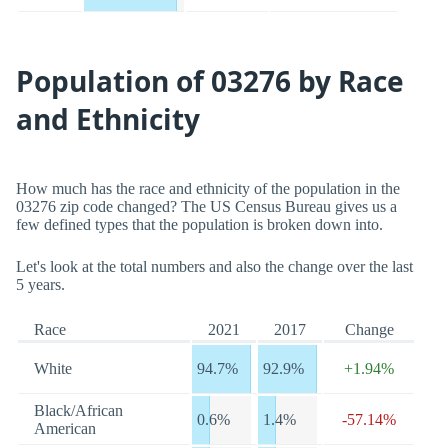
Population of 03276 by Race
and Ethnicity
How much has the race and ethnicity of the population in the
03276 zip code changed? The US Census Bureau gives us a
few defined types that the population is broken down into.
Let's look at the total numbers and also the change over the last
5 years.
Race
2021
2017
Change
White
94.7%
92.9%
+1.94%
Black/African
0.6%
1.4%
-57.14%
American