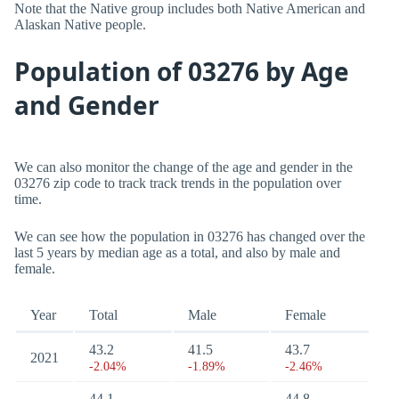
Note that the Native group includes both Native American and
Alaskan Native people.
Population of 03276 by Age
and Gender
We can also monitor the change of the age and gender in the
03276 zip code to track track trends in the population over
time.
We can see how the population in 03276 has changed over the
last 5 years by median age as a total, and also by male and
female.
Year
Total
Male
Female
43.2
41.5
43.7
2021
-2.04%
-1.89%
-2.46%
44.1
44.8