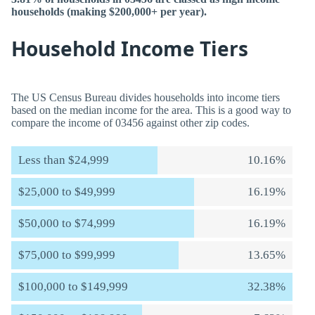
households (making $200,000+ per year).
Household Income Tiers
The US Census Bureau divides households into income tiers
based on the median income for the area. This is a good way to
compare the income of 03456 against other zip codes.
Less than $24,999
10.16%
$25,000 to $49,999
16.19%
$50,000 to $74,999
16.19%
$75,000 to $99,999
13.65%
$100,000 to $149,999
32.38%