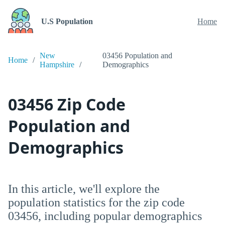
U.S Population
Home
New
03456 Population and
Home
Hampshire
Demographics
03456 Zip Code
Population and
Demographics
In this article, we'll explore the
population statistics for the zip code
03456, including popular demographics