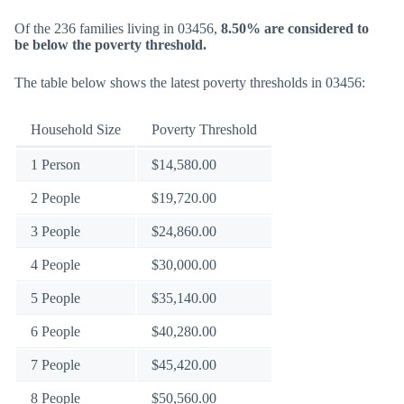
Of the 236 families living in 03456,
8.50% are considered to
be below the poverty threshold.
The table below shows the latest poverty thresholds in 03456:
Household Size
Poverty Threshold
1 Person
$14,580.00
2 People
$19,720.00
3 People
$24,860.00
4 People
$30,000.00
5 People
$35,140.00
6 People
$40,280.00
7 People
$45,420.00
8 People
$50,560.00