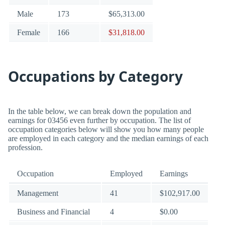
Male
173
$65,313.00
Female
166
$31,818.00
Occupations by Category
In the table below, we can break down the population and
earnings for 03456 even further by occupation. The list of
occupation categories below will show you how many people
are employed in each category and the median earnings of each
profession.
Occupation
Employed
Earnings
Management
41
$102,917.00
Business and Financial
4
$0.00