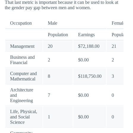
That last metric is important because it can be used to look at
the gender pay gap between men and women.
Occupation
Male
Female
Population
Earnings
Population
Management
20
$72,188.00
21
Business and
2
$0.00
2
Financial
Computer and
8
$118,750.00
3
Mathematical
Architecture
and
7
$0.00
0
Engineering
Life, Physical,
and Social
1
$0.00
0
Science