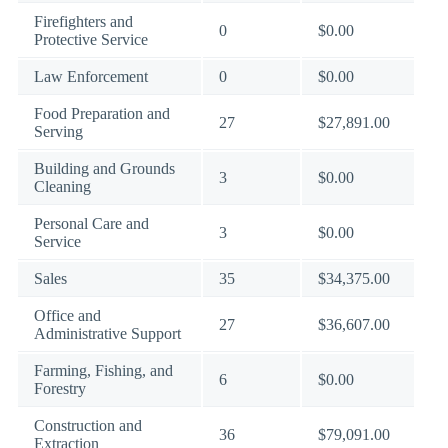
Firefighters and
0
$0.00
Protective Service
Law Enforcement
0
$0.00
Food Preparation and
27
$27,891.00
Serving
Building and Grounds
3
$0.00
Cleaning
Personal Care and
3
$0.00
Service
Sales
35
$34,375.00
Office and
27
$36,607.00
Administrative Support
Farming, Fishing, and
6
$0.00
Forestry
Construction and
36
$79,091.00
Extraction