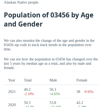
Alaskan Native people.
Population of 03456 by Age
and Gender
We can also monitor the change of the age and gender in the
03456 zip code to track track trends in the population over
time.
We can see how the population in 03456 has changed over the
last 5 years by median age as a total, and also by male and
female.
Year
Total
Male
Female
49.2
56.3
2021
38
-9.95%
-2.19%
+4.65%
50.3
53.8
42.2
2020