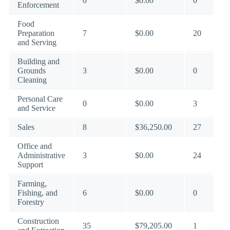
0
$0.00
0
Enforcement
Food
Preparation
7
$0.00
20
and Serving
Building and
Grounds
3
$0.00
0
Cleaning
Personal Care
0
$0.00
3
and Service
Sales
8
$36,250.00
27
Office and
Administrative
3
$0.00
24
Support
Farming,
Fishing, and
6
$0.00
0
Forestry
Construction
35
$79,205.00
1