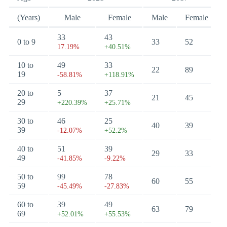
(Years)
Male
Female
Male
Female
33
43
0 to 9
33
52
17.19%
+40.51%
10 to
49
33
22
89
19
-58.81%
+118.91%
20 to
5
37
21
45
29
+220.39%
+25.71%
30 to
46
25
40
39
39
-12.07%
+52.2%
40 to
51
39
29
33
49
-41.85%
-9.22%
50 to
99
78
60
55
59
-45.49%
-27.83%
60 to
39
49
63
79
69
+52.01%
+55.53%