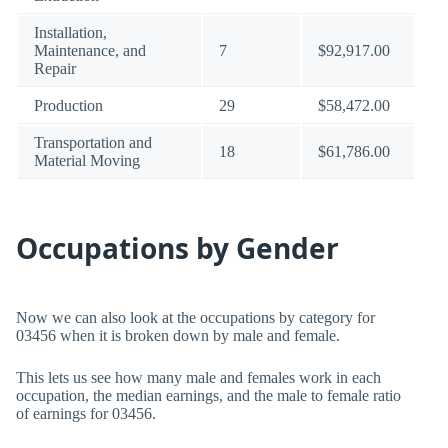
Installation,
Maintenance, and
7
$92,917.00
Repair
Production
29
$58,472.00
Transportation and
18
$61,786.00
Material Moving
Occupations by Gender
Now we can also look at the occupations by category for
03456 when it is broken down by male and female.
This lets us see how many male and females work in each
occupation, the median earnings, and the male to female ratio
of earnings for 03456.