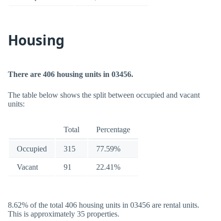
Housing
There are 406 housing units in 03456.
The table below shows the split between occupied and vacant
units:
Total
Percentage
Occupied
315
77.59%
Vacant
91
22.41%
8.62% of the total 406 housing units in 03456 are rental units.
This is approximately 35 properties.