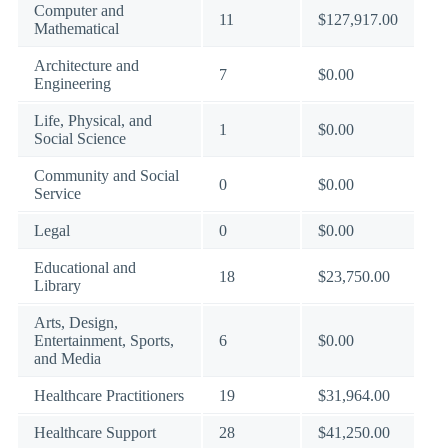
Computer and
11
$127,917.00
Mathematical
Architecture and
7
$0.00
Engineering
Life, Physical, and
1
$0.00
Social Science
Community and Social
0
$0.00
Service
Legal
0
$0.00
Educational and
18
$23,750.00
Library
Arts, Design,
Entertainment, Sports,
6
$0.00
and Media
Healthcare Practitioners
19
$31,964.00
Healthcare Support
28
$41,250.00