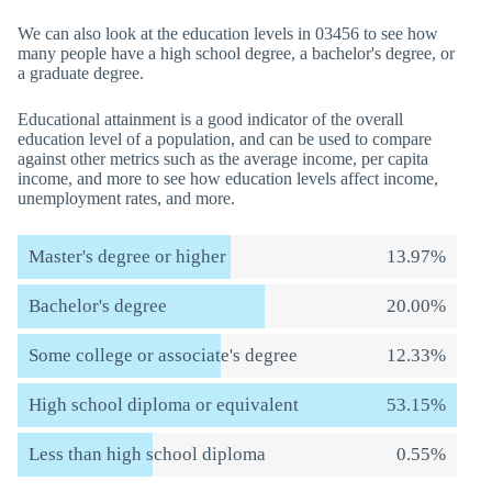
We can also look at the education levels in 03456 to see how
many people have a high school degree, a bachelor's degree, or
a graduate degree.
Educational attainment is a good indicator of the overall
education level of a population, and can be used to compare
against other metrics such as the average income, per capita
income, and more to see how education levels affect income,
unemployment rates, and more.
Master's degree or higher
13.97%
Bachelor's degree
20.00%
Some college or associate's degree
12.33%
High school diploma or equivalent
53.15%
Less than high school diploma
0.55%