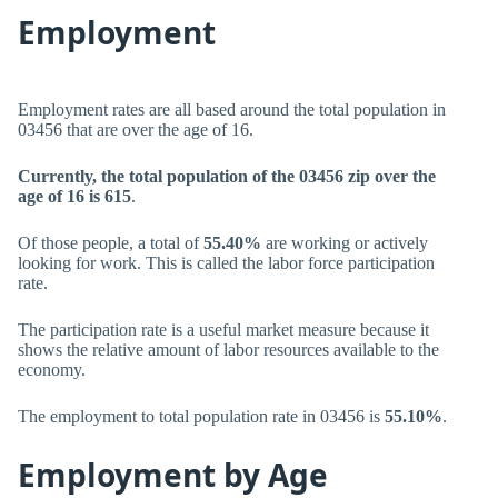
Employment
Employment rates are all based around the total population in
03456 that are over the age of 16.
Currently, the total population of the 03456 zip over the
age of 16 is 615
.
Of those people, a total of
55.40%
are working or actively
looking for work. This is called the labor force participation
rate.
The participation rate is a useful market measure because it
shows the relative amount of labor resources available to the
economy.
The employment to total population rate in 03456 is
55.10%
.
Employment by Age