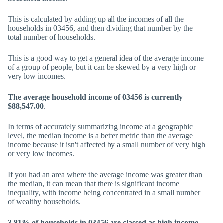
This is calculated by adding up all the incomes of all the
households in 03456, and then dividing that number by the
total number of households.
This is a good way to get a general idea of the average income
of a group of people, but it can be skewed by a very high or
very low incomes.
The average household income of 03456 is currently
$88,547.00
.
In terms of accurately summarizing income at a geographic
level, the median income is a better metric than the average
income because it isn't affected by a small number of very high
or very low incomes.
If you had an area where the average income was greater than
the median, it can mean that there is significant income
inequality, with income being concentrated in a small number
of wealthy households.
3.81% of households in 03456 are classed as high income