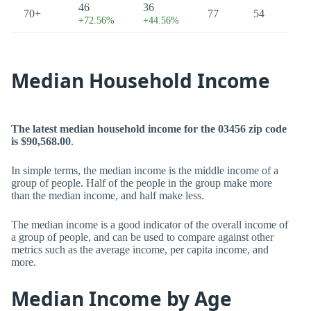
46
36
70+
77
54
+72.56%
+44.56%
Median Household Income
The latest median household income for the 03456 zip code
is $90,568.00
.
In simple terms, the median income is the middle income of a
group of people. Half of the people in the group make more
than the median income, and half make less.
The median income is a good indicator of the overall income of
a group of people, and can be used to compare against other
metrics such as the average income, per capita income, and
more.
Median Income by Age