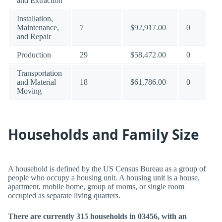
and Extraction
Installation,
Maintenance,
7
$92,917.00
0
and Repair
Production
29
$58,472.00
0
Transportation
and Material
18
$61,786.00
0
Moving
Households and Family Size
A household is defined by the US Census Bureau as a group of
people who occupy a housing unit. A housing unit is a house,
apartment, mobile home, group of rooms, or single room
occupied as separate living quarters.
There are currently 315 households in 03456, with an