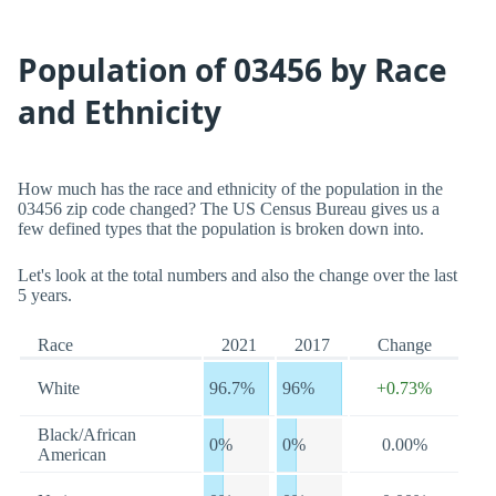
Population of 03456 by Race
and Ethnicity
How much has the race and ethnicity of the population in the
03456 zip code changed? The US Census Bureau gives us a
few defined types that the population is broken down into.
Let's look at the total numbers and also the change over the last
5 years.
Race
2021
2017
Change
White
96.7%
96%
+0.73%
Black/African
0%
0%
0.00%
American