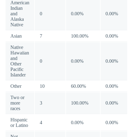
American
Indian
and
0
0.00%
0.00%
Alaska
Native
Asian
7
100.00%
0.00%
Native
Hawaiian
and
0
0.00%
0.00%
Other
Pacific
Islander
Other
10
60.00%
0.00%
Two or
more
3
100.00%
0.00%
races
Hispanic
4
0.00%
0.00%
or Latino
Not