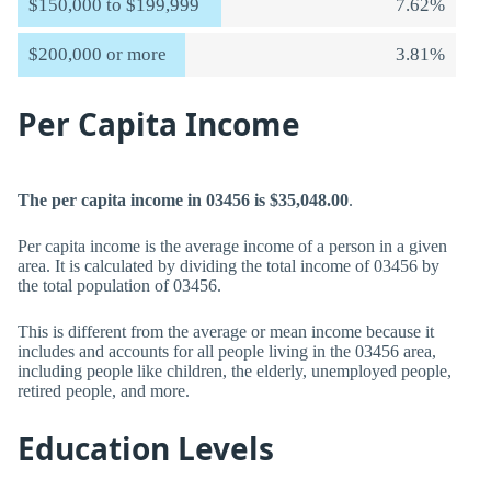
$150,000 to $199,999
7.62%
$200,000 or more
3.81%
Per Capita Income
The per capita income in 03456 is $35,048.00
.
Per capita income is the average income of a person in a given
area. It is calculated by dividing the total income of 03456 by
the total population of 03456.
This is different from the average or mean income because it
includes and accounts for all people living in the 03456 area,
including people like children, the elderly, unemployed people,
retired people, and more.
Education Levels