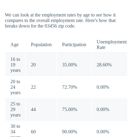
We can look at the employment rates by age to see how it
compares to the overall employment rate. Here's how that
breaks down for the 03456 zip code.
Unemployment
Age
Population
Participation
Rate
16 to
19
20
35.00%
28.60%
years
20 to
24
22
72.70%
0.00%
years
25 to
29
44
75.00%
0.00%
years
30 to
34
60
90.00%
0.00%