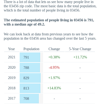
There is a lot of data that lets us see how many people live in
the 03456 zip code. The most basic data is the total population,
which is the total number of people living in 03456.
The estimated population of people living in 03456 is 791,
with a median age of 49.2.
We can look back at data from previous years to see how the
population in the 03456 area has changed over the last 5 years.
Year
Population
Change
5-Year Change
2021
+0.38%
+11.72%
791
2020
-4.95%
-
788
2019
+1.97%
-
829
2018
+14.83%
-
813
2017
-
-
708