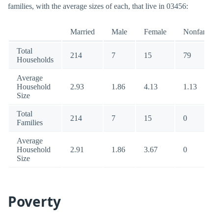
families, with the average sizes of each, that live in 03456:
Married
Male
Female
Nonfamily
Total
214
7
15
79
Households
Average
Household
2.93
1.86
4.13
1.13
Size
Total
214
7
15
0
Families
Average
Household
2.91
1.86
3.67
0
Size
Poverty