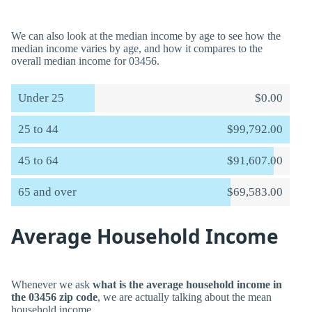
We can also look at the median income by age to see how the
median income varies by age, and how it compares to the
overall median income for 03456.
Under 25
$0.00
25 to 44
$99,792.00
45 to 64
$91,607.00
65 and over
$69,583.00
Average Household Income
Whenever we ask
what is the average household income in
the 03456 zip code
, we are actually talking about the mean
household income.