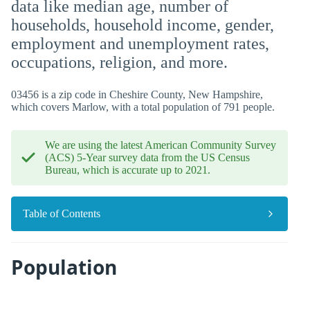
data like median age, number of
households, household income, gender,
employment and unemployment rates,
occupations, religion, and more.
03456 is a zip code in Cheshire County, New Hampshire,
which covers Marlow, with a total population of 791 people.
We are using the latest American Community Survey
(ACS) 5-Year survey data from the US Census
Bureau, which is accurate up to 2021.
Table of Contents
Population