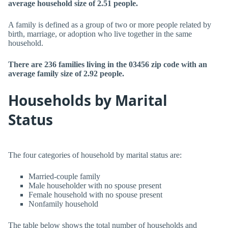
average household size of 2.51 people.
A family is defined as a group of two or more people related by
birth, marriage, or adoption who live together in the same
household.
There are 236 families living in the 03456 zip code with an
average family size of 2.92 people.
Households by Marital
Status
The four categories of household by marital status are:
Married-couple family
Male householder with no spouse present
Female household with no spouse present
Nonfamily household
The table below shows the total number of households and