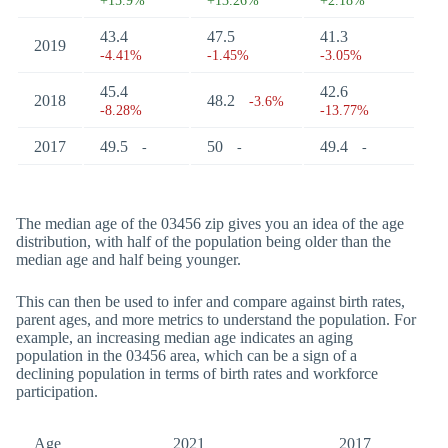
+15.9%
+13.26%
+2.18%
43.4
47.5
41.3
2019
-4.41%
-1.45%
-3.05%
45.4
42.6
2018
48.2
-3.6%
-8.28%
-13.77%
2017
49.5
50
49.4
-
-
-
The median age of the 03456 zip gives you an idea of the age
distribution, with half of the population being older than the
median age and half being younger.
This can then be used to infer and compare against birth rates,
parent ages, and more metrics to understand the population. For
example, an increasing median age indicates an aging
population in the 03456 area, which can be a sign of a
declining population in terms of birth rates and workforce
participation.
Age
2021
2017