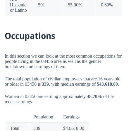
Hispanic
591
55.00%
0.60%
or Latino
Occupations
In this section we can look at the most common occupations for
people living in the 03456 area as well as the gender
breakdown and earnings of them.
The total population of civilian employees that are 16 years old
or older in 03456 is
339
, with median earnings of
$43,618.00
.
Women in 03456 are earning approximately
48.70%
of the
men's earnings.
Population
Earnings
Total
339
$43,618.00