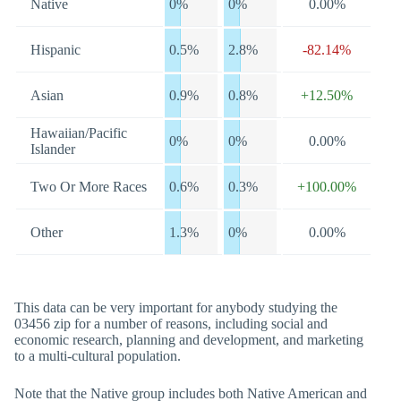
Native
0%
0%
0.00%
Hispanic
0.5%
2.8%
-82.14%
Asian
0.9%
0.8%
+12.50%
Hawaiian/Pacific
0%
0%
0.00%
Islander
Two Or More Races
0.6%
0.3%
+100.00%
Other
1.3%
0%
0.00%
This data can be very important for anybody studying the
03456 zip for a number of reasons, including social and
economic research, planning and development, and marketing
to a multi-cultural population.
Note that the Native group includes both Native American and