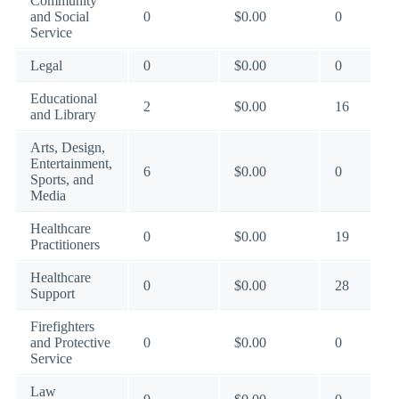
Community
and Social
0
$0.00
0
Service
Legal
0
$0.00
0
Educational
2
$0.00
16
and Library
Arts, Design,
Entertainment,
6
$0.00
0
Sports, and
Media
Healthcare
0
$0.00
19
Practitioners
Healthcare
0
$0.00
28
Support
Firefighters
and Protective
0
$0.00
0
Service
Law