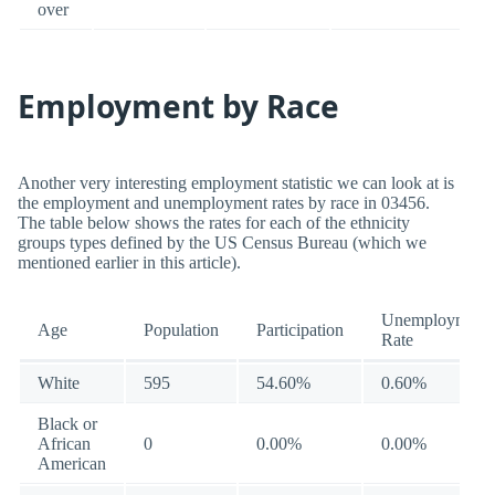
over
Employment by Race
Another very interesting employment statistic we can look at is
the employment and unemployment rates by race in 03456.
The table below shows the rates for each of the ethnicity
groups types defined by the US Census Bureau (which we
mentioned earlier in this article).
Unemployment
Age
Population
Participation
Rate
White
595
54.60%
0.60%
Black or
African
0
0.00%
0.00%
American