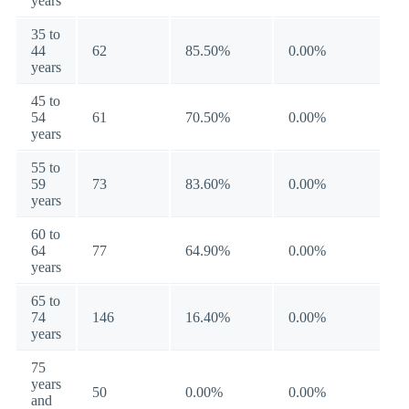
years
35 to
44
62
85.50%
0.00%
years
45 to
54
61
70.50%
0.00%
years
55 to
59
73
83.60%
0.00%
years
60 to
64
77
64.90%
0.00%
years
65 to
74
146
16.40%
0.00%
years
75
years
50
0.00%
0.00%
and