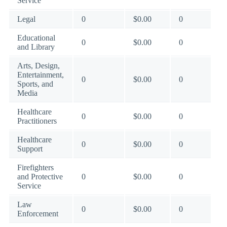
Service
Legal
0
$0.00
0
Educational
0
$0.00
0
and Library
Arts, Design,
Entertainment,
0
$0.00
0
Sports, and
Media
Healthcare
0
$0.00
0
Practitioners
Healthcare
0
$0.00
0
Support
Firefighters
and Protective
0
$0.00
0
Service
Law
0
$0.00
0
Enforcement