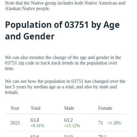
Note that the Native group includes both Native American and
Alaskan Native people.
Population of 03751 by Age
and Gender
We can also monitor the change of the age and gender in the
03751 zip code to track track trends in the population over
time.
We can see how the population in 03751 has changed over the
last 5 years by median age as a total, and also by male and
female.
Year
Total
Male
Female
63.8
63.2
2021
71
+1.28%
+0.31%
+15.12%
63.6
54.9
70.1