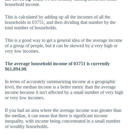
household income.
This is calculated by adding up all the incomes of all the
households in 03751, and then dividing that number by the
total number of households.
This is a good way to get a general idea of the average income
of a group of people, but it can be skewed by a very high or
very low incomes.
The average household income of 03751 is currently
$61,894.00
.
In terms of accurately summarizing income at a geographic
level, the median income is a better metric than the average
income because it isn't affected by a small number of very high
or very low incomes.
If you had an area where the average income was greater than
the median, it can mean that there is significant income
inequality, with income being concentrated in a small number
of wealthy households.