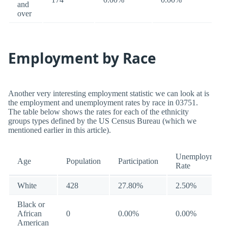
and
over
Employment by Race
Another very interesting employment statistic we can look at is
the employment and unemployment rates by race in 03751.
The table below shows the rates for each of the ethnicity
groups types defined by the US Census Bureau (which we
mentioned earlier in this article).
Unemployment
Age
Population
Participation
Rate
White
428
27.80%
2.50%
Black or
African
0
0.00%
0.00%
American