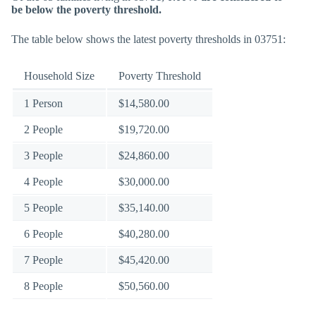
be below the poverty threshold.
The table below shows the latest poverty thresholds in 03751:
Household Size
Poverty Threshold
1 Person
$14,580.00
2 People
$19,720.00
3 People
$24,860.00
4 People
$30,000.00
5 People
$35,140.00
6 People
$40,280.00
7 People
$45,420.00
8 People
$50,560.00