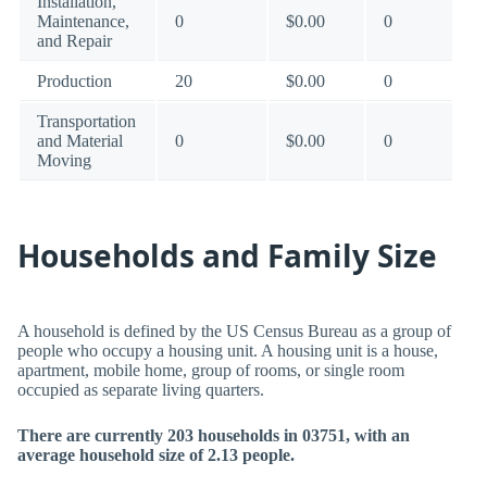
Installation,
Maintenance,
0
$0.00
0
and Repair
Production
20
$0.00
0
Transportation
and Material
0
$0.00
0
Moving
Households and Family Size
A household is defined by the US Census Bureau as a group of
people who occupy a housing unit. A housing unit is a house,
apartment, mobile home, group of rooms, or single room
occupied as separate living quarters.
There are currently 203 households in 03751, with an
average household size of 2.13 people.