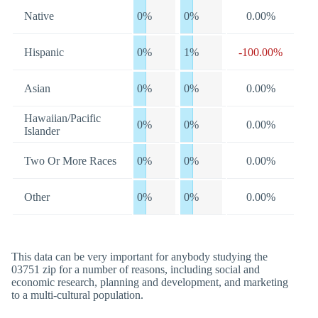
Native
0%
0%
0.00%
Hispanic
0%
1%
-100.00%
Asian
0%
0%
0.00%
Hawaiian/Pacific
0%
0%
0.00%
Islander
Two Or More Races
0%
0%
0.00%
Other
0%
0%
0.00%
This data can be very important for anybody studying the
03751 zip for a number of reasons, including social and
economic research, planning and development, and marketing
to a multi-cultural population.