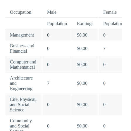
Occupation
Male
Female
Population
Earnings
Population
Management
0
$0.00
0
Business and
0
$0.00
7
Financial
Computer and
0
$0.00
0
Mathematical
Architecture
and
7
$0.00
0
Engineering
Life, Physical,
and Social
0
$0.00
0
Science
Community
and Social
0
$0.00
0