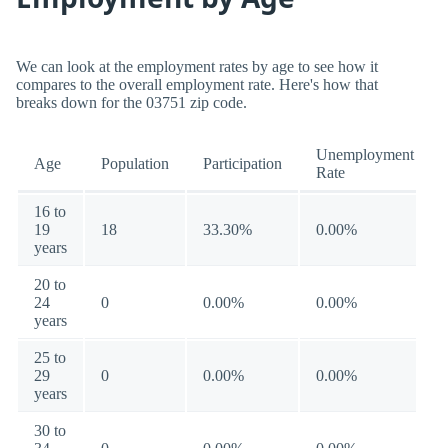
We can look at the employment rates by age to see how it
compares to the overall employment rate. Here's how that
breaks down for the 03751 zip code.
Unemployment
Age
Population
Participation
Rate
16 to
19
18
33.30%
0.00%
years
20 to
24
0
0.00%
0.00%
years
25 to
29
0
0.00%
0.00%
years
30 to