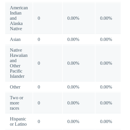
American
Indian
and
0
0.00%
0.00%
Alaska
Native
Asian
0
0.00%
0.00%
Native
Hawaiian
and
0
0.00%
0.00%
Other
Pacific
Islander
Other
0
0.00%
0.00%
Two or
more
0
0.00%
0.00%
races
Hispanic
0
0.00%
0.00%
or Latino