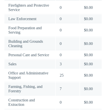
Firefighters and Protective
0
$0.00
Service
Law Enforcement
0
$0.00
Food Preparation and
0
$0.00
Serving
Building and Grounds
0
$0.00
Cleaning
Personal Care and Service
0
$0.00
Sales
3
$0.00
Office and Administrative
25
$0.00
Support
Farming, Fishing, and
7
$0.00
Forestry
Construction and
0
$0.00
Extraction