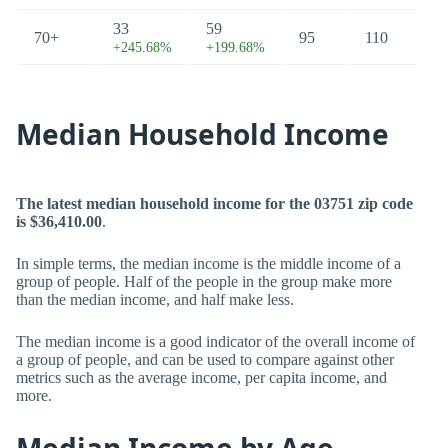
33
59
70+
95
110
+245.68%
+199.68%
Median Household Income
The latest median household income for the 03751 zip code
is $36,410.00
.
In simple terms, the median income is the middle income of a
group of people. Half of the people in the group make more
than the median income, and half make less.
The median income is a good indicator of the overall income of
a group of people, and can be used to compare against other
metrics such as the average income, per capita income, and
more.