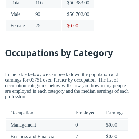
Total
116
$56,383.00
Male
90
$56,702.00
Female
26
$0.00
Occupations by Category
In the table below, we can break down the population and
earnings for 03751 even further by occupation. The list of
occupation categories below will show you how many people
are employed in each category and the median earnings of each
profession.
Occupation
Employed
Earnings
Management
0
$0.00
Business and Financial
7
$0.00