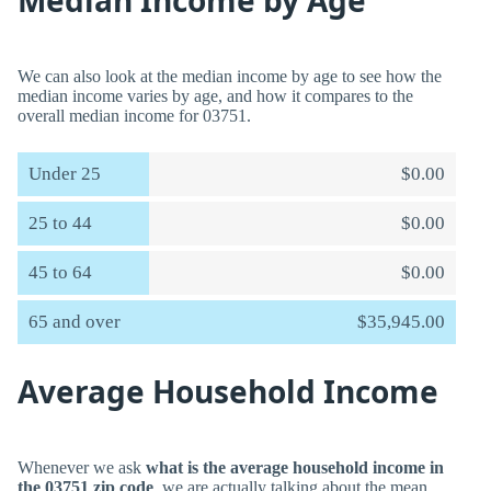
Median Income by Age
We can also look at the median income by age to see how the
median income varies by age, and how it compares to the
overall median income for 03751.
Under 25
$0.00
25 to 44
$0.00
45 to 64
$0.00
65 and over
$35,945.00
Average Household Income
Whenever we ask
what is the average household income in
the 03751 zip code
, we are actually talking about the mean