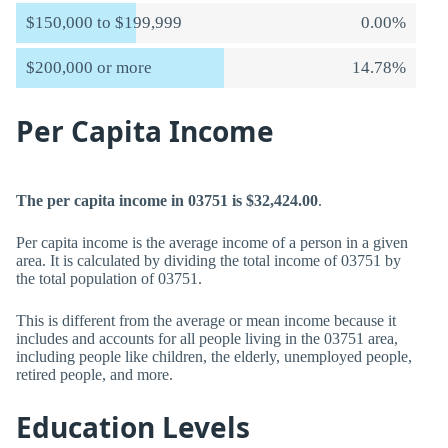
$150,000 to $199,999
0.00%
$200,000 or more
14.78%
Per Capita Income
The per capita income in 03751 is $32,424.00
.
Per capita income is the average income of a person in a given
area. It is calculated by dividing the total income of 03751 by
the total population of 03751.
This is different from the average or mean income because it
includes and accounts for all people living in the 03751 area,
including people like children, the elderly, unemployed people,
retired people, and more.
Education Levels