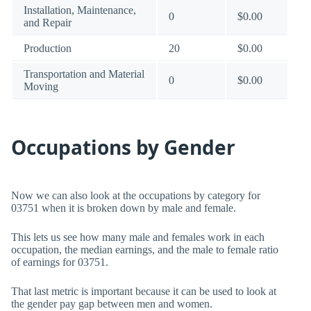
Installation, Maintenance,
0
$0.00
and Repair
Production
20
$0.00
Transportation and Material
0
$0.00
Moving
Occupations by Gender
Now we can also look at the occupations by category for
03751 when it is broken down by male and female.
This lets us see how many male and females work in each
occupation, the median earnings, and the male to female ratio
of earnings for 03751.
That last metric is important because it can be used to look at
the gender pay gap between men and women.