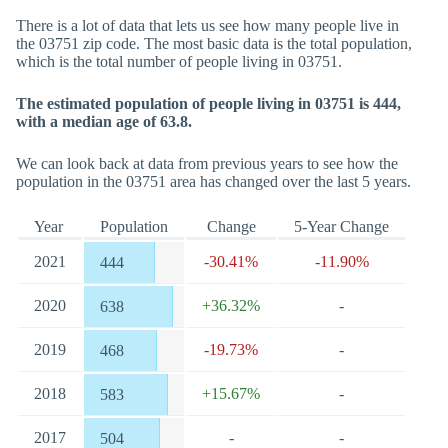
There is a lot of data that lets us see how many people live in
the 03751 zip code. The most basic data is the total population,
which is the total number of people living in 03751.
The estimated population of people living in 03751 is 444,
with a median age of 63.8.
We can look back at data from previous years to see how the
population in the 03751 area has changed over the last 5 years.
Year
Population
Change
5-Year Change
2021
-30.41%
-11.90%
444
2020
+36.32%
-
638
2019
-19.73%
-
468
2018
+15.67%
-
583
2017
-
-
504