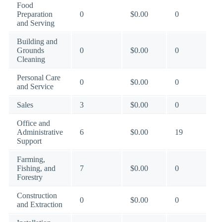
Food
Preparation
0
$0.00
0
and Serving
Building and
Grounds
0
$0.00
0
Cleaning
Personal Care
0
$0.00
0
and Service
Sales
3
$0.00
0
Office and
Administrative
6
$0.00
19
Support
Farming,
Fishing, and
7
$0.00
0
Forestry
Construction
0
$0.00
0
and Extraction