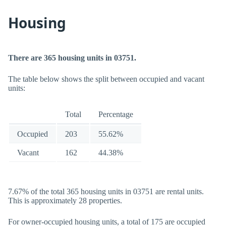
Housing
There are 365 housing units in 03751.
The table below shows the split between occupied and vacant
units:
Total
Percentage
Occupied
203
55.62%
Vacant
162
44.38%
7.67% of the total 365 housing units in 03751 are rental units.
This is approximately 28 properties.
For owner-occupied housing units, a total of 175 are occupied