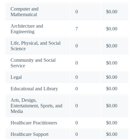
Computer and
0
$0.00
Mathematical
Architecture and
7
$0.00
Engineering
Life, Physical, and Social
0
$0.00
Science
Community and Social
0
$0.00
Service
Legal
0
$0.00
Educational and Library
0
$0.00
Arts, Design,
Entertainment, Sports, and
0
$0.00
Media
Healthcare Practitioners
0
$0.00
Healthcare Support
0
$0.00