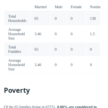
Married
Male
Female
Nonfamily
Total
65
0
0
138
Households
Average
Household
3.46
0
0
1.5
Size
Total
65
0
0
0
Families
Average
Household
3.46
0
0
0
Size
Poverty
Of the 65 families living in 03751,
0.00% are considered to