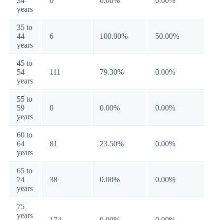
34
0
0.00%
0.00%
years
35 to
44
6
100.00%
50.00%
years
45 to
54
111
79.30%
0.00%
years
55 to
59
0
0.00%
0.00%
years
60 to
64
81
23.50%
0.00%
years
65 to
74
38
0.00%
0.00%
years
75
years
174
0.00%
0.00%