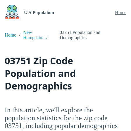
U.S Population
Home
New
03751 Population and
Home
Hampshire
Demographics
03751 Zip Code
Population and
Demographics
In this article, we'll explore the
population statistics for the zip code
03751, including popular demographics