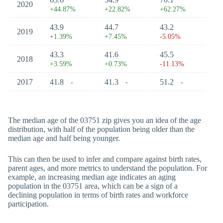
2020
+44.87%
+22.82%
+62.27%
43.9
44.7
43.2
2019
+1.39%
+7.45%
-5.05%
43.3
41.6
45.5
2018
+3.59%
+0.73%
-11.13%
2017
41.8
41.3
51.2
-
-
-
The median age of the 03751 zip gives you an idea of the age
distribution, with half of the population being older than the
median age and half being younger.
This can then be used to infer and compare against birth rates,
parent ages, and more metrics to understand the population. For
example, an increasing median age indicates an aging
population in the 03751 area, which can be a sign of a
declining population in terms of birth rates and workforce
participation.