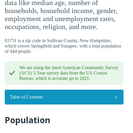
data like median age, number of
households, household income, gender,
employment and unemployment rates,
occupations, religion, and more.
03751 is a zip code in Sullivan County, New Hampshire,
which covers Springfield and Sunapee, with a total population
of 444 people.
We are using the latest American Community Survey
(ACS) 5-Year survey data from the US Census
Bureau, which is accurate up to 2021.
Table of Contents
Population