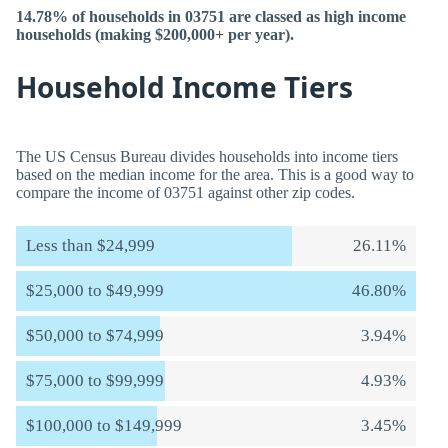
14.78% of households in 03751 are classed as high income
households (making $200,000+ per year).
Household Income Tiers
The US Census Bureau divides households into income tiers
based on the median income for the area. This is a good way to
compare the income of 03751 against other zip codes.
Less than $24,999
26.11%
$25,000 to $49,999
46.80%
$50,000 to $74,999
3.94%
$75,000 to $99,999
4.93%
$100,000 to $149,999
3.45%