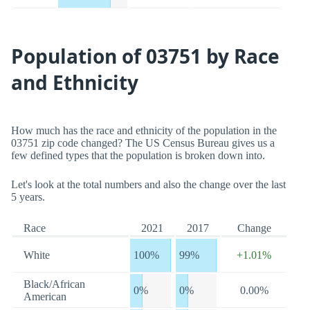
Population of 03751 by Race
and Ethnicity
How much has the race and ethnicity of the population in the
03751 zip code changed? The US Census Bureau gives us a
few defined types that the population is broken down into.
Let's look at the total numbers and also the change over the last
5 years.
Race
2021
2017
Change
White
100%
99%
+1.01%
Black/African
0%
0%
0.00%
American