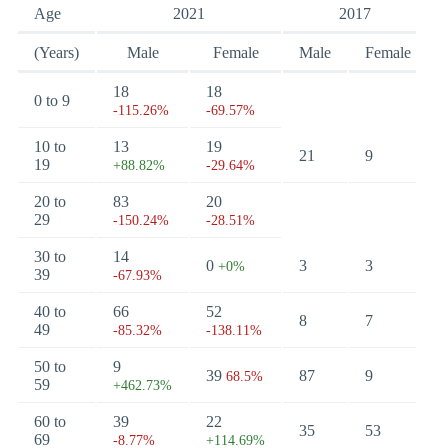
Age
2021
2017
(Years)
Male
Female
Male
Female
18
18
0 to 9
-115.26%
-69.57%
10 to
13
19
21
9
19
+88.82%
-29.64%
20 to
83
20
29
-150.24%
-28.51%
30 to
14
0
3
3
+0%
39
-67.93%
40 to
66
52
8
7
49
-85.32%
-138.11%
50 to
9
39
87
9
68.5%
59
+462.73%
60 to
39
22
35
53
69
-8.77%
+114.69%