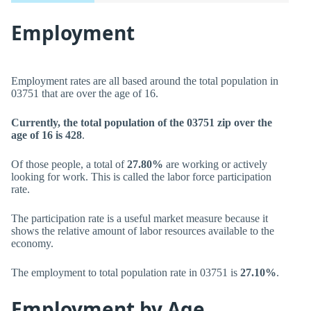
Employment
Employment rates are all based around the total population in
03751 that are over the age of 16.
Currently, the total population of the 03751 zip over the
age of 16 is 428
.
Of those people, a total of
27.80%
are working or actively
looking for work. This is called the labor force participation
rate.
The participation rate is a useful market measure because it
shows the relative amount of labor resources available to the
economy.
The employment to total population rate in 03751 is
27.10%
.
Employment by Age