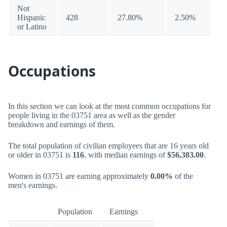
Not
Hispanic
428
27.80%
2.50%
or Latino
Occupations
In this section we can look at the most common occupations for
people living in the 03751 area as well as the gender
breakdown and earnings of them.
The total population of civilian employees that are 16 years old
or older in 03751 is
116
, with median earnings of
$56,383.00
.
Women in 03751 are earning approximately
0.00%
of the
men's earnings.
Population
Earnings