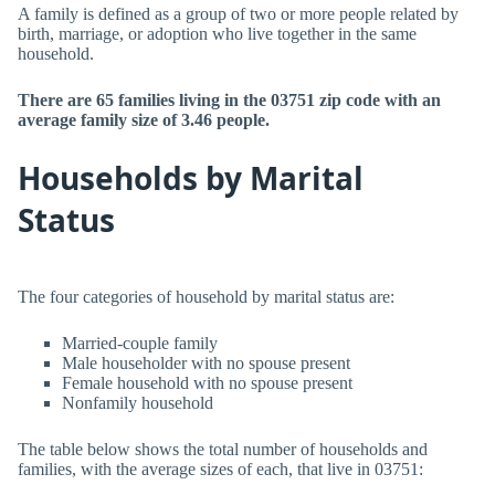
A family is defined as a group of two or more people related by
birth, marriage, or adoption who live together in the same
household.
There are 65 families living in the 03751 zip code with an
average family size of 3.46 people.
Households by Marital
Status
The four categories of household by marital status are:
Married-couple family
Male householder with no spouse present
Female household with no spouse present
Nonfamily household
The table below shows the total number of households and
families, with the average sizes of each, that live in 03751: