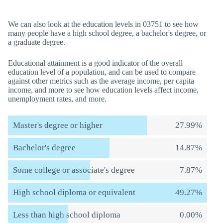
We can also look at the education levels in 03751 to see how
many people have a high school degree, a bachelor's degree, or
a graduate degree.
Educational attainment is a good indicator of the overall
education level of a population, and can be used to compare
against other metrics such as the average income, per capita
income, and more to see how education levels affect income,
unemployment rates, and more.
Master's degree or higher
27.99%
Bachelor's degree
14.87%
Some college or associate's degree
7.87%
High school diploma or equivalent
49.27%
Less than high school diploma
0.00%