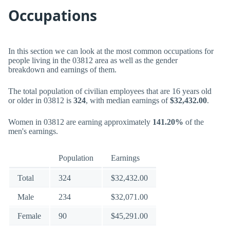
Occupations
In this section we can look at the most common occupations for
people living in the 03812 area as well as the gender
breakdown and earnings of them.
The total population of civilian employees that are 16 years old
or older in 03812 is
324
, with median earnings of
$32,432.00
.
Women in 03812 are earning approximately
141.20%
of the
men's earnings.
Population
Earnings
Total
324
$32,432.00
Male
234
$32,071.00
Female
90
$45,291.00