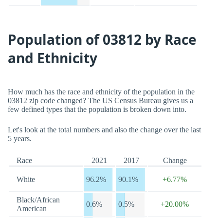
Population of 03812 by Race
and Ethnicity
How much has the race and ethnicity of the population in the
03812 zip code changed? The US Census Bureau gives us a
few defined types that the population is broken down into.
Let's look at the total numbers and also the change over the last
5 years.
Race
2021
2017
Change
White
96.2%
90.1%
+6.77%
Black/African
0.6%
0.5%
+20.00%
American