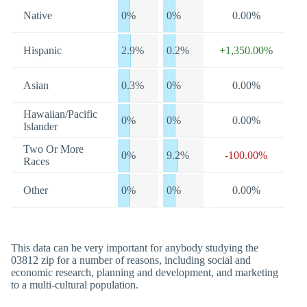
Native
0%
0%
0.00%
Hispanic
2.9%
0.2%
+1,350.00%
Asian
0.3%
0%
0.00%
Hawaiian/Pacific
0%
0%
0.00%
Islander
Two Or More
0%
9.2%
-100.00%
Races
Other
0%
0%
0.00%
This data can be very important for anybody studying the
03812 zip for a number of reasons, including social and
economic research, planning and development, and marketing
to a multi-cultural population.