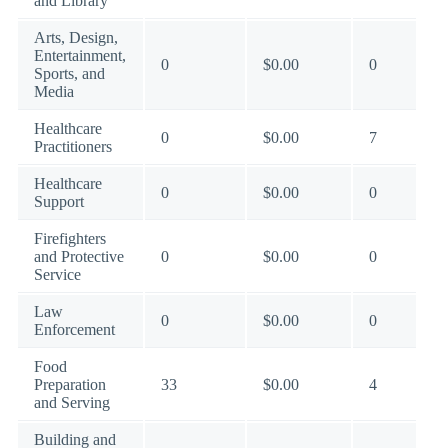
and Library
Arts, Design,
Entertainment,
0
$0.00
0
Sports, and
Media
Healthcare
0
$0.00
7
Practitioners
Healthcare
0
$0.00
0
Support
Firefighters
and Protective
0
$0.00
0
Service
Law
0
$0.00
0
Enforcement
Food
Preparation
33
$0.00
4
and Serving
Building and