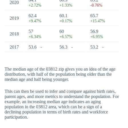
2020
+2.72%
+1.33%
-0.76%
62.4
60.1
65.7
2019
+9.47%
+0.17%
+15.47%
57
60
56.9
2018
+6.34%
+6.57%
+6.95%
2017
53.6
56.3
53.2
-
-
-
The median age of the 03812 zip gives you an idea of the age
distribution, with half of the population being older than the
median age and half being younger.
This can then be used to infer and compare against birth rates,
parent ages, and more metrics to understand the population. For
example, an increasing median age indicates an aging
population in the 03812 area, which can be a sign of a
declining population in terms of birth rates and workforce
participation.