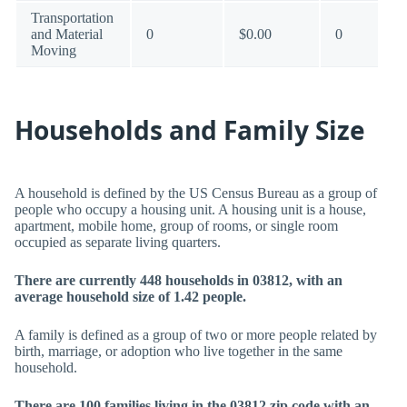
Transportation
and Material
0
$0.00
0
Moving
Households and Family Size
A household is defined by the US Census Bureau as a group of
people who occupy a housing unit. A housing unit is a house,
apartment, mobile home, group of rooms, or single room
occupied as separate living quarters.
There are currently 448 households in 03812, with an
average household size of 1.42 people.
A family is defined as a group of two or more people related by
birth, marriage, or adoption who live together in the same
household.
There are 100 families living in the 03812 zip code with an