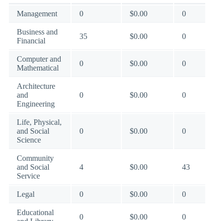
Management
0
$0.00
0
Business and
35
$0.00
0
Financial
Computer and
0
$0.00
0
Mathematical
Architecture
and
0
$0.00
0
Engineering
Life, Physical,
and Social
0
$0.00
0
Science
Community
and Social
4
$0.00
43
Service
Legal
0
$0.00
0
Educational
0
$0.00
0