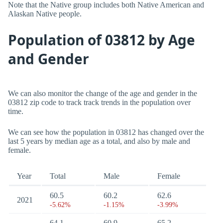
Note that the Native group includes both Native American and
Alaskan Native people.
Population of 03812 by Age
and Gender
We can also monitor the change of the age and gender in the
03812 zip code to track track trends in the population over
time.
We can see how the population in 03812 has changed over the
last 5 years by median age as a total, and also by male and
female.
Year
Total
Male
Female
60.5
60.2
62.6
2021
-5.62%
-1.15%
-3.99%
64.1
60.9
65.2