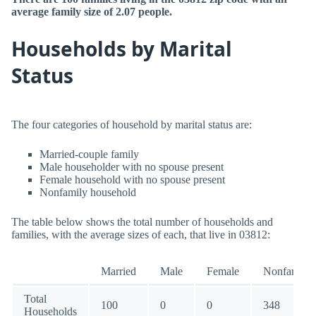
average family size of 2.07 people.
Households by Marital
Status
The four categories of household by marital status are:
Married-couple family
Male householder with no spouse present
Female household with no spouse present
Nonfamily household
The table below shows the total number of households and
families, with the average sizes of each, that live in 03812:
Married
Male
Female
Nonfamily
Total
100
0
0
348
Households