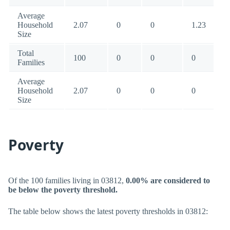
Average
Household
2.07
0
0
1.23
Size
Total
100
0
0
0
Families
Average
Household
2.07
0
0
0
Size
Poverty
Of the 100 families living in 03812,
0.00% are considered to
be below the poverty threshold.
The table below shows the latest poverty thresholds in 03812: