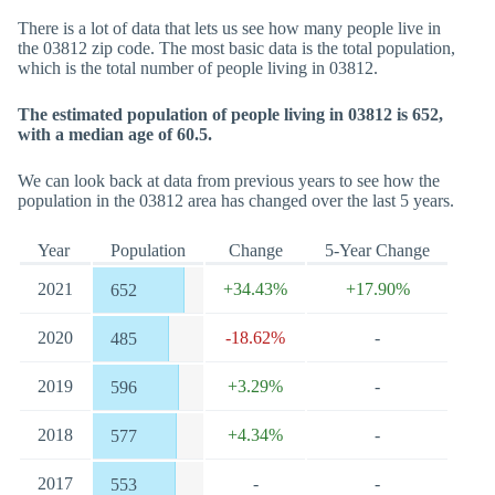
There is a lot of data that lets us see how many people live in
the 03812 zip code. The most basic data is the total population,
which is the total number of people living in 03812.
The estimated population of people living in 03812 is 652,
with a median age of 60.5.
We can look back at data from previous years to see how the
population in the 03812 area has changed over the last 5 years.
Year
Population
Change
5-Year Change
2021
+34.43%
+17.90%
652
2020
-18.62%
-
485
2019
+3.29%
-
596
2018
+4.34%
-
577
2017
-
-
553