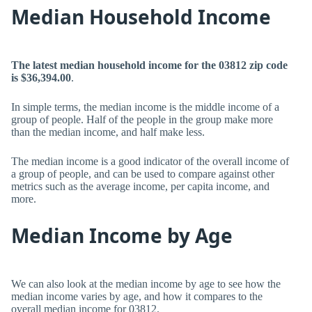
Median Household Income
The latest median household income for the 03812 zip code
is $36,394.00
.
In simple terms, the median income is the middle income of a
group of people. Half of the people in the group make more
than the median income, and half make less.
The median income is a good indicator of the overall income of
a group of people, and can be used to compare against other
metrics such as the average income, per capita income, and
more.
Median Income by Age
We can also look at the median income by age to see how the
median income varies by age, and how it compares to the
overall median income for 03812.