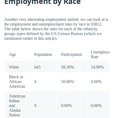
Employment by Race
Another very interesting employment statistic we can look at is
the employment and unemployment rates by race in 03812.
The table below shows the rates for each of the ethnicity
groups types defined by the US Census Bureau (which we
mentioned earlier in this article).
Unemployment
Age
Population
Participation
Rate
White
645
58.30%
14.90%
Black or
African
4
50.00%
0.00%
American
American
Indian
and
0
0.00%
0.00%
Alaska
Native