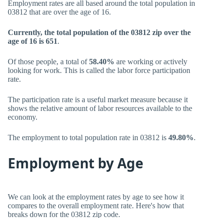
Employment rates are all based around the total population in
03812 that are over the age of 16.
Currently, the total population of the 03812 zip over the
age of 16 is 651
.
Of those people, a total of
58.40%
are working or actively
looking for work. This is called the labor force participation
rate.
The participation rate is a useful market measure because it
shows the relative amount of labor resources available to the
economy.
The employment to total population rate in 03812 is
49.80%
.
Employment by Age
We can look at the employment rates by age to see how it
compares to the overall employment rate. Here's how that
breaks down for the 03812 zip code.