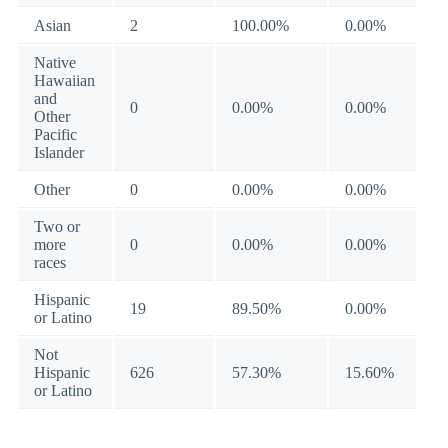
Asian
2
100.00%
0.00%
Native
Hawaiian
and
0
0.00%
0.00%
Other
Pacific
Islander
Other
0
0.00%
0.00%
Two or
more
0
0.00%
0.00%
races
Hispanic
19
89.50%
0.00%
or Latino
Not
Hispanic
626
57.30%
15.60%
or Latino