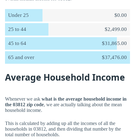
Under 25
$0.00
25 to 44
$2,499.00
45 to 64
$31,865.00
65 and over
$37,476.00
Average Household Income
Whenever we ask
what is the average household income in
the 03812 zip code
, we are actually talking about the mean
household income.
This is calculated by adding up all the incomes of all the
households in 03812, and then dividing that number by the
total number of households.