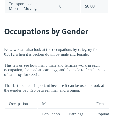
Transportation and
0
$0.00
Material Moving
Occupations by Gender
Now we can also look at the occupations by category for
03812 when it is broken down by male and female.
This lets us see how many male and females work in each
occupation, the median earnings, and the male to female ratio
of earnings for 03812.
That last metric is important because it can be used to look at
the gender pay gap between men and women.
Occupation
Male
Female
Population
Earnings
Population