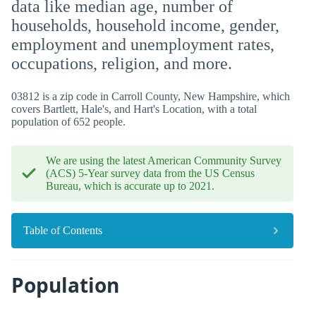
data like median age, number of
households, household income, gender,
employment and unemployment rates,
occupations, religion, and more.
03812 is a zip code in Carroll County, New Hampshire, which
covers Bartlett, Hale's, and Hart's Location, with a total
population of 652 people.
We are using the latest American Community Survey
(ACS) 5-Year survey data from the US Census
Bureau, which is accurate up to 2021.
Table of Contents
Population