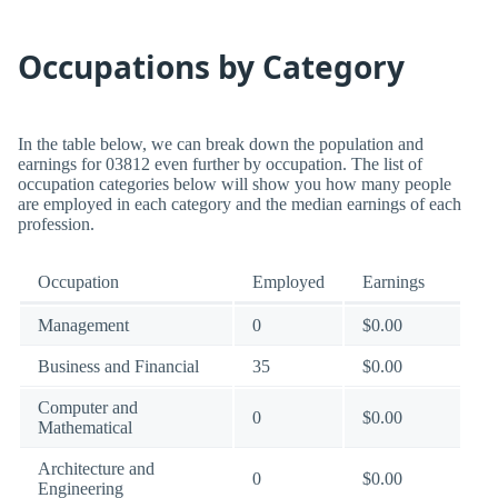
Occupations by Category
In the table below, we can break down the population and
earnings for 03812 even further by occupation. The list of
occupation categories below will show you how many people
are employed in each category and the median earnings of each
profession.
Occupation
Employed
Earnings
Management
0
$0.00
Business and Financial
35
$0.00
Computer and
0
$0.00
Mathematical
Architecture and
0
$0.00
Engineering