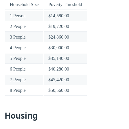
Household Size
Poverty Threshold
1 Person
$14,580.00
2 People
$19,720.00
3 People
$24,860.00
4 People
$30,000.00
5 People
$35,140.00
6 People
$40,280.00
7 People
$45,420.00
8 People
$50,560.00
Housing