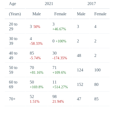
Age
2021
2017
(Years)
Male
Female
Male
Female
20 to
3
3
3
4
50%
29
+46.67%
30 to
4
0
2
2
+100%
39
-58.33%
40 to
85
30
48
2
49
-5.74%
-174.35%
50 to
70
71
124
100
59
+81.16%
+109.6%
60 to
50
11
152
80
69
+169.8%
+514.27%
52
98
70+
47
85
1.51%
21.94%