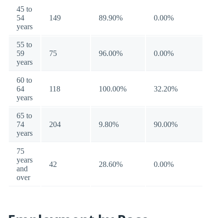
45 to
54
149
89.90%
0.00%
years
55 to
59
75
96.00%
0.00%
years
60 to
64
118
100.00%
32.20%
years
65 to
74
204
9.80%
90.00%
years
75
years
42
28.60%
0.00%
and
over