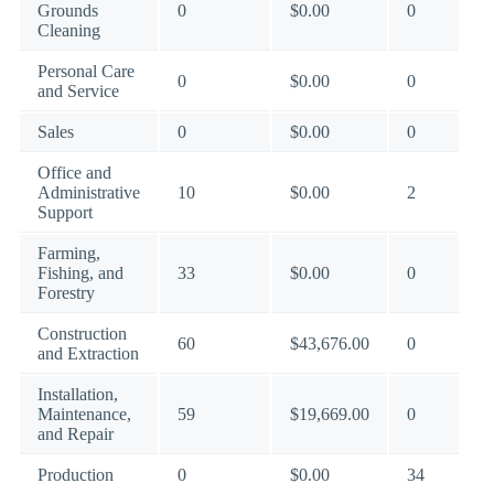
Grounds
0
$0.00
0
Cleaning
Personal Care
0
$0.00
0
and Service
Sales
0
$0.00
0
Office and
Administrative
10
$0.00
2
Support
Farming,
Fishing, and
33
$0.00
0
Forestry
Construction
60
$43,676.00
0
and Extraction
Installation,
Maintenance,
59
$19,669.00
0
and Repair
Production
0
$0.00
34