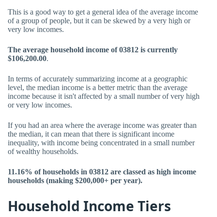
This is a good way to get a general idea of the average income
of a group of people, but it can be skewed by a very high or
very low incomes.
The average household income of 03812 is currently
$106,200.00
.
In terms of accurately summarizing income at a geographic
level, the median income is a better metric than the average
income because it isn't affected by a small number of very high
or very low incomes.
If you had an area where the average income was greater than
the median, it can mean that there is significant income
inequality, with income being concentrated in a small number
of wealthy households.
11.16% of households in 03812 are classed as high income
households (making $200,000+ per year).
Household Income Tiers