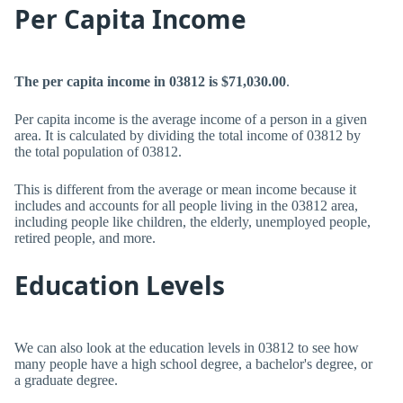
Per Capita Income
The per capita income in 03812 is $71,030.00
.
Per capita income is the average income of a person in a given
area. It is calculated by dividing the total income of 03812 by
the total population of 03812.
This is different from the average or mean income because it
includes and accounts for all people living in the 03812 area,
including people like children, the elderly, unemployed people,
retired people, and more.
Education Levels
We can also look at the education levels in 03812 to see how
many people have a high school degree, a bachelor's degree, or
a graduate degree.