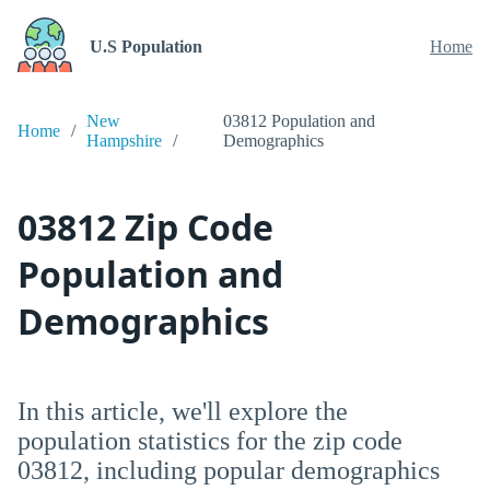
U.S Population
Home
New
03812 Population and
Home
Hampshire
Demographics
03812 Zip Code
Population and
Demographics
In this article, we'll explore the
population statistics for the zip code
03812, including popular demographics