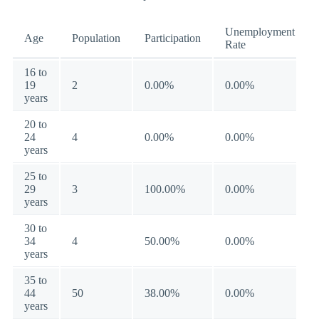
Unemployment
Age
Population
Participation
Rate
16 to
19
2
0.00%
0.00%
years
20 to
24
4
0.00%
0.00%
years
25 to
29
3
100.00%
0.00%
years
30 to
34
4
50.00%
0.00%
years
35 to
44
50
38.00%
0.00%
years