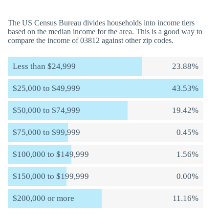
The US Census Bureau divides households into income tiers
based on the median income for the area. This is a good way to
compare the income of 03812 against other zip codes.
Less than $24,999
23.88%
$25,000 to $49,999
43.53%
$50,000 to $74,999
19.42%
$75,000 to $99,999
0.45%
$100,000 to $149,999
1.56%
$150,000 to $199,999
0.00%
$200,000 or more
11.16%