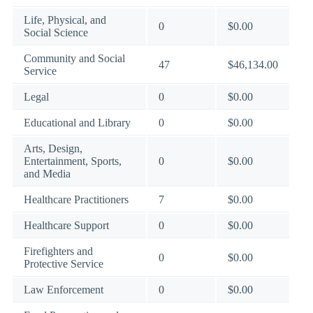
Life, Physical, and
0
$0.00
Social Science
Community and Social
47
$46,134.00
Service
Legal
0
$0.00
Educational and Library
0
$0.00
Arts, Design,
Entertainment, Sports,
0
$0.00
and Media
Healthcare Practitioners
7
$0.00
Healthcare Support
0
$0.00
Firefighters and
0
$0.00
Protective Service
Law Enforcement
0
$0.00