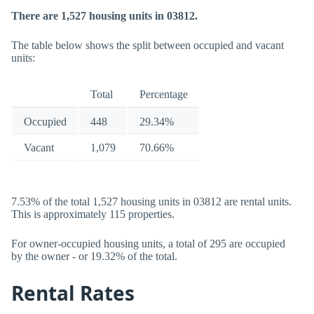
There are 1,527 housing units in 03812.
The table below shows the split between occupied and vacant
units:
Total
Percentage
Occupied
448
29.34%
Vacant
1,079
70.66%
7.53% of the total 1,527 housing units in 03812 are rental units.
This is approximately 115 properties.
For owner-occupied housing units, a total of 295 are occupied
by the owner - or 19.32% of the total.
Rental Rates