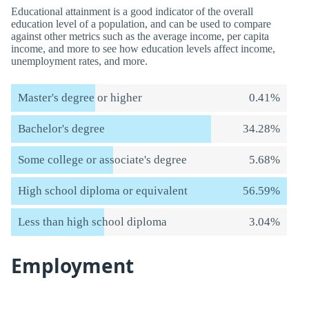
Educational attainment is a good indicator of the overall
education level of a population, and can be used to compare
against other metrics such as the average income, per capita
income, and more to see how education levels affect income,
unemployment rates, and more.
Master's degree or higher
0.41%
Bachelor's degree
34.28%
Some college or associate's degree
5.68%
High school diploma or equivalent
56.59%
Less than high school diploma
3.04%
Employment