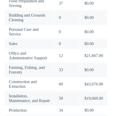
Food Preparation and
37
$0.00
Serving
Building and Grounds
0
$0.00
Cleaning
Personal Care and
0
$0.00
Service
Sales
0
$0.00
Office and
12
$21,667.00
Administrative Support
Farming, Fishing, and
33
$0.00
Forestry
Construction and
60
$43,676.00
Extraction
Installation,
59
$19,669.00
Maintenance, and Repair
Production
34
$0.00