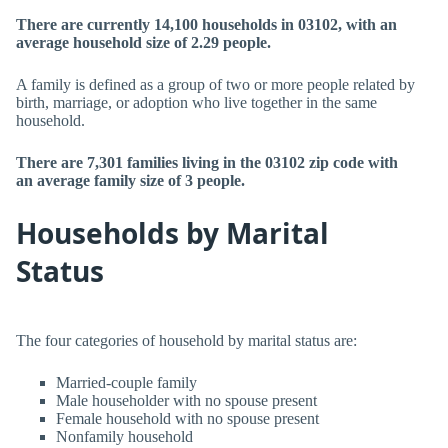
There are currently 14,100 households in 03102, with an
average household size of 2.29 people.
A family is defined as a group of two or more people related by
birth, marriage, or adoption who live together in the same
household.
There are 7,301 families living in the 03102 zip code with
an average family size of 3 people.
Households by Marital
Status
The four categories of household by marital status are:
Married-couple family
Male householder with no spouse present
Female household with no spouse present
Nonfamily household