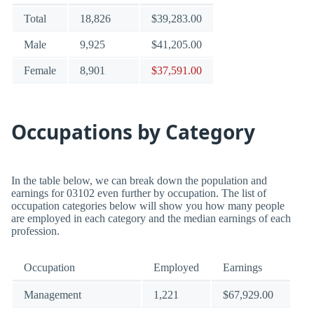
Total
18,826
$39,283.00
Male
9,925
$41,205.00
Female
8,901
$37,591.00
Occupations by Category
In the table below, we can break down the population and
earnings for 03102 even further by occupation. The list of
occupation categories below will show you how many people
are employed in each category and the median earnings of each
profession.
Occupation
Employed
Earnings
Management
1,221
$67,929.00