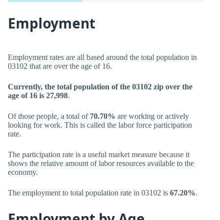
Employment
Employment rates are all based around the total population in
03102 that are over the age of 16.
Currently, the total population of the 03102 zip over the
age of 16 is 27,998
.
Of those people, a total of
70.70%
are working or actively
looking for work. This is called the labor force participation
rate.
The participation rate is a useful market measure because it
shows the relative amount of labor resources available to the
economy.
The employment to total population rate in 03102 is
67.20%
.
Employment by Age