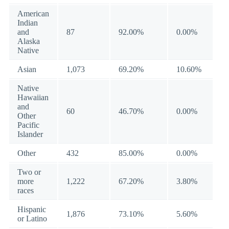
American
Indian
and
87
92.00%
0.00%
Alaska
Native
Asian
1,073
69.20%
10.60%
Native
Hawaiian
and
60
46.70%
0.00%
Other
Pacific
Islander
Other
432
85.00%
0.00%
Two or
more
1,222
67.20%
3.80%
races
Hispanic
1,876
73.10%
5.60%
or Latino