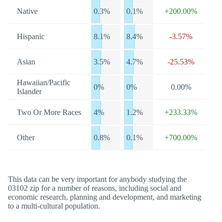
Native
0.3%
0.1%
+200.00%
Hispanic
8.1%
8.4%
-3.57%
Asian
3.5%
4.7%
-25.53%
Hawaiian/Pacific
0%
0%
0.00%
Islander
Two Or More Races
4%
1.2%
+233.33%
Other
0.8%
0.1%
+700.00%
This data can be very important for anybody studying the
03102 zip for a number of reasons, including social and
economic research, planning and development, and marketing
to a multi-cultural population.