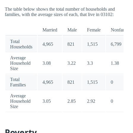
The table below shows the total number of households and
families, with the average sizes of each, that live in 03102:
Married
Male
Female
Nonfamily
Total
4,965
821
1,515
6,799
Households
Average
Household
3.08
3.22
3.3
1.38
Size
Total
4,965
821
1,515
0
Families
Average
Household
3.05
2.85
2.92
0
Size
Poverty