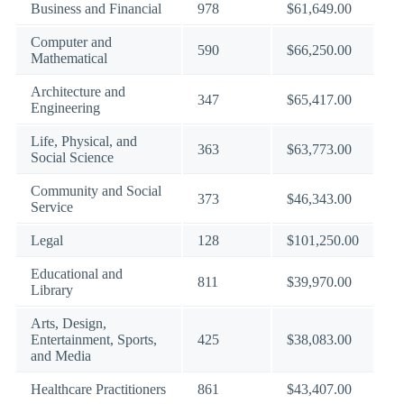
Business and Financial
978
$61,649.00
Computer and
590
$66,250.00
Mathematical
Architecture and
347
$65,417.00
Engineering
Life, Physical, and
363
$63,773.00
Social Science
Community and Social
373
$46,343.00
Service
Legal
128
$101,250.00
Educational and
811
$39,970.00
Library
Arts, Design,
Entertainment, Sports,
425
$38,083.00
and Media
Healthcare Practitioners
861
$43,407.00