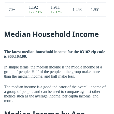
1,192
1,911
70+
1,463
1,951
+22.33%
+2.12%
Median Household Income
The latest median household income for the 03102 zip code
is $60,103.00
.
In simple terms, the median income is the middle income of a
group of people. Half of the people in the group make more
than the median income, and half make less.
The median income is a good indicator of the overall income of
a group of people, and can be used to compare against other
metrics such as the average income, per capita income, and
more.