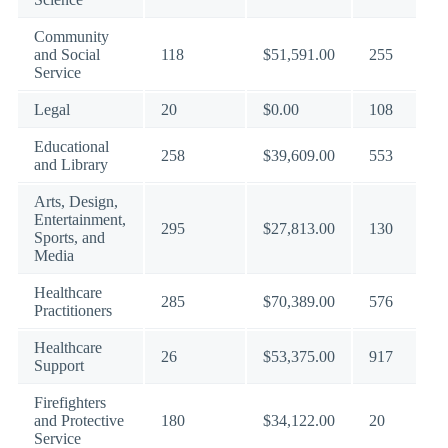
Community
and Social
118
$51,591.00
255
Service
Legal
20
$0.00
108
Educational
258
$39,609.00
553
and Library
Arts, Design,
Entertainment,
295
$27,813.00
130
Sports, and
Media
Healthcare
285
$70,389.00
576
Practitioners
Healthcare
26
$53,375.00
917
Support
Firefighters
and Protective
180
$34,122.00
20
Service