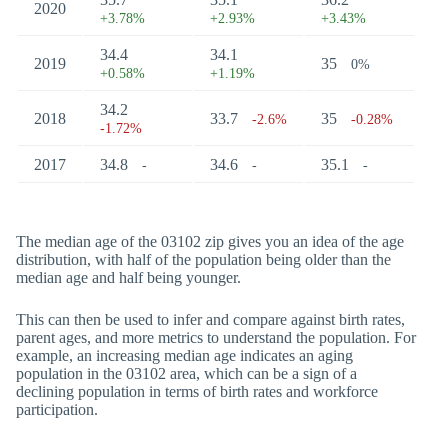
2020
+3.78%
+2.93%
+3.43%
34.4
34.1
2019
35
0%
+0.58%
+1.19%
34.2
2018
33.7
35
-2.6%
-0.28%
-1.72%
2017
34.8
34.6
35.1
-
-
-
The median age of the 03102 zip gives you an idea of the age
distribution, with half of the population being older than the
median age and half being younger.
This can then be used to infer and compare against birth rates,
parent ages, and more metrics to understand the population. For
example, an increasing median age indicates an aging
population in the 03102 area, which can be a sign of a
declining population in terms of birth rates and workforce
participation.