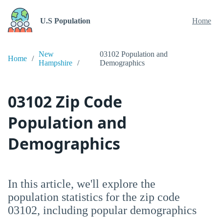
U.S Population
Home
New
03102 Population and
Home
Hampshire
Demographics
03102 Zip Code
Population and
Demographics
In this article, we'll explore the
population statistics for the zip code
03102, including popular demographics