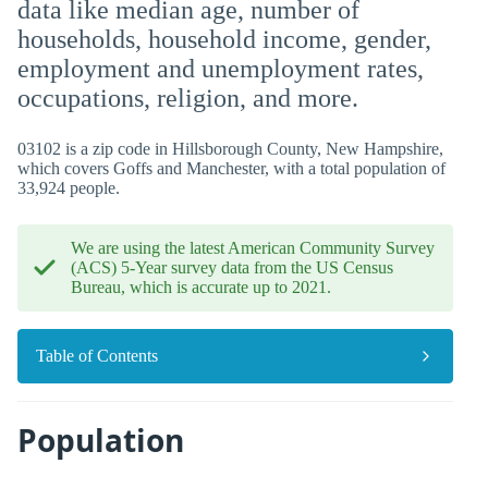
data like median age, number of
households, household income, gender,
employment and unemployment rates,
occupations, religion, and more.
03102 is a zip code in Hillsborough County, New Hampshire,
which covers Goffs and Manchester, with a total population of
33,924 people.
We are using the latest American Community Survey
(ACS) 5-Year survey data from the US Census
Bureau, which is accurate up to 2021.
Table of Contents
Population