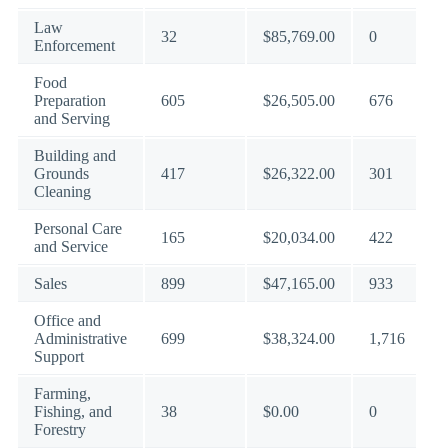
Law
32
$85,769.00
0
Enforcement
Food
Preparation
605
$26,505.00
676
and Serving
Building and
Grounds
417
$26,322.00
301
Cleaning
Personal Care
165
$20,034.00
422
and Service
Sales
899
$47,165.00
933
Office and
Administrative
699
$38,324.00
1,716
Support
Farming,
Fishing, and
38
$0.00
0
Forestry