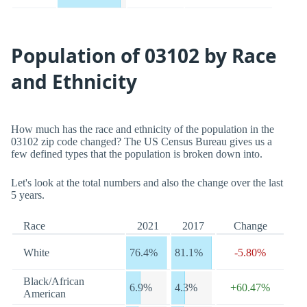
Population of 03102 by Race
and Ethnicity
How much has the race and ethnicity of the population in the
03102 zip code changed? The US Census Bureau gives us a
few defined types that the population is broken down into.
Let's look at the total numbers and also the change over the last
5 years.
Race
2021
2017
Change
White
76.4%
81.1%
-5.80%
Black/African
6.9%
4.3%
+60.47%
American