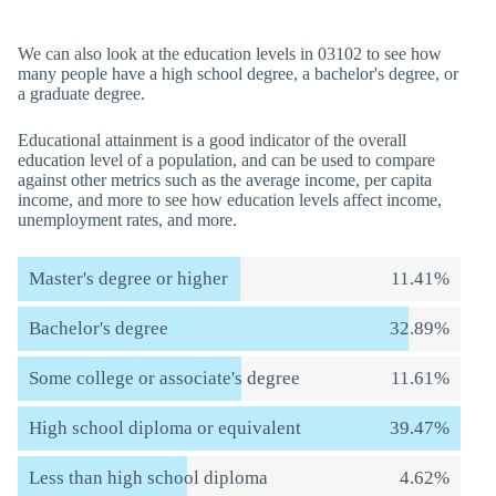
We can also look at the education levels in 03102 to see how
many people have a high school degree, a bachelor's degree, or
a graduate degree.
Educational attainment is a good indicator of the overall
education level of a population, and can be used to compare
against other metrics such as the average income, per capita
income, and more to see how education levels affect income,
unemployment rates, and more.
Master's degree or higher
11.41%
Bachelor's degree
32.89%
Some college or associate's degree
11.61%
High school diploma or equivalent
39.47%
Less than high school diploma
4.62%