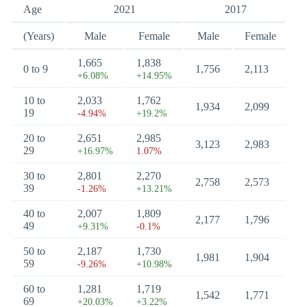
Age
2021
2017
(Years)
Male
Female
Male
Female
1,665
1,838
0 to 9
1,756
2,113
+6.08%
+14.95%
10 to
2,033
1,762
1,934
2,099
19
-4.94%
+19.2%
20 to
2,651
2,985
3,123
2,983
29
+16.97%
1.07%
30 to
2,801
2,270
2,758
2,573
39
-1.26%
+13.21%
40 to
2,007
1,809
2,177
1,796
49
+9.31%
-0.1%
50 to
2,187
1,730
1,981
1,904
59
-9.26%
+10.98%
60 to
1,281
1,719
1,542
1,771
69
+20.03%
+3.22%