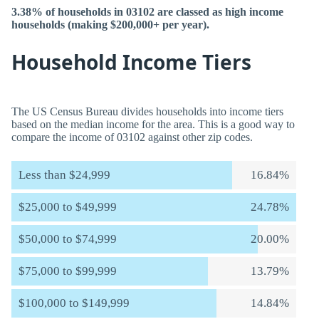
3.38% of households in 03102 are classed as high income
households (making $200,000+ per year).
Household Income Tiers
The US Census Bureau divides households into income tiers
based on the median income for the area. This is a good way to
compare the income of 03102 against other zip codes.
Less than $24,999
16.84%
$25,000 to $49,999
24.78%
$50,000 to $74,999
20.00%
$75,000 to $99,999
13.79%
$100,000 to $149,999
14.84%