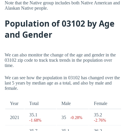
Note that the Native group includes both Native American and
Alaskan Native people.
Population of 03102 by Age
and Gender
We can also monitor the change of the age and gender in the
03102 zip code to track track trends in the population over
time.
We can see how the population in 03102 has changed over the
last 5 years by median age as a total, and also by male and
female.
Year
Total
Male
Female
35.1
35.2
2021
35
-0.28%
-1.68%
-2.76%
35.7
35.1
36.2