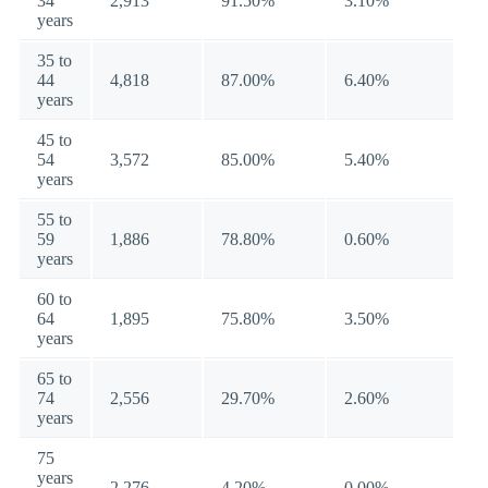
34
2,913
91.50%
3.10%
years
35 to
44
4,818
87.00%
6.40%
years
45 to
54
3,572
85.00%
5.40%
years
55 to
59
1,886
78.80%
0.60%
years
60 to
64
1,895
75.80%
3.50%
years
65 to
74
2,556
29.70%
2.60%
years
75
years
2,276
4.20%
0.00%