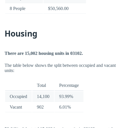
8 People
$50,560.00
Housing
There are 15,002 housing units in 03102.
The table below shows the split between occupied and vacant
units:
Total
Percentage
Occupied
14,100
93.99%
Vacant
902
6.01%