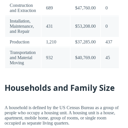
Construction
689
$47,760.00
0
and Extraction
Installation,
Maintenance,
431
$53,208.00
0
and Repair
Production
1,210
$37,285.00
437
Transportation
and Material
932
$40,769.00
45
Moving
Households and Family Size
A household is defined by the US Census Bureau as a group of
people who occupy a housing unit. A housing unit is a house,
apartment, mobile home, group of rooms, or single room
occupied as separate living quarters.