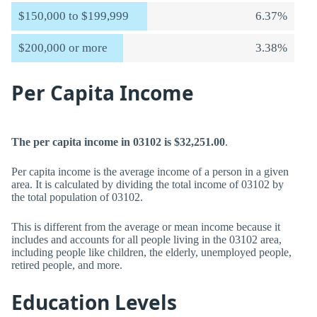
$150,000 to $199,999
6.37%
$200,000 or more
3.38%
Per Capita Income
The per capita income in 03102 is $32,251.00
.
Per capita income is the average income of a person in a given
area. It is calculated by dividing the total income of 03102 by
the total population of 03102.
This is different from the average or mean income because it
includes and accounts for all people living in the 03102 area,
including people like children, the elderly, unemployed people,
retired people, and more.
Education Levels