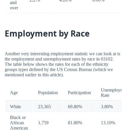
and
over
Employment by Race
Another very interesting employment statistic we can look at is
the employment and unemployment rates by race in 03102.
The table below shows the rates for each of the ethnicity
groups types defined by the US Census Bureau (which we
mentioned earlier in this article).
Unemployment
Age
Population
Participation
Rate
White
23,365
69.80%
3.80%
Black or
African
1,759
81.80%
13.10%
American