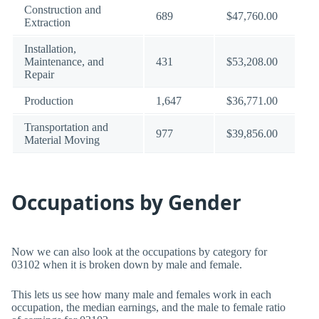
Construction and
689
$47,760.00
Extraction
Installation,
Maintenance, and
431
$53,208.00
Repair
Production
1,647
$36,771.00
Transportation and
977
$39,856.00
Material Moving
Occupations by Gender
Now we can also look at the occupations by category for
03102 when it is broken down by male and female.
This lets us see how many male and females work in each
occupation, the median earnings, and the male to female ratio