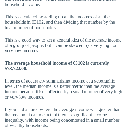
household income.
This is calculated by adding up all the incomes of all the
households in 03102, and then dividing that number by the
total number of households.
This is a good way to get a general idea of the average income
of a group of people, but it can be skewed by a very high or
very low incomes.
The average household income of 03102 is currently
$73,722.00
.
In terms of accurately summarizing income at a geographic
level, the median income is a better metric than the average
income because it isn't affected by a small number of very high
or very low incomes.
If you had an area where the average income was greater than
the median, it can mean that there is significant income
inequality, with income being concentrated in a small number
of wealthy households.