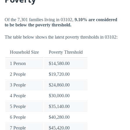
Of the 7,301 families living in 03102,
9.10% are considered
to be below the poverty threshold.
The table below shows the latest poverty thresholds in 03102:
Household Size
Poverty Threshold
1 Person
$14,580.00
2 People
$19,720.00
3 People
$24,860.00
4 People
$30,000.00
5 People
$35,140.00
6 People
$40,280.00
7 People
$45,420.00