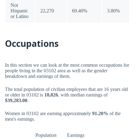
Not
Hispanic
22,270
69.40%
3.80%
or Latino
Occupations
In this section we can look at the most common occupations for
people living in the 03102 area as well as the gender
breakdown and earnings of them.
The total population of civilian employees that are 16 years old
or older in 03102 is
18,826
, with median earnings of
$39,283.00
.
Women in 03102 are earning approximately
91.20%
of the
men's earnings.
Population
Earnings