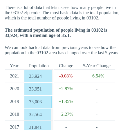
There is a lot of data that lets us see how many people live in
the 03102 zip code. The most basic data is the total population,
which is the total number of people living in 03102.
The estimated population of people living in 03102 is
33,924, with a median age of 35.1.
We can look back at data from previous years to see how the
population in the 03102 area has changed over the last 5 years.
Year
Population
Change
5-Year Change
2021
-0.08%
+6.54%
33,924
2020
+2.87%
-
33,951
2019
+1.35%
-
33,003
2018
+2.27%
-
32,564
2017
-
-
31,841