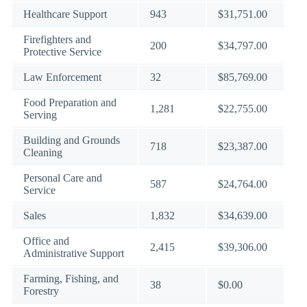
Healthcare Support
943
$31,751.00
Firefighters and
200
$34,797.00
Protective Service
Law Enforcement
32
$85,769.00
Food Preparation and
1,281
$22,755.00
Serving
Building and Grounds
718
$23,387.00
Cleaning
Personal Care and
587
$24,764.00
Service
Sales
1,832
$34,639.00
Office and
2,415
$39,306.00
Administrative Support
Farming, Fishing, and
38
$0.00
Forestry