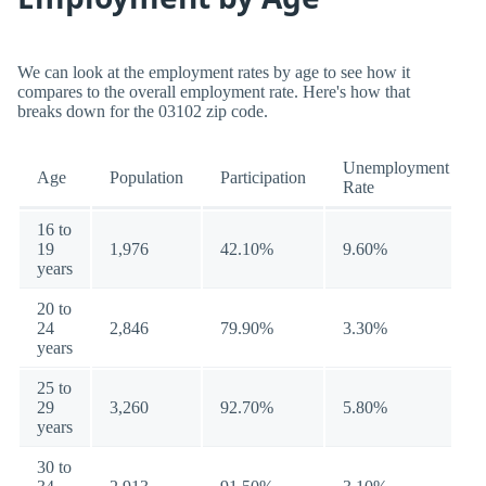
We can look at the employment rates by age to see how it
compares to the overall employment rate. Here's how that
breaks down for the 03102 zip code.
Unemployment
Age
Population
Participation
Rate
16 to
19
1,976
42.10%
9.60%
years
20 to
24
2,846
79.90%
3.30%
years
25 to
29
3,260
92.70%
5.80%
years
30 to