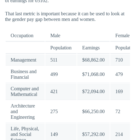
of earnings for 03102.
That last metric is important because it can be used to look at
the gender pay gap between men and women.
Occupation
Male
Female
Population
Earnings
Population
Management
511
$68,862.00
710
Business and
499
$71,068.00
479
Financial
Computer and
421
$72,094.00
169
Mathematical
Architecture
and
275
$66,250.00
72
Engineering
Life, Physical,
and Social
149
$57,292.00
214
Science