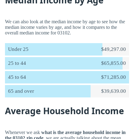
Median Income by Age
We can also look at the median income by age to see how the
median income varies by age, and how it compares to the
overall median income for 03102.
Under 25
$49,297.00
25 to 44
$65,855.00
45 to 64
$71,285.00
65 and over
$39,639.00
Average Household Income
Whenever we ask
what is the average household income in
the 03102 zip code
, we are actually talking about the mean