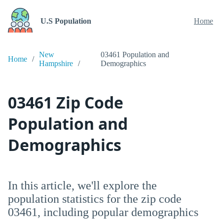
U.S Population
Home
New
03461 Population and
Home
Hampshire
Demographics
03461 Zip Code
Population and
Demographics
In this article, we'll explore the
population statistics for the zip code
03461, including popular demographics