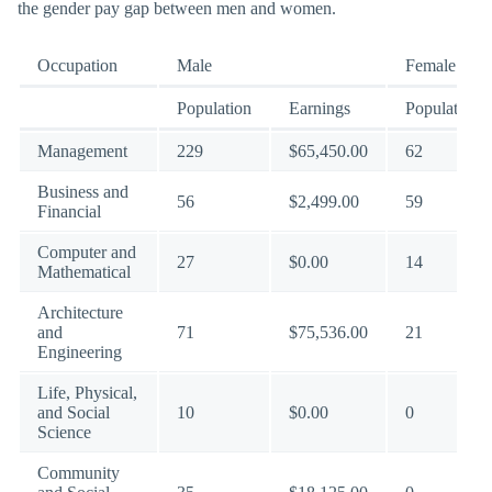
the gender pay gap between men and women.
Occupation
Male
Female
Population
Earnings
Population
Management
229
$65,450.00
62
Business and
56
$2,499.00
59
Financial
Computer and
27
$0.00
14
Mathematical
Architecture
and
71
$75,536.00
21
Engineering
Life, Physical,
and Social
10
$0.00
0
Science
Community