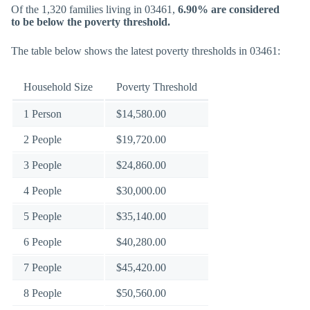
Of the 1,320 families living in 03461,
6.90% are considered
to be below the poverty threshold.
The table below shows the latest poverty thresholds in 03461:
Household Size
Poverty Threshold
1 Person
$14,580.00
2 People
$19,720.00
3 People
$24,860.00
4 People
$30,000.00
5 People
$35,140.00
6 People
$40,280.00
7 People
$45,420.00
8 People
$50,560.00