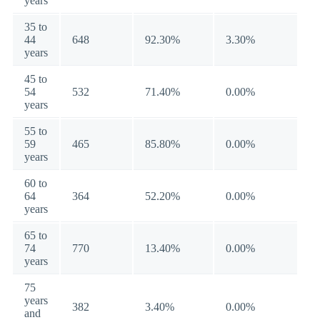
years
35 to
44
648
92.30%
3.30%
years
45 to
54
532
71.40%
0.00%
years
55 to
59
465
85.80%
0.00%
years
60 to
64
364
52.20%
0.00%
years
65 to
74
770
13.40%
0.00%
years
75
years
382
3.40%
0.00%
and