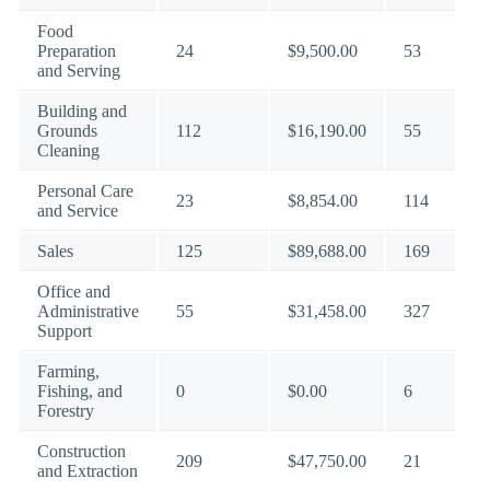
Food
Preparation
24
$9,500.00
53
and Serving
Building and
Grounds
112
$16,190.00
55
Cleaning
Personal Care
23
$8,854.00
114
and Service
Sales
125
$89,688.00
169
Office and
Administrative
55
$31,458.00
327
Support
Farming,
Fishing, and
0
$0.00
6
Forestry
Construction
209
$47,750.00
21
and Extraction