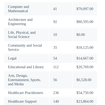
Computer and
41
$79,097.00
Mathematical
Architecture and
92
$80,595.00
Engineering
Life, Physical, and
10
$0.00
Social Science
Community and Social
35
$18,125.00
Service
Legal
54
$14,667.00
Educational and Library
112
$20,769.00
Arts, Design,
Entertainment, Sports,
56
$6,528.00
and Media
Healthcare Practitioners
236
$54,750.00
Healthcare Support
140
$23,864.00