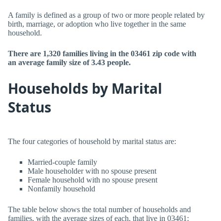
A family is defined as a group of two or more people related by
birth, marriage, or adoption who live together in the same
household.
There are 1,320 families living in the 03461 zip code with
an average family size of 3.43 people.
Households by Marital
Status
The four categories of household by marital status are:
Married-couple family
Male householder with no spouse present
Female household with no spouse present
Nonfamily household
The table below shows the total number of households and
families, with the average sizes of each, that live in 03461: