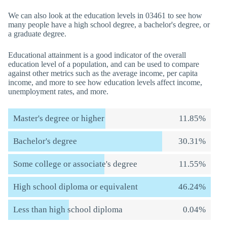
We can also look at the education levels in 03461 to see how
many people have a high school degree, a bachelor's degree, or
a graduate degree.
Educational attainment is a good indicator of the overall
education level of a population, and can be used to compare
against other metrics such as the average income, per capita
income, and more to see how education levels affect income,
unemployment rates, and more.
Master's degree or higher
11.85%
Bachelor's degree
30.31%
Some college or associate's degree
11.55%
High school diploma or equivalent
46.24%
Less than high school diploma
0.04%