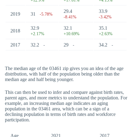
+12.9%
+17.01%
+4.13%
29.4
33.9
2019
31
-5.78%
-8.41%
-3.42%
32.9
32.1
35.1
2018
+2.17%
+10.69%
+2.63%
2017
32.2
29
34.2
-
-
-
The median age of the 03461 zip gives you an idea of the age
distribution, with half of the population being older than the
median age and half being younger.
This can then be used to infer and compare against birth rates,
parent ages, and more metrics to understand the population. For
example, an increasing median age indicates an aging
population in the 03461 area, which can be a sign of a
declining population in terms of birth rates and workforce
participation.
Age
2021
2017