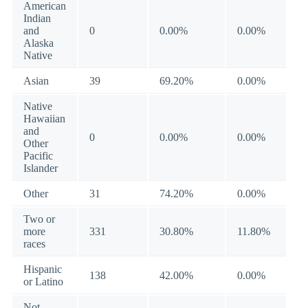
American
Indian
and
0
0.00%
0.00%
Alaska
Native
Asian
39
69.20%
0.00%
Native
Hawaiian
and
0
0.00%
0.00%
Other
Pacific
Islander
Other
31
74.20%
0.00%
Two or
more
331
30.80%
11.80%
races
Hispanic
138
42.00%
0.00%
or Latino
Not