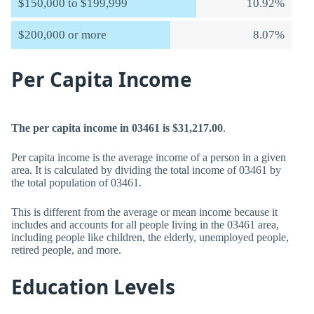
$150,000 to $199,999
10.92%
$200,000 or more
8.07%
Per Capita Income
The per capita income in 03461 is $31,217.00
.
Per capita income is the average income of a person in a given
area. It is calculated by dividing the total income of 03461 by
the total population of 03461.
This is different from the average or mean income because it
includes and accounts for all people living in the 03461 area,
including people like children, the elderly, unemployed people,
retired people, and more.
Education Levels