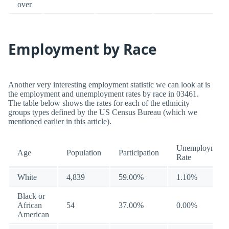
over
Employment by Race
Another very interesting employment statistic we can look at is
the employment and unemployment rates by race in 03461.
The table below shows the rates for each of the ethnicity
groups types defined by the US Census Bureau (which we
mentioned earlier in this article).
Unemployment
Age
Population
Participation
Rate
White
4,839
59.00%
1.10%
Black or
African
54
37.00%
0.00%
American