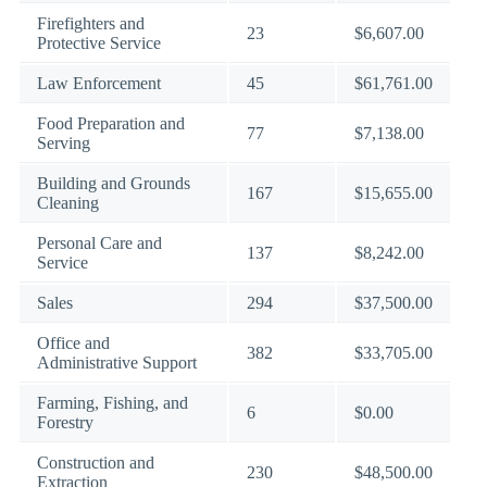
Firefighters and
23
$6,607.00
Protective Service
Law Enforcement
45
$61,761.00
Food Preparation and
77
$7,138.00
Serving
Building and Grounds
167
$15,655.00
Cleaning
Personal Care and
137
$8,242.00
Service
Sales
294
$37,500.00
Office and
382
$33,705.00
Administrative Support
Farming, Fishing, and
6
$0.00
Forestry
Construction and
230
$48,500.00
Extraction