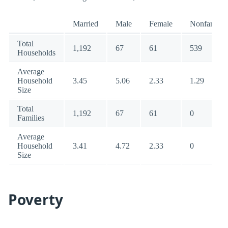
Married
Male
Female
Nonfamily
Total
1,192
67
61
539
Households
Average
Household
3.45
5.06
2.33
1.29
Size
Total
1,192
67
61
0
Families
Average
Household
3.41
4.72
2.33
0
Size
Poverty