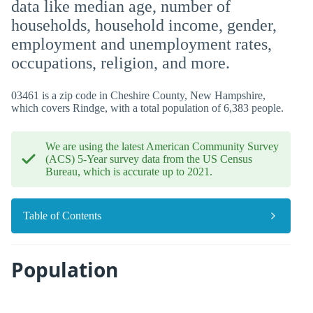
data like median age, number of
households, household income, gender,
employment and unemployment rates,
occupations, religion, and more.
03461 is a zip code in Cheshire County, New Hampshire,
which covers Rindge, with a total population of 6,383 people.
We are using the latest American Community Survey
(ACS) 5-Year survey data from the US Census
Bureau, which is accurate up to 2021.
Table of Contents
Population