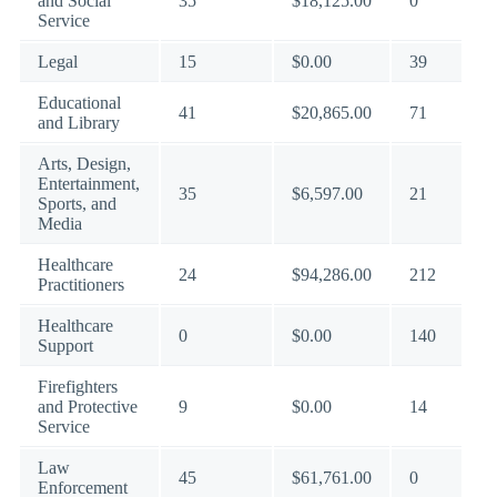
and Social
35
$18,125.00
0
Service
Legal
15
$0.00
39
Educational
41
$20,865.00
71
and Library
Arts, Design,
Entertainment,
35
$6,597.00
21
Sports, and
Media
Healthcare
24
$94,286.00
212
Practitioners
Healthcare
0
$0.00
140
Support
Firefighters
and Protective
9
$0.00
14
Service
Law
45
$61,761.00
0
Enforcement