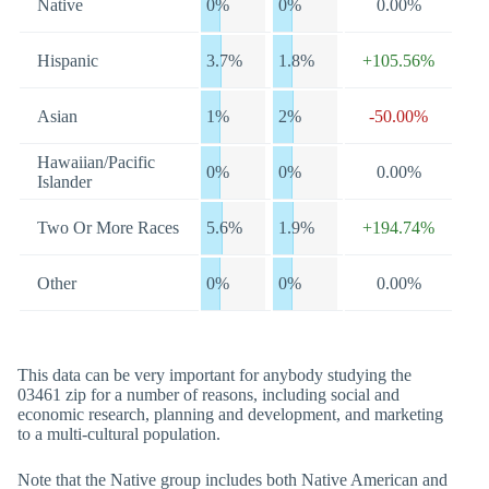
Native
0%
0%
0.00%
Hispanic
3.7%
1.8%
+105.56%
Asian
1%
2%
-50.00%
Hawaiian/Pacific
0%
0%
0.00%
Islander
Two Or More Races
5.6%
1.9%
+194.74%
Other
0%
0%
0.00%
This data can be very important for anybody studying the
03461 zip for a number of reasons, including social and
economic research, planning and development, and marketing
to a multi-cultural population.
Note that the Native group includes both Native American and