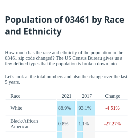
Population of 03461 by Race
and Ethnicity
How much has the race and ethnicity of the population in the
03461 zip code changed? The US Census Bureau gives us a
few defined types that the population is broken down into.
Let's look at the total numbers and also the change over the last
5 years.
Race
2021
2017
Change
White
88.9%
93.1%
-4.51%
Black/African
0.8%
1.1%
-27.27%
American