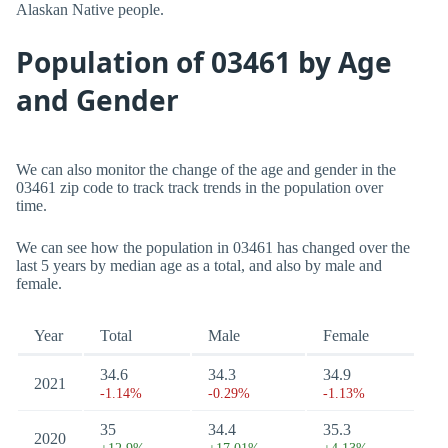
Alaskan Native people.
Population of 03461 by Age
and Gender
We can also monitor the change of the age and gender in the
03461 zip code to track track trends in the population over
time.
We can see how the population in 03461 has changed over the
last 5 years by median age as a total, and also by male and
female.
Year
Total
Male
Female
34.6
34.3
34.9
2021
-1.14%
-0.29%
-1.13%
35
34.4
35.3
2020