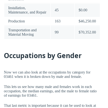
Installation,
45
$0.00
Maintenance, and Repair
Production
163
$46,250.00
Transportation and
99
$70,352.00
Material Moving
Occupations by Gender
Now we can also look at the occupations by category for
03461 when it is broken down by male and female.
This lets us see how many male and females work in each
occupation, the median earnings, and the male to female ratio
of earnings for 03461.
That last metric is important because it can be used to look at