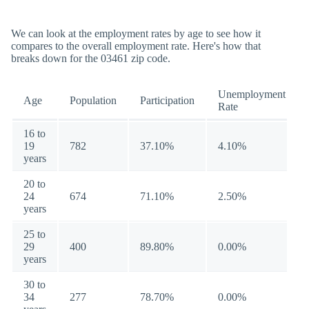
We can look at the employment rates by age to see how it
compares to the overall employment rate. Here's how that
breaks down for the 03461 zip code.
Unemployment
Age
Population
Participation
Rate
16 to
19
782
37.10%
4.10%
years
20 to
24
674
71.10%
2.50%
years
25 to
29
400
89.80%
0.00%
years
30 to
34
277
78.70%
0.00%