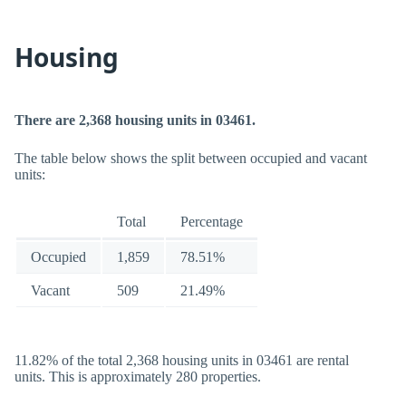
Housing
There are 2,368 housing units in 03461.
The table below shows the split between occupied and vacant
units:
Total
Percentage
Occupied
1,859
78.51%
Vacant
509
21.49%
11.82% of the total 2,368 housing units in 03461 are rental
units. This is approximately 280 properties.