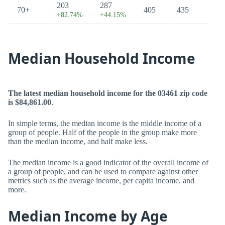
203
287
70+
405
435
+82.74%
+44.15%
Median Household Income
The latest median household income for the 03461 zip code
is $84,861.00
.
In simple terms, the median income is the middle income of a
group of people. Half of the people in the group make more
than the median income, and half make less.
The median income is a good indicator of the overall income of
a group of people, and can be used to compare against other
metrics such as the average income, per capita income, and
more.
Median Income by Age