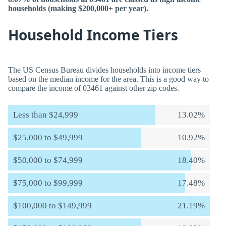
households (making $200,000+ per year).
Household Income Tiers
The US Census Bureau divides households into income tiers
based on the median income for the area. This is a good way to
compare the income of 03461 against other zip codes.
Less than $24,999
13.02%
$25,000 to $49,999
10.92%
$50,000 to $74,999
18.40%
$75,000 to $99,999
17.48%
$100,000 to $149,999
21.19%