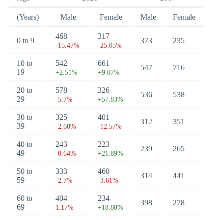
(Years)
Male
Female
Male
Female
468
317
0 to 9
373
235
-15.47%
-25.05%
10 to
542
661
547
716
19
+2.51%
+9.07%
20 to
578
326
536
538
29
-5.7%
+57.83%
30 to
325
401
312
351
39
-2.68%
-12.57%
40 to
243
223
239
265
49
-0.64%
+21.89%
50 to
333
460
314
441
59
-2.7%
-3.61%
60 to
404
234
398
278
69
1.17%
+18.88%