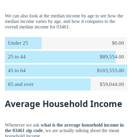
We can also look at the median income by age to see how the
median income varies by age, and how it compares to the
overall median income for 03461.
Under 25
$0.00
25 to 44
$89,554.00
45 to 64
$103,555.00
65 and over
$59,044.00
Average Household Income
Whenever we ask
what is the average household income in
the 03461 zip code
, we are actually talking about the mean
household income.