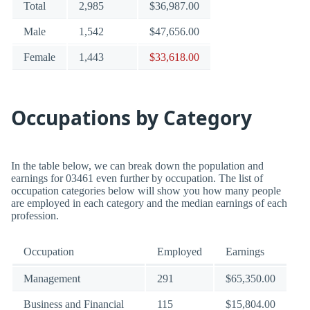
Total
2,985
$36,987.00
Male
1,542
$47,656.00
Female
1,443
$33,618.00
Occupations by Category
In the table below, we can break down the population and
earnings for 03461 even further by occupation. The list of
occupation categories below will show you how many people
are employed in each category and the median earnings of each
profession.
Occupation
Employed
Earnings
Management
291
$65,350.00
Business and Financial
115
$15,804.00