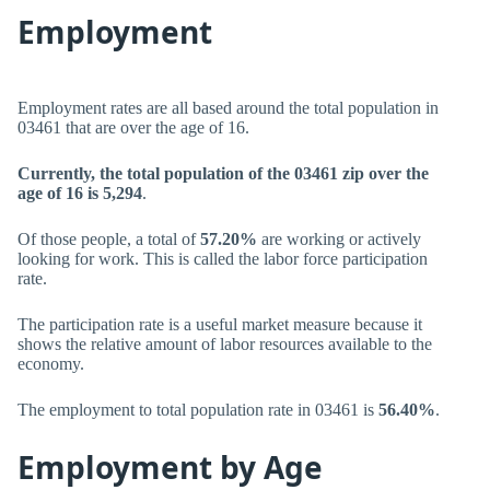
Employment
Employment rates are all based around the total population in
03461 that are over the age of 16.
Currently, the total population of the 03461 zip over the
age of 16 is 5,294
.
Of those people, a total of
57.20%
are working or actively
looking for work. This is called the labor force participation
rate.
The participation rate is a useful market measure because it
shows the relative amount of labor resources available to the
economy.
The employment to total population rate in 03461 is
56.40%
.
Employment by Age