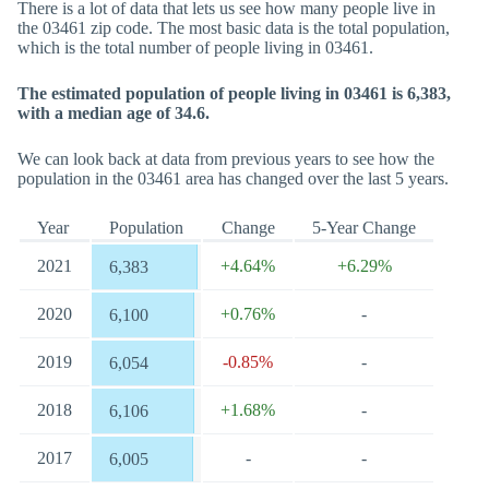
There is a lot of data that lets us see how many people live in
the 03461 zip code. The most basic data is the total population,
which is the total number of people living in 03461.
The estimated population of people living in 03461 is 6,383,
with a median age of 34.6.
We can look back at data from previous years to see how the
population in the 03461 area has changed over the last 5 years.
Year
Population
Change
5-Year Change
2021
+4.64%
+6.29%
6,383
2020
+0.76%
-
6,100
2019
-0.85%
-
6,054
2018
+1.68%
-
6,106
2017
-
-
6,005