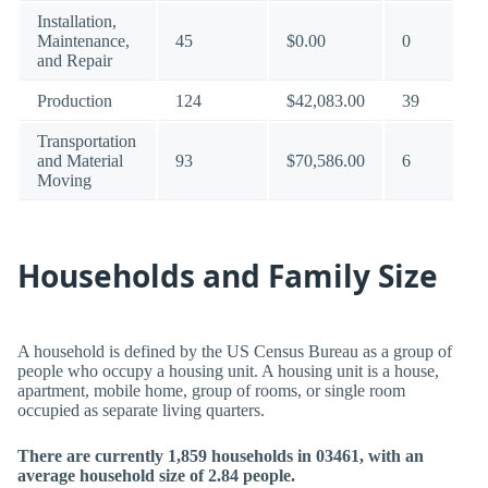
Installation,
Maintenance,
45
$0.00
0
and Repair
Production
124
$42,083.00
39
Transportation
and Material
93
$70,586.00
6
Moving
Households and Family Size
A household is defined by the US Census Bureau as a group of
people who occupy a housing unit. A housing unit is a house,
apartment, mobile home, group of rooms, or single room
occupied as separate living quarters.
There are currently 1,859 households in 03461, with an
average household size of 2.84 people.