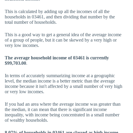
This is calculated by adding up all the incomes of all the
households in 03461, and then dividing that number by the
total number of households.
This is a good way to get a general idea of the average income
of a group of people, but it can be skewed by a very high or
very low incomes.
The average household income of 03461 is currently
$99,703.00
.
In terms of accurately summarizing income at a geographic
level, the median income is a better metric than the average
income because it isn't affected by a small number of very high
or very low incomes.
If you had an area where the average income was greater than
the median, it can mean that there is significant income
inequality, with income being concentrated in a small number
of wealthy households.
8.07% of households in 03461 are classed as high income