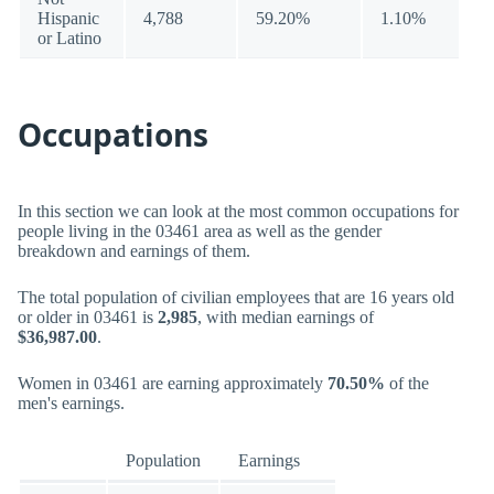
Hispanic
4,788
59.20%
1.10%
or Latino
Occupations
In this section we can look at the most common occupations for
people living in the 03461 area as well as the gender
breakdown and earnings of them.
The total population of civilian employees that are 16 years old
or older in 03461 is
2,985
, with median earnings of
$36,987.00
.
Women in 03461 are earning approximately
70.50%
of the
men's earnings.
Population
Earnings