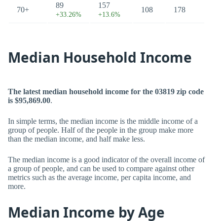
89
157
70+
108
178
+33.26%
+13.6%
Median Household Income
The latest median household income for the 03819 zip code
is $95,869.00
.
In simple terms, the median income is the middle income of a
group of people. Half of the people in the group make more
than the median income, and half make less.
The median income is a good indicator of the overall income of
a group of people, and can be used to compare against other
metrics such as the average income, per capita income, and
more.
Median Income by Age