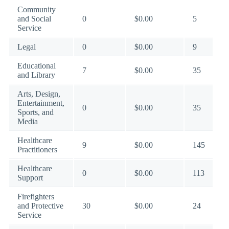
Community
and Social
0
$0.00
5
Service
Legal
0
$0.00
9
Educational
7
$0.00
35
and Library
Arts, Design,
Entertainment,
0
$0.00
35
Sports, and
Media
Healthcare
9
$0.00
145
Practitioners
Healthcare
0
$0.00
113
Support
Firefighters
and Protective
30
$0.00
24
Service