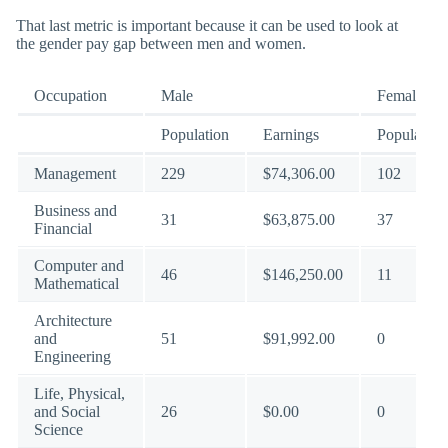
That last metric is important because it can be used to look at
the gender pay gap between men and women.
Occupation
Male
Female
Population
Earnings
Population
Management
229
$74,306.00
102
Business and
31
$63,875.00
37
Financial
Computer and
46
$146,250.00
11
Mathematical
Architecture
and
51
$91,992.00
0
Engineering
Life, Physical,
and Social
26
$0.00
0
Science