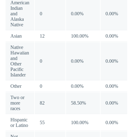
American
Indian
and
0
0.00%
0.00%
Alaska
Native
Asian
12
100.00%
0.00%
Native
Hawaiian
and
0
0.00%
0.00%
Other
Pacific
Islander
Other
0
0.00%
0.00%
Two or
more
82
58.50%
0.00%
races
Hispanic
55
100.00%
0.00%
or Latino
Not