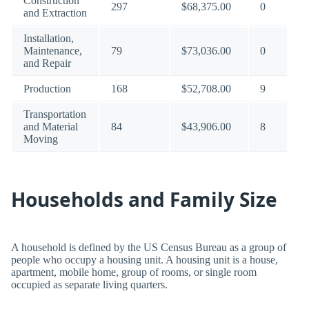
Construction
297
$68,375.00
0
and Extraction
Installation,
Maintenance,
79
$73,036.00
0
and Repair
Production
168
$52,708.00
9
Transportation
and Material
84
$43,906.00
8
Moving
Households and Family Size
A household is defined by the US Census Bureau as a group of
people who occupy a housing unit. A housing unit is a house,
apartment, mobile home, group of rooms, or single room
occupied as separate living quarters.