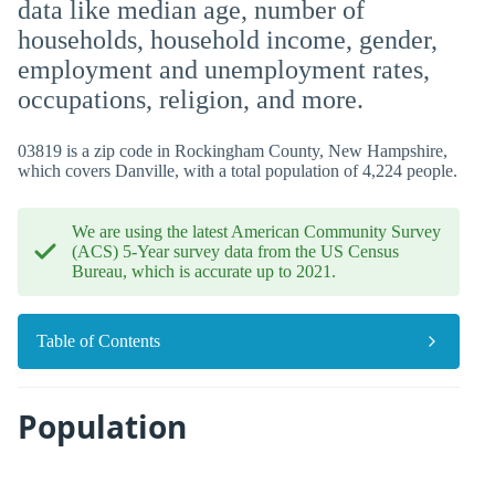
data like median age, number of
households, household income, gender,
employment and unemployment rates,
occupations, religion, and more.
03819 is a zip code in Rockingham County, New Hampshire,
which covers Danville, with a total population of 4,224 people.
We are using the latest American Community Survey
(ACS) 5-Year survey data from the US Census
Bureau, which is accurate up to 2021.
Table of Contents
Population