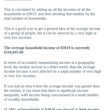
This is calculated by adding up all the incomes of all the
households in 03819, and then dividing that number by the
total number of households.
This is a good way to get a general idea of the average income
of a group of people, but it can be skewed by a very high or
very low incomes.
The average household income of 03819 is currently
$110,845.00
.
In terms of accurately summarizing income at a geographic
level, the median income is a better metric than the average
income because it isn't affected by a small number of very high
or very low incomes.
If you had an area where the average income was greater than
the median, it can mean that there is significant income
inequality, with income being concentrated in a small number
of wealthy households.
11.10% of households in 03819 are classed as high income