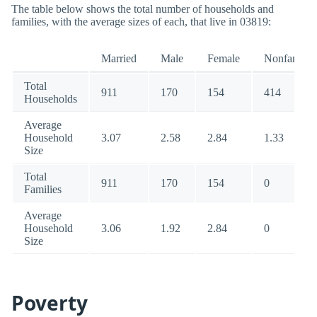
The table below shows the total number of households and
families, with the average sizes of each, that live in 03819:
Married
Male
Female
Nonfamily
Total
911
170
154
414
Households
Average
Household
3.07
2.58
2.84
1.33
Size
Total
911
170
154
0
Families
Average
Household
3.06
1.92
2.84
0
Size
Poverty