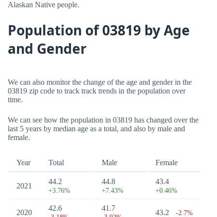
Alaskan Native people.
Population of 03819 by Age
and Gender
We can also monitor the change of the age and gender in the
03819 zip code to track track trends in the population over
time.
We can see how the population in 03819 has changed over the
last 5 years by median age as a total, and also by male and
female.
Year
Total
Male
Female
44.2
44.8
43.4
2021
+3.76%
+7.43%
+0.46%
42.6
41.7
2020
43.2
-2.7%