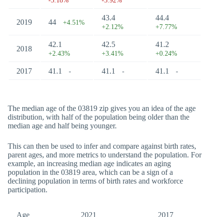
-3.18%
-3.92%
43.4
44.4
2019
44
+4.51%
+2.12%
+7.77%
42.1
42.5
41.2
2018
+2.43%
+3.41%
+0.24%
2017
41.1
41.1
41.1
-
-
-
The median age of the 03819 zip gives you an idea of the age
distribution, with half of the population being older than the
median age and half being younger.
This can then be used to infer and compare against birth rates,
parent ages, and more metrics to understand the population. For
example, an increasing median age indicates an aging
population in the 03819 area, which can be a sign of a
declining population in terms of birth rates and workforce
participation.
Age
2021
2017