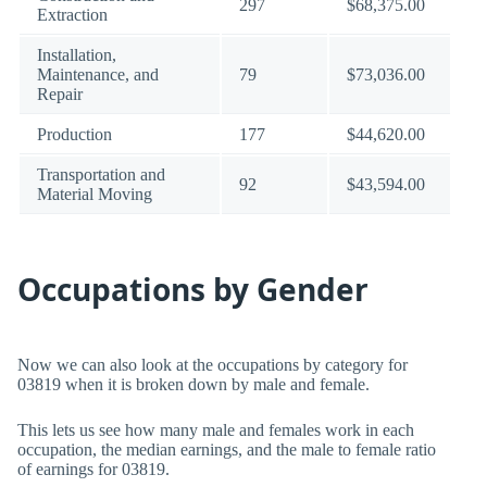
297
$68,375.00
Extraction
Installation,
Maintenance, and
79
$73,036.00
Repair
Production
177
$44,620.00
Transportation and
92
$43,594.00
Material Moving
Occupations by Gender
Now we can also look at the occupations by category for
03819 when it is broken down by male and female.
This lets us see how many male and females work in each
occupation, the median earnings, and the male to female ratio
of earnings for 03819.