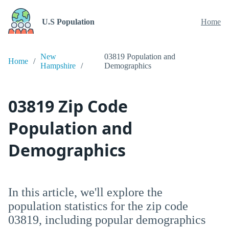
U.S Population
Home
New
03819 Population and
Home
Hampshire
Demographics
03819 Zip Code
Population and
Demographics
In this article, we'll explore the
population statistics for the zip code
03819, including popular demographics