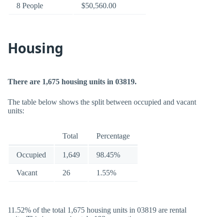
8 People
$50,560.00
Housing
There are 1,675 housing units in 03819.
The table below shows the split between occupied and vacant
units:
Total
Percentage
Occupied
1,649
98.45%
Vacant
26
1.55%
11.52% of the total 1,675 housing units in 03819 are rental