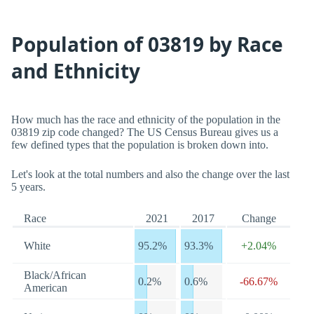
Population of 03819 by Race
and Ethnicity
How much has the race and ethnicity of the population in the
03819 zip code changed? The US Census Bureau gives us a
few defined types that the population is broken down into.
Let's look at the total numbers and also the change over the last
5 years.
Race
2021
2017
Change
White
95.2%
93.3%
+2.04%
Black/African
0.2%
0.6%
-66.67%
American