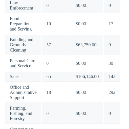
Law
0
$0.00
0
Enforcement
Food
Preparation
10
$0.00
17
and Serving
Building and
Grounds
57
$63,750.00
9
Cleaning
Personal Care
0
$0.00
30
and Service
Sales
65
$106,146.00
142
Office and
Administrative
18
$0.00
292
Support
Farming,
Fishing, and
0
$0.00
0
Forestry