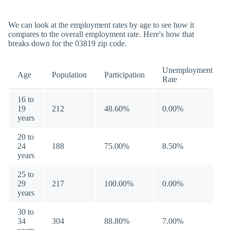
We can look at the employment rates by age to see how it
compares to the overall employment rate. Here's how that
breaks down for the 03819 zip code.
Unemployment
Age
Population
Participation
Rate
16 to
19
212
48.60%
0.00%
years
20 to
24
188
75.00%
8.50%
years
25 to
29
217
100.00%
0.00%
years
30 to
34
304
88.80%
7.00%