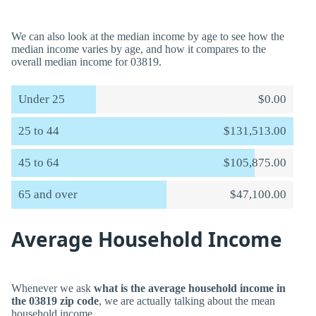
We can also look at the median income by age to see how the
median income varies by age, and how it compares to the
overall median income for 03819.
Under 25
$0.00
25 to 44
$131,513.00
45 to 64
$105,875.00
65 and over
$47,100.00
Average Household Income
Whenever we ask
what is the average household income in
the 03819 zip code
, we are actually talking about the mean
household income.