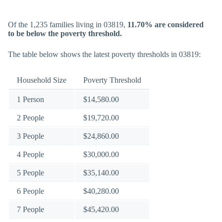
Of the 1,235 families living in 03819,
11.70% are considered
to be below the poverty threshold.
The table below shows the latest poverty thresholds in 03819:
Household Size
Poverty Threshold
1 Person
$14,580.00
2 People
$19,720.00
3 People
$24,860.00
4 People
$30,000.00
5 People
$35,140.00
6 People
$40,280.00
7 People
$45,420.00