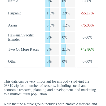
Native
0%
0%
0.00%
Hispanic
1.3%
2.9%
-55.17%
Asian
0.3%
1.2%
-75.00%
Hawaiian/Pacific
0%
0%
0.00%
Islander
Two Or More Races
3%
2.1%
+42.86%
Other
0%
0%
0.00%
This data can be very important for anybody studying the
03819 zip for a number of reasons, including social and
economic research, planning and development, and marketing
to a multi-cultural population.
Note that the Native group includes both Native American and