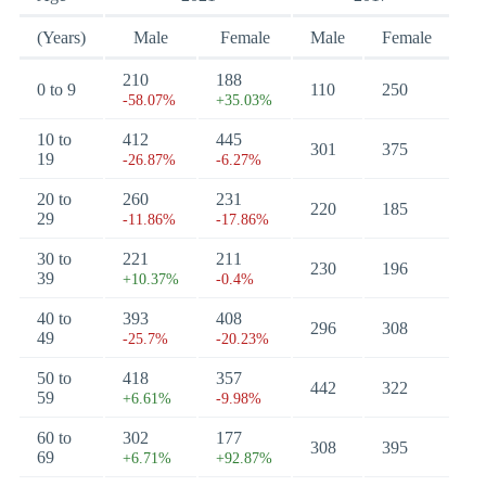
(Years)
Male
Female
Male
Female
210
188
0 to 9
110
250
-58.07%
+35.03%
10 to
412
445
301
375
19
-26.87%
-6.27%
20 to
260
231
220
185
29
-11.86%
-17.86%
30 to
221
211
230
196
39
+10.37%
-0.4%
40 to
393
408
296
308
49
-25.7%
-20.23%
50 to
418
357
442
322
59
+6.61%
-9.98%
60 to
302
177
308
395
69
+6.71%
+92.87%