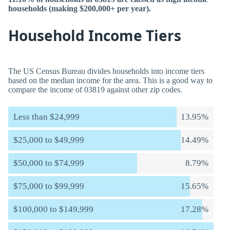
households (making $200,000+ per year).
Household Income Tiers
The US Census Bureau divides households into income tiers
based on the median income for the area. This is a good way to
compare the income of 03819 against other zip codes.
Less than $24,999
13.95%
$25,000 to $49,999
14.49%
$50,000 to $74,999
8.79%
$75,000 to $99,999
15.65%
$100,000 to $149,999
17.28%