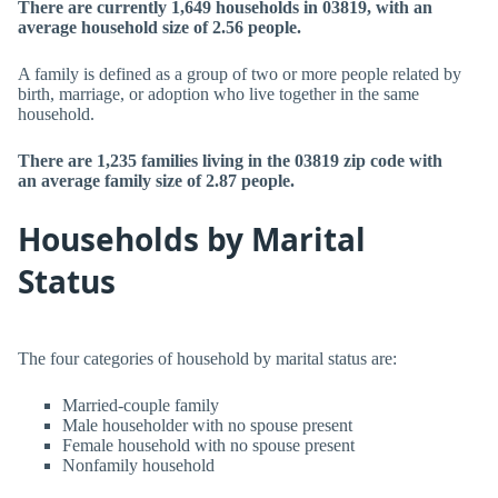
There are currently 1,649 households in 03819, with an
average household size of 2.56 people.
A family is defined as a group of two or more people related by
birth, marriage, or adoption who live together in the same
household.
There are 1,235 families living in the 03819 zip code with
an average family size of 2.87 people.
Households by Marital
Status
The four categories of household by marital status are:
Married-couple family
Male householder with no spouse present
Female household with no spouse present
Nonfamily household