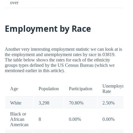
over
Employment by Race
Another very interesting employment statistic we can look at is
the employment and unemployment rates by race in 03819.
The table below shows the rates for each of the ethnicity
groups types defined by the US Census Bureau (which we
mentioned earlier in this article).
Unemployment
Age
Population
Participation
Rate
White
3,298
70.80%
2.50%
Black or
African
8
0.00%
0.00%
American