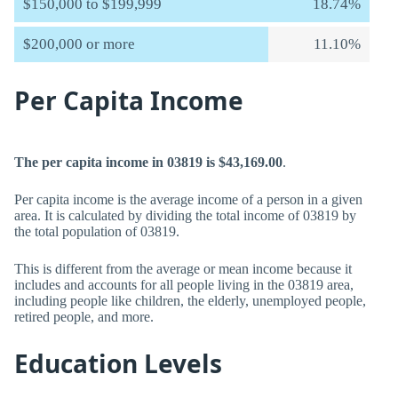
$150,000 to $199,999
18.74%
$200,000 or more
11.10%
Per Capita Income
The per capita income in 03819 is $43,169.00
.
Per capita income is the average income of a person in a given
area. It is calculated by dividing the total income of 03819 by
the total population of 03819.
This is different from the average or mean income because it
includes and accounts for all people living in the 03819 area,
including people like children, the elderly, unemployed people,
retired people, and more.
Education Levels