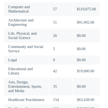
Computer and
57
$119,875.00
Mathematical
Architecture and
51
$91,992.00
Engineering
Life, Physical, and
26
$0.00
Social Science
Community and Social
5
$0.00
Service
Legal
9
$0.00
Educational and
42
$19,000.00
Library
Arts, Design,
Entertainment, Sports,
35
$0.00
and Media
Healthcare Practitioners
154
$63,438.00