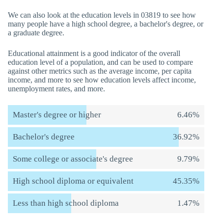
We can also look at the education levels in 03819 to see how
many people have a high school degree, a bachelor's degree, or
a graduate degree.
Educational attainment is a good indicator of the overall
education level of a population, and can be used to compare
against other metrics such as the average income, per capita
income, and more to see how education levels affect income,
unemployment rates, and more.
Master's degree or higher
6.46%
Bachelor's degree
36.92%
Some college or associate's degree
9.79%
High school diploma or equivalent
45.35%
Less than high school diploma
1.47%