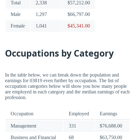
Total
2,338
$57,212.00
Male
1,297
$66,797.00
Female
1,041
$45,341.00
Occupations by Category
In the table below, we can break down the population and
earnings for 03819 even further by occupation. The list of
occupation categories below will show you how many people
are employed in each category and the median earnings of each
profession.
Occupation
Employed
Earnings
Management
331
$76,688.00
Business and Financial
68
$63,750.00