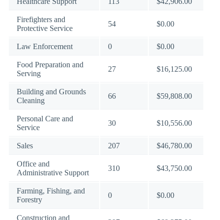
Healthcare Support
113
$42,906.00
Firefighters and
54
$0.00
Protective Service
Law Enforcement
0
$0.00
Food Preparation and
27
$16,125.00
Serving
Building and Grounds
66
$59,808.00
Cleaning
Personal Care and
30
$10,556.00
Service
Sales
207
$46,780.00
Office and
310
$43,750.00
Administrative Support
Farming, Fishing, and
0
$0.00
Forestry
Construction and