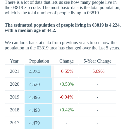
There is a lot of data that lets us see how many people live in
the 03819 zip code. The most basic data is the total population,
which is the total number of people living in 03819.
The estimated population of people living in 03819 is 4,224,
with a median age of 44.2.
We can look back at data from previous years to see how the
population in the 03819 area has changed over the last 5 years.
Year
Population
Change
5-Year Change
2021
-6.55%
-5.69%
4,224
2020
+0.53%
-
4,520
2019
-0.04%
-
4,496
2018
+0.42%
-
4,498
2017
-
-
4,479