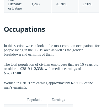
Hispanic
3,243
70.30%
2.50%
or Latino
Occupations
In this section we can look at the most common occupations for
people living in the 03819 area as well as the gender
breakdown and earnings of them.
The total population of civilian employees that are 16 years old
or older in 03819 is
2,338
, with median earnings of
$57,212.00
.
Women in 03819 are earning approximately
67.90%
of the
men's earnings.
Population
Earnings