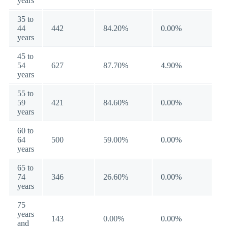
years
35 to
44
442
84.20%
0.00%
years
45 to
54
627
87.70%
4.90%
years
55 to
59
421
84.60%
0.00%
years
60 to
64
500
59.00%
0.00%
years
65 to
74
346
26.60%
0.00%
years
75
years
143
0.00%
0.00%
and