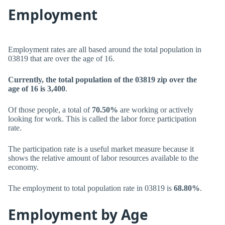
Employment
Employment rates are all based around the total population in
03819 that are over the age of 16.
Currently, the total population of the 03819 zip over the
age of 16 is 3,400
.
Of those people, a total of
70.50%
are working or actively
looking for work. This is called the labor force participation
rate.
The participation rate is a useful market measure because it
shows the relative amount of labor resources available to the
economy.
The employment to total population rate in 03819 is
68.80%
.
Employment by Age