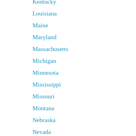
Kentucky
Louisiana
Maine
Maryland
Massachusetts
Michigan
Minnesota
Mississippi
Missouri
Montana
Nebraska
Nevada