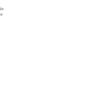
in
ce