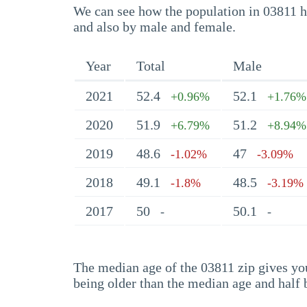
We can see how the population in 03811 ha
and also by male and female.
Year
Total
Male
2021
52.4
52.1
+0.96%
+1.76%
2020
51.9
51.2
+6.79%
+8.94%
2019
48.6
47
-1.02%
-3.09%
2018
49.1
48.5
-1.8%
-3.19%
2017
50
50.1
-
-
The median age of the 03811 zip gives you 
being older than the median age and half 