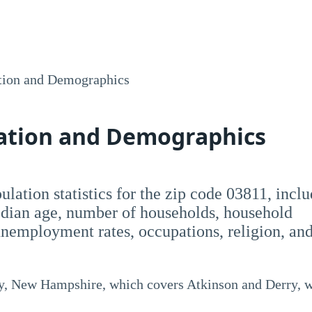
tion and Demographics
lation and Demographics
pulation statistics for the zip code 03811, incl
dian age, number of households, household
employment rates, occupations, religion, an
y, New Hampshire, which covers Atkinson and Derry, w