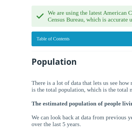
We are using the latest American
Census Bureau, which is accurate u
Table of Contents
Population
There is a lot of data that lets us see ho
is the total population, which is the total
The estimated population of people livin
We can look back at data from previous ye
over the last 5 years.