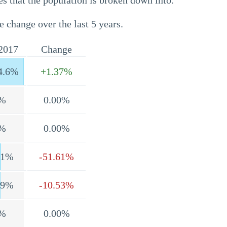
s that the population is broken down into.
e change over the last 5 years.
2017
Change
4.6%
+1.37%
%
0.00%
%
0.00%
.1%
-51.61%
.9%
-10.53%
%
0.00%