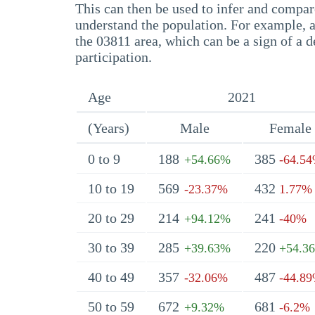
This can then be used to infer and compare
understand the population. For example, a
the 03811 area, which can be a sign of a d
participation.
Age
2021
(Years)
Male
Female
0 to 9
188
385
+54.66%
-64.5
10 to 19
569
432
-23.37%
1.77%
20 to 29
214
241
+94.12%
-40%
30 to 39
285
220
+39.63%
+54.3
40 to 49
357
487
-32.06%
-44.8
50 to 59
672
681
+9.32%
-6.2%