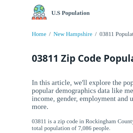
U.S Population
Home
New Hampshire
03811 Popula
03811 Zip Code Popu
In this article, we'll explore the po
popular demographics data like me
income, gender, employment and un
more.
03811 is a zip code in Rockingham Count
total population of 7,086 people.