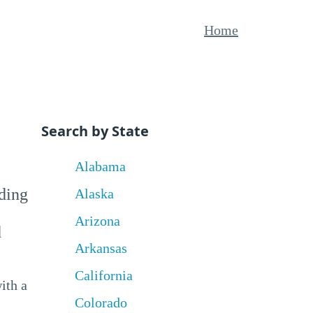
Home
Search by State
Alabama
uding
Alaska
Arizona
d
Arkansas
California
ith a
Colorado