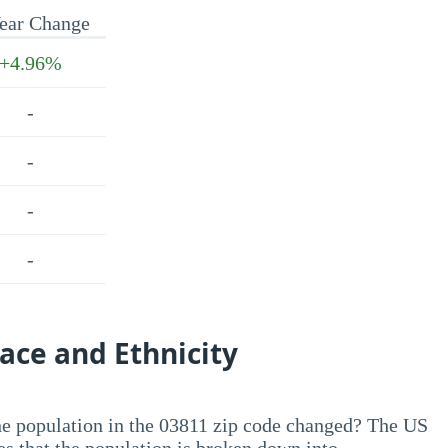
ear Change
+4.96%
-
-
-
-
ace and Ethnicity
he population in the 03811 zip code changed? The US