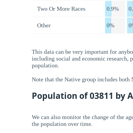
Two Or More Races
0.9%
0
Other
0%
0
This data can be very important for anybo
including social and economic research, 
population.
Note that the Native group includes both
Population of 03811 by 
We can also monitor the change of the age
the population over time.