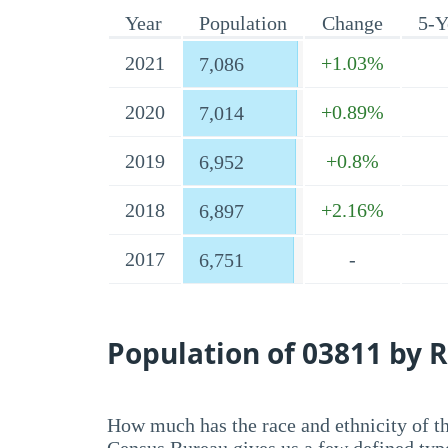
Year
Population
Change
5-Y
2021
+1.03%
7,086
2020
+0.89%
7,014
2019
+0.8%
6,952
2018
+2.16%
6,897
2017
-
6,751
Population of 03811 by R
How much has the race and ethnicity of t