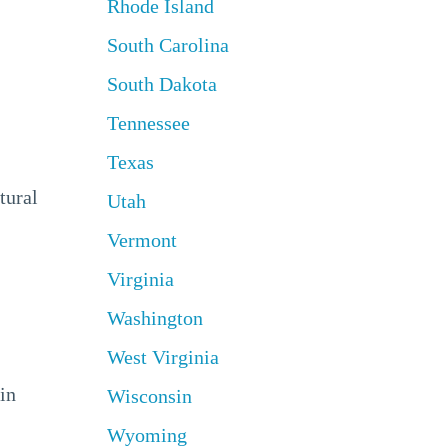
Rhode Island
South Carolina
South Dakota
Tennessee
Texas
tural
Utah
Vermont
Virginia
Washington
West Virginia
in
Wisconsin
Wyoming