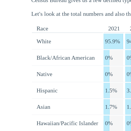
Census Bureau gives us a few defined type
Let's look at the total numbers and also th
Race
2021
White
95.9%
9
Black/African American
0%
0
Native
0%
0
Hispanic
1.5%
3
Asian
1.7%
1
Hawaiian/Pacific Islander
0%
0