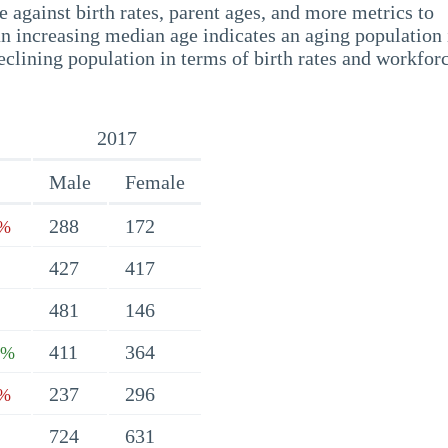
 against birth rates, parent ages, and more metrics to
n increasing median age indicates an aging population 
eclining population in terms of birth rates and workfor
2017
Male
Female
288
172
4%
427
417
481
146
411
364
6%
237
296
9%
724
631