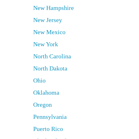
New Hampshire
New Jersey
New Mexico
New York
North Carolina
North Dakota
Ohio
Oklahoma
Oregon
Pennsylvania
Puerto Rico