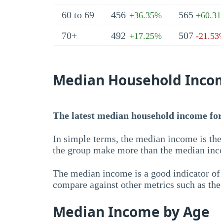
60 to 69
456
565
+36.35%
+60.3
70+
492
507
+17.25%
-21.5
Median Household Inco
The latest median household income for 
In simple terms, the median income is the
the group make more than the median inc
The median income is a good indicator of 
compare against other metrics such as th
Median Income by Age