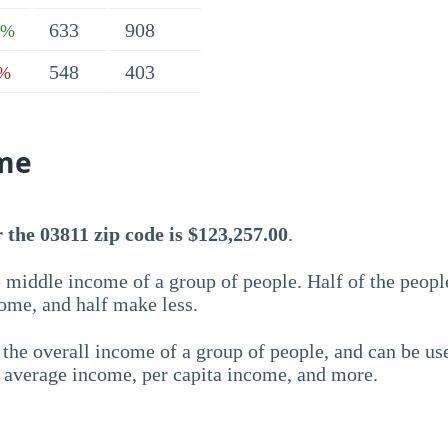
633
908
1%
548
403
3%
me
the 03811 zip code is $123,257.00
.
 middle income of a group of people. Half of the peopl
ome, and half make less.
the overall income of a group of people, and can be us
e average income, per capita income, and more.