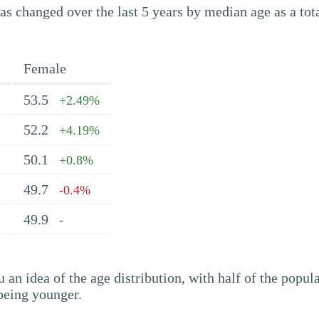
s changed over the last 5 years by median age as a tota
Female
53.5
+2.49%
52.2
+4.19%
50.1
+0.8%
49.7
-0.4%
49.9
-
an idea of the age distribution, with half of the popul
being younger.