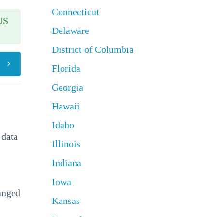
Connecticut
US
Delaware
District of Columbia
Florida
Georgia
Hawaii
Idaho
 data
Illinois
Indiana
Iowa
hanged
Kansas