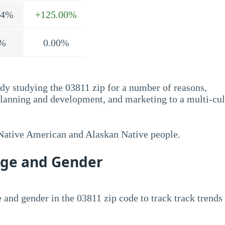
.4%
+125.00%
%
0.00%
dy studying the 03811 zip for a number of reasons,
planning and development, and marketing to a multi-cul
 Native American and Alaskan Native people.
Age and Gender
 and gender in the 03811 zip code to track track trends 