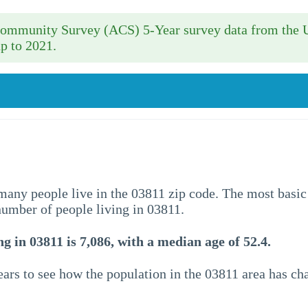
 Community Survey (ACS) 5-Year survey data from the 
p to 2021.
w many people live in the 03811 zip code. The most basic
 number of people living in 03811.
g in 03811 is 7,086, with a median age of 52.4.
ars to see how the population in the 03811 area has c