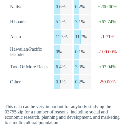
Native
0.6%
0.2%
+200.00%
Hispanic
5.2%
3.1%
+67.74%
Asian
11.5%
11.7%
-1.71%
Hawaiian/Pacific
0%
0.1%
-100.00%
Islander
Two Or More Races
6.4%
3.3%
+93.94%
Other
0.1%
0.2%
-50.00%
This data can be very important for anybody studying the
03755 zip for a number of reasons, including social and
economic research, planning and development, and marketing
to a multi-cultural population.