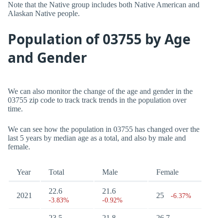
Note that the Native group includes both Native American and
Alaskan Native people.
Population of 03755 by Age
and Gender
We can also monitor the change of the age and gender in the
03755 zip code to track track trends in the population over
time.
We can see how the population in 03755 has changed over the
last 5 years by median age as a total, and also by male and
female.
Year
Total
Male
Female
22.6
21.6
2021
25
-6.37%
-3.83%
-0.92%
23.5
21.8
26.7