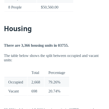
8 People
$50,560.00
Housing
There are 3,366 housing units in 03755.
The table below shows the split between occupied and vacant
units:
Total
Percentage
Occupied
2,668
79.26%
Vacant
698
20.74%