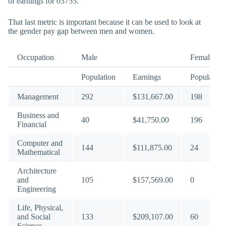
of earnings for 03755.
That last metric is important because it can be used to look at
the gender pay gap between men and women.
Occupation
Male
Female
Population
Earnings
Population
Management
292
$131,667.00
198
Business and
40
$41,750.00
196
Financial
Computer and
144
$111,875.00
24
Mathematical
Architecture
and
105
$157,569.00
0
Engineering
Life, Physical,
and Social
133
$209,107.00
60
Science