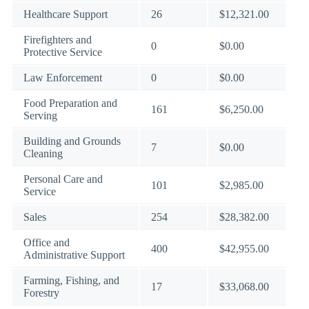
Healthcare Support
26
$12,321.00
Firefighters and
0
$0.00
Protective Service
Law Enforcement
0
$0.00
Food Preparation and
161
$6,250.00
Serving
Building and Grounds
7
$0.00
Cleaning
Personal Care and
101
$2,985.00
Service
Sales
254
$28,382.00
Office and
400
$42,955.00
Administrative Support
Farming, Fishing, and
17
$33,068.00
Forestry