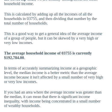
household income.
This is calculated by adding up all the incomes of all the
households in 03755, and then dividing that number by the
total number of households.
This is a good way to get a general idea of the average income
of a group of people, but it can be skewed by a very high or
very low incomes.
The average household income of 03755 is currently
$192,784.00
.
In terms of accurately summarizing income at a geographic
level, the median income is a better metric than the average
income because it isn't affected by a small number of very high
or very low incomes.
If you had an area where the average income was greater than
the median, it can mean that there is significant income
inequality, with income being concentrated in a small number
of wealthy households.