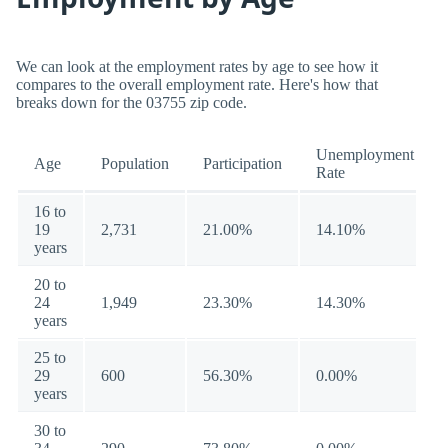
We can look at the employment rates by age to see how it
compares to the overall employment rate. Here's how that
breaks down for the 03755 zip code.
Unemployment
Age
Population
Participation
Rate
16 to
19
2,731
21.00%
14.10%
years
20 to
24
1,949
23.30%
14.30%
years
25 to
29
600
56.30%
0.00%
years
30 to