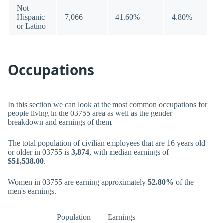
Not
Hispanic
7,066
41.60%
4.80%
or Latino
Occupations
In this section we can look at the most common occupations for
people living in the 03755 area as well as the gender
breakdown and earnings of them.
The total population of civilian employees that are 16 years old
or older in 03755 is
3,874
, with median earnings of
$51,538.00
.
Women in 03755 are earning approximately
52.80%
of the
men's earnings.
Population
Earnings