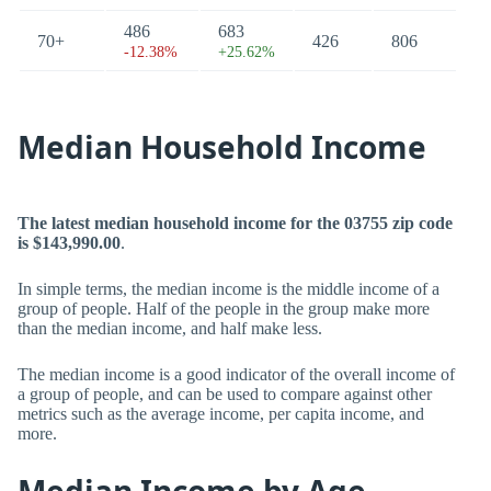
486
683
70+
426
806
-12.38%
+25.62%
Median Household Income
The latest median household income for the 03755 zip code
is $143,990.00
.
In simple terms, the median income is the middle income of a
group of people. Half of the people in the group make more
than the median income, and half make less.
The median income is a good indicator of the overall income of
a group of people, and can be used to compare against other
metrics such as the average income, per capita income, and
more.