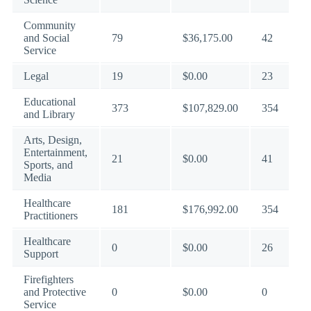
Community
and Social
79
$36,175.00
42
Service
Legal
19
$0.00
23
Educational
373
$107,829.00
354
and Library
Arts, Design,
Entertainment,
21
$0.00
41
Sports, and
Media
Healthcare
181
$176,992.00
354
Practitioners
Healthcare
0
$0.00
26
Support
Firefighters
and Protective
0
$0.00
0
Service