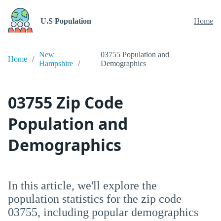
U.S Population
Home
New
03755 Population and
Home
Hampshire
Demographics
03755 Zip Code
Population and
Demographics
In this article, we'll explore the
population statistics for the zip code
03755, including popular demographics