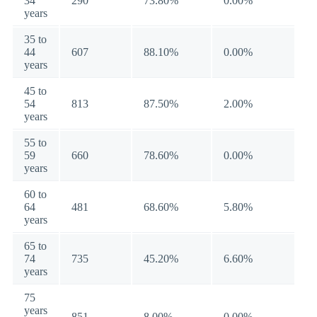
34
290
73.80%
0.00%
years
35 to
44
607
88.10%
0.00%
years
45 to
54
813
87.50%
2.00%
years
55 to
59
660
78.60%
0.00%
years
60 to
64
481
68.60%
5.80%
years
65 to
74
735
45.20%
6.60%
years
75
years
851
8.00%
0.00%