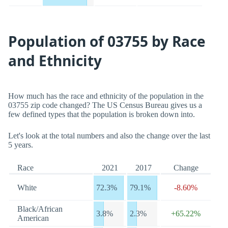
Population of 03755 by Race
and Ethnicity
How much has the race and ethnicity of the population in the
03755 zip code changed? The US Census Bureau gives us a
few defined types that the population is broken down into.
Let's look at the total numbers and also the change over the last
5 years.
Race
2021
2017
Change
White
72.3%
79.1%
-8.60%
Black/African
3.8%
2.3%
+65.22%
American