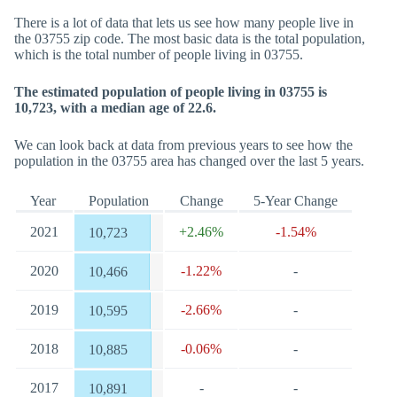
There is a lot of data that lets us see how many people live in
the 03755 zip code. The most basic data is the total population,
which is the total number of people living in 03755.
The estimated population of people living in 03755 is
10,723, with a median age of 22.6.
We can look back at data from previous years to see how the
population in the 03755 area has changed over the last 5 years.
Year
Population
Change
5-Year Change
2021
+2.46%
-1.54%
10,723
2020
-1.22%
-
10,466
2019
-2.66%
-
10,595
2018
-0.06%
-
10,885
2017
-
-
10,891