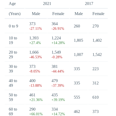
Age
2021
2017
(Years)
Male
Female
Male
Female
373
364
0 to 9
260
270
-27.11%
-26.91%
10 to
1,393
1,224
1,805
1,402
19
+27.4%
+14.28%
20 to
1,666
1,549
1,007
1,542
29
-46.53%
-0.28%
30 to
373
381
335
223
39
-8.05%
-44.44%
40 to
400
479
335
312
49
-13.88%
-37.39%
50 to
461
435
555
610
59
+21.36%
+39.19%
60 to
290
334
462
373
69
+66.01%
+14.72%