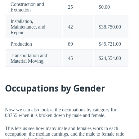
Construction and
25
$0.00
Extraction
Installation,
Maintenance, and
42
$38,750.00
Repair
Production
89
$45,721.00
Transportation and
45
$24,554.00
Material Moving
Occupations by Gender
Now we can also look at the occupations by category for
03755 when it is broken down by male and female.
This lets us see how many male and females work in each
occupation, the median earnings, and the male to female ratio