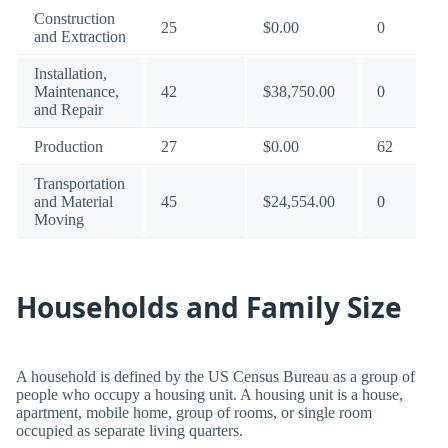
Construction
25
$0.00
0
and Extraction
Installation,
Maintenance,
42
$38,750.00
0
and Repair
Production
27
$0.00
62
Transportation
and Material
45
$24,554.00
0
Moving
Households and Family Size
A household is defined by the US Census Bureau as a group of
people who occupy a housing unit. A housing unit is a house,
apartment, mobile home, group of rooms, or single room
occupied as separate living quarters.