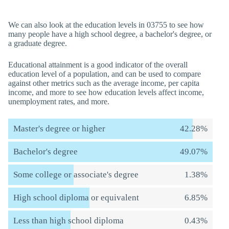
We can also look at the education levels in 03755 to see how
many people have a high school degree, a bachelor's degree, or
a graduate degree.
Educational attainment is a good indicator of the overall
education level of a population, and can be used to compare
against other metrics such as the average income, per capita
income, and more to see how education levels affect income,
unemployment rates, and more.
Master's degree or higher
42.28%
Bachelor's degree
49.07%
Some college or associate's degree
1.38%
High school diploma or equivalent
6.85%
Less than high school diploma
0.43%