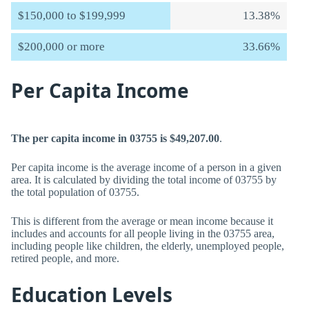
$150,000 to $199,999
13.38%
$200,000 or more
33.66%
Per Capita Income
The per capita income in 03755 is $49,207.00
.
Per capita income is the average income of a person in a given
area. It is calculated by dividing the total income of 03755 by
the total population of 03755.
This is different from the average or mean income because it
includes and accounts for all people living in the 03755 area,
including people like children, the elderly, unemployed people,
retired people, and more.
Education Levels