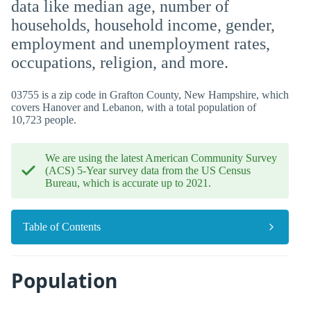
data like median age, number of
households, household income, gender,
employment and unemployment rates,
occupations, religion, and more.
03755 is a zip code in Grafton County, New Hampshire, which
covers Hanover and Lebanon, with a total population of
10,723 people.
We are using the latest American Community Survey
(ACS) 5-Year survey data from the US Census
Bureau, which is accurate up to 2021.
Table of Contents
Population