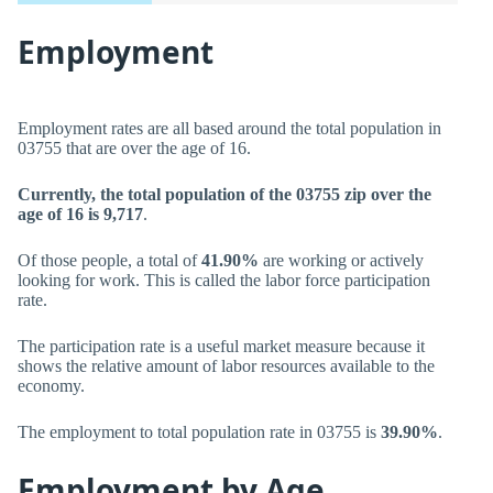
Employment
Employment rates are all based around the total population in
03755 that are over the age of 16.
Currently, the total population of the 03755 zip over the
age of 16 is 9,717
.
Of those people, a total of
41.90%
are working or actively
looking for work. This is called the labor force participation
rate.
The participation rate is a useful market measure because it
shows the relative amount of labor resources available to the
economy.
The employment to total population rate in 03755 is
39.90%
.
Employment by Age