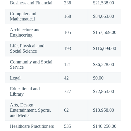
Business and Financial
236
$21,538.00
Computer and
168
$84,063.00
Mathematical
Architecture and
105
$157,569.00
Engineering
Life, Physical, and
193
$116,694.00
Social Science
Community and Social
121
$36,228.00
Service
Legal
42
$0.00
Educational and
727
$72,863.00
Library
Arts, Design,
Entertainment, Sports,
62
$13,958.00
and Media
Healthcare Practitioners
535
$146,250.00