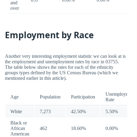
and
over
Employment by Race
Another very interesting employment statistic we can look at is
the employment and unemployment rates by race in 03755.
The table below shows the rates for each of the ethnicity
groups types defined by the US Census Bureau (which we
mentioned earlier in this article).
Unemployment
Age
Population
Participation
Rate
White
7,273
42.50%
5.50%
Black or
African
462
18.60%
0.00%
American