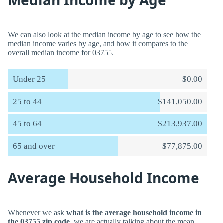
Median Income by Age
We can also look at the median income by age to see how the
median income varies by age, and how it compares to the
overall median income for 03755.
Under 25
$0.00
25 to 44
$141,050.00
45 to 64
$213,937.00
65 and over
$77,875.00
Average Household Income
Whenever we ask
what is the average household income in
the 03755 zip code
, we are actually talking about the mean