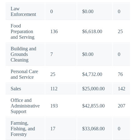
Law
0
$0.00
0
Enforcement
Food
Preparation
136
$6,618.00
25
and Serving
Building and
Grounds
7
$0.00
0
Cleaning
Personal Care
25
$4,732.00
76
and Service
Sales
112
$25,000.00
142
Office and
Administrative
193
$42,855.00
207
Support
Farming,
Fishing, and
17
$33,068.00
0
Forestry