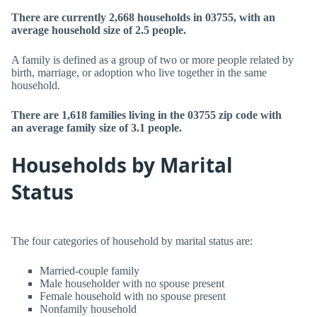
There are currently 2,668 households in 03755, with an
average household size of 2.5 people.
A family is defined as a group of two or more people related by
birth, marriage, or adoption who live together in the same
household.
There are 1,618 families living in the 03755 zip code with
an average family size of 3.1 people.
Households by Marital
Status
The four categories of household by marital status are:
Married-couple family
Male householder with no spouse present
Female household with no spouse present
Nonfamily household