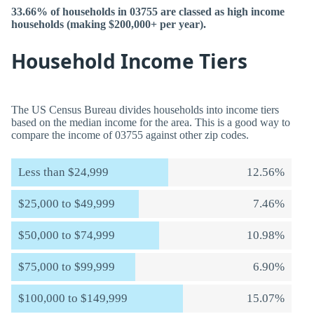
33.66% of households in 03755 are classed as high income
households (making $200,000+ per year).
Household Income Tiers
The US Census Bureau divides households into income tiers
based on the median income for the area. This is a good way to
compare the income of 03755 against other zip codes.
Less than $24,999
12.56%
$25,000 to $49,999
7.46%
$50,000 to $74,999
10.98%
$75,000 to $99,999
6.90%
$100,000 to $149,999
15.07%