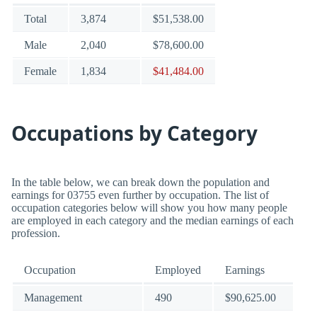
Total
3,874
$51,538.00
Male
2,040
$78,600.00
Female
1,834
$41,484.00
Occupations by Category
In the table below, we can break down the population and
earnings for 03755 even further by occupation. The list of
occupation categories below will show you how many people
are employed in each category and the median earnings of each
profession.
Occupation
Employed
Earnings
Management
490
$90,625.00