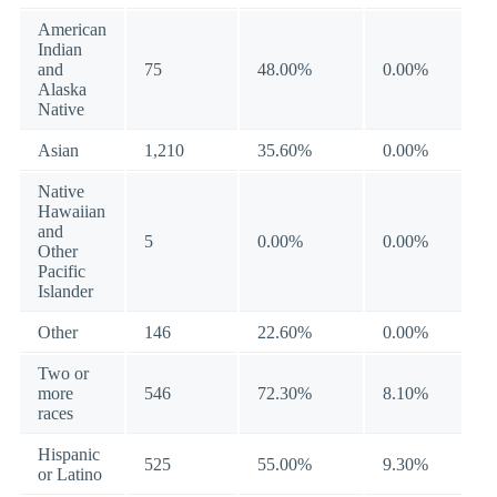
American
Indian
and
75
48.00%
0.00%
Alaska
Native
Asian
1,210
35.60%
0.00%
Native
Hawaiian
and
5
0.00%
0.00%
Other
Pacific
Islander
Other
146
22.60%
0.00%
Two or
more
546
72.30%
8.10%
races
Hispanic
525
55.00%
9.30%
or Latino