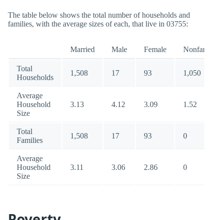
The table below shows the total number of households and
families, with the average sizes of each, that live in 03755:
Married
Male
Female
Nonfamily
Total
1,508
17
93
1,050
Households
Average
Household
3.13
4.12
3.09
1.52
Size
Total
1,508
17
93
0
Families
Average
Household
3.11
3.06
2.86
0
Size
Poverty