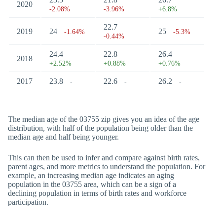
2020
-2.08%
-3.96%
+6.8%
22.7
2019
24
25
-1.64%
-5.3%
-0.44%
24.4
22.8
26.4
2018
+2.52%
+0.88%
+0.76%
2017
23.8
22.6
26.2
-
-
-
The median age of the 03755 zip gives you an idea of the age
distribution, with half of the population being older than the
median age and half being younger.
This can then be used to infer and compare against birth rates,
parent ages, and more metrics to understand the population. For
example, an increasing median age indicates an aging
population in the 03755 area, which can be a sign of a
declining population in terms of birth rates and workforce
participation.