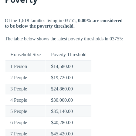
Of the 1,618 families living in 03755,
0.00% are considered
to be below the poverty threshold.
The table below shows the latest poverty thresholds in 03755:
Household Size
Poverty Threshold
1 Person
$14,580.00
2 People
$19,720.00
3 People
$24,860.00
4 People
$30,000.00
5 People
$35,140.00
6 People
$40,280.00
7 People
$45,420.00