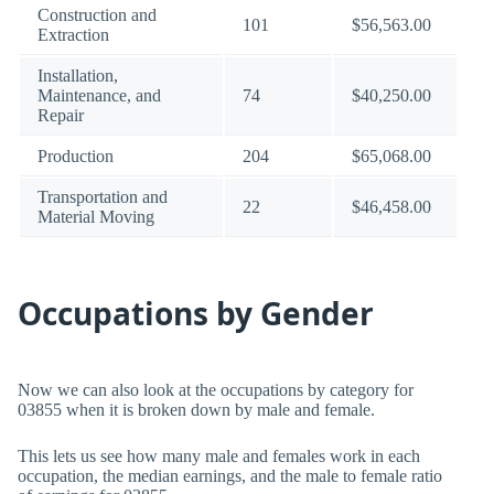
Construction and
101
$56,563.00
Extraction
Installation,
Maintenance, and
74
$40,250.00
Repair
Production
204
$65,068.00
Transportation and
22
$46,458.00
Material Moving
Occupations by Gender
Now we can also look at the occupations by category for
03855 when it is broken down by male and female.
This lets us see how many male and females work in each
occupation, the median earnings, and the male to female ratio