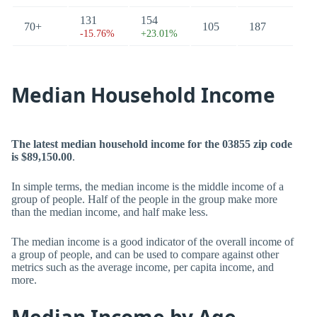
131
154
70+
105
187
-15.76%
+23.01%
Median Household Income
The latest median household income for the 03855 zip code
is $89,150.00
.
In simple terms, the median income is the middle income of a
group of people. Half of the people in the group make more
than the median income, and half make less.
The median income is a good indicator of the overall income of
a group of people, and can be used to compare against other
metrics such as the average income, per capita income, and
more.