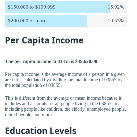
$150,000 to $199,999
15.92%
$200,000 or more
10.55%
Per Capita Income
The per capita income in 03855 is $39,620.00
.
Per capita income is the average income of a person in a given
area. It is calculated by dividing the total income of 03855 by
the total population of 03855.
This is different from the average or mean income because it
includes and accounts for all people living in the 03855 area,
including people like children, the elderly, unemployed people,
retired people, and more.
Education Levels