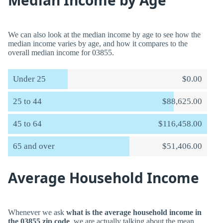
Median Income by Age
We can also look at the median income by age to see how the
median income varies by age, and how it compares to the
overall median income for 03855.
Under 25
$0.00
25 to 44
$88,625.00
45 to 64
$116,458.00
65 and over
$51,406.00
Average Household Income
Whenever we ask
what is the average household income in
the 03855 zip code
, we are actually talking about the mean