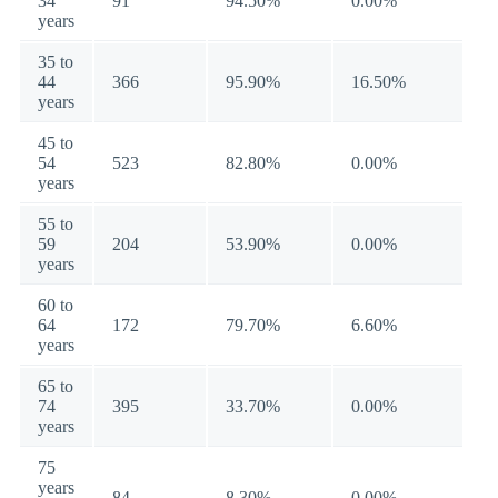
34
91
94.50%
0.00%
years
35 to
44
366
95.90%
16.50%
years
45 to
54
523
82.80%
0.00%
years
55 to
59
204
53.90%
0.00%
years
60 to
64
172
79.70%
6.60%
years
65 to
74
395
33.70%
0.00%
years
75
years
84
8.30%
0.00%