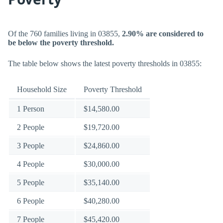
Of the 760 families living in 03855,
2.90% are considered to
be below the poverty threshold.
The table below shows the latest poverty thresholds in 03855:
Household Size
Poverty Threshold
1 Person
$14,580.00
2 People
$19,720.00
3 People
$24,860.00
4 People
$30,000.00
5 People
$35,140.00
6 People
$40,280.00
7 People
$45,420.00