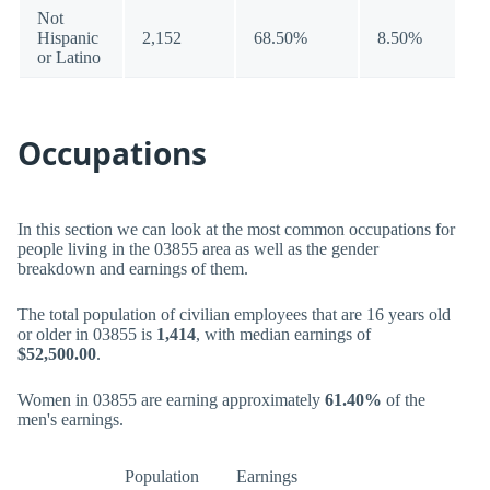
Not
Hispanic
2,152
68.50%
8.50%
or Latino
Occupations
In this section we can look at the most common occupations for
people living in the 03855 area as well as the gender
breakdown and earnings of them.
The total population of civilian employees that are 16 years old
or older in 03855 is
1,414
, with median earnings of
$52,500.00
.
Women in 03855 are earning approximately
61.40%
of the
men's earnings.
Population
Earnings