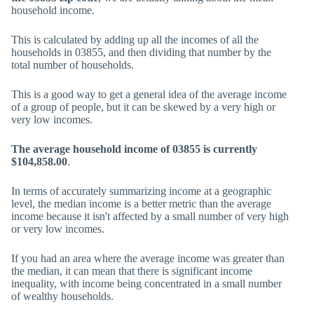
household income.
This is calculated by adding up all the incomes of all the
households in 03855, and then dividing that number by the
total number of households.
This is a good way to get a general idea of the average income
of a group of people, but it can be skewed by a very high or
very low incomes.
The average household income of 03855 is currently
$104,858.00
.
In terms of accurately summarizing income at a geographic
level, the median income is a better metric than the average
income because it isn't affected by a small number of very high
or very low incomes.
If you had an area where the average income was greater than
the median, it can mean that there is significant income
inequality, with income being concentrated in a small number
of wealthy households.