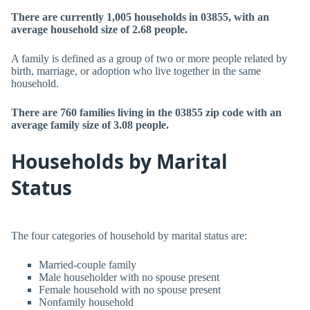
There are currently 1,005 households in 03855, with an
average household size of 2.68 people.
A family is defined as a group of two or more people related by
birth, marriage, or adoption who live together in the same
household.
There are 760 families living in the 03855 zip code with an
average family size of 3.08 people.
Households by Marital
Status
The four categories of household by marital status are:
Married-couple family
Male householder with no spouse present
Female household with no spouse present
Nonfamily household