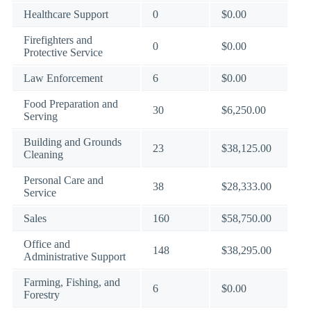
Healthcare Support
0
$0.00
Firefighters and
0
$0.00
Protective Service
Law Enforcement
6
$0.00
Food Preparation and
30
$6,250.00
Serving
Building and Grounds
23
$38,125.00
Cleaning
Personal Care and
38
$28,333.00
Service
Sales
160
$58,750.00
Office and
148
$38,295.00
Administrative Support
Farming, Fishing, and
6
$0.00
Forestry