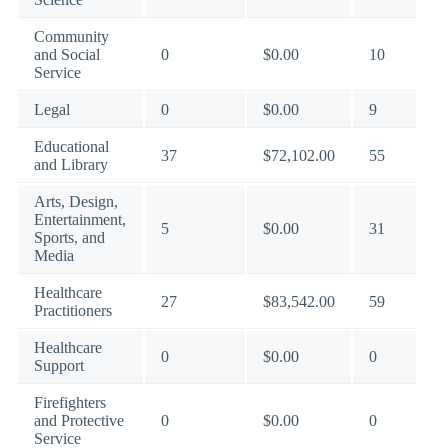
Community
and Social
0
$0.00
10
Service
Legal
0
$0.00
9
Educational
37
$72,102.00
55
and Library
Arts, Design,
Entertainment,
5
$0.00
31
Sports, and
Media
Healthcare
27
$83,542.00
59
Practitioners
Healthcare
0
$0.00
0
Support
Firefighters
and Protective
0
$0.00
0
Service