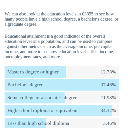
We can also look at the education levels in 03855 to see how
many people have a high school degree, a bachelor's degree, or
a graduate degree.
Educational attainment is a good indicator of the overall
education level of a population, and can be used to compare
against other metrics such as the average income, per capita
income, and more to see how education levels affect income,
unemployment rates, and more.
Master's degree or higher
12.78%
Bachelor's degree
37.46%
Some college or associate's degree
11.98%
High school diploma or equivalent
34.32%
Less than high school diploma
3.46%