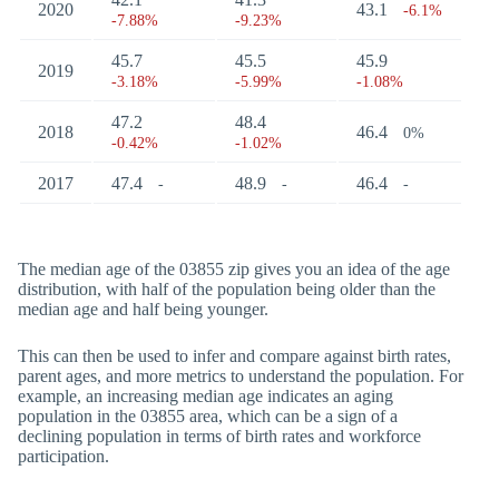
2020
43.1
-6.1%
-7.88%
-9.23%
45.7
45.5
45.9
2019
-3.18%
-5.99%
-1.08%
47.2
48.4
2018
46.4
0%
-0.42%
-1.02%
2017
47.4
48.9
46.4
-
-
-
The median age of the 03855 zip gives you an idea of the age
distribution, with half of the population being older than the
median age and half being younger.
This can then be used to infer and compare against birth rates,
parent ages, and more metrics to understand the population. For
example, an increasing median age indicates an aging
population in the 03855 area, which can be a sign of a
declining population in terms of birth rates and workforce
participation.