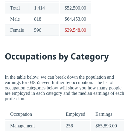
Total
1,414
$52,500.00
Male
818
$64,453.00
Female
596
$39,548.00
Occupations by Category
In the table below, we can break down the population and
earnings for 03855 even further by occupation. The list of
occupation categories below will show you how many people
are employed in each category and the median earnings of each
profession.
Occupation
Employed
Earnings
Management
256
$65,893.00