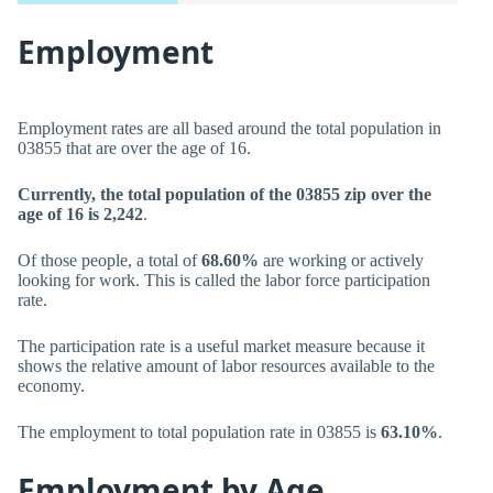
Employment
Employment rates are all based around the total population in
03855 that are over the age of 16.
Currently, the total population of the 03855 zip over the
age of 16 is 2,242
.
Of those people, a total of
68.60%
are working or actively
looking for work. This is called the labor force participation
rate.
The participation rate is a useful market measure because it
shows the relative amount of labor resources available to the
economy.
The employment to total population rate in 03855 is
63.10%
.
Employment by Age