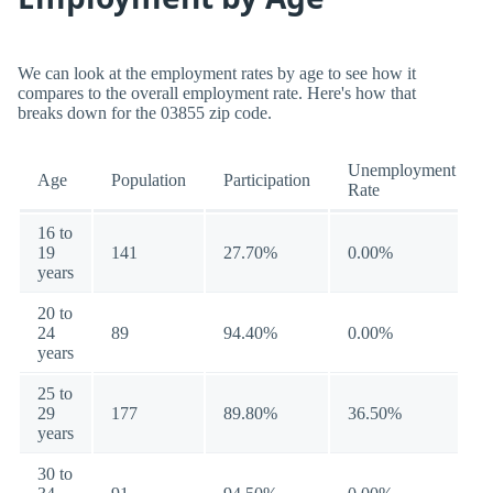
We can look at the employment rates by age to see how it
compares to the overall employment rate. Here's how that
breaks down for the 03855 zip code.
Unemployment
Age
Population
Participation
Rate
16 to
19
141
27.70%
0.00%
years
20 to
24
89
94.40%
0.00%
years
25 to
29
177
89.80%
36.50%
years
30 to