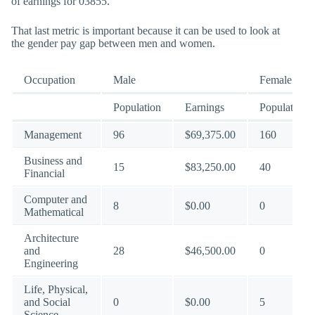
of earnings for 03855.
That last metric is important because it can be used to look at
the gender pay gap between men and women.
Occupation
Male
Female
Population
Earnings
Population
Management
96
$69,375.00
160
Business and
15
$83,250.00
40
Financial
Computer and
8
$0.00
0
Mathematical
Architecture
and
28
$46,500.00
0
Engineering
Life, Physical,
and Social
0
$0.00
5
Science