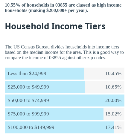
10.55% of households in 03855 are classed as high income
households (making $200,000+ per year).
Household Income Tiers
The US Census Bureau divides households into income tiers
based on the median income for the area. This is a good way to
compare the income of 03855 against other zip codes.
Less than $24,999
10.45%
$25,000 to $49,999
10.65%
$50,000 to $74,999
20.00%
$75,000 to $99,999
15.02%
$100,000 to $149,999
17.41%