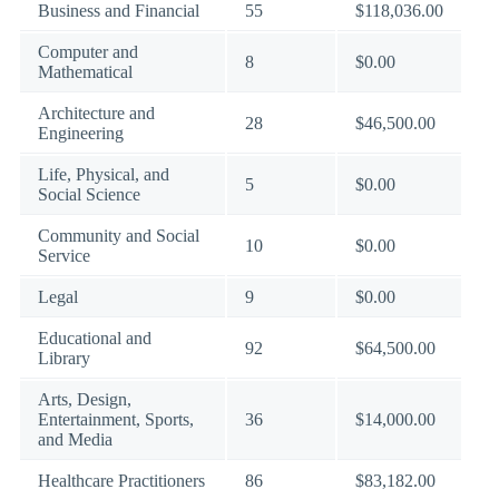
Business and Financial
55
$118,036.00
Computer and
8
$0.00
Mathematical
Architecture and
28
$46,500.00
Engineering
Life, Physical, and
5
$0.00
Social Science
Community and Social
10
$0.00
Service
Legal
9
$0.00
Educational and
92
$64,500.00
Library
Arts, Design,
Entertainment, Sports,
36
$14,000.00
and Media
Healthcare Practitioners
86
$83,182.00