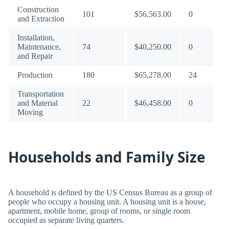
Construction
101
$56,563.00
0
and Extraction
Installation,
Maintenance,
74
$40,250.00
0
and Repair
Production
180
$65,278.00
24
Transportation
and Material
22
$46,458.00
0
Moving
Households and Family Size
A household is defined by the US Census Bureau as a group of
people who occupy a housing unit. A housing unit is a house,
apartment, mobile home, group of rooms, or single room
occupied as separate living quarters.