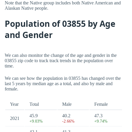
Note that the Native group includes both Native American and
Alaskan Native people.
Population of 03855 by Age
and Gender
We can also monitor the change of the age and gender in the
03855 zip code to track track trends in the population over
time.
We can see how the population in 03855 has changed over the
last 5 years by median age as a total, and also by male and
female.
Year
Total
Male
Female
45.9
40.2
47.3
2021
+9.03%
-2.66%
+9.74%
42.1
41.3