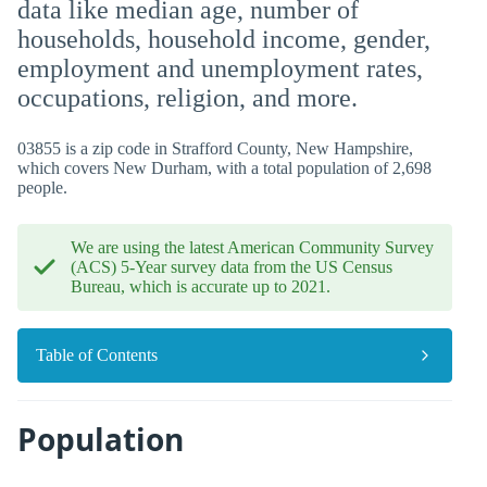
data like median age, number of
households, household income, gender,
employment and unemployment rates,
occupations, religion, and more.
03855 is a zip code in Strafford County, New Hampshire,
which covers New Durham, with a total population of 2,698
people.
We are using the latest American Community Survey
(ACS) 5-Year survey data from the US Census
Bureau, which is accurate up to 2021.
Table of Contents
Population