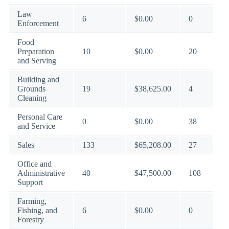
Law
6
$0.00
0
Enforcement
Food
Preparation
10
$0.00
20
and Serving
Building and
Grounds
19
$38,625.00
4
Cleaning
Personal Care
0
$0.00
38
and Service
Sales
133
$65,208.00
27
Office and
Administrative
40
$47,500.00
108
Support
Farming,
Fishing, and
6
$0.00
0
Forestry