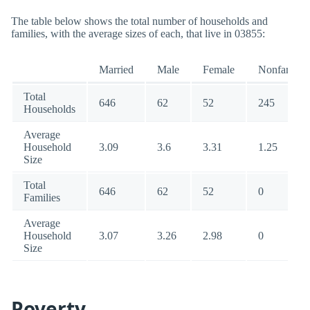
The table below shows the total number of households and
families, with the average sizes of each, that live in 03855:
Married
Male
Female
Nonfamily
Total
646
62
52
245
Households
Average
Household
3.09
3.6
3.31
1.25
Size
Total
646
62
52
0
Families
Average
Household
3.07
3.26
2.98
0
Size
Poverty