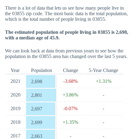
There is a lot of data that lets us see how many people live in
the 03855 zip code. The most basic data is the total population,
which is the total number of people living in 03855.
The estimated population of people living in 03855 is 2,698,
with a median age of 45.9.
We can look back at data from previous years to see how the
population in the 03855 area has changed over the last 5 years.
Year
Population
Change
5-Year Change
2021
-3.68%
+1.31%
2,698
2020
+3.86%
-
2,801
2019
-0.07%
-
2,697
2018
+1.35%
-
2,699
2017
-
-
2,663