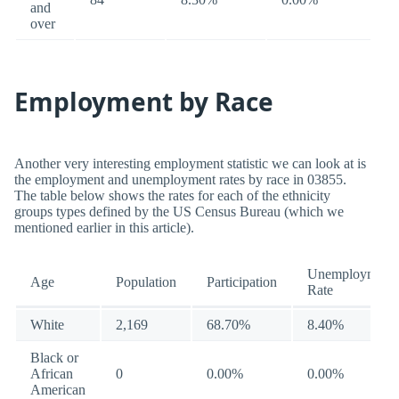
and
over
Employment by Race
Another very interesting employment statistic we can look at is
the employment and unemployment rates by race in 03855.
The table below shows the rates for each of the ethnicity
groups types defined by the US Census Bureau (which we
mentioned earlier in this article).
Unemployment
Age
Population
Participation
Rate
White
2,169
68.70%
8.40%
Black or
African
0
0.00%
0.00%
American