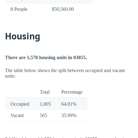
8 People
$50,560.00
Housing
There are 1,570 housing units in 03855.
The table below shows the split between occupied and vacant
units:
Total
Percentage
Occupied
1,005
64.01%
Vacant
565
35.99%