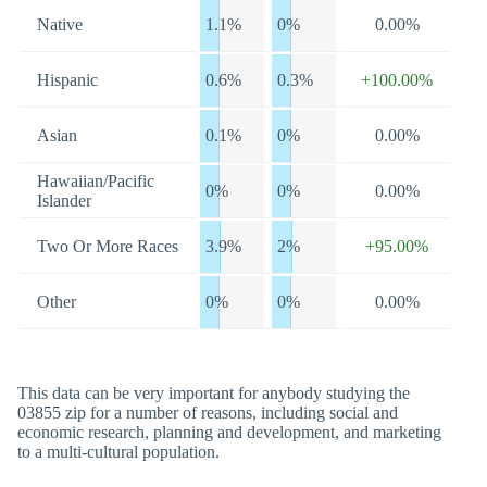
Native
1.1%
0%
0.00%
Hispanic
0.6%
0.3%
+100.00%
Asian
0.1%
0%
0.00%
Hawaiian/Pacific
0%
0%
0.00%
Islander
Two Or More Races
3.9%
2%
+95.00%
Other
0%
0%
0.00%
This data can be very important for anybody studying the
03855 zip for a number of reasons, including social and
economic research, planning and development, and marketing
to a multi-cultural population.