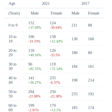
Age
2021
2017
(Years)
Male
Female
Male
Female
152
124
0 to 9
211
88
+37.69%
-30.64%
10 to
196
158
138
160
19
-33.33%
+12.43%
20 to
118
126
186
80
29
+49.16%
-33.5%
30 to
96
119
184
161
39
+81.55%
+72.14%
40 to
141
235
198
214
49
+36.27%
-6.37%
50 to
294
250
235
192
59
-21.08%
-23.38%
60 to
199
170
185
174
69
-2.91%
+13.1%