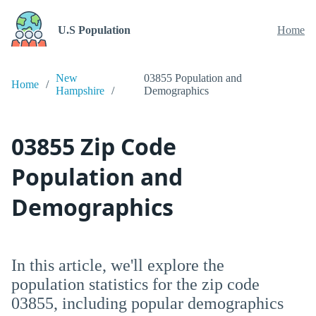
U.S Population
Home
New
03855 Population and
Home
Hampshire
Demographics
03855 Zip Code
Population and
Demographics
In this article, we'll explore the
population statistics for the zip code
03855, including popular demographics