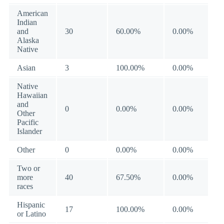
American
Indian
and
30
60.00%
0.00%
Alaska
Native
Asian
3
100.00%
0.00%
Native
Hawaiian
and
0
0.00%
0.00%
Other
Pacific
Islander
Other
0
0.00%
0.00%
Two or
more
40
67.50%
0.00%
races
Hispanic
17
100.00%
0.00%
or Latino