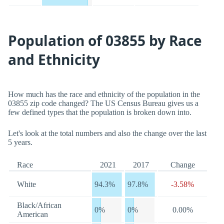
Population of 03855 by Race
and Ethnicity
How much has the race and ethnicity of the population in the
03855 zip code changed? The US Census Bureau gives us a
few defined types that the population is broken down into.
Let's look at the total numbers and also the change over the last
5 years.
Race
2021
2017
Change
White
94.3%
97.8%
-3.58%
Black/African
0%
0%
0.00%
American