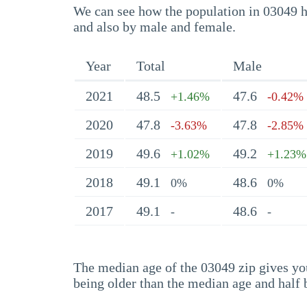
We can see how the population in 03049 ha
and also by male and female.
Year
Total
Male
2021
48.5
47.6
+1.46%
-0.42%
2020
47.8
47.8
-3.63%
-2.85%
2019
49.6
49.2
+1.02%
+1.23%
2018
49.1
48.6
0%
0%
2017
49.1
48.6
-
-
The median age of the 03049 zip gives you 
being older than the median age and half 