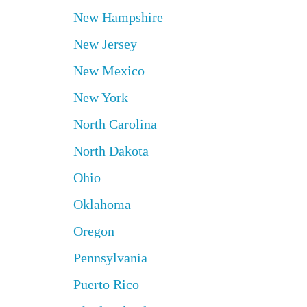
New Hampshire
New Jersey
New Mexico
New York
North Carolina
North Dakota
Ohio
Oklahoma
Oregon
Pennsylvania
Puerto Rico