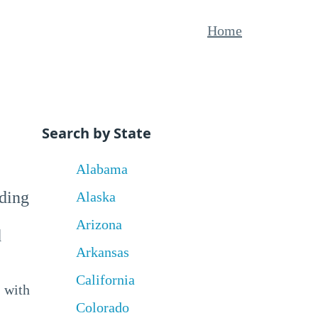
Home
Search by State
Alabama
uding
Alaska
Arizona
d
Arkansas
California
 with
Colorado