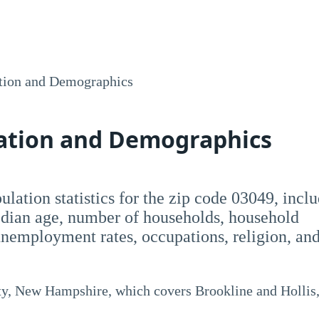
tion and Demographics
lation and Demographics
opulation statistics for the zip code 03049, incl
dian age, number of households, household
employment rates, occupations, religion, an
ty, New Hampshire, which covers Brookline and Hollis,