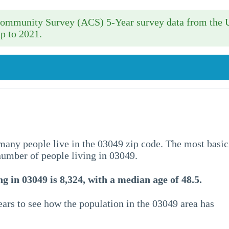
 Community Survey (ACS) 5-Year survey data from the 
p to 2021.
w many people live in the 03049 zip code. The most basic
 number of people living in 03049.
g in 03049 is 8,324, with a median age of 48.5.
ars to see how the population in the 03049 area has