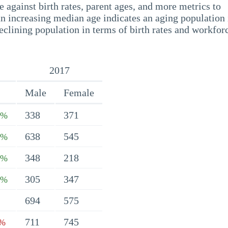
 against birth rates, parent ages, and more metrics to
n increasing median age indicates an aging population 
eclining population in terms of birth rates and workfor
2017
Male
Female
338
371
4%
638
545
1%
348
218
4%
305
347
7%
694
575
711
745
4%