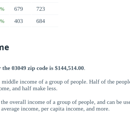
679
723
5%
403
684
7%
me
 the 03049 zip code is $144,514.00
.
 middle income of a group of people. Half of the peopl
ome, and half make less.
the overall income of a group of people, and can be us
e average income, per capita income, and more.