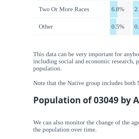
Two Or More Races
6.8%
2
Other
0.5%
0
This data can be very important for anybo
including social and economic research, 
population.
Note that the Native group includes both
Population of 03049 by 
We can also monitor the change of the age
the population over time.