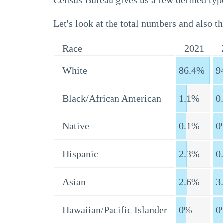
Census Bureau gives us a few defined type
Let's look at the total numbers and also th
Race
2021
White
86.4%
9
Black/African American
1.1%
0
Native
0.1%
0
Hispanic
2.3%
0
Asian
2.6%
3
Hawaiian/Pacific Islander
0%
0