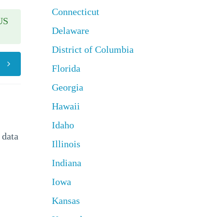
Connecticut
US
Delaware
District of Columbia
Florida
Georgia
Hawaii
Idaho
 data
Illinois
Indiana
Iowa
Kansas