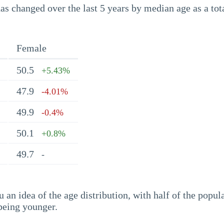
s changed over the last 5 years by median age as a tota
Female
50.5
+5.43%
47.9
-4.01%
49.9
-0.4%
50.1
+0.8%
49.7
-
an idea of the age distribution, with half of the popul
being younger.