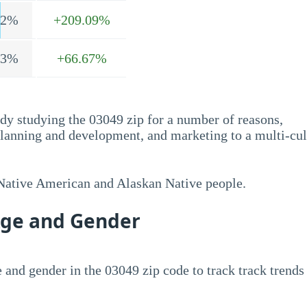
.2%
+209.09%
.3%
+66.67%
dy studying the 03049 zip for a number of reasons,
planning and development, and marketing to a multi-cul
 Native American and Alaskan Native people.
Age and Gender
 and gender in the 03049 zip code to track track trends