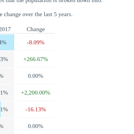
s that the population is broken down into.
e change over the last 5 years.
2017
Change
4%
-8.09%
.3%
+266.67%
%
0.00%
.1%
+2,200.00%
.1%
-16.13%
%
0.00%