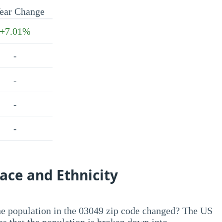
ear Change
+7.01%
-
-
-
-
ace and Ethnicity
he population in the 03049 zip code changed? The US