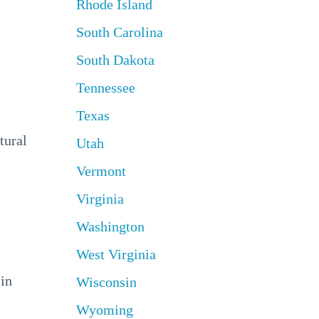
Rhode Island
South Carolina
South Dakota
Tennessee
Texas
tural
Utah
Vermont
Virginia
Washington
West Virginia
 in
Wisconsin
Wyoming