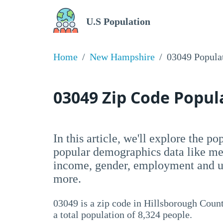
U.S Population
Home
New Hampshire
03049 Popula
03049 Zip Code Popu
In this article, we'll explore the p
popular demographics data like me
income, gender, employment and un
more.
03049 is a zip code in Hillsborough Coun
a total population of 8,324 people.