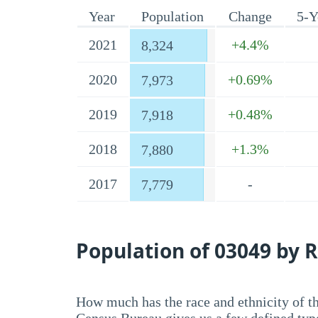
Year
Population
Change
5-Y
2021
+4.4%
8,324
2020
+0.69%
7,973
2019
+0.48%
7,918
2018
+1.3%
7,880
2017
-
7,779
Population of 03049 by R
How much has the race and ethnicity of t