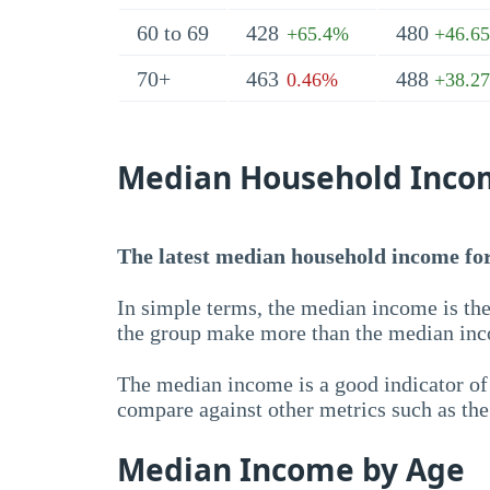
60 to 69
428
480
+65.4%
+46.6
70+
463
488
0.46%
+38.2
Median Household Inco
The latest median household income for
In simple terms, the median income is the
the group make more than the median inc
The median income is a good indicator of 
compare against other metrics such as th
Median Income by Age