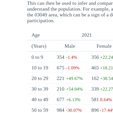
This can then be used to infer and compare
understand the population. For example, a
the 03049 area, which can be a sign of a d
participation.
Age
2021
(Years)
Male
Female
0 to 9
354
356
-1.4%
+22.2
10 to 19
675
465
-1.09%
+18.2
20 to 29
221
162
+49.67%
+38.5
30 to 39
210
339
+54.04%
+22.2
40 to 49
677
581
+6.13%
0.64%
50 to 59
984
896
-30.07%
-17.4