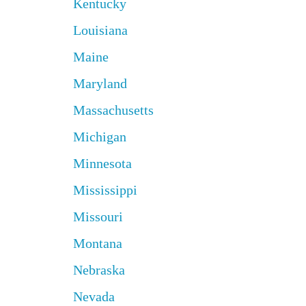
Kentucky
Louisiana
Maine
Maryland
Massachusetts
Michigan
Minnesota
Mississippi
Missouri
Montana
Nebraska
Nevada