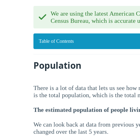
We are using the latest American
Census Bureau, which is accurate u
Table of Contents
Population
There is a lot of data that lets us see ho
is the total population, which is the total
The estimated population of people livin
We can look back at data from previous ye
changed over the last 5 years.