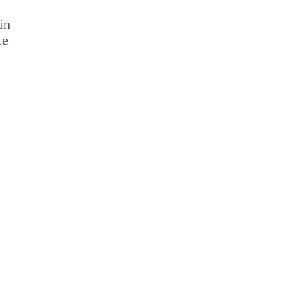
in
ce