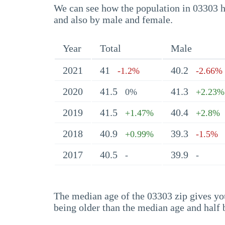
We can see how the population in 03303 ha
and also by male and female.
Year
Total
Male
2021
41
40.2
-1.2%
-2.66%
2020
41.5
41.3
0%
+2.23%
2019
41.5
40.4
+1.47%
+2.8%
2018
40.9
39.3
+0.99%
-1.5%
2017
40.5
39.9
-
-
The median age of the 03303 zip gives you 
being older than the median age and half 