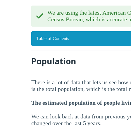
We are using the latest American
Census Bureau, which is accurate u
Table of Contents
Population
There is a lot of data that lets us see ho
is the total population, which is the total
The estimated population of people livin
We can look back at data from previous ye
changed over the last 5 years.