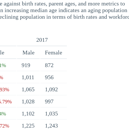
 against birth rates, parent ages, and more metrics to
n increasing median age indicates an aging population 
eclining population in terms of birth rates and workfor
2017
le
Male
Female
919
872
21%
1,011
956
9%
1,065
1,092
.93%
1,028
997
6.79%
1,102
1,035
74%
1,225
1,243
.72%