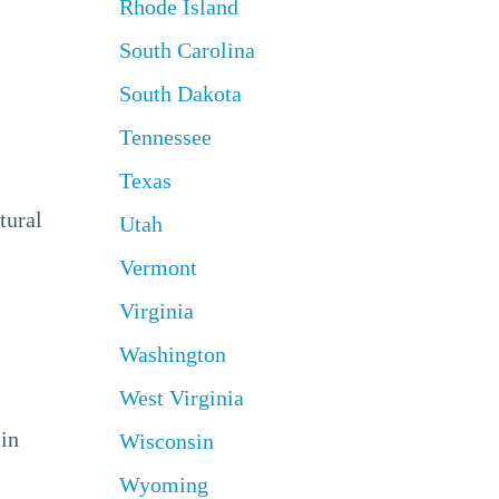
Rhode Island
South Carolina
South Dakota
Tennessee
Texas
tural
Utah
Vermont
Virginia
Washington
West Virginia
 in
Wisconsin
Wyoming