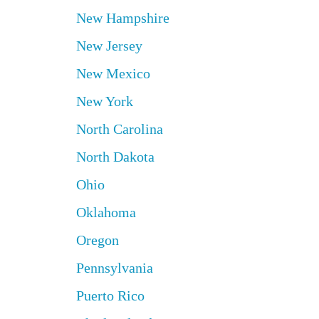
New Hampshire
New Jersey
New Mexico
New York
North Carolina
North Dakota
Ohio
Oklahoma
Oregon
Pennsylvania
Puerto Rico