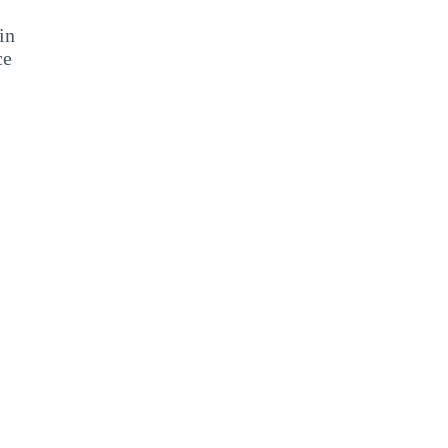
in
ce