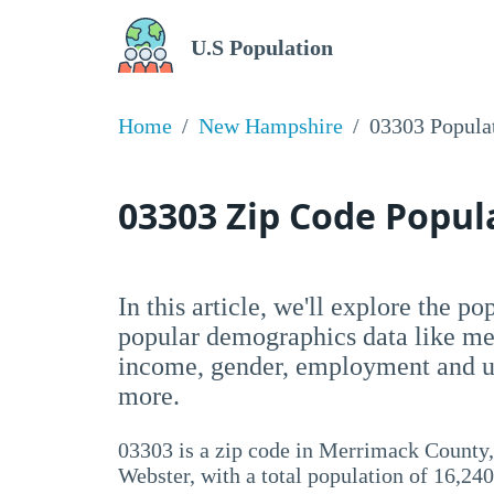
U.S Population
Home
New Hampshire
03303 Popula
03303 Zip Code Popu
In this article, we'll explore the p
popular demographics data like me
income, gender, employment and un
more.
03303 is a zip code in Merrimack Count
Webster, with a total population of 16,240