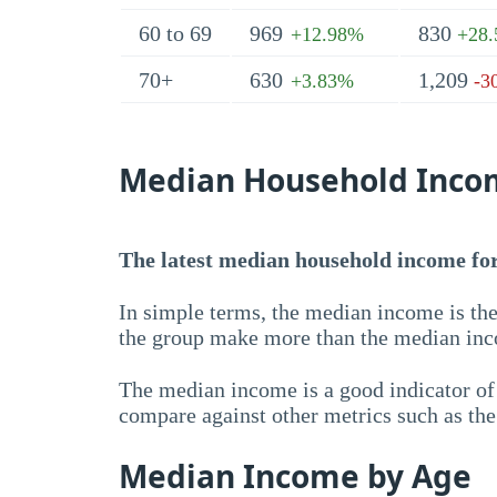
60 to 69
969
830
+12.98%
+28
70+
630
1,209
+3.83%
-3
Median Household Inco
The latest median household income for 
In simple terms, the median income is the
the group make more than the median inc
The median income is a good indicator of 
compare against other metrics such as th
Median Income by Age