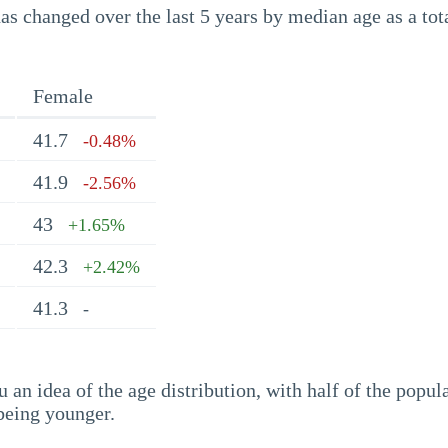
s changed over the last 5 years by median age as a tota
Female
41.7
-0.48%
41.9
-2.56%
43
+1.65%
42.3
+2.42%
41.3
-
an idea of the age distribution, with half of the popul
being younger.