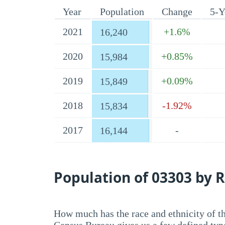
Year
Population
Change
5-Y
2021
+1.6%
16,240
2020
+0.85%
15,984
2019
+0.09%
15,849
2018
-1.92%
15,834
2017
-
16,144
Population of 03303 by R
How much has the race and ethnicity of t