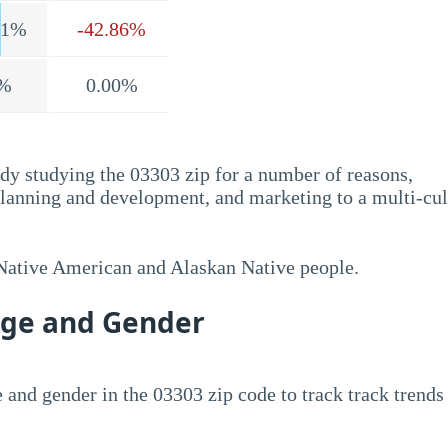
.1%
-42.86%
%
0.00%
dy studying the 03303 zip for a number of reasons,
planning and development, and marketing to a multi-cul
 Native American and Alaskan Native people.
Age and Gender
 and gender in the 03303 zip code to track track trends