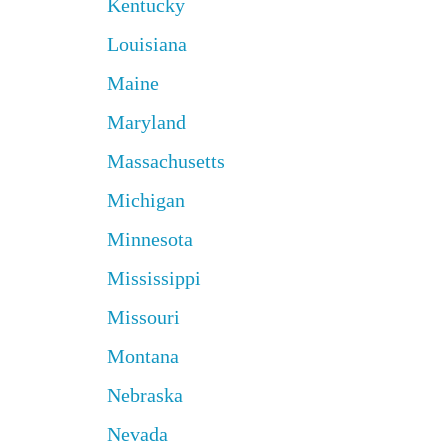
Kentucky
Louisiana
Maine
Maryland
Massachusetts
Michigan
Minnesota
Mississippi
Missouri
Montana
Nebraska
Nevada