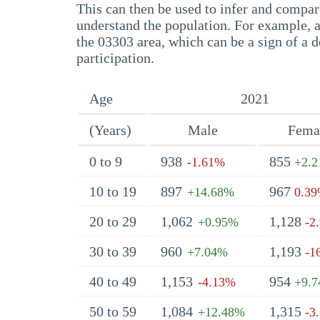
This can then be used to infer and compare
understand the population. For example, a
the 03303 area, which can be a sign of a d
participation.
Age
2021
(Years)
Male
Fema
0 to 9
938
855
-1.61%
+2.
10 to 19
897
967
+14.68%
0.3
20 to 29
1,062
1,128
+0.95%
-2
30 to 39
960
1,193
+7.04%
-1
40 to 49
1,153
954
-4.13%
+9.
50 to 59
1,084
1,315
+12.48%
-3