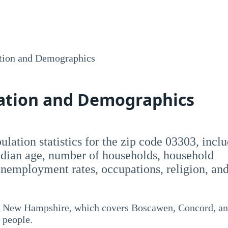
tion and Demographics
lation and Demographics
opulation statistics for the zip code 03303, incl
dian age, number of households, household
employment rates, occupations, religion, an
y, New Hampshire, which covers Boscawen, Concord, a
 people.