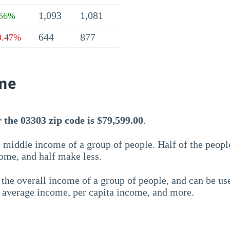
1,093
1,081
.56%
644
877
0.47%
me
the 03303 zip code is $79,599.00
.
 middle income of a group of people. Half of the peopl
ome, and half make less.
the overall income of a group of people, and can be us
e average income, per capita income, and more.