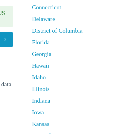
Connecticut
US
Delaware
District of Columbia
Florida
Georgia
Hawaii
Idaho
 data
Illinois
Indiana
Iowa
Kansas