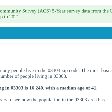
 Community Survey (ACS) 5-Year survey data from the 
p to 2021.
w many people live in the 03303 zip code. The most basic
 number of people living in 03303.
g in 03303 is 16,240, with a median age of 41.
ars to see how the population in the 03303 area has