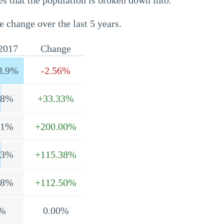
s that the population is broken down into.
e change over the last 5 years.
2017
Change
3.9%
-2.56%
.8%
+33.33%
.1%
+200.00%
.3%
+115.38%
.8%
+112.50%
%
0.00%