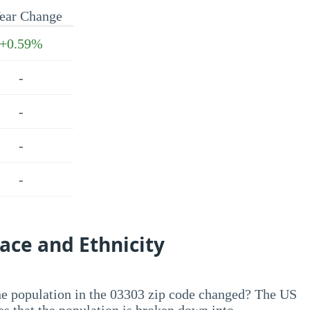
ear Change
+0.59%
-
-
-
-
ace and Ethnicity
he population in the 03303 zip code changed? The US