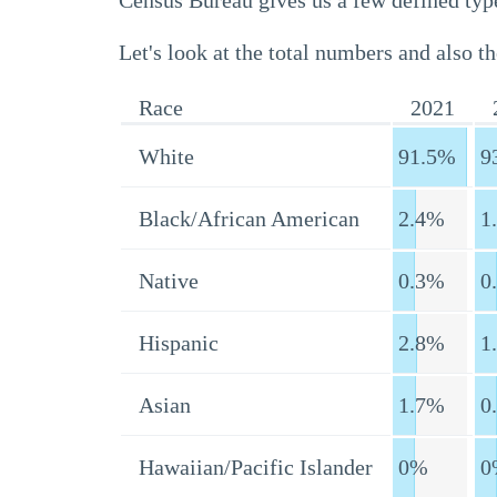
Census Bureau gives us a few defined type
Let's look at the total numbers and also th
Race
2021
White
91.5%
9
Black/African American
2.4%
1
Native
0.3%
0
Hispanic
2.8%
1
Asian
1.7%
0
Hawaiian/Pacific Islander
0%
0