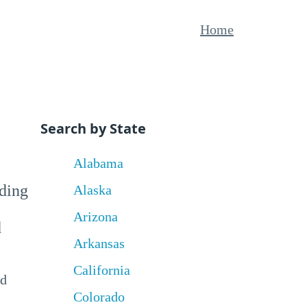
Home
Search by State
Alabama
uding
Alaska
Arizona
d
Arkansas
California
nd
Colorado