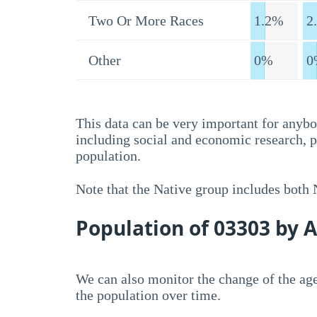
Two Or More Races
1.2%
2
Other
0%
0
This data can be very important for anybo
including social and economic research, 
population.
Note that the Native group includes both
Population of 03303 by 
We can also monitor the change of the age
the population over time.