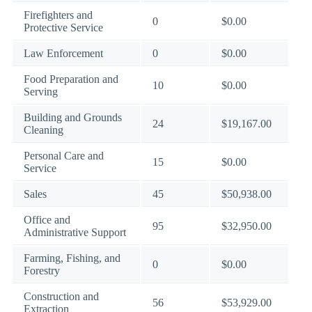
Firefighters and
0
$0.00
Protective Service
Law Enforcement
0
$0.00
Food Preparation and
10
$0.00
Serving
Building and Grounds
24
$19,167.00
Cleaning
Personal Care and
15
$0.00
Service
Sales
45
$50,938.00
Office and
95
$32,950.00
Administrative Support
Farming, Fishing, and
0
$0.00
Forestry
Construction and
56
$53,929.00
Extraction