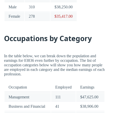
Male
310
$38,250.00
Female
278
$35,417.00
Occupations by Category
In the table below, we can break down the population and
earnings for 03836 even further by occupation. The list of
occupation categories below will show you how many people
are employed in each category and the median earnings of each
profession.
Occupation
Employed
Earnings
Management
111
$47,625.00
Business and Financial
41
$38,906.00