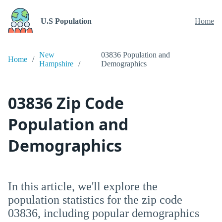
U.S Population
Home
New
03836 Population and
Home
Hampshire
Demographics
03836 Zip Code
Population and
Demographics
In this article, we'll explore the
population statistics for the zip code
03836, including popular demographics