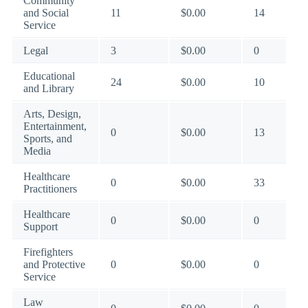
Community
and Social
11
$0.00
14
Service
Legal
3
$0.00
0
Educational
24
$0.00
10
and Library
Arts, Design,
Entertainment,
0
$0.00
13
Sports, and
Media
Healthcare
0
$0.00
33
Practitioners
Healthcare
0
$0.00
0
Support
Firefighters
and Protective
0
$0.00
0
Service
Law