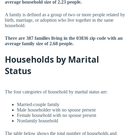
average household size of 2.23 people.
A family is defined as a group of two or more people related by
birth, marriage, or adoption who live together in the same
household.
There are 387 families living in the 03836 zip code with an
average family size of 2.68 people.
Households by Marital
Status
The four categories of household by marital status are:
Married-couple family
Male householder with no spouse present
Female household with no spouse present
Nonfamily household
The table below shows the total number of households and