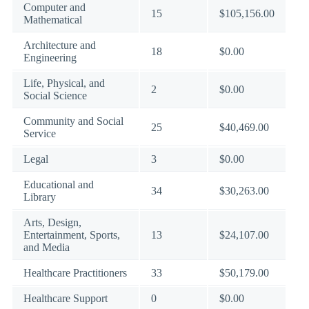
Computer and
15
$105,156.00
Mathematical
Architecture and
18
$0.00
Engineering
Life, Physical, and
2
$0.00
Social Science
Community and Social
25
$40,469.00
Service
Legal
3
$0.00
Educational and
34
$30,263.00
Library
Arts, Design,
Entertainment, Sports,
13
$24,107.00
and Media
Healthcare Practitioners
33
$50,179.00
Healthcare Support
0
$0.00