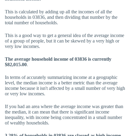
This is calculated by adding up all the incomes of all the
households in 03836, and then dividing that number by the
total number of households.
This is a good way to get a general idea of the average income
of a group of people, but it can be skewed by a very high or
very low incomes.
The average household income of 03836 is currently
$82,015.00
.
In terms of accurately summarizing income at a geographic
level, the median income is a better metric than the average
income because it isn't affected by a small number of very high
or very low incomes.
If you had an area where the average income was greater than
the median, it can mean that there is significant income
inequality, with income being concentrated in a small number
of wealthy households.
3.28% of households in 03836 are classed as high income