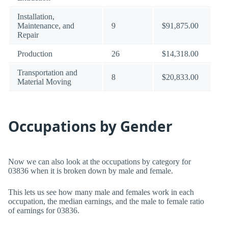
Installation,
Maintenance, and
9
$91,875.00
Repair
Production
26
$14,318.00
Transportation and
8
$20,833.00
Material Moving
Occupations by Gender
Now we can also look at the occupations by category for
03836 when it is broken down by male and female.
This lets us see how many male and females work in each
occupation, the median earnings, and the male to female ratio
of earnings for 03836.