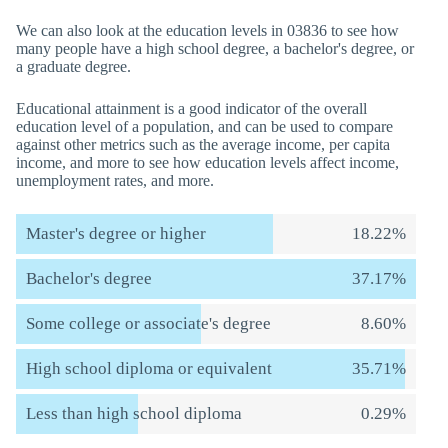
We can also look at the education levels in 03836 to see how
many people have a high school degree, a bachelor's degree, or
a graduate degree.
Educational attainment is a good indicator of the overall
education level of a population, and can be used to compare
against other metrics such as the average income, per capita
income, and more to see how education levels affect income,
unemployment rates, and more.
Master's degree or higher
18.22%
Bachelor's degree
37.17%
Some college or associate's degree
8.60%
High school diploma or equivalent
35.71%
Less than high school diploma
0.29%