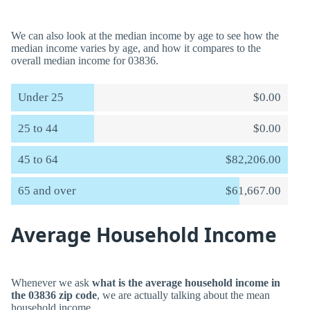
We can also look at the median income by age to see how the
median income varies by age, and how it compares to the
overall median income for 03836.
Under 25
$0.00
25 to 44
$0.00
45 to 64
$82,206.00
65 and over
$61,667.00
Average Household Income
Whenever we ask
what is the average household income in
the 03836 zip code
, we are actually talking about the mean
household income.