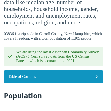
data like median age, number of
households, household income, gender,
employment and unemployment rates,
occupations, religion, and more.
03836 is a zip code in Carroll County, New Hampshire, which
covers Freedom, with a total population of 1,305 people.
We are using the latest American Community Survey
(ACS) 5-Year survey data from the US Census
Bureau, which is accurate up to 2021.
Table of Contents
Population