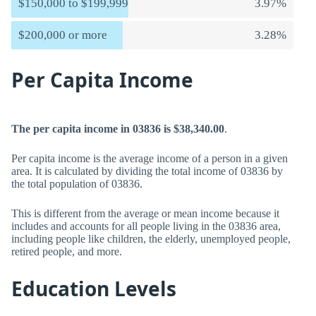
$150,000 to $199,999
3.97%
$200,000 or more
3.28%
Per Capita Income
The per capita income in 03836 is $38,340.00
.
Per capita income is the average income of a person in a given
area. It is calculated by dividing the total income of 03836 by
the total population of 03836.
This is different from the average or mean income because it
includes and accounts for all people living in the 03836 area,
including people like children, the elderly, unemployed people,
retired people, and more.
Education Levels