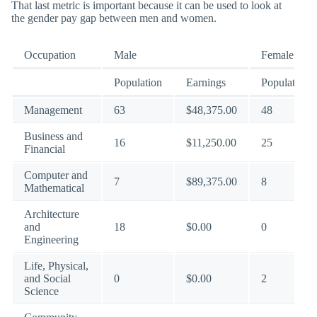
That last metric is important because it can be used to look at
the gender pay gap between men and women.
Occupation
Male
Female
Population
Earnings
Population
Management
63
$48,375.00
48
Business and
16
$11,250.00
25
Financial
Computer and
7
$89,375.00
8
Mathematical
Architecture
and
18
$0.00
0
Engineering
Life, Physical,
and Social
0
$0.00
2
Science