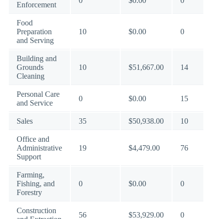
0
$0.00
0
Enforcement
Food
Preparation
10
$0.00
0
and Serving
Building and
Grounds
10
$51,667.00
14
Cleaning
Personal Care
0
$0.00
15
and Service
Sales
35
$50,938.00
10
Office and
Administrative
19
$4,479.00
76
Support
Farming,
Fishing, and
0
$0.00
0
Forestry
Construction
56
$53,929.00
0