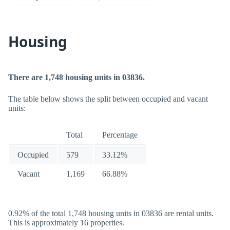
Housing
There are 1,748 housing units in 03836.
The table below shows the split between occupied and vacant
units:
Total
Percentage
Occupied
579
33.12%
Vacant
1,169
66.88%
0.92% of the total 1,748 housing units in 03836 are rental units.
This is approximately 16 properties.