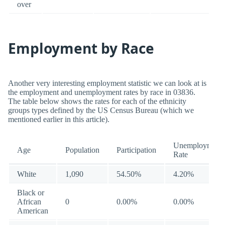
over
Employment by Race
Another very interesting employment statistic we can look at is
the employment and unemployment rates by race in 03836.
The table below shows the rates for each of the ethnicity
groups types defined by the US Census Bureau (which we
mentioned earlier in this article).
Unemployment
Age
Population
Participation
Rate
White
1,090
54.50%
4.20%
Black or
African
0
0.00%
0.00%
American