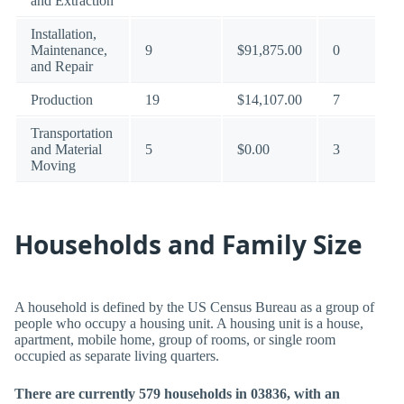
and Extraction
Installation,
Maintenance,
9
$91,875.00
0
and Repair
Production
19
$14,107.00
7
Transportation
and Material
5
$0.00
3
Moving
Households and Family Size
A household is defined by the US Census Bureau as a group of
people who occupy a housing unit. A housing unit is a house,
apartment, mobile home, group of rooms, or single room
occupied as separate living quarters.
There are currently 579 households in 03836, with an