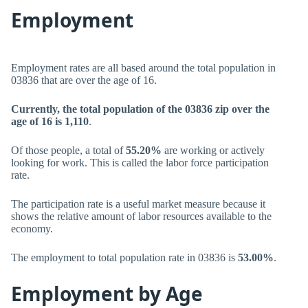
Employment
Employment rates are all based around the total population in
03836 that are over the age of 16.
Currently, the total population of the 03836 zip over the
age of 16 is 1,110
.
Of those people, a total of
55.20%
are working or actively
looking for work. This is called the labor force participation
rate.
The participation rate is a useful market measure because it
shows the relative amount of labor resources available to the
economy.
The employment to total population rate in 03836 is
53.00%
.
Employment by Age