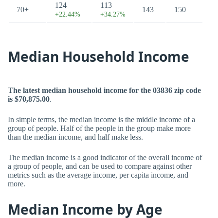
124
113
70+
143
150
+22.44%
+34.27%
Median Household Income
The latest median household income for the 03836 zip code
is $70,875.00
.
In simple terms, the median income is the middle income of a
group of people. Half of the people in the group make more
than the median income, and half make less.
The median income is a good indicator of the overall income of
a group of people, and can be used to compare against other
metrics such as the average income, per capita income, and
more.
Median Income by Age