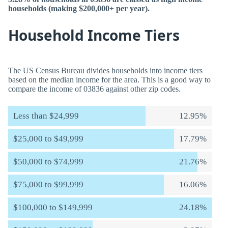
households (making $200,000+ per year).
Household Income Tiers
The US Census Bureau divides households into income tiers
based on the median income for the area. This is a good way to
compare the income of 03836 against other zip codes.
Less than $24,999
12.95%
$25,000 to $49,999
17.79%
$50,000 to $74,999
21.76%
$75,000 to $99,999
16.06%
$100,000 to $149,999
24.18%