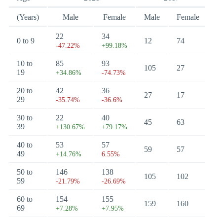
(Years)
Male
Female
Male
Female
22
34
0 to 9
12
74
-47.22%
+99.18%
10 to
85
93
105
27
19
+34.86%
-74.73%
20 to
42
36
27
17
29
-35.74%
-36.6%
30 to
22
40
45
63
39
+130.67%
+79.17%
40 to
53
57
59
57
49
+14.76%
6.55%
50 to
146
138
105
102
59
-21.79%
-26.69%
60 to
154
155
159
160
69
+7.28%
+7.95%