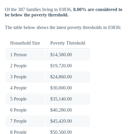
Of the 387 families living in 03836,
8.00% are considered to
be below the poverty threshold.
The table below shows the latest poverty thresholds in 03836:
Household Size
Poverty Threshold
1 Person
$14,580.00
2 People
$19,720.00
3 People
$24,860.00
4 People
$30,000.00
5 People
$35,140.00
6 People
$40,280.00
7 People
$45,420.00
8 People
$50,560.00