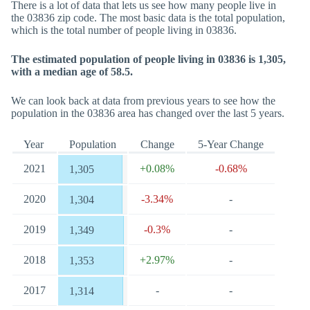
There is a lot of data that lets us see how many people live in
the 03836 zip code. The most basic data is the total population,
which is the total number of people living in 03836.
The estimated population of people living in 03836 is 1,305,
with a median age of 58.5.
We can look back at data from previous years to see how the
population in the 03836 area has changed over the last 5 years.
Year
Population
Change
5-Year Change
2021
+0.08%
-0.68%
1,305
2020
-3.34%
-
1,304
2019
-0.3%
-
1,349
2018
+2.97%
-
1,353
2017
-
-
1,314