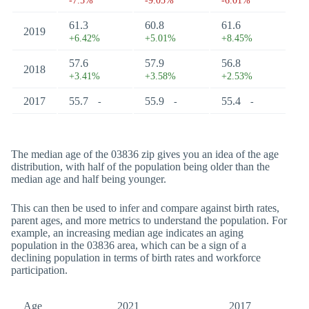
-7.5%
-9.05%
-6.01%
61.3
60.8
61.6
2019
+6.42%
+5.01%
+8.45%
57.6
57.9
56.8
2018
+3.41%
+3.58%
+2.53%
2017
55.7
55.9
55.4
-
-
-
The median age of the 03836 zip gives you an idea of the age
distribution, with half of the population being older than the
median age and half being younger.
This can then be used to infer and compare against birth rates,
parent ages, and more metrics to understand the population. For
example, an increasing median age indicates an aging
population in the 03836 area, which can be a sign of a
declining population in terms of birth rates and workforce
participation.
Age
2021
2017