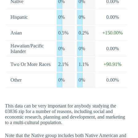
Native
0%
0%
0.00%
Hispanic
0%
0%
0.00%
Asian
0.5%
0.2%
+150.00%
Hawaiian/Pacific
0%
0%
0.00%
Islander
Two Or More Races
2.1%
1.1%
+90.91%
Other
0%
0%
0.00%
This data can be very important for anybody studying the
03836 zip for a number of reasons, including social and
economic research, planning and development, and marketing
to a multi-cultural population.
Note that the Native group includes both Native American and