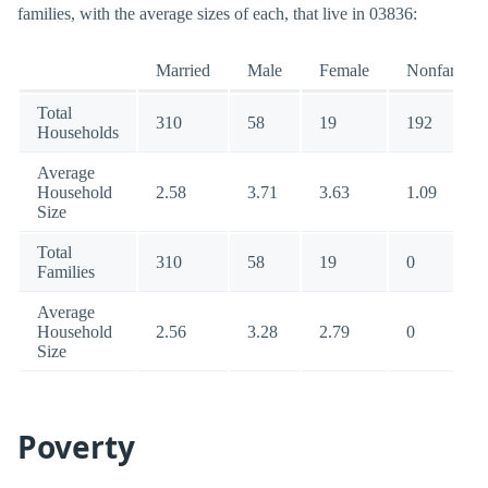
families, with the average sizes of each, that live in 03836:
Married
Male
Female
Nonfamily
Total
310
58
19
192
Households
Average
Household
2.58
3.71
3.63
1.09
Size
Total
310
58
19
0
Families
Average
Household
2.56
3.28
2.79
0
Size
Poverty