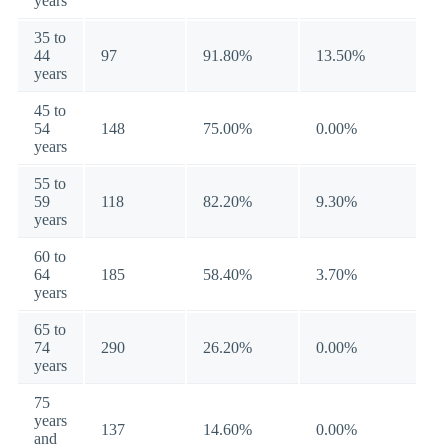
years
35 to
44
97
91.80%
13.50%
years
45 to
54
148
75.00%
0.00%
years
55 to
59
118
82.20%
9.30%
years
60 to
64
185
58.40%
3.70%
years
65 to
74
290
26.20%
0.00%
years
75
years
137
14.60%
0.00%
and