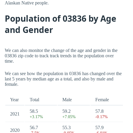
Alaskan Native people.
Population of 03836 by Age
and Gender
We can also monitor the change of the age and gender in the
03836 zip code to track track trends in the population over
time.
We can see how the population in 03836 has changed over the
last 5 years by median age as a total, and also by male and
female.
Year
Total
Male
Female
58.5
59.2
57.8
2021
+3.17%
+7.05%
-0.17%
56.7
55.3
57.9
2020