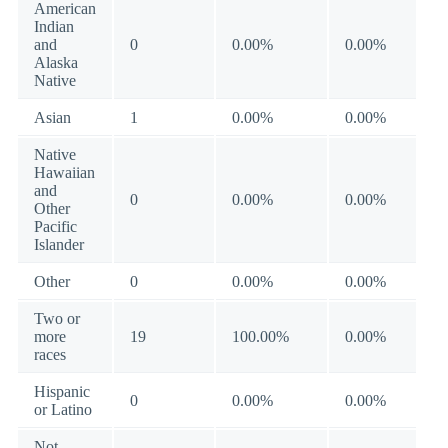
American
Indian
and
0
0.00%
0.00%
Alaska
Native
Asian
1
0.00%
0.00%
Native
Hawaiian
and
0
0.00%
0.00%
Other
Pacific
Islander
Other
0
0.00%
0.00%
Two or
more
19
100.00%
0.00%
races
Hispanic
0
0.00%
0.00%
or Latino
Not