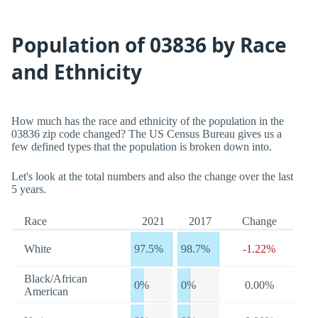
Population of 03836 by Race
and Ethnicity
How much has the race and ethnicity of the population in the
03836 zip code changed? The US Census Bureau gives us a
few defined types that the population is broken down into.
Let's look at the total numbers and also the change over the last
5 years.
Race
2021
2017
Change
White
97.5%
98.7%
-1.22%
Black/African
0%
0%
0.00%
American