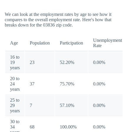
We can look at the employment rates by age to see how it
compares to the overall employment rate. Here's how that
breaks down for the 03836 zip code.
Unemployment
Age
Population
Participation
Rate
16 to
19
23
52.20%
0.00%
years
20 to
24
37
75.70%
0.00%
years
25 to
29
7
57.10%
0.00%
years
30 to
34
68
100.00%
0.00%