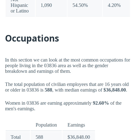
Hispanic
1,090
54.50%
4.20%
or Latino
Occupations
In this section we can look at the most common occupations for
people living in the 03836 area as well as the gender
breakdown and earnings of them.
The total population of civilian employees that are 16 years old
or older in 03836 is
588
, with median earnings of
$36,848.00
.
Women in 03836 are earning approximately
92.60%
of the
men's earnings.
Population
Earnings
Total
588
$36,848.00