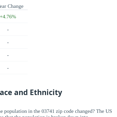
ear Change
+4.76%
-
-
-
-
ace and Ethnicity
he population in the 03741 zip code changed? The US