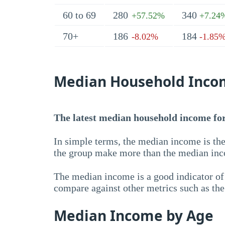
60 to 69
280
340
+57.52%
+7.24
70+
186
184
-8.02%
-1.85
Median Household Inco
The latest median household income for 
In simple terms, the median income is the
the group make more than the median inc
The median income is a good indicator of 
compare against other metrics such as th
Median Income by Age