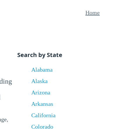
Home
Search by State
Alabama
uding
Alaska
Arizona
d
Arkansas
California
nge,
Colorado