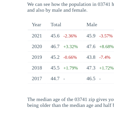
We can see how the population in 03741 ha
and also by male and female.
Year
Total
Male
2021
45.6
45.9
-2.36%
-3.57%
2020
46.7
47.6
+3.32%
+8.68%
2019
45.2
43.8
-0.66%
-7.4%
2018
45.5
47.3
+1.79%
+1.72%
2017
44.7
46.5
-
-
The median age of the 03741 zip gives you 
being older than the median age and half 