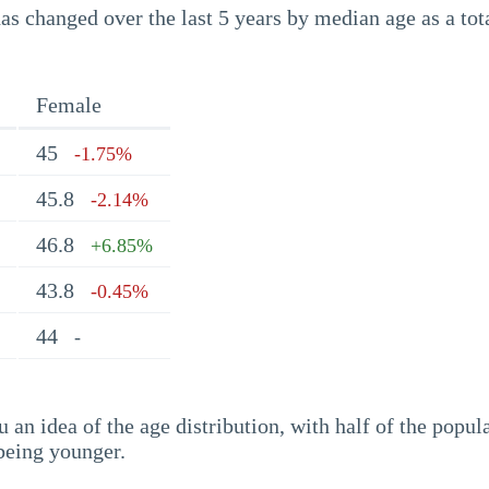
s changed over the last 5 years by median age as a tota
Female
45
-1.75%
45.8
-2.14%
46.8
+6.85%
43.8
-0.45%
44
-
an idea of the age distribution, with half of the popul
being younger.