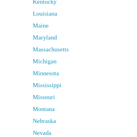
Kentucky
Louisiana
Maine
Maryland
Massachusetts
Michigan
Minnesota
Mississippi
Missouri
Montana
Nebraska
Nevada