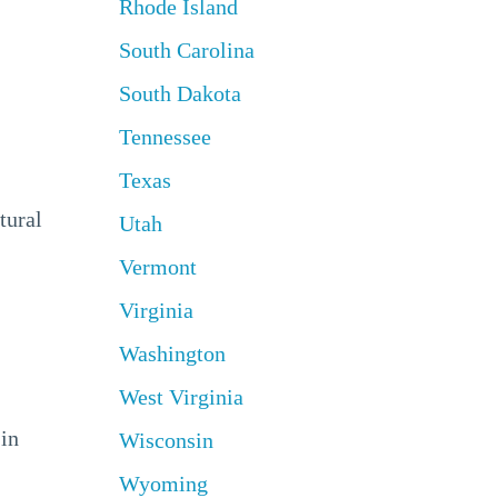
Rhode Island
South Carolina
South Dakota
Tennessee
Texas
tural
Utah
Vermont
Virginia
Washington
West Virginia
 in
Wisconsin
Wyoming