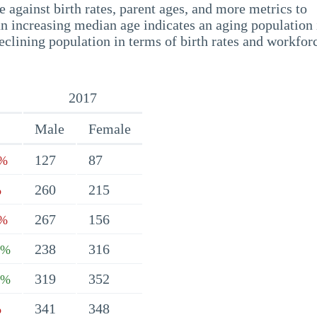
 against birth rates, parent ages, and more metrics to
n increasing median age indicates an aging population 
eclining population in terms of birth rates and workfor
2017
Male
Female
127
87
2%
260
215
%
267
156
5%
238
316
7%
319
352
2%
341
348
%