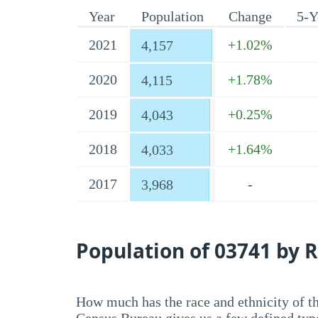
Year
Population
Change
5-Y
2021
+1.02%
4,157
2020
+1.78%
4,115
2019
+0.25%
4,043
2018
+1.64%
4,033
2017
-
3,968
Population of 03741 by R
How much has the race and ethnicity of t