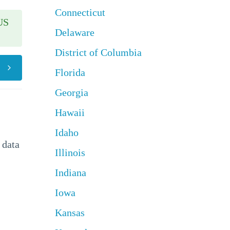
Connecticut
US
Delaware
District of Columbia
Florida
Georgia
Hawaii
Idaho
 data
Illinois
Indiana
Iowa
Kansas