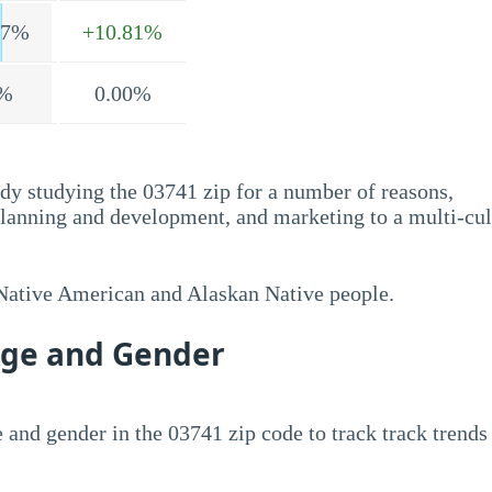
.7%
+10.81%
%
0.00%
dy studying the 03741 zip for a number of reasons,
planning and development, and marketing to a multi-cul
 Native American and Alaskan Native people.
Age and Gender
 and gender in the 03741 zip code to track track trends