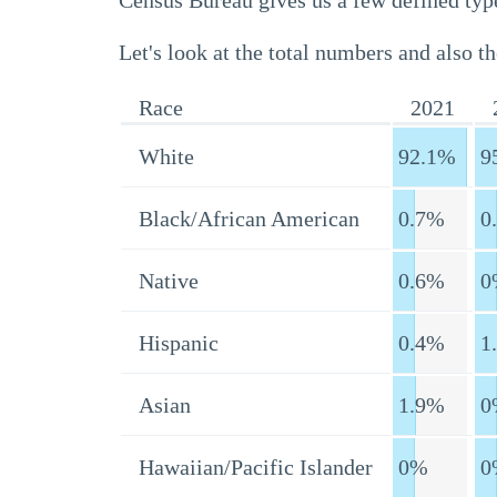
Census Bureau gives us a few defined type
Let's look at the total numbers and also th
Race
2021
White
92.1%
9
Black/African American
0.7%
0
Native
0.6%
0
Hispanic
0.4%
1
Asian
1.9%
0
Hawaiian/Pacific Islander
0%
0