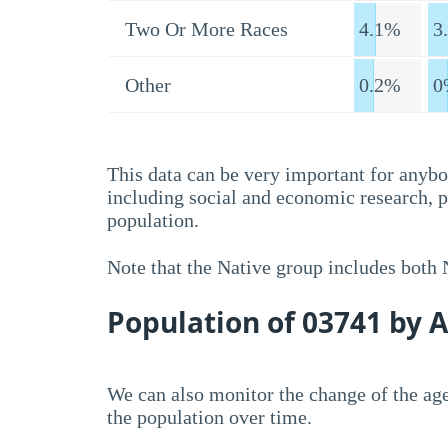
Two Or More Races
4.1%
3
Other
0.2%
0
This data can be very important for anybo
including social and economic research, 
population.
Note that the Native group includes both
Population of 03741 by 
We can also monitor the change of the age
the population over time.