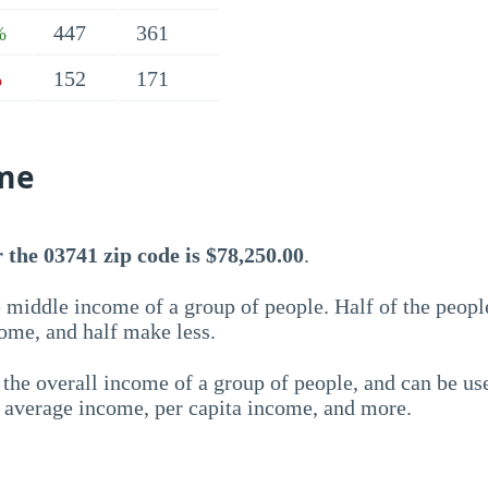
447
361
%
152
171
%
me
the 03741 zip code is $78,250.00
.
 middle income of a group of people. Half of the peopl
ome, and half make less.
the overall income of a group of people, and can be us
e average income, per capita income, and more.