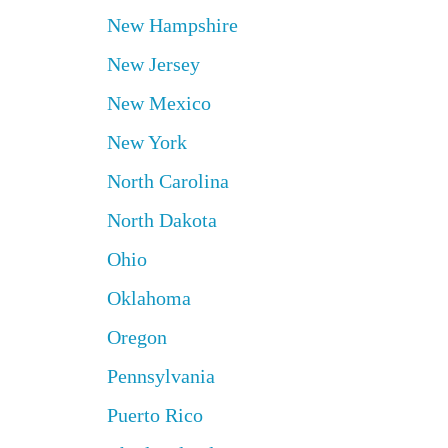
New Hampshire
New Jersey
New Mexico
New York
North Carolina
North Dakota
Ohio
Oklahoma
Oregon
Pennsylvania
Puerto Rico