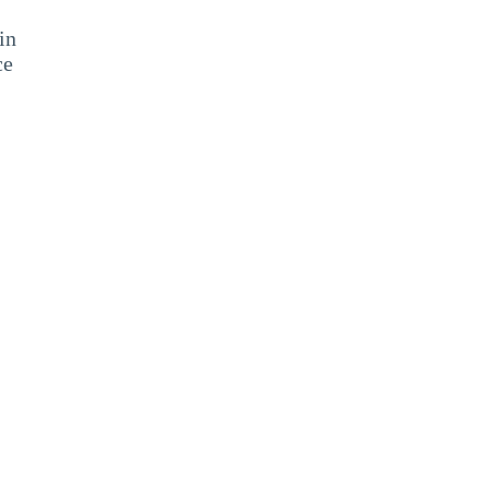
in
ce