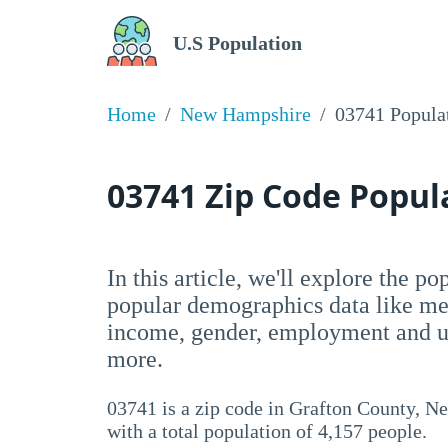
U.S Population
Home
New Hampshire
03741 Popula
03741 Zip Code Popu
In this article, we'll explore the p
popular demographics data like me
income, gender, employment and un
more.
03741 is a zip code in Grafton County, 
with a total population of 4,157 people.