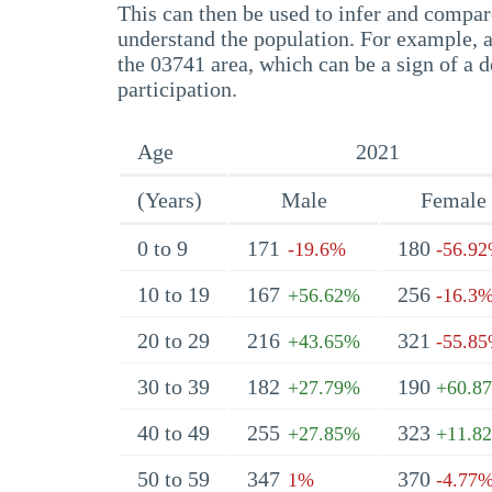
This can then be used to infer and compare
understand the population. For example, a
the 03741 area, which can be a sign of a d
participation.
Age
2021
(Years)
Male
Female
0 to 9
171
180
-19.6%
-56.9
10 to 19
167
256
+56.62%
-16.3
20 to 29
216
321
+43.65%
-55.8
30 to 39
182
190
+27.79%
+60.8
40 to 49
255
323
+27.85%
+11.8
50 to 59
347
370
1%
-4.77