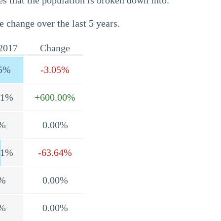
s that the population is broken down into.
e change over the last 5 years.
2017
Change
5%
-3.05%
.1%
+600.00%
%
0.00%
.1%
-63.64%
%
0.00%
%
0.00%