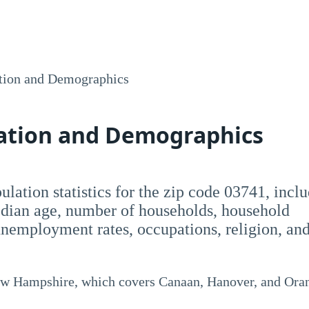
tion and Demographics
lation and Demographics
opulation statistics for the zip code 03741, incl
dian age, number of households, household
employment rates, occupations, religion, an
New Hampshire, which covers Canaan, Hanover, and Ora