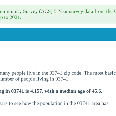
 Community Survey (ACS) 5-Year survey data from the 
p to 2021.
w many people live in the 03741 zip code. The most basic
 number of people living in 03741.
g in 03741 is 4,157, with a median age of 45.6.
ars to see how the population in the 03741 area has