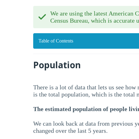
We are using the latest American
Census Bureau, which is accurate u
Table of Contents
Population
There is a lot of data that lets us see ho
is the total population, which is the total
The estimated population of people livin
We can look back at data from previous ye
changed over the last 5 years.