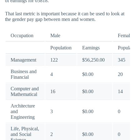
of earnings for 03818.
That last metric is important because it can be used to look at
the gender pay gap between men and women.
Occupation
Male
Female
Population
Earnings
Population
Management
122
$56,250.00
345
Business and
4
$0.00
20
Financial
Computer and
16
$0.00
14
Mathematical
Architecture
and
3
$0.00
0
Engineering
Life, Physical,
and Social
2
$0.00
0
Science