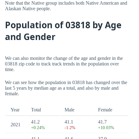
Note that the Native group includes both Native American and
Alaskan Native people.
Population of 03818 by Age
and Gender
We can also monitor the change of the age and gender in the
03818 zip code to track track trends in the population over
time.
We can see how the population in 03818 has changed over the
last 5 years by median age as a total, and also by male and
female.
Year
Total
Male
Female
41.2
41.1
41.7
2021
+0.24%
-1.2%
+10.03%
41.1
41.6
37.9