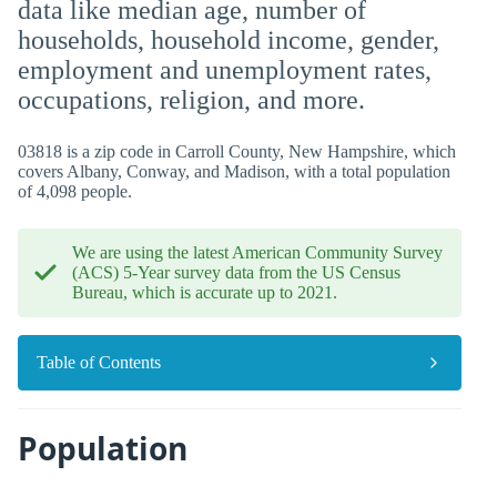
data like median age, number of
households, household income, gender,
employment and unemployment rates,
occupations, religion, and more.
03818 is a zip code in Carroll County, New Hampshire, which
covers Albany, Conway, and Madison, with a total population
of 4,098 people.
We are using the latest American Community Survey
(ACS) 5-Year survey data from the US Census
Bureau, which is accurate up to 2021.
Table of Contents
Population