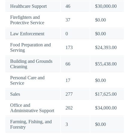
Healthcare Support
46
$30,000.00
Firefighters and
37
$0.00
Protective Service
Law Enforcement
0
$0.00
Food Preparation and
173
$24,393.00
Serving
Building and Grounds
66
$55,438.00
Cleaning
Personal Care and
17
$0.00
Service
Sales
277
$17,625.00
Office and
202
$34,000.00
Administrative Support
Farming, Fishing, and
3
$0.00
Forestry