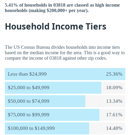
5.41% of households in 03818 are classed as high income
households (making $200,000+ per year).
Household Income Tiers
The US Census Bureau divides households into income tiers
based on the median income for the area. This is a good way to
compare the income of 03818 against other zip codes.
Less than $24,999
25.36%
$25,000 to $49,999
18.09%
$50,000 to $74,999
13.34%
$75,000 to $99,999
17.61%
$100,000 to $149,999
14.48%