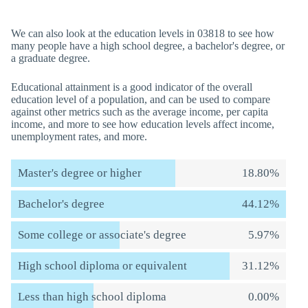
We can also look at the education levels in 03818 to see how
many people have a high school degree, a bachelor's degree, or
a graduate degree.
Educational attainment is a good indicator of the overall
education level of a population, and can be used to compare
against other metrics such as the average income, per capita
income, and more to see how education levels affect income,
unemployment rates, and more.
Master's degree or higher
18.80%
Bachelor's degree
44.12%
Some college or associate's degree
5.97%
High school diploma or equivalent
31.12%
Less than high school diploma
0.00%