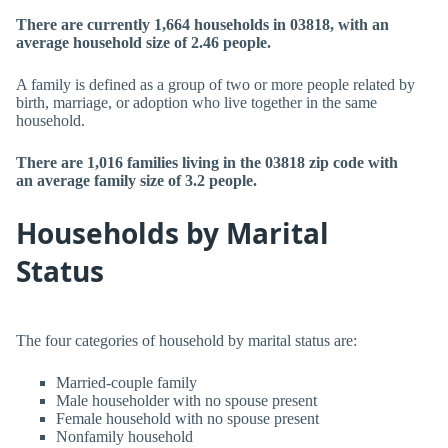
There are currently 1,664 households in 03818, with an
average household size of 2.46 people.
A family is defined as a group of two or more people related by
birth, marriage, or adoption who live together in the same
household.
There are 1,016 families living in the 03818 zip code with
an average family size of 3.2 people.
Households by Marital
Status
The four categories of household by marital status are:
Married-couple family
Male householder with no spouse present
Female household with no spouse present
Nonfamily household