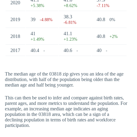
2020
+5.38%
+8.62%
-7.11%
38.3
2019
39
40.8
-4.88%
0%
-6.81%
41
41.1
2018
40.8
+2%
+1.49%
+1.23%
2017
40.4
40.6
40
-
-
-
The median age of the 03818 zip gives you an idea of the age
distribution, with half of the population being older than the
median age and half being younger.
This can then be used to infer and compare against birth rates,
parent ages, and more metrics to understand the population. For
example, an increasing median age indicates an aging
population in the 03818 area, which can be a sign of a
declining population in terms of birth rates and workforce
participation.