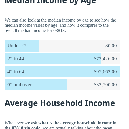
Median Income by Age
We can also look at the median income by age to see how the
median income varies by age, and how it compares to the
overall median income for 03818.
Under 25
$0.00
25 to 44
$73,426.00
45 to 64
$95,662.00
65 and over
$32,500.00
Average Household Income
Whenever we ask
what is the average household income in
the 03818 zip code
, we are actually talking about the mean