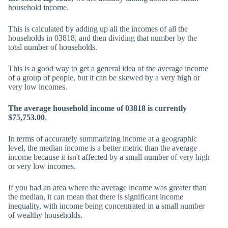
household income.
This is calculated by adding up all the incomes of all the
households in 03818, and then dividing that number by the
total number of households.
This is a good way to get a general idea of the average income
of a group of people, but it can be skewed by a very high or
very low incomes.
The average household income of 03818 is currently
$75,753.00
.
In terms of accurately summarizing income at a geographic
level, the median income is a better metric than the average
income because it isn't affected by a small number of very high
or very low incomes.
If you had an area where the average income was greater than
the median, it can mean that there is significant income
inequality, with income being concentrated in a small number
of wealthy households.