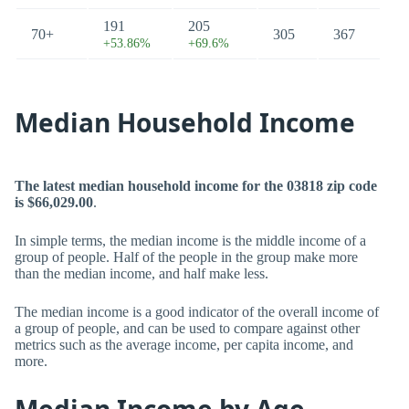
191
205
70+
305
367
+53.86%
+69.6%
Median Household Income
The latest median household income for the 03818 zip code
is $66,029.00
.
In simple terms, the median income is the middle income of a
group of people. Half of the people in the group make more
than the median income, and half make less.
The median income is a good indicator of the overall income of
a group of people, and can be used to compare against other
metrics such as the average income, per capita income, and
more.