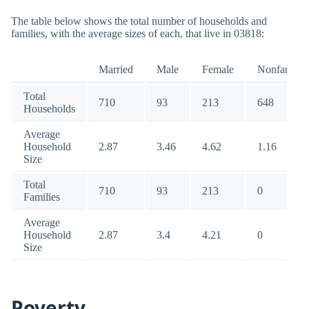
The table below shows the total number of households and
families, with the average sizes of each, that live in 03818:
Married
Male
Female
Nonfamily
Total
710
93
213
648
Households
Average
Household
2.87
3.46
4.62
1.16
Size
Total
710
93
213
0
Families
Average
Household
2.87
3.4
4.21
0
Size
Poverty