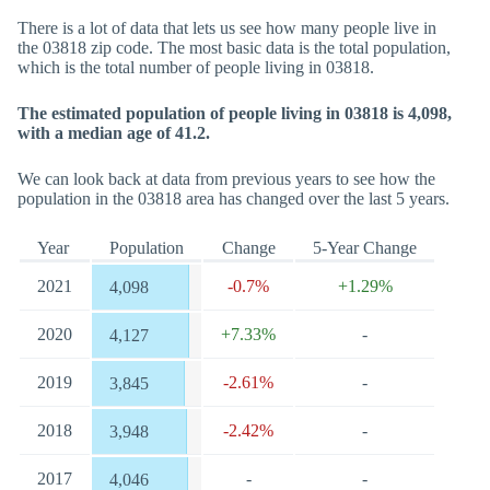
There is a lot of data that lets us see how many people live in
the 03818 zip code. The most basic data is the total population,
which is the total number of people living in 03818.
The estimated population of people living in 03818 is 4,098,
with a median age of 41.2.
We can look back at data from previous years to see how the
population in the 03818 area has changed over the last 5 years.
Year
Population
Change
5-Year Change
2021
-0.7%
+1.29%
4,098
2020
+7.33%
-
4,127
2019
-2.61%
-
3,845
2018
-2.42%
-
3,948
2017
-
-
4,046