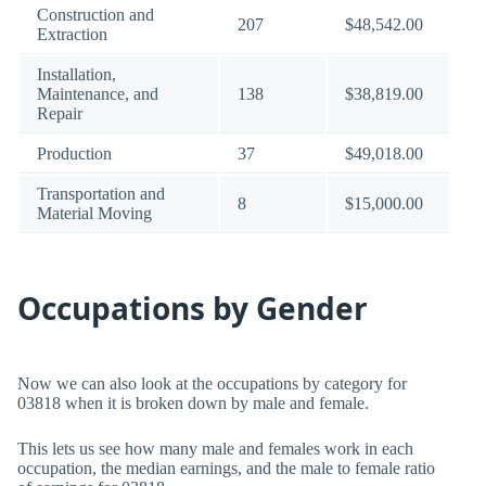
Construction and
207
$48,542.00
Extraction
Installation,
Maintenance, and
138
$38,819.00
Repair
Production
37
$49,018.00
Transportation and
8
$15,000.00
Material Moving
Occupations by Gender
Now we can also look at the occupations by category for
03818 when it is broken down by male and female.
This lets us see how many male and females work in each
occupation, the median earnings, and the male to female ratio