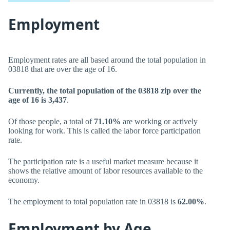
Employment
Employment rates are all based around the total population in
03818 that are over the age of 16.
Currently, the total population of the 03818 zip over the
age of 16 is 3,437
.
Of those people, a total of
71.10%
are working or actively
looking for work. This is called the labor force participation
rate.
The participation rate is a useful market measure because it
shows the relative amount of labor resources available to the
economy.
The employment to total population rate in 03818 is
62.00%
.
Employment by Age