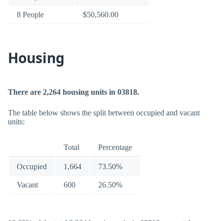
8 People
$50,560.00
Housing
There are 2,264 housing units in 03818.
The table below shows the split between occupied and vacant
units:
Total
Percentage
Occupied
1,664
73.50%
Vacant
600
26.50%