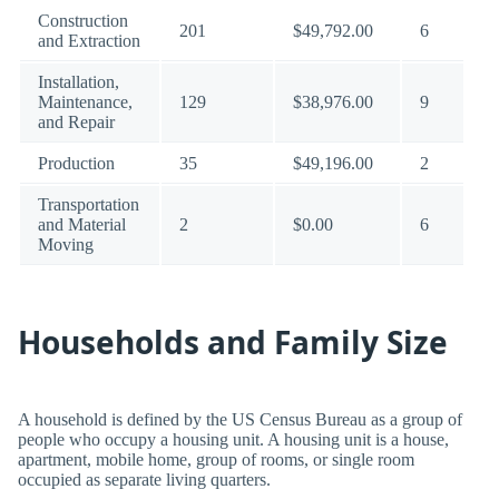
Construction
201
$49,792.00
6
and Extraction
Installation,
Maintenance,
129
$38,976.00
9
and Repair
Production
35
$49,196.00
2
Transportation
and Material
2
$0.00
6
Moving
Households and Family Size
A household is defined by the US Census Bureau as a group of
people who occupy a housing unit. A housing unit is a house,
apartment, mobile home, group of rooms, or single room
occupied as separate living quarters.