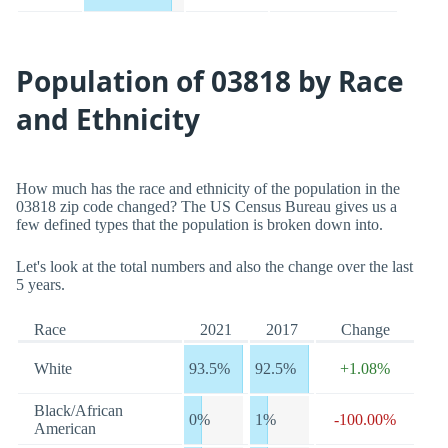
Population of 03818 by Race
and Ethnicity
How much has the race and ethnicity of the population in the
03818 zip code changed? The US Census Bureau gives us a
few defined types that the population is broken down into.
Let's look at the total numbers and also the change over the last
5 years.
Race
2021
2017
Change
White
93.5%
92.5%
+1.08%
Black/African
0%
1%
-100.00%
American