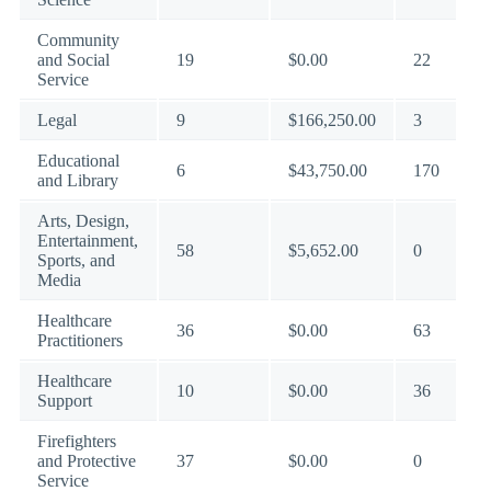
Community
and Social
19
$0.00
22
Service
Legal
9
$166,250.00
3
Educational
6
$43,750.00
170
and Library
Arts, Design,
Entertainment,
58
$5,652.00
0
Sports, and
Media
Healthcare
36
$0.00
63
Practitioners
Healthcare
10
$0.00
36
Support
Firefighters
and Protective
37
$0.00
0
Service