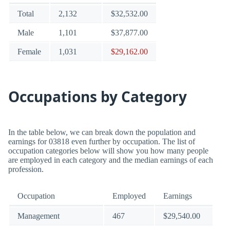
Total
2,132
$32,532.00
Male
1,101
$37,877.00
Female
1,031
$29,162.00
Occupations by Category
In the table below, we can break down the population and
earnings for 03818 even further by occupation. The list of
occupation categories below will show you how many people
are employed in each category and the median earnings of each
profession.
Occupation
Employed
Earnings
Management
467
$29,540.00