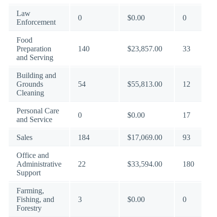
Law
0
$0.00
0
Enforcement
Food
Preparation
140
$23,857.00
33
and Serving
Building and
Grounds
54
$55,813.00
12
Cleaning
Personal Care
0
$0.00
17
and Service
Sales
184
$17,069.00
93
Office and
Administrative
22
$33,594.00
180
Support
Farming,
Fishing, and
3
$0.00
0
Forestry