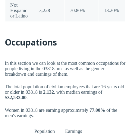
Not
Hispanic
3,228
70.80%
13.20%
or Latino
Occupations
In this section we can look at the most common occupations for
people living in the 03818 area as well as the gender
breakdown and earnings of them.
The total population of civilian employees that are 16 years old
or older in 03818 is
2,132
, with median earnings of
$32,532.00
.
Women in 03818 are earning approximately
77.00%
of the
men's earnings.
Population
Earnings