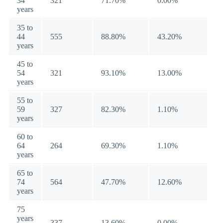
34
321
71.70%
0.00%
years
35 to
44
555
88.80%
43.20%
years
45 to
54
321
93.10%
13.00%
years
55 to
59
327
82.30%
1.10%
years
60 to
64
264
69.30%
1.10%
years
65 to
74
564
47.70%
12.60%
years
75
years
337
13.60%
0.00%