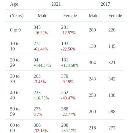
Age
2021
2017
(Years)
Male
Female
Male
Female
345
281
0 to 9
289
220
-16.22%
-12.57%
10 to
272
193
130
145
19
-61.44%
-22.56%
20 to
94
181
304
321
29
+144.37%
+128.58%
30 to
263
379
243
342
39
-3.43%
-9.19%
40 to
233
252
253
138
49
+16.75%
-49.47%
50 to
275
368
260
288
59
0.7%
-22.77%
60 to
306
208
216
277
69
-32.18%
+30.17%