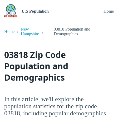
U.S Population
Home
New
03818 Population and
Home
Hampshire
Demographics
03818 Zip Code
Population and
Demographics
In this article, we'll explore the
population statistics for the zip code
03818, including popular demographics