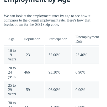
We can look at the employment rates by age to see how it
compares to the overall employment rate. Here's how that
breaks down for the 03818 zip code.
Unemployment
Age
Population
Participation
Rate
16 to
19
123
52.00%
23.40%
years
20 to
24
466
93.30%
0.90%
years
25 to
29
159
96.90%
0.00%
years
30 to