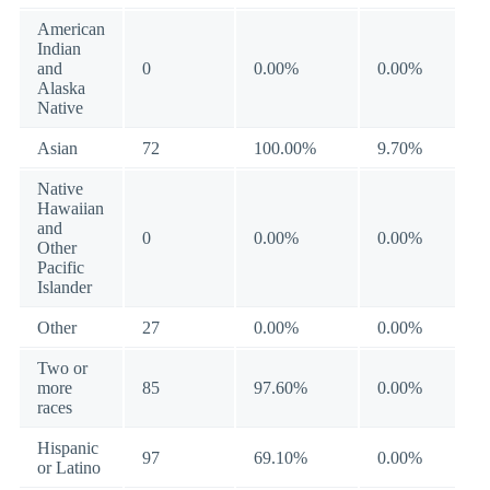
American
Indian
and
0
0.00%
0.00%
Alaska
Native
Asian
72
100.00%
9.70%
Native
Hawaiian
and
0
0.00%
0.00%
Other
Pacific
Islander
Other
27
0.00%
0.00%
Two or
more
85
97.60%
0.00%
races
Hispanic
97
69.10%
0.00%
or Latino