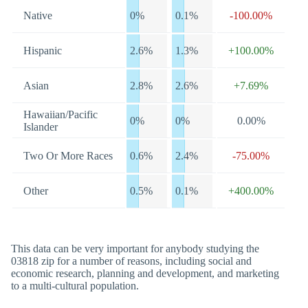
Native
0%
0.1%
-100.00%
Hispanic
2.6%
1.3%
+100.00%
Asian
2.8%
2.6%
+7.69%
Hawaiian/Pacific
0%
0%
0.00%
Islander
Two Or More Races
0.6%
2.4%
-75.00%
Other
0.5%
0.1%
+400.00%
This data can be very important for anybody studying the
03818 zip for a number of reasons, including social and
economic research, planning and development, and marketing
to a multi-cultural population.