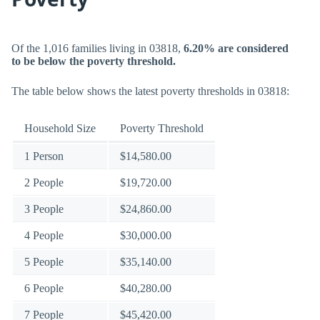
Of the 1,016 families living in 03818,
6.20% are considered
to be below the poverty threshold.
The table below shows the latest poverty thresholds in 03818:
Household Size
Poverty Threshold
1 Person
$14,580.00
2 People
$19,720.00
3 People
$24,860.00
4 People
$30,000.00
5 People
$35,140.00
6 People
$40,280.00
7 People
$45,420.00