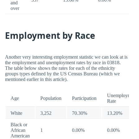
and
over
Employment by Race
Another very interesting employment statistic we can look at is
the employment and unemployment rates by race in 03818.
The table below shows the rates for each of the ethnicity
groups types defined by the US Census Bureau (which we
mentioned earlier in this article).
Unemployment
Age
Population
Participation
Rate
White
3,252
70.30%
13.20%
Black or
African
1
0.00%
0.00%
American