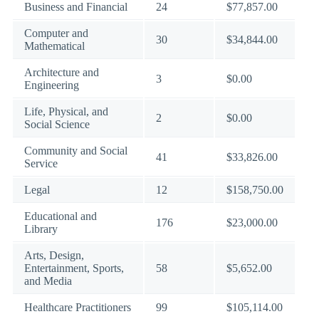
Business and Financial
24
$77,857.00
Computer and
30
$34,844.00
Mathematical
Architecture and
3
$0.00
Engineering
Life, Physical, and
2
$0.00
Social Science
Community and Social
41
$33,826.00
Service
Legal
12
$158,750.00
Educational and
176
$23,000.00
Library
Arts, Design,
Entertainment, Sports,
58
$5,652.00
and Media
Healthcare Practitioners
99
$105,114.00