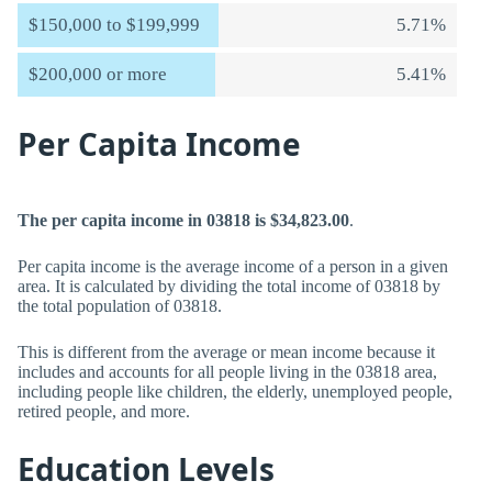
$150,000 to $199,999
5.71%
$200,000 or more
5.41%
Per Capita Income
The per capita income in 03818 is $34,823.00
.
Per capita income is the average income of a person in a given
area. It is calculated by dividing the total income of 03818 by
the total population of 03818.
This is different from the average or mean income because it
includes and accounts for all people living in the 03818 area,
including people like children, the elderly, unemployed people,
retired people, and more.
Education Levels