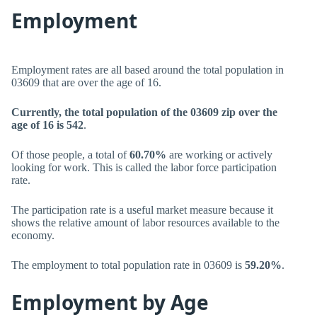
Employment
Employment rates are all based around the total population in
03609 that are over the age of 16.
Currently, the total population of the 03609 zip over the
age of 16 is 542
.
Of those people, a total of
60.70%
are working or actively
looking for work. This is called the labor force participation
rate.
The participation rate is a useful market measure because it
shows the relative amount of labor resources available to the
economy.
The employment to total population rate in 03609 is
59.20%
.
Employment by Age