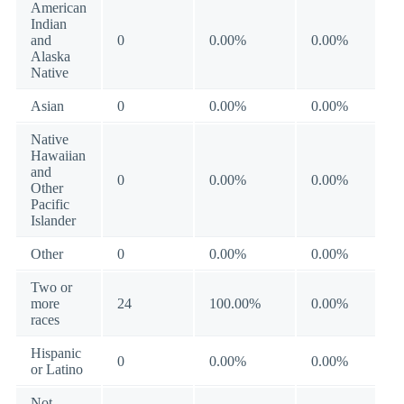
American
Indian
and
0
0.00%
0.00%
Alaska
Native
Asian
0
0.00%
0.00%
Native
Hawaiian
and
0
0.00%
0.00%
Other
Pacific
Islander
Other
0
0.00%
0.00%
Two or
more
24
100.00%
0.00%
races
Hispanic
0
0.00%
0.00%
or Latino
Not