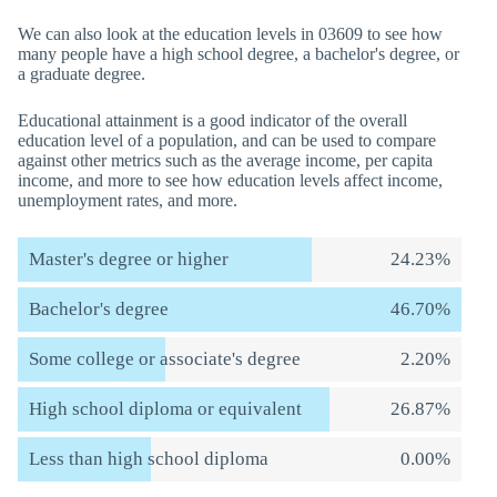
We can also look at the education levels in 03609 to see how
many people have a high school degree, a bachelor's degree, or
a graduate degree.
Educational attainment is a good indicator of the overall
education level of a population, and can be used to compare
against other metrics such as the average income, per capita
income, and more to see how education levels affect income,
unemployment rates, and more.
Master's degree or higher
24.23%
Bachelor's degree
46.70%
Some college or associate's degree
2.20%
High school diploma or equivalent
26.87%
Less than high school diploma
0.00%