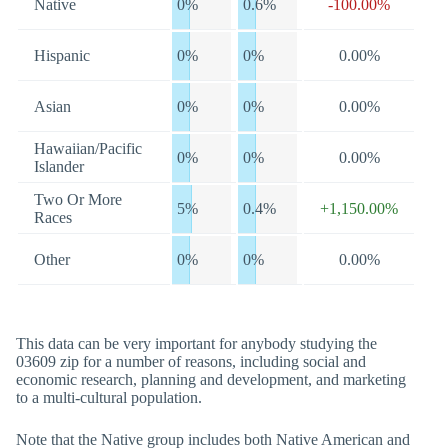
Native
0%
0.6%
-100.00%
Hispanic
0%
0%
0.00%
Asian
0%
0%
0.00%
Hawaiian/Pacific
0%
0%
0.00%
Islander
Two Or More
5%
0.4%
+1,150.00%
Races
Other
0%
0%
0.00%
This data can be very important for anybody studying the
03609 zip for a number of reasons, including social and
economic research, planning and development, and marketing
to a multi-cultural population.
Note that the Native group includes both Native American and