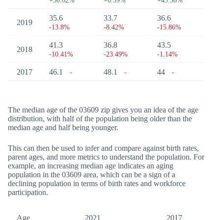
+30.62%
+0.59%
+45.36%
35.6
33.7
36.6
2019
-13.8%
-8.42%
-15.86%
41.3
36.8
43.5
2018
-10.41%
-23.49%
-1.14%
2017
46.1
48.1
44
-
-
-
The median age of the 03609 zip gives you an idea of the age
distribution, with half of the population being older than the
median age and half being younger.
This can then be used to infer and compare against birth rates,
parent ages, and more metrics to understand the population. For
example, an increasing median age indicates an aging
population in the 03609 area, which can be a sign of a
declining population in terms of birth rates and workforce
participation.
Age
2021
2017