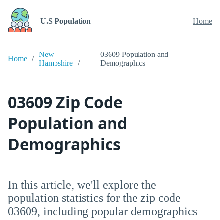
U.S Population
Home
New
03609 Population and
Home
Hampshire
Demographics
03609 Zip Code
Population and
Demographics
In this article, we'll explore the
population statistics for the zip code
03609, including popular demographics