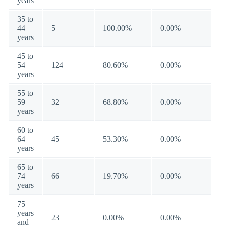
years
35 to
44
5
100.00%
0.00%
years
45 to
54
124
80.60%
0.00%
years
55 to
59
32
68.80%
0.00%
years
60 to
64
45
53.30%
0.00%
years
65 to
74
66
19.70%
0.00%
years
75
years
23
0.00%
0.00%
and