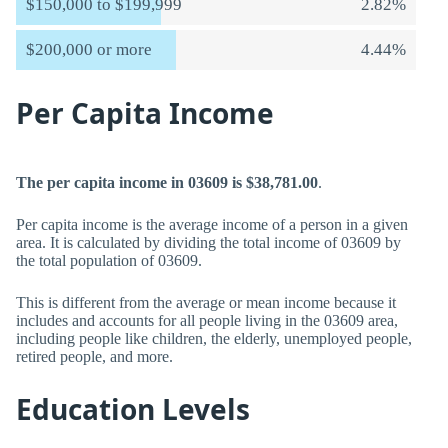
$150,000 to $199,999
2.82%
$200,000 or more
4.44%
Per Capita Income
The per capita income in 03609 is $38,781.00
.
Per capita income is the average income of a person in a given
area. It is calculated by dividing the total income of 03609 by
the total population of 03609.
This is different from the average or mean income because it
includes and accounts for all people living in the 03609 area,
including people like children, the elderly, unemployed people,
retired people, and more.
Education Levels