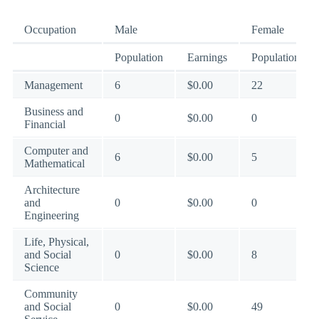
Occupation
Male
Female
Population
Earnings
Population
Management
6
$0.00
22
Business and
0
$0.00
0
Financial
Computer and
6
$0.00
5
Mathematical
Architecture
and
0
$0.00
0
Engineering
Life, Physical,
and Social
0
$0.00
8
Science
Community
and Social
0
$0.00
49