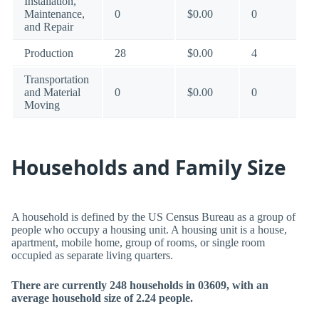
Installation,
Maintenance,
0
$0.00
0
and Repair
Production
28
$0.00
4
Transportation
and Material
0
$0.00
0
Moving
Households and Family Size
A household is defined by the US Census Bureau as a group of
people who occupy a housing unit. A housing unit is a house,
apartment, mobile home, group of rooms, or single room
occupied as separate living quarters.
There are currently 248 households in 03609, with an
average household size of 2.24 people.