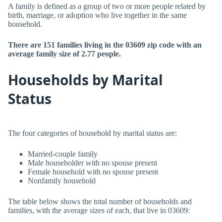
A family is defined as a group of two or more people related by
birth, marriage, or adoption who live together in the same
household.
There are 151 families living in the 03609 zip code with an
average family size of 2.77 people.
Households by Marital
Status
The four categories of household by marital status are:
Married-couple family
Male householder with no spouse present
Female household with no spouse present
Nonfamily household
The table below shows the total number of households and
families, with the average sizes of each, that live in 03609: