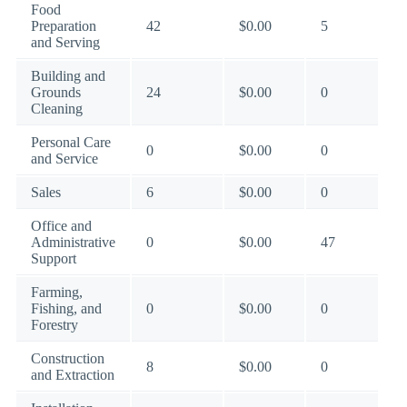
Food
Preparation
42
$0.00
5
and Serving
Building and
Grounds
24
$0.00
0
Cleaning
Personal Care
0
$0.00
0
and Service
Sales
6
$0.00
0
Office and
Administrative
0
$0.00
47
Support
Farming,
Fishing, and
0
$0.00
0
Forestry
Construction
8
$0.00
0
and Extraction