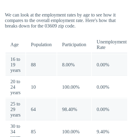
We can look at the employment rates by age to see how it
compares to the overall employment rate. Here's how that
breaks down for the 03609 zip code.
Unemployment
Age
Population
Participation
Rate
16 to
19
88
8.00%
0.00%
years
20 to
24
10
100.00%
0.00%
years
25 to
29
64
98.40%
0.00%
years
30 to
34
85
100.00%
9.40%