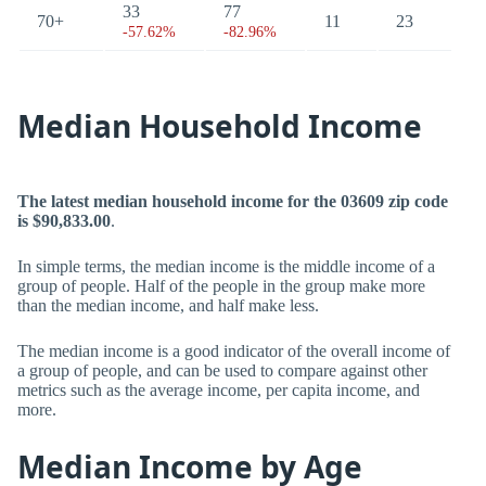
33
77
70+
11
23
-57.62%
-82.96%
Median Household Income
The latest median household income for the 03609 zip code
is $90,833.00
.
In simple terms, the median income is the middle income of a
group of people. Half of the people in the group make more
than the median income, and half make less.
The median income is a good indicator of the overall income of
a group of people, and can be used to compare against other
metrics such as the average income, per capita income, and
more.
Median Income by Age