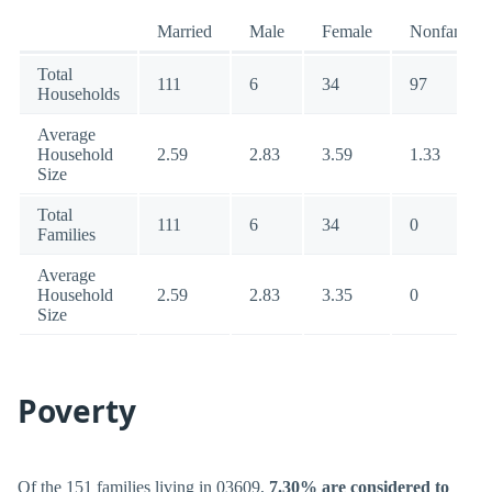
Married
Male
Female
Nonfamily
Total
111
6
34
97
Households
Average
Household
2.59
2.83
3.59
1.33
Size
Total
111
6
34
0
Families
Average
Household
2.59
2.83
3.35
0
Size
Poverty
Of the 151 families living in 03609,
7.30% are considered to