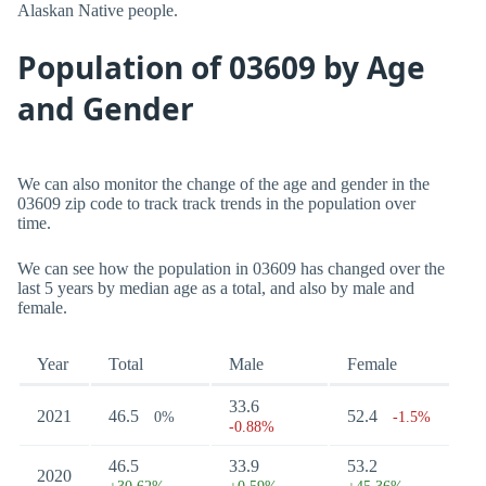
Alaskan Native people.
Population of 03609 by Age
and Gender
We can also monitor the change of the age and gender in the
03609 zip code to track track trends in the population over
time.
We can see how the population in 03609 has changed over the
last 5 years by median age as a total, and also by male and
female.
Year
Total
Male
Female
33.6
2021
46.5
52.4
0%
-1.5%
-0.88%
46.5
33.9
53.2
2020