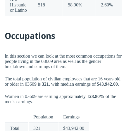
Hispanic
518
58.90%
2.60%
or Latino
Occupations
In this section we can look at the most common occupations for
people living in the 03609 area as well as the gender
breakdown and earnings of them.
The total population of civilian employees that are 16 years old
or older in 03609 is
321
, with median earnings of
$43,942.00
.
Women in 03609 are earning approximately
128.80%
of the
men's earnings.
Population
Earnings
Total
321
$43,942.00