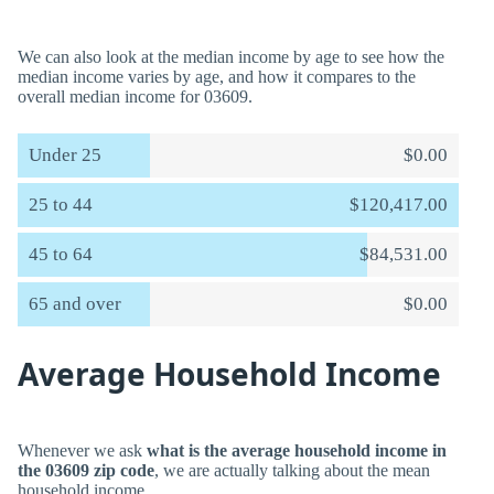
We can also look at the median income by age to see how the
median income varies by age, and how it compares to the
overall median income for 03609.
Under 25
$0.00
25 to 44
$120,417.00
45 to 64
$84,531.00
65 and over
$0.00
Average Household Income
Whenever we ask
what is the average household income in
the 03609 zip code
, we are actually talking about the mean
household income.