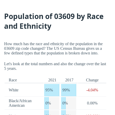
Population of 03609 by Race
and Ethnicity
How much has the race and ethnicity of the population in the
03609 zip code changed? The US Census Bureau gives us a
few defined types that the population is broken down into.
Let's look at the total numbers and also the change over the last
5 years.
Race
2021
2017
Change
White
95%
99%
-4.04%
Black/African
0%
0%
0.00%
American