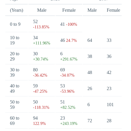
(Years)
Male
Female
Male
Female
52
0 to 9
41
-100%
-113.85%
10 to
34
46
64
33
24.7%
19
+111.96%
20 to
30
6
38
36
29
+30.74%
+291.67%
30 to
80
69
48
42
39
-36.42%
-34.07%
40 to
59
53
26
23
49
-47.25%
-53.96%
50 to
50
51
6
101
59
-118.31%
+82.52%
60 to
94
23
72
28
69
122.9%
+243.19%