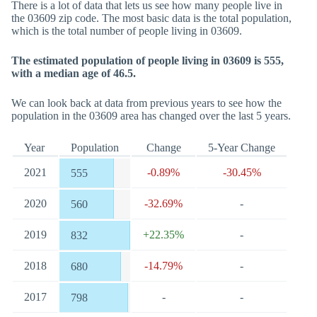
There is a lot of data that lets us see how many people live in
the 03609 zip code. The most basic data is the total population,
which is the total number of people living in 03609.
The estimated population of people living in 03609 is 555,
with a median age of 46.5.
We can look back at data from previous years to see how the
population in the 03609 area has changed over the last 5 years.
Year
Population
Change
5-Year Change
2021
-0.89%
-30.45%
555
2020
-32.69%
-
560
2019
+22.35%
-
832
2018
-14.79%
-
680
2017
-
-
798