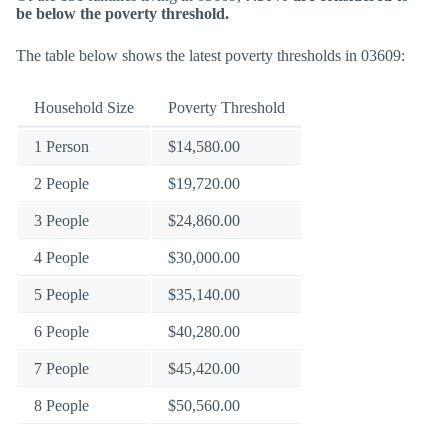
be below the poverty threshold.
The table below shows the latest poverty thresholds in 03609:
Household Size
Poverty Threshold
1 Person
$14,580.00
2 People
$19,720.00
3 People
$24,860.00
4 People
$30,000.00
5 People
$35,140.00
6 People
$40,280.00
7 People
$45,420.00
8 People
$50,560.00