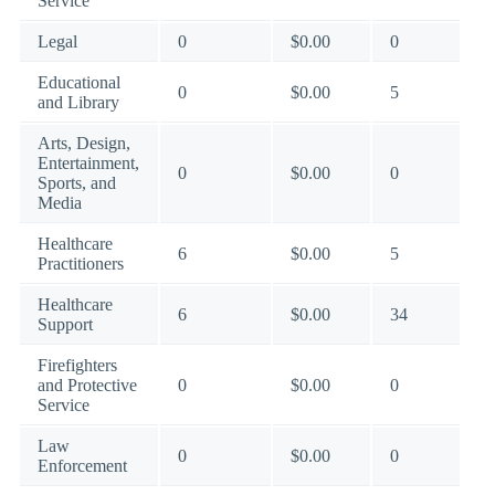
Service
Legal
0
$0.00
0
Educational
0
$0.00
5
and Library
Arts, Design,
Entertainment,
0
$0.00
0
Sports, and
Media
Healthcare
6
$0.00
5
Practitioners
Healthcare
6
$0.00
34
Support
Firefighters
and Protective
0
$0.00
0
Service
Law
0
$0.00
0
Enforcement