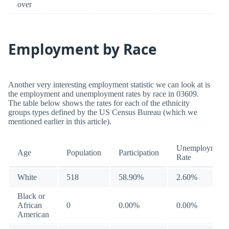
over
Employment by Race
Another very interesting employment statistic we can look at is
the employment and unemployment rates by race in 03609.
The table below shows the rates for each of the ethnicity
groups types defined by the US Census Bureau (which we
mentioned earlier in this article).
Unemployment
Age
Population
Participation
Rate
White
518
58.90%
2.60%
Black or
African
0
0.00%
0.00%
American