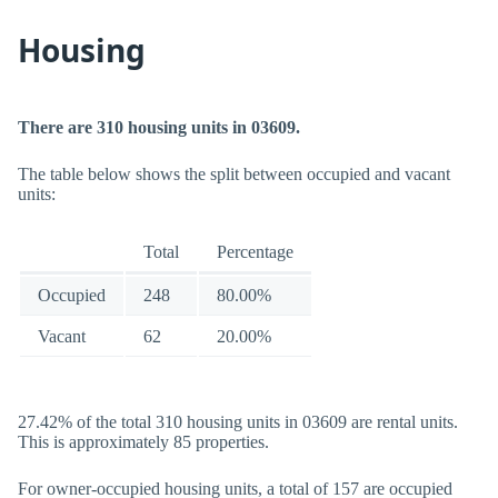
Housing
There are 310 housing units in 03609.
The table below shows the split between occupied and vacant
units:
Total
Percentage
Occupied
248
80.00%
Vacant
62
20.00%
27.42% of the total 310 housing units in 03609 are rental units.
This is approximately 85 properties.
For owner-occupied housing units, a total of 157 are occupied