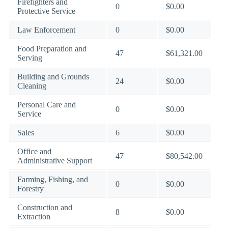
Firefighters and
0
$0.00
Protective Service
Law Enforcement
0
$0.00
Food Preparation and
47
$61,321.00
Serving
Building and Grounds
24
$0.00
Cleaning
Personal Care and
0
$0.00
Service
Sales
6
$0.00
Office and
47
$80,542.00
Administrative Support
Farming, Fishing, and
0
$0.00
Forestry
Construction and
8
$0.00
Extraction