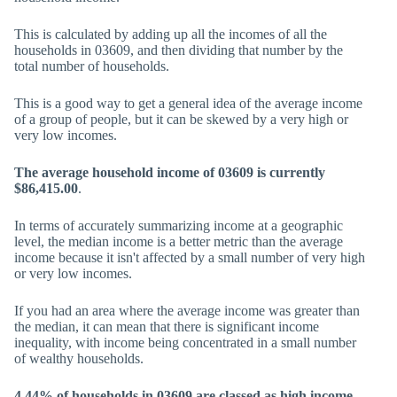
This is calculated by adding up all the incomes of all the
households in 03609, and then dividing that number by the
total number of households.
This is a good way to get a general idea of the average income
of a group of people, but it can be skewed by a very high or
very low incomes.
The average household income of 03609 is currently
$86,415.00
.
In terms of accurately summarizing income at a geographic
level, the median income is a better metric than the average
income because it isn't affected by a small number of very high
or very low incomes.
If you had an area where the average income was greater than
the median, it can mean that there is significant income
inequality, with income being concentrated in a small number
of wealthy households.
4.44% of households in 03609 are classed as high income