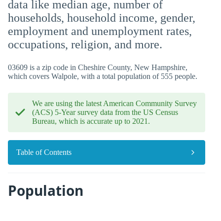
data like median age, number of
households, household income, gender,
employment and unemployment rates,
occupations, religion, and more.
03609 is a zip code in Cheshire County, New Hampshire,
which covers Walpole, with a total population of 555 people.
We are using the latest American Community Survey
(ACS) 5-Year survey data from the US Census
Bureau, which is accurate up to 2021.
Table of Contents
Population