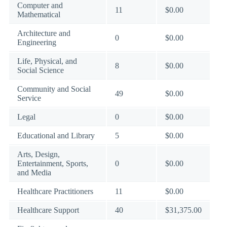
Computer and
11
$0.00
Mathematical
Architecture and
0
$0.00
Engineering
Life, Physical, and
8
$0.00
Social Science
Community and Social
49
$0.00
Service
Legal
0
$0.00
Educational and Library
5
$0.00
Arts, Design,
Entertainment, Sports,
0
$0.00
and Media
Healthcare Practitioners
11
$0.00
Healthcare Support
40
$31,375.00