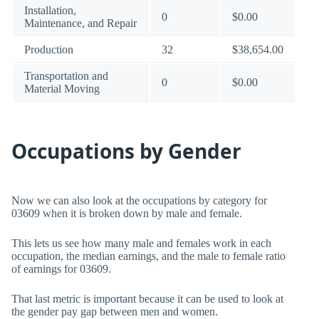
Installation,
0
$0.00
Maintenance, and Repair
Production
32
$38,654.00
Transportation and
0
$0.00
Material Moving
Occupations by Gender
Now we can also look at the occupations by category for
03609 when it is broken down by male and female.
This lets us see how many male and females work in each
occupation, the median earnings, and the male to female ratio
of earnings for 03609.
That last metric is important because it can be used to look at
the gender pay gap between men and women.