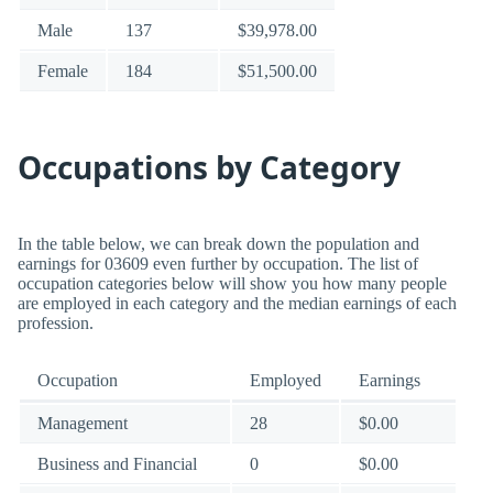
Male
137
$39,978.00
Female
184
$51,500.00
Occupations by Category
In the table below, we can break down the population and
earnings for 03609 even further by occupation. The list of
occupation categories below will show you how many people
are employed in each category and the median earnings of each
profession.
Occupation
Employed
Earnings
Management
28
$0.00
Business and Financial
0
$0.00