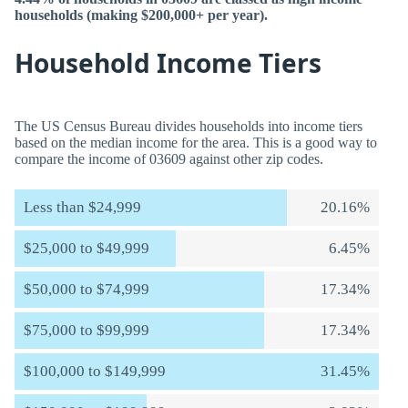
households (making $200,000+ per year).
Household Income Tiers
The US Census Bureau divides households into income tiers
based on the median income for the area. This is a good way to
compare the income of 03609 against other zip codes.
Less than $24,999
20.16%
$25,000 to $49,999
6.45%
$50,000 to $74,999
17.34%
$75,000 to $99,999
17.34%
$100,000 to $149,999
31.45%